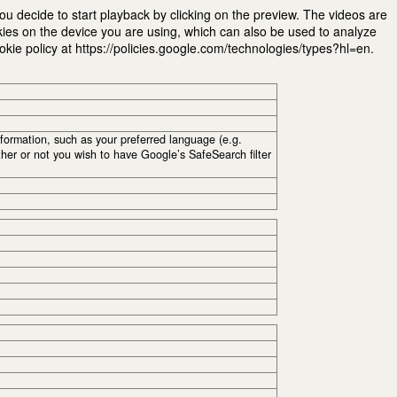
u decide to start playback by clicking on the preview. The videos are
kies on the device you are using, which can also be used to analyze
ie policy at https://policies.google.com/technologies/types?hl=en.
ormation, such as your preferred language (e.g.
her or not you wish to have Google’s SafeSearch filter