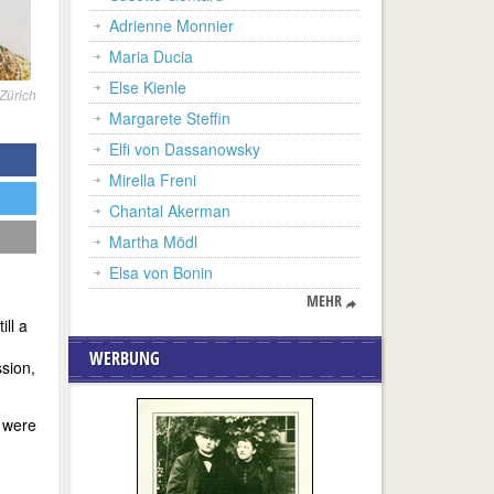
Adrienne Monnier
Maria Ducia
Else Kienle
Zürich
Margarete Steffin
Elfi von Dassanowsky
Mirella Freni
Chantal Akerman
Martha Mödl
Elsa von Bonin
MEHR
ll a
WERBUNG
ssion,
, were