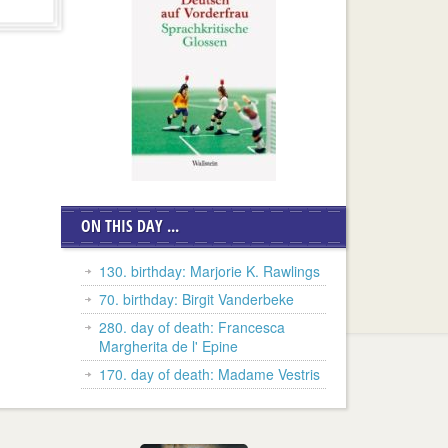
ON THIS DAY ...
130. birthday: Marjorie K. Rawlings
70. birthday: Birgit Vanderbeke
280. day of death: Francesca
Margherita de l' Epine
170. day of death: Madame Vestris