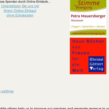
ose Spenden durch Online-Einkäufe...
Unterstützen Sie uns mit
Ihrem Online-Einkauf
ohne Extrakosten
 settings
ile others help us to improve our services and generate revenue to cov