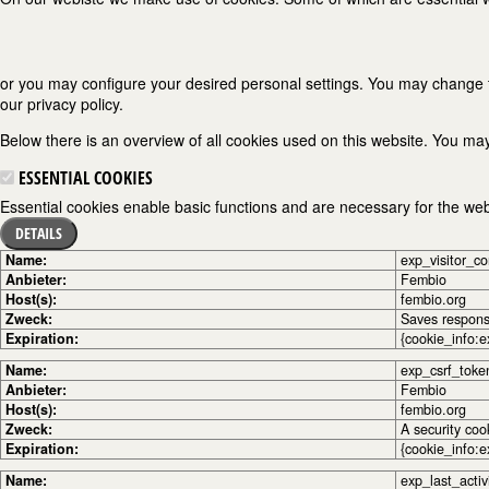
or you may configure your desired personal settings. You may change the
our privacy policy.
Below there is an overview of all cookies used on this website. You may
ESSENTIAL COOKIES
Essential cookies enable basic functions and are necessary for the webs
DETAILS
Name:
exp_visitor_c
Anbieter:
Fembio
Host(s):
fembio.org
Zweck:
Saves response
Expiration:
{cookie_info:e
Name:
exp_csrf_toke
Anbieter:
Fembio
Host(s):
fembio.org
Zweck:
A security coo
Expiration:
{cookie_info:e
Name:
exp_last_activ