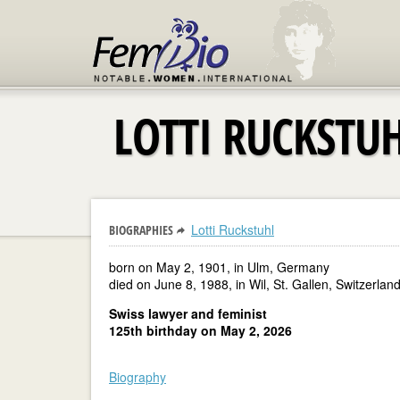
LOTTI RUCKSTU
Lotti Ruckstuhl
BIOGRAPHIES
born on May 2, 1901, in Ulm, Germany
died on June 8, 1988, in Wil, St. Gallen, Switzerlan
Swiss lawyer and feminist
125th birthday on May 2, 2026
Biography