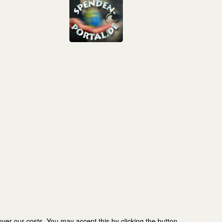
er our costs. You may accept this by clicking the button