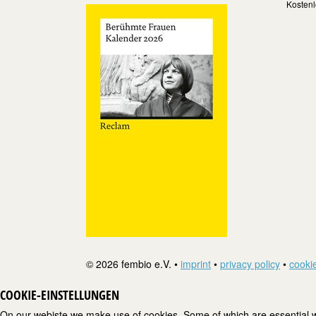
Kostenl
© 2026 fembio e.V. •
imprint
•
privacy policy
•
cookie
COOKIE-EINSTELLUNGEN
On our webiste we make use of cookies. Some of which are essential wh