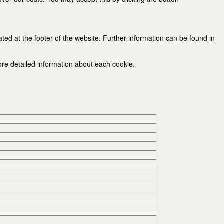
ated at the footer of the website. Further information can be found in
ore detailed information about each cookie.