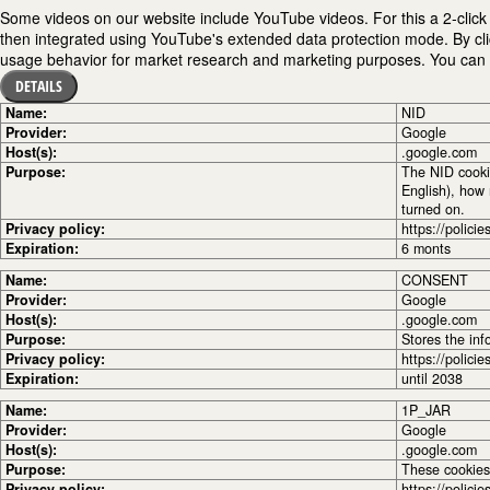
Some videos on our website include YouTube videos. For this a 2-click 
then integrated using YouTube's extended data protection mode. By cli
usage behavior for market research and marketing purposes. You can fi
DETAILS
Name:
NID
Provider:
Google
Host(s):
.google.com
Purpose:
The NID cooki
English), how 
turned on.
Privacy policy:
https://polici
Expiration:
6 monts
Name:
CONSENT
Provider:
Google
Host(s):
.google.com
Purpose:
Stores the inf
Privacy policy:
https://polici
Expiration:
until 2038
Name:
1P_JAR
Provider:
Google
Host(s):
.google.com
Purpose:
These cookies 
Privacy policy:
https://polici