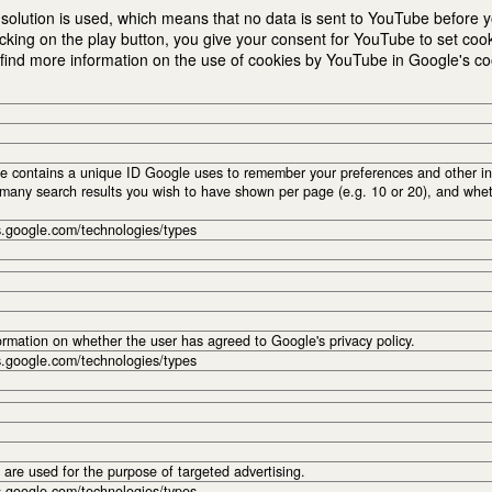
solution is used, which means that no data is sent to YouTube before yo
cking on the play button, you give your consent for YouTube to set coo
nd more information on the use of cookies by YouTube in Google's cook
e contains a unique ID Google uses to remember your preferences and other inf
many search results you wish to have shown per page (e.g. 10 or 20), and whet
es.google.com/technologies/types
ormation on whether the user has agreed to Google's privacy policy.
es.google.com/technologies/types
are used for the purpose of targeted advertising.
es.google.com/technologies/types