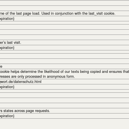
me of the last page load. Used in conjunction with the last_visit cookie.
xpiration}
r’s last visit.
xpiration}
de
okie helps determine the likelihood of our texts being copied and ensures tha
dresses are only processed in anonymous form.
gwort.de/datenschutz.html
xpiration}
rs states across page requests.
xpiration}