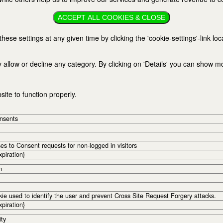
ACCEPT ALL COOKIES & CLOSE
se settings at any given time by clicking the 'cookie-settings'-link loc
 allow or decline any category. By clicking on 'Details' you can show m
ite to function properly.
onsents
s to Consent requests for non-logged in visitors
xpiration}
n
kie used to identify the user and prevent Cross Site Request Forgery attacks.
xpiration}
ity