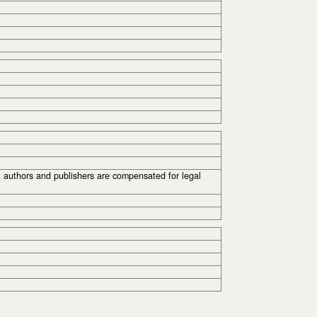
t authors and publishers are compensated for legal