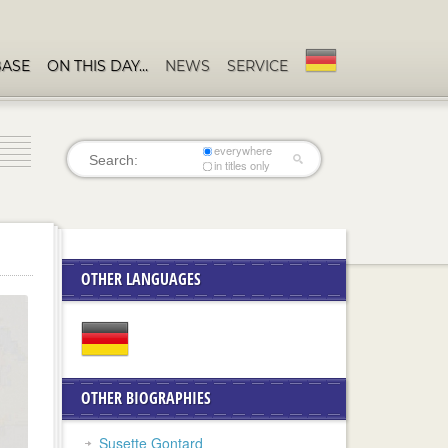
BASE
ON THIS DAY…
NEWS
SERVICE
everywhere
in titles only
OTHER LANGUAGES
OTHER BIOGRAPHIES
Susette Gontard