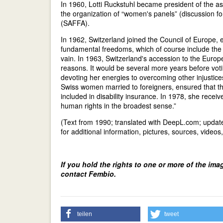
In 1960, Lotti Ruckstuhl became president of the a
the organization of “women's panels” (discussion fo
(SAFFA).
In 1962, Switzerland joined the Council of Europe, 
fundamental freedoms, which of course include the r
vain. In 1963, Switzerland's accession to the Eur
reasons. It would be several more years before voti
devoting her energies to overcoming other injustices
Swiss women married to foreigners, ensured that th
included in disability insurance. In 1978, she recei
human rights in the broadest sense.”
(Text from 1990; translated with DeepL.com; upda
for additional information, pictures, sources, videos
If you hold the rights to one or more of the ima
contact Fembio.
teilen
tweet