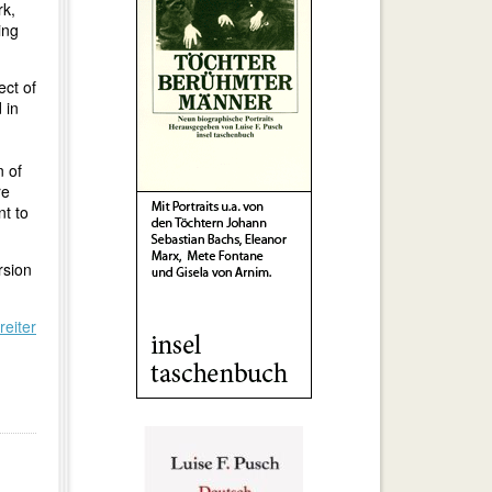
rk,
ing
ect of
 in
n of
re
nt to
rsion
reiter