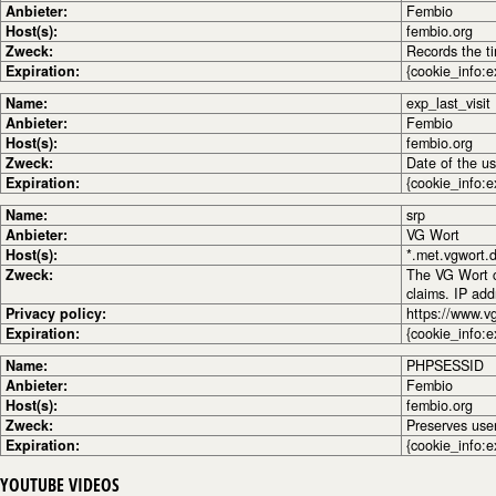
Anbieter:
Fembio
Host(s):
fembio.org
Zweck:
Records the ti
Expiration:
{cookie_info:e
Name:
exp_last_visit
Anbieter:
Fembio
Host(s):
fembio.org
Zweck:
Date of the use
Expiration:
{cookie_info:e
Name:
srp
Anbieter:
VG Wort
Host(s):
*.met.vgwort.
Zweck:
The VG Wort co
claims. IP ad
Privacy policy:
https://www.v
Expiration:
{cookie_info:e
Name:
PHPSESSID
Anbieter:
Fembio
Host(s):
fembio.org
Zweck:
Preserves use
Expiration:
{cookie_info:e
YOUTUBE VIDEOS