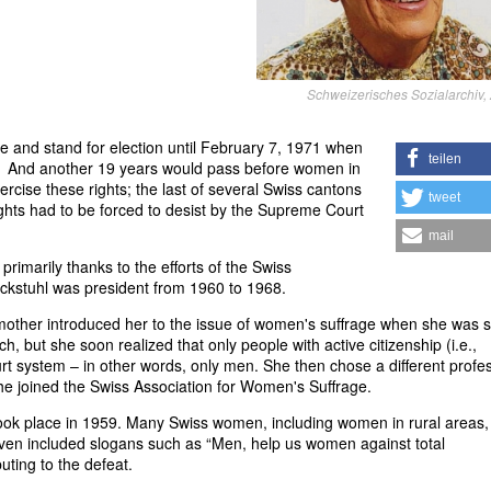
Schweizerisches Sozialarchiv, 
te and stand for election until February 7, 1971 when
teilen
. And another 19 years would pass before women in
ercise these rights; the last of several Swiss cantons
tweet
ights had to be forced to desist by the Supreme Court
mail
rimarily thanks to the efforts of the Swiss
uckstuhl was president from 1960 to 1968.
mother introduced her to the issue of women's suffrage when she was sti
h, but she soon realized that only people with active citizenship (i.e.,
urt system – in other words, only men. She then chose a different profe
she joined the Swiss Association for Women's Suffrage.
took place in 1959. Many Swiss women, including women in rural areas
ven included slogans such as “Men, help us women against total
buting to the defeat.