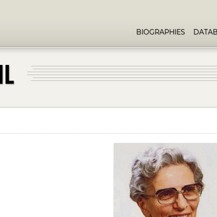
BIOGRAPHIES
DATA
HL
d