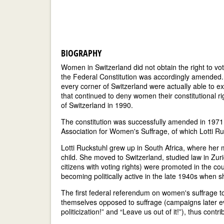
BIOGRAPHY
Women in Switzerland did not obtain the right to vo
the Federal Constitution was accordingly amended
every corner of Switzerland were actually able to ex
that continued to deny women their constitutional r
of Switzerland in 1990.
The constitution was successfully amended in 1971 p
Association for Women's Suffrage, of which Lotti R
Lotti Ruckstuhl grew up in South Africa, where her 
child. She moved to Switzerland, studied law in Zuric
citizens with voting rights) were promoted in the co
becoming politically active in the late 1940s when 
The first federal referendum on women's suffrage 
themselves opposed to suffrage (campaigns later e
politicization!” and “Leave us out of it!”), thus contri