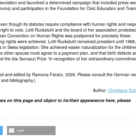
ssociation and launched a determined campaign that included press wo
rums) and participation in the Foundation for Civic Education and Train
even though its statutes require compliance with human rights and resp
ight to vote. Lotti Ruckstuhl and the board of her association protested
opean Convention on Human Rights was postponed for precisely these
ng rights were achieved. Lotti Ruckstuhl remained president until 1968,
 in Swiss legislation: She achieved easier naturalization for the childre
e other spouse must agree to a payment plan, and that birth defects a
ved the Ida Somazzi Prize “in recognition of her extraordinary commitme
ted and edited by Ramona Fararo, 2026. Please consult the German ve
, and bibliography.)
Author:
Christiane Sch
ges on this page and object to its/their appearance here, please
mail