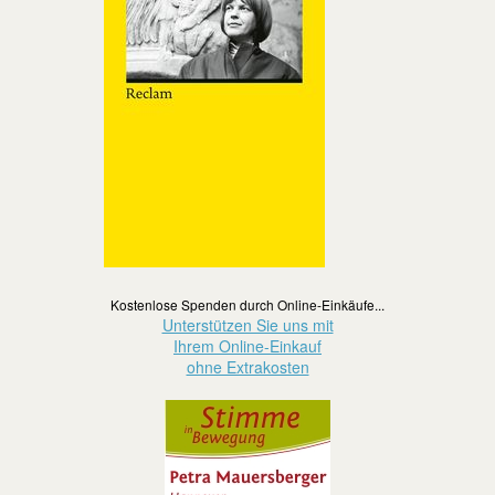
Kostenlose Spenden durch Online-Einkäufe...
Unterstützen Sie uns mit
Ihrem Online-Einkauf
ohne Extrakosten