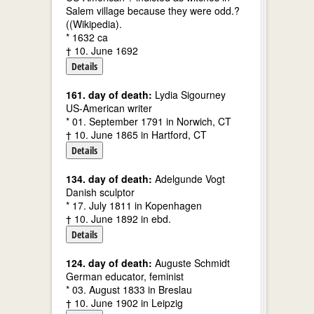
Salem village because they were odd.?
((Wikipedia).
* 1632 ca
† 10. June 1692
Details
161. day of death:
Lydia Sigourney
US-American writer
* 01. September 1791 in Norwich, CT
† 10. June 1865 in Hartford, CT
Details
134. day of death:
Adelgunde Vogt
Danish sculptor
* 17. July 1811 in Kopenhagen
† 10. June 1892 in ebd.
Details
124. day of death:
Auguste Schmidt
German educator, feminist
* 03. August 1833 in Breslau
† 10. June 1902 in Leipzig