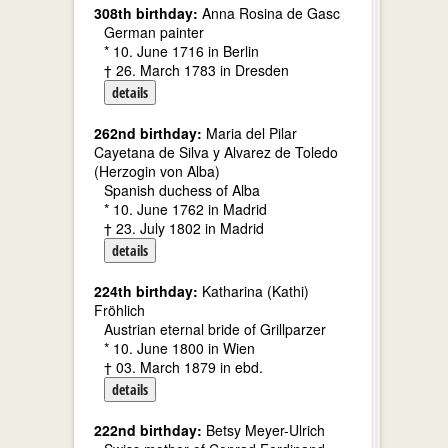
308th birthday:
Anna Rosina de Gasc
German painter
* 10. June 1716 in Berlin
† 26. March 1783 in Dresden
details
262nd birthday:
Maria del Pilar
Cayetana de Silva y Alvarez de Toledo
(Herzogin von Alba)
Spanish duchess of Alba
* 10. June 1762 in Madrid
† 23. July 1802 in Madrid
details
224th birthday:
Katharina (Kathi)
Fröhlich
Austrian eternal bride of Grillparzer
* 10. June 1800 in Wien
† 03. March 1879 in ebd.
details
222nd birthday:
Betsy Meyer-Ulrich