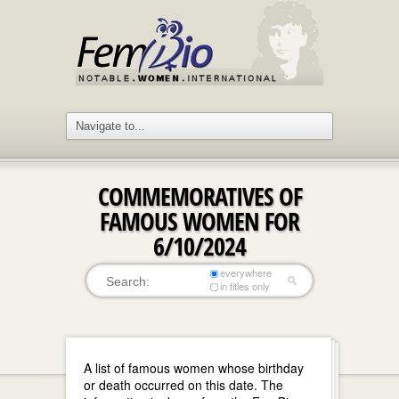
COMMEMORATIVES OF
FAMOUS WOMEN FOR
6/10/2024
everywhere
in titles only
A list of famous women whose birthday
or death occurred on this date. The