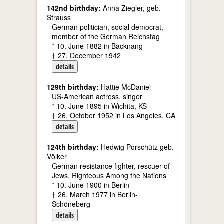
142nd birthday:
Anna Ziegler, geb.
Strauss
German politician, social democrat,
member of the German Reichstag
* 10. June 1882 in Backnang
† 27. December 1942
details
129th birthday:
Hattie McDaniel
US-American actress, singer
* 10. June 1895 in Wichita, KS
† 26. October 1952 in Los Angeles, CA
details
124th birthday:
Hedwig Porschütz geb.
Völker
German resistance fighter, rescuer of
Jews, Righteous Among the Nations
* 10. June 1900 in Berlin
† 26. March 1977 in Berlin-
Schöneberg
details