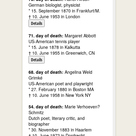
German biologist, physicist
* 15. September 1870 in Frankfurt/M.
† 10. June 1953 in London
Details
71. day of death:
Margaret Abbott
US-American tennis player
* 15. June 1878 in Kalkutta
† 10. June 1955 in Greenwich, CN
Details
68. day of death:
Angelina Weld
Grimké
US-American poet and playwright
* 27. February 1880 in Boston MA
† 10. June 1958 in New York NY
54. day of death:
Marie Verhoeven?
Schmitz
Dutch poet, literary critic, and
biographer
* 30. November 1883 in Haarlem
† 10. June 1972 in Dordrecht