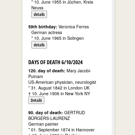
* 10. June 1955 in Jüchen, Kreis
Neuss
details
59th birthday:
Veronica Ferres
German actress
* 10. June 1965 in Solingen
details
DAYS OF DEATH 6/10/2024
120. day of death:
Mary Jacobi-
Putnam
US-American physician, neurologist
* 31. August 1842 in London UK
† 10. June 1906 in New York NY
Details
90. day of death:
GERTRUD
BÜRGERS-LAURENZ
German painter
* 01. September 1874 in Hannover