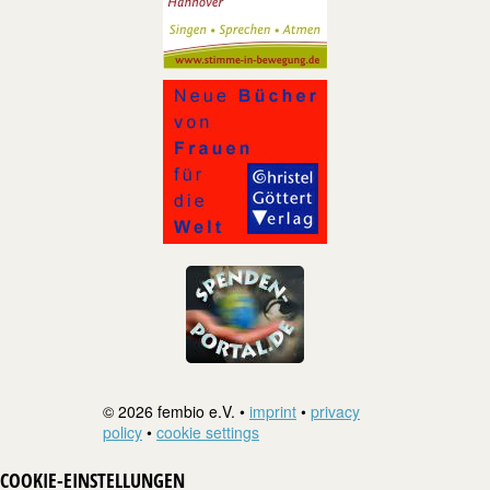
© 2026 fembio e.V. •
imprint
•
privacy
policy
•
cookie settings
COOKIE-EINSTELLUNGEN