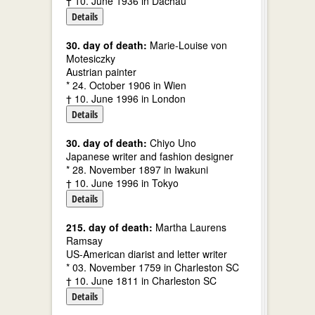
† 10. June 1936 in Dachau
Details
30. day of death:
Marie-Louise von
Motesiczky
Austrian painter
* 24. October 1906 in Wien
† 10. June 1996 in London
Details
30. day of death:
Chiyo Uno
Japanese writer and fashion designer
* 28. November 1897 in Iwakuni
† 10. June 1996 in Tokyo
Details
215. day of death:
Martha Laurens
Ramsay
US-American diarist and letter writer
* 03. November 1759 in Charleston SC
† 10. June 1811 in Charleston SC
Details