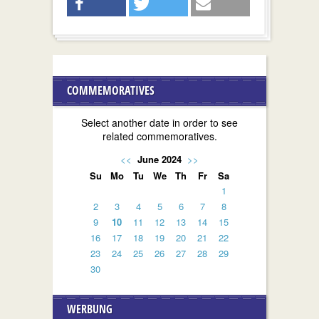
COMMEMORATIVES
Select another date in order to see
related commemoratives.
<<
June 2024
>>
Su
Mo
Tu
We
Th
Fr
Sa
1
2
3
4
5
6
7
8
9
10
11
12
13
14
15
16
17
18
19
20
21
22
23
24
25
26
27
28
29
30
WERBUNG