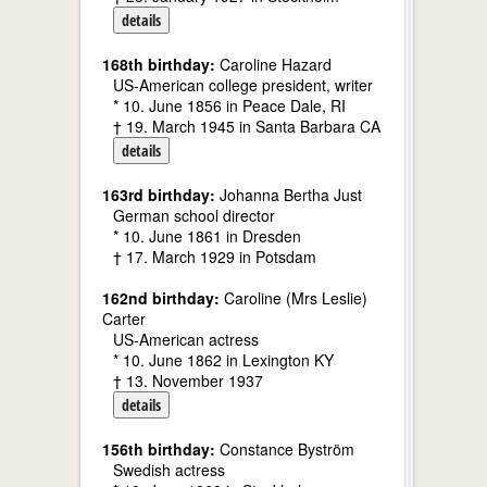
details
168th birthday:
Caroline Hazard
US-American college president, writer
* 10. June 1856 in Peace Dale, RI
† 19. March 1945 in Santa Barbara CA
details
163rd birthday:
Johanna Bertha Just
German school director
* 10. June 1861 in Dresden
† 17. March 1929 in Potsdam
162nd birthday:
Caroline (Mrs Leslie)
Carter
US-American actress
* 10. June 1862 in Lexington KY
† 13. November 1937
details
156th birthday:
Constance Byström
Swedish actress