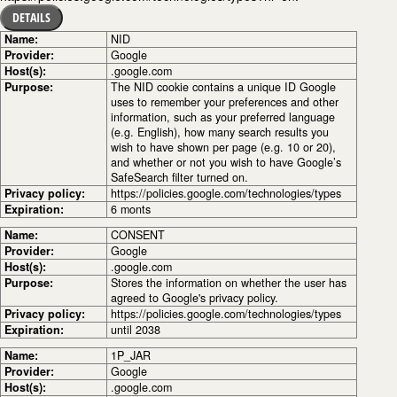
DETAILS
Name:
NID
Provider:
Google
Host(s):
.google.com
Purpose:
The NID cookie contains a unique ID Google
uses to remember your preferences and other
information, such as your preferred language
(e.g. English), how many search results you
wish to have shown per page (e.g. 10 or 20),
and whether or not you wish to have Google’s
SafeSearch filter turned on.
Privacy policy:
https://policies.google.com/technologies/types
Expiration:
6 monts
Name:
CONSENT
Provider:
Google
Host(s):
.google.com
Purpose:
Stores the information on whether the user has
agreed to Google's privacy policy.
Privacy policy:
https://policies.google.com/technologies/types
Expiration:
until 2038
Name:
1P_JAR
Provider:
Google
Host(s):
.google.com