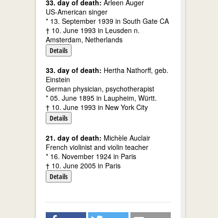
33. day of death:
Arleen Auger
US-American singer
* 13. September 1939 in South Gate CA
† 10. June 1993 in Leusden n.
Amsterdam, Netherlands
Details
33. day of death:
Hertha Nathorff, geb.
Einstein
German physician, psychotherapist
* 05. June 1895 in Laupheim, Württ.
† 10. June 1993 in New York City
Details
21. day of death:
Michèle Auclair
French violinist and violin teacher
* 16. November 1924 in Paris
† 10. June 2005 in Paris
Details