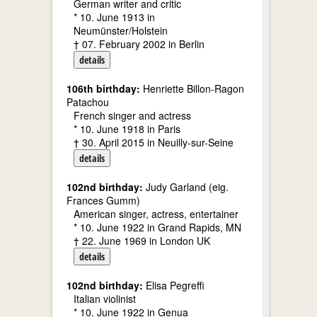
German writer and critic
* 10. June 1913 in
Neumünster/Holstein
† 07. February 2002 in Berlin
details
106th birthday:
Henriette Billon-Ragon
Patachou
French singer and actress
* 10. June 1918 in Paris
† 30. April 2015 in Neuilly-sur-Seine
details
102nd birthday:
Judy Garland (eig.
Frances Gumm)
American singer, actress, entertainer
* 10. June 1922 in Grand Rapids, MN
† 22. June 1969 in London UK
details
102nd birthday:
Elisa Pegreffi
Italian violinist
* 10. June 1922 in Genua