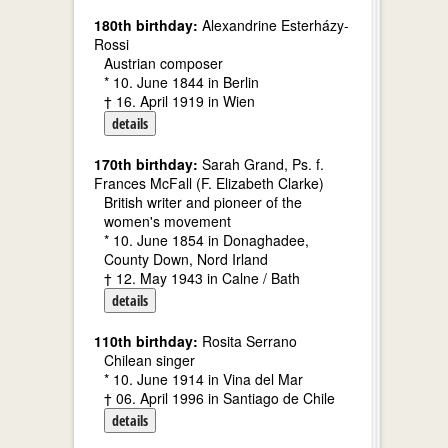
180th birthday:
Alexandrine Esterházy-
Rossi
Austrian composer
* 10. June 1844 in Berlin
† 16. April 1919 in Wien
details
170th birthday:
Sarah Grand, Ps. f.
Frances McFall (F. Elizabeth Clarke)
British writer and pioneer of the
women's movement
* 10. June 1854 in Donaghadee,
County Down, Nord Irland
† 12. May 1943 in Calne / Bath
details
110th birthday:
Rosita Serrano
Chilean singer
* 10. June 1914 in Vina del Mar
† 06. April 1996 in Santiago de Chile
details