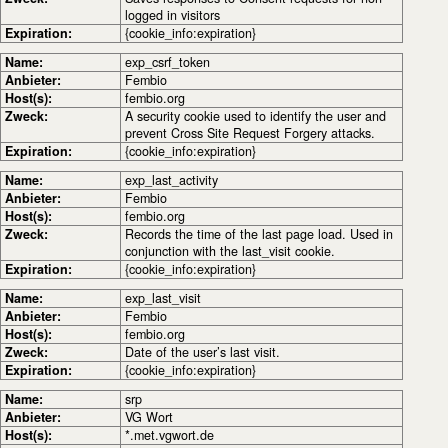
logged in visitors
Expiration:
{cookie_info:expiration}
Name:
exp_csrf_token
Anbieter:
Fembio
Host(s):
fembio.org
Zweck:
A security cookie used to identify the user and
prevent Cross Site Request Forgery attacks.
Expiration:
{cookie_info:expiration}
Name:
exp_last_activity
Anbieter:
Fembio
Host(s):
fembio.org
Zweck:
Records the time of the last page load. Used in
conjunction with the last_visit cookie.
Expiration:
{cookie_info:expiration}
Name:
exp_last_visit
Anbieter:
Fembio
Host(s):
fembio.org
Zweck:
Date of the user’s last visit.
Expiration:
{cookie_info:expiration}
Name:
srp
Anbieter:
VG Wort
Host(s):
*.met.vgwort.de