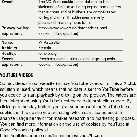
Zweck:
The VG Wort cookie helps determine the
likelihood of our texts being copied and ensures
that authors and publishers are compensated
for legal claims. IP addresses are only
processed in anonymous form.
Privacy policy:
https://www.vgwort.de/datenschutz.html
Expiration:
{cookie_info:expiration}
Name:
PHPSESSID
Anbieter:
Fembio
Host(s):
fembio.org
Zweck:
Preserves users states across page requests.
Expiration:
{cookie_info:expiration}
YOUTUBE VIDEOS
Some videos on our website include YouTube videos. For this a 2-click
solution is used, which means that no data is sent to YouTube before
you decide to start playback by clicking on the preview. The videos are
then integrated using YouTube's extended data protection mode. By
clicking on the play button, you give your consent for YouTube to set
cookies on the device you are using, which can also be used to
analyze usage behavior for market research and marketing purposes.
You can find more information on the use of cookies by YouTube in
Google's cookie policy at
https://policies.google.com/technologies/types?hl=en.