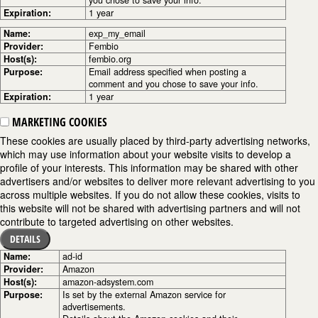
you chose to save your info.
Expiration:
1 year
Name:
exp_my_email
Provider:
Fembio
Host(s):
fembio.org
Purpose:
Email address specified when posting a
comment and you chose to save your info.
Expiration:
1 year
MARKETING COOKIES
These cookies are usually placed by third-party advertising networks,
which may use information about your website visits to develop a
profile of your interests. This information may be shared with other
advertisers and/or websites to deliver more relevant advertising to you
across multiple websites. If you do not allow these cookies, visits to
this website will not be shared with advertising partners and will not
contribute to targeted advertising on other websites.
DETAILS
Name:
ad-id
Provider:
Amazon
Host(s):
amazon-adsystem.com
Purpose:
Is set by the external Amazon service for
advertisements.