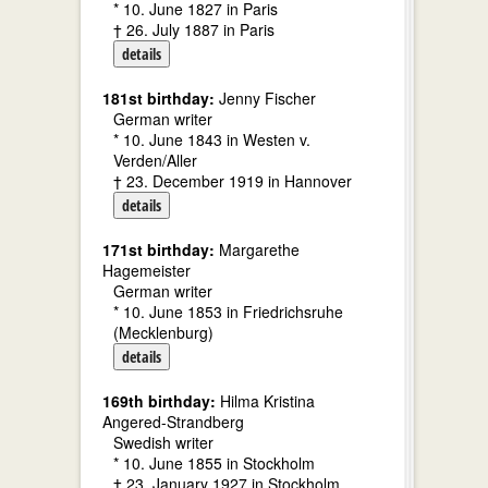
* 10. June 1827 in Paris
† 26. July 1887 in Paris
details
181st birthday:
Jenny Fischer
German writer
* 10. June 1843 in Westen v.
Verden/Aller
† 23. December 1919 in Hannover
details
171st birthday:
Margarethe
Hagemeister
German writer
* 10. June 1853 in Friedrichsruhe
(Mecklenburg)
details
169th birthday:
Hilma Kristina
Angered-Strandberg
Swedish writer
* 10. June 1855 in Stockholm
† 23. January 1927 in Stockholm