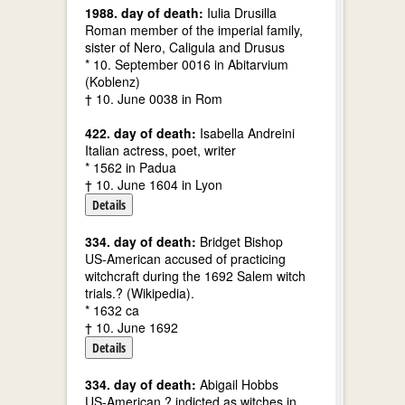
1988. day of death:
Iulia Drusilla
Roman member of the imperial family,
sister of Nero, Caligula and Drusus
* 10. September 0016 in Abitarvium
(Koblenz)
† 10. June 0038 in Rom
422. day of death:
Isabella Andreini
Italian actress, poet, writer
* 1562 in Padua
† 10. June 1604 in Lyon
Details
334. day of death:
Bridget Bishop
US-American accused of practicing
witchcraft during the 1692 Salem witch
trials.? (Wikipedia).
* 1632 ca
† 10. June 1692
Details
334. day of death:
Abigail Hobbs
US-American ? indicted as witches in