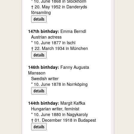
* 10. June 1868 in Stockholm
† 20. May 1952 in Danderyds
församling
details
147th birthday:
Emma Berndl
Austrian actress
* 10. June 1877 in Ischl
† 22. March 1934 in München
details
146th birthday:
Fanny Augusta
Mansson
Swedish writer
* 10. June 1878 in Norrköping
details
144th birthday:
Margit Kaffka
Hungarian writer, feminist
* 10. June 1880 in Nagykaroly
† 01. December 1918 in Budapest
details