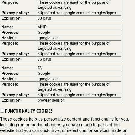
Purpose:
These cookies are used for the purpose of
targeted advertising.
Privacy policy:
https://policies.google.com/technologies/types
Expiration:
30 days
Name:
ANID
Provider:
Google
Host(s):
.google.com
Purpose:
These cookies are used for the purpose of
targeted advertising.
Privacy policy:
https://policies.google.com/technologies/types
Expiration:
76 days
Name:
DV
Provider:
Google
Host(s):
.google.com
Purpose:
These cookies are used for the purpose of
targeted advertising.
Privacy policy:
https://policies.google.com/technologies/types
Expiration:
browser session
FUNCTIONALITY COOKIES
These cookies help us personalize content and functionality for you,
including remembering changes you have made to parts of the
website that you can customize, or selections for services made on