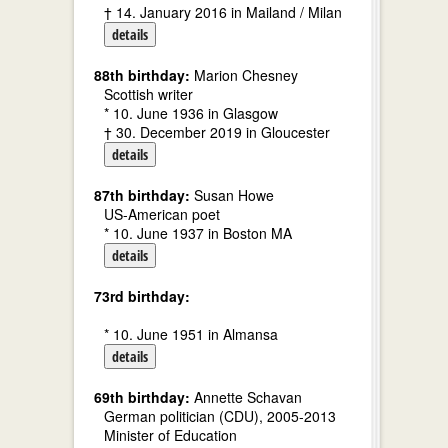
† 14. January 2016 in Mailand / Milan
details
88th birthday:
Marion Chesney
Scottish writer
* 10. June 1936 in Glasgow
† 30. December 2019 in Gloucester
details
87th birthday:
Susan Howe
US-American poet
* 10. June 1937 in Boston MA
details
73rd birthday:
* 10. June 1951 in Almansa
details
69th birthday:
Annette Schavan
German politician (CDU), 2005-2013
Minister of Education