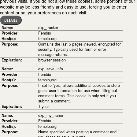
previous visits. If you do not allow these cookies, some portions of our
website may be less friendly and easy to use, forcing you to enter
content or set your preferences on each visit.
DETAILS
Name:
exp_tracker
Provider:
Fembio
Host(s):
fembio.org
Purpose:
Contains the last 5 pages viewed, encrypted for
security. Typically used for form or error
message returns.
Expiration:
browser session
Name:
exp_save_info
Provider:
Fembio
Host(s):
fembio,org
Purpose:
If set to ‘yes’, allows additional cookies to store
guest user information for use when filling out
comment forms. This cookie is only set if you
submit a comment.
Expiration:
1 year
Name:
exp_my_name
Provider:
Fembio
Host(s):
fembio.org
Purpose:
Name specified when posting a comment and