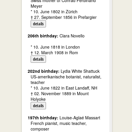
Swiss mother of Conrad Ferdinand
Meyer
* 10. June 1802 in Zürich
† 27. September 1856 in Prefargier
details
206th birthday:
Clara Novello
* 10. June 1818 in London
† 12. March 1908 in Rom
details
202nd birthday:
Lydia White Shattuck
US-amerikanische botanist, naturalist,
teacher
* 10. June 1822 in East Landaff, NH
† 02. November 1889 in Mount
Holyoke
details
197th birthday:
Louise-Aglaé Massart
French pianist, music teacher,
composer