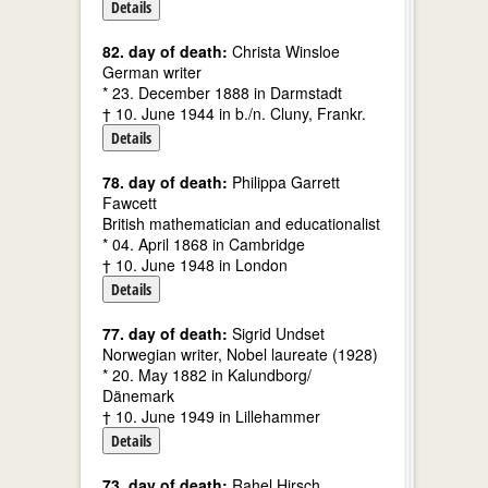
Details
82. day of death:
Christa Winsloe
German writer
* 23. December 1888 in Darmstadt
† 10. June 1944 in b./n. Cluny, Frankr.
Details
78. day of death:
Philippa Garrett
Fawcett
British mathematician and educationalist
* 04. April 1868 in Cambridge
† 10. June 1948 in London
Details
77. day of death:
Sigrid Undset
Norwegian writer, Nobel laureate (1928)
* 20. May 1882 in Kalundborg/
Dänemark
† 10. June 1949 in Lillehammer
Details
73. day of death:
Rahel Hirsch