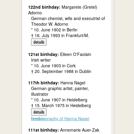
122nd birthday:
Margarete (Gretel)
Adorno
German chemist, wife and executrist of
Theodor W. Adorno
* 10. June 1902 in Berlin
† 16. July 1993 in Frankfurt/M.
details
121st birthday:
Eileen O'Faolain
Irish writer
* 10. June 1903 in Cork
† 20. September 1988 in Dublin
117th birthday:
Hanna Nagel
German graphic artist, painter,
illustrator
* 10. June 1907 in Heidelberg
† 15. March 1975 in Heidelberg
details
fembio
graphy of Hanna Nagel
111st birthday:
Annemarie Auer-Zak