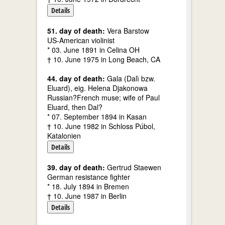
Details
51. day of death:
Vera Barstow
US-American violinist
* 03. June 1891 in Celina OH
† 10. June 1975 in Long Beach, CA
44. day of death:
Gala (Dalì bzw.
Eluard), eig. Helena Djakonowa
Russian?French muse; wife of Paul
Eluard, then Dal?
* 07. September 1894 in Kasan
† 10. June 1982 in Schloss Púbol,
Katalonien
Details
39. day of death:
Gertrud Staewen
German resistance fighter
* 18. July 1894 in Bremen
† 10. June 1987 in Berlin
Details