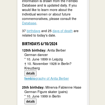
information is drawn from the FemBio
Database and is updated daily. If you
would like to learn more about the
individual women or about future
commemoratives, please consult the
Database
.
37
birthdays
and 25
days of death
are
related to today's date.
BIRTHDAYS 6/10/2024
125th birthday:
Anita Berber
German dancer
* 10. June 1899 in Leipzig
† 10. November 1928 in Berlin?
Kreuzberg
details
fembio
graphy of Anita Berber
25th birthday:
Minerva-Fabienne Hase
German Figure skater (pairs)
* 10. June 1999 in Berlin
details