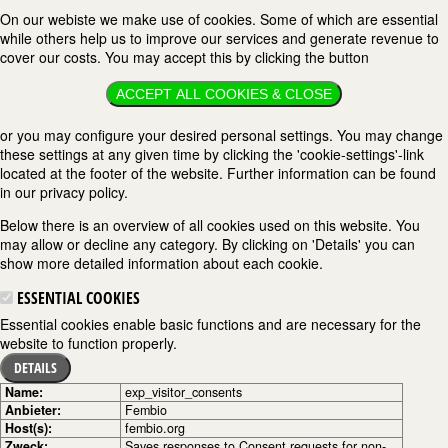
On our webiste we make use of cookies. Some of which are essential
while others help us to improve our services and generate revenue to
cover our costs. You may accept this by clicking the button
ACCEPT ALL COOKIES & CLOSE
or you may configure your desired personal settings. You may change
these settings at any given time by clicking the 'cookie-settings'-link
located at the footer of the website. Further information can be found
in our privacy policy.
Below there is an overview of all cookies used on this website. You
may allow or decline any category. By clicking on 'Details' you can
show more detailed information about each cookie.
ESSENTIAL COOKIES
Essential cookies enable basic functions and are necessary for the
website to function properly.
DETAILS
Name:
exp_visitor_consents
Anbieter:
Fembio
Host(s):
fembio.org
Zweck:
Saves responses to Consent requests for non-