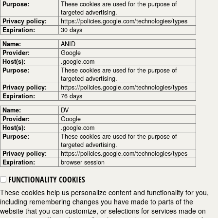
Purpose:
These cookies are used for the purpose of
targeted advertising.
Privacy policy:
https://policies.google.com/technologies/types
Expiration:
30 days
Name:
ANID
Provider:
Google
Host(s):
.google.com
Purpose:
These cookies are used for the purpose of
targeted advertising.
Privacy policy:
https://policies.google.com/technologies/types
Expiration:
76 days
Name:
DV
Provider:
Google
Host(s):
.google.com
Purpose:
These cookies are used for the purpose of
targeted advertising.
Privacy policy:
https://policies.google.com/technologies/types
Expiration:
browser session
FUNCTIONALITY COOKIES
These cookies help us personalize content and functionality for you,
including remembering changes you have made to parts of the
website that you can customize, or selections for services made on