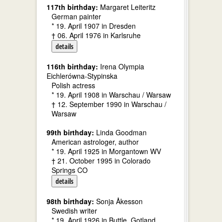
117th birthday:
Margaret Leiteritz
German painter
* 19. April 1907 in Dresden
† 06. April 1976 in Karlsruhe
details
116th birthday:
Irena Olympia
Eichlerówna-Stypinska
Polish actress
* 19. April 1908 in Warschau / Warsaw
† 12. September 1990 in Warschau /
Warsaw
99th birthday:
Linda Goodman
American astrologer, author
* 19. April 1925 in Morgantown WV
† 21. October 1995 in Colorado
Springs CO
details
98th birthday:
Sonja Åkesson
Swedish writer
* 19. April 1926 in Buttle, Gotland