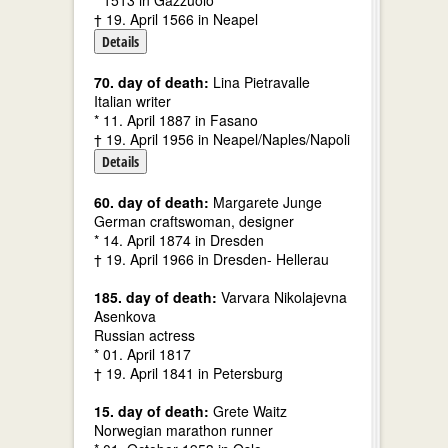
* 1513 in Gazzuolo
† 19. April 1566 in Neapel
Details
70. day of death:
Lina Pietravalle
Italian writer
* 11. April 1887 in Fasano
† 19. April 1956 in Neapel/Naples/Napoli
Details
60. day of death:
Margarete Junge
German craftswoman, designer
* 14. April 1874 in Dresden
† 19. April 1966 in Dresden- Hellerau
185. day of death:
Varvara Nikolajevna
Asenkova
Russian actress
* 01. April 1817
† 19. April 1841 in Petersburg
15. day of death:
Grete Waitz
Norwegian marathon runner