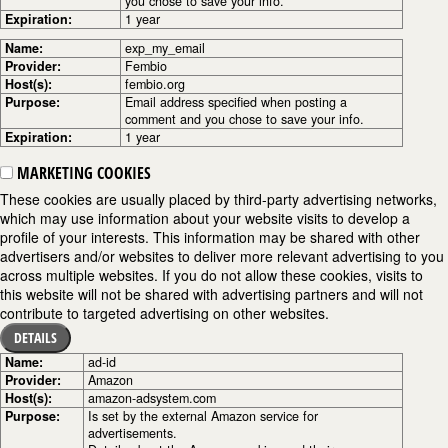
you chose to save your info.
Expiration:
1 year
Name:
exp_my_email
Provider:
Fembio
Host(s):
fembio.org
Purpose:
Email address specified when posting a
comment and you chose to save your info.
Expiration:
1 year
MARKETING COOKIES
These cookies are usually placed by third-party advertising networks,
which may use information about your website visits to develop a
profile of your interests. This information may be shared with other
advertisers and/or websites to deliver more relevant advertising to you
across multiple websites. If you do not allow these cookies, visits to
this website will not be shared with advertising partners and will not
contribute to targeted advertising on other websites.
DETAILS
Name:
ad-id
Provider:
Amazon
Host(s):
amazon-adsystem.com
Purpose:
Is set by the external Amazon service for
advertisements.