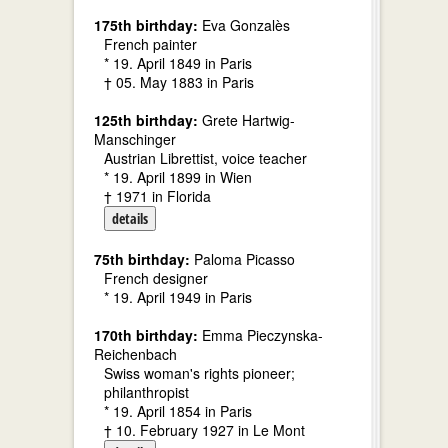
175th birthday:
Eva Gonzalès
French painter
* 19. April 1849 in Paris
† 05. May 1883 in Paris
125th birthday:
Grete Hartwig-
Manschinger
Austrian Librettist, voice teacher
* 19. April 1899 in Wien
† 1971 in Florida
details
75th birthday:
Paloma Picasso
French designer
* 19. April 1949 in Paris
170th birthday:
Emma Pieczynska-
Reichenbach
Swiss woman's rights pioneer;
philanthropist
* 19. April 1854 in Paris
† 10. February 1927 in Le Mont