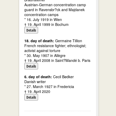
Austrian-German concentration camp
guard in Ravensbr?ck and Majdanek
concentration camps
* 16. July 1919 in Wien
† 19. April 1999 in Bochum
Details
18. day of death:
Germaine Tillion
French resistance fighter; ethnologist;
activist against torture
* 30. May 1907 in Allègre
† 19. April 2008 in Saint?Mandé b. Paris
Details
6. day of death:
Cecil Bødker
Danish writer
* 27. March 1927 in Fredericia
† 19. April 2020
Details