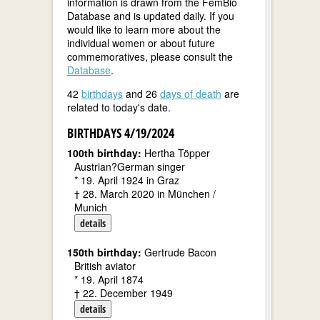
information is drawn from the FemBio
Database and is updated daily. If you
would like to learn more about the
individual women or about future
commemoratives, please consult the
Database
.
42
birthdays
and 26
days of death
are
related to today's date.
BIRTHDAYS 4/19/2024
100th birthday:
Hertha Töpper
Austrian?German singer
* 19. April 1924 in Graz
† 28. March 2020 in München /
Munich
details
150th birthday:
Gertrude Bacon
British aviator
* 19. April 1874
† 22. December 1949
details