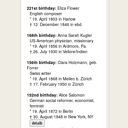
221st birthday:
Eliza Flower
English composer
* 19. April 1803 in Harlow
† 12. December 1846 in ebd.
168th birthday:
Anna Sarah Kugler
US-American physician, missionary
* 19. April 1856 in Ardmore, Pa.
† 26. July 1930 in Vellore/Indien
156th birthday:
Clara Holzmann, geb.
Forrer
Swiss writer
* 19. April 1868 in Meilen b. Zürich
† 17. February 1950 in Zürich
152nd birthday:
Alice Salomon
German social reformer, economist,
feminist
* 19. April 1872 in Berlin
† 30. August 1948 in New York, NY
details