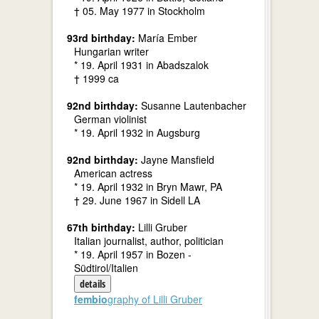
† 05. May 1977 in Stockholm
93rd birthday:
María Ember
Hungarian writer
* 19. April 1931 in Abadszalok
† 1999 ca
92nd birthday:
Susanne Lautenbacher
German violinist
* 19. April 1932 in Augsburg
92nd birthday:
Jayne Mansfield
American actress
* 19. April 1932 in Bryn Mawr, PA
† 29. June 1967 in Sidell LA
67th birthday:
Lilli Gruber
Italian journalist, author, politician
* 19. April 1957 in Bozen -
Südtirol/Italien
details
fembio
graphy of Lilli Gruber