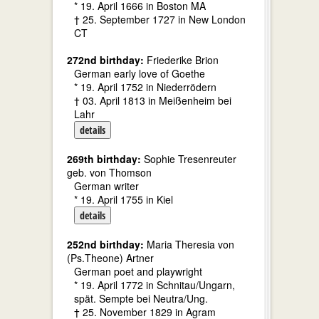
* 19. April 1666 in Boston MA
† 25. September 1727 in New London
CT
272nd birthday:
Friederike Brion
German early love of Goethe
* 19. April 1752 in Niederrödern
† 03. April 1813 in Meißenheim bei
Lahr
details
269th birthday:
Sophie Tresenreuter
geb. von Thomson
German writer
* 19. April 1755 in Kiel
details
252nd birthday:
Maria Theresia von
(Ps.Theone) Artner
German poet and playwright
* 19. April 1772 in Schnitau/Ungarn,
spät. Sempte bei Neutra/Ung.
† 25. November 1829 in Agram