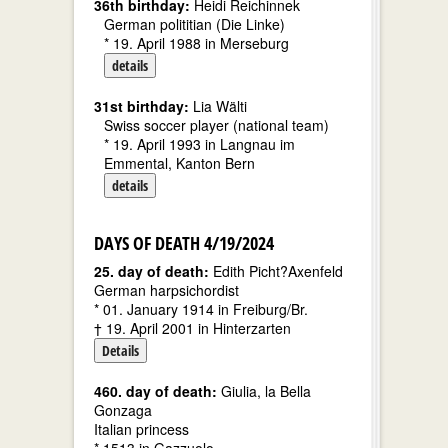
36th birthday:
Heidi Reichinnek
German polititian (Die Linke)
* 19. April 1988 in Merseburg
details
31st birthday:
Lia Wälti
Swiss soccer player (national team)
* 19. April 1993 in Langnau im
Emmental, Kanton Bern
details
DAYS OF DEATH 4/19/2024
25. day of death:
Edith Picht?Axenfeld
German harpsichordist
* 01. January 1914 in Freiburg/Br.
† 19. April 2001 in Hinterzarten
Details
460. day of death:
Giulia, la Bella
Gonzaga
Italian princess