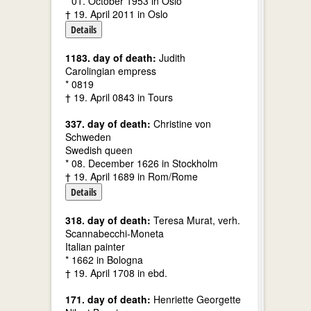
* 01. October 1953 in Oslo
† 19. April 2011 in Oslo
Details
1183. day of death:
Judith
Carolingian empress
* 0819
† 19. April 0843 in Tours
337. day of death:
Christine von
Schweden
Swedish queen
* 08. December 1626 in Stockholm
† 19. April 1689 in Rom/Rome
Details
318. day of death:
Teresa Murat, verh.
Scannabecchi-Moneta
Italian painter
* 1662 in Bologna
† 19. April 1708 in ebd.
171. day of death:
Henriette Georgette