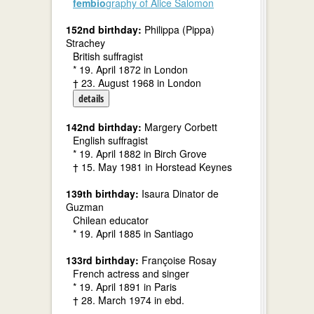
fembio
graphy of Alice Salomon
152nd birthday:
Philippa (Pippa)
Strachey
British suffragist
* 19. April 1872 in London
† 23. August 1968 in London
details
142nd birthday:
Margery Corbett
English suffragist
* 19. April 1882 in Birch Grove
† 15. May 1981 in Horstead Keynes
139th birthday:
Isaura Dinator de
Guzman
Chilean educator
* 19. April 1885 in Santiago
133rd birthday:
Françoise Rosay
French actress and singer
* 19. April 1891 in Paris
† 28. March 1974 in ebd.