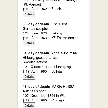
(Kt. Aargau)
† 19. April 1942 in Zürich
Details
83. day of death:
Else Fürst
German sculptor
* 25. June 1873 in Leipzig
† 19. April 1943 in KZ Theresienstadt
Details
61. day of death:
Anna Wilhelmina
Hillberg, geb. Johansson
Swedish actress
* 23. October 1889 in Linköping
† 19. April 1965 in Bollnäs
Details
46. day of death:
MARIA HUSSA
Austrian singer
* 07. December 1896 in Wien
† 19. April 1980 in Chicago
Details