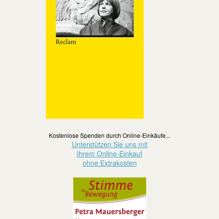
Kostenlose Spenden durch Online-Einkäufe...
Unterstützen Sie uns mit
Ihrem Online-Einkauf
ohne Extrakosten