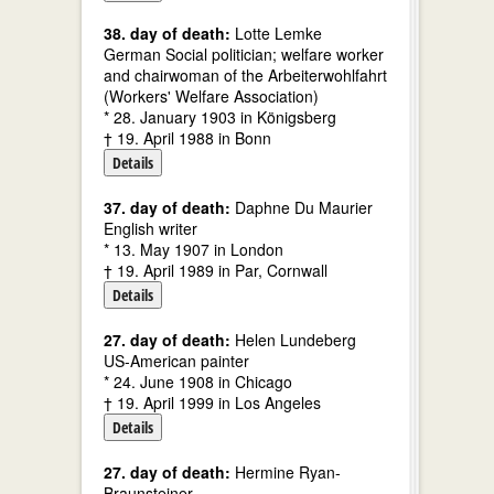
38. day of death:
Lotte Lemke
German Social politician; welfare worker
and chairwoman of the Arbeiterwohlfahrt
(Workers' Welfare Association)
* 28. January 1903 in Königsberg
† 19. April 1988 in Bonn
Details
37. day of death:
Daphne Du Maurier
English writer
* 13. May 1907 in London
† 19. April 1989 in Par, Cornwall
Details
27. day of death:
Helen Lundeberg
US-American painter
* 24. June 1908 in Chicago
† 19. April 1999 in Los Angeles
Details
27. day of death:
Hermine Ryan-
Braunsteiner