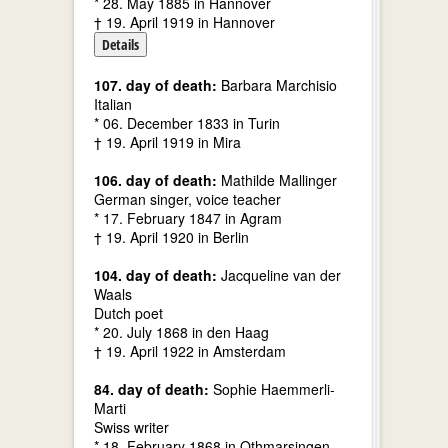
* 28. May 1885 in Hannover
† 19. April 1919 in Hannover
Details
107. day of death:
Barbara Marchisio
Italian
* 06. December 1833 in Turin
† 19. April 1919 in Mira
106. day of death:
Mathilde Mallinger
German singer, voice teacher
* 17. February 1847 in Agram
† 19. April 1920 in Berlin
104. day of death:
Jacqueline van der
Waals
Dutch poet
* 20. July 1868 in den Haag
† 19. April 1922 in Amsterdam
84. day of death:
Sophie Haemmerli-
Marti
Swiss writer
* 18. February 1868 in Othmarsingen