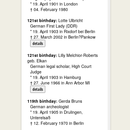
* 19. April 1901 in London
† 04. February 1980
121st birthday:
Lotte Ulbricht
German First Lady (DDR)
* 19. April 1903 in Rixdorf bei Berlin
† 27. March 2002 in Berlin?Pankow
details
121st birthday:
Lilly Melchior-Roberts
geb. Elkan
German legal scholar, High Court
Judge
* 19. April 1903 in Hamburg
† 27. June 1966 in Ann Arbor MI
details
119th birthday:
Gerda Bruns
German archeologist
* 19. April 1905 in Drulingen,
Unterelsaß
† 12. February 1970 in Berlin