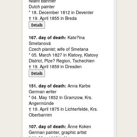
Nilant Bannier
Dutch painter
* 18. December 1812 in Deventer
† 19. April 1855 in Breda
Details
167. day of death:
Kate?ina
Smetanová
Czech pianist; wife of Smetana
* 05. March 1827 in Klatovy, Klatovy
District, Plze? Region, Tschechien
† 19. April 1859 in Dresden
Details
151. day of death:
Anna Karbe
German writer
* 04. May 1852 in Gramzow, Krs.
Angermünde
† 19. April 1875 in Lichterfelde, Krs.
Oberbarnim
107. day of death:
Änne Koken
German painter, graphic artist