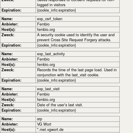
logged in visitors
Expiration:
{cookie_info:expiration}
Name:
exp_csrf_token
Anbieter:
Fembio
Host(s):
fembio.org
Zweck:
A security cookie used to identify the user and
prevent Cross Site Request Forgery attacks.
Expiration:
{cookie_info:expiration}
Name:
exp_last_activity
Anbieter:
Fembio
Host(s):
fembio.org
Zweck:
Records the time of the last page load. Used in
conjunction with the last_visit cookie.
Expiration:
{cookie_info:expiration}
Name:
exp_last_visit
Anbieter:
Fembio
Host(s):
fembio.org
Zweck:
Date of the user’s last visit.
Expiration:
{cookie_info:expiration}
Name:
srp
Anbieter:
VG Wort
Host(s):
*.met.vgwort.de