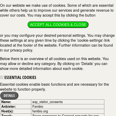
On our webiste we make use of cookies. Some of which are essential
while others help us to improve our services and generate revenue to
cover our costs. You may accept this by clicking the button
ACCEPT ALL COOKIES & CLOSE
or you may configure your desired personal settings. You may change
these settings at any given time by clicking the 'cookie-settings'-link
located at the footer of the website. Further information can be found
in our privacy policy.
Below there is an overview of all cookies used on this website. You
may allow or decline any category. By clicking on 'Details' you can
show more detailed information about each cookie.
ESSENTIAL COOKIES
Essential cookies enable basic functions and are necessary for the
website to function properly.
DETAILS
Name:
exp_visitor_consents
Anbieter:
Fembio
Host(s):
fembio.org
Zweck:
Saves responses to Consent requests for non-