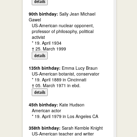
details
90th birthday:
Sally Jean Michael
Gawel
US-American nuclear opponent,
professor of philosophy, political
activist
* 19. April 1934
† 25. March 1999
details
135th birthday:
Emma Lucy Braun
US-American botanist, conservator
* 19. April 1889 in Cincinnati
† 05. March 1971 in ebd.
details
45th birthday:
Kate Hudson
American actor
* 19. April 1979 in Los Angeles CA
358th birthday:
Sarah Kemble Knight
US-American teacher and writer