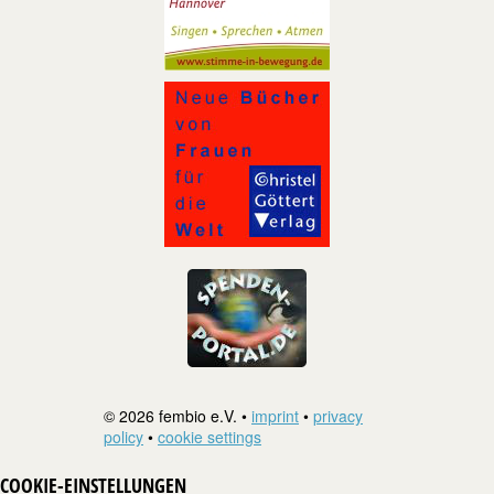
© 2026 fembio e.V. •
imprint
•
privacy
policy
•
cookie settings
COOKIE-EINSTELLUNGEN