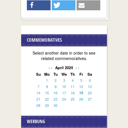
COMMEMORATIVES
Select another date in order to see
related commemoratives.
<<
April 2024
>>
Su
Mo
Tu
We
Th
Fr
Sa
1
2
3
4
5
6
7
8
9
10
11
12
13
14
15
16
17
18
19
20
21
22
23
24
25
26
27
28
29
30
WERBUNG