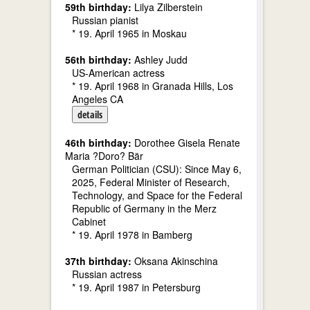
59th birthday:
Lilya Zilberstein
Russian pianist
* 19. April 1965 in Moskau
56th birthday:
Ashley Judd
US-American actress
* 19. April 1968 in Granada Hills, Los
Angeles CA
details
46th birthday:
Dorothee Gisela Renate
Maria ?Doro? Bär
German Politician (CSU): Since May 6,
2025, Federal Minister of Research,
Technology, and Space for the Federal
Republic of Germany in the Merz
Cabinet
* 19. April 1978 in Bamberg
37th birthday:
Oksana Akinschina
Russian actress
* 19. April 1987 in Petersburg