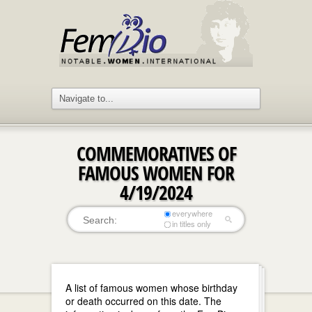
COMMEMORATIVES OF
FAMOUS WOMEN FOR
4/19/2024
everywhere
in titles only
A list of famous women whose birthday
or death occurred on this date. The