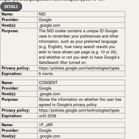
DETAILS
Name:
NID
Provider:
Google
Host(s):
.google.com
Purpose:
The NID cookie contains a unique ID Google
uses to remember your preferences and other
information, such as your preferred language
(e.g. English), how many search results you
wish to have shown per page (e.g. 10 or 20),
and whether or not you wish to have Google’s
SafeSearch filter turned on.
Privacy policy:
https://policies.google.com/technologies/types
Expiration:
6 monts
Name:
CONSENT
Provider:
Google
Host(s):
.google.com
Purpose:
Stores the information on whether the user has
agreed to Google's privacy policy.
Privacy policy:
https://policies.google.com/technologies/types
Expiration:
until 2038
Name:
1P_JAR
Provider:
Google
Host(s):
.google.com