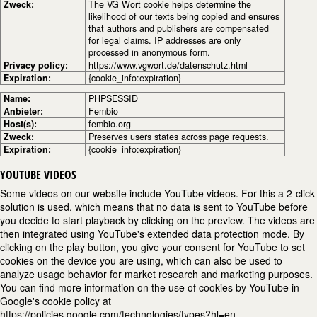
Zweck:
The VG Wort cookie helps determine the
likelihood of our texts being copied and ensures
that authors and publishers are compensated
for legal claims. IP addresses are only
processed in anonymous form.
Privacy policy:
https://www.vgwort.de/datenschutz.html
Expiration:
{cookie_info:expiration}
Name:
PHPSESSID
Anbieter:
Fembio
Host(s):
fembio.org
Zweck:
Preserves users states across page requests.
Expiration:
{cookie_info:expiration}
YOUTUBE VIDEOS
Some videos on our website include YouTube videos. For this a 2-click
solution is used, which means that no data is sent to YouTube before
you decide to start playback by clicking on the preview. The videos are
then integrated using YouTube's extended data protection mode. By
clicking on the play button, you give your consent for YouTube to set
cookies on the device you are using, which can also be used to
analyze usage behavior for market research and marketing purposes.
You can find more information on the use of cookies by YouTube in
Google's cookie policy at
https://policies.google.com/technologies/types?hl=en.