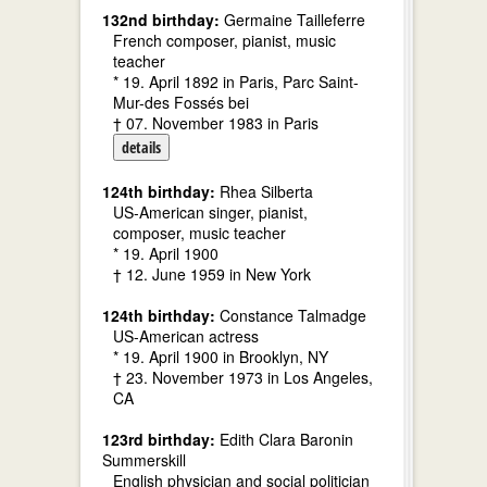
132nd birthday:
Germaine Tailleferre
French composer, pianist, music
teacher
* 19. April 1892 in Paris, Parc Saint-
Mur-des Fossés bei
† 07. November 1983 in Paris
details
124th birthday:
Rhea Silberta
US-American singer, pianist,
composer, music teacher
* 19. April 1900
† 12. June 1959 in New York
124th birthday:
Constance Talmadge
US-American actress
* 19. April 1900 in Brooklyn, NY
† 23. November 1973 in Los Angeles,
CA
123rd birthday:
Edith Clara Baronin
Summerskill
English physician and social politician