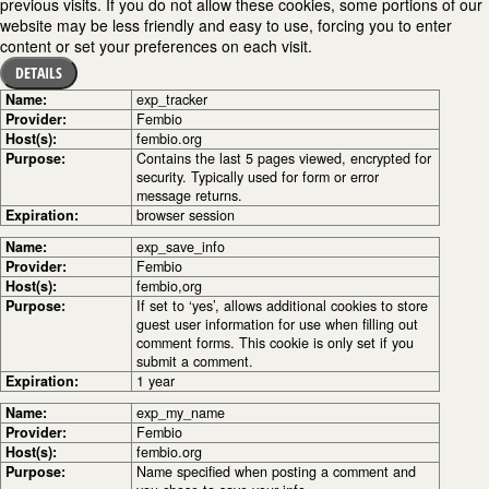
previous visits. If you do not allow these cookies, some portions of our
website may be less friendly and easy to use, forcing you to enter
content or set your preferences on each visit.
DETAILS
Name:
exp_tracker
Provider:
Fembio
Host(s):
fembio.org
Purpose:
Contains the last 5 pages viewed, encrypted for
security. Typically used for form or error
message returns.
Expiration:
browser session
Name:
exp_save_info
Provider:
Fembio
Host(s):
fembio,org
Purpose:
If set to ‘yes’, allows additional cookies to store
guest user information for use when filling out
comment forms. This cookie is only set if you
submit a comment.
Expiration:
1 year
Name:
exp_my_name
Provider:
Fembio
Host(s):
fembio.org
Purpose:
Name specified when posting a comment and