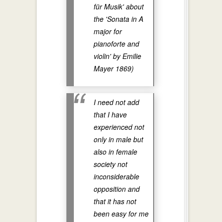
für Musik' about
the 'Sonata in A
major for
pianoforte and
violin' by Emilie
Mayer 1869)
I need not add
that I have
experienced not
only in male but
also in female
society not
inconsiderable
opposition and
that it has not
been easy for me