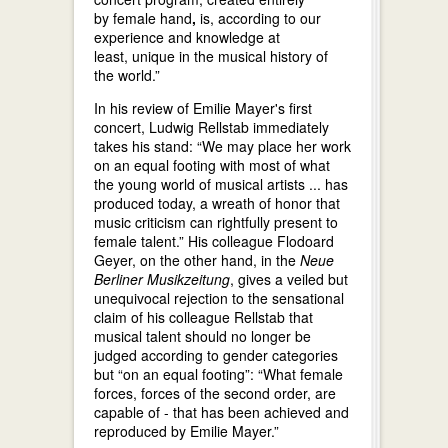
by female hand
,
is, according to our
experience and knowledge at
least, unique in the musical history of
the world.”
In his review of Emilie Mayer's first
concert, Ludwig Rellstab immediately
takes his stand: “We may place her work
on an equal footing with most of what
the young world of musical artists ... has
produced today, a wreath of honor that
music criticism can rightfully present to
female talent.” His colleague Flodoard
Geyer, on the other hand, in the
Neue
Berliner Musikzeitung
, gives a veiled but
unequivocal rejection to the sensational
claim of his colleague Rellstab that
musical talent should no longer be
judged according to gender categories
but “on an equal footing”: “What female
forces, forces of the second order, are
capable of - that has been achieved and
reproduced by Emilie Mayer.”