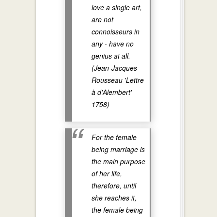
love a single art,
are not
connoisseurs in
any - have no
genius at all.
(Jean-Jacques
Rousseau 'Lettre
à d'Alembert'
1758)
For the female
being marriage is
the main purpose
of her life,
therefore, until
she reaches it,
the female being