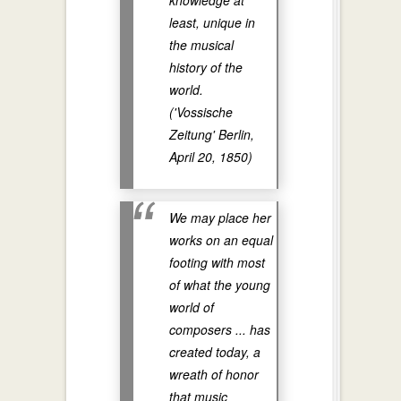
knowledge at
least, unique in
the musical
history of the
world.
('Vossische
Zeitung' Berlin,
April 20, 1850)
We may place her
works on an equal
footing with most
of what the young
world of
composers ... has
created today, a
wreath of honor
that music