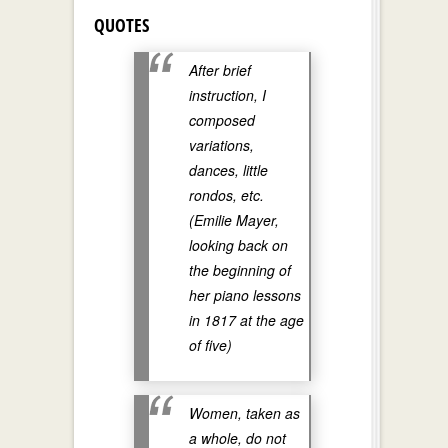
QUOTES
After brief
instruction, I
composed
variations,
dances, little
rondos, etc.
(Emilie Mayer,
looking back on
the beginning of
her piano lessons
in 1817 at the age
of five)
Women, taken as
a whole, do not