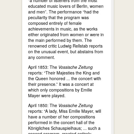
“a number of listeners from the most
educated music lovers of Berlin, women
and men”. The performance “had the
peculiarity that the program was
composed entirely of female
achievements in music, as the works
either originated from women or were in
the main performed by them. The
renowned critic Ludwig Rellstab reports
on the unusual event, but abstains from
any comment.
April 1853: The
Vossische Zeitung
reports: “Their Majesties the King and
the Queen honored ... the concert with
their presence.” It was a concert at
which only compositions by Emilie
Mayer were played.
April 1850: The
Vossische Zeitung
reports: “A lady, Miss Emilie Mayer, will
have a number of her compositions
performed in the concert hall of the
Königliches Schauspielhaus; ... such a
concert program, created entirely