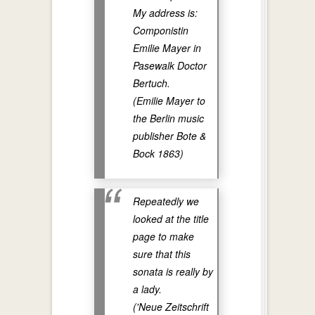
My address is:
Componistin
Emilie Mayer in
Pasewalk Doctor
Bertuch.
(Emilie Mayer to
the Berlin music
publisher Bote &
Bock 1863)
Repeatedly we
looked at the title
page to make
sure that this
sonata is really by
a lady.
('Neue Zeitschrift