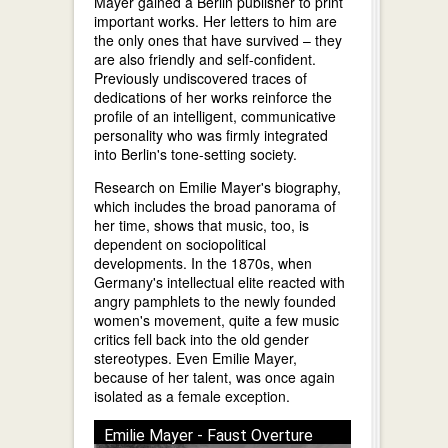
Mayer gained a Berlin publisher to print
important works. Her letters to him are
the only ones that have survived – they
are also friendly and self-confident.
Previously undiscovered traces of
dedications of her works reinforce the
profile of an intelligent, communicative
personality who was firmly integrated
into Berlin's tone-setting society.
Research on Emilie Mayer's biography,
which includes the broad panorama of
her time, shows that music, too, is
dependent on sociopolitical
developments. In the 1870s, when
Germany's intellectual elite reacted with
angry pamphlets to the newly founded
women's movement, quite a few music
critics fell back into the old gender
stereotypes. Even Emilie Mayer,
because of her talent, was once again
isolated as a female exception.
Emilie Mayer - Faust Overture