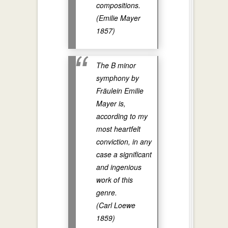
compositions.
(Emilie Mayer
1857)
The B minor
symphony by
Fräulein Emilie
Mayer is,
according to my
most heartfelt
conviction, in any
case a significant
and ingenious
work of this
genre.
(Carl Loewe
1859)