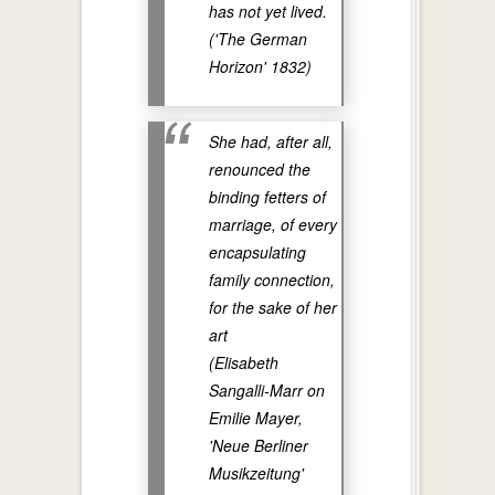
has not yet lived.
('The German
Horizon' 1832)
She had, after all,
renounced the
binding fetters of
marriage, of every
encapsulating
family connection,
for the sake of her
art
(Elisabeth
Sangalli-Marr on
Emilie Mayer,
'Neue Berliner
Musikzeitung'