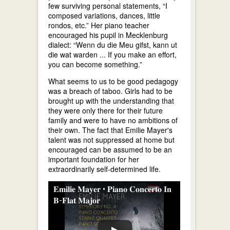
few surviving personal statements, “I
composed variations, dances, little
rondos, etc.” Her piano teacher
encouraged his pupil in Mecklenburg
dialect: “Wenn du die Meu gifst, kann ut
die wat warden ... If you make an effort,
you can become something.”
What seems to us to be good pedagogy
was a breach of taboo. Girls had to be
brought up with the understanding that
they were only there for their future
family and were to have no ambitions of
their own. The fact that Emilie Mayer's
talent was not suppressed at home but
encouraged can be assumed to be an
important foundation for her
extraordinarily self-determined life.
𝐄𝐦𝐢𝐥𝐢𝐞 𝐌𝐚𝐲𝐞𝐫 • 𝐏𝐢𝐚𝐧𝐨 𝐂𝐨𝐧𝐜𝐞𝐫𝐭𝐨 𝐈𝐧
𝐁-𝐅𝐥𝐚𝐭 𝐌𝐚𝐣𝐨𝐫