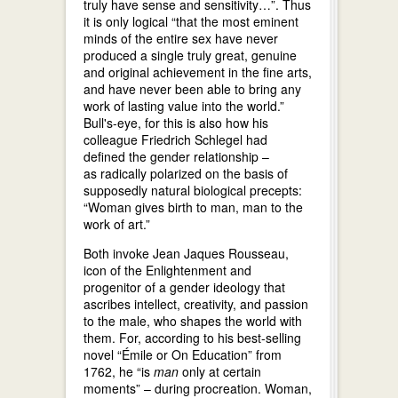
truly have sense and sensitivity…”. Thus
it is only logical “that the most eminent
minds of the entire sex have never
produced a single truly great, genuine
and original achievement in the fine arts,
and have never been able to bring any
work of lasting value into the world.”
Bull's-eye, for this is also how his
colleague Friedrich Schlegel had
defined the gender relationship –
as radically polarized on the basis of
supposedly natural biological precepts:
“Woman gives birth to man, man to the
work of art.”
Both invoke Jean Jaques Rousseau,
icon of the Enlightenment and
progenitor of a gender ideology that
ascribes intellect, creativity, and passion
to the male, who shapes the world with
them. For, according to his best-selling
novel “Émile or On Education” from
1762, he “is
man
only at certain
moments” – during procreation. Woman,