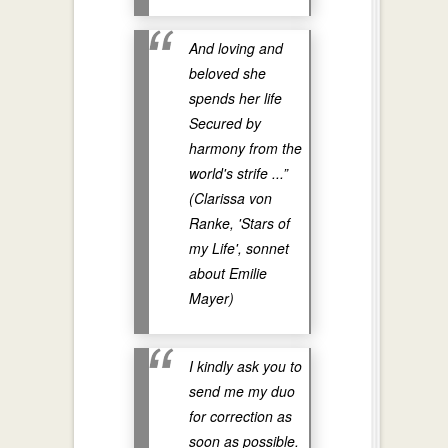
And loving and
beloved she
spends her life
Secured by
harmony from the
world's strife ...”
(Clarissa von
Ranke, 'Stars of
my Life', sonnet
about Emilie
Mayer)
I kindly ask you to
send me my duo
for correction as
soon as possible.