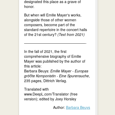
designated this place as a grave of
honor.
But when will Emilie Mayer's works,
alongside those of other women
composers, become part of the
standard repertoire in the concert halls
of the 21st century?
(Text from 2021)
—————————————————-
In the fall of 2021, the first
comprehensive biography of Emilie
Mayer was published by the author of
this article:
Barbara Beuys:
Emilie Mayer - Europas
größte Komponistin - Eine Spurensuche
,
235 pages, Dittrich Verlag.
Translated with
www.DeepL.com/Translator (free
version); edited by Joey Horsley
Author:
Barbara Beuys