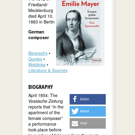
Friedland/
Mecklenburg
died April 10,
1883 in Berlin
German
composer
Biography
•
Quotes
•
Weblinks
•
Literature & Sources
BIOGRAPHY
April 1854: The
teilen
Vossische Zeitung
reports that “in the
tweet
apartment of the
female composer”
a performance
mail
took place before