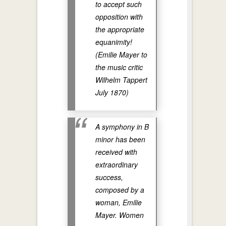
to accept such
opposition with
the appropriate
equanimity!
(Emilie Mayer to
the music critic
Wilhelm Tappert
July 1870)
A symphony in B
minor has been
received with
extraordinary
success,
composed by a
woman, Emilie
Mayer. Women