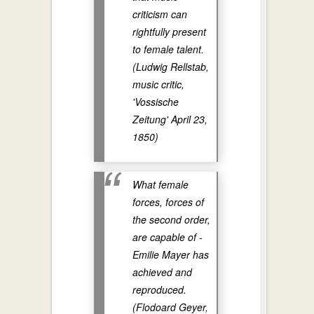
criticism can
rightfully present
to female talent.
(Ludwig Rellstab,
music critic,
'Vossische
Zeitung' April 23,
1850)
What female
forces, forces of
the second order,
are capable of -
Emilie Mayer has
achieved and
reproduced.
(Flodoard Geyer,