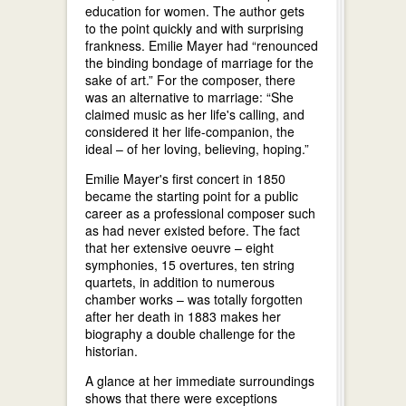
education for women. The author gets
to the point quickly and with surprising
frankness. Emilie Mayer had “renounced
the binding bondage of marriage for the
sake of art.” For the composer, there
was an alternative to marriage: “She
claimed music as her life's calling, and
considered it her life-companion, the
ideal – of her loving, believing, hoping.”
Emilie Mayer's first concert in 1850
became the starting point for a public
career as a professional composer such
as had never existed before. The fact
that her extensive oeuvre – eight
symphonies, 15 overtures, ten string
quartets, in addition to numerous
chamber works – was totally forgotten
after her death in 1883 makes her
biography a double challenge for the
historian.
A glance at her immediate surroundings
shows that there were exceptions