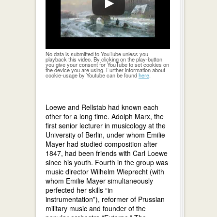
No data is submitted to YouTube unless you
playback this video. By clicking on the play-button
you give your consent for YouTube to set cookies on
the device you are using. Further information about
cookie-usage by Youtube can be found
here
.
Loewe and Rellstab had known each
other for a long time. Adolph Marx, the
first senior lecturer in musicology at the
University of Berlin, under whom Emilie
Mayer had studied composition after
1847, had been friends with Carl Loewe
since his youth. Fourth in the group was
music director Wilhelm Wieprecht (with
whom Emilie Mayer simultaneously
perfected her skills “in
instrumentation”), reformer of Prussian
military music and founder of the