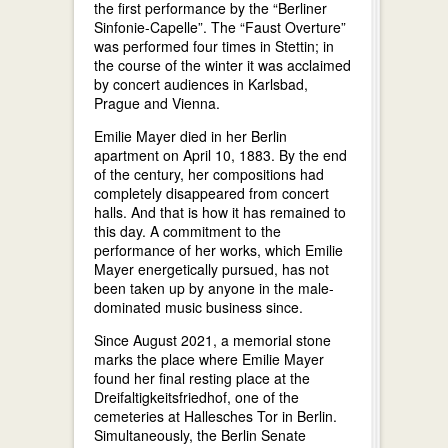
the first performance by the “Berliner
Sinfonie-Capelle”. The “Faust Overture”
was performed four times in Stettin; in
the course of the winter it was acclaimed
by concert audiences in Karlsbad,
Prague and Vienna.
Emilie Mayer died in her Berlin
apartment on April 10, 1883. By the end
of the century, her compositions had
completely disappeared from concert
halls. And that is how it has remained to
this day. A commitment to the
performance of her works, which Emilie
Mayer energetically pursued, has not
been taken up by anyone in the male-
dominated music business since.
Since August 2021, a memorial stone
marks the place where Emilie Mayer
found her final resting place at the
Dreifaltigkeitsfriedhof, one of the
cemeteries at Hallesches Tor in Berlin.
Simultaneously, the Berlin Senate