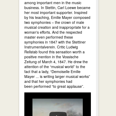
among important men in the music
business. In Stettin, Carl Loewe became
her most important supporter. Inspired
by his teaching, Emilie Mayer composed
two symphonies – the crown of male
musical creation and inappropriate for a
woman's efforts. And the respected
master even performed these
symphonies in 1847 with the Stettiner
Instrumentalverein. Critic Ludwig
Rellstab found this sensation worth a
positive mention in the Vossische
Zeitung of March 4, 1847. He drew the
attention of the “musical world” to the
fact that a lady, “Demoiselle Emilie
Mayer ... is writing larger musical works”
and that her symphonies had
been performed “to great applause”.