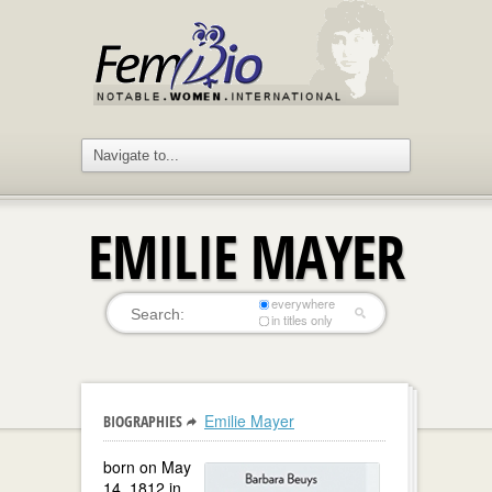
EMILIE MAYER
everywhere
in titles only
Emilie Mayer
BIOGRAPHIES
born on May
14, 1812 in