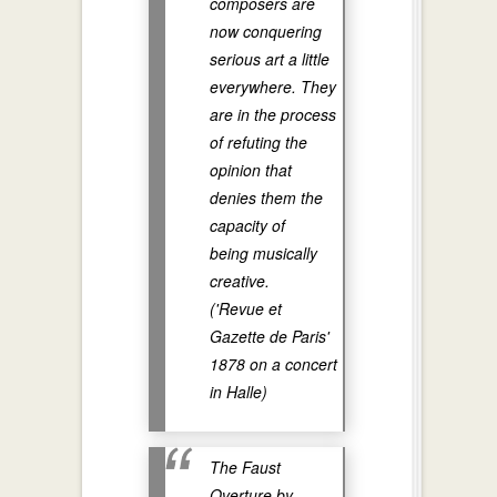
composers are
now conquering
serious art a little
everywhere. They
are in the process
of refuting the
opinion that
denies them the
capacity of
being musically
creative.
('Revue et
Gazette de Paris'
1878 on a concert
in Halle)
The Faust
Overture by