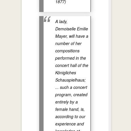
1877)
A lady,
Demoiselle Emilie
Mayer, will have a
number of her
compositions
performed in the
concert hall of the
Königliches
Schauspielhaus;
... such a concert
program, created
entirely by a
female hand, is,
according to our
experience and