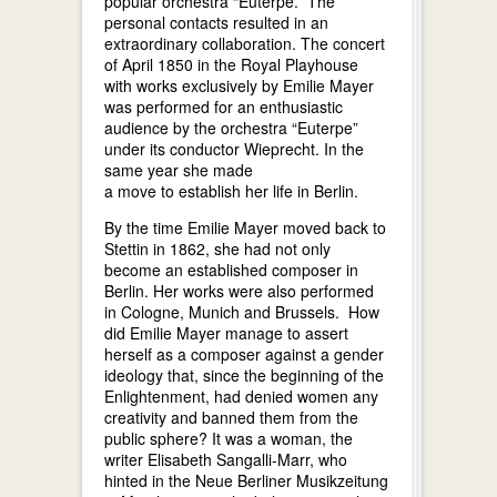
popular orchestra “Euterpe.” The
personal contacts resulted in an
extraordinary collaboration. The concert
of April 1850 in the Royal Playhouse
with works exclusively by Emilie Mayer
was performed for an enthusiastic
audience by the orchestra “Euterpe”
under its conductor Wieprecht. In the
same year she made
a move to establish her life in Berlin.
By the time Emilie Mayer moved back to
Stettin in 1862, she had not only
become an established composer in
Berlin. Her works were also performed
in Cologne, Munich and Brussels. How
did Emilie Mayer manage to assert
herself as a composer against a gender
ideology that, since the beginning of the
Enlightenment, had denied women any
creativity and banned them from the
public sphere? It was a woman, the
writer Elisabeth Sangalli-Marr, who
hinted in the Neue Berliner Musikzeitung