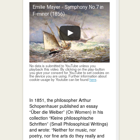
Emilie Mayer - Symphony No.7 in
F-minor (1856)
No data is submitted to YouTube unless you
playback this video. By clicking on the play-button
you give your consent for YouTube to set cookies on
the device you are using. Further information about
cookie-usage by Youtube can be found
here
.
In 1851, the philosopher Arthur
Schopenhauer published an essay
“Über die Weiber” (On Women) in his
collection “Kleine philosophische
Schriften” (Small Philosophical Writings)
and wrote: “Neither for music, nor
poetry, nor fine arts do they really and