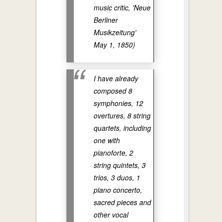
music critic, 'Neue
Berliner
Musikzeitung'
May 1, 1850)
I have already
composed 8
symphonies, 12
overtures, 8 string
quartets, including
one with
pianoforte, 2
string quintets, 3
trios, 3 duos, 1
piano concerto,
sacred pieces and
other vocal