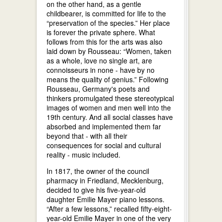
on the other hand, as a gentle
childbearer, is committed for life to the
“preservation of the species.” Her place
is forever the private sphere. What
follows from this for the arts was also
laid down by Rousseau: “Women, taken
as a whole, love no single art, are
connoisseurs in none - have by no
means the quality of genius.” Following
Rousseau, Germany's poets and
thinkers promulgated these stereotypical
images of women and men well into the
19th century. And all social classes have
absorbed and implemented them far
beyond that - with all their
consequences for social and cultural
reality - music included.
In 1817, the owner of the council
pharmacy in Friedland, Mecklenburg,
decided to give his five-year-old
daughter Emilie Mayer piano lessons.
“After a few lessons,” recalled fifty-eight-
year-old Emilie Mayer in one of the very