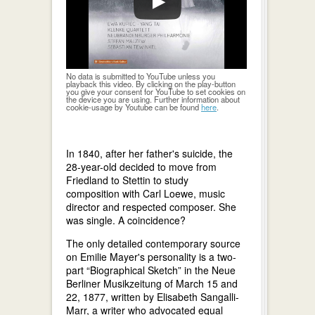
No data is submitted to YouTube unless you
playback this video. By clicking on the play-button
you give your consent for YouTube to set cookies on
the device you are using. Further information about
cookie-usage by Youtube can be found
here
.
In 1840, after her father's suicide, the
28-year-old decided to move from
Friedland to Stettin to study
composition with Carl Loewe, music
director and respected composer. She
was single. A coincidence?
The only detailed contemporary source
on Emilie Mayer's personality is a two-
part “Biographical Sketch” in the Neue
Berliner Musikzeitung of March 15 and
22, 1877, written by Elisabeth Sangalli-
Marr, a writer who advocated equal