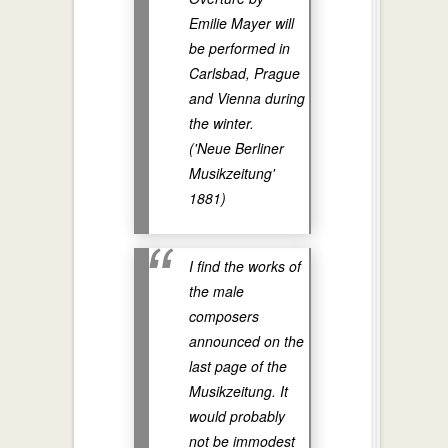
Emilie Mayer will
be performed in
Carlsbad, Prague
and Vienna during
the winter.
('Neue Berliner
Musikzeitung'
1881)
I find the works of
the male
composers
announced on the
last page of the
Musikzeitung. It
would probably
not be immodest