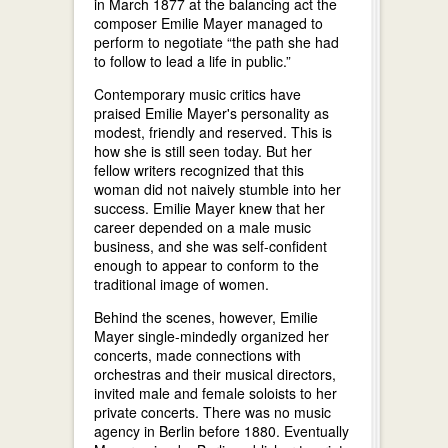
in March 1877 at the balancing act the
composer Emilie Mayer managed to
perform to negotiate “the path she had
to follow to lead a life in public.”
Contemporary music critics have
praised Emilie Mayer's personality as
modest, friendly and reserved. This is
how she is still seen today. But her
fellow writers recognized that this
woman did not naively stumble into her
success. Emilie Mayer knew that her
career depended on a male music
business, and she was self-confident
enough to appear to conform to the
traditional image of women.
Behind the scenes, however, Emilie
Mayer single-mindedly organized her
concerts, made connections with
orchestras and their musical directors,
invited male and female soloists to her
private concerts. There was no music
agency in Berlin before 1880. Eventually