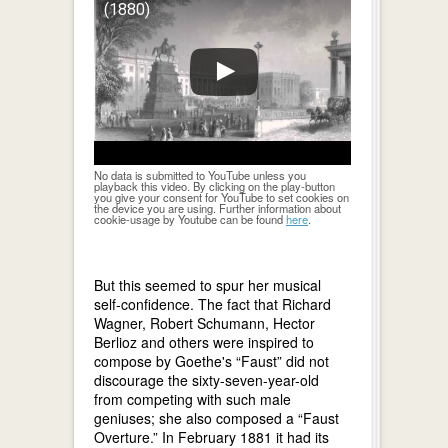
(1880)
No data is submitted to YouTube unless you
playback this video. By clicking on the play-button
you give your consent for YouTube to set cookies on
the device you are using. Further information about
cookie-usage by Youtube can be found
here
.
But this seemed to spur her musical
self-confidence. The fact that Richard
Wagner, Robert Schumann, Hector
Berlioz and others were inspired to
compose by Goethe's “Faust” did not
discourage the sixty-seven-year-old
from competing with such male
geniuses; she also composed a “Faust
Overture.” In February 1881 it had its