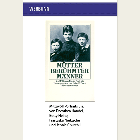
WERBUNG