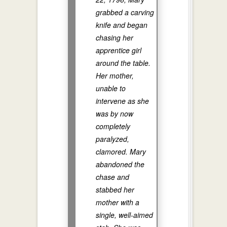
grabbed a carving
knife and began
chasing her
apprentice girl
around the table.
Her mother,
unable to
intervene as she
was by now
completely
paralyzed,
clamored. Mary
abandoned the
chase and
stabbed her
mother with a
single, well-aimed