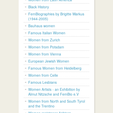
Black History
FemBiographies by Brigitte Warkus
(1944-2005)
Bauhaus women
Famous Italian Women
Women from Zurich
Women from Potsdam
Women from Vienna
European Jewish Women
Famous Women from Heidelberg
Women from Celle
Famous Lesbians
Women Artists - an Exhibition by
Almut Nitzsche and FemBio e.V
Women from North and South Tyrol
and the Trentino
Women resistance fighters