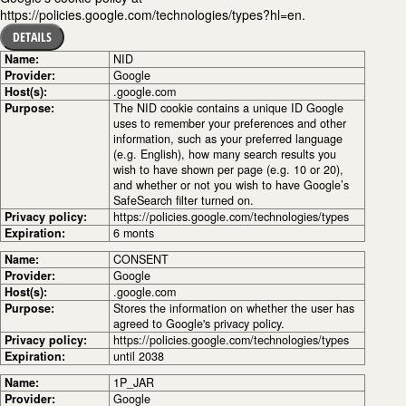
https://policies.google.com/technologies/types?hl=en.
DETAILS
Name:
NID
Provider:
Google
Host(s):
.google.com
Purpose:
The NID cookie contains a unique ID Google
uses to remember your preferences and other
information, such as your preferred language
(e.g. English), how many search results you
wish to have shown per page (e.g. 10 or 20),
and whether or not you wish to have Google’s
SafeSearch filter turned on.
Privacy policy:
https://policies.google.com/technologies/types
Expiration:
6 monts
Name:
CONSENT
Provider:
Google
Host(s):
.google.com
Purpose:
Stores the information on whether the user has
agreed to Google's privacy policy.
Privacy policy:
https://policies.google.com/technologies/types
Expiration:
until 2038
Name:
1P_JAR
Provider:
Google