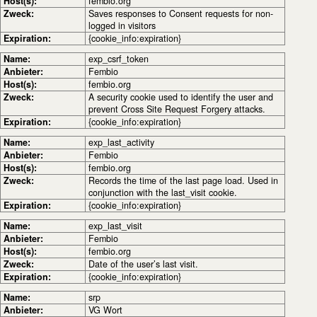
Host(s):
fembio.org
Zweck:
Saves responses to Consent requests for non-
logged in visitors
Expiration:
{cookie_info:expiration}
Name:
exp_csrf_token
Anbieter:
Fembio
Host(s):
fembio.org
Zweck:
A security cookie used to identify the user and
prevent Cross Site Request Forgery attacks.
Expiration:
{cookie_info:expiration}
Name:
exp_last_activity
Anbieter:
Fembio
Host(s):
fembio.org
Zweck:
Records the time of the last page load. Used in
conjunction with the last_visit cookie.
Expiration:
{cookie_info:expiration}
Name:
exp_last_visit
Anbieter:
Fembio
Host(s):
fembio.org
Zweck:
Date of the user’s last visit.
Expiration:
{cookie_info:expiration}
Name:
srp
Anbieter:
VG Wort