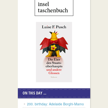
ON THIS DAY ...
200. birthday: Adelaide Borghi-Mamo