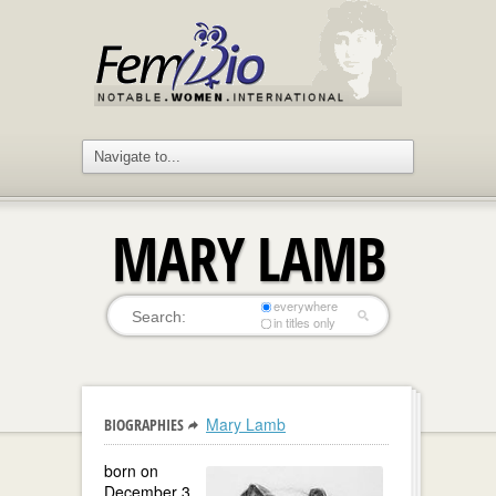
MARY LAMB
everywhere
in titles only
Mary Lamb
BIOGRAPHIES
born on
December 3,