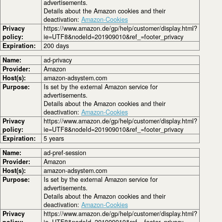
advertisements.
Details about the Amazon cookies and their
deactivation:
Amazon-Cookies
Privacy
https://www.amazon.de/gp/help/customer/display.html?
policy:
ie=UTF8&nodeId=201909010&ref_=footer_privacy
Expiration:
200 days
Name:
ad-privacy
Provider:
Amazon
Host(s):
amazon-adsystem.com
Purpose:
Is set by the external Amazon service for
advertisements.
Details about the Amazon cookies and their
deactivation:
Amazon-Cookies
Privacy
https://www.amazon.de/gp/help/customer/display.html?
policy:
ie=UTF8&nodeId=201909010&ref_=footer_privacy
Expiration:
5 years
Name:
ad-pref-session
Provider:
Amazon
Host(s):
amazon-adsystem.com
Purpose:
Is set by the external Amazon service for
advertisements.
Details about the Amazon cookies and their
deactivation:
Amazon-Cookies
Privacy
https://www.amazon.de/gp/help/customer/display.html?
policy:
ie=UTF8&nodeId=201909010&ref_=footer_privacy