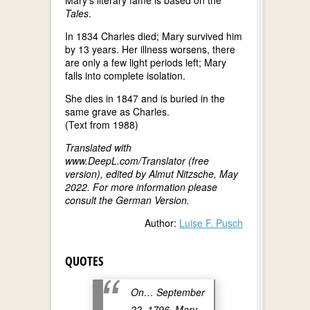
Tales
.
In 1834 Charles died; Mary survived him
by 13 years. Her illness worsens, there
are only a few light periods left; Mary
falls into complete isolation.
She dies in 1847 and is buried in the
same grave as Charles.
(Text from 1988)
Translated with
www.DeepL.com/Translator (free
version), edited by Almut Nitzsche, May
2022. For more information please
consult the German Version.
Author:
Luise F. Pusch
QUOTES
On… September
22, 1796, Mary