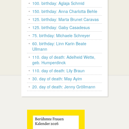
100. birthday: Aglaja Schmid
150. birthday: Anna Charlotta Behle
125. birthday: Marta Brunet Caravas
125. birthday: Gaby Casadesus
75. birthday: Michaele Schreyer
60. birthday: Linn Karin Beate
Ullmann
110. day of death: Adelheid Wette,
geb. Humperdinck
110. day of death: Lily Braun
30. day of death: May Ayim
20. day of death: Jenny Gröllmann