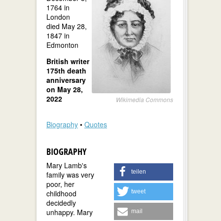
1764 in
London
died May 28,
1847 in
Edmonton
British writer
175th death
anniversary
on May 28,
2022
Wikimedia Commons
Biography
•
Quotes
BIOGRAPHY
Mary Lamb's
teilen
family was very
poor, her
tweet
childhood
decidedly
unhappy. Mary
mail