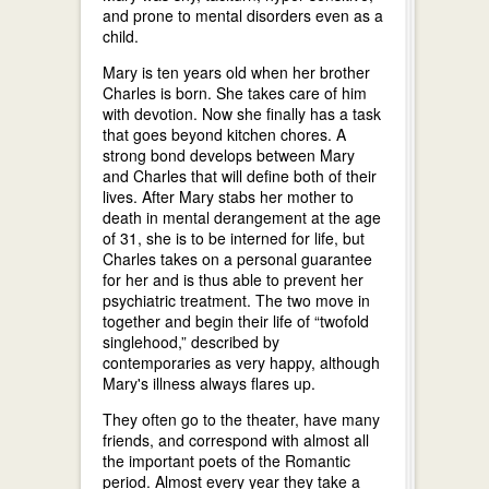
and prone to mental disorders even as a
child.
Mary is ten years old when her brother
Charles is born. She takes care of him
with devotion. Now she finally has a task
that goes beyond kitchen chores. A
strong bond develops between Mary
and Charles that will define both of their
lives. After Mary stabs her mother to
death in mental derangement at the age
of 31, she is to be interned for life, but
Charles takes on a personal guarantee
for her and is thus able to prevent her
psychiatric treatment. The two move in
together and begin their life of “twofold
singlehood,” described by
contemporaries as very happy, although
Mary's illness always flares up.
They often go to the theater, have many
friends, and correspond with almost all
the important poets of the Romantic
period. Almost every year they take a