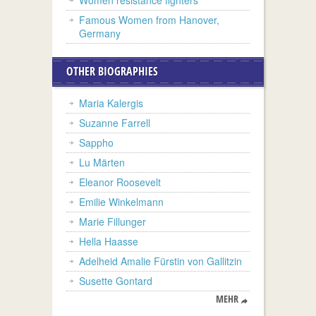
Famous Women from Hanover,
Germany
OTHER BIOGRAPHIES
Maria Kalergis
Suzanne Farrell
Sappho
Lu Märten
Eleanor Roosevelt
Emilie Winkelmann
Marie Fillunger
Hella Haasse
Adelheid Amalie Fürstin von Gallitzin
Susette Gontard
MEHR