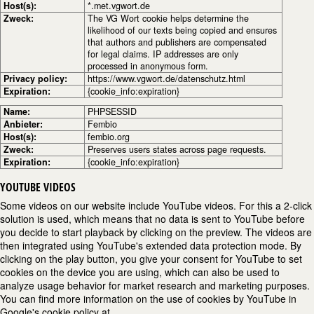
Host(s):
*.met.vgwort.de
Zweck:
The VG Wort cookie helps determine the
likelihood of our texts being copied and ensures
that authors and publishers are compensated
for legal claims. IP addresses are only
processed in anonymous form.
Privacy policy:
https://www.vgwort.de/datenschutz.html
Expiration:
{cookie_info:expiration}
Name:
PHPSESSID
Anbieter:
Fembio
Host(s):
fembio.org
Zweck:
Preserves users states across page requests.
Expiration:
{cookie_info:expiration}
YOUTUBE VIDEOS
Some videos on our website include YouTube videos. For this a 2-click
solution is used, which means that no data is sent to YouTube before
you decide to start playback by clicking on the preview. The videos are
then integrated using YouTube's extended data protection mode. By
clicking on the play button, you give your consent for YouTube to set
cookies on the device you are using, which can also be used to
analyze usage behavior for market research and marketing purposes.
You can find more information on the use of cookies by YouTube in
Google's cookie policy at