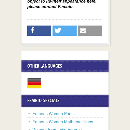
object to its/their appearance here,
please contact Fembio.
OTHER LANGUAGES
FEMBIO-SPECIALS
Famous Women Poets
Famous Women Mathematicians
Women from Latin America