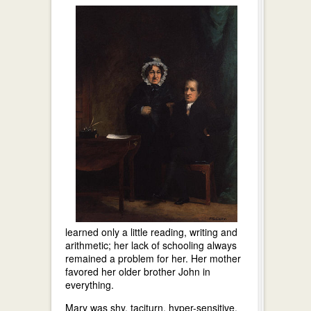
learned only a little reading, writing and
arithmetic; her lack of schooling always
remained a problem for her. Her mother
favored her older brother John in
everything.
Mary was shy, taciturn, hyper-sensitive,