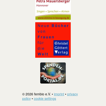
© 2026 fembio e.V. •
imprint
•
privacy
policy
•
cookie settings