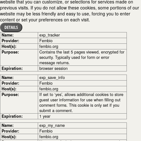
website that you can customize, or selections for services made on
previous visits. If you do not allow these cookies, some portions of our
website may be less friendly and easy to use, forcing you to enter
content or set your preferences on each visit.
DETAILS
Name:
exp_tracker
Provider:
Fembio
Host(s):
fembio.org
Purpose:
Contains the last 5 pages viewed, encrypted for
security. Typically used for form or error
message returns.
Expiration:
browser session
Name:
exp_save_info
Provider:
Fembio
Host(s):
fembio,org
Purpose:
If set to ‘yes’, allows additional cookies to store
guest user information for use when filling out
comment forms. This cookie is only set if you
submit a comment.
Expiration:
1 year
Name:
exp_my_name
Provider:
Fembio
Host(s):
fembio.org