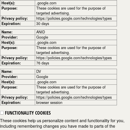
Host(s):
.google.com
Purpose:
These cookies are used for the purpose of
targeted advertising.
Privacy policy:
https://policies.google.com/technologies/types
Expiration:
30 days
Name:
ANID
Provider:
Google
Host(s):
.google.com
Purpose:
These cookies are used for the purpose of
targeted advertising.
Privacy policy:
https://policies.google.com/technologies/types
Expiration:
76 days
Name:
DV
Provider:
Google
Host(s):
.google.com
Purpose:
These cookies are used for the purpose of
targeted advertising.
Privacy policy:
https://policies.google.com/technologies/types
Expiration:
browser session
FUNCTIONALITY COOKIES
These cookies help us personalize content and functionality for you,
including remembering changes you have made to parts of the