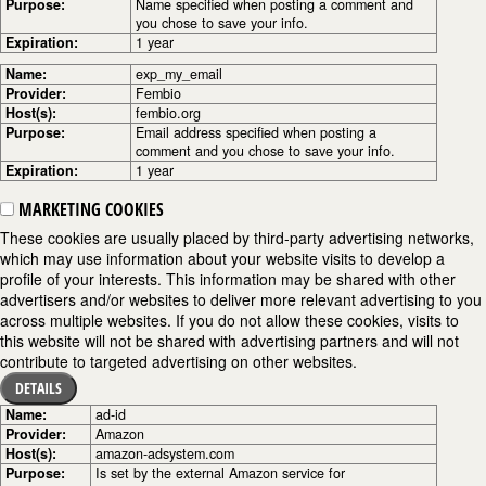
Purpose:
Name specified when posting a comment and
you chose to save your info.
Expiration:
1 year
Name:
exp_my_email
Provider:
Fembio
Host(s):
fembio.org
Purpose:
Email address specified when posting a
comment and you chose to save your info.
Expiration:
1 year
MARKETING COOKIES
These cookies are usually placed by third-party advertising networks,
which may use information about your website visits to develop a
profile of your interests. This information may be shared with other
advertisers and/or websites to deliver more relevant advertising to you
across multiple websites. If you do not allow these cookies, visits to
this website will not be shared with advertising partners and will not
contribute to targeted advertising on other websites.
DETAILS
Name:
ad-id
Provider:
Amazon
Host(s):
amazon-adsystem.com
Purpose:
Is set by the external Amazon service for