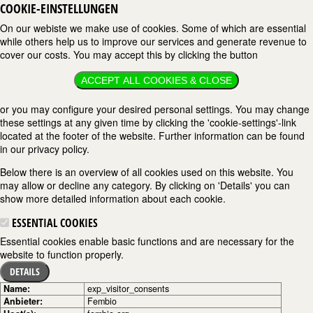
COOKIE-EINSTELLUNGEN
On our webiste we make use of cookies. Some of which are essential
while others help us to improve our services and generate revenue to
cover our costs. You may accept this by clicking the button
ACCEPT ALL COOKIES & CLOSE
or you may configure your desired personal settings. You may change
these settings at any given time by clicking the 'cookie-settings'-link
located at the footer of the website. Further information can be found
in our privacy policy.
Below there is an overview of all cookies used on this website. You
may allow or decline any category. By clicking on 'Details' you can
show more detailed information about each cookie.
ESSENTIAL COOKIES
Essential cookies enable basic functions and are necessary for the
website to function properly.
DETAILS
Name:
exp_visitor_consents
Anbieter:
Fembio