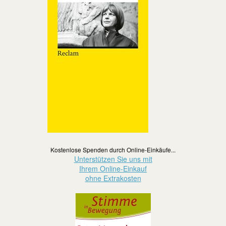
Kostenlose Spenden durch Online-Einkäufe...
Unterstützen Sie uns mit
Ihrem Online-Einkauf
ohne Extrakosten