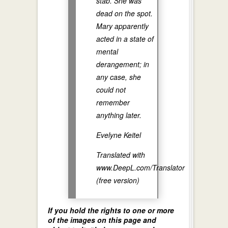
stab. She was
dead on the spot.
Mary apparently
acted in a state of
mental
derangement; in
any case, she
could not
remember
anything later.
Evelyne Keitel
Translated with
www.DeepL.com/Translator
(free version)
If you hold the rights to one or more
of the images on this page and