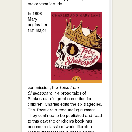
major vacation trip.
In 1806
Mary
begins her
first major
commission, the
Tales from
Shakespeare
, 14 prose tales of
Shakespeare's great comedies for
children. Charles edits the six tragedies.
The
Tales
are a resounding success.
They continue to be published and read
to this day; the children's book has
become a classic of world literature.
Mary's literary fame is based on the