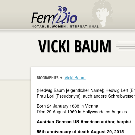
VICKI BAUM
Vicki Baum
BIOGRAPHIES
(Hedwig Baum [eigentlicher Name]; Hedwig Lert [Eh
Frau Lorl [Pseudonym]; auch andere Schreibweisen 
Born 24 January 1888 in Vienna
Died 29 August 1960 in Hollywood/Los Angeles
Austrian-German-US-American author, harpist
55th anniversary of death August 29, 2015