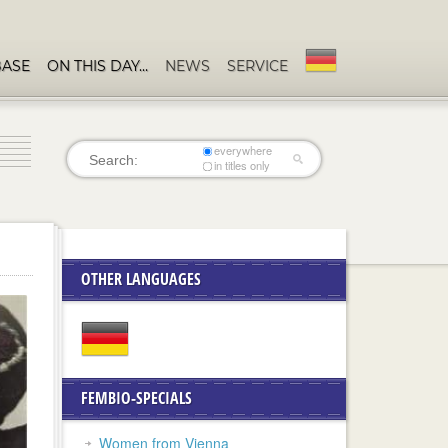
BASE
ON THIS DAY…
NEWS
SERVICE
everywhere
in titles only
OTHER LANGUAGES
FEMBIO-SPECIALS
Women from Vienna