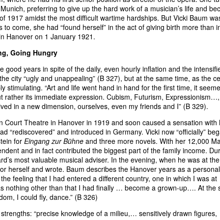
 Munich, preferring to give up the hard work of a musician’s life and b
of 1917 amidst the most difficult wartime hardships. But Vicki Baum wa
s to come, she had “found herself” in the act of giving birth more than i
in Hanover on 1 January 1921.
ing, Going Hungry
good years in spite of the daily, even hourly inflation and the intensifi
he city “ugly and unappealing” (B 327), but at the same time, as the c
y stimulating. “Art and life went hand in hand for the first time, it seem
ut rather its immediate expression. Cubism, Futurism, Expressionism…,
ived in a new dimension, ourselves, even my friends and I” (B 329).
an Court Theatre in Hanover in 1919 and soon caused a sensation with 
d “rediscovered” and introduced in Germany. Vicki now “officially” be
stein for
Eingang zur Bühne
and three more novels. With her 12,000 M
dent and in fact contributed the biggest part of the family income. Du
d’s most valuable musical adviser. In the evening, when he was at the
e for herself and wrote. Baum describes the Hanover years as a personal
 the feeling that I had entered a different country, one in which I was at
as nothing other than that I had finally … become a grown-up…. At the
dom, I could fly, dance.” (B 326)
strengths: “precise knowledge of a milieu,… sensitively drawn figures,