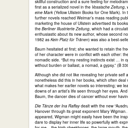
skillful construction and a sure feeling for melodra
first as a serialized novel in the
Vossische Zeitung
,
eine Mark
(Yellow Ullstein Books for One Mark). In 
further novels reached Weimar’s mass reading publi
marketing the house of Ullstein advertised its books 
the
Berliner Illustrierte Zeitung
, which had a circula
enthusiastic about its new author, whose second n
1982 as
Kein Platz für Tränen
) was also a best-selle
Baum hesitated at first; she wanted to retain the fr
of her character were in conflict with each other: t
nomadic side. “But my nesting instincts exist … in o
without burden or ballast, a nomad, a gypsy.” (B 33
Although she did not like revealing her private self
nonetheless did this in her books, which often deal 
what makes her earlier novels so interesting; we l
downs of an artist’s life seen through her eyes. And
Baum, the dancer dies of cancer without ever having
Die Tänze der Ina Raffay
dealt with the new “Ausdr
Hanover through its great exponent Mary Wigman. A
appeared, Wigman might easily have been the inspira
dare to display her inner life so powerfully with e
for me – the high cheekbones, the large mouth, the 