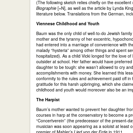
(The following sketch relies chiefly on the excelle
Biographie
[=N], as well as the article by Lynda Kin
literature below. Translations from the German, in
Viennese Childhood and Youth
Baum was the only child of well-to-do Jewish famil
mother and the tyranny of her excentric, hypochond
had entered into a marriage of convenience with 
malady “hysteria” among other things and spent sev
hospitalized). As a child Vicki longed for the love o
outsider at school. Her father would have preferr
daughter to be tough: she wasn’t allowed to cry an
accomplishments with money. She learned this less
conformity to the rules and achievement paid off i
gratitude for this harsh upbringing, which she clai
childhood and youth would moreover also be an impor
The Harpist
Baum’s mother wanted to prevent her daughter from h
courses in harp at the conservatory to become a pro
“Concertverein” (the predecessor of the present
musician was soon appearing as a soloist at least
premier of Mahler’s
Lied von der Erde
in 1911.