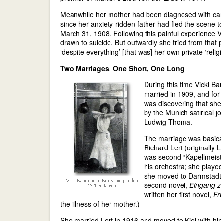
Meanwhile her mother had been diagnosed with canc
since her anxiety-ridden father had fled the scene t
March 31, 1908. Following this painful experience Vi
drawn to suicide. But outwardly she tried from that po
‘despite everything’ [that was] her own private ‘religi
Two Marriages, One Short, One Long
During this time Vicki B
married in 1909, and for
was discovering that she
by the Munich satirical j
Ludwig Thoma.
The marriage was basica
Richard Lert (originally 
was second “Kapellmeiste
his orchestra; she played
she moved to Darmstadt,
second novel,
Eingang 
written her first novel,
Fr
the illness of her mother.)
She married Lert in 1916 and moved to Kiel with him,