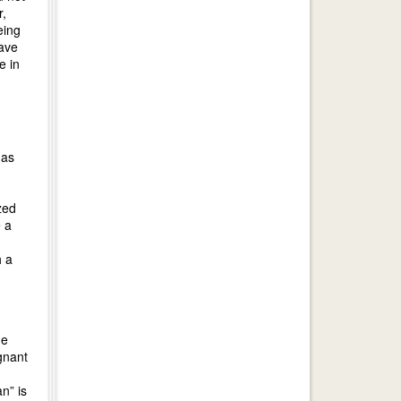
r,
eing
have
e in
 as
zed
e a
h a
he
gnant
n” is