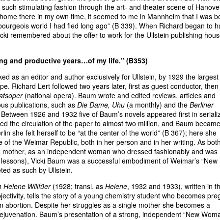
w in such stimulating fashion through the art- and theater scene of Hanove
t home there in my own time, it seemed to me in Mannheim that I was b
ld bourgeois world I had fled long ago” (B 339). When Richard began to 
icki remembered about the offer to work for the Ullstein publishing hous
ing and productive years…of my life.” (B353)
ed as an editor and author exclusively for Ullstein, by 1929 the largest
e. Richard Lert followed two years later, first as guest conductor, then
atsoper
(national opera). Baum wrote and edited reviews, articles and
rious publications, such as
Die Dame, Uhu
(a monthly) and the
Berliner
 Between 1926 and 1932 five of Baum’s novels appeared first in seriali
ised the circulation of the paper to almost two million, and Baum becam
erlin she felt herself to be “at the center of the world” (B 367); here she
le of the Weimar Republic, both in her person and in her writing. As bot
 a mother, as an independent woman who dressed fashionably and was
ng lessons), Vicki Baum was a successful embodiment of Weimar’s “New
d as such by Ullstein.
 Helene Willfüer
(1928; transl. as
Helene
, 1932 and 1933), written in t
jectivity, tells the story of a young chemistry student who becomes pre
 an abortion. Despite her struggles as a single mother she becomes a
 rejuvenation. Baum’s presentation of a strong, independent “New Woma