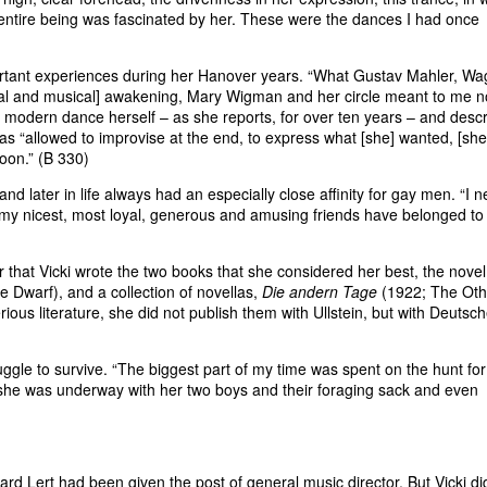
ntire being was fascinated by her. These were the dances I had once
tant experiences during her Hanover years. “What Gustav Mahler, Wa
ual and musical] awakening, Mary Wigman and her circle meant to me 
 modern dance herself – as she reports, for over ten years – and desc
s “allowed to improvise at the end, to express what [she] wanted, [she]
noon.” (B 330)
d later in life always had an especially close affinity for gay men. “I n
 my nicest, most loyal, generous and amusing friends have belonged to 
r that Vicki wrote the two books that she considered her best, the novel
e Dwarf), and a collection of novellas,
Die andern Tage
(1922; The Oth
us literature, she did not publish them with Ullstein, but with Deutsc
ggle to survive. “The biggest part of my time was spent on the hunt for
, she was underway with her two boys and their foraging sack and even
d Lert had been given the post of general music director. But Vicki di