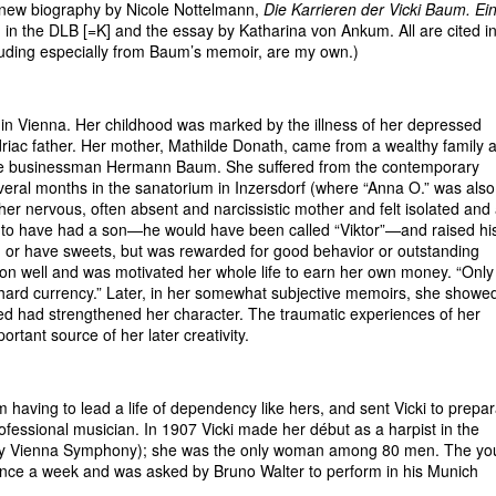
nt new biography by Nicole Nottelmann,
Die Karrieren der Vicki Baum. Ei
g in the DLB [=K] and the essay by Katharina von Ankum. All are cited i
cluding especially from Baum’s memoir, are my own.)
y in Vienna. Her childhood was marked by the illness of her depressed
riac father. Her mother, Mathilde Donath, came from a wealthy family 
the businessman Hermann Baum. She suffered from the contemporary
eral months in the sanatorium in Inzersdorf (where “Anna O.” was also
f her nervous, often absent and narcissistic mother and felt isolated and
ed to have had a son—he would have been called “Viktor”—and raised hi
d or have sweets, but was rewarded for good behavior or outstanding
on well and was motivated her whole life to earn her own money. “Only
n hard currency.” Later, in her somewhat subjective memoirs, she showe
med had strengthened her character. The traumatic experiences of her
tant source of her later creativity.
aving to lead a life of dependency like hers, and sent Vicki to prepar
fessional musician. In 1907 Vicki made her début as a harpist in the
-day Vienna Symphony); she was the only woman among 80 men. The y
 once a week and was asked by Bruno Walter to perform in his Munich