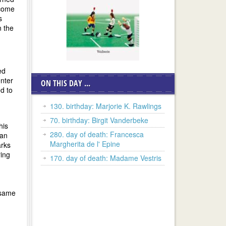
ecome
s
n the
ed
enter
ON THIS DAY ...
ed to
130. birthday: Marjorie K. Rawlings
70. birthday: Birgit Vanderbeke
his
280. day of death: Francesca
gan
Margherita de l' Epine
arks
ring
170. day of death: Madame Vestris
 same