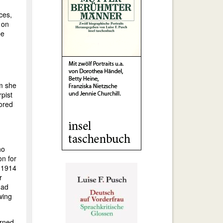
ces,
 on
be
om she
pist
sored
ho
on for
n 1914
r
had
wing
urned