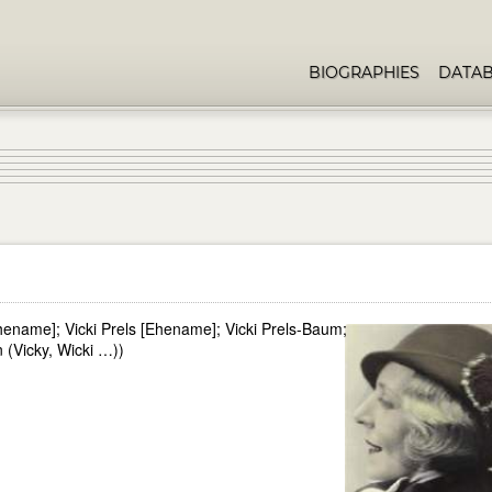
BIOGRAPHIES
DATA
ename]; Vicki Prels [Ehename]; Vicki Prels-Baum;
(Vicky, Wicki …))