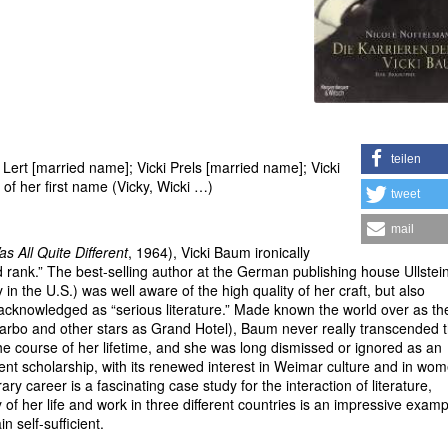
teilen
rt [married name]; Vicki Prels [married name]; Vicki
of her first name (Vicky, Wicki …)
tweet
mail
as All Quite Different
, 1964), Vicki Baum ironically
ond rank.” The best-selling author at the German publishing house Ullstei
n the U.S.) was well aware of the high quality of her craft, but also
acknowledged as “serious literature.” Made known the world over as th
arbo and other stars as Grand Hotel), Baum never really transcended t
he course of her lifetime, and she was long dismissed or ignored as an
recent scholarship, with its renewed interest in Weimar culture and in wo
ary career is a fascinating case study for the interaction of literature,
of her life and work in three different countries is an impressive examp
 self-sufficient.