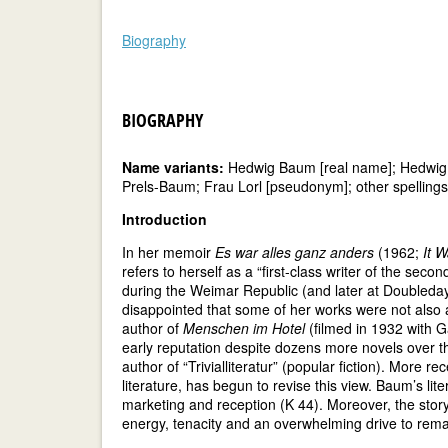
Biography
BIOGRAPHY
Name variants:
Hedwig Baum [real name]; Hedwig Le
Prels-Baum; Frau Lorl [pseudonym]; other spellings 
Introduction
In her memoir
Es war alles ganz anders
(1962;
It W
refers to herself as a “first-class writer of the sec
during the Weimar Republic (and later at Doubleday i
disappointed that some of her works were not also 
author of
Menschen im Hotel
(filmed in 1932 with G
early reputation despite dozens more novels over t
author of “Trivialliteratur” (popular fiction). More 
literature, has begun to revise this view. Baum’s liter
marketing and reception (K 44). Moreover, the story 
energy, tenacity and an overwhelming drive to remain