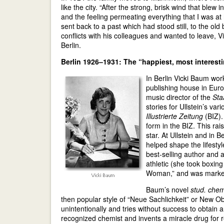
like the city. “After the strong, brisk wind that ble
and the feeling permeating everything that I was a
sent back to a past which had stood still, to the o
conflicts with his colleagues and wanted to leave, V
Berlin.
Berlin 1926–1931: The “happiest, most interest
In Berlin Vicki Baum work
publishing house in Europ
music director of the
Sta
stories for Ullstein’s va
Illustrierte Zeitung
(BIZ).
form in the BIZ. This ra
star. At Ullstein and in B
helped shape the lifesty
best-selling author and
athletic (she took boxi
Woman,” and was markete
Baum’s novel
stud. chem
then popular style of “Neue Sachlichkeit” or New Ob
unintentionally and tries without success to obtain
recognized chemist and invents a miracle drug for