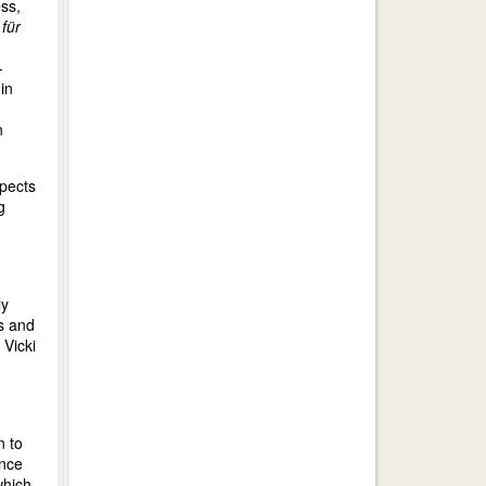
ss,
für
-
in
n
spects
g
ly
ps and
 Vicki
n to
ence
which