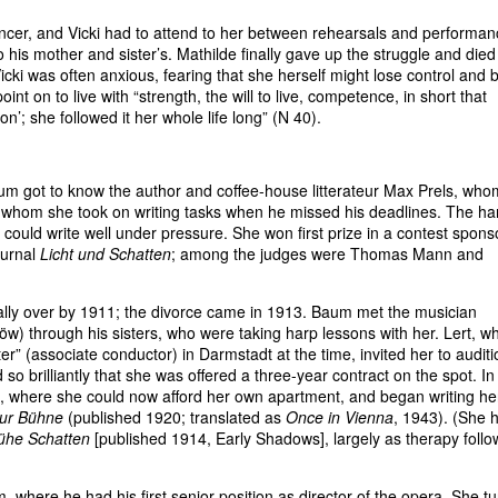
er, and Vicki had to attend to her between rehearsals and performan
o his mother and sister’s. Mathilde finally gave up the struggle and died
cki was often anxious, fearing that she herself might lose control and 
int on to live with “strength, the will to live, competence, in short that
on’; she followed it her whole life long” (N 40).
aum got to know the author and coffee-house litterateur Max Prels, wh
 whom she took on writing tasks when he missed his deadlines. The har
 could write well under pressure. She won first prize in a contest spon
ournal
Licht und Schatten
; among the judges were Thomas Mann and
lly over by 1911; the divorce came in 1913. Baum met the musician
Löw) through his sisters, who were taking harp lessons with her. Lert, w
r” (associate conductor) in Darmstadt at the time, invited her to auditi
 so brilliantly that she was offered a three-year contract on the spot. I
 where she could now afford her own apartment, and began writing he
zur Bühne
(published 1920; translated as
Once in Vienna
, 1943). (She 
ühe Schatten
[published 1914, Early Shadows], largely as therapy follo
 where he had his first senior position as director of the opera. She t