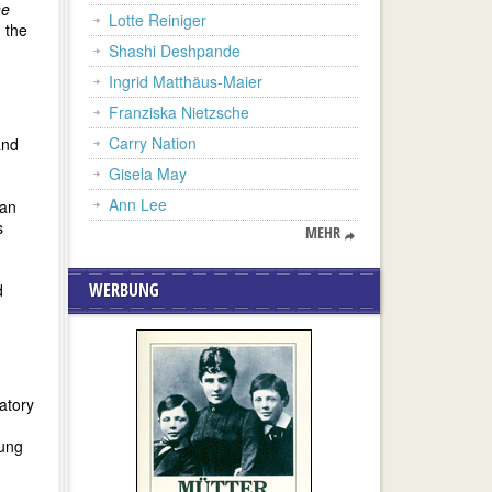
ne
Lotte Reiniger
n the
Shashi Deshpande
Ingrid Matthäus-Maier
Franziska Nietzsche
Carry Nation
and
Gisela May
Ann Lee
 an
s
MEHR
WERBUNG
d
atory
oung