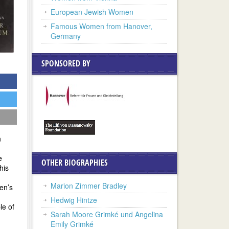
European Jewish Women
Famous Women from Hanover,
Germany
SPONSORED BY
n
e
OTHER BIOGRAPHIES
his
Marion Zimmer Bradley
men’s
Hedwig Hintze
le of
Sarah Moore Grimké und Angelina
Emily Grimké