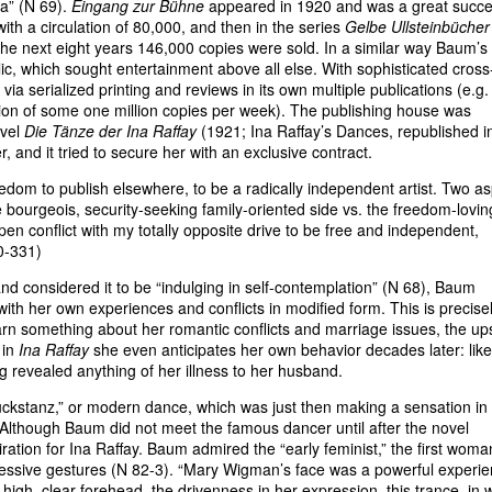
ma” (N 69).
Eingang zur Bühne
appeared in 1920 and was a great succe
 with a circulation of 80,000, and then in the series
Gelbe Ullsteinbücher 
the next eight years 146,000 copies were sold. In a similar way Baum’s
c, which sought entertainment above all else. With sophisticated cross
via serialized printing and reviews in its own multiple publications (e.g. 
tion of some one million copies per week). The publishing house was
ovel
Die Tänze der Ina Raffay
(1921; Ina Raffay’s Dances, republished i
r, and it tried to secure her with an exclusive contract.
eedom to publish elsewhere, to be a radically independent artist. Two a
he bourgeois, security-seeking family-oriented side vs. the freedom-lovin
pen conflict with my totally opposite drive to be free and independent,
0-331)
 and considered it to be “indulging in self-contemplation” (N 68), Baum
with her own experiences and conflicts in modified form. This is precise
earn something about her romantic conflicts and marriage issues, the u
 in
Ina Raffay
she even anticipates her own behavior decades later: like
 revealed anything of her illness to her husband.
uckstanz,” or modern dance, which was just then making a sensation in
lthough Baum did not meet the famous dancer until after the novel
tion for Ina Raffay. Baum admired the “early feminist,” the first woma
xpressive gestures (N 82-3). “Mary Wigman’s face was a powerful experi
high, clear forehead, the drivenness in her expression, this trance, in 