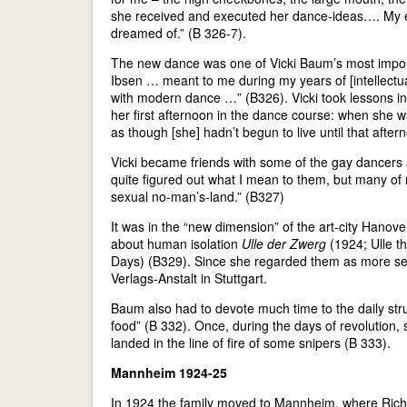
she received and executed her dance-ideas…. My e
dreamed of.” (B 326-7).
The new dance was one of Vicki Baum’s most impor
Ibsen … meant to me during my years of [intellect
with modern dance …” (B326). Vicki took lessons in
her first afternoon in the dance course: when she wa
as though [she] hadn’t begun to live until that after
Vicki became friends with some of the gay dancers an
quite figured out what I mean to them, but many of
sexual no-man’s-land.” (B327)
It was in the “new dimension” of the art-city Hanove
about human isolation
Ulle der Zwerg
(1924; Ulle th
Days) (B329). Since she regarded them as more serio
Verlags-Anstalt in Stuttgart.
Baum also had to devote much time to the daily stru
food” (B 332). Once, during the days of revolution
landed in the line of fire of some snipers (B 333).
Mannheim 1924-25
In 1924 the family moved to Mannheim, where Richar