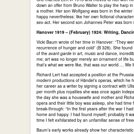
down an offer from Bruno Walter to play the harp in
a mother. Her son Wolfgang was born in the winter 
happy nevertheless: like her own fictional character
sex-act. Her second son Johannes Peter was born 
Hanover 1919 – (February) 1924: Writing, Danc
Vicki Baum wrote of her time in Hanover: “They were 
recurrence of hunger and cold” (B 328). She found t
of the
avant-garde
in art, music and dance, incredibl
me; art was no longer merely an ornament of life b
that’s what we were like, that was our world…. We l
Richard Lert had accepted a position at the Prussi
modern productions of Händel’s operas, which he ha
her career as a writer by signing a contract with Ull
per month plus royalties she was once again indepen
the day she was a housewife and mother and Richar
opera and their little boy was asleep, she had tim
break-through: “In the first years after the war I had
home and happy. I had found myself; probably it w
time I felt exhilarated by an unfamiliar sense of free
Baum’s early works already show her characteristic 