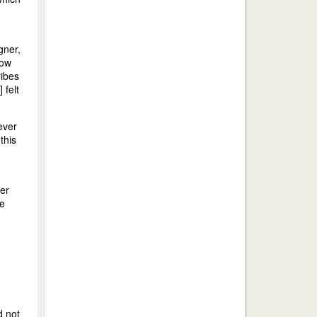
gner,
now
ribes
 felt
ever
this
er
he
d not