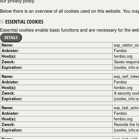
our privacy policy.
Below there is an overview of all cookies used on this website. You may
ESSENTIAL COOKIES
Essential cookies enable basic functions and are necessary for the webs
DETAILS
Name:
exp_visitor_c
Anbieter:
Fembio
Host(s):
fembio.org
Zweck:
Saves response
Expiration:
{cookie_info:e
Name:
exp_csrf_toke
Anbieter:
Fembio
Host(s):
fembio.org
Zweck:
A security coo
Expiration:
{cookie_info:e
Name:
exp_last_activ
Anbieter:
Fembio
Host(s):
fembio.org
Zweck:
Records the ti
Expiration:
{cookie_info:e