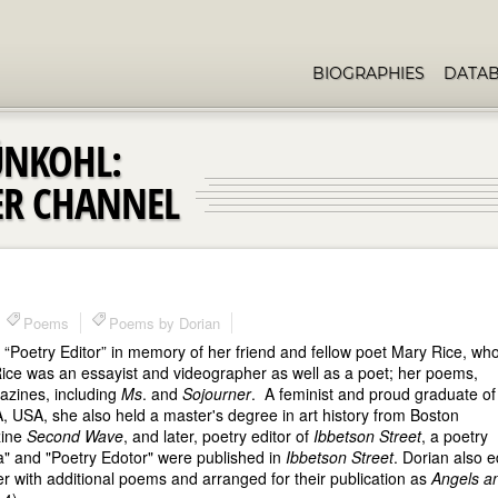
BIOGRAPHIES
DATA
ÜNKOHL:
ER CHANNEL
Poems
Poems by Dorian
Poetry Editor” in memory of her friend and fellow poet Mary Rice, wh
 Rice was an essayist and videographer as well as a poet; her poems,
gazines, including
Ms
. and
Sojourner
. A feminist and proud graduate of 
USA, she also held a master's degree in art history from Boston
zine
Second Wave
, and later, poetry editor of
Ibbetson Street
, a poetry
a" and "Poetry Edotor" were published in
Ibbetson Street
. Dorian also e
 with additional poems and arranged for their publication as
Angels a