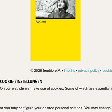
© 2026 fembio e.V. •
imprint
•
privacy policy
•
cookie
COOKIE-EINSTELLUNGEN
On our webiste we make use of cookies. Some of which are essential wh
or you may configure your desired personal settings. You may change the