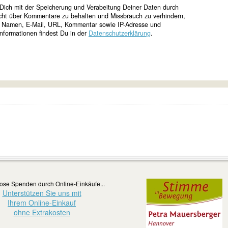
Dich mit der Speicherung und Verabeitung Deiner Daten durch
cht über Kommentare zu behalten und Missbrauch zu verhindern,
e Namen, E-Mail, URL, Kommentar sowie IP-Adresse und
nformationen findest Du in der
Datenschutzerklärung
.
ose Spenden durch Online-Einkäufe...
Unterstützen Sie uns mit
Ihrem Online-Einkauf
ohne Extrakosten