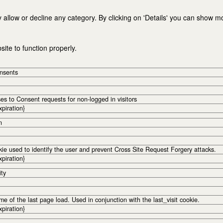
 allow or decline any category. By clicking on 'Details' you can show m
ite to function properly.
onsents
s to Consent requests for non-logged in visitors
xpiration}
n
kie used to identify the user and prevent Cross Site Request Forgery attacks.
xpiration}
ity
me of the last page load. Used in conjunction with the last_visit cookie.
xpiration}