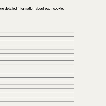
ore detailed information about each cookie.