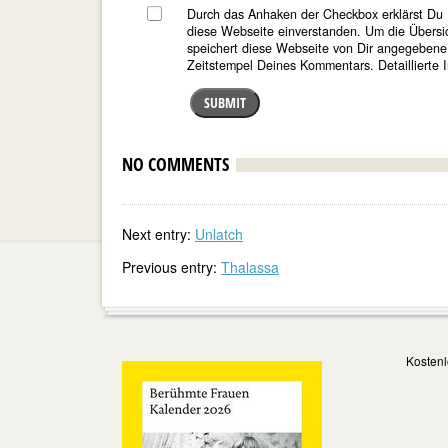
Durch das Anhaken der Checkbox erklärst Du 
diese Webseite einverstanden. Um die Übersi
speichert diese Webseite von Dir angegeben
Zeitstempel Deines Kommentars. Detaillierte I
SUBMIT
NO COMMENTS
Next entry:
Unlatch
Previous entry:
Thalassa
Kostenl