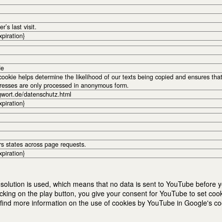
r’s last visit.
xpiration}
de
okie helps determine the likelihood of our texts being copied and ensures tha
dresses are only processed in anonymous form.
gwort.de/datenschutz.html
xpiration}
rs states across page requests.
xpiration}
solution is used, which means that no data is sent to YouTube before yo
cking on the play button, you give your consent for YouTube to set coo
nd more information on the use of cookies by YouTube in Google's cook