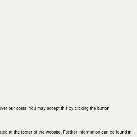
er our costs. You may accept this by clicking the button
ated at the footer of the website. Further information can be found in