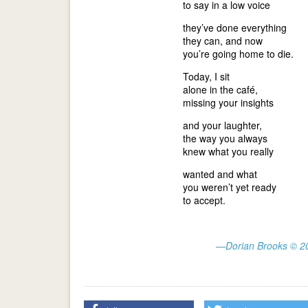
to say in a low voice
they’ve done everything
they can, and now
you’re going home to die.
Today, I sit
alone in the café,
missing your insights
and your laughter,
the way you always
knew what you really
wanted and what
you weren’t yet ready
to accept.
—Dorian Brooks © 2