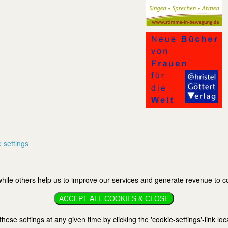
 settings
ile others help us to improve our services and generate revenue to cov
ACCEPT ALL COOKIES & CLOSE
se settings at any given time by clicking the 'cookie-settings'-link loc