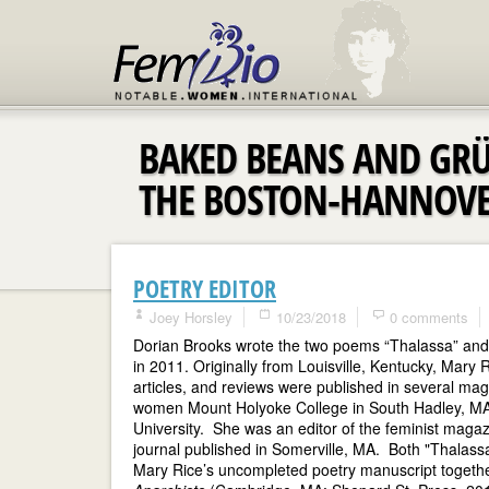
BAKED BEANS AND GR
THE BOSTON-HANNOV
POETRY EDITOR
Joey Horsley
10/23/2018
0 comments
Dorian Brooks wrote the two poems “Thalassa” and “
in 2011. Originally from Louisville, Kentucky, Mary
articles, and reviews were published in several ma
women Mount Holyoke College in South Hadley, MA, 
University. She was an editor of the feminist maga
journal published in Somerville, MA. Both "Thalass
Mary Rice’s uncompleted poetry manuscript together