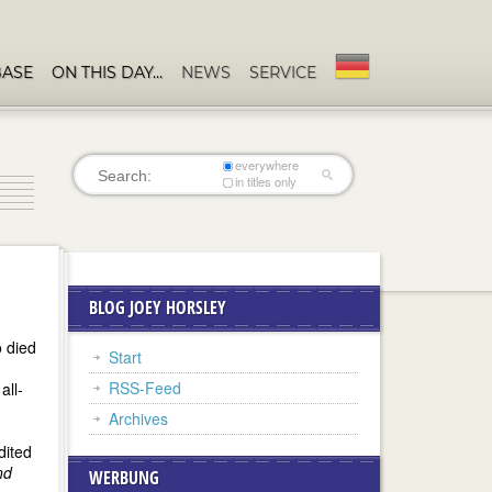
BASE
ON THIS DAY…
NEWS
SERVICE
everywhere
in titles only
BLOG JOEY HORSLEY
o died
Start
RSS-Feed
all-
Archives
dited
nd
WERBUNG