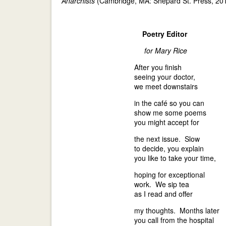
Anarchists
(Cambridge, MA: Shepard St. Press, 201
Poetry Editor
for Mary Rice
After you finish
seeing your doctor,
we meet downstairs
in the café so you can
show me some poems
you might accept for
the next issue. Slow
to decide, you explain
you like to take your time,
hoping for exceptional
work. We sip tea
as I read and offer
my thoughts. Months later
you call from the hospital