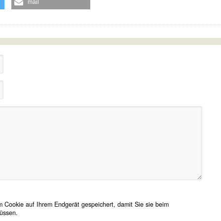
mail
 Cookie auf Ihrem Endgerät gespeichert, damit Sie sie beim
üssen.