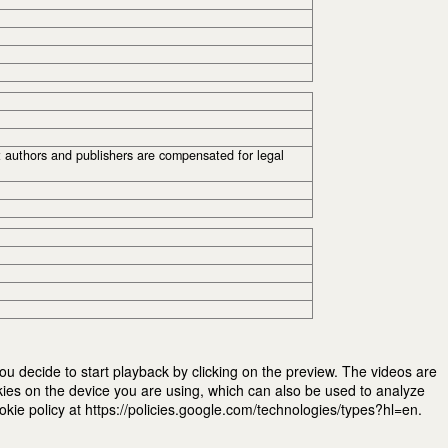
t authors and publishers are compensated for legal
u decide to start playback by clicking on the preview. The videos are
kies on the device you are using, which can also be used to analyze
ie policy at https://policies.google.com/technologies/types?hl=en.