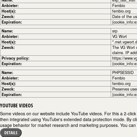
Name:
exp_last_visit
Anbieter:
Fembio
Host(s):
fembio.org
Zweck:
Date of the use
Expiration:
{cookie_info:e
Name:
srp
Anbieter:
VG Wort
Host(s):
*.met.vgwort.
Zweck:
The VG Wort co
claims. IP ad
Privacy policy:
https://www.v
Expiration:
{cookie_info:e
Name:
PHPSESSID
Anbieter:
Fembio
Host(s):
fembio.org
Zweck:
Preserves use
Expiration:
{cookie_info:e
YOUTUBE VIDEOS
Some videos on our website include YouTube videos. For this a 2-click 
then integrated using YouTube's extended data protection mode. By cli
usage behavior for market research and marketing purposes. You can fi
DETAILS