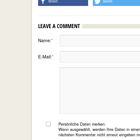
teilen
tweet
LEAVE A COMMENT
Name:
*
E-Mail:
*
Persönliche Daten merken.
Wenn ausgewählt, werden Ihre Daten in einem
nächsten Kommentar nicht erneut eingeben m