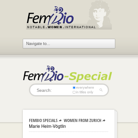
everywhere
in titles only
FEMBIO SPECIALS
WOMEN FROM ZURICH
Marie Heim-Vögtlin