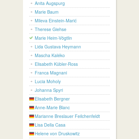
Anita Augspurg
Marie Baum
Mileva Einstein-Marić
Therese Giehse
Marie Heim-Vögtlin
Lida Gustava Heymann
Mascha Kaléko
Elisabeth Kübler-Ross
Franca Magnani
Lucia Moholy
Johanna Spyri
Elisabeth Bergner
Anne-Marie Blanc
Marianne Breslauer Feilchenfeldt
Lisa Della Casa
Helene von Druskowitz