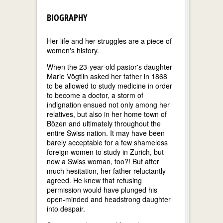
BIOGRAPHY
Her life and her struggles are a piece of
women's history.
When the 23-year-old pastor's daughter
Marie Vögtlin asked her father in 1868
to be allowed to study medicine in order
to become a doctor, a storm of
indignation ensued not only among her
relatives, but also in her home town of
Bözen and ultimately throughout the
entire Swiss nation. It may have been
barely acceptable for a few shameless
foreign women to study in Zurich, but
now a Swiss woman, too?! But after
much hesitation, her father reluctantly
agreed. He knew that refusing
permission would have plunged his
open-minded and headstrong daughter
into despair.