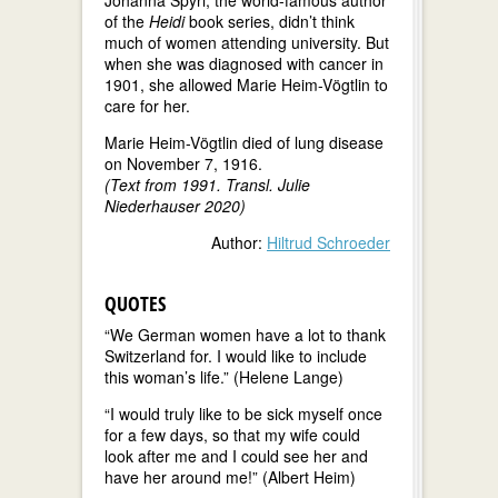
of the
Heidi
book series, didn’t think
much of women attending university. But
when she was diagnosed with cancer in
1901, she allowed Marie Heim-Vögtlin to
care for her.
Marie Heim-Vögtlin died of lung disease
on November 7, 1916.
(Text from 1991. Transl. Julie
Niederhauser 2020)
Author:
Hiltrud Schroeder
QUOTES
“We German women have a lot to thank
Switzerland for. I would like to include
this woman’s life.” (Helene Lange)
“I would truly like to be sick myself once
for a few days, so that my wife could
look after me and I could see her and
have her around me!” (Albert Heim)