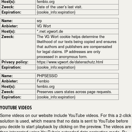
Host(s):
fembio.org
Zweck:
Date of the user’s last visit.
Expiration:
{cookie_info:expiration}
Name:
srp
Anbieter:
VG Wort
Host(s):
*.met.vgwort.de
Zweck:
The VG Wort cookie helps determine the
likelihood of our texts being copied and ensures
that authors and publishers are compensated
for legal claims. IP addresses are only
processed in anonymous form.
Privacy policy:
https://www.vgwort.de/datenschutz.html
Expiration:
{cookie_info:expiration}
Name:
PHPSESSID
Anbieter:
Fembio
Host(s):
fembio.org
Zweck:
Preserves users states across page requests.
Expiration:
{cookie_info:expiration}
YOUTUBE VIDEOS
Some videos on our website include YouTube videos. For this a 2-click
solution is used, which means that no data is sent to YouTube before
you decide to start playback by clicking on the preview. The videos are
then integrated using YouTube's extended data protection mode. By