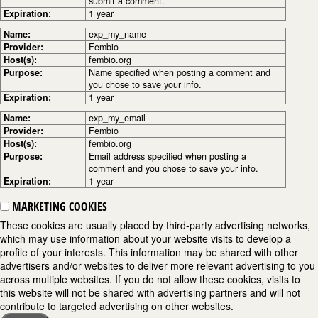
submit a comment.
Expiration:
1 year
Name:
exp_my_name
Provider:
Fembio
Host(s):
fembio.org
Purpose:
Name specified when posting a comment and
you chose to save your info.
Expiration:
1 year
Name:
exp_my_email
Provider:
Fembio
Host(s):
fembio.org
Purpose:
Email address specified when posting a
comment and you chose to save your info.
Expiration:
1 year
MARKETING COOKIES
These cookies are usually placed by third-party advertising networks,
which may use information about your website visits to develop a
profile of your interests. This information may be shared with other
advertisers and/or websites to deliver more relevant advertising to you
across multiple websites. If you do not allow these cookies, visits to
this website will not be shared with advertising partners and will not
contribute to targeted advertising on other websites.