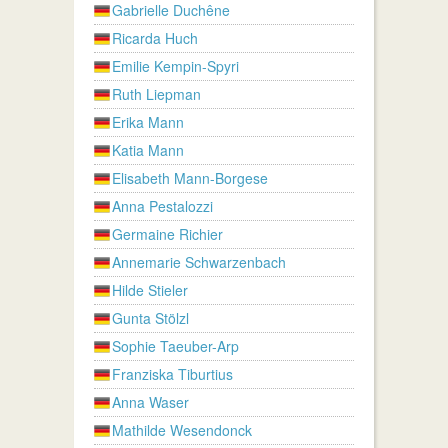
Gabrielle Duchêne
Ricarda Huch
Emilie Kempin-Spyri
Ruth Liepman
Erika Mann
Katia Mann
Elisabeth Mann-Borgese
Anna Pestalozzi
Germaine Richier
Annemarie Schwarzenbach
Hilde Stieler
Gunta Stölzl
Sophie Taeuber-Arp
Franziska Tiburtius
Anna Waser
Mathilde Wesendonck