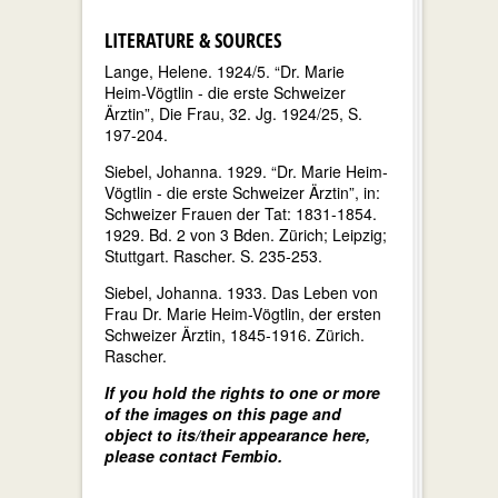
LITERATURE & SOURCES
Lange, Helene. 1924/5. “Dr. Marie
Heim-Vögtlin - die erste Schweizer
Ärztin”, Die Frau, 32. Jg. 1924/25, S.
197-204.
Siebel, Johanna. 1929. “Dr. Marie Heim-
Vögtlin - die erste Schweizer Ärztin”, in:
Schweizer Frauen der Tat: 1831-1854.
1929. Bd. 2 von 3 Bden. Zürich; Leipzig;
Stuttgart. Rascher. S. 235-253.
Siebel, Johanna. 1933. Das Leben von
Frau Dr. Marie Heim-Vögtlin, der ersten
Schweizer Ärztin, 1845-1916. Zürich.
Rascher.
If you hold the rights to one or more
of the images on this page and
object to its/their appearance here,
please contact Fembio.