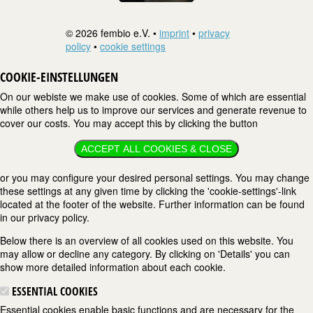
© 2026 fembio e.V. •
imprint
•
privacy
policy
•
cookie settings
COOKIE-EINSTELLUNGEN
On our webiste we make use of cookies. Some of which are essential
while others help us to improve our services and generate revenue to
cover our costs. You may accept this by clicking the button
ACCEPT ALL COOKIES & CLOSE
or you may configure your desired personal settings. You may change
these settings at any given time by clicking the 'cookie-settings'-link
located at the footer of the website. Further information can be found
in our privacy policy.
Below there is an overview of all cookies used on this website. You
may allow or decline any category. By clicking on 'Details' you can
show more detailed information about each cookie.
ESSENTIAL COOKIES
Essential cookies enable basic functions and are necessary for the