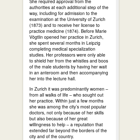
She required approval from the
authorities at each additional step of the
way, including for admission to the
examination at the University of Zurich
(1873) and to receive her license to
practice medicine (1874). Before Marie
Vögtlin opened her practice in Zurich,
she spent several months in Leipzig
completing medical specialization
studies. Her professors were only able
to shield her from the whistles and boos
of the male students by having her wait
in an anteroom and then accompanying
her into the lecture hall.
In Zurich it was predominantly women –
from all walks of life – who sought out
her practice. Within just a few months
she was among the city’s most popular
doctors, not only because of her skills
but also because of her great
willingness to help – a reputation that
extended far beyond the borders of the
city and of the country.