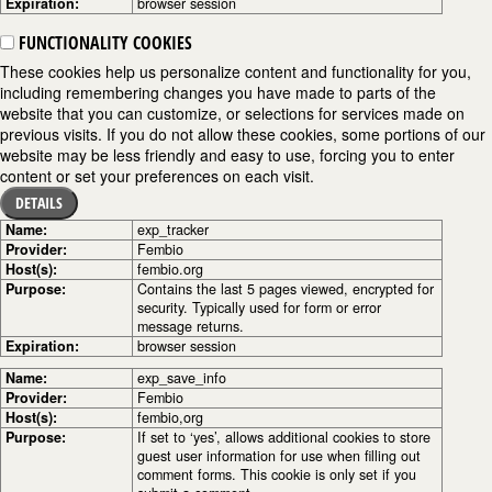
Expiration:
browser session
FUNCTIONALITY COOKIES
These cookies help us personalize content and functionality for you,
including remembering changes you have made to parts of the
website that you can customize, or selections for services made on
previous visits. If you do not allow these cookies, some portions of our
website may be less friendly and easy to use, forcing you to enter
content or set your preferences on each visit.
DETAILS
Name:
exp_tracker
Provider:
Fembio
Host(s):
fembio.org
Purpose:
Contains the last 5 pages viewed, encrypted for
security. Typically used for form or error
message returns.
Expiration:
browser session
Name:
exp_save_info
Provider:
Fembio
Host(s):
fembio,org
Purpose:
If set to ‘yes’, allows additional cookies to store
guest user information for use when filling out
comment forms. This cookie is only set if you