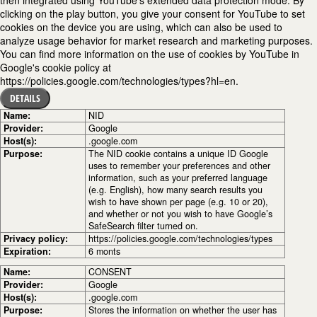
clicking on the play button, you give your consent for YouTube to set
cookies on the device you are using, which can also be used to
analyze usage behavior for market research and marketing purposes.
You can find more information on the use of cookies by YouTube in
Google's cookie policy at
https://policies.google.com/technologies/types?hl=en.
DETAILS
Name:
NID
Provider:
Google
Host(s):
.google.com
Purpose:
The NID cookie contains a unique ID Google
uses to remember your preferences and other
information, such as your preferred language
(e.g. English), how many search results you
wish to have shown per page (e.g. 10 or 20),
and whether or not you wish to have Google’s
SafeSearch filter turned on.
Privacy policy:
https://policies.google.com/technologies/types
Expiration:
6 monts
Name:
CONSENT
Provider:
Google
Host(s):
.google.com
Purpose:
Stores the information on whether the user has