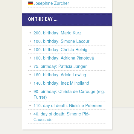
Josephine Zürcher
ON THIS DAY ...
200. birthday: Marie Kurz
100. birthday: Simone Lacour
100. birthday: Christa Reinig
100. birthday: Adriena ?imotová
75. birthday: Patricia Jünger
160. birthday: Adele Lewing
140. birthday: Inez Milholland
90. birthday: Christa de Carouge (eig.
Furrer)
110. day of death: Nielsine Petersen
40. day of death: Simone Plé-
Caussade