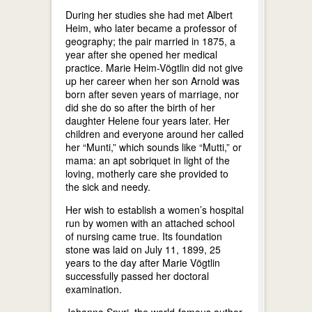
During her studies she had met Albert
Heim, who later became a professor of
geography; the pair married in 1875, a
year after she opened her medical
practice. Marie Heim-Vögtlin did not give
up her career when her son Arnold was
born after seven years of marriage, nor
did she do so after the birth of her
daughter Helene four years later. Her
children and everyone around her called
her “Munti,” which sounds like “Mutti,” or
mama: an apt sobriquet in light of the
loving, motherly care she provided to
the sick and needy.
Her wish to establish a women’s hospital
run by women with an attached school
of nursing came true. Its foundation
stone was laid on July 11, 1899, 25
years to the day after Marie Vögtlin
successfully passed her doctoral
examination.
Johanna Spyri, the world-famous author