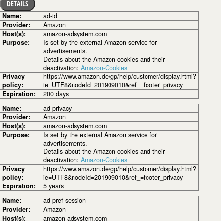
DETAILS
Name:
ad-id
Provider:
Amazon
Host(s):
amazon-adsystem.com
Purpose:
Is set by the external Amazon service for
advertisements.
Details about the Amazon cookies and their
deactivation:
Amazon-Cookies
Privacy
https://www.amazon.de/gp/help/customer/display.html?
policy:
ie=UTF8&nodeId=201909010&ref_=footer_privacy
Expiration:
200 days
Name:
ad-privacy
Provider:
Amazon
Host(s):
amazon-adsystem.com
Purpose:
Is set by the external Amazon service for
advertisements.
Details about the Amazon cookies and their
deactivation:
Amazon-Cookies
Privacy
https://www.amazon.de/gp/help/customer/display.html?
policy:
ie=UTF8&nodeId=201909010&ref_=footer_privacy
Expiration:
5 years
Name:
ad-pref-session
Provider:
Amazon
Host(s):
amazon-adsystem.com