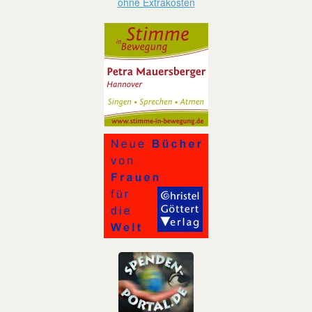
ohne Extrakosten