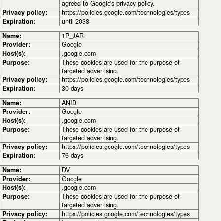
agreed to Google's privacy policy.
Privacy policy:
https://policies.google.com/technologies/types
Expiration:
until 2038
Name:
1P_JAR
Provider:
Google
Host(s):
.google.com
Purpose:
These cookies are used for the purpose of
targeted advertising.
Privacy policy:
https://policies.google.com/technologies/types
Expiration:
30 days
Name:
ANID
Provider:
Google
Host(s):
.google.com
Purpose:
These cookies are used for the purpose of
targeted advertising.
Privacy policy:
https://policies.google.com/technologies/types
Expiration:
76 days
Name:
DV
Provider:
Google
Host(s):
.google.com
Purpose:
These cookies are used for the purpose of
targeted advertising.
Privacy policy:
https://policies.google.com/technologies/types