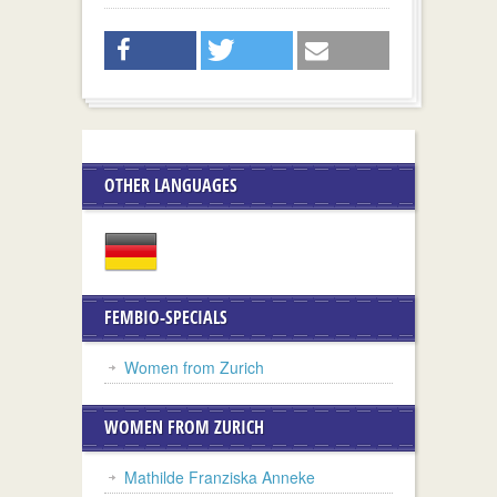
OTHER LANGUAGES
FEMBIO-SPECIALS
Women from Zurich
WOMEN FROM ZURICH
Mathilde Franziska Anneke