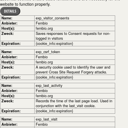
website to function properly.
DETAILS
Name:
exp_visitor_consents
Anbieter:
Fembio
Host(s):
fembio.org
Zweck:
Saves responses to Consent requests for non-
logged in visitors
Expiration:
{cookie_info:expiration}
Name:
exp_csrf_token
Anbieter:
Fembio
Host(s):
fembio.org
Zweck:
A security cookie used to identify the user and
prevent Cross Site Request Forgery attacks.
Expiration:
{cookie_info:expiration}
Name:
exp_last_activity
Anbieter:
Fembio
Host(s):
fembio.org
Zweck:
Records the time of the last page load. Used in
conjunction with the last_visit cookie.
Expiration:
{cookie_info:expiration}
Name:
exp_last_visit
Anbieter:
Fembio