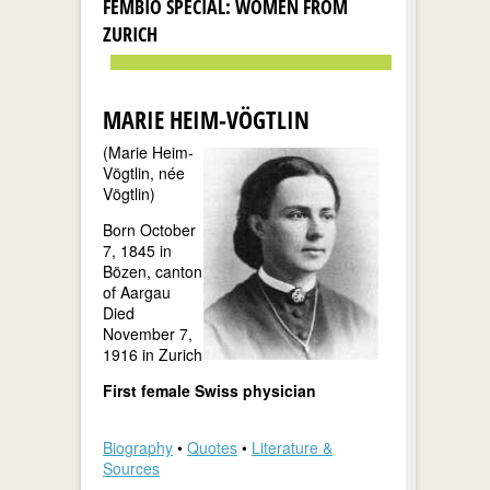
FEMBIO SPECIAL: WOMEN FROM
ZURICH
MARIE HEIM-VÖGTLIN
(Marie Heim-
Vögtlin, née
Vögtlin)
Born October
7, 1845 in
Bözen, canton
of Aargau
Died
November 7,
1916 in Zurich
First female Swiss physician
Biography
•
Quotes
•
Literature &
Sources