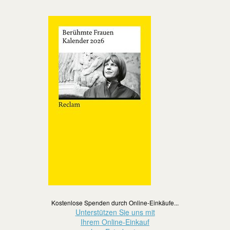
Kostenlose Spenden durch Online-Einkäufe...
Unterstützen Sie uns mit
Ihrem Online-Einkauf