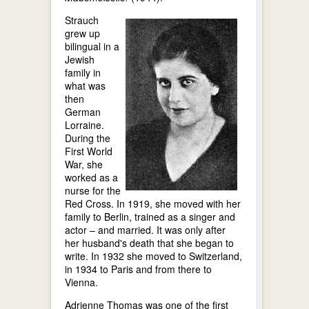
Strauch
grew up
bilingual in a
Jewish
family in
what was
then
German
Lorraine.
During the
First World
War, she
worked as a
nurse for the
Red Cross. In 1919, she moved with her
family to Berlin, trained as a singer and
actor – and married. It was only after
her husband's death that she began to
write. In 1932 she moved to Switzerland,
in 1934 to Paris and from there to
Vienna.
Adrienne Thomas was one of the first