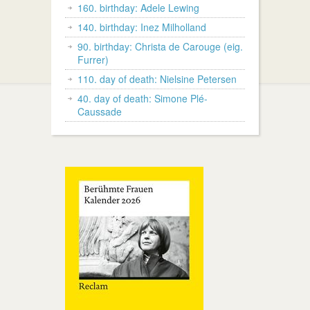
160. birthday: Adele Lewing
140. birthday: Inez Milholland
90. birthday: Christa de Carouge (eig.
Furrer)
110. day of death: Nielsine Petersen
40. day of death: Simone Plé-
Caussade