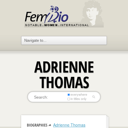
ADRIENNE
THOMAS
everywhere
in titles only
Adrienne Thomas
BIOGRAPHIES