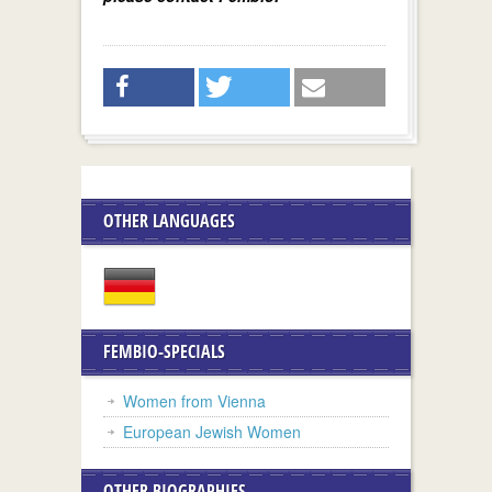
OTHER LANGUAGES
FEMBIO-SPECIALS
Women from Vienna
European Jewish Women
OTHER BIOGRAPHIES