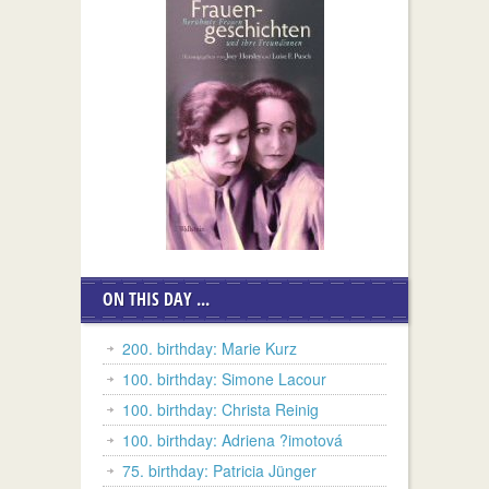
ON THIS DAY ...
200. birthday: Marie Kurz
100. birthday: Simone Lacour
100. birthday: Christa Reinig
100. birthday: Adriena ?imotová
75. birthday: Patricia Jünger