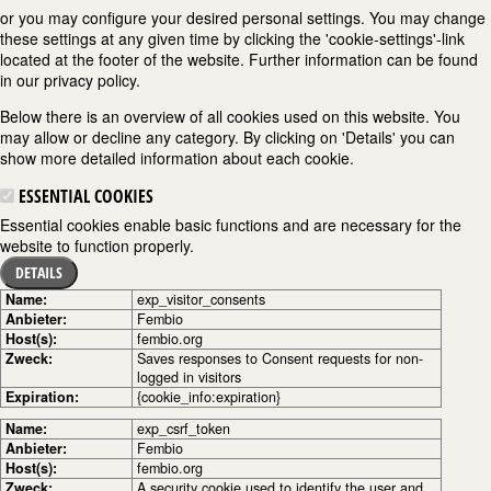
or you may configure your desired personal settings. You may change
these settings at any given time by clicking the 'cookie-settings'-link
located at the footer of the website. Further information can be found
in our privacy policy.
Below there is an overview of all cookies used on this website. You
may allow or decline any category. By clicking on 'Details' you can
show more detailed information about each cookie.
ESSENTIAL COOKIES
Essential cookies enable basic functions and are necessary for the
website to function properly.
DETAILS
Name:
exp_visitor_consents
Anbieter:
Fembio
Host(s):
fembio.org
Zweck:
Saves responses to Consent requests for non-
logged in visitors
Expiration:
{cookie_info:expiration}
Name:
exp_csrf_token
Anbieter:
Fembio
Host(s):
fembio.org
Zweck:
A security cookie used to identify the user and