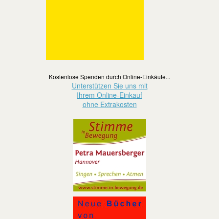
Kostenlose Spenden durch Online-Einkäufe...
Unterstützen Sie uns mit
Ihrem Online-Einkauf
ohne Extrakosten