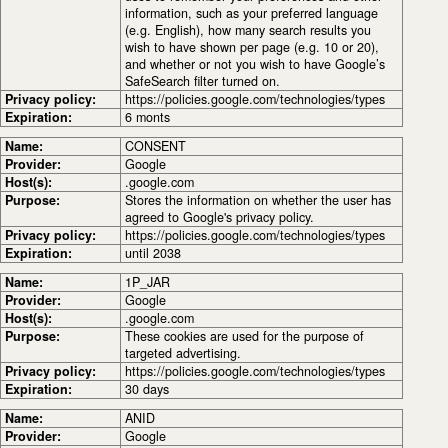
information, such as your preferred language
(e.g. English), how many search results you
wish to have shown per page (e.g. 10 or 20),
and whether or not you wish to have Google’s
SafeSearch filter turned on.
Privacy policy:
https://policies.google.com/technologies/types
Expiration:
6 monts
Name:
CONSENT
Provider:
Google
Host(s):
.google.com
Purpose:
Stores the information on whether the user has
agreed to Google's privacy policy.
Privacy policy:
https://policies.google.com/technologies/types
Expiration:
until 2038
Name:
1P_JAR
Provider:
Google
Host(s):
.google.com
Purpose:
These cookies are used for the purpose of
targeted advertising.
Privacy policy:
https://policies.google.com/technologies/types
Expiration:
30 days
Name:
ANID
Provider:
Google