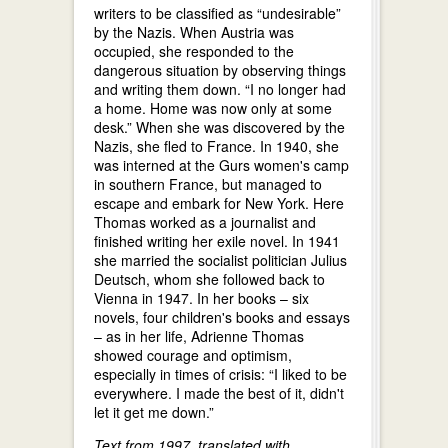
writers to be classified as “undesirable”
by the Nazis. When Austria was
occupied, she responded to the
dangerous situation by observing things
and writing them down. “I no longer had
a home. Home was now only at some
desk.” When she was discovered by the
Nazis, she fled to France. In 1940, she
was interned at the Gurs women's camp
in southern France, but managed to
escape and embark for New York. Here
Thomas worked as a journalist and
finished writing her exile novel. In 1941
she married the socialist politician Julius
Deutsch, whom she followed back to
Vienna in 1947. In her books – six
novels, four children's books and essays
– as in her life, Adrienne Thomas
showed courage and optimism,
especially in times of crisis: “I liked to be
everywhere. I made the best of it, didn't
let it get me down.”
Text from 1997, translated with