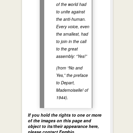
of the world had
to unite against
the anti-human.
Every voice, even
the smallest, had
to join in the call
to the great
assembly: “Yes!”
(from “No and
Yes,” the preface
to
Depart,
Mademoiselle!
of
1944).
If you hold the rights to one or more
of the images on this page and
object to its/their appearance here,
please contact Fembio.