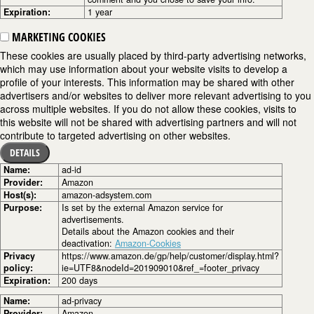
Expiration:
1 year
MARKETING COOKIES
These cookies are usually placed by third-party advertising networks,
which may use information about your website visits to develop a
profile of your interests. This information may be shared with other
advertisers and/or websites to deliver more relevant advertising to you
across multiple websites. If you do not allow these cookies, visits to
this website will not be shared with advertising partners and will not
contribute to targeted advertising on other websites.
DETAILS
Name:
ad-id
Provider:
Amazon
Host(s):
amazon-adsystem.com
Purpose:
Is set by the external Amazon service for
advertisements.
Details about the Amazon cookies and their
deactivation:
Amazon-Cookies
Privacy
https://www.amazon.de/gp/help/customer/display.html?
policy:
ie=UTF8&nodeId=201909010&ref_=footer_privacy
Expiration:
200 days
Name:
ad-privacy
Provider:
Amazon