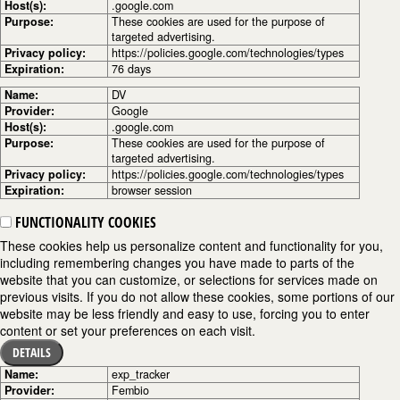
Host(s):
.google.com
Purpose:
These cookies are used for the purpose of
targeted advertising.
Privacy policy:
https://policies.google.com/technologies/types
Expiration:
76 days
Name:
DV
Provider:
Google
Host(s):
.google.com
Purpose:
These cookies are used for the purpose of
targeted advertising.
Privacy policy:
https://policies.google.com/technologies/types
Expiration:
browser session
FUNCTIONALITY COOKIES
These cookies help us personalize content and functionality for you,
including remembering changes you have made to parts of the
website that you can customize, or selections for services made on
previous visits. If you do not allow these cookies, some portions of our
website may be less friendly and easy to use, forcing you to enter
content or set your preferences on each visit.
DETAILS
Name:
exp_tracker
Provider:
Fembio