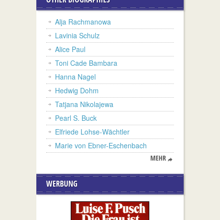
Alja Rachmanowa
Lavinia Schulz
Alice Paul
Toni Cade Bambara
Hanna Nagel
Hedwig Dohm
Tatjana Nikolajewa
Pearl S. Buck
Elfriede Lohse-Wächtler
Marie von Ebner-Eschenbach
MEHR
WERBUNG