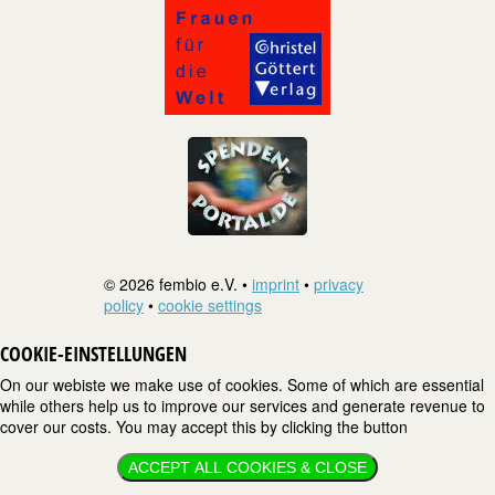
© 2026 fembio e.V. •
imprint
•
privacy
policy
•
cookie settings
COOKIE-EINSTELLUNGEN
On our webiste we make use of cookies. Some of which are essential
while others help us to improve our services and generate revenue to
cover our costs. You may accept this by clicking the button
ACCEPT ALL COOKIES & CLOSE