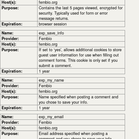
Host(s):
fembio.org
Purpose:
Contains the last 5 pages viewed, encrypted for
security. Typically used for form or error
message returns.
Expiration:
browser session
Name:
exp_save_info
Provider:
Fembio
Host(s):
fembio,org
Purpose:
If set to ‘yes’, allows additional cookies to store
guest user information for use when filling out
comment forms. This cookie is only set if you
submit a comment.
Expiration:
1 year
Name:
exp_my_name
Provider:
Fembio
Host(s):
fembio.org
Purpose:
Name specified when posting a comment and
you chose to save your info.
Expiration:
1 year
Name:
exp_my_email
Provider:
Fembio
Host(s):
fembio.org
Purpose:
Email address specified when posting a
comment and you chose to save your info.