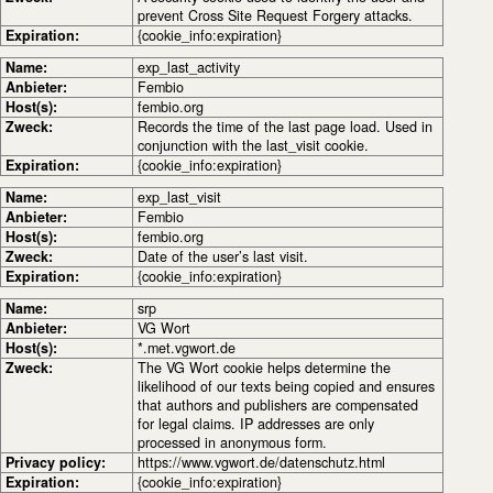
prevent Cross Site Request Forgery attacks.
Expiration:
{cookie_info:expiration}
Name:
exp_last_activity
Anbieter:
Fembio
Host(s):
fembio.org
Zweck:
Records the time of the last page load. Used in
conjunction with the last_visit cookie.
Expiration:
{cookie_info:expiration}
Name:
exp_last_visit
Anbieter:
Fembio
Host(s):
fembio.org
Zweck:
Date of the user’s last visit.
Expiration:
{cookie_info:expiration}
Name:
srp
Anbieter:
VG Wort
Host(s):
*.met.vgwort.de
Zweck:
The VG Wort cookie helps determine the
likelihood of our texts being copied and ensures
that authors and publishers are compensated
for legal claims. IP addresses are only
processed in anonymous form.
Privacy policy:
https://www.vgwort.de/datenschutz.html
Expiration:
{cookie_info:expiration}