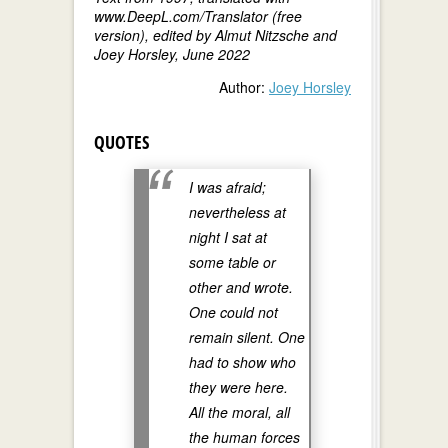
www.DeepL.com/Translator (free
version), edited by Almut Nitzsche and
Joey Horsley, June 2022
Author:
Joey Horsley
QUOTES
I was afraid;
nevertheless at
night I sat at
some table or
other and wrote.
One could not
remain silent. One
had to show who
they were here.
All the moral, all
the human forces