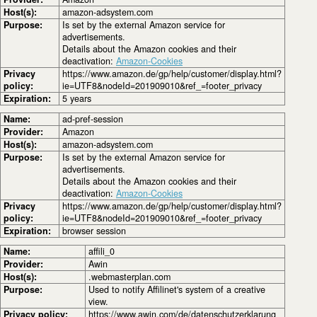
Host(s):
amazon-adsystem.com
Purpose:
Is set by the external Amazon service for
advertisements.
Details about the Amazon cookies and their
deactivation:
Amazon-Cookies
Privacy
https://www.amazon.de/gp/help/customer/display.html?
policy:
ie=UTF8&nodeId=201909010&ref_=footer_privacy
Expiration:
5 years
Name:
ad-pref-session
Provider:
Amazon
Host(s):
amazon-adsystem.com
Purpose:
Is set by the external Amazon service for
advertisements.
Details about the Amazon cookies and their
deactivation:
Amazon-Cookies
Privacy
https://www.amazon.de/gp/help/customer/display.html?
policy:
ie=UTF8&nodeId=201909010&ref_=footer_privacy
Expiration:
browser session
Name:
affili_0
Provider:
Awin
Host(s):
.webmasterplan.com
Purpose:
Used to notify Affilinet's system of a creative
view.
Privacy policy:
https://www.awin.com/de/datenschutzerklarung