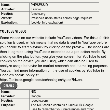
Name:
PHPSESSID
Anbieter:
Fembio
Host(s):
fembio.org
Zweck:
Preserves users states across page requests.
Expiration:
{cookie_info:expiration}
YOUTUBE VIDEOS
Some videos on our website include YouTube videos. For this a 2-click
solution is used, which means that no data is sent to YouTube before
you decide to start playback by clicking on the preview. The videos are
then integrated using YouTube's extended data protection mode. By
clicking on the play button, you give your consent for YouTube to set
cookies on the device you are using, which can also be used to
analyze usage behavior for market research and marketing purposes.
You can find more information on the use of cookies by YouTube in
Google's cookie policy at
https://policies.google.com/technologies/types?hl=en.
DETAILS
Name:
NID
Provider:
Google
Host(s):
.google.com
Purpose:
The NID cookie contains a unique ID Google
uses to remember your preferences and other