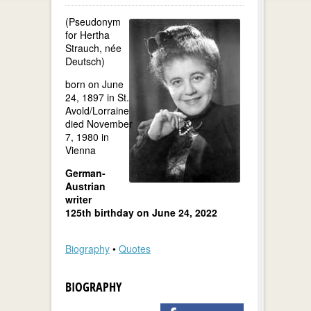
(Pseudonym
for Hertha
Strauch, née
Deutsch)
born on June
24, 1897 in St.
Avold/Lorraine
died November
7, 1980 in
Vienna
German-
Austrian
writer
125th birthday on June 24, 2022
Biography
•
Quotes
BIOGRAPHY