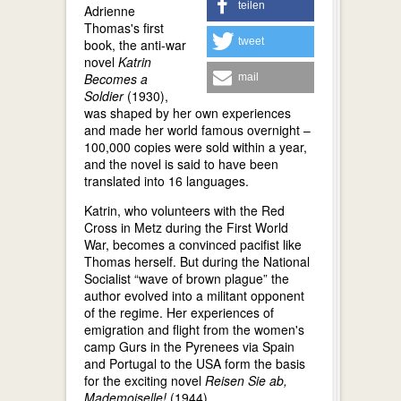
teilen
Adrienne
Thomas's first
tweet
book, the anti-war
novel
Katrin
Becomes a
mail
Soldier
(1930),
was shaped by her own experiences
and made her world famous overnight –
100,000 copies were sold within a year,
and the novel is said to have been
translated into 16 languages.
Katrin, who volunteers with the Red
Cross in Metz during the First World
War, becomes a convinced pacifist like
Thomas herself. But during the National
Socialist “wave of brown plague” the
author evolved into a militant opponent
of the regime. Her experiences of
emigration and flight from the women's
camp Gurs in the Pyrenees via Spain
and Portugal to the USA form the basis
for the exciting novel
Reisen Sie ab,
Mademoiselle!
(1944).