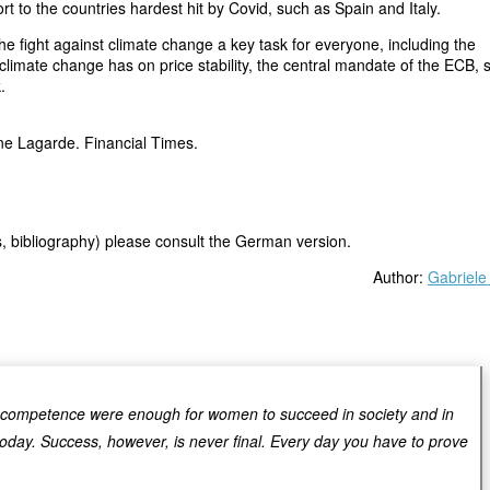
ort to the countries hardest hit by Covid, such as Spain and Italy.
 fight against climate change a key task for everyone, including the
climate change has on price stability, the central mandate of the ECB, s
.
ine Lagarde. Financial Times.
os, bibliography) please consult the German version.
Author:
Gabriele
d competence were enough for women to succeed in society and in
today. Success, however, is never final. Every day you have to prove