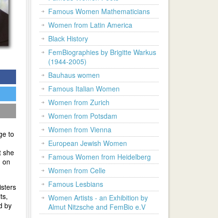
Famous Women Mathematicians
Women from Latin America
Black History
FemBiographies by Brigitte Warkus
(1944-2005)
Bauhaus women
Famous Italian Women
Women from Zurich
Women from Potsdam
Women from Vienna
ge to
European Jewish Women
t she
Famous Women from Heidelberg
g on
Women from Celle
Famous Lesbians
isters
ts,
Women Artists - an Exhibition by
d by
Almut Nitzsche and FemBio e.V