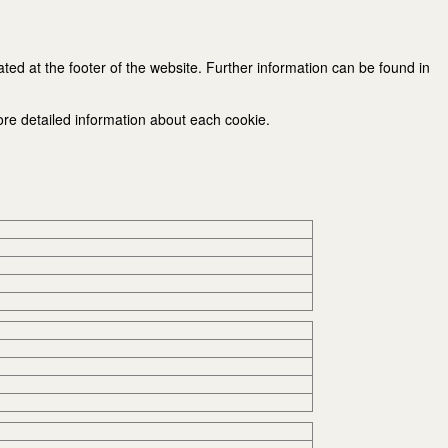
ated at the footer of the website. Further information can be found in
ore detailed information about each cookie.