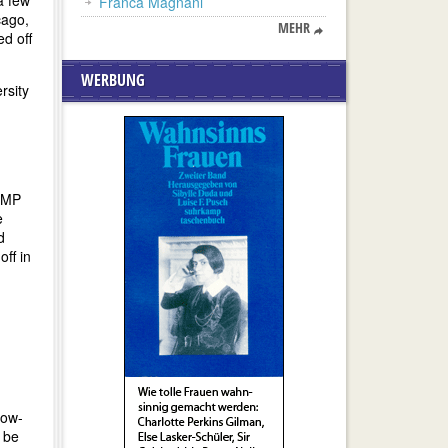
a few
Franca Magnani
cago,
MEHR
ed off
WERBUNG
rsity
 UMP
e
d
ff in
low-
o be