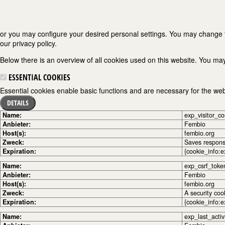
or you may configure your desired personal settings. You may change the
our privacy policy.
Below there is an overview of all cookies used on this website. You may
ESSENTIAL COOKIES
Essential cookies enable basic functions and are necessary for the webs
DETAILS
Name:
exp_visitor_c
Anbieter:
Fembio
Host(s):
fembio.org
Zweck:
Saves response
Expiration:
{cookie_info:e
Name:
exp_csrf_toke
Anbieter:
Fembio
Host(s):
fembio.org
Zweck:
A security coo
Expiration:
{cookie_info:e
Name:
exp_last_activ