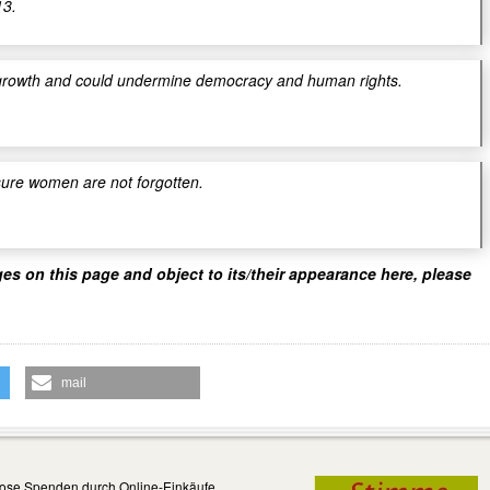
13.
 to growth and could undermine democracy and human rights.
sure women are not forgotten.
ges on this page and object to its/their appearance here, please
mail
ose Spenden durch Online-Einkäufe...