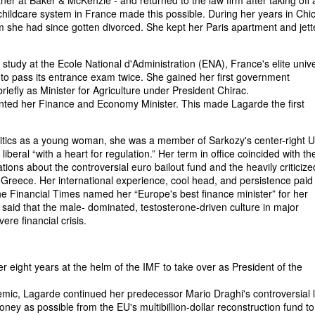
ner at Baker & McKenzie - and returned to the law firm after taking off 
hildcare system in France made this possible. During her years in Chi
om she had since gotten divorced. She kept her Paris apartment and jett
 study at the Ecole National d'Administration (ENA), France's elite unive
iled to pass its entrance exam twice. She gained her first government
riefly as Minister for Agriculture under President Chirac.
inted her Finance and Economy Minister. This made Lagarde the first
olitics as a young woman, she was a member of Sarkozy's center-right
iberal “with a heart for regulation.” Her term in office coincided with th
iations about the controversial euro bailout fund and the heavily criticize
Greece. Her international experience, cool head, and persistence paid o
the Financial Times named her “Europe's best finance minister” for her
aid that the male- dominated, testosterone-driven culture in major
re financial crisis.
 eight years at the helm of the IMF to take over as President of the
emic, Lagarde continued her predecessor Mario Draghi's controversial 
ney as possible from the EU's multibillion-dollar reconstruction fund t