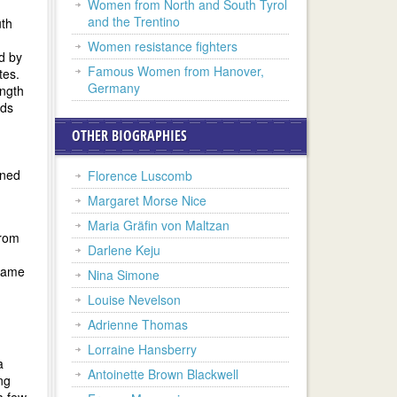
Women from North and South Tyrol
and the Trentino
uth
Women resistance fighters
d by
Famous Women from Hanover,
tes.
Germany
ength
rds
OTHER BIOGRAPHIES
ined
Florence Luscomb
Margaret Morse Nice
Maria Gräfin von Maltzan
from
Darlene Keju
 came
Nina Simone
Louise Nevelson
Adrienne Thomas
Lorraine Hansberry
a
Antoinette Brown Blackwell
ng