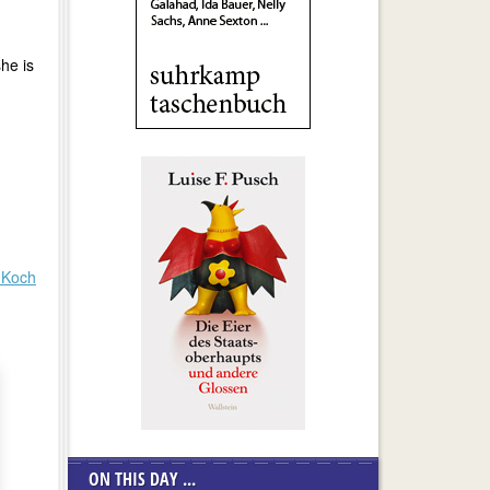
he is
 Koch
ON THIS DAY ...