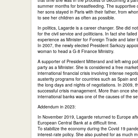
that time she was in the process of becoming a part
summer months for breastfeeding. The supportive c
her sons stayed in Paris with their father, from wh
to see her children as often as possible.
In politics, Lagarde is a career changer. She did not
for the civil service and politicians. In fact she fa
experience as Minister for Foreign Trade and later b
In 2007, the newly elected President Sarkozy appo
woman to head a G-8 Finance Ministry.
A supporter of President Mitterand and left-wing p
party as a Minister. She is considered a free market l
international financial crisis involving intense negot
austerity programs for countries such as Spain and 
the long days and nights of negotiations. In 2009, 
successful crisis management. More than once she s
international banks was one of the causes of the seve
Addendum in 2023:
In November 2019, Lagarde returned to Europe after
European Central Bank at a difficult time.
To stabilize the economy during the Covid 19 pand
interest-rate policy. She also pushed for as much mo