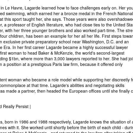
in Le Havre, Lagarde learned how to face challenges early on. Her yo
ized swimming, which earned her a bronze medal in the French National
hat this sport taught her, she says. Those years were also overshadowe
r, a professor of English literature, who had close ties to the United Sta
er, with her three younger brothers and also worked part-time. The str
four children, has been an example for her all her life. First steps towa
 an exclusive private preparatory school near Washington, D.C. and an
e Era. In her first career Lagarde became a highly successful lawyer
he first woman to head Baker & McKenzie, the world's second-largest
eding $1bn, where more than 3,000 lawyers reported to her. She had jo
n a position at a prestigious Paris law firm, because it offered only
tent woman who became a role model while supporting her discreetly 
mmonplace at that time. Lagarde's abilities and negotiating skills
 was made a partner, then headed the European offices until she finally
 Really Persist |
, born in 1986 and 1988 respectively, Lagarde knows the situation of 
mes with it. She worked until shortly before the birth of each child - duri