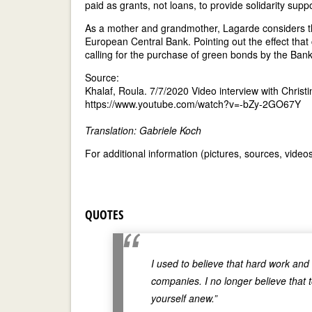
paid as grants, not loans, to provide solidarity supp
As a mother and grandmother, Lagarde considers the
European Central Bank. Pointing out the effect that 
calling for the purchase of green bonds by the Bank
Source:
Khalaf, Roula. 7/7/2020 Video interview with Christ
https://www.youtube.com/watch?v=-bZy-2GO67Y
Translation: Gabriele Koch
For additional information (pictures, sources, vide
QUOTES
I used to believe that hard work an
companies. I no longer believe that 
yourself anew.”