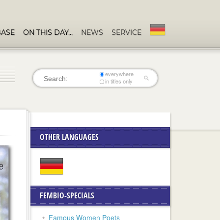
BASE
ON THIS DAY…
NEWS
SERVICE
everywhere
in titles only
OTHER LANGUAGES
FEMBIO-SPECIALS
Famous Women Poets