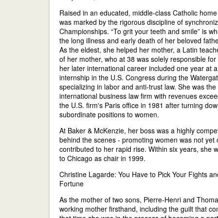
Raised in an educated, middle-class Catholic home 
was marked by the rigorous discipline of synchron
Championships. “To grit your teeth and smile” is w
the long illness and early death of her beloved fathe
As the eldest, she helped her mother, a Latin teach
of her mother, who at 38 was solely responsible for 
her later international career included one year at
internship in the U.S. Congress during the Watergat
specializing in labor and anti-trust law. She was t
international business law firm with revenues exce
the U.S. firm's Paris office in 1981 after turning dow
subordinate positions to women.
At Baker & McKenzie, her boss was a highly compe
behind the scenes - promoting women was not yet co
contributed to her rapid rise. Within six years, she
to Chicago as chair in 1999.
Christine Lagarde: You Have to Pick Your Fights and
Fortune
As the mother of two sons, Pierre-Henri and Thomas
working mother firsthand, including the guilt that co