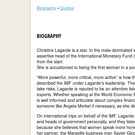
Biography
•
Quotes
BIOGRAPHY
Christine Lagarde is a star. In the male-dominated wo
assertive head of the International Monetary Fund 
from the start.
She is accustomed to being the first woman in a pos
“More powerful, more critical, more active” is ho
described the IMF under Lagarde's leadership. The a
take risks. Lagarde is reputed to be an attentive lis
experts. Whether speaking at the World Economic F
is well informed and articulate about complex fina
someone like Angela Merkel if necessary, as she did
On international trips on behalf of the IMF, Lagarde
and heads of government personally, and they liste
because she believes that women speak more hone
her partner, the Marseille business man Xavier Gioc