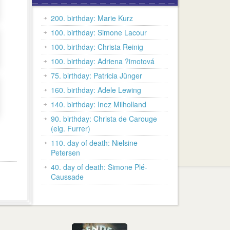
200. birthday: Marie Kurz
100. birthday: Simone Lacour
100. birthday: Christa Reinig
100. birthday: Adriena ?imotová
75. birthday: Patricia Jünger
160. birthday: Adele Lewing
140. birthday: Inez Milholland
90. birthday: Christa de Carouge
(eig. Furrer)
110. day of death: Nielsine
Petersen
40. day of death: Simone Plé-
Caussade