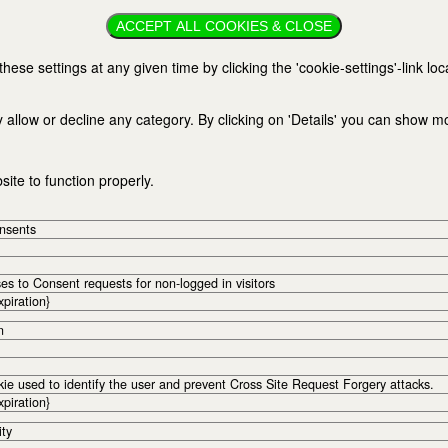
ACCEPT ALL COOKIES & CLOSE
se settings at any given time by clicking the 'cookie-settings'-link loc
 allow or decline any category. By clicking on 'Details' you can show m
ite to function properly.
onsents
s to Consent requests for non-logged in visitors
xpiration}
n
kie used to identify the user and prevent Cross Site Request Forgery attacks.
xpiration}
ity