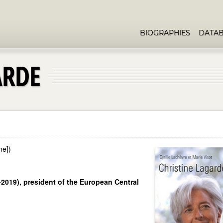
BIOGRAPHIES
DATA
ARDE
me])
1-2019), president of the European Central