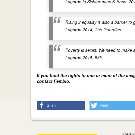
Lagarde in Sichtermann & Rose. 20
Rising inequality is also a barrier
Lagarde 2014, The Guardian
Poverty is sexist. We need to make 
Lagarde 2015, IMF
If you hold the rights to one or more of the ima
contact Fembio.
teilen
tweet
Kostenl