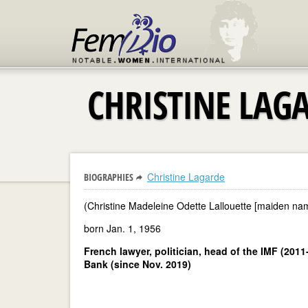
CHRISTINE LAG
Christine Lagarde
BIOGRAPHIES
(Christine Madeleine Odette Lallouette [maiden na
born Jan. 1, 1956
French lawyer, politician, head of the IMF (201
Bank (since Nov. 2019)