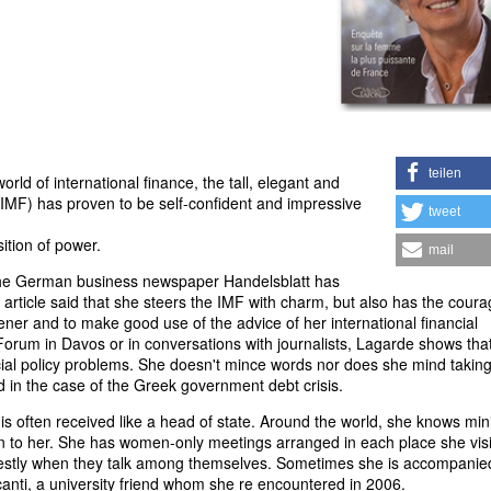
teilen
rld of international finance, the tall, elegant and
(IMF) has proven to be self-confident and impressive
tweet
ition of power.
mail
w the German business newspaper Handelsblatt has
rticle said that she steers the IMF with charm, but also has the coura
tener and to make good use of the advice of her international financial
orum in Davos or in conversations with journalists, Lagarde shows tha
ncial policy problems. She doesn't mince words nor does she mind takin
 in the case of the Greek government debt crisis.
 is often received like a head of state. Around the world, she knows min
n to her. She has women-only meetings arranged in each place she visi
stly when they talk among themselves. Sometimes she is accompanie
anti, a university friend whom she re encountered in 2006.