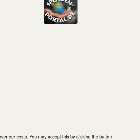
er our costs. You may accept this by clicking the button