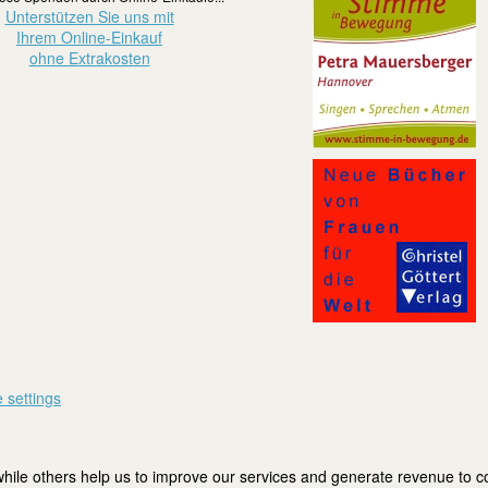
Unterstützen Sie uns mit
Ihrem Online-Einkauf
ohne Extrakosten
 settings
ile others help us to improve our services and generate revenue to cov