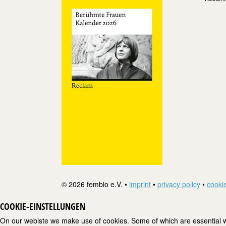
© 2026 fembio e.V. •
imprint
•
privacy policy
•
cookie
COOKIE-EINSTELLUNGEN
On our webiste we make use of cookies. Some of which are essential wh