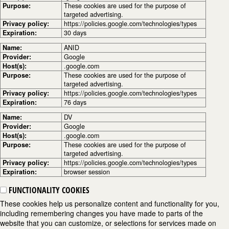
Purpose:
These cookies are used for the purpose of
targeted advertising.
Privacy policy:
https://policies.google.com/technologies/types
Expiration:
30 days
Name:
ANID
Provider:
Google
Host(s):
.google.com
Purpose:
These cookies are used for the purpose of
targeted advertising.
Privacy policy:
https://policies.google.com/technologies/types
Expiration:
76 days
Name:
DV
Provider:
Google
Host(s):
.google.com
Purpose:
These cookies are used for the purpose of
targeted advertising.
Privacy policy:
https://policies.google.com/technologies/types
Expiration:
browser session
FUNCTIONALITY COOKIES
These cookies help us personalize content and functionality for you,
including remembering changes you have made to parts of the
website that you can customize, or selections for services made on