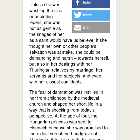
teilen
Unless she was
washing the sick
tweet
or anointing
lepers, she was
not as gentle as
mail
the images of her
as a saint would have us believe. If she
thought her own or other people's
salvation was at stake, she could be
demanding and harsh – towards herself,
but also in her dealings with her
Thuringian relatives by marriage, her
servants and her subjects, and even
with her closest confidants.
The fear of damnation was instilled in
her from childhood by the medieval
church and shaped her short life in a
way that is shocking from today's
perspective. At the age of four, the
Hungarian princess was sent to
Eisenach because she was promised to
the eldest son of the Landgrave of
Thuringia. After his death, his brother