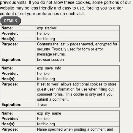
previous visits. If you do not allow these cookies, some portions of our
website may be less friendly and easy to use, forcing you to enter
content or set your preferences on each visit.
DETAILS
Name:
exp_tracker
Provider:
Fembio
Host(s):
fembio.org
Purpose:
Contains the last 5 pages viewed, encrypted for
security. Typically used for form or error
message returns.
Expiration:
browser session
Name:
exp_save_info
Provider:
Fembio
Host(s):
fembio,org
Purpose:
If set to ‘yes’, allows additional cookies to store
guest user information for use when filling out
comment forms. This cookie is only set if you
submit a comment.
Expiration:
1 year
Name:
exp_my_name
Provider:
Fembio
Host(s):
fembio.org
Purpose:
Name specified when posting a comment and