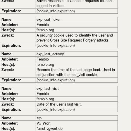
Zweck:
Saves responses to Consent requests for non-
logged in visitors
Expiration:
{cookie_info:expiration}
Name:
exp_csrf_token
Anbieter:
Fembio
Host(s):
fembio.org
Zweck:
A security cookie used to identify the user and
prevent Cross Site Request Forgery attacks.
Expiration:
{cookie_info:expiration}
Name:
exp_last_activity
Anbieter:
Fembio
Host(s):
fembio.org
Zweck:
Records the time of the last page load. Used in
conjunction with the last_visit cookie.
Expiration:
{cookie_info:expiration}
Name:
exp_last_visit
Anbieter:
Fembio
Host(s):
fembio.org
Zweck:
Date of the user’s last visit.
Expiration:
{cookie_info:expiration}
Name:
srp
Anbieter:
VG Wort
Host(s):
*.met.vgwort.de