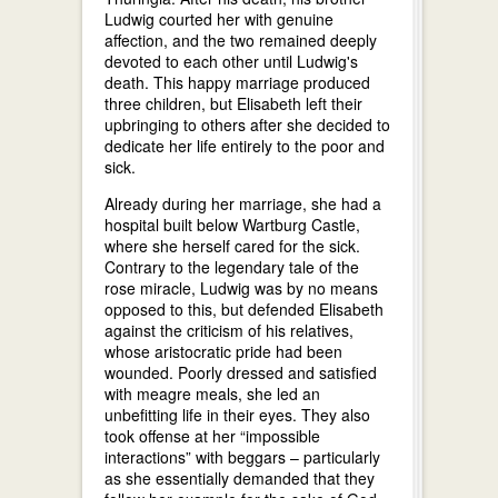
Ludwig courted her with genuine
affection, and the two remained deeply
devoted to each other until Ludwig's
death. This happy marriage produced
three children, but Elisabeth left their
upbringing to others after she decided to
dedicate her life entirely to the poor and
sick.
Already during her marriage, she had a
hospital built below Wartburg Castle,
where she herself cared for the sick.
Contrary to the legendary tale of the
rose miracle, Ludwig was by no means
opposed to this, but defended Elisabeth
against the criticism of his relatives,
whose aristocratic pride had been
wounded. Poorly dressed and satisfied
with meagre meals, she led an
unbefitting life in their eyes. They also
took offense at her “impossible
interactions” with beggars – particularly
as she essentially demanded that they