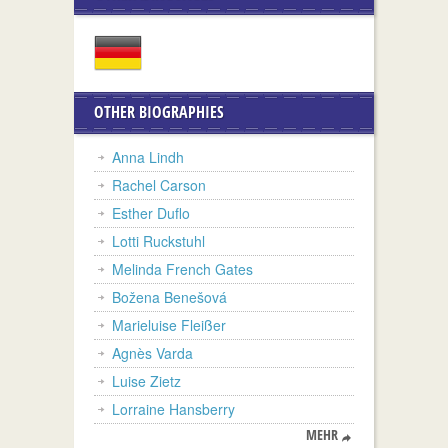
OTHER BIOGRAPHIES
Anna Lindh
Rachel Carson
Esther Duflo
Lotti Ruckstuhl
Melinda French Gates
Božena Benešová
Marieluise Fleißer
Agnès Varda
Luise Zietz
Lorraine Hansberry
MEHR