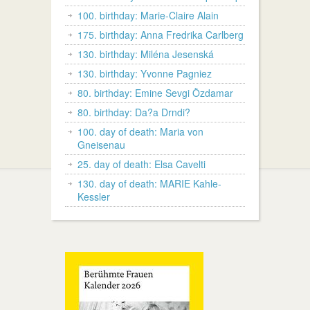
100. birthday: Marie-Claire Alain
175. birthday: Anna Fredrika Carlberg
130. birthday: Miléna Jesenská
130. birthday: Yvonne Pagniez
80. birthday: Emine Sevgi Özdamar
80. birthday: Da?a Drndi?
100. day of death: Maria von
Gneisenau
25. day of death: Elsa Cavelti
130. day of death: MARIE Kahle-
Kessler