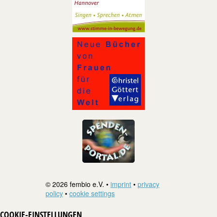
© 2026 fembio e.V. •
imprint
•
privacy
policy
•
cookie settings
COOKIE-EINSTELLUNGEN