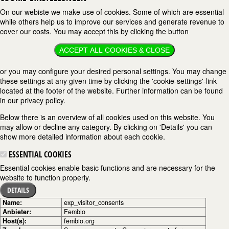
On our webiste we make use of cookies. Some of which are essential
while others help us to improve our services and generate revenue to
cover our costs. You may accept this by clicking the button
ACCEPT ALL COOKIES & CLOSE
or you may configure your desired personal settings. You may change
these settings at any given time by clicking the 'cookie-settings'-link
located at the footer of the website. Further information can be found
in our privacy policy.
Below there is an overview of all cookies used on this website. You
may allow or decline any category. By clicking on 'Details' you can
show more detailed information about each cookie.
ESSENTIAL COOKIES
Essential cookies enable basic functions and are necessary for the
website to function properly.
DETAILS
Name:
exp_visitor_consents
Anbieter:
Fembio
Host(s):
fembio.org