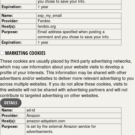
you chose to save your info.
Expiration:
1 year
Name:
exp_my_email
Provider:
Fembio
Host(s):
fembio.org
Purpose:
Email address specified when posting a
comment and you chose to save your info.
Expiration:
1 year
MARKETING COOKIES
These cookies are usually placed by third-party advertising networks,
which may use information about your website visits to develop a
profile of your interests. This information may be shared with other
advertisers and/or websites to deliver more relevant advertising to you
across multiple websites. If you do not allow these cookies, visits to
this website will not be shared with advertising partners and will not
contribute to targeted advertising on other websites.
DETAILS
Name:
ad-id
Provider:
Amazon
Host(s):
amazon-adsystem.com
Purpose:
Is set by the external Amazon service for
advertisements.