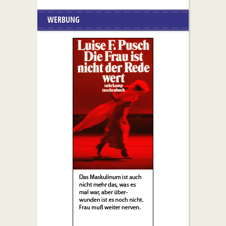
WERBUNG