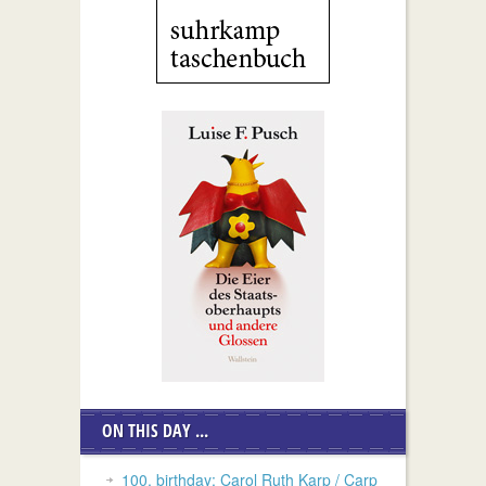
ON THIS DAY ...
100. birthday: Carol Ruth Karp / Carp