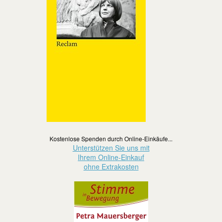
Kostenlose Spenden durch Online-Einkäufe...
Unterstützen Sie uns mit
Ihrem Online-Einkauf
ohne Extrakosten