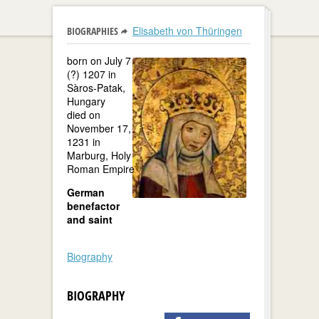
Elisabeth von Thüringen
BIOGRAPHIES
born on July 7
(?) 1207 in
Sàros-Patak,
Hungary
died on
November 17,
1231 in
Marburg, Holy
Roman Empire
German
benefactor
and saint
Biography
BIOGRAPHY