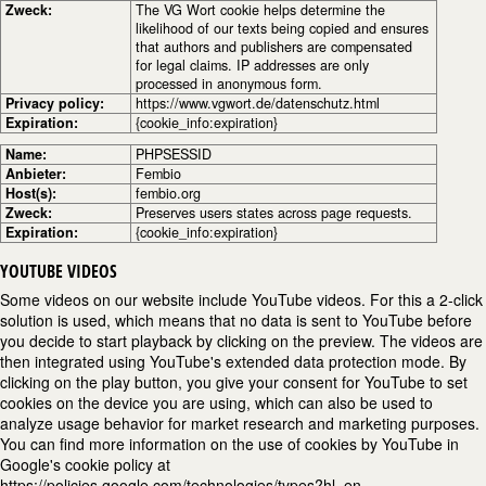
Zweck:
The VG Wort cookie helps determine the
likelihood of our texts being copied and ensures
that authors and publishers are compensated
for legal claims. IP addresses are only
processed in anonymous form.
Privacy policy:
https://www.vgwort.de/datenschutz.html
Expiration:
{cookie_info:expiration}
Name:
PHPSESSID
Anbieter:
Fembio
Host(s):
fembio.org
Zweck:
Preserves users states across page requests.
Expiration:
{cookie_info:expiration}
YOUTUBE VIDEOS
Some videos on our website include YouTube videos. For this a 2-click
solution is used, which means that no data is sent to YouTube before
you decide to start playback by clicking on the preview. The videos are
then integrated using YouTube's extended data protection mode. By
clicking on the play button, you give your consent for YouTube to set
cookies on the device you are using, which can also be used to
analyze usage behavior for market research and marketing purposes.
You can find more information on the use of cookies by YouTube in
Google's cookie policy at
https://policies.google.com/technologies/types?hl=en.