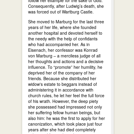
follow her example for the sake of God.
Consequently, after Ludwig’s death, she
was forced out of Wartburg Castle.
She moved to Marburg for the last three
years of her life, where she founded
another hospital and devoted herself to
the needy with the help of confidants
who had accompanied her. As in
Eisenach, her confessor was Konrad
von Marburg – a merciless judge of all
her thoughts and actions and a decisive
influence. To “promote” her humility, he
deprived her of the company of her
friends. Because she distributed her
widow's estate to beggars instead of
administering it in accordance with
church rules, he let her feel the full force
of his wrath. However, the deep piety
she possessed had impressed not only
her suffering fellow human beings, but
also him: he was the first to apply for her
canonization, which took place just four
years after she had died completely