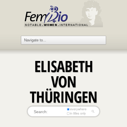
ELISABETH
VON
THÜRINGEN
everywhere
in titles only