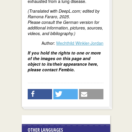
exhausted from a lung disease.
(Translated with DeepL.com; edited by
Ramona Fararo, 2025.
Please consult the German version for
additional information, pictures, sources,
videos, and bibliography.)
Author:
Mechthild Winkler-Jordan
If you hold the rights to one or more
of the images on this page and
object to its/their appearance here,
please contact Fembio.
OTHER LANGUAGES