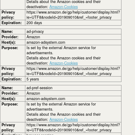
Details about the Amazon cookies and their
deactivation:
Amazon-Cookies
Privacy
https://www.amazon.de/gp/help/customer/display.html?
policy:
ie=UTF8&nodeId=201909010&ref_=footer_privacy
Expiration:
200 days
Name:
ad-privacy
Provider:
Amazon
Host(s):
amazon-adsystem.com
Purpose:
Is set by the external Amazon service for
advertisements.
Details about the Amazon cookies and their
deactivation:
Amazon-Cookies
Privacy
https://www.amazon.de/gp/help/customer/display.html?
policy:
ie=UTF8&nodeId=201909010&ref_=footer_privacy
Expiration:
5 years
Name:
ad-pref-session
Provider:
Amazon
Host(s):
amazon-adsystem.com
Purpose:
Is set by the external Amazon service for
advertisements.
Details about the Amazon cookies and their
deactivation:
Amazon-Cookies
Privacy
https://www.amazon.de/gp/help/customer/display.html?
policy:
ie=UTF8&nodeId=201909010&ref_=footer_privacy