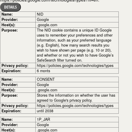
DETAILS
Name:
NID
Provider:
Google
Host(s):
.google.com
Purpose:
The NID cookie contains a unique ID Google
uses to remember your preferences and other
information, such as your preferred language
(e.g. English), how many search results you
wish to have shown per page (e.g. 10 or 20),
and whether or not you wish to have Google’s
SafeSearch filter turned on.
Privacy policy:
https://policies.google.com/technologies/types
Expiration:
6 monts
Name:
CONSENT
Provider:
Google
Host(s):
.google.com
Purpose:
Stores the information on whether the user has
agreed to Google's privacy policy.
Privacy policy:
https://policies.google.com/technologies/types
Expiration:
until 2038
Name:
1P_JAR
Provider:
Google
Host(s):
.google.com