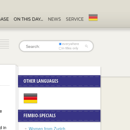
BASE
ON THIS DAY…
NEWS
SERVICE
everywhere
in titles only
OTHER LANGUAGES
he
FEMBIO-SPECIALS
d in
Women from Zurich