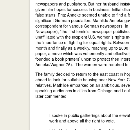
newspapers and publishers. But her husband insiste
given him hopes for success in business. Initial 
false starts. Fritz Anneke seemed unable to find a fo
significant German population. Mathilde Anneke gav
correspondent for various German newspapers. I
Newspaper), “the first feminist newspaper publish
unaffiliated with the incipient U.S. women’s rig
the importance of fighting for equal rights. Betwee
month and finally as a weekly, reaching up to 2000
paper, a move which was vehemently and effective
founded a book printers’ union to protect their inte
Anneke/Wagner 76). The women were required to be
The family decided to return to the east coast in ho
ahead to look for suitable housing near New York C
relatives, Mathilde embarked on an ambitious, seve
speaking audiences in cities from Chicago and Louis
later commented:
I spoke in public gatherings about the elev
work and above all the right to vote.