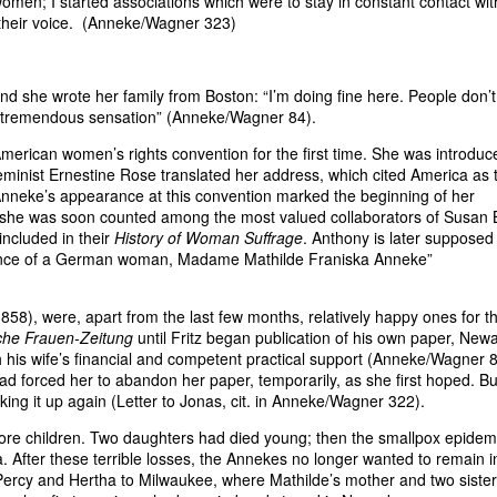
omen; I started associations which were to stay in constant contact wit
 their voice. (Anneke/Wagner 323)
nd she wrote her family from Boston: “I’m doing fine here. People don’
 a tremendous sensation” (Anneke/Wagner 84).
erican women’s rights convention for the first time. She was introduc
eminist Ernestine Rose translated her address, which cited America as 
neke’s appearance at this convention marked the beginning of her
; she was soon counted among the most valued collaborators of Susan 
ncluded in their
History of Woman Suffrage
. Anthony is later supposed
fluence of a German woman, Madame Mathilde Franiska Anneke”
58), were, apart from the last few months, relatively happy ones for t
che Frauen-Zeitung
until Fritz began publication of his own paper, Newa
 his wife’s financial and competent practical support (Anneke/Wagner 8
ad forced her to abandon her paper, temporarily, as she first hoped. Bu
aking it up again (Letter to Jonas, cit. in Anneke/Wagner 322).
re children. Two daughters had died young; then the smallpox epidemi
Irla. After these terrible losses, the Annekes no longer wanted to remain i
Percy and Hertha to Milwaukee, where Mathilde’s mother and two siste