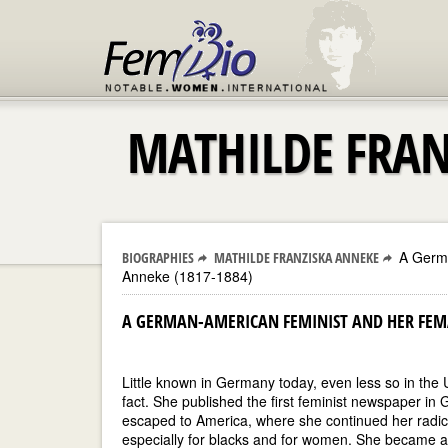
MATHILDE FRAN
A Germa
BIOGRAPHIES
MATHILDE FRANZISKA ANNEKE
Anneke (1817-1884)
A GERMAN-AMERICAN FEMINIST AND HER FEMA
Little known in Germany today, even less so in th
fact. She published the first feminist newspaper in
escaped to America, where she continued her radical
especially for blacks and for women. She became a