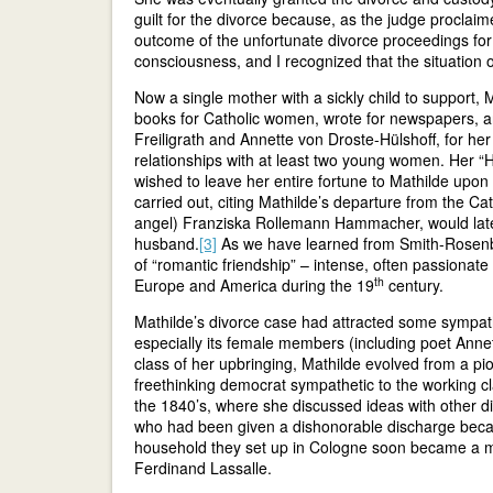
guilt for the divorce because, as the judge proclaim
outcome of the unfortunate divorce proceedings for m
consciousness, and I recognized that the situation
Now a single mother with a sickly child to support,
books for Catholic women, wrote for newspapers, a
Freiligrath and Annette von Droste-Hülshoff, for he
relationships with at least two young women. Her “
wished to leave her entire fortune to Mathilde upon
carried out, citing Mathilde’s departure from the Cath
angel) Franziska Rollemann Hammacher, would late
husband.
[3]
As we have learned from Smith-Rosen
of “romantic friendship” – intense, often passiona
th
Europe and America during the 19
century.
Mathilde’s divorce case had attracted some sympathet
especially its female members (including poet Anne
class of her upbringing, Mathilde evolved from a pio
freethinking democrat sympathetic to the working cl
the 1840’s, where she discussed ideas with other di
who had been given a dishonorable discharge becau
household they set up in Cologne soon became a mee
Ferdinand Lassalle.