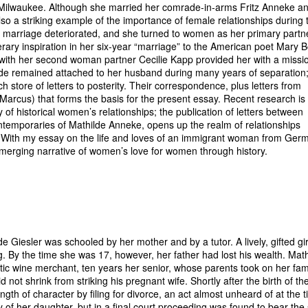
 in Milwaukee. Although she married her comrade-in-arms Fritz Anneke a
lso a striking example of the importance of female relationships during 
her marriage deteriorated, and she turned to women as her primary partn
terary inspiration in her six-year “marriage” to the American poet Mary 
ith her second woman partner Cecilie Kapp provided her with a missi
lde remained attached to her husband during many years of separation;
ch store of letters to posterity. Their correspondence, plus letters from
(Marcus) that forms the basis for the present essay. Recent research is
of historical women’s relationships; the publication of letters between
emporaries of Mathilde Anneke, opens up the realm of relationships
 With my essay on the life and loves of an immigrant woman from Germ
emerging narrative of women’s love for women through history.
e Giesler was schooled by her mother and by a tutor. A lively, gifted gir
g. By the time she was 17, however, her father had lost his wealth. Mat
ratic wine merchant, ten years her senior, whose parents took on her fam
not shrink from striking his pregnant wife. Shortly after the birth of the
th of character by filing for divorce, an act almost unheard of at the t
of her daughter, but in a final court proceeding was found to bear the 