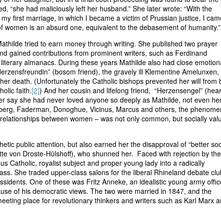
ed, “she had maliciously left her husband.” She later wrote: “With the
y first marriage, in which I became a victim of Prussian justice, I cam
 of women is an absurd one, equivalent to the debasement of humanity.”
 Mathilde tried to earn money through writing. She published two prayer
nd gained contributions from prominent writers, such as Ferdinand
r literary almanacs. During these years Mathilde also had close emotion
Herzensfreundin” (bosom friend), the gravely ill Klementine Amelunxen,
 her death. (Unfortunately the Catholic bishops prevented her will from 
olic faith.
[2]
) And her cousin and lifelong friend, “Herzensengel” (hear
r say she had never loved anyone so deeply as Mathilde, not even he
berg, Faderman, Donoghue, Vicinus, Marcus and others, the phenom
te relationships between women – was not only common, but socially val
ic public attention, but also earned her the disapproval of “better soci
tte von Droste-Hülshoff), who shunned her. Faced with rejection by the
us Catholic, royalist subject and proper young lady into a radically
ass. She traded upper-class salons for the liberal Rhineland debate clu
ssidents. One of these was Fritz Anneke, an idealistic young army offic
se of his democratic views. The two were married in 1847, and the
ting place for revolutionary thinkers and writers such as Karl Marx 