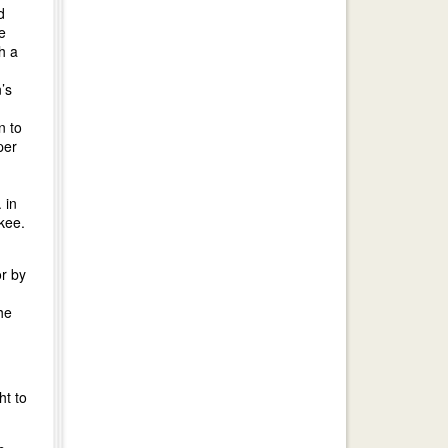
d
e
h a
’s
n to
per
 in
kee.
or by
he
ht to