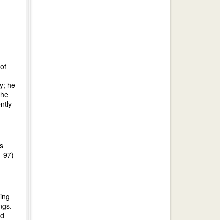
of
ty; he
the
ntly
as
r 97)
uing
ngs.
ed