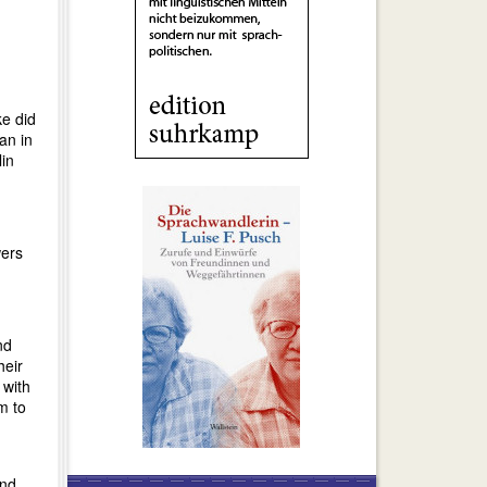
ke did
n in
lin
wers
nd
heir
 with
m to
and