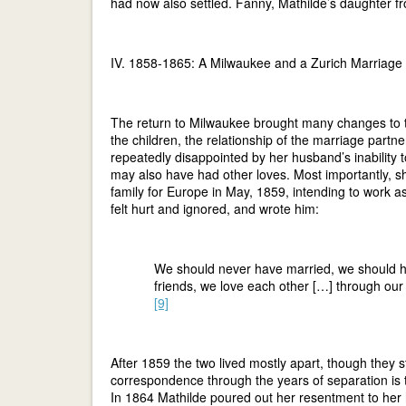
had now also settled. Fanny, Mathilde’s daughter f
IV. 1858-1865: A Milwaukee and a Zurich Marriage
The return to Milwaukee brought many changes to t
the children, the relationship of the marriage pa
repeatedly disappointed by her husband’s inability to
may also have had other loves. Most importantly, sh
family for Europe in May, 1859, intending to work a
felt hurt and ignored, and wrote him:
We should never have married, we should ha
friends, we love each other […] through our
[9]
After 1859 the two lived mostly apart, though they sti
correspondence through the years of separation is t
In 1864 Mathilde poured out her resentment to her