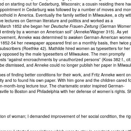
d on starting out for Cedarburg, Wisconsin; a cousin residing there ha
disappointment in Cedarburg was followed by a number of moves and mor
othold in America. Eventually the family settled in Milwaukee, a city wit
e lectures on German literature and politics and worked as a
n March 1852 she began her
Deutsche Frauen-Zeitung
(German Women
ed entirely by a woman on American soil” (Anneke/Wagner 315). As yet
hts movement, Anneke was determined to awaken German-American wome
n 1852-54 her newspaper appeared first on a monthly basis, then twice 
 subscribers (Roethke 42). Mathilde hired women as typesetters for her
ly opposed by the male typesetters of Milwaukee. The men promptly
rests “against encroachments by unauthorized persons” (Koss 382 f., cit.
 dismissed, and Anneke could no longer publish her paper in Milwau
pes of finding better conditions for their work, and Fritz Anneke went on
ity and to found his own paper. With him gone and the children cared f
n-month-long lecture tour. The charismatic orator inspired German-
ville to Boston and Philadelphia with her defense of women’s rights. S
ation of woman; I demanded improvement of her social condition, the rig