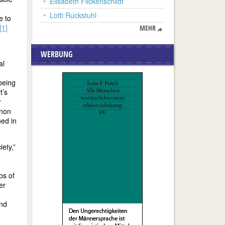
Elisabeth Flickenschildt
Lotti Ruckstuhl
e to
[1]
MEHR
WERBUNG
al
being
t’s
r
enon
ued in
ety,”
bs of
er
and