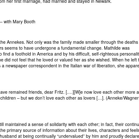
rom her first marriage, had married and stayed in Newark.
 – with Mary Booth
he Annekes. Not only was the family made smaller through the deaths 
rtners seems to have undergone a fundamental change. Mathilde was
 find a foothold in America and by his difficult, self-righteous personali
e did not feel that he loved or valued her as she wished. When he left 
s a newspaper correspondent in the Italian war of liberation, she appare
ve remained friends, dear Fritz. [.…][W]e now love each other more 
 children – but we don’t love each other as lovers […]. (Anneke/Wagne
ll maintained a sense of solidarity with each other; in fact, their contin
he primary source of information about their lives, characters and feeli
 husband at being continually “undervalued” by him and proudly declar