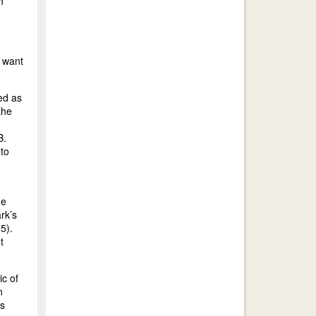
h
t want
ed as
the
B.
 to
he
rk’s
5).
t
c of
n
rs