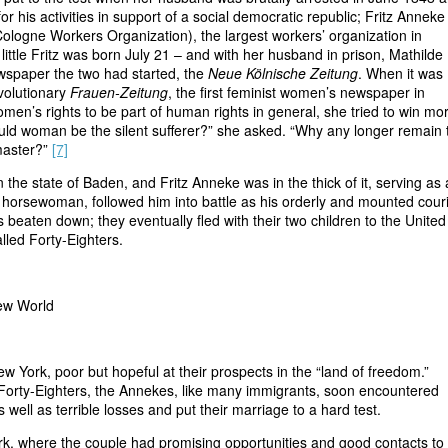
or his activities in support of a social democratic republic; Fritz Annek
Cologne Workers Organization), the largest workers’ organization in
ittle Fritz was born July 21 – and with her husband in prison, Mathilde
wspaper the two had started, the
Neue Kölnische Zeitung
. When it was
volutionary
Frauen-Zeitung
, the first feminist women’s newspaper in
women’s rights to be part of human rights in general, she tried to win mo
d woman be the silent sufferer?” she asked. “Why any longer remain 
master?”
[7]
 the state of Baden, and Fritz Anneke was in the thick of it, serving as
lled horsewoman, followed him into battle as his orderly and mounted couri
eaten down; they eventually fled with their two children to the United
lled Forty-Eighters.
New World
ew York, poor but hopeful at their prospects in the “land of freedom.”
as Forty-Eighters, the Annekes, like many immigrants, soon encountered
 well as terrible losses and put their marriage to a hard test.
rk, where the couple had promising opportunities and good contacts to