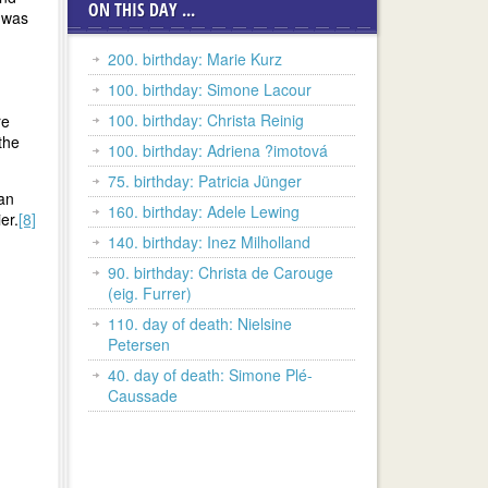
ON THIS DAY ...
e was
200. birthday: Marie Kurz
100. birthday: Simone Lacour
100. birthday: Christa Reinig
re
the
100. birthday: Adriena ?imotová
75. birthday: Patricia Jünger
 an
160. birthday: Adele Lewing
er.
[8]
140. birthday: Inez Milholland
90. birthday: Christa de Carouge
(eig. Furrer)
110. day of death: Nielsine
Petersen
40. day of death: Simone Plé-
Caussade