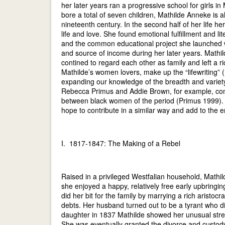
her later years ran a progressive school for girls
bore a total of seven children, Mathilde Anneke is a
nineteenth century. In the second half of her life 
life and love. She found emotional fulfillment and li
and the common educational project she launched w
and source of income during her later years. Mathi
contined to regard each other as family and left a ri
Mathilde’s women lovers, make up the “lifewriting” 
expanding our knowledge of the breadth and variety 
Rebecca Primus and Addie Brown, for example, cont
between black women of the period (Primus 1999).
hope to contribute in a similar way and add to the 
I. 1817-1847: The Making of a Rebel
Raised in a privileged Westfalian household, Mathild
she enjoyed a happy, relatively free early upbringin
did her bit for the family by marrying a rich aristoc
debts. Her husband turned out to be a tyrant who did 
daughter in 1837 Mathilde showed her unusual streng
She was eventually granted the divorce and custody 