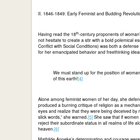
II. 1846-1849: Early Feminist and Budding Revoluti
th
Having read the 18
-century proponents of woman’
not hesitate to create a stir with a bold polemical e
Conflict with Social Conditions) was both a defense
for her emancipated behavior and freethinking ideas
We must stand up for the position of woman
of this earth!
[4]
Alone among feminist women of her day, she defend
produced a burning critique of religion as a mech
eyes and realize that they were being deceived by r
slick words,” she warned.
[5]
She saw that if women be
reject their subordinate status in all realms of life 
heaven.
[6]
Mathilde Anneke’s determination and courage were 