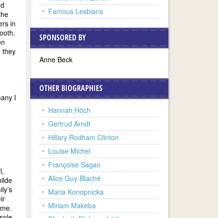
nd
Famous Lesbians
the
ers in
Booth,
SPONSORED BY
on
 they
Anne Beck
OTHER BIOGRAPHIES
any I
Hannah Höch
Gertrud Arndt
Hillary Rodham Clinton
Louise Michel
Françoise Sagan
l,
Alice Guy-Blaché
hilde
ily’s
Maria Konopnicka
ir
Miriam Makeba
ime.
sole