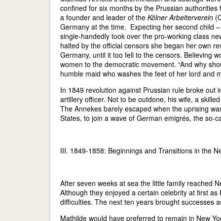
confined for six months by the Prussian authorities f
a founder and leader of the
Kölner Arbeiterverein
(
Germany at the time. Expecting her second child – l
single-handedly took over the pro-working class ne
halted by the official censors she began her own re
Germany, until it too fell to the censors. Believing 
women to the democratic movement. “And why shoul
humble maid who washes the feet of her lord and 
In 1849 revolution against Prussian rule broke out in
artillery officer. Not to be outdone, his wife, a ski
The Annekes barely escaped when the uprising was b
States, to join a wave of German emigrés, the so-ca
III. 1849-1858: Beginnings and Transitions in the 
After seven weeks at sea the little family reached N
Although they enjoyed a certain celebrity at first 
difficulties. The next ten years brought successes as
Mathilde would have preferred to remain in New Yo