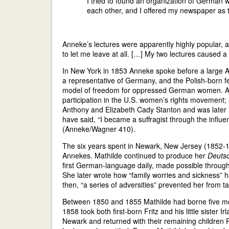
I tried to found an organization of German w
each other, and I offered my newspaper as
Anneke’s lectures were apparently highly popular, a
to let me leave at all. […] My two lectures caused
In New York in 1853 Anneke spoke before a large Am
a representative of Germany, and the Polish-born f
model of freedom for oppressed German women. An
participation in the U.S. women’s rights movement
Anthony and Elizabeth Cady Stanton and was later i
have said, “I became a suffragist through the in
(Anneke/Wagner 410).
The six years spent in Newark, New Jersey (1852-18
Annekes. Mathilde continued to produce her
Deuts
first German-language daily, made possible through
She later wrote how “family worries and sickness” h
then, “a series of adversities” prevented her from t
Between 1850 and 1855 Mathilde had borne five mo
1858 took both first-born Fritz and his little sister 
Newark and returned with their remaining children 