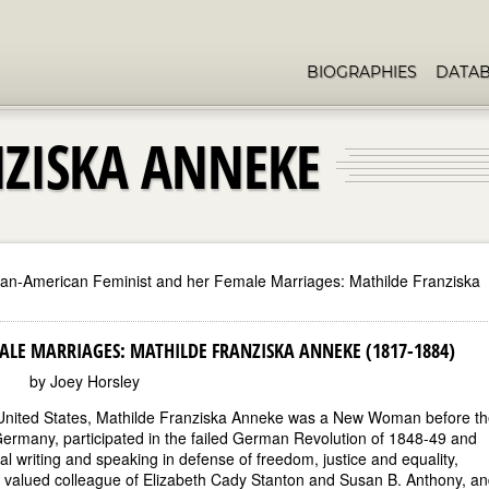
BIOGRAPHIES
DATA
ZISKA ANNEKE
n-American Feminist and her Female Marriages: Mathilde Franziska
LE MARRIAGES: MATHILDE FRANZISKA ANNEKE (1817-1884)
by Joey Horsley
e United States, Mathilde Franziska Anneke was a New Woman before t
 Germany, participated in the failed German Revolution of 1848-49 and
 writing and speaking in defense of freedom, justice and equality,
 valued colleague of Elizabeth Cady Stanton and Susan B. Anthony, an