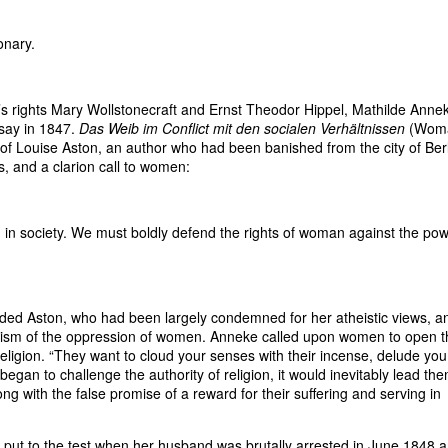
onary.
s rights Mary Wollstonecraft and Ernst Theodor Hippel, Mathilde Anne
ssay in 1847.
Das Weib im Conflict mit den socialen Verhältnissen
(Woma
 of Louise Aston, an author who had been banished from the city of Ber
, and a clarion call to women:
 in society. We must boldly defend the rights of woman against the po
ed Aston, who had been largely condemned for her atheistic views, a
anism of the oppression of women. Anneke called upon women to open t
eligion. “They want to cloud your senses with their incense, delude you
gan to challenge the authority of religion, it would inevitably lead the
along with the false promise of a reward for their suffering and serving in
put to the test when her husband was brutally arrested in June 1848 