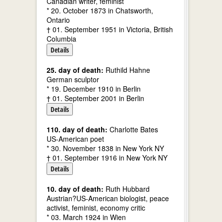
Canadian writer, feminist
* 20. October 1873 in Chatsworth,
Ontario
† 01. September 1951 in Victoria, British
Columbia
Details
25. day of death:
Ruthild Hahne
German sculptor
* 19. December 1910 in Berlin
† 01. September 2001 in Berlin
Details
110. day of death:
Charlotte Bates
US-American poet
* 30. November 1838 in New York NY
† 01. September 1916 in New York NY
Details
10. day of death:
Ruth Hubbard
Austrian?US-American biologist, peace
activist, feminist, economy critic
* 03. March 1924 in Wien