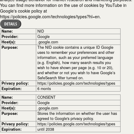
You can find more information on the use of cookies by YouTube in
Google's cookie policy at
https://policies.google.com/technologies/types?hl=en.
DETAILS
Name:
NID
Provider:
Google
Host(s):
.google.com
Purpose:
The NID cookie contains a unique ID Google
uses to remember your preferences and other
information, such as your preferred language
(e.g. English), how many search results you
wish to have shown per page (e.g. 10 or 20),
and whether or not you wish to have Google’s
SafeSearch filter turned on.
Privacy policy:
https://policies.google.com/technologies/types
Expiration:
6 monts
Name:
CONSENT
Provider:
Google
Host(s):
.google.com
Purpose:
Stores the information on whether the user has
agreed to Google's privacy policy.
Privacy policy:
https://policies.google.com/technologies/types
Expiration:
until 2038