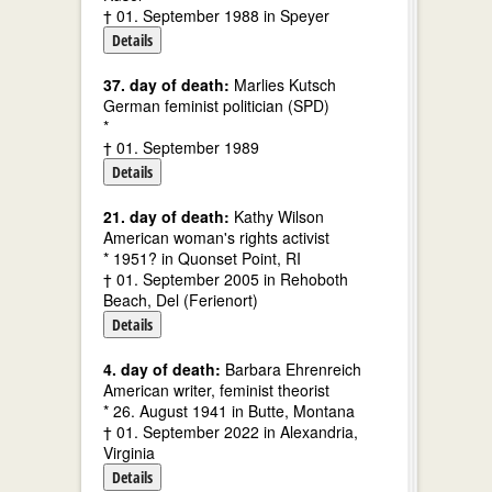
† 01. September 1988 in Speyer
Details
37. day of death:
Marlies Kutsch
German feminist politician (SPD)
*
† 01. September 1989
Details
21. day of death:
Kathy Wilson
American woman's rights activist
* 1951? in Quonset Point, RI
† 01. September 2005 in Rehoboth
Beach, Del (Ferienort)
Details
4. day of death:
Barbara Ehrenreich
American writer, feminist theorist
* 26. August 1941 in Butte, Montana
† 01. September 2022 in Alexandria,
Virginia
Details