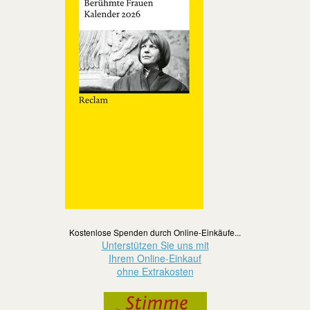
Kostenlose Spenden durch Online-Einkäufe...
Unterstützen Sie uns mit
Ihrem Online-Einkauf
ohne Extrakosten