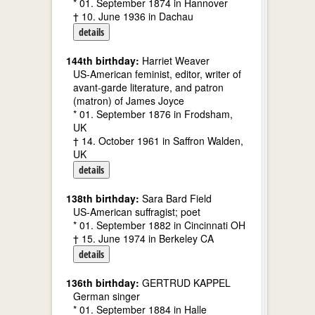
* 01. September 1874 in Hannover
† 10. June 1936 in Dachau
details
144th birthday:
Harriet Weaver
US-American feminist, editor, writer of
avant-garde literature, and patron
(matron) of James Joyce
* 01. September 1876 in Frodsham,
UK
† 14. October 1961 in Saffron Walden,
UK
details
138th birthday:
Sara Bard Field
US-American suffragist; poet
* 01. September 1882 in Cincinnati OH
† 15. June 1974 in Berkeley CA
details
136th birthday:
GERTRUD KAPPEL
German singer
* 01. September 1884 in Halle