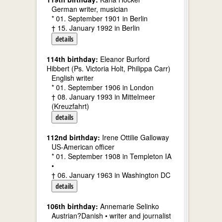
German writer, musician
* 01. September 1901 in Berlin
† 15. January 1992 in Berlin
details
114th birthday:
Eleanor Burford
Hibbert (Ps. Victoria Holt, Philippa Carr)
English writer
* 01. September 1906 in London
† 08. January 1993 in Mittelmeer
(Kreuzfahrt)
details
112nd birthday:
Irene Ottilie Galloway
US-American officer
* 01. September 1908 in Templeton IA
•
† 06. January 1963 in Washington DC
details
106th birthday:
Annemarie Selinko
Austrian?Danish • writer and journalist