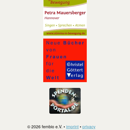
© 2026 fembio e.V. •
imprint
•
privacy