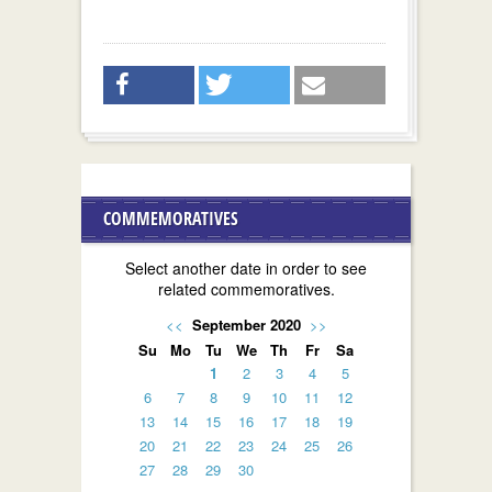
COMMEMORATIVES
Select another date in order to see
related commemoratives.
<<
September 2020
>>
Su
Mo
Tu
We
Th
Fr
Sa
1
2
3
4
5
6
7
8
9
10
11
12
13
14
15
16
17
18
19
20
21
22
23
24
25
26
27
28
29
30