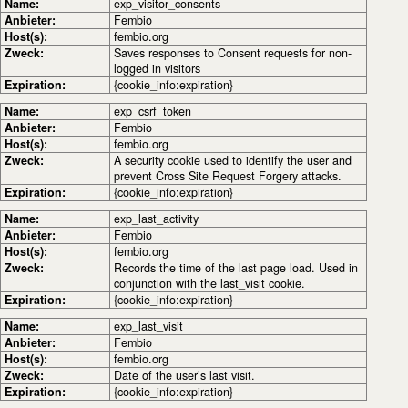
Name:
exp_visitor_consents
Anbieter:
Fembio
Host(s):
fembio.org
Zweck:
Saves responses to Consent requests for non-
logged in visitors
Expiration:
{cookie_info:expiration}
Name:
exp_csrf_token
Anbieter:
Fembio
Host(s):
fembio.org
Zweck:
A security cookie used to identify the user and
prevent Cross Site Request Forgery attacks.
Expiration:
{cookie_info:expiration}
Name:
exp_last_activity
Anbieter:
Fembio
Host(s):
fembio.org
Zweck:
Records the time of the last page load. Used in
conjunction with the last_visit cookie.
Expiration:
{cookie_info:expiration}
Name:
exp_last_visit
Anbieter:
Fembio
Host(s):
fembio.org
Zweck:
Date of the user’s last visit.
Expiration:
{cookie_info:expiration}