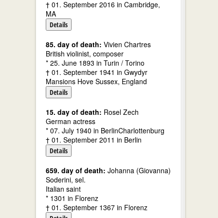
† 01. September 2016 in Cambridge,
MA
Details
85. day of death:
Vivien Chartres
British violinist, composer
* 25. June 1893 in Turin / Torino
† 01. September 1941 in Gwydyr
Mansions Hove Sussex, England
Details
15. day of death:
Rosel Zech
German actress
* 07. July 1940 in BerlinCharlottenburg
† 01. September 2011 in Berlin
Details
659. day of death:
Johanna (Giovanna)
Soderini, sel.
Italian saint
* 1301 in Florenz
† 01. September 1367 in Florenz