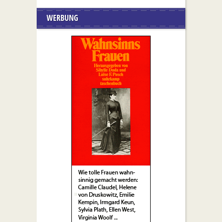
WERBUNG