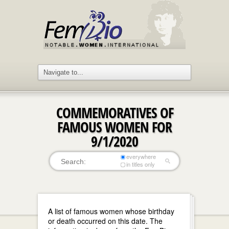
COMMEMORATIVES OF
FAMOUS WOMEN FOR
9/1/2020
everywhere
in titles only
A list of famous women whose birthday
or death occurred on this date. The