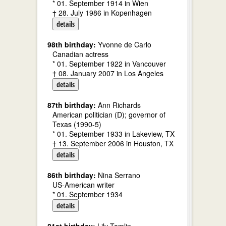
* 01. September 1914 in Wien
† 28. July 1986 in Kopenhagen
details
98th birthday:
Yvonne de Carlo
Canadian actress
* 01. September 1922 in Vancouver
† 08. January 2007 in Los Angeles
details
87th birthday:
Ann Richards
American politician (D); governor of
Texas (1990-5)
* 01. September 1933 in Lakeview, TX
† 13. September 2006 in Houston, TX
details
86th birthday:
Nina Serrano
US-American writer
* 01. September 1934
details