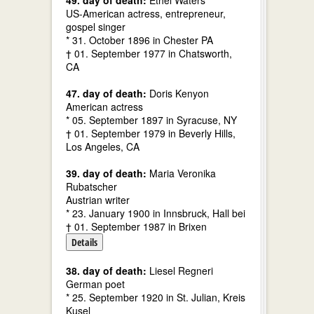
49. day of death:
Ethel Waters
US-American actress, entrepreneur,
gospel singer
* 31. October 1896 in Chester PA
† 01. September 1977 in Chatsworth,
CA
47. day of death:
Doris Kenyon
American actress
* 05. September 1897 in Syracuse, NY
† 01. September 1979 in Beverly Hills,
Los Angeles, CA
39. day of death:
Maria Veronika
Rubatscher
Austrian writer
* 23. January 1900 in Innsbruck, Hall bei
† 01. September 1987 in Brixen
Details
38. day of death:
Liesel Regneri
German poet
* 25. September 1920 in St. Julian, Kreis
Kusel