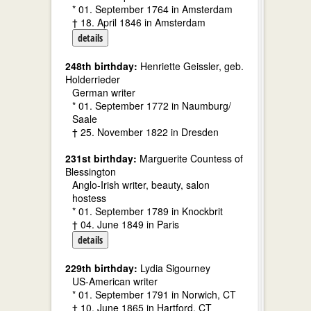
* 01. September 1764 in Amsterdam
† 18. April 1846 in Amsterdam
details
248th birthday:
Henriette Geissler, geb.
Holderrieder
German writer
* 01. September 1772 in Naumburg/
Saale
† 25. November 1822 in Dresden
231st birthday:
Marguerite Countess of
Blessington
Anglo-Irish writer, beauty, salon
hostess
* 01. September 1789 in Knockbrit
† 04. June 1849 in Paris
details
229th birthday:
Lydia Sigourney
US-American writer
* 01. September 1791 in Norwich, CT
† 10. June 1865 in Hartford, CT