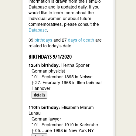
information is drawn from the FemBio
Database and is updated daily. If you
would like to learn more about the
individual women or about future
commemoratives, please consult the
Database
.
39
birthdays
and 27
days of death
are
related to today's date.
BIRTHDAYS 9/1/2020
125th birthday:
Hertha Sponer
German physicist
* 01. September 1895 in Neisse
† 27. February 1968 in Ilten bei/near
Hannover
details
110th birthday:
Elisabeth Marum-
Lunau
German lawyer
* 01. September 1910 in Karlsruhe
† 05. June 1998 in New York NY