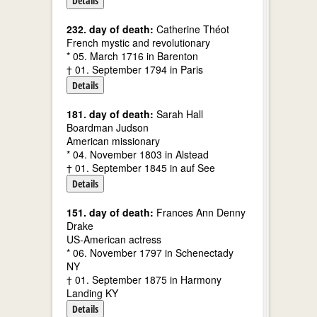
Details
232. day of death:
Catherine Théot
French mystic and revolutionary
* 05. March 1716 in Barenton
† 01. September 1794 in Paris
Details
181. day of death:
Sarah Hall
Boardman Judson
American missionary
* 04. November 1803 in Alstead
† 01. September 1845 in auf See
Details
151. day of death:
Frances Ann Denny
Drake
US-American actress
* 06. November 1797 in Schenectady
NY
† 01. September 1875 in Harmony
Landing KY
Details