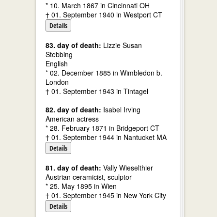
* 10. March 1867 in Cincinnati OH
† 01. September 1940 in Westport CT
Details
83. day of death:
Lizzie Susan
Stebbing
English
* 02. December 1885 in Wimbledon b.
London
† 01. September 1943 in Tintagel
82. day of death:
Isabel Irving
American actress
* 28. February 1871 in Bridgeport CT
† 01. September 1944 in Nantucket MA
Details
81. day of death:
Vally Wieselthier
Austrian ceramicist, sculptor
* 25. May 1895 in Wien
† 01. September 1945 in New York City
Details