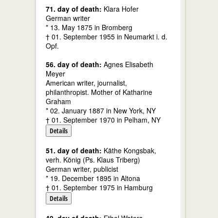
71. day of death:
Klara Hofer
German writer
* 13. May 1875 in Bromberg
† 01. September 1955 in Neumarkt i. d.
Opf.
56. day of death:
Agnes Elisabeth
Meyer
American writer, journalist,
philanthropist. Mother of Katharine
Graham
* 02. January 1887 in New York, NY
† 01. September 1970 in Pelham, NY
Details
51. day of death:
Käthe Kongsbak,
verh. König (Ps. Klaus Triberg)
German writer, publicist
* 19. December 1895 in Altona
† 01. September 1975 in Hamburg
Details