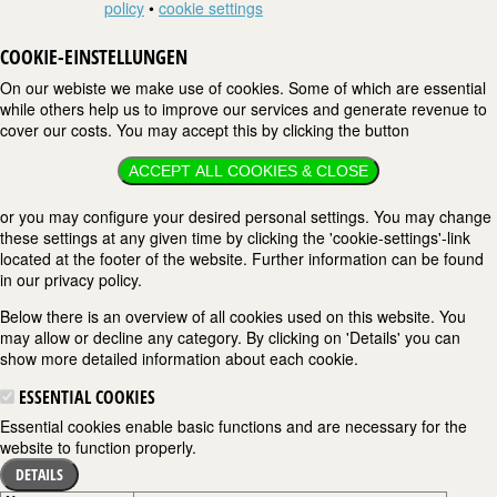
policy
•
cookie settings
COOKIE-EINSTELLUNGEN
On our webiste we make use of cookies. Some of which are essential
while others help us to improve our services and generate revenue to
cover our costs. You may accept this by clicking the button
ACCEPT ALL COOKIES & CLOSE
or you may configure your desired personal settings. You may change
these settings at any given time by clicking the 'cookie-settings'-link
located at the footer of the website. Further information can be found
in our privacy policy.
Below there is an overview of all cookies used on this website. You
may allow or decline any category. By clicking on 'Details' you can
show more detailed information about each cookie.
ESSENTIAL COOKIES
Essential cookies enable basic functions and are necessary for the
website to function properly.
DETAILS