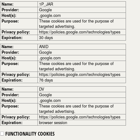
Name:
1P_JAR
Provider:
Google
Host(s):
.google.com
Purpose:
These cookies are used for the purpose of
targeted advertising.
Privacy policy:
https://policies.google.com/technologies/types
Expiration:
30 days
Name:
ANID
Provider:
Google
Host(s):
.google.com
Purpose:
These cookies are used for the purpose of
targeted advertising.
Privacy policy:
https://policies.google.com/technologies/types
Expiration:
76 days
Name:
DV
Provider:
Google
Host(s):
.google.com
Purpose:
These cookies are used for the purpose of
targeted advertising.
Privacy policy:
https://policies.google.com/technologies/types
Expiration:
browser session
FUNCTIONALITY COOKIES