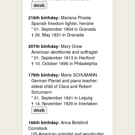
details
216th birthday:
Mariana Pineda
Spanish freedom fighter, heroine
* 01. September 1804 in Granada
† 26. May 1831 in Granada
207th birthday:
Mary Grew
American abolitionist and suffragist
* 01. September 1813 in Hartford
† 10. October 1896 in Philadelphia
179th birthday:
Marie SCHUMANN
German Pianist and piano teacher;
eldest child of Clara and Robert
Schumann
* 01. September 1841 in Leipzig
† 14. November 1929 in Interlaken
details
166th birthday:
Anna Botsford
Comstock
US-American scientist and woodcutter