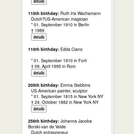
details
110th birthday:
Ruth Iris Wachsmann
Dutch?US-American magician
* 01. September 1910 in Berlin
† 1989
details
110th birthday:
Edda Ciano
* 01. September 1910 in Forli
† 09. April 1995 in Rom
details
205th birthday:
Emma Stebbins
US-American painter, sculptor
* 01. September 1815 in New York NY
† 24. October 1882 in New York NY
details
256th birthday:
Johanna Jacoba
Borski-van de Velde
Dutch entrepreneur