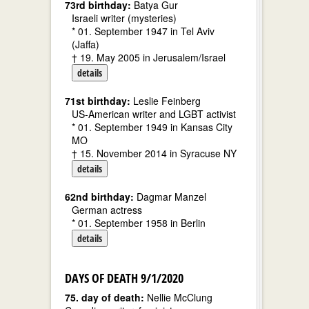
73rd birthday:
Batya Gur
Israeli writer (mysteries)
* 01. September 1947 in Tel Aviv
(Jaffa)
† 19. May 2005 in Jerusalem/Israel
details
71st birthday:
Leslie Feinberg
US-American writer and LGBT activist
* 01. September 1949 in Kansas City
MO
† 15. November 2014 in Syracuse NY
details
62nd birthday:
Dagmar Manzel
German actress
* 01. September 1958 in Berlin
details
DAYS OF DEATH 9/1/2020
75. day of death:
Nellie McClung