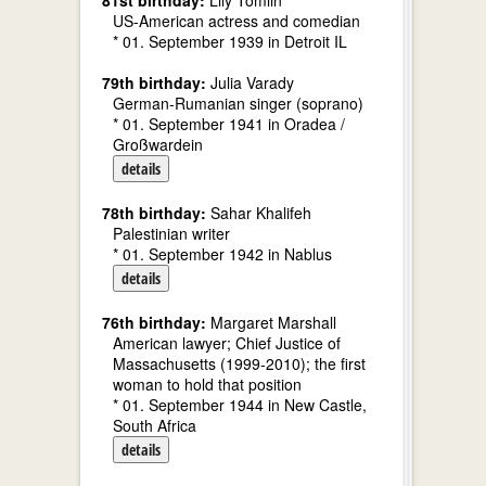
81st birthday:
Lily Tomlin
US-American actress and comedian
* 01. September 1939 in Detroit IL
79th birthday:
Julia Varady
German-Rumanian singer (soprano)
* 01. September 1941 in Oradea /
Großwardein
details
78th birthday:
Sahar Khalifeh
Palestinian writer
* 01. September 1942 in Nablus
details
76th birthday:
Margaret Marshall
American lawyer; Chief Justice of
Massachusetts (1999-2010); the first
woman to hold that position
* 01. September 1944 in New Castle,
South Africa
details