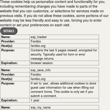
These cookies help us personalize content and functionality for you,
including remembering changes you have made to parts of the
website that you can customize, or selections for services made on
previous visits. If you do not allow these cookies, some portions of our
website may be less friendly and easy to use, forcing you to enter
content or set your preferences on each visit.
DETAILS
Name:
exp_tracker
Provider:
Fembio
Host(s):
fembio.org
Purpose:
Contains the last 5 pages viewed, encrypted for
security. Typically used for form or error
message returns.
Expiration:
browser session
Name:
exp_save_info
Provider:
Fembio
Host(s):
fembio,org
Purpose:
If set to ‘yes’, allows additional cookies to store
guest user information for use when filling out
comment forms. This cookie is only set if you
submit a comment.
Expiration:
1 year
Name:
exp_my_name