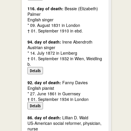
116. day of death:
Bessie (Elizabeth)
Palmer
English singer
* 09. August 1831 in London
† 01. September 1910 in ebd.
94. day of death:
Irene Abendroth
Austrian singer
* 14. July 1872 in Lemberg
† 01. September 1932 in Wien, Weidling
b.
Details
92. day of death:
Fanny Davies
English pianist
* 27. June 1861 in Guernsey
† 01. September 1934 in London
Details
86. day of death:
Lillian D. Wald
US-American social reformer, physician,
nurse