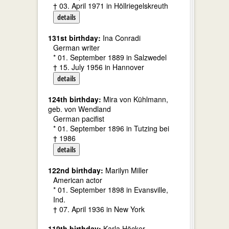
† 03. April 1971 in Höllriegelskreuth
details
131st birthday:
Ina Conradi
German writer
* 01. September 1889 in Salzwedel
† 15. July 1956 in Hannover
details
124th birthday:
Mira von Kühlmann,
geb. von Wendland
German pacifist
* 01. September 1896 in Tutzing bei
† 1986
details
122nd birthday:
Marilyn Miller
American actor
* 01. September 1898 in Evansville,
Ind.
† 07. April 1936 in New York
119th birthday:
Karla Höcker