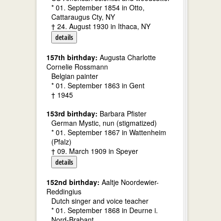
* 01. September 1854 in Otto,
Cattaraugus Cty, NY
† 24. August 1930 in Ithaca, NY
details
157th birthday:
Augusta Charlotte
Cornelie Rossmann
Belgian painter
* 01. September 1863 in Gent
† 1945
153rd birthday:
Barbara Pfister
German Mystic, nun (stigmatized)
* 01. September 1867 in Wattenheim
(Pfalz)
† 09. March 1909 in Speyer
details
152nd birthday:
Aaltje Noordewier-
Reddingius
Dutch singer and voice teacher
* 01. September 1868 in Deurne i.
Nord-Brabant