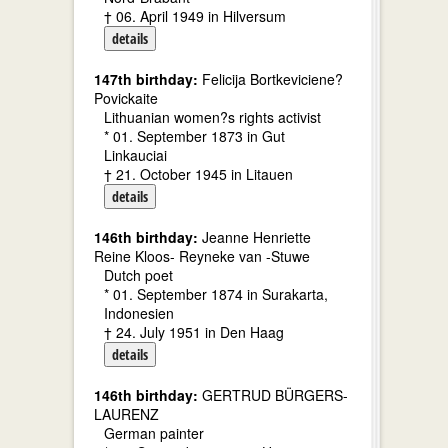
† 06. April 1949 in Hilversum
details
147th birthday:
Felicija Bortkeviciene?
Povickaite
Lithuanian women?s rights activist
* 01. September 1873 in Gut
Linkauciai
† 21. October 1945 in Litauen
details
146th birthday:
Jeanne Henriette
Reine Kloos- Reyneke van -Stuwe
Dutch poet
* 01. September 1874 in Surakarta,
Indonesien
† 24. July 1951 in Den Haag
details
146th birthday:
GERTRUD BÜRGERS-
LAURENZ
German painter