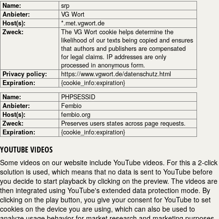
Name:
srp
Anbieter:
VG Wort
Host(s):
*.met.vgwort.de
Zweck:
The VG Wort cookie helps determine the
likelihood of our texts being copied and ensures
that authors and publishers are compensated
for legal claims. IP addresses are only
processed in anonymous form.
Privacy policy:
https://www.vgwort.de/datenschutz.html
Expiration:
{cookie_info:expiration}
Name:
PHPSESSID
Anbieter:
Fembio
Host(s):
fembio.org
Zweck:
Preserves users states across page requests.
Expiration:
{cookie_info:expiration}
YOUTUBE VIDEOS
Some videos on our website include YouTube videos. For this a 2-click
solution is used, which means that no data is sent to YouTube before
you decide to start playback by clicking on the preview. The videos are
then integrated using YouTube's extended data protection mode. By
clicking on the play button, you give your consent for YouTube to set
cookies on the device you are using, which can also be used to
analyze usage behavior for market research and marketing purposes.