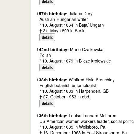
details
157th birthday:
Juliana Dery
Austrian-Hungarian writer
* 10. August 1864 in Baja/ Ungarn
† 31. May 1899 in Berlin
details
142nd birthday:
Marie Czajkovska
Polish
* 10. August 1879 in Bilcze krolewskie
details
138th birthday:
Winifred Elsie Brenchley
English botanist, entomologist
* 10. August 1883 in Harpenden, GB
† 27. October 1953 in ebd.
details
136th birthday:
Louise Leonard McLaren
US-American women workers leader, social politic
* 10. August 1885 in Wellsboro, Pa.
† 16. December 1968 in East Stroudsberg, Pa.