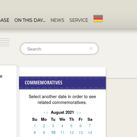
BASE
ON THIS DAY…
NEWS
SERVICE
se
COMMEMORATIVES
Select another date in order to see
related commemoratives.
<<
August 2021
>>
Su
Mo
Tu
We
Th
Fr
Sa
1
2
3
4
5
6
7
8
9
10
11
12
13
14