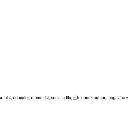
lumnist, educator, memoirist, social critic, textbook author, magazine w