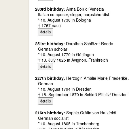
283rd birthday:
Anna Bon di Venezia
Italian composer, singer, harpsichordist
* 10. August 1738 in Bologna
† 1767 nach
details
251st birthday:
Dorothea Schlözer-Rodde
German scholar
* 10. August 1770 in Göttingen
† 13. July 1825 in Avignon, Frankreich
details
227th birthday:
Herzogin Amalie Marie Friederike A
German
* 10. August 1794 in Dresden
† 18. September 1870 in Schloß Pillnitz/ Dresden
details
216th birthday:
Sophie Gräfin von Hatzfeldt
German socialist
* 10. August 1805 in Trachenberg