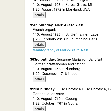
* 10. August 1926 in Forest Grove, MI
† 20. August 1972 in Maryland, USA
details
95th birthday:
Marie-Claire Alain
French organist
* 10. August 1926 in St. Germain-en-Laye
† 26. February 2013 in Le Pecq bei Paris
details
fembio
graphy of Marie-Claire Alain
363rd birthday:
Susanne Maria von Sandrart
German draftswoman and etcher
* 10. August 1658 in Nürnberg
† 20. December 1716 in ebd.
details
311st birthday:
Luise Dorothea Luise Dorothea, H
German letter writer
* 10. August 1710 in Coburg
† 22. October 1767 in Gotha
details