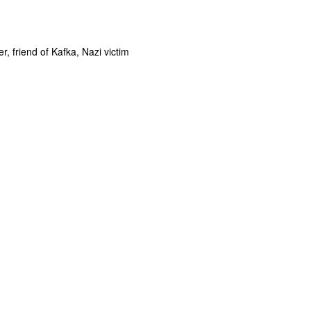
er, friend of Kafka, Nazi victim