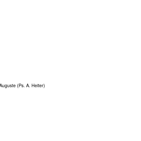
uguste (Ps. A. Heiter)