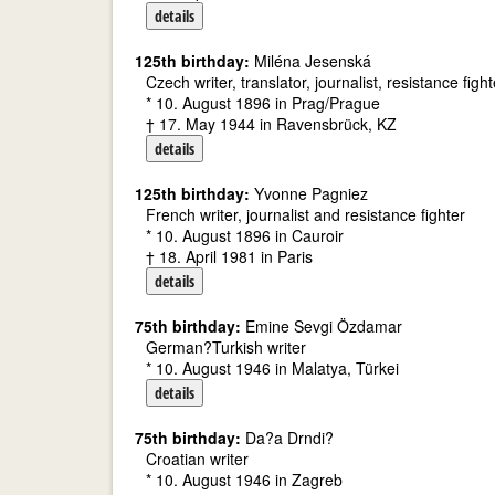
details
125th birthday:
Miléna Jesenská
Czech writer, translator, journalist, resistance fight
* 10. August 1896 in Prag/Prague
† 17. May 1944 in Ravensbrück, KZ
details
125th birthday:
Yvonne Pagniez
French writer, journalist and resistance fighter
* 10. August 1896 in Cauroir
† 18. April 1981 in Paris
details
75th birthday:
Emine Sevgi Özdamar
German?Turkish writer
* 10. August 1946 in Malatya, Türkei
details
75th birthday:
Da?a Drndi?
Croatian writer
* 10. August 1946 in Zagreb