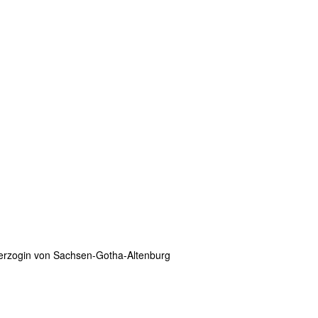
erzogin von Sachsen-Gotha-Altenburg