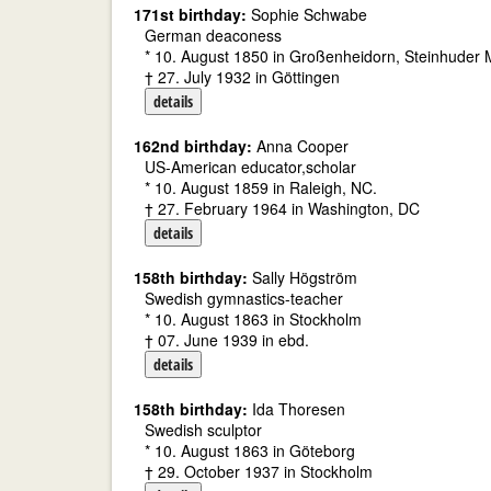
171st birthday:
Sophie Schwabe
German deaconess
* 10. August 1850 in Großenheidorn, Steinhuder
† 27. July 1932 in Göttingen
details
162nd birthday:
Anna Cooper
US-American educator,scholar
* 10. August 1859 in Raleigh, NC.
† 27. February 1964 in Washington, DC
details
158th birthday:
Sally Högström
Swedish gymnastics-teacher
* 10. August 1863 in Stockholm
† 07. June 1939 in ebd.
details
158th birthday:
Ida Thoresen
Swedish sculptor
* 10. August 1863 in Göteborg
† 29. October 1937 in Stockholm