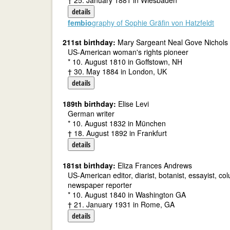
† 25. January 1881 in Wiesbaden
details
fembio
graphy of Sophie Gräfin von Hatzfeldt
211st birthday:
Mary Sargeant Neal Gove Nichols
US-American woman's rights pioneer
* 10. August 1810 in Goffstown, NH
† 30. May 1884 in London, UK
details
189th birthday:
Elise Levi
German writer
* 10. August 1832 in München
† 18. August 1892 in Frankfurt
details
181st birthday:
Eliza Frances Andrews
US-American editor, diarist, botanist, essayist, co
newspaper reporter
* 10. August 1840 in Washington GA
† 21. January 1931 in Rome, GA
details