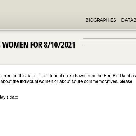
BIOGRAPHIES
DATA
 WOMEN FOR 8/10/2021
curred on this date. The information is drawn from the FemBio Databa
ore about the individual women or about future commemoratives, please
day's date.