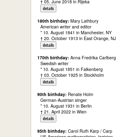
† 05. June 2018 in Rijeka
details
180th birthday:
Mary Lathbury
American writer and editor
* 10. August 1841 in Manchester, NY
† 20. October 1913 in East Orange, NJ
details
170th birthday:
Anna Fredrika Carlberg
Swedish writer
* 10. August 1851 in Falkenberg
† 03. October 1925 in Stockholm
details
90th birthday:
Renate Holm
German-Austrian singer
* 10. August 1931 in Berlin
† 21. April 2022 in Wien
details
95th birthday:
Carol Ruth Karp / Carp
US-American mathematician, logician