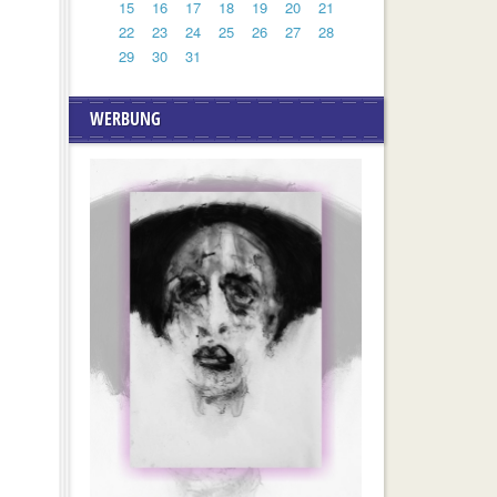
15
16
17
18
19
20
21
22
23
24
25
26
27
28
29
30
31
WERBUNG