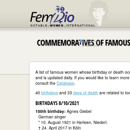
COMMEMORATIVES OF FAMOUS
everywhere
in titles only
A list of famous women whose birthday or death oc
and is updated daily. If you would like to learn m
consult the
Database
.
40
birthdays
and 33
days of death
are related to to
BIRTHDAYS 8/10/2021
100th birthday:
Agnes Giebel
German singer
* 10. August 1921 in Herleen, Niederl.
† 24. April 2017 in Köln