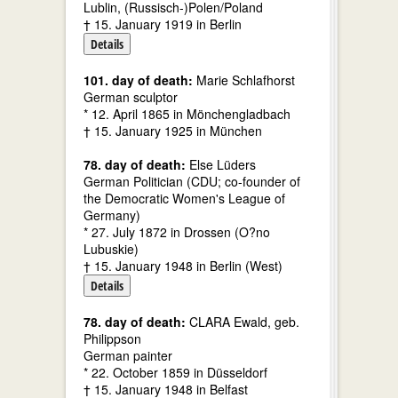
Lublin, (Russisch-)Polen/Poland
† 15. January 1919 in Berlin
Details
101. day of death:
Marie Schlafhorst
German sculptor
* 12. April 1865 in Mönchengladbach
† 15. January 1925 in München
78. day of death:
Else Lüders
German Politician (CDU; co-founder of
the Democratic Women's League of
Germany)
* 27. July 1872 in Drossen (O?no
Lubuskie)
† 15. January 1948 in Berlin (West)
Details
78. day of death:
CLARA Ewald, geb.
Philippson
German painter
* 22. October 1859 in Düsseldorf
† 15. January 1948 in Belfast