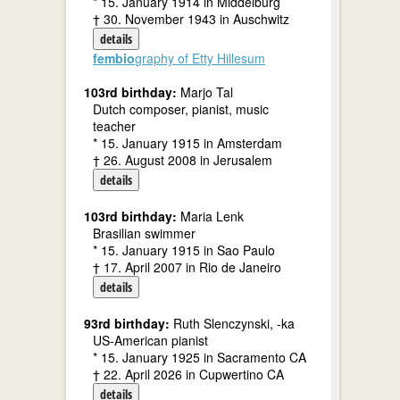
* 15. January 1914 in Middelburg
† 30. November 1943 in Auschwitz
details
fembio
graphy of Etty Hillesum
103rd birthday:
Marjo Tal
Dutch composer, pianist, music
teacher
* 15. January 1915 in Amsterdam
† 26. August 2008 in Jerusalem
details
103rd birthday:
Maria Lenk
Brasilian swimmer
* 15. January 1915 in Sao Paulo
† 17. April 2007 in Rio de Janeiro
details
93rd birthday:
Ruth Slenczynski, -ka
US-American pianist
* 15. January 1925 in Sacramento CA
† 22. April 2026 in Cupwertino CA
details