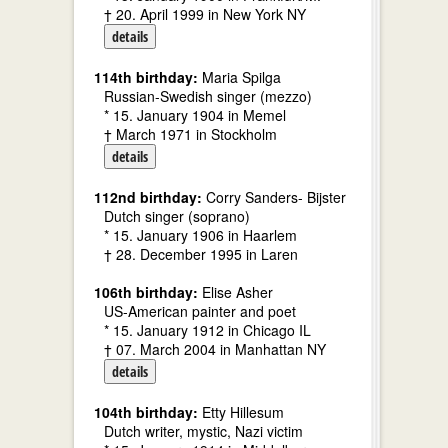
† 20. April 1999 in New York NY
details
114th birthday:
Maria Spilga
Russian-Swedish singer (mezzo)
* 15. January 1904 in Memel
† March 1971 in Stockholm
details
112nd birthday:
Corry Sanders- Bijster
Dutch singer (soprano)
* 15. January 1906 in Haarlem
† 28. December 1995 in Laren
106th birthday:
Elise Asher
US-American painter and poet
* 15. January 1912 in Chicago IL
† 07. March 2004 in Manhattan NY
details
104th birthday:
Etty Hillesum
Dutch writer, mystic, Nazi victim