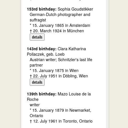
153rd birthday:
Sophia Goudstikker
German-Dutch photographer and
suffragist
* 15. January 1865 in Amsterdam
† 20. March 1924 in München
details
143rd birthday:
Clara Katharina
Pollaczek, geb. Loeb
Austrian writer; Schnitzler's last life
partner
* 15. January 1875 in Wien
† 22. July 1951 in Döbling, Wien
details
139th birthday:
Mazo Louise de la
Roche
writer
* 15. January 1879 in Newmarket,
Ontario
† 12. July 1961 in Toronto, Ontario