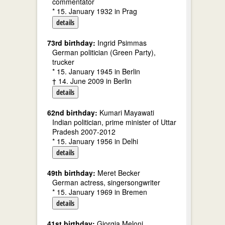
commentator
* 15. January 1932 in Prag
details
73rd birthday:
Ingrid Psimmas
German politician (Green Party),
trucker
* 15. January 1945 in Berlin
† 14. June 2009 in Berlin
details
62nd birthday:
Kumari Mayawati
Indian politician, prime minister of Uttar
Pradesh 2007-2012
* 15. January 1956 in Delhi
details
49th birthday:
Meret Becker
German actress, singersongwriter
* 15. January 1969 in Bremen
details
41st birthday:
Giorgia Meloni