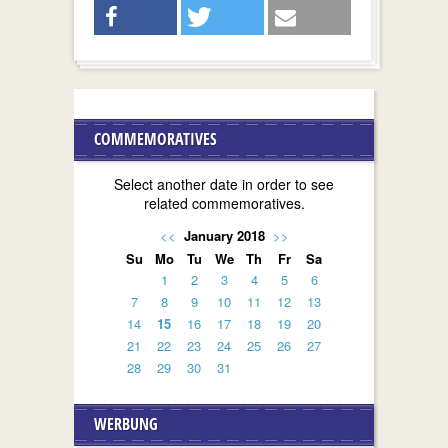
COMMEMORATIVES
Select another date in order to see
related commemoratives.
<<
January 2018
>>
Su
Mo
Tu
We
Th
Fr
Sa
1
2
3
4
5
6
7
8
9
10
11
12
13
14
15
16
17
18
19
20
21
22
23
24
25
26
27
28
29
30
31
WERBUNG