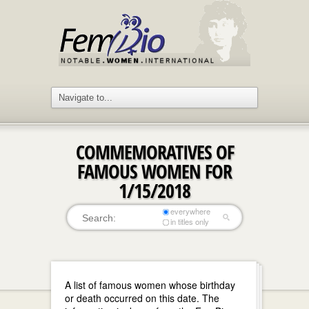
COMMEMORATIVES OF
FAMOUS WOMEN FOR
1/15/2018
everywhere
in titles only
A list of famous women whose birthday
or death occurred on this date. The