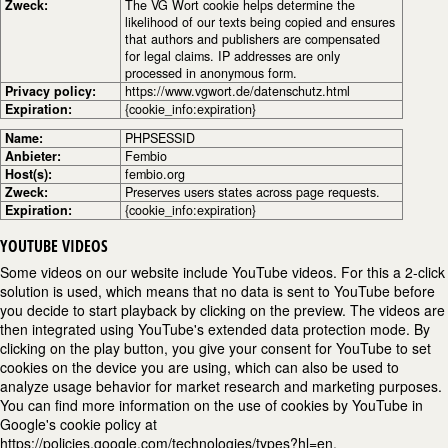
Zweck:
The VG Wort cookie helps determine the
likelihood of our texts being copied and ensures
that authors and publishers are compensated
for legal claims. IP addresses are only
processed in anonymous form.
Privacy policy:
https://www.vgwort.de/datenschutz.html
Expiration:
{cookie_info:expiration}
Name:
PHPSESSID
Anbieter:
Fembio
Host(s):
fembio.org
Zweck:
Preserves users states across page requests.
Expiration:
{cookie_info:expiration}
YOUTUBE VIDEOS
Some videos on our website include YouTube videos. For this a 2-click
solution is used, which means that no data is sent to YouTube before
you decide to start playback by clicking on the preview. The videos are
then integrated using YouTube's extended data protection mode. By
clicking on the play button, you give your consent for YouTube to set
cookies on the device you are using, which can also be used to
analyze usage behavior for market research and marketing purposes.
You can find more information on the use of cookies by YouTube in
Google's cookie policy at
https://policies.google.com/technologies/types?hl=en.