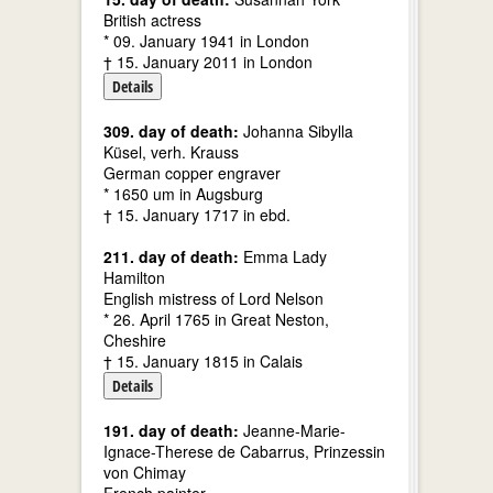
British actress
* 09. January 1941 in London
† 15. January 2011 in London
Details
309. day of death:
Johanna Sibylla
Küsel, verh. Krauss
German copper engraver
* 1650 um in Augsburg
† 15. January 1717 in ebd.
211. day of death:
Emma Lady
Hamilton
English mistress of Lord Nelson
* 26. April 1765 in Great Neston,
Cheshire
† 15. January 1815 in Calais
Details
191. day of death:
Jeanne-Marie-
Ignace-Therese de Cabarrus, Prinzessin
von Chimay