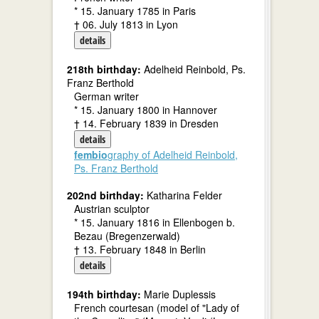
* 15. January 1785 in Paris
† 06. July 1813 in Lyon
details
218th birthday:
Adelheid Reinbold, Ps.
Franz Berthold
German writer
* 15. January 1800 in Hannover
† 14. February 1839 in Dresden
details
fembio
graphy of Adelheid Reinbold,
Ps. Franz Berthold
202nd birthday:
Katharina Felder
Austrian sculptor
* 15. January 1816 in Ellenbogen b.
Bezau (Bregenzerwald)
† 13. February 1848 in Berlin
details
194th birthday:
Marie Duplessis
French courtesan (model of "Lady of