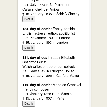
French painter
* 31. July 1773 in St. Pierre- de-
Caravenchel -de -Arriba
† 15. January 1835 in Schloß Chimay
Details
133. day of death:
Fanny Kemble
English actress, author, abolitionist
* 27. November 1809 in London
† 15. January 1893 in London
Details
131. day of death:
Lady Elizabeth
Charlotte Guest
Welsh writer, entrepreneur, collector
* 19. May 1812 in Uffington House
† 15. January 1895 in Canford Manor
119. day of death:
Marie de Grandval
French composer
* 21. January 1828 in Le Mans b.
† 15. January 1907 in Paris
Details