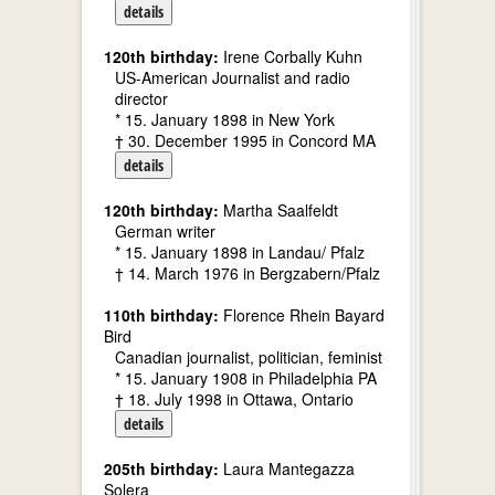
details
120th birthday:
Irene Corbally Kuhn
US-American Journalist and radio
director
* 15. January 1898 in New York
† 30. December 1995 in Concord MA
details
120th birthday:
Martha Saalfeldt
German writer
* 15. January 1898 in Landau/ Pfalz
† 14. March 1976 in Bergzabern/Pfalz
110th birthday:
Florence Rhein Bayard
Bird
Canadian journalist, politician, feminist
* 15. January 1908 in Philadelphia PA
† 18. July 1998 in Ottawa, Ontario
details
205th birthday:
Laura Mantegazza
Solera