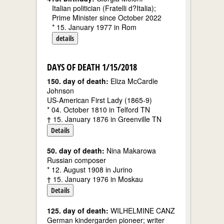
Italian politician (Fratelli d?Italia);
Prime Minister since October 2022
* 15. January 1977 in Rom
details
DAYS OF DEATH 1/15/2018
150. day of death:
Eliza McCardle
Johnson
US-American First Lady (1865-9)
* 04. October 1810 in Telford TN
† 15. January 1876 in Greenville TN
Details
50. day of death:
Nina Makarowa
Russian composer
* 12. August 1908 in Jurino
† 15. January 1976 in Moskau
Details
125. day of death:
WILHELMINE CANZ
German kindergarden pioneer; writer