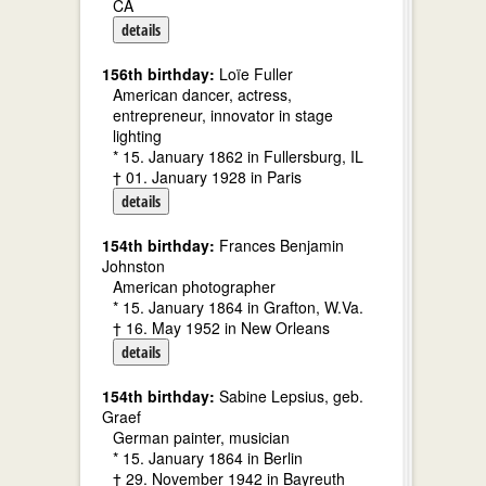
CA
details
156th birthday:
Loïe Fuller
American dancer, actress,
entrepreneur, innovator in stage
lighting
* 15. January 1862 in Fullersburg, IL
† 01. January 1928 in Paris
details
154th birthday:
Frances Benjamin
Johnston
American photographer
* 15. January 1864 in Grafton, W.Va.
† 16. May 1952 in New Orleans
details
154th birthday:
Sabine Lepsius, geb.
Graef
German painter, musician
* 15. January 1864 in Berlin
† 29. November 1942 in Bayreuth