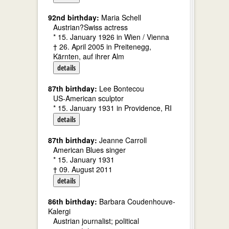
92nd birthday:
Maria Schell
Austrian?Swiss actress
* 15. January 1926 in Wien / Vienna
† 26. April 2005 in Preitenegg,
Kärnten, auf ihrer Alm
details
87th birthday:
Lee Bontecou
US-American sculptor
* 15. January 1931 in Providence, RI
details
87th birthday:
Jeanne Carroll
American Blues singer
* 15. January 1931
† 09. August 2011
details
86th birthday:
Barbara Coudenhouve-
Kalergi
Austrian journalist; political