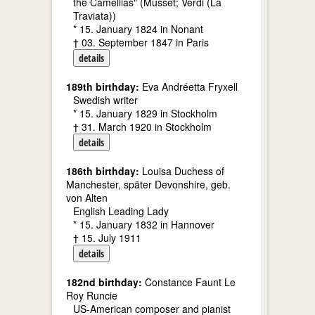
the Camellias" (Musset; Verdi (La
Traviata))
* 15. January 1824 in Nonant
† 03. September 1847 in Paris
details
189th birthday:
Eva Andréetta Fryxell
Swedish writer
* 15. January 1829 in Stockholm
† 31. March 1920 in Stockholm
details
186th birthday:
Louisa Duchess of
Manchester, später Devonshire, geb.
von Alten
English Leading Lady
* 15. January 1832 in Hannover
† 15. July 1911
details
182nd birthday:
Constance Faunt Le
Roy Runcie
US-American composer and pianist