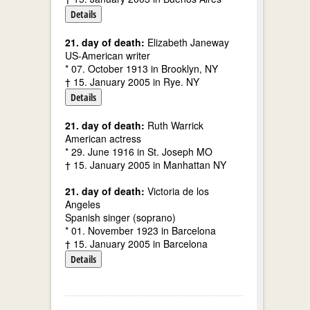
Details
21. day of death:
Elizabeth Janeway
US-American writer
* 07. October 1913 in Brooklyn, NY
† 15. January 2005 in Rye. NY
Details
21. day of death:
Ruth Warrick
American actress
* 29. June 1916 in St. Joseph MO
† 15. January 2005 in Manhattan NY
21. day of death:
Victoria de los
Angeles
Spanish singer (soprano)
* 01. November 1923 in Barcelona
† 15. January 2005 in Barcelona
Details