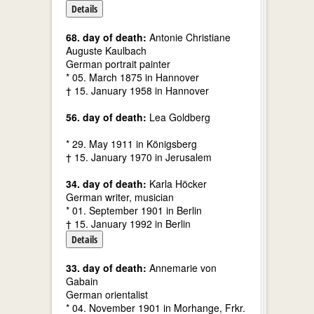
Details
68. day of death:
Antonie Christiane
Auguste Kaulbach
German portrait painter
* 05. March 1875 in Hannover
† 15. January 1958 in Hannover
56. day of death:
Lea Goldberg
* 29. May 1911 in Königsberg
† 15. January 1970 in Jerusalem
34. day of death:
Karla Höcker
German writer, musician
* 01. September 1901 in Berlin
† 15. January 1992 in Berlin
Details
33. day of death:
Annemarie von
Gabain
German orientalist
* 04. November 1901 in Morhange, Frkr.