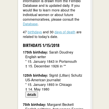
information is drawn from the FemBio
Database and is updated daily. If you
would like to learn more about the
individual women or about future
commemoratives, please consult the
Database
.
47
birthdays
and 30
days of death
are
related to today's date.
BIRTHDAYS 1/15/2018
175th birthday:
Sarah Doudney
English writer
* 15. January 1843 in Portsmouth
† 15. December 1926 in ""
125th birthday:
Sigrid (Lillian) Schultz
US-American journalist
* 15. January 1893 in Chicago
† 14. May 1980
details
75th birthday:
Margaret Beckett