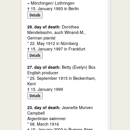
= Mörchingen/ Lothringen
† 15. January 1993 in Berlin
Details
29. day of death:
Dorothea
Mendelssohn, auch Winand-M.,
German pianist
* 22. May 1912 in Nürnberg
† 15. January 1997 in Frankfurt
Details
27. day of death:
Betty (Evelyn) Box
English producer
* 25. September 1915 in Beckenham,
Kent
† 15. January 1999
Details
23. day of death:
Jeanette Morven
Campbell
Argentinian swimmer
* 08. March 1916
† 15. January 2003 in Buenos Aires