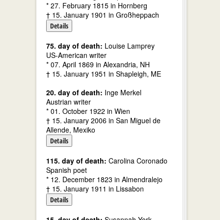
* 27. February 1815 in Hornberg
† 15. January 1901 in Großheppach
Details
75. day of death:
Louise Lamprey
US-American writer
* 07. April 1869 in Alexandria, NH
† 15. January 1951 in Shapleigh, ME
20. day of death:
Inge Merkel
Austrian writer
* 01. October 1922 in Wien
† 15. January 2006 in San Miguel de
Allende, Mexiko
Details
115. day of death:
Carolina Coronado
Spanish poet
* 12. December 1823 in Almendralejo
† 15. January 1911 in Lissabon
Details
15. day of death:
Susannah York