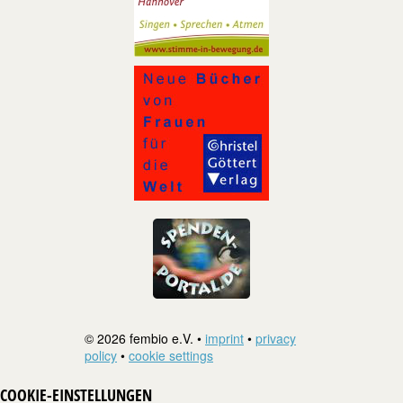
© 2026 fembio e.V. •
imprint
•
privacy
policy
•
cookie settings
COOKIE-EINSTELLUNGEN