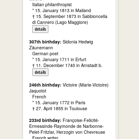
Italian philanthropist
* 15. January 1813 in Mailand
† 15. September 1873 in Sabbioncella
di Cannero (Lago Maggiore)
details
307th birthday:
Sidonia Hedwig
Zäunemann
German poet
* 15. January 1711 in Erfurt
† 11. December 1740 in Arnstadt b.
details
246th birthday:
Victoire (Marie-Victoire)
Jaquotot
French
* 15. January 1772 in Paris
† 27. April 1855 in Toulouse
233rd birthday:
Françoise-Felicité-
Ermessinde-Raymonde de Narbonne-
Pelet-Fritzlar, Herzogin von Chevreuse
French writer