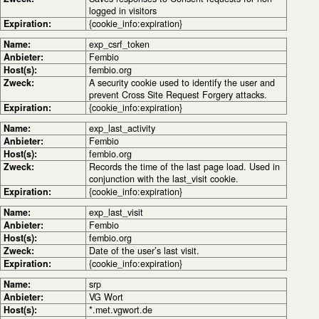
logged in visitors
Expiration:
{cookie_info:expiration}
Name:
exp_csrf_token
Anbieter:
Fembio
Host(s):
fembio.org
Zweck:
A security cookie used to identify the user and
prevent Cross Site Request Forgery attacks.
Expiration:
{cookie_info:expiration}
Name:
exp_last_activity
Anbieter:
Fembio
Host(s):
fembio.org
Zweck:
Records the time of the last page load. Used in
conjunction with the last_visit cookie.
Expiration:
{cookie_info:expiration}
Name:
exp_last_visit
Anbieter:
Fembio
Host(s):
fembio.org
Zweck:
Date of the user’s last visit.
Expiration:
{cookie_info:expiration}
Name:
srp
Anbieter:
VG Wort
Host(s):
*.met.vgwort.de