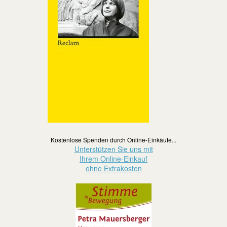
Kostenlose Spenden durch Online-Einkäufe...
Unterstützen Sie uns mit
Ihrem Online-Einkauf
ohne Extrakosten