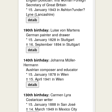
English politician. first woman Foreign
Secretary of Great Britain
* 15. January 1943 in Ashton?under?
Lyne (Lancashire)
details
190th birthday:
Luise von Martens
German painter and drawer
* 15. January 1828 in Stuttgart
† 16. September 1894 in Stuttgart
details
140th birthday:
Johanna Müller-
Hermann
Austrian composer and educator
* 15. January 1878 in Wien
† 15. April 1941 in Wien
details
130th birthday:
Carmen Lyra
Costarican writer
* 15. January 1888 in San José
† 14. March 1949 in Mexico City