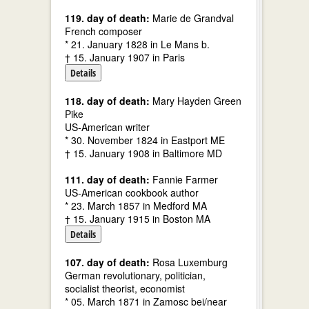
119. day of death:
Marie de Grandval
French composer
* 21. January 1828 in Le Mans b.
† 15. January 1907 in Paris
Details
118. day of death:
Mary Hayden Green
Pike
US-American writer
* 30. November 1824 in Eastport ME
† 15. January 1908 in Baltimore MD
111. day of death:
Fannie Farmer
US-American cookbook author
* 23. March 1857 in Medford MA
† 15. January 1915 in Boston MA
Details
107. day of death:
Rosa Luxemburg
German revolutionary, politician,
socialist theorist, economist
* 05. March 1871 in Zamosc bei/near