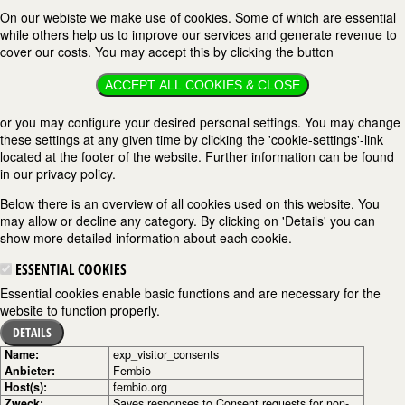
On our webiste we make use of cookies. Some of which are essential
while others help us to improve our services and generate revenue to
cover our costs. You may accept this by clicking the button
ACCEPT ALL COOKIES & CLOSE
or you may configure your desired personal settings. You may change
these settings at any given time by clicking the 'cookie-settings'-link
located at the footer of the website. Further information can be found
in our privacy policy.
Below there is an overview of all cookies used on this website. You
may allow or decline any category. By clicking on 'Details' you can
show more detailed information about each cookie.
ESSENTIAL COOKIES
Essential cookies enable basic functions and are necessary for the
website to function properly.
DETAILS
Name:
exp_visitor_consents
Anbieter:
Fembio
Host(s):
fembio.org
Zweck:
Saves responses to Consent requests for non-