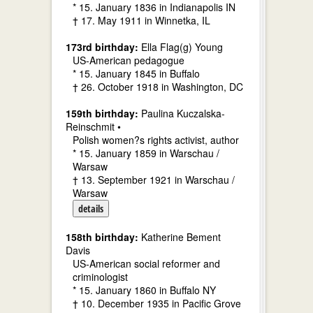
* 15. January 1836 in Indianapolis IN
† 17. May 1911 in Winnetka, IL
173rd birthday:
Ella Flag(g) Young
US-American pedagogue
* 15. January 1845 in Buffalo
† 26. October 1918 in Washington, DC
159th birthday:
Paulina Kuczalska-
Reinschmit •
Polish women?s rights activist, author
* 15. January 1859 in Warschau /
Warsaw
† 13. September 1921 in Warschau /
Warsaw
details
158th birthday:
Katherine Bement
Davis
US-American social reformer and
criminologist
* 15. January 1860 in Buffalo NY
† 10. December 1935 in Pacific Grove