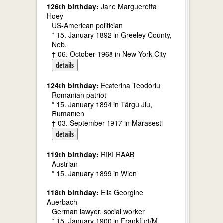
126th birthday:
Jane Margueretta
Hoey
US-American politician
* 15. January 1892 in Greeley County,
Neb.
† 06. October 1968 in New York City
details
124th birthday:
Ecaterina Teodoriu
Romanian patriot
* 15. January 1894 in Târgu Jiu,
Rumänien
† 03. September 1917 in Marasesti
details
119th birthday:
RIKI RAAB
Austrian
* 15. January 1899 in Wien
118th birthday:
Ella Georgine
Auerbach
German lawyer, social worker
* 15. January 1900 in Frankfurt/M.