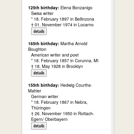
125th birthday:
Elena Bonzanigo
Swiss writer
* 18. February 1897 in Bellinzona
† 01. November 1974 in Locarno
details
165th birthday:
Martha Arnold
Boughton
American writer and poet
* 18. February 1857 in Corunna, MI
† 18. May 1928 in Brooklyn
details
155th birthday:
Hedwig Courths-
Mahler
German writer
* 18. February 1867 in Nebra,
Thüringen
† 26. November 1950 in Rottach-
Egern/ Oberbayern
details