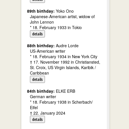
89th birthday:
Yoko Ono
Japanese-American artist, widow of
John Lennon
* 18. February 1933 in Tokio
details
88th birthday:
Audre Lorde
US-American writer
* 18. February 1934 in New York City
† 17. November 1992 in Christiansted,
St. Croix, US Virgin Islands, Karibik /
Caribbean
details
84th birthday:
ELKE ERB
German writer
* 18. February 1938 in Scherbach/
Eifel
† 22. January 2024
details