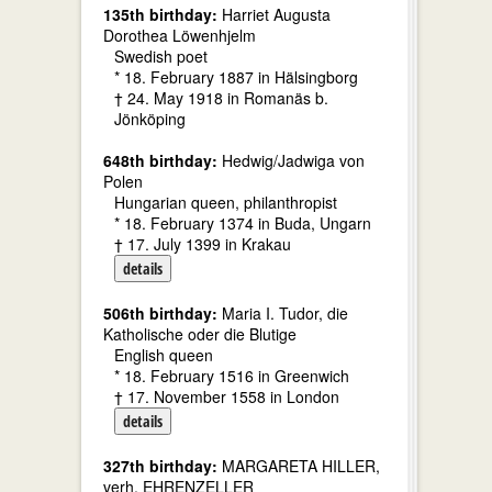
135th birthday:
Harriet Augusta
Dorothea Löwenhjelm
Swedish poet
* 18. February 1887 in Hälsingborg
† 24. May 1918 in Romanäs b.
Jönköping
648th birthday:
Hedwig/Jadwiga von
Polen
Hungarian queen, philanthropist
* 18. February 1374 in Buda, Ungarn
† 17. July 1399 in Krakau
details
506th birthday:
Maria I. Tudor, die
Katholische oder die Blutige
English queen
* 18. February 1516 in Greenwich
† 17. November 1558 in London
details
327th birthday:
MARGARETA HILLER,
verh. EHRENZELLER