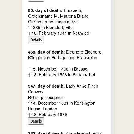
85. day of death:
Elisabeth,
Ordensname M. Matrona Brand
German ambulance nurse
* 1865 in Biersdorf, Eifel
† 18. February 1941 in Neuwied
Details
468. day of death:
Eleonore Eleonore,
Königin von Portugal und Frankreich
* 15. November 1498 in Brüssel
† 18. February 1558 in Badajoz bei
347. day of death:
Lady Anne Finch
Conway
British philosopher
* 14. December 1631 in Kensington
House, London
† 18. February 1679
Details
283. day of death:
Anna Maria Louisa