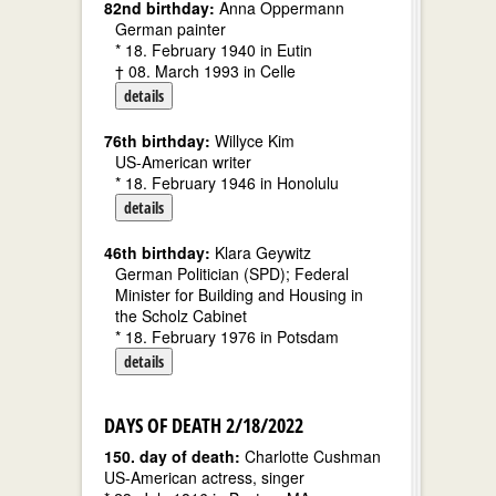
82nd birthday:
Anna Oppermann
German painter
* 18. February 1940 in Eutin
† 08. March 1993 in Celle
details
76th birthday:
Willyce Kim
US-American writer
* 18. February 1946 in Honolulu
details
46th birthday:
Klara Geywitz
German Politician (SPD); Federal
Minister for Building and Housing in
the Scholz Cabinet
* 18. February 1976 in Potsdam
details
DAYS OF DEATH 2/18/2022
150. day of death:
Charlotte Cushman
US-American actress, singer