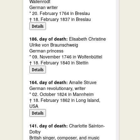
Wallenrodt
German writer
* 20. February 1764 in Breslau
† 18. February 1837 in Breslau
Details
186. day of death:
Elisabeth Christine
Ulrike von Braunschweig
German princess
* 09. November 1746 in Wolfenbüttel
† 18. February 1840 in Stettin
Details
164. day of death:
Amalie Struve
German revolutionary, writer
* 02. October 1824 in Mannheim
† 18. February 1862 in Long Island,
USA
Details
141. day of death:
Charlotte Sainton-
Dolby
British singer, composer, and music