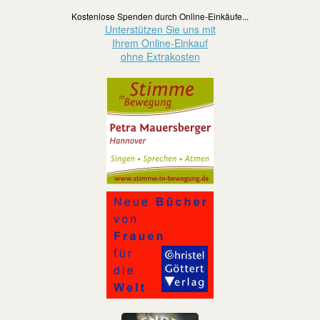
Kostenlose Spenden durch Online-Einkäufe...
Unterstützen Sie uns mit
Ihrem Online-Einkauf
ohne Extrakosten