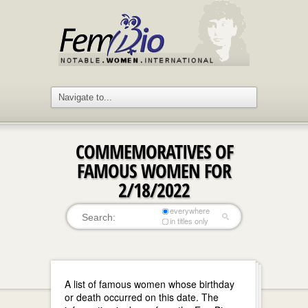
COMMEMORATIVES OF
FAMOUS WOMEN FOR
2/18/2022
everywhere
in titles only
A list of famous women whose birthday
or death occurred on this date. The