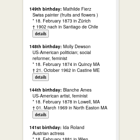
149th birthday:
Mathilde Fierz
Swiss painter (fruits and flowers )
* 18. February 1873 in Zürich
† 1902 nach in Santiago de Chile
details
148th birthday:
Molly Dewson
US-American politician; social
reformer, feminist
* 18. February 1874 in Quincy MA
† 21. October 1962 in Castine ME
details
144th birthday:
Blanche Ames
US-American artist, feminist
* 18. February 1878 in Lowell, MA
† 01. March 1969 in North Easton MA
details
141st birthday:
Ida Roland
Austrian actress
* 18. February 1881 in Wien