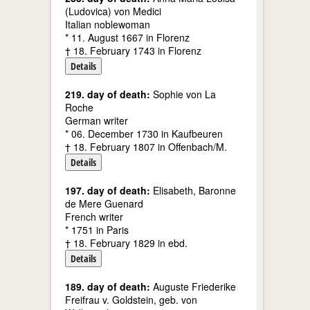
(Ludovica) von Medici
Italian noblewoman
* 11. August 1667 in Florenz
† 18. February 1743 in Florenz
Details
219. day of death:
Sophie von La
Roche
German writer
* 06. December 1730 in Kaufbeuren
† 18. February 1807 in Offenbach/M.
Details
197. day of death:
Elisabeth, Baronne
de Mere Guenard
French writer
* 1751 in Paris
† 18. February 1829 in ebd.
Details
189. day of death:
Auguste Friederike
Freifrau v. Goldstein, geb. von