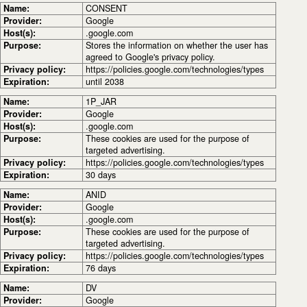
Name:
CONSENT
Provider:
Google
Host(s):
.google.com
Purpose:
Stores the information on whether the user has
agreed to Google's privacy policy.
Privacy policy:
https://policies.google.com/technologies/types
Expiration:
until 2038
Name:
1P_JAR
Provider:
Google
Host(s):
.google.com
Purpose:
These cookies are used for the purpose of
targeted advertising.
Privacy policy:
https://policies.google.com/technologies/types
Expiration:
30 days
Name:
ANID
Provider:
Google
Host(s):
.google.com
Purpose:
These cookies are used for the purpose of
targeted advertising.
Privacy policy:
https://policies.google.com/technologies/types
Expiration:
76 days
Name:
DV
Provider:
Google