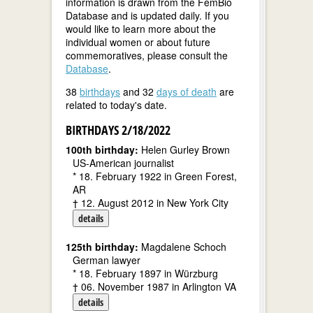
information is drawn from the FemBio
Database and is updated daily. If you
would like to learn more about the
individual women or about future
commemoratives, please consult the
Database
.
38
birthdays
and 32
days of death
are
related to today's date.
BIRTHDAYS 2/18/2022
100th birthday:
Helen Gurley Brown
US-American journalist
* 18. February 1922 in Green Forest,
AR
† 12. August 2012 in New York City
details
125th birthday:
Magdalene Schoch
German lawyer
* 18. February 1897 in Würzburg
† 06. November 1987 in Arlington VA
details