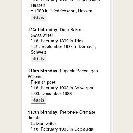
Hessen
† 1980 in Friedrichsdorf, Hessen
details
123rd birthday:
Dora Baker
Swiss writer
* 18. February 1899 in Triest
† 21. September 1984 in Dornach,
Schweiz
details
119th birthday:
Eugenie Boeye, geb.
Willems
Flemish poet
* 18. February 1903 in Antwerpen
† 03. December 1983
details
117th birthday:
Petronele Orintaite-
Januta
Latvian writer
* 18. February 1905 in Lieplaukiai