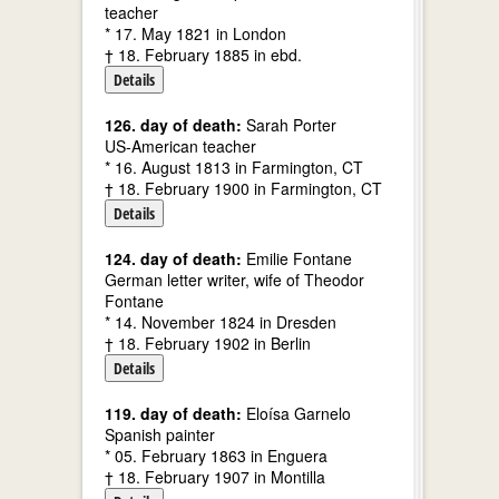
teacher
* 17. May 1821 in London
† 18. February 1885 in ebd.
Details
126. day of death:
Sarah Porter
US-American teacher
* 16. August 1813 in Farmington, CT
† 18. February 1900 in Farmington, CT
Details
124. day of death:
Emilie Fontane
German letter writer, wife of Theodor
Fontane
* 14. November 1824 in Dresden
† 18. February 1902 in Berlin
Details
119. day of death:
Eloísa Garnelo
Spanish painter
* 05. February 1863 in Enguera
† 18. February 1907 in Montilla