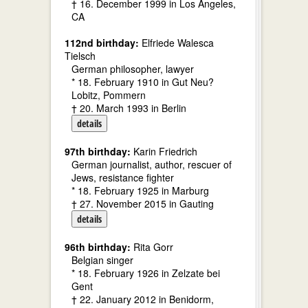
† 16. December 1999 in Los Angeles,
CA
112nd birthday:
Elfriede Walesca
Tielsch
German philosopher, lawyer
* 18. February 1910 in Gut Neu?
Lobitz, Pommern
† 20. March 1993 in Berlin
details
97th birthday:
Karin Friedrich
German journalist, author, rescuer of
Jews, resistance fighter
* 18. February 1925 in Marburg
† 27. November 2015 in Gauting
details
96th birthday:
Rita Gorr
Belgian singer
* 18. February 1926 in Zelzate bei
Gent
† 22. January 2012 in Benidorm,