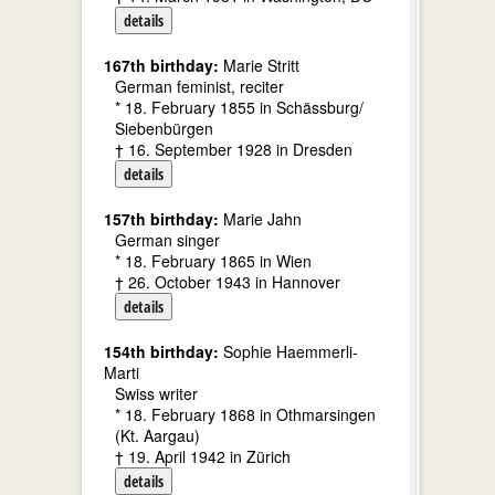
details
167th birthday:
Marie Stritt
German feminist, reciter
* 18. February 1855 in Schässburg/
Siebenbürgen
† 16. September 1928 in Dresden
details
157th birthday:
Marie Jahn
German singer
* 18. February 1865 in Wien
† 26. October 1943 in Hannover
details
154th birthday:
Sophie Haemmerli-
Marti
Swiss writer
* 18. February 1868 in Othmarsingen
(Kt. Aargau)
† 19. April 1942 in Zürich
details