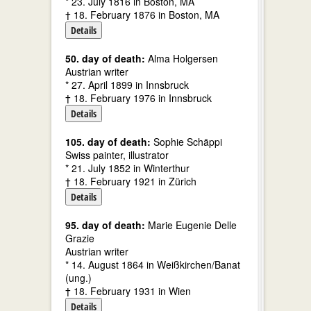
* 23. July 1816 in Boston, MA
† 18. February 1876 in Boston, MA
Details
50. day of death:
Alma Holgersen
Austrian writer
* 27. April 1899 in Innsbruck
† 18. February 1976 in Innsbruck
Details
105. day of death:
Sophie Schäppi
Swiss painter, illustrator
* 21. July 1852 in Winterthur
† 18. February 1921 in Zürich
Details
95. day of death:
Marie Eugenie Delle
Grazie
Austrian writer
* 14. August 1864 in Weißkirchen/Banat
(ung.)
† 18. February 1931 in Wien
Details