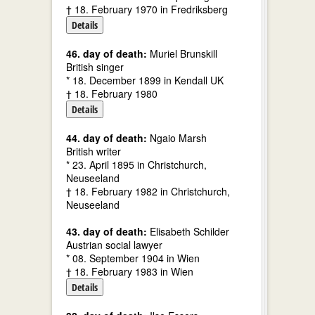
† 18. February 1970 in Fredriksberg
Details
46. day of death:
Muriel Brunskill
British singer
* 18. December 1899 in Kendall UK
† 18. February 1980
Details
44. day of death:
Ngaio Marsh
British writer
* 23. April 1895 in Christchurch,
Neuseeland
† 18. February 1982 in Christchurch,
Neuseeland
43. day of death:
Elisabeth Schilder
Austrian social lawyer
* 08. September 1904 in Wien
† 18. February 1983 in Wien
Details