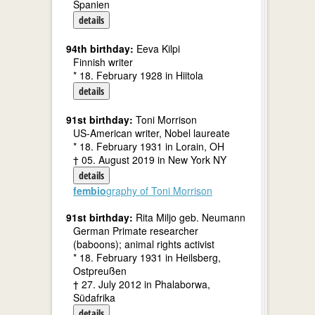
Spanien
details
94th birthday:
Eeva Kilpi
Finnish writer
* 18. February 1928 in Hiitola
details
91st birthday:
Toni Morrison
US-American writer, Nobel laureate
* 18. February 1931 in Lorain, OH
† 05. August 2019 in New York NY
details
fembio
graphy of Toni Morrison
91st birthday:
Rita Miljo geb. Neumann
German Primate researcher
(baboons); animal rights activist
* 18. February 1931 in Heilsberg,
Ostpreußen
† 27. July 2012 in Phalaborwa,
Südafrika
details