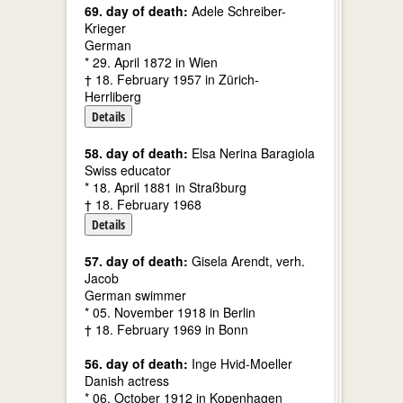
69. day of death:
Adele Schreiber-
Krieger
German
* 29. April 1872 in Wien
† 18. February 1957 in Zürich-
Herrliberg
Details
58. day of death:
Elsa Nerina Baragiola
Swiss educator
* 18. April 1881 in Straßburg
† 18. February 1968
Details
57. day of death:
Gisela Arendt, verh.
Jacob
German swimmer
* 05. November 1918 in Berlin
† 18. February 1969 in Bonn
56. day of death:
Inge Hvid-Moeller
Danish actress
* 06. October 1912 in Kopenhagen