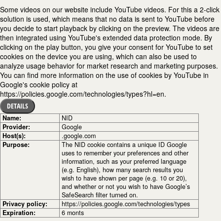
Some videos on our website include YouTube videos. For this a 2-click
solution is used, which means that no data is sent to YouTube before
you decide to start playback by clicking on the preview. The videos are
then integrated using YouTube's extended data protection mode. By
clicking on the play button, you give your consent for YouTube to set
cookies on the device you are using, which can also be used to
analyze usage behavior for market research and marketing purposes.
You can find more information on the use of cookies by YouTube in
Google's cookie policy at
https://policies.google.com/technologies/types?hl=en.
DETAILS
Name:
NID
Provider:
Google
Host(s):
.google.com
Purpose:
The NID cookie contains a unique ID Google
uses to remember your preferences and other
information, such as your preferred language
(e.g. English), how many search results you
wish to have shown per page (e.g. 10 or 20),
and whether or not you wish to have Google’s
SafeSearch filter turned on.
Privacy policy:
https://policies.google.com/technologies/types
Expiration:
6 monts