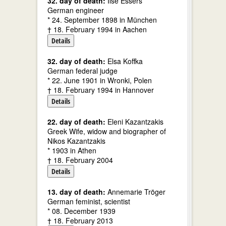
32. day of death:
Ilse Essers
German engineer
* 24. September 1898 in München
† 18. February 1994 in Aachen
Details
32. day of death:
Elsa Koffka
German federal judge
* 22. June 1901 in Wronki, Polen
† 18. February 1994 in Hannover
Details
22. day of death:
Eleni Kazantzakis
Greek Wife, widow and biographer of
Nikos Kazantzakis
* 1903 in Athen
† 18. February 2004
Details
13. day of death:
Annemarie Tröger
German feminist, scientist
* 08. December 1939
† 18. February 2013