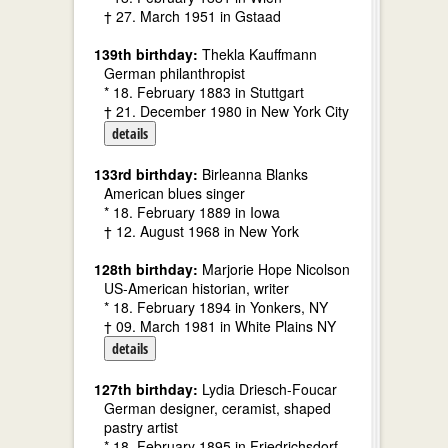
† 27. March 1951 in Gstaad
139th birthday:
Thekla Kauffmann
German philanthropist
* 18. February 1883 in Stuttgart
† 21. December 1980 in New York City
details
133rd birthday:
Birleanna Blanks
American blues singer
* 18. February 1889 in Iowa
† 12. August 1968 in New York
128th birthday:
Marjorie Hope Nicolson
US-American historian, writer
* 18. February 1894 in Yonkers, NY
† 09. March 1981 in White Plains NY
details
127th birthday:
Lydia Driesch-Foucar
German designer, ceramist, shaped
pastry artist
* 18. February 1895 in Friedrichsdorf,