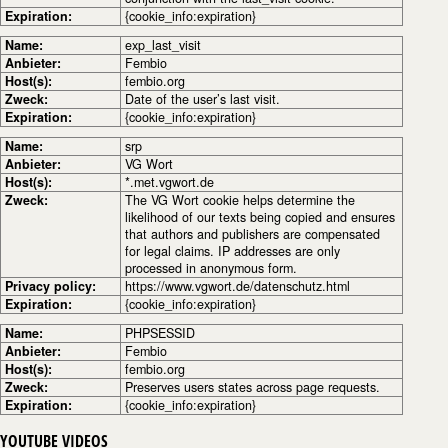
Expiration:
{cookie_info:expiration}
Name:
exp_last_visit
Anbieter:
Fembio
Host(s):
fembio.org
Zweck:
Date of the user’s last visit.
Expiration:
{cookie_info:expiration}
Name:
srp
Anbieter:
VG Wort
Host(s):
*.met.vgwort.de
Zweck:
The VG Wort cookie helps determine the
likelihood of our texts being copied and ensures
that authors and publishers are compensated
for legal claims. IP addresses are only
processed in anonymous form.
Privacy policy:
https://www.vgwort.de/datenschutz.html
Expiration:
{cookie_info:expiration}
Name:
PHPSESSID
Anbieter:
Fembio
Host(s):
fembio.org
Zweck:
Preserves users states across page requests.
Expiration:
{cookie_info:expiration}
YOUTUBE VIDEOS