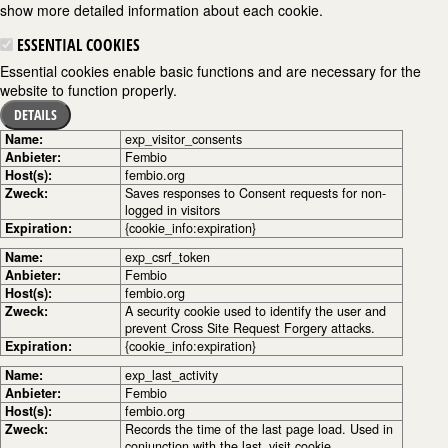
show more detailed information about each cookie.
ESSENTIAL COOKIES
Essential cookies enable basic functions and are necessary for the
website to function properly.
DETAILS
Name:
exp_visitor_consents
Anbieter:
Fembio
Host(s):
fembio.org
Zweck:
Saves responses to Consent requests for non-
logged in visitors
Expiration:
{cookie_info:expiration}
Name:
exp_csrf_token
Anbieter:
Fembio
Host(s):
fembio.org
Zweck:
A security cookie used to identify the user and
prevent Cross Site Request Forgery attacks.
Expiration:
{cookie_info:expiration}
Name:
exp_last_activity
Anbieter:
Fembio
Host(s):
fembio.org
Zweck:
Records the time of the last page load. Used in
conjunction with the last_visit cookie.