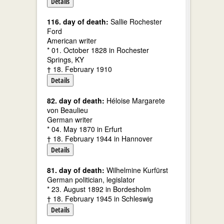
Details
116. day of death:
Sallie Rochester
Ford
American writer
* 01. October 1828 in Rochester
Springs, KY
† 18. February 1910
Details
82. day of death:
Héloise Margarete
von Beaulieu
German writer
* 04. May 1870 in Erfurt
† 18. February 1944 in Hannover
Details
81. day of death:
Wilhelmine Kurfürst
German politician, legislator
* 23. August 1892 in Bordesholm
† 18. February 1945 in Schleswig
Details