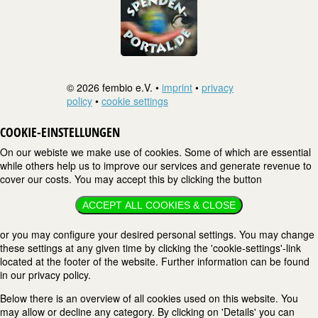
© 2026 fembio e.V. •
imprint
•
privacy
policy
•
cookie settings
COOKIE-EINSTELLUNGEN
On our webiste we make use of cookies. Some of which are essential
while others help us to improve our services and generate revenue to
cover our costs. You may accept this by clicking the button
ACCEPT ALL COOKIES & CLOSE
or you may configure your desired personal settings. You may change
these settings at any given time by clicking the 'cookie-settings'-link
located at the footer of the website. Further information can be found
in our privacy policy.
Below there is an overview of all cookies used on this website. You
may allow or decline any category. By clicking on 'Details' you can