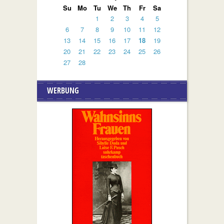
Su
Mo
Tu
We
Th
Fr
Sa
1
2
3
4
5
6
7
8
9
10
11
12
13
14
15
16
17
18
19
20
21
22
23
24
25
26
27
28
WERBUNG