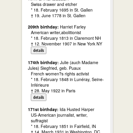
Swiss drawer and etcher
* 18. February 1695 in St. Gallen
† 19. June 1778 in St. Gallen
209th birthday:
Harriet Farley
American writer,abolitionist
* 18. February 1813 in Claremont NH
† 12. November 1907 in New York NY
details
174th birthday:
Julie (auch Madame
Jules) Siegfried, geb. Puaux
French women?s rights activist
* 18. February 1848 in Lunéray, Seine-
Inférieure
† 28. May 1922 in Paris
details
171st birthday:
Ida Husted Harper
US-American journalist, writer,
suffragist
* 18. February 1851 in Fairfield, IN
† 14. March 1931 in Washington, DC