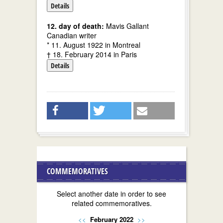
Details
12. day of death:
Mavis Gallant
Canadian writer
* 11. August 1922 in Montreal
† 18. February 2014 in Paris
Details
COMMEMORATIVES
Select another date in order to see
related commemoratives.
<<
February 2022
>>