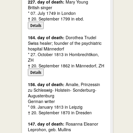
227. day of death:
Mary Young
British singer
* 07. July 1749 in London
† 20. September 1799 in ebd.
Details
164. day of death:
Dorothea Trudel
Swiss healer; founder of the psychiatric
hospital Männedorf
* 27. October 1813 in Hombrechtikon,
ZH
† 20. September 1862 in Männedorf, ZH
Details
156. day of death:
Amalie, Prinzessin
zu Schleswig- Holstein- Sonderburg-
Augustenburg
German writer
* 09. January 1813 in Leipzig
† 20. September 1870 in Dresden
147. day of death:
Rosanna Eleanor
Leprohon, geb. Mullins