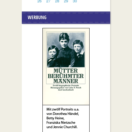
26
27
28
29
30
WERBUNG