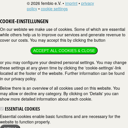
© 2026 fembio e.V. •
imprint
•
privacy
policy
•
cookie settings
COOKIE-EINSTELLUNGEN
On our webiste we make use of cookies. Some of which are essential
while others help us to improve our services and generate revenue to
cover our costs. You may accept this by clicking the button
ACCEPT ALL COOKIES & CLOSE
or you may configure your desired personal settings. You may change
these settings at any given time by clicking the 'cookie-settings'-link
located at the footer of the website. Further information can be found
in our privacy policy.
Below there is an overview of all cookies used on this website. You
may allow or decline any category. By clicking on 'Details' you can
show more detailed information about each cookie.
ESSENTIAL COOKIES
Essential cookies enable basic functions and are necessary for the
website to function properly.