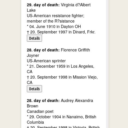
29. day of death:
Virginia d?Albert
Lake
US-American resistance fighter;
member of the R?sistance
* 04. June 1910 in Dayton OH
† 20. September 1997 in Dinard, Frkr.
Details
28. day of death:
Florence Griffith
Joyner
US-American sprinter
* 21. December 1959 in Los Angeles,
CA
† 20. September 1998 in Mission Viejo,
CA
Details
28. day of death:
Audrey Alexandra
Brown
Canadian poet
* 29. October 1904 in Nanaimo, British
Columbia
† 20. September 1998 in Victoria, British