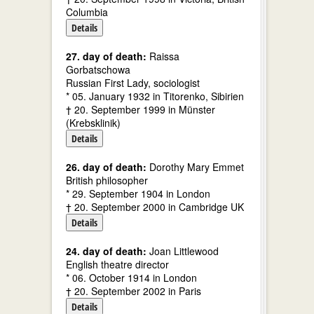
Columbia
Details
27. day of death:
Raissa
Gorbatschowa
Russian First Lady, sociologist
* 05. January 1932 in Titorenko, Sibirien
† 20. September 1999 in Münster
(Krebsklinik)
Details
26. day of death:
Dorothy Mary Emmet
British philosopher
* 29. September 1904 in London
† 20. September 2000 in Cambridge UK
Details
24. day of death:
Joan Littlewood
English theatre director
* 06. October 1914 in London
† 20. September 2002 in Paris
Details