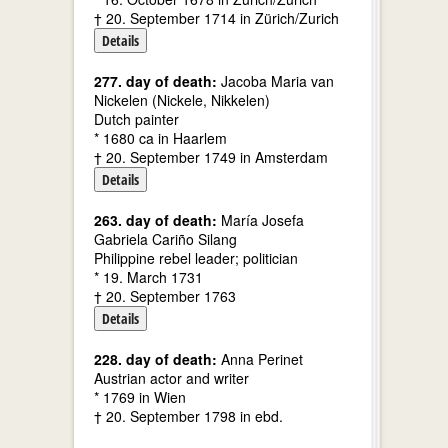
† 20. September 1714 in Zürich/Zurich
Details
277. day of death:
Jacoba Maria van
Nickelen (Nickele, Nikkelen)
Dutch painter
* 1680 ca in Haarlem
† 20. September 1749 in Amsterdam
Details
263. day of death:
María Josefa
Gabriela Cariño Silang
Philippine rebel leader; politician
* 19. March 1731
† 20. September 1763
Details
228. day of death:
Anna Perinet
Austrian actor and writer
* 1769 in Wien
† 20. September 1798 in ebd.