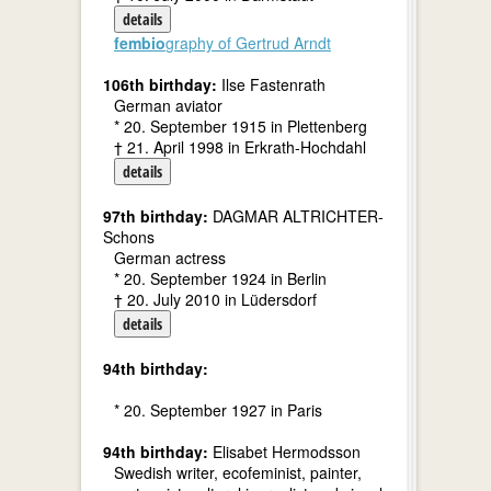
details
fembio
graphy of Gertrud Arndt
106th birthday:
Ilse Fastenrath
German aviator
* 20. September 1915 in Plettenberg
† 21. April 1998 in Erkrath-Hochdahl
details
97th birthday:
DAGMAR ALTRICHTER-
Schons
German actress
* 20. September 1924 in Berlin
† 20. July 2010 in Lüdersdorf
details
94th birthday:
* 20. September 1927 in Paris
94th birthday:
Elisabet Hermodsson
Swedish writer, ecofeminist, painter,