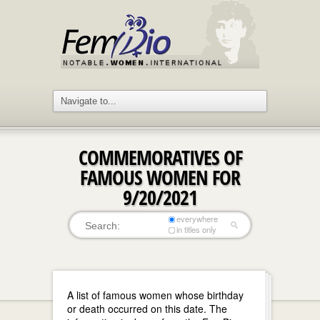
COMMEMORATIVES OF
FAMOUS WOMEN FOR
9/20/2021
everywhere
in titles only
A list of famous women whose birthday
or death occurred on this date. The