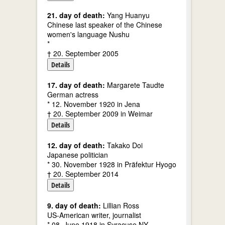
21. day of death:
Yang Huanyu
Chinese last speaker of the Chinese
women's language Nushu
*
† 20. September 2005
Details
17. day of death:
Margarete Taudte
German actress
* 12. November 1920 in Jena
† 20. September 2009 in Weimar
Details
12. day of death:
Takako Doi
Japanese politician
* 30. November 1928 in Präfektur Hyogo
† 20. September 2014
Details
9. day of death:
Lillian Ross
US-American writer, journalist
* 08. June 1918 in Syracuse NY