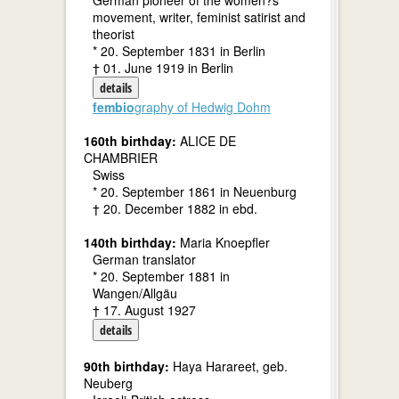
German pioneer of the women?s
movement, writer, feminist satirist and
theorist
* 20. September 1831 in Berlin
† 01. June 1919 in Berlin
details
fembio
graphy of Hedwig Dohm
160th birthday:
ALICE DE
CHAMBRIER
Swiss
* 20. September 1861 in Neuenburg
† 20. December 1882 in ebd.
140th birthday:
Maria Knoepfler
German translator
* 20. September 1881 in
Wangen/Allgäu
† 17. August 1927
details
90th birthday:
Haya Harareet, geb.
Neuberg