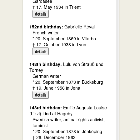
Gardasee
† 17. May 1934 in Trient
details
152nd birthday:
Gabrielle Réval
French writer
* 20. September 1869 in Viterbo
† 17. October 1938 in Lyon
details
148th birthday:
Lulu von Strauß und
Torney
German writer
* 20. September 1873 in Bückeburg
† 19. June 1956 in Jena
details
143rd birthday:
Emilie Augusta Louise
(Lizzi) Lind af Hageby
Swedish writer, animal rights activist,
feminist
* 20. September 1878 in Jönköping
† 26. December 1963