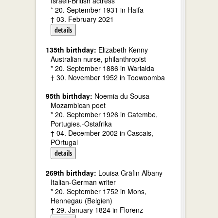
Israeli-British actress
* 20. September 1931 in Haifa
† 03. February 2021
details
135th birthday:
Elizabeth Kenny
Australian nurse, philanthropist
* 20. September 1886 in Warialda
† 30. November 1952 in Toowoomba
95th birthday:
Noemia du Sousa
Mozambican poet
* 20. September 1926 in Catembe,
Portugies.-Ostafrika
† 04. December 2002 in Cascais,
POrtugal
details
269th birthday:
Louisa Gräfin Albany
Italian-German writer
* 20. September 1752 in Mons,
Hennegau (Belgien)
† 29. January 1824 in Florenz