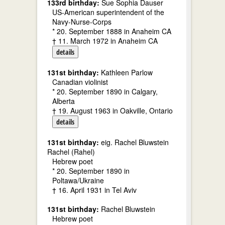
133rd birthday:
Sue Sophia Dauser
US-American superintendent of the
Navy-Nurse-Corps
* 20. September 1888 in Anaheim CA
† 11. March 1972 in Anaheim CA
details
131st birthday:
Kathleen Parlow
Canadian violinist
* 20. September 1890 in Calgary,
Alberta
† 19. August 1963 in Oakville, Ontario
details
131st birthday:
eig. Rachel Bluwstein
Rachel (Rahel)
Hebrew poet
* 20. September 1890 in
Poltawa/Ukraine
† 16. April 1931 in Tel Aviv
131st birthday:
Rachel Bluwstein
Hebrew poet