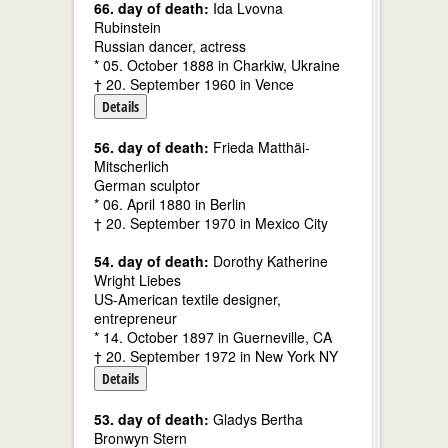
66. day of death:
Ida Lvovna
Rubinstein
Russian dancer, actress
* 05. October 1888 in Charkiw, Ukraine
† 20. September 1960 in Vence
Details
56. day of death:
Frieda Matthäi-
Mitscherlich
German sculptor
* 06. April 1880 in Berlin
† 20. September 1970 in Mexico City
54. day of death:
Dorothy Katherine
Wright Liebes
US-American textile designer,
entrepreneur
* 14. October 1897 in Guerneville, CA
† 20. September 1972 in New York NY
Details
53. day of death:
Gladys Bertha
Bronwyn Stern