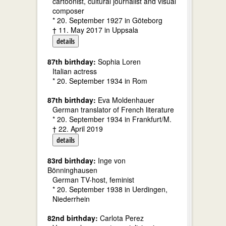
cartoonist, cultural journalist and visual
composer
* 20. September 1927 in Göteborg
† 11. May 2017 in Uppsala
details
87th birthday:
Sophia Loren
Italian actress
* 20. September 1934 in Rom
87th birthday:
Eva Moldenhauer
German translator of French literature
* 20. September 1934 in Frankfurt/M.
† 22. April 2019
details
83rd birthday:
Inge von
Bönninghausen
German TV-host, feminist
* 20. September 1938 in Uerdingen,
Niederrhein
82nd birthday:
Carlota Perez