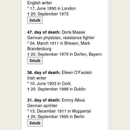
English writer
* 17. June 1890 in London
† 20. September 1973
Details
47. day of death:
Doris Maase
German physician, resistance fighter
* 04. March 1911 in Briesen, Mark
Brandenburg
† 20. September 1979 in Dorfen, Bayern
Details
38. day of death:
Eileen O'Faolain
Irish writer
* 10. June 1903 in Cork
† 20. September 1988 in Dublin
31. day of death:
Emmy Albus
German sprinter
* 13. December 1911 in Wuppertal
† 20. September 1995 in Berlin
Details