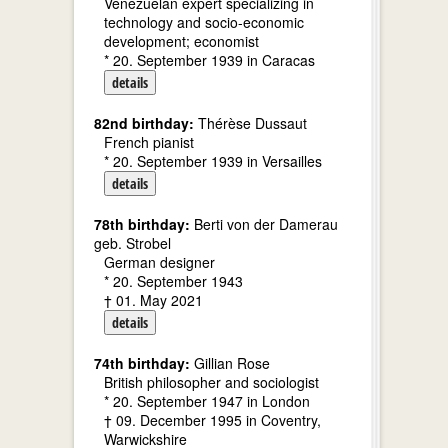
Venezuelan expert specializing in
technology and socio-economic
development; economist
* 20. September 1939 in Caracas
details
82nd birthday:
Thérèse Dussaut
French pianist
* 20. September 1939 in Versailles
details
78th birthday:
Berti von der Damerau
geb. Strobel
German designer
* 20. September 1943
† 01. May 2021
details
74th birthday:
Gillian Rose
British philosopher and sociologist
* 20. September 1947 in London
† 09. December 1995 in Coventry,
Warwickshire