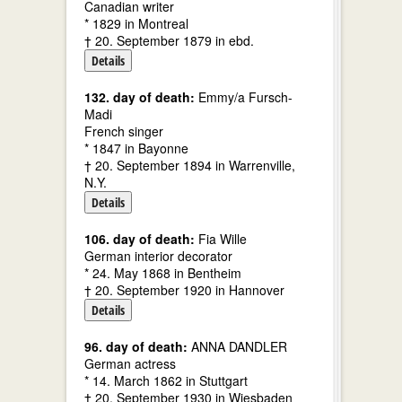
Canadian writer
* 1829 in Montreal
† 20. September 1879 in ebd.
Details
132. day of death:
Emmy/a Fursch-
Madi
French singer
* 1847 in Bayonne
† 20. September 1894 in Warrenville,
N.Y.
Details
106. day of death:
Fia Wille
German interior decorator
* 24. May 1868 in Bentheim
† 20. September 1920 in Hannover
Details
96. day of death:
ANNA DANDLER
German actress
* 14. March 1862 in Stuttgart
† 20. September 1930 in Wiesbaden