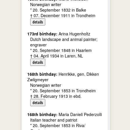
Norwegian writer
* 20. September 1832 in Balke
† 07. December 1911 in Trondheim
details
173rd birthday:
Arina Hugenholtz
Dutch landscape and animal painter;
engraver
* 20. September 1848 in Haarlem
† 04. April 1934 in Laren, NL
details
168th birthday:
Henrikke, gen. Dikken
Zwilgmeyer
Norwegian writer
* 20. September 1853 in Trondheim
† 28. February 1913 in ebd.
details
168th birthday:
Maria Danieli Pederzolli
Italian teacher and patriot
* 20. September 1853 in Riva/