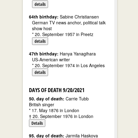
details
64th birthday:
Sabine Christiansen
German TV news anchor, political talk
show host
* 20. September 1957 in Preetz
details
47th birthday:
Hanya Yanagihara
US-American writer
* 20. September 1974 in Los Angeles
details
DAYS OF DEATH 9/20/2021
50. day of death:
Carrie Tubb
British singer
* 17. May 1876 in London
† 20. September 1976 in London
Details
95. day of death:
Jarmila Haskova