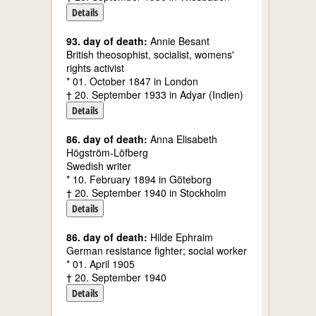
Details
93. day of death:
Annie Besant
British theosophist, socialist, womens'
rights activist
* 01. October 1847 in London
† 20. September 1933 in Adyar (Indien)
Details
86. day of death:
Anna Elisabeth
Högström-Löfberg
Swedish writer
* 10. February 1894 in Göteborg
† 20. September 1940 in Stockholm
Details
86. day of death:
Hilde Ephraim
German resistance fighter; social worker
* 01. April 1905
† 20. September 1940
Details