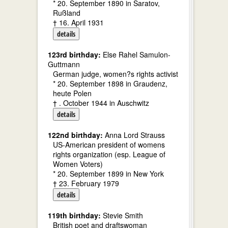
* 20. September 1890 in Saratov,
Rußland
† 16. April 1931
details
123rd birthday:
Else Rahel Samulon-
Guttmann
German judge, women?s rights activist
* 20. September 1898 in Graudenz,
heute Polen
† . October 1944 in Auschwitz
details
122nd birthday:
Anna Lord Strauss
US-American president of womens
rights organization (esp. League of
Women Voters)
* 20. September 1899 in New York
† 23. February 1979
details
119th birthday:
Stevie Smith
British poet and draftswoman