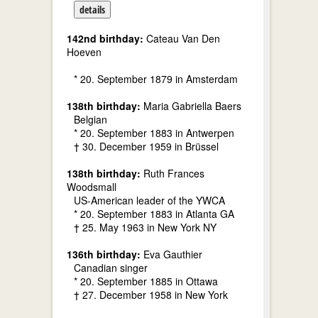
details
142nd birthday:
Cateau Van Den
Hoeven
* 20. September 1879 in Amsterdam
138th birthday:
Maria Gabriella Baers
Belgian
* 20. September 1883 in Antwerpen
† 30. December 1959 in Brüssel
138th birthday:
Ruth Frances
Woodsmall
US-American leader of the YWCA
* 20. September 1883 in Atlanta GA
† 25. May 1963 in New York NY
136th birthday:
Eva Gauthier
Canadian singer
* 20. September 1885 in Ottawa
† 27. December 1958 in New York