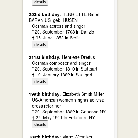
details
253rd birthday:
HENRIETTE Rahel
BARANIUS, geb. HUSEN
German actress and singer
* 20. September 1768 in Danzig
† 05. June 1853 in Berlin
details
211st birthday:
Henriette Dreifus
German composer and singer
* 20. September 1810 in Stuttgart
† 19. January 1882 in Stuttgart
details
199th birthday:
Elizabeth Smith Miller
US-American women's rights activist;
dress reformer
* 20. September 1822 in Geneseo NY
† 22. May 1911 in Peterboro NY
details
189th birthday:
Marie Wexelsen