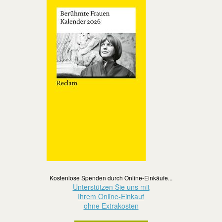
Kostenlose Spenden durch Online-Einkäufe...
Unterstützen Sie uns mit
Ihrem Online-Einkauf
ohne Extrakosten