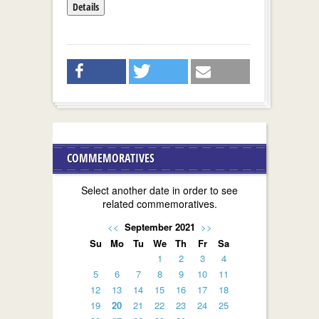
Details
COMMEMORATIVES
Select another date in order to see
related commemoratives.
<<
September 2021
>>
Su
Mo
Tu
We
Th
Fr
Sa
1
2
3
4
5
6
7
8
9
10
11
12
13
14
15
16
17
18
19
20
21
22
23
24
25