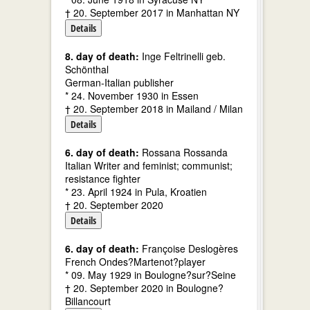
† 20. September 2017 in Manhattan NY
Details
8. day of death:
Inge Feltrinelli geb.
Schönthal
German-Italian publisher
* 24. November 1930 in Essen
† 20. September 2018 in Mailand / Milan
Details
6. day of death:
Rossana Rossanda
Italian Writer and feminist; communist;
resistance fighter
* 23. April 1924 in Pula, Kroatien
† 20. September 2020
Details
6. day of death:
Françoise Deslogères
French Ondes?Martenot?player
* 09. May 1929 in Boulogne?sur?Seine
† 20. September 2020 in Boulogne?
Billancourt