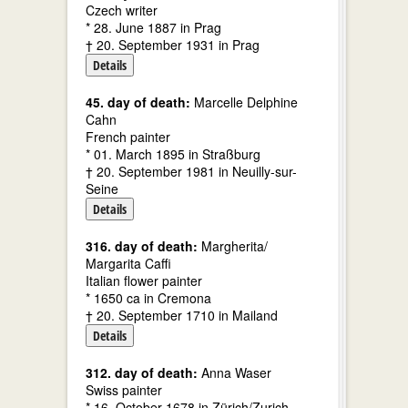
Czech writer
* 28. June 1887 in Prag
† 20. September 1931 in Prag
Details
45. day of death:
Marcelle Delphine
Cahn
French painter
* 01. March 1895 in Straßburg
† 20. September 1981 in Neuilly-sur-
Seine
Details
316. day of death:
Margherita/
Margarita Caffi
Italian flower painter
* 1650 ca in Cremona
† 20. September 1710 in Mailand
Details
312. day of death:
Anna Waser
Swiss painter
* 16. October 1678 in Zürich/Zurich