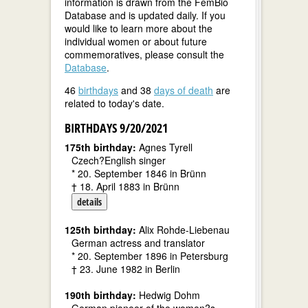
information is drawn from the FemBio
Database and is updated daily. If you
would like to learn more about the
individual women or about future
commemoratives, please consult the
Database
.
46
birthdays
and 38
days of death
are
related to today's date.
BIRTHDAYS 9/20/2021
175th birthday:
Agnes Tyrell
Czech?English singer
* 20. September 1846 in Brünn
† 18. April 1883 in Brünn
details
125th birthday:
Alix Rohde-Liebenau
German actress and translator
* 20. September 1896 in Petersburg
† 23. June 1982 in Berlin
190th birthday:
Hedwig Dohm