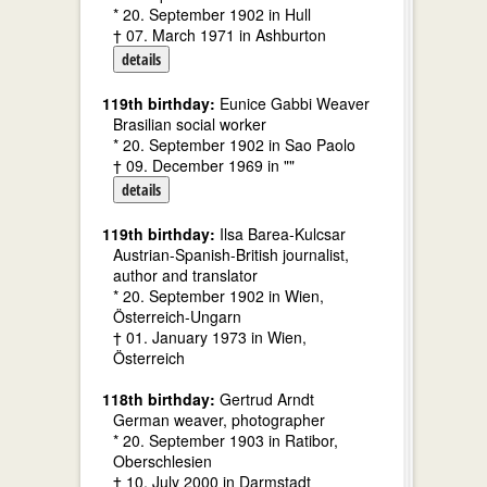
* 20. September 1902 in Hull
† 07. March 1971 in Ashburton
details
119th birthday:
Eunice Gabbi Weaver
Brasilian social worker
* 20. September 1902 in Sao Paolo
† 09. December 1969 in ""
details
119th birthday:
Ilsa Barea-Kulcsar
Austrian-Spanish-British journalist,
author and translator
* 20. September 1902 in Wien,
Österreich-Ungarn
† 01. January 1973 in Wien,
Österreich
118th birthday:
Gertrud Arndt
German weaver, photographer
* 20. September 1903 in Ratibor,
Oberschlesien
† 10. July 2000 in Darmstadt