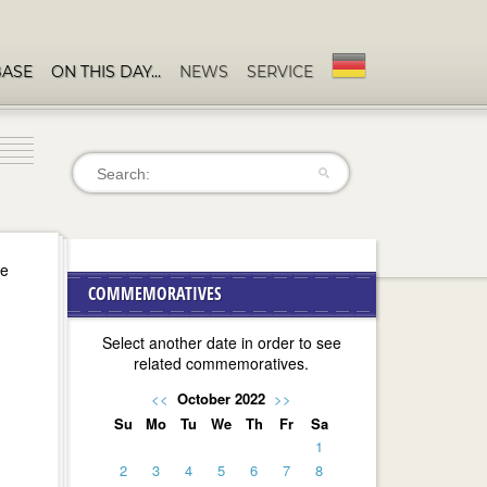
BASE
ON THIS DAY…
NEWS
SERVICE
se
COMMEMORATIVES
Select another date in order to see
related commemoratives.
<<
October 2022
>>
Su
Mo
Tu
We
Th
Fr
Sa
1
2
3
4
5
6
7
8