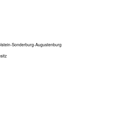
olstein-Sonderburg-Augustenburg
sitz