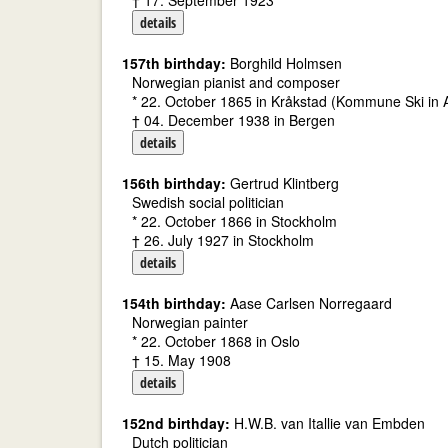
† 17. September 1923
details
157th birthday:
Borghild Holmsen
Norwegian pianist and composer
* 22. October 1865 in Kråkstad (Kommune Ski in
† 04. December 1938 in Bergen
details
156th birthday:
Gertrud Klintberg
Swedish social politician
* 22. October 1866 in Stockholm
† 26. July 1927 in Stockholm
details
154th birthday:
Aase Carlsen Norregaard
Norwegian painter
* 22. October 1868 in Oslo
† 15. May 1908
details
152nd birthday:
H.W.B. van Itallie van Embden
Dutch politician