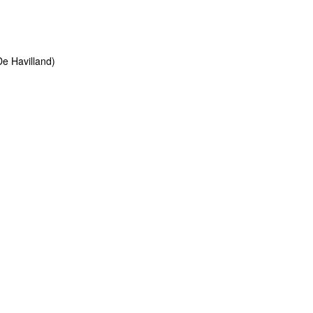
e Havilland)