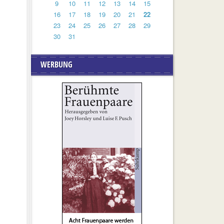
9
10
11
12
13
14
15
16
17
18
19
20
21
22
23
24
25
26
27
28
29
30
31
WERBUNG