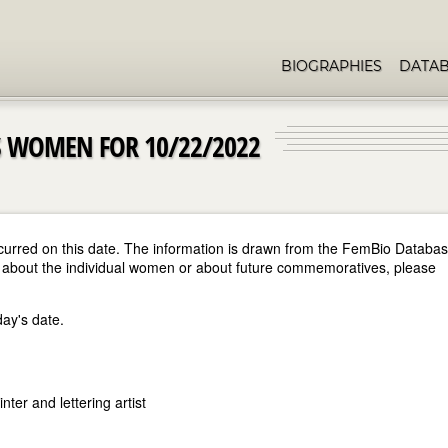
BIOGRAPHIES
DATA
 WOMEN FOR 10/22/2022
curred on this date. The information is drawn from the FemBio Databa
ore about the individual women or about future commemoratives, please
day's date.
ter and lettering artist