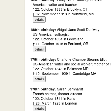
American writer and teacher
* 22. October 1833 in Brooklyn, CT
† 02. November 1913 in Northfield, MN
details
188th birthday:
Abigail Jane Scott Duniway
US-American suffragist
* 22. October 1834 in Groveland, IL
† 11. October 1915 in Portland, OR
details
179th birthday:
Charlotte Champe Stearns Eliot
US-American writer and social worker; mother of T
* 22. October 1843 in Baltimore MD
† 10. September 1929 in Cambridge MA
details
178th birthday:
Sarah Bernhardt
French actress, theater director
* 22. October 1844 in Paris
† 26. March 1923 in London
details