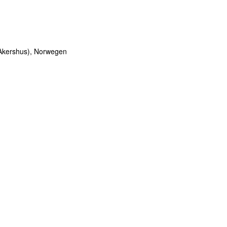
 Akershus), Norwegen