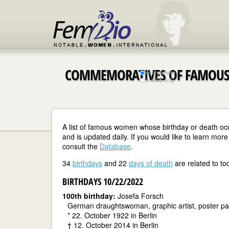
COMMEMORATIVES OF FAMOUS
everywhere
in titles only
A list of famous women whose birthday or death oc
and is updated daily. If you would like to learn m
consult the
Database
.
34
birthdays
and 22
days of death
are related to to
BIRTHDAYS 10/22/2022
100th birthday:
Josefa Forsch
German draughtswoman, graphic artist, poster pain
* 22. October 1922 in Berlin
† 12. October 2014 in Berlin