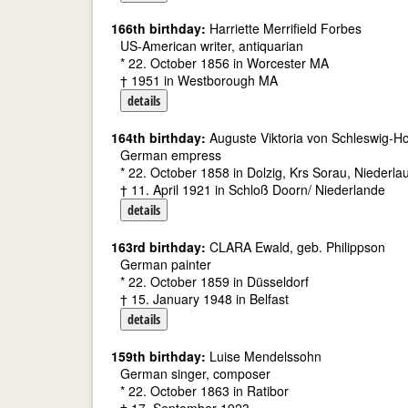
166th birthday:
Harriette Merrifield Forbes
US-American writer, antiquarian
* 22. October 1856 in Worcester MA
† 1951 in Westborough MA
details
164th birthday:
Auguste Viktoria von Schleswig-H
German empress
* 22. October 1858 in Dolzig, Krs Sorau, Niederlau
† 11. April 1921 in Schloß Doorn/ Niederlande
details
163rd birthday:
CLARA Ewald, geb. Philippson
German painter
* 22. October 1859 in Düsseldorf
† 15. January 1948 in Belfast
details
159th birthday:
Luise Mendelssohn
German singer, composer
* 22. October 1863 in Ratibor