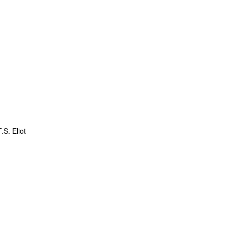
.S. Eliot