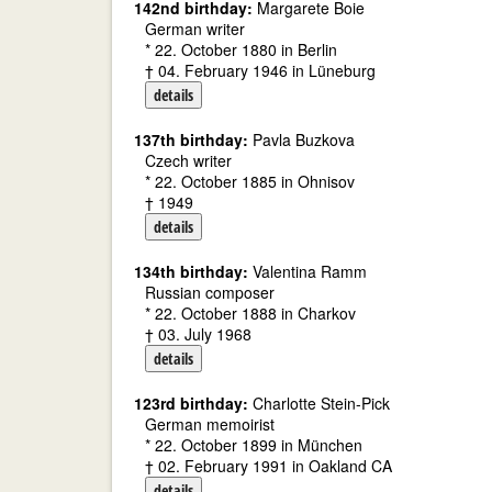
142nd birthday:
Margarete Boie
German writer
* 22. October 1880 in Berlin
† 04. February 1946 in Lüneburg
details
137th birthday:
Pavla Buzkova
Czech writer
* 22. October 1885 in Ohnisov
† 1949
details
134th birthday:
Valentina Ramm
Russian composer
* 22. October 1888 in Charkov
† 03. July 1968
details
123rd birthday:
Charlotte Stein-Pick
German memoirist
* 22. October 1899 in München
† 02. February 1991 in Oakland CA
details