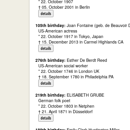
* 22. October 1907
† 05. October 2001 in Berlin
details
105th birthday:
Joan Fontaine (geb. de Beauvoir D
US-American actress
* 22. October 1917 in Tokyo, Japan
† 15. December 2013 in Carmel Highlands CA
details
276th birthday:
Esther De Berdt Reed
US-American social worker
* 22. October 1746 in London UK
† 18. September 1780 in Philadelphia PA
details
219th birthday:
ELISABETH GRUBE
German folk poet
* 22. October 1803 in Netphen
† 21. April 1871 in Düsseldorf
details
189th birthday:
Emily Clark Huntington Miller