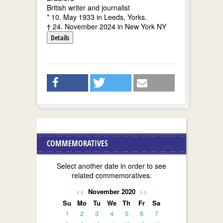
British writer and journalist
* 10. May 1933 in Leeds, Yorks.
† 24. November 2024 in New York NY
Details
COMMEMORATIVES
Select another date in order to see
related commemoratives.
<<
November 2020
>>
Su
Mo
Tu
We
Th
Fr
Sa
1
2
3
4
5
6
7