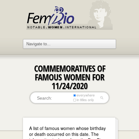
COMMEMORATIVES OF
FAMOUS WOMEN FOR
11/24/2020
everywhere
in titles only
A list of famous women whose birthday
or death occurred on this date. The