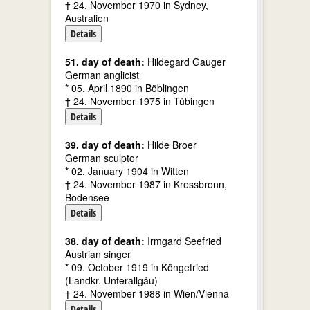
† 24. November 1970 in Sydney,
Australien
Details
51. day of death:
Hildegard Gauger
German anglicist
* 05. April 1890 in Böblingen
† 24. November 1975 in Tübingen
Details
39. day of death:
Hilde Broer
German sculptor
* 02. January 1904 in Witten
† 24. November 1987 in Kressbronn,
Bodensee
Details
38. day of death:
Irmgard Seefried
Austrian singer
* 09. October 1919 in Köngetried
(Landkr. Unterallgäu)
† 24. November 1988 in Wien/Vienna
Details