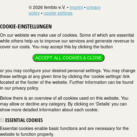
© 2026 fembio e.V. •
imprint
•
privacy
policy
•
cookie settings
COOKIE-EINSTELLUNGEN
On our webiste we make use of cookies. Some of which are essential
while others help us to improve our services and generate revenue to
cover our costs. You may accept this by clicking the button
ACCEPT ALL COOKIES & CLOSE
or you may configure your desired personal settings. You may change
these settings at any given time by clicking the 'cookie-settings'-link
located at the footer of the website. Further information can be found
in our privacy policy.
Below there is an overview of all cookies used on this website. You
may allow or decline any category. By clicking on 'Details' you can
show more detailed information about each cookie.
ESSENTIAL COOKIES
Essential cookies enable basic functions and are necessary for the
website to function properly.