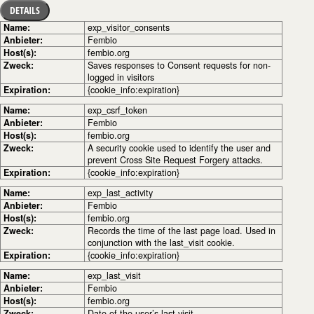
DETAILS
Name:
exp_visitor_consents
Anbieter:
Fembio
Host(s):
fembio.org
Zweck:
Saves responses to Consent requests for non-
logged in visitors
Expiration:
{cookie_info:expiration}
Name:
exp_csrf_token
Anbieter:
Fembio
Host(s):
fembio.org
Zweck:
A security cookie used to identify the user and
prevent Cross Site Request Forgery attacks.
Expiration:
{cookie_info:expiration}
Name:
exp_last_activity
Anbieter:
Fembio
Host(s):
fembio.org
Zweck:
Records the time of the last page load. Used in
conjunction with the last_visit cookie.
Expiration:
{cookie_info:expiration}
Name:
exp_last_visit
Anbieter:
Fembio
Host(s):
fembio.org
Zweck:
Date of the user’s last visit.