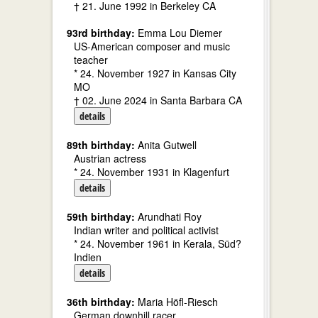
† 21. June 1992 in Berkeley CA
93rd birthday:
Emma Lou Diemer
US-American composer and music
teacher
* 24. November 1927 in Kansas City
MO
† 02. June 2024 in Santa Barbara CA
details
89th birthday:
Anita Gutwell
Austrian actress
* 24. November 1931 in Klagenfurt
details
59th birthday:
Arundhati Roy
Indian writer and political activist
* 24. November 1961 in Kerala, Süd?
Indien
details
36th birthday:
Maria Höfl-Riesch
German downhill racer