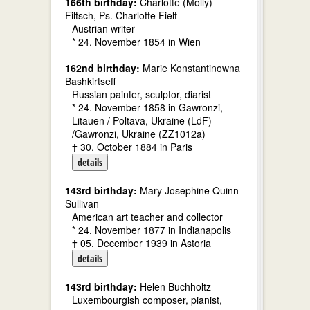
166th birthday:
Charlotte (Molly)
Filtsch, Ps. Charlotte Fielt
Austrian writer
* 24. November 1854 in Wien
162nd birthday:
Marie Konstantinowna
Bashkirtseff
Russian painter, sculptor, diarist
* 24. November 1858 in Gawronzi,
Litauen / Poltava, Ukraine (LdF)
/Gawronzi, Ukraine (ZZ1012a)
† 30. October 1884 in Paris
details
143rd birthday:
Mary Josephine Quinn
Sullivan
American art teacher and collector
* 24. November 1877 in Indianapolis
† 05. December 1939 in Astoria
details
143rd birthday:
Helen Buchholtz
Luxembourgish composer, pianist,