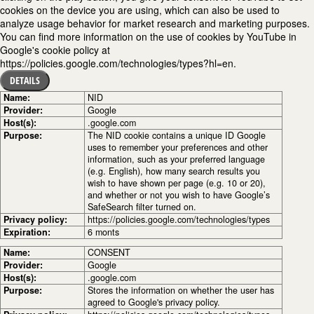
cookies on the device you are using, which can also be used to
analyze usage behavior for market research and marketing purposes.
You can find more information on the use of cookies by YouTube in
Google's cookie policy at
https://policies.google.com/technologies/types?hl=en.
DETAILS
Name:
NID
Provider:
Google
Host(s):
.google.com
Purpose:
The NID cookie contains a unique ID Google
uses to remember your preferences and other
information, such as your preferred language
(e.g. English), how many search results you
wish to have shown per page (e.g. 10 or 20),
and whether or not you wish to have Google’s
SafeSearch filter turned on.
Privacy policy:
https://policies.google.com/technologies/types
Expiration:
6 monts
Name:
CONSENT
Provider:
Google
Host(s):
.google.com
Purpose:
Stores the information on whether the user has
agreed to Google's privacy policy.