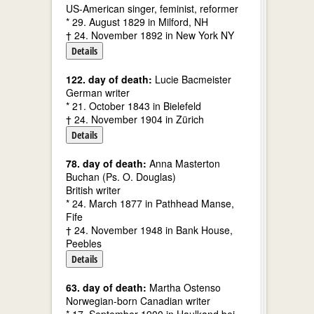
US-American singer, feminist, reformer
* 29. August 1829 in Milford, NH
† 24. November 1892 in New York NY
Details
122. day of death:
Lucie Bacmeister
German writer
* 21. October 1843 in Bielefeld
† 24. November 1904 in Zürich
Details
78. day of death:
Anna Masterton
Buchan (Ps. O. Douglas)
British writer
* 24. March 1877 in Pathhead Manse,
Fife
† 24. November 1948 in Bank House,
Peebles
Details
63. day of death:
Martha Ostenso
Norwegian-born Canadian writer