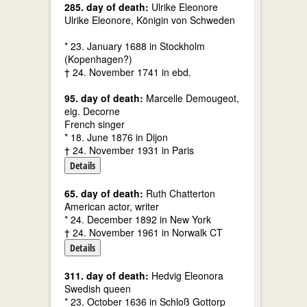
285. day of death:
Ulrike Eleonore
Ulrike Eleonore, Königin von Schweden
* 23. January 1688 in Stockholm
(Kopenhagen?)
† 24. November 1741 in ebd.
95. day of death:
Marcelle Demougeot,
eig. Decorne
French singer
* 18. June 1876 in Dijon
† 24. November 1931 in Paris
Details
65. day of death:
Ruth Chatterton
American actor, writer
* 24. December 1892 in New York
† 24. November 1961 in Norwalk CT
Details
311. day of death:
Hedvig Eleonora
Swedish queen
* 23. October 1636 in Schloß Gottorp