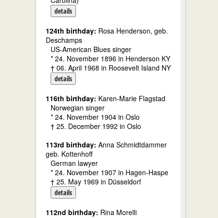
Carolina)
details
124th birthday:
Rosa Henderson, geb.
Deschamps
US-American Blues singer
* 24. November 1896 in Henderson KY
† 06. April 1968 in Roosevelt Island NY
details
116th birthday:
Karen-Marie Flagstad
Norwegian singer
* 24. November 1904 in Oslo
† 25. December 1992 in Oslo
113rd birthday:
Anna Schmidtdammer
geb. Kottenhoff
German lawyer
* 24. November 1907 in Hagen-Haspe
† 25. May 1969 in Düsseldorf
details
112nd birthday:
Rina Morelli