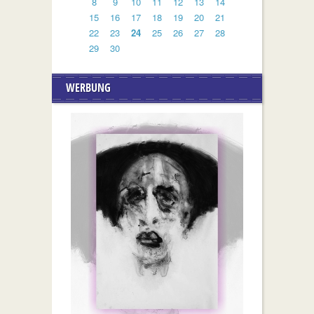
8
9
10
11
12
13
14
15
16
17
18
19
20
21
22
23
24
25
26
27
28
29
30
WERBUNG