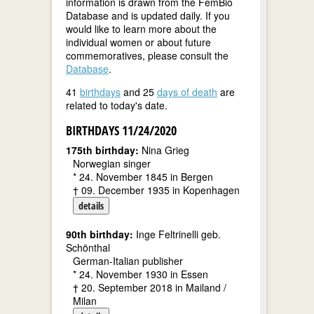
information is drawn from the FemBio
Database and is updated daily. If you
would like to learn more about the
individual women or about future
commemoratives, please consult the
Database
.
41
birthdays
and 25
days of death
are
related to today's date.
BIRTHDAYS 11/24/2020
175th birthday:
Nina Grieg
Norwegian singer
* 24. November 1845 in Bergen
† 09. December 1935 in Kopenhagen
details
90th birthday:
Inge Feltrinelli geb.
Schönthal
German-Italian publisher
* 24. November 1930 in Essen
† 20. September 2018 in Mailand /
Milan