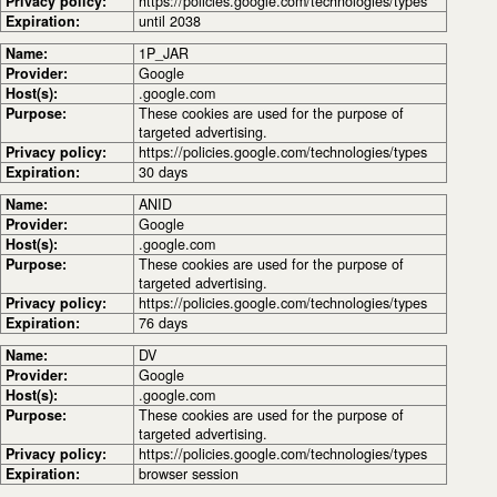
Privacy policy:
https://policies.google.com/technologies/types
Expiration:
until 2038
Name:
1P_JAR
Provider:
Google
Host(s):
.google.com
Purpose:
These cookies are used for the purpose of
targeted advertising.
Privacy policy:
https://policies.google.com/technologies/types
Expiration:
30 days
Name:
ANID
Provider:
Google
Host(s):
.google.com
Purpose:
These cookies are used for the purpose of
targeted advertising.
Privacy policy:
https://policies.google.com/technologies/types
Expiration:
76 days
Name:
DV
Provider:
Google
Host(s):
.google.com
Purpose:
These cookies are used for the purpose of
targeted advertising.
Privacy policy:
https://policies.google.com/technologies/types
Expiration:
browser session