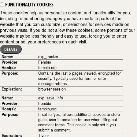
FUNCTIONALITY COOKIES
These cookies help us personalize content and functionality for you,
including remembering changes you have made to parts of the
website that you can customize, or selections for services made on
previous visits. If you do not allow these cookies, some portions of our
website may be less friendly and easy to use, forcing you to enter
content or set your preferences on each visit.
DETAILS
Name:
exp_tracker
Provider:
Fembio
Host(s):
fembio.org
Purpose:
Contains the last 5 pages viewed, encrypted for
security. Typically used for form or error
message returns.
Expiration:
browser session
Name:
exp_save_info
Provider:
Fembio
Host(s):
fembio,org
Purpose:
If set to ‘yes’, allows additional cookies to store
guest user information for use when filling out
comment forms. This cookie is only set if you
submit a comment.
Expiration:
1 year