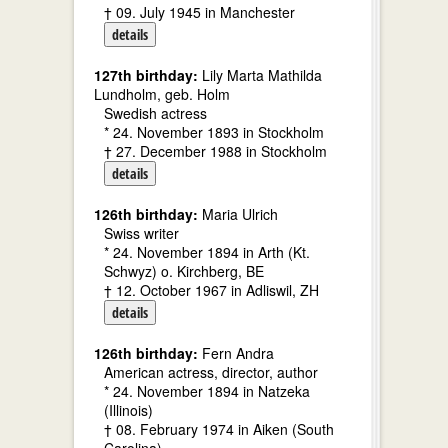
† 09. July 1945 in Manchester
details
127th birthday:
Lily Marta Mathilda
Lundholm, geb. Holm
Swedish actress
* 24. November 1893 in Stockholm
† 27. December 1988 in Stockholm
details
126th birthday:
Maria Ulrich
Swiss writer
* 24. November 1894 in Arth (Kt.
Schwyz) o. Kirchberg, BE
† 12. October 1967 in Adliswil, ZH
details
126th birthday:
Fern Andra
American actress, director, author
* 24. November 1894 in Natzeka
(Illinois)
† 08. February 1974 in Aiken (South