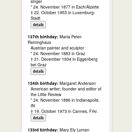
singer
* 24. November 1877 in Esch/Alzette
† 22. October 1953 in Luxemburg-
Stadt
details
137th birthday:
Maria Peter-
Reininghaus
Austrian painter and sculptor
* 24. November 1883 in Graz
† 21. December 1934 in Eggenberg
bei Graz
details
134th birthday:
Margaret Anderson
American writer; founder and editor of
the Little Review
* 24. November 1886 in Indianapolis,
IN
† 19. October 1973 in Cannes, Frkr.
details
133rd birthday:
Mary Ely Lyman