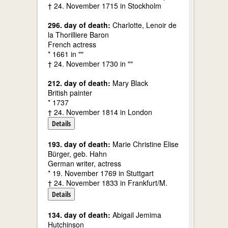
† 24. November 1715 in Stockholm
296. day of death:
Charlotte, Lenoir de
la Thorilliere Baron
French actress
* 1661 in ""
† 24. November 1730 in ""
212. day of death:
Mary Black
British painter
* 1737
† 24. November 1814 in London
Details
193. day of death:
Marie Christine Elise
Bürger, geb. Hahn
German writer, actress
* 19. November 1769 in Stuttgart
† 24. November 1833 in Frankfurt/M.
Details
134. day of death:
Abigail Jemima
Hutchinson