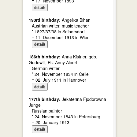
† 17. November 1893
details
193rd birthday:
Angelika Bihan
Austrian writer, music teacher
* 1827/37/38 in Seibersdorf
† 11. December 1913 in Wien
details
186th birthday:
Anna Kistner, geb.
Gudewill, Ps. Anny Albert
German writer
* 24. November 1834 in Celle
† 02. July 1911 in Hannover
details
177th birthday:
Jekaterina Fjodorowna
Junge
Russian painter
* 24. November 1843 in Petersburg
† 20. January 1913
details