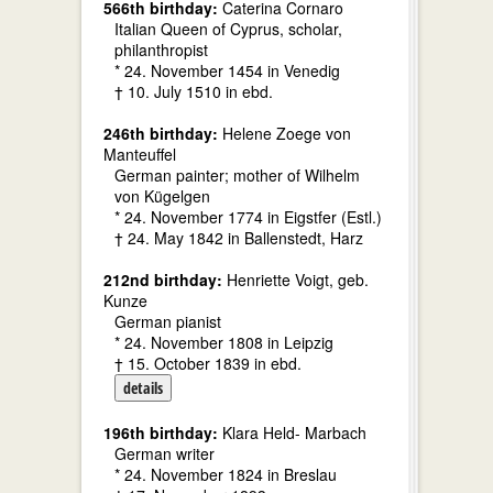
566th birthday:
Caterina Cornaro
Italian Queen of Cyprus, scholar,
philanthropist
* 24. November 1454 in Venedig
† 10. July 1510 in ebd.
246th birthday:
Helene Zoege von
Manteuffel
German painter; mother of Wilhelm
von Kügelgen
* 24. November 1774 in Eigstfer (Estl.)
† 24. May 1842 in Ballenstedt, Harz
212nd birthday:
Henriette Voigt, geb.
Kunze
German pianist
* 24. November 1808 in Leipzig
† 15. October 1839 in ebd.
details
196th birthday:
Klara Held- Marbach
German writer
* 24. November 1824 in Breslau