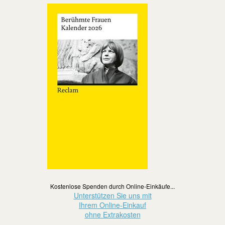
Kostenlose Spenden durch Online-Einkäufe...
Unterstützen Sie uns mit
Ihrem Online-Einkauf
ohne Extrakosten