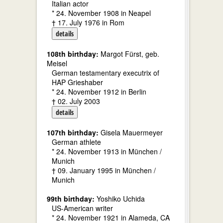
Italian actor
* 24. November 1908 in Neapel
† 17. July 1976 in Rom
details
108th birthday:
Margot Fürst, geb.
Meisel
German testamentary executrix of
HAP Grieshaber
* 24. November 1912 in Berlin
† 02. July 2003
details
107th birthday:
Gisela Mauermeyer
German athlete
* 24. November 1913 in München /
Munich
† 09. January 1995 in München /
Munich
99th birthday:
Yoshiko Uchida
US-American writer
* 24. November 1921 in Alameda, CA