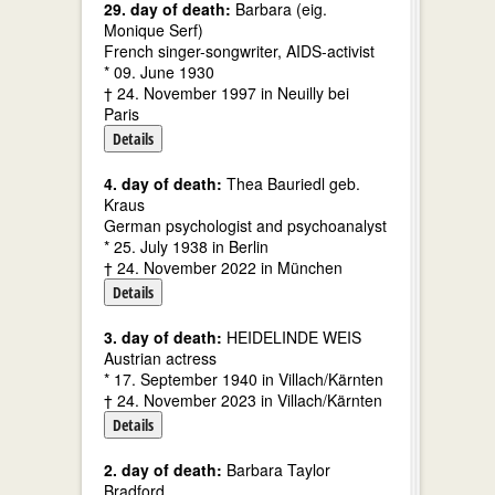
29. day of death:
Barbara (eig.
Monique Serf)
French singer-songwriter, AIDS-activist
* 09. June 1930
† 24. November 1997 in Neuilly bei
Paris
Details
4. day of death:
Thea Bauriedl geb.
Kraus
German psychologist and psychoanalyst
* 25. July 1938 in Berlin
† 24. November 2022 in München
Details
3. day of death:
HEIDELINDE WEIS
Austrian actress
* 17. September 1940 in Villach/Kärnten
† 24. November 2023 in Villach/Kärnten
Details
2. day of death:
Barbara Taylor
Bradford