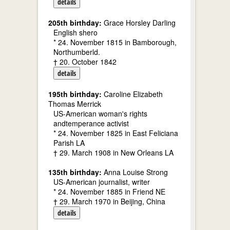
details
205th birthday:
Grace Horsley Darling
English shero
* 24. November 1815 in Bamborough,
Northumberld.
† 20. October 1842
details
195th birthday:
Caroline Elizabeth
Thomas Merrick
US-American woman's rights
andtemperance activist
* 24. November 1825 in East Feliciana
Parish LA
† 29. March 1908 in New Orleans LA
135th birthday:
Anna Louise Strong
US-American journalist, writer
* 24. November 1885 in Friend NE
† 29. March 1970 in Beijing, China
details