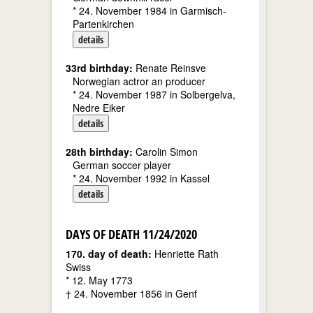
* 24. November 1984 in Garmisch-
Partenkirchen
details
33rd birthday:
Renate Reinsve
Norwegian actror an producer
* 24. November 1987 in Solbergelva,
Nedre Eiker
details
28th birthday:
Carolin Simon
German soccer player
* 24. November 1992 in Kassel
details
DAYS OF DEATH 11/24/2020
170. day of death:
Henriette Rath
Swiss
* 12. May 1773
† 24. November 1856 in Genf