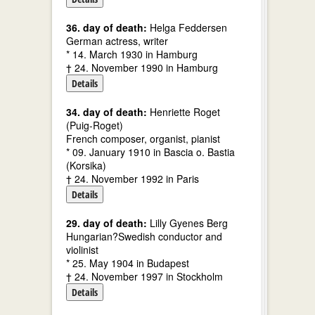
36. day of death:
Helga Feddersen
German actress, writer
* 14. March 1930 in Hamburg
† 24. November 1990 in Hamburg
Details
34. day of death:
Henriette Roget
(Puig-Roget)
French composer, organist, pianist
* 09. January 1910 in Bascia o. Bastia
(Korsika)
† 24. November 1992 in Paris
Details
29. day of death:
Lilly Gyenes Berg
Hungarian?Swedish conductor and
violinist
* 25. May 1904 in Budapest
† 24. November 1997 in Stockholm
Details