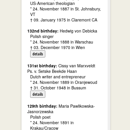
US-American theologian
* 24. November 1887 in St. Johnsbury,
VT
† 09. January 1975 in Claremont CA
132nd birthday:
Hedwig von Debicka
Polish singer
* 24. November 1888 in Warschau
† 03. December 1970 in Wien
details
131st birthday:
Cissy van Marxveldt
Ps. v. Setske Beekde Haan
Dutch writer and entrepreneur
* 24. November 1889 in Oranjewoud
† 31. October 1948 in Bussum
details
129th birthday:
Maria Pawlikowska-
Jasnorzewska
Polish poet
* 24. November 1891 in
Krakau/Cracow