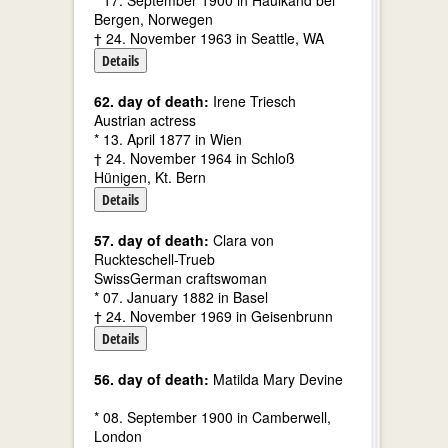
* 17. September 1900 in Haulkand bei
Bergen, Norwegen
† 24. November 1963 in Seattle, WA
Details
62. day of death:
Irene Triesch
Austrian actress
* 13. April 1877 in Wien
† 24. November 1964 in Schloß
Hünigen, Kt. Bern
Details
57. day of death:
Clara von
Ruckteschell-Trueb
SwissGerman craftswoman
* 07. January 1882 in Basel
† 24. November 1969 in Geisenbrunn
Details
56. day of death:
Matilda Mary Devine
* 08. September 1900 in Camberwell,
London