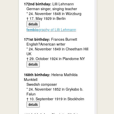
172nd birthday:
Lilli Lehmann
German singer, singing teacher
* 24. November 1848 in Würzburg
† 17. May 1929 in Berlin
details
fembio
graphy of Lilli Lehmann
171st birthday:
Frances Burnett
English?American writer
* 24. November 1849 in Cheetham Hill
UK
† 29. October 1924 in Plandome NY
details
168th birthday:
Helena Mathilda
Munktell
Swedish composer
* 24. November 1852 in Gryksbo b.
Falun
† 10. September 1919 in Stockholm
details