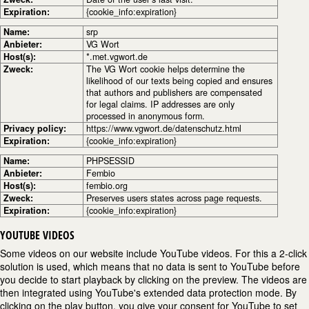
Expiration:
{cookie_info:expiration}
Name:
srp
Anbieter:
VG Wort
Host(s):
*.met.vgwort.de
Zweck:
The VG Wort cookie helps determine the
likelihood of our texts being copied and ensures
that authors and publishers are compensated
for legal claims. IP addresses are only
processed in anonymous form.
Privacy policy:
https://www.vgwort.de/datenschutz.html
Expiration:
{cookie_info:expiration}
Name:
PHPSESSID
Anbieter:
Fembio
Host(s):
fembio.org
Zweck:
Preserves users states across page requests.
Expiration:
{cookie_info:expiration}
YOUTUBE VIDEOS
Some videos on our website include YouTube videos. For this a 2-click
solution is used, which means that no data is sent to YouTube before
you decide to start playback by clicking on the preview. The videos are
then integrated using YouTube's extended data protection mode. By
clicking on the play button, you give your consent for YouTube to set