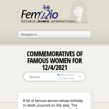
COMMEMORATIVES OF
FAMOUS WOMEN FOR
12/4/2021
everywhere
in titles only
A list of famous women whose birthday
or death occurred on this date. The