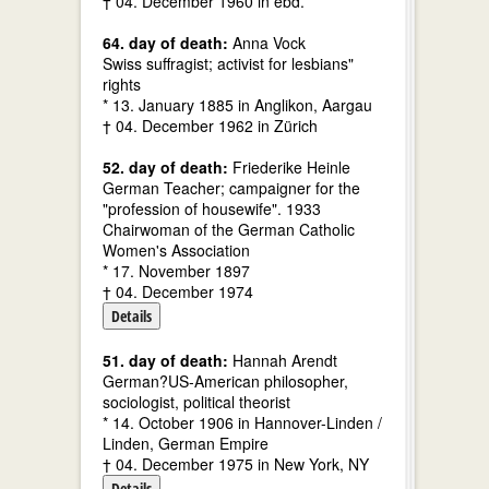
† 04. December 1960 in ebd.
64. day of death:
Anna Vock
Swiss suffragist; activist for lesbians"
rights
* 13. January 1885 in Anglikon, Aargau
† 04. December 1962 in Zürich
52. day of death:
Friederike Heinle
German Teacher; campaigner for the
"profession of housewife". 1933
Chairwoman of the German Catholic
Women's Association
* 17. November 1897
† 04. December 1974
Details
51. day of death:
Hannah Arendt
German?US-American philosopher,
sociologist, political theorist
* 14. October 1906 in Hannover-Linden /
Linden, German Empire
† 04. December 1975 in New York, NY
Details