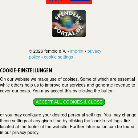
© 2026 fembio e.V. •
imprint
•
privacy
policy
•
cookie settings
COOKIE-EINSTELLUNGEN
On our webiste we make use of cookies. Some of which are essential
while others help us to improve our services and generate revenue to
cover our costs. You may accept this by clicking the button
ACCEPT ALL COOKIES & CLOSE
or you may configure your desired personal settings. You may change
these settings at any given time by clicking the 'cookie-settings'-link
located at the footer of the website. Further information can be found
in our privacy policy.