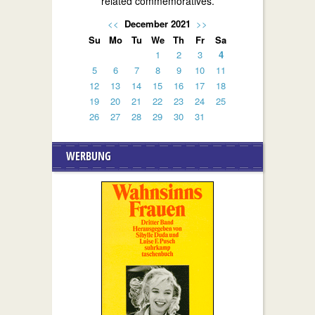
related commemoratives.
<<
December 2021
>>
Su
Mo
Tu
We
Th
Fr
Sa
1
2
3
4
5
6
7
8
9
10
11
12
13
14
15
16
17
18
19
20
21
22
23
24
25
26
27
28
29
30
31
WERBUNG