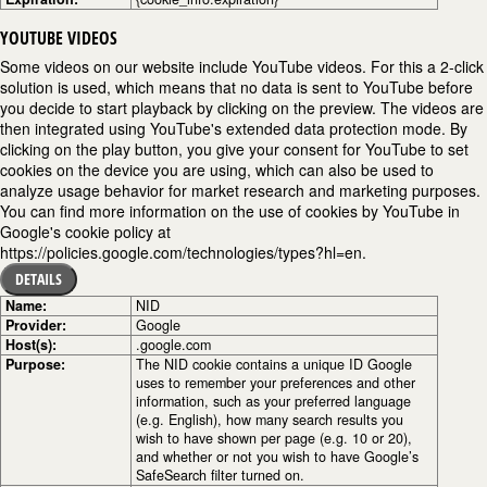
YOUTUBE VIDEOS
Some videos on our website include YouTube videos. For this a 2-click
solution is used, which means that no data is sent to YouTube before
you decide to start playback by clicking on the preview. The videos are
then integrated using YouTube's extended data protection mode. By
clicking on the play button, you give your consent for YouTube to set
cookies on the device you are using, which can also be used to
analyze usage behavior for market research and marketing purposes.
You can find more information on the use of cookies by YouTube in
Google's cookie policy at
https://policies.google.com/technologies/types?hl=en.
DETAILS
Name:
NID
Provider:
Google
Host(s):
.google.com
Purpose:
The NID cookie contains a unique ID Google
uses to remember your preferences and other
information, such as your preferred language
(e.g. English), how many search results you
wish to have shown per page (e.g. 10 or 20),
and whether or not you wish to have Google’s
SafeSearch filter turned on.