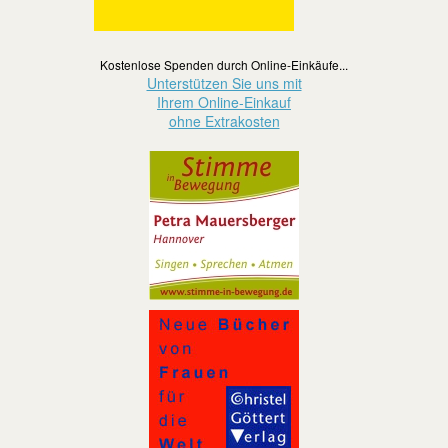
Kostenlose Spenden durch Online-Einkäufe...
Unterstützen Sie uns mit
Ihrem Online-Einkauf
ohne Extrakosten