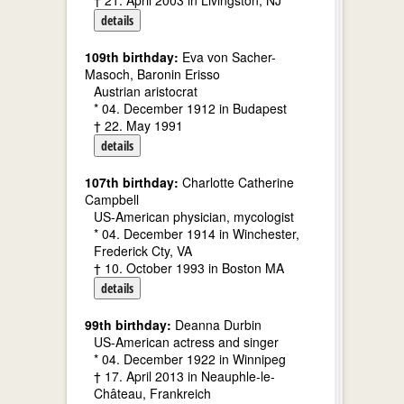
† 21. April 2003 in Livingston, NJ
details
109th birthday:
Eva von Sacher-
Masoch, Baronin Erisso
Austrian aristocrat
* 04. December 1912 in Budapest
† 22. May 1991
details
107th birthday:
Charlotte Catherine
Campbell
US-American physician, mycologist
* 04. December 1914 in Winchester,
Frederick Cty, VA
† 10. October 1993 in Boston MA
details
99th birthday:
Deanna Durbin
US-American actress and singer
* 04. December 1922 in Winnipeg
† 17. April 2013 in Neauphle-le-
Château, Frankreich