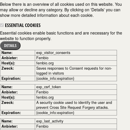
Below there is an overview of all cookies used on this website. You
may allow or decline any category. By clicking on 'Details' you can
show more detailed information about each cookie.
ESSENTIAL COOKIES
Essential cookies enable basic functions and are necessary for the
website to function properly.
DETAILS
Name:
exp_visitor_consents
Anbieter:
Fembio
Host(s):
fembio.org
Zweck:
Saves responses to Consent requests for non-
logged in visitors
Expiration:
{cookie_info:expiration}
Name:
exp_csrf_token
Anbieter:
Fembio
Host(s):
fembio.org
Zweck:
A security cookie used to identify the user and
prevent Cross Site Request Forgery attacks.
Expiration:
{cookie_info:expiration}
Name:
exp_last_activity
Anbieter:
Fembio