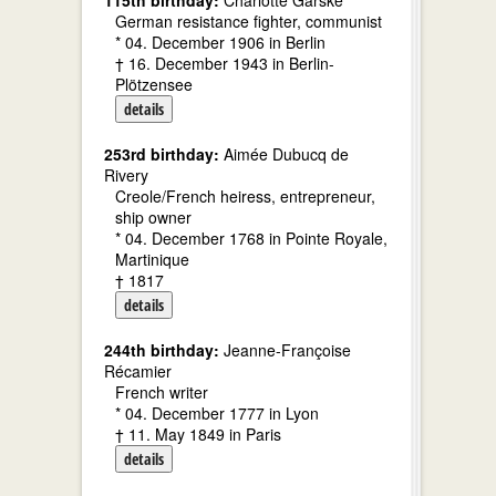
115th birthday:
Charlotte Garske
German resistance fighter, communist
* 04. December 1906 in Berlin
† 16. December 1943 in Berlin-
Plötzensee
details
253rd birthday:
Aimée Dubucq de
Rivery
Creole/French heiress, entrepreneur,
ship owner
* 04. December 1768 in Pointe Royale,
Martinique
† 1817
details
244th birthday:
Jeanne-Françoise
Récamier
French writer
* 04. December 1777 in Lyon
† 11. May 1849 in Paris
details