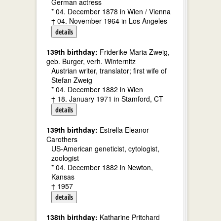
German actress
* 04. December 1878 in Wien / Vienna
† 04. November 1964 in Los Angeles
details
139th birthday:
Friderike Maria Zweig,
geb. Burger, verh. Winternitz
Austrian writer, translator; first wife of
Stefan Zweig
* 04. December 1882 in Wien
† 18. January 1971 in Stamford, CT
details
139th birthday:
Estrella Eleanor
Carothers
US-American geneticist, cytologist,
zoologist
* 04. December 1882 in Newton,
Kansas
† 1957
details
138th birthday:
Katharine Pritchard