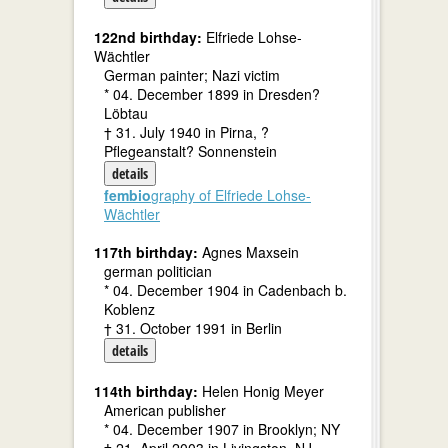
122nd birthday:
Elfriede Lohse-
Wächtler
German painter; Nazi victim
* 04. December 1899 in Dresden?
Löbtau
† 31. July 1940 in Pirna, ?
Pflegeanstalt? Sonnenstein
details
fembio
graphy of Elfriede Lohse-
Wächtler
117th birthday:
Agnes Maxsein
german politician
* 04. December 1904 in Cadenbach b.
Koblenz
† 31. October 1991 in Berlin
details
114th birthday:
Helen Honig Meyer
American publisher
* 04. December 1907 in Brooklyn; NY