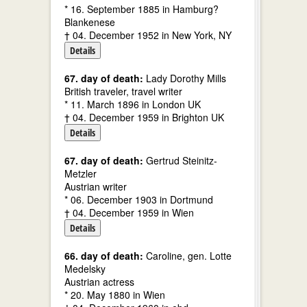
* 16. September 1885 in Hamburg?
Blankenese
† 04. December 1952 in New York, NY
Details
67. day of death:
Lady Dorothy Mills
British traveler, travel writer
* 11. March 1896 in London UK
† 04. December 1959 in Brighton UK
Details
67. day of death:
Gertrud Steinitz-
Metzler
Austrian writer
* 06. December 1903 in Dortmund
† 04. December 1959 in Wien
Details
66. day of death:
Caroline, gen. Lotte
Medelsky
Austrian actress
* 20. May 1880 in Wien