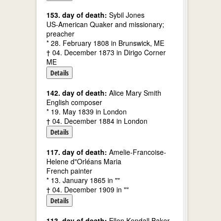
153. day of death:
Sybil Jones
US-American Quaker and missionary;
preacher
* 28. February 1808 in Brunswick, ME
† 04. December 1873 in Dirigo Corner
ME
Details
142. day of death:
Alice Mary Smith
English composer
* 19. May 1839 in London
† 04. December 1884 in London
Details
117. day of death:
Amelie-Francoise-
Helene d"Orléans Maria
French painter
* 13. January 1865 in ""
† 04. December 1909 in ""
Details
113. day of death:
Ellen Kendall Baker