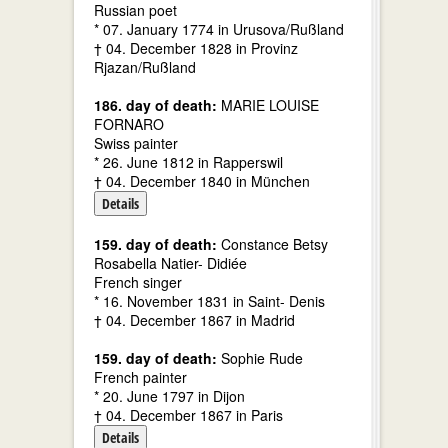
Russian poet
* 07. January 1774 in Urusova/Rußland
† 04. December 1828 in Provinz
Rjazan/Rußland
186. day of death:
MARIE LOUISE
FORNARO
Swiss painter
* 26. June 1812 in Rapperswil
† 04. December 1840 in München
Details
159. day of death:
Constance Betsy
Rosabella Natier- Didiée
French singer
* 16. November 1831 in Saint- Denis
† 04. December 1867 in Madrid
159. day of death:
Sophie Rude
French painter
* 20. June 1797 in Dijon
† 04. December 1867 in Paris
Details