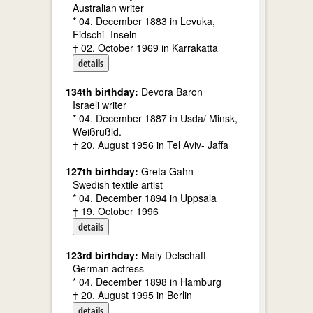
Australian writer
* 04. December 1883 in Levuka,
Fidschi- Inseln
† 02. October 1969 in Karrakatta
details
134th birthday:
Devora Baron
Israeli writer
* 04. December 1887 in Usda/ Minsk,
Weißrußld.
† 20. August 1956 in Tel Aviv- Jaffa
127th birthday:
Greta Gahn
Swedish textile artist
* 04. December 1894 in Uppsala
† 19. October 1996
details
123rd birthday:
Maly Delschaft
German actress
* 04. December 1898 in Hamburg
† 20. August 1995 in Berlin
details