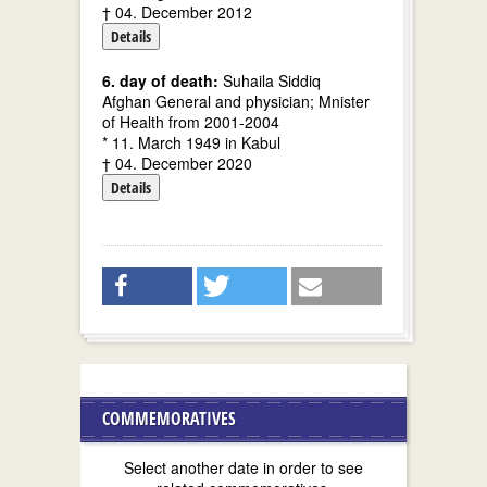
† 04. December 2012
Details
6. day of death:
Suhaila Siddiq
Afghan General and physician; Mnister
of Health from 2001-2004
* 11. March 1949 in Kabul
† 04. December 2020
Details
COMMEMORATIVES
Select another date in order to see