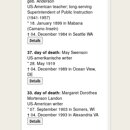
geb. Anderson
US-American teacher; long-serving
Superintendent of Public Instruction
(1941-1957)
* 18. January 1899 in Mabana
(Camano-Inseln)
† 04. December 1984 in Seattle WA
Details
37. day of death:
May Swenson
US-amerikanische writer
* 28. May 1919
† 04. December 1989 in Ocean View,
DE
Details
33. day of death:
Margaret Dorothea
Mortenson Landon
US-American writer
* 07. September 1903 in Somers, WI
† 04. December 1993 in Alexandria VA
Details