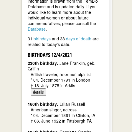
information is drawn from the FemBio
Database and is updated daily. If you
would like to learn more about the
individual women or about future
commemoratives, please consult the
Database
.
31
birthdays
and 38
days of death
are
related to today's date.
BIRTHDAYS 12/4/2021
230th birthday:
Jane Franklin, geb.
Griffin
British traveler, reformer, alpinist
* 04. December 1791 in London
† 18. July 1875 in Arktis
details
160th birthday:
Lillian Russell
American singer, actress
* 04. December 1861 in Clinton, IA
† 06. June 1922 in Pittsburgh PA