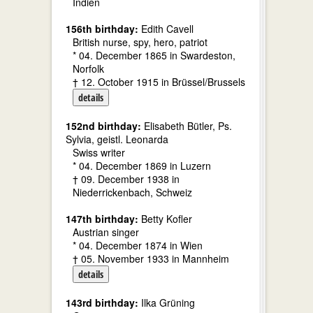
Indien
156th birthday:
Edith Cavell
British nurse, spy, hero, patriot
* 04. December 1865 in Swardeston,
Norfolk
† 12. October 1915 in Brüssel/Brussels
details
152nd birthday:
Elisabeth Bütler, Ps.
Sylvia, geistl. Leonarda
Swiss writer
* 04. December 1869 in Luzern
† 09. December 1938 in
Niederrickenbach, Schweiz
147th birthday:
Betty Kofler
Austrian singer
* 04. December 1874 in Wien
† 05. November 1933 in Mannheim
details
143rd birthday:
Ilka Grüning