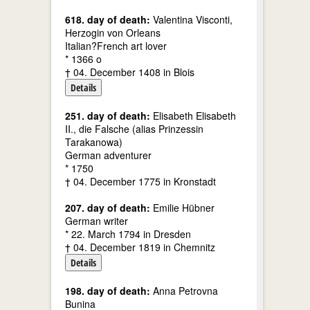
618. day of death:
Valentina Visconti,
Herzogin von Orleans
Italian?French art lover
* 1366 o
† 04. December 1408 in Blois
Details
251. day of death:
Elisabeth Elisabeth
II., die Falsche (alias Prinzessin
Tarakanowa)
German adventurer
* 1750
† 04. December 1775 in Kronstadt
207. day of death:
Emilie Hübner
German writer
* 22. March 1794 in Dresden
† 04. December 1819 in Chemnitz
Details
198. day of death:
Anna Petrovna
Bunina