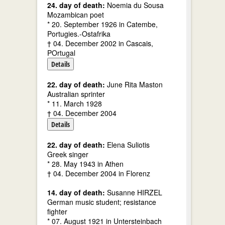
24. day of death:
Noemia du Sousa
Mozambican poet
* 20. September 1926 in Catembe,
Portugies.-Ostafrika
† 04. December 2002 in Cascais,
POrtugal
Details
22. day of death:
June Rita Maston
Australian sprinter
* 11. March 1928
† 04. December 2004
Details
22. day of death:
Elena Suliotis
Greek singer
* 28. May 1943 in Athen
† 04. December 2004 in Florenz
14. day of death:
Susanne HIRZEL
German music student; resistance
fighter
* 07. August 1921 in Untersteinbach