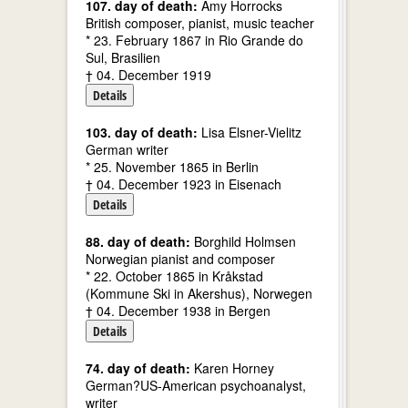
107. day of death:
Amy Horrocks
British composer, pianist, music teacher
* 23. February 1867 in Rio Grande do
Sul, Brasilien
† 04. December 1919
Details
103. day of death:
Lisa Elsner-Vielitz
German writer
* 25. November 1865 in Berlin
† 04. December 1923 in Eisenach
Details
88. day of death:
Borghild Holmsen
Norwegian pianist and composer
* 22. October 1865 in Kråkstad
(Kommune Ski in Akershus), Norwegen
† 04. December 1938 in Bergen
Details
74. day of death:
Karen Horney
German?US-American psychoanalyst,
writer