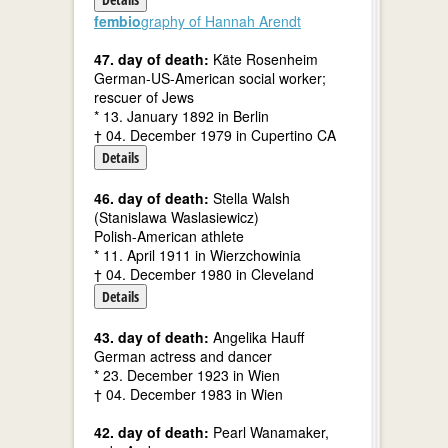
fembio
graphy of Hannah Arendt
47. day of death:
Käte Rosenheim
German-US-American social worker;
rescuer of Jews
* 13. January 1892 in Berlin
† 04. December 1979 in Cupertino CA
Details
46. day of death:
Stella Walsh
(Stanislawa Waslasiewicz)
Polish-American athlete
* 11. April 1911 in Wierzchowinia
† 04. December 1980 in Cleveland
Details
43. day of death:
Angelika Hauff
German actress and dancer
* 23. December 1923 in Wien
† 04. December 1983 in Wien
42. day of death:
Pearl Wanamaker,