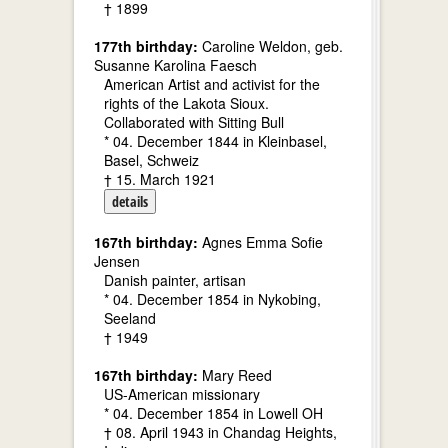
† 1899
177th birthday:
Caroline Weldon, geb.
Susanne Karolina Faesch
American Artist and activist for the
rights of the Lakota Sioux.
Collaborated with Sitting Bull
* 04. December 1844 in Kleinbasel,
Basel, Schweiz
† 15. March 1921
details
167th birthday:
Agnes Emma Sofie
Jensen
Danish painter, artisan
* 04. December 1854 in Nykobing,
Seeland
† 1949
167th birthday:
Mary Reed
US-American missionary
* 04. December 1854 in Lowell OH
† 08. April 1943 in Chandag Heights,