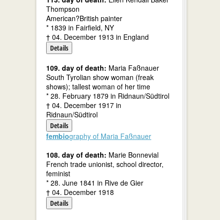
Thompson
American?British painter
* 1839 in Fairfield, NY
† 04. December 1913 in England
Details
109. day of death:
Maria Faßnauer
South Tyrolian show woman (freak
shows); tallest woman of her time
* 28. February 1879 in Ridnaun/Südtirol
† 04. December 1917 in
Ridnaun/Südtirol
Details
fembio
graphy of Maria Faßnauer
108. day of death:
Marie Bonnevial
French trade unionist, school director,
feminist
* 28. June 1841 in Rive de Gier
† 04. December 1918
Details