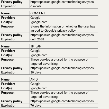
Privacy policy:
https://policies.google.com/technologies/types
Expiration:
6 monts
Name:
CONSENT
Provider:
Google
Host(s):
.google.com
Purpose:
Stores the information on whether the user has
agreed to Google's privacy policy.
Privacy policy:
https://policies.google.com/technologies/types
Expiration:
until 2038
Name:
1P_JAR
Provider:
Google
Host(s):
.google.com
Purpose:
These cookies are used for the purpose of
targeted advertising.
Privacy policy:
https://policies.google.com/technologies/types
Expiration:
30 days
Name:
ANID
Provider:
Google
Host(s):
.google.com
Purpose:
These cookies are used for the purpose of
targeted advertising.
Privacy policy:
https://policies.google.com/technologies/types
Expiration:
76 days