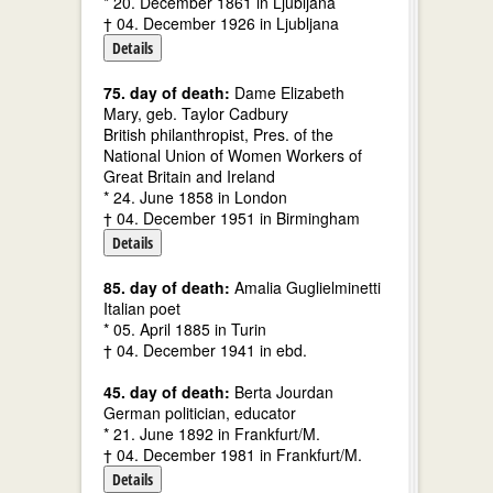
* 20. December 1861 in Ljubljana
† 04. December 1926 in Ljubljana
Details
75. day of death:
Dame Elizabeth
Mary, geb. Taylor Cadbury
British philanthropist, Pres. of the
National Union of Women Workers of
Great Britain and Ireland
* 24. June 1858 in London
† 04. December 1951 in Birmingham
Details
85. day of death:
Amalia Guglielminetti
Italian poet
* 05. April 1885 in Turin
† 04. December 1941 in ebd.
45. day of death:
Berta Jourdan
German politician, educator
* 21. June 1892 in Frankfurt/M.
† 04. December 1981 in Frankfurt/M.
Details