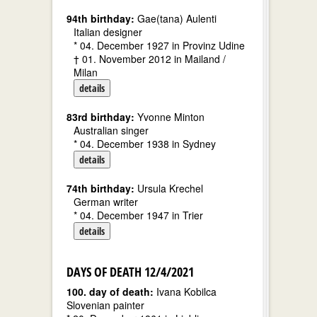
94th birthday:
Gae(tana) Aulenti
Italian designer
* 04. December 1927 in Provinz Udine
† 01. November 2012 in Mailand /
Milan
details
83rd birthday:
Yvonne Minton
Australian singer
* 04. December 1938 in Sydney
details
74th birthday:
Ursula Krechel
German writer
* 04. December 1947 in Trier
details
DAYS OF DEATH 12/4/2021
100. day of death:
Ivana Kobilca
Slovenian painter