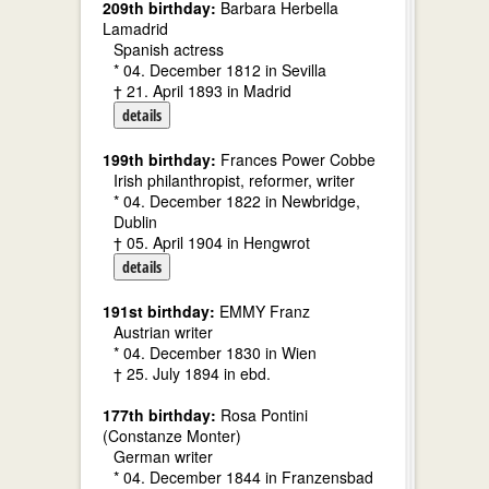
209th birthday:
Barbara Herbella
Lamadrid
Spanish actress
* 04. December 1812 in Sevilla
† 21. April 1893 in Madrid
details
199th birthday:
Frances Power Cobbe
Irish philanthropist, reformer, writer
* 04. December 1822 in Newbridge,
Dublin
† 05. April 1904 in Hengwrot
details
191st birthday:
EMMY Franz
Austrian writer
* 04. December 1830 in Wien
† 25. July 1894 in ebd.
177th birthday:
Rosa Pontini
(Constanze Monter)
German writer
* 04. December 1844 in Franzensbad