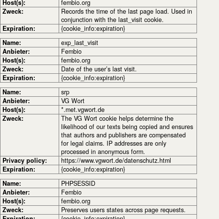
Host(s):
fembio.org
Zweck:
Records the time of the last page load. Used in
conjunction with the last_visit cookie.
Expiration:
{cookie_info:expiration}
Name:
exp_last_visit
Anbieter:
Fembio
Host(s):
fembio.org
Zweck:
Date of the user’s last visit.
Expiration:
{cookie_info:expiration}
Name:
srp
Anbieter:
VG Wort
Host(s):
*.met.vgwort.de
Zweck:
The VG Wort cookie helps determine the
likelihood of our texts being copied and ensures
that authors and publishers are compensated
for legal claims. IP addresses are only
processed in anonymous form.
Privacy policy:
https://www.vgwort.de/datenschutz.html
Expiration:
{cookie_info:expiration}
Name:
PHPSESSID
Anbieter:
Fembio
Host(s):
fembio.org
Zweck:
Preserves users states across page requests.
Expiration:
{cookie_info:expiration}