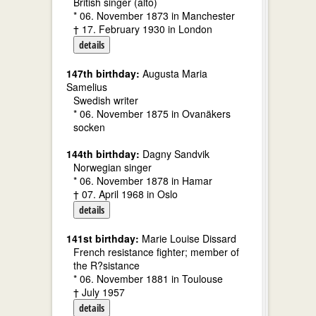
British singer (alto)
* 06. November 1873 in Manchester
† 17. February 1930 in London
details
147th birthday:
Augusta Maria
Samelius
Swedish writer
* 06. November 1875 in Ovanäkers
socken
144th birthday:
Dagny Sandvik
Norwegian singer
* 06. November 1878 in Hamar
† 07. April 1968 in Oslo
details
141st birthday:
Marie Louise Dissard
French resistance fighter; member of
the R?sistance
* 06. November 1881 in Toulouse
† July 1957
details