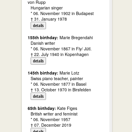
von Rupp
Hungarian singer
* 06. November 1902 in Budapest
† 31. January 1978
details
155th birthday:
Marie Bregendahi
Danish writer
* 06. November 1867 in Fly/ Jütl.
† 22. July 1940 in Kopenhagen
details
145th birthday:
Marie Lotz
Swiss piano teacher, painter
* 06. November 1877 in Basel
† 13. October 1970 in Birsfelden
details
65th birthday:
Kate Figes
British writer and feminist
* 06. November 1957
† 07. December 2019
details