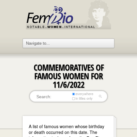
COMMEMORATIVES OF
FAMOUS WOMEN FOR
11/6/2022
everywhere
in titles only
A list of famous women whose birthday
or death occurred on this date. The