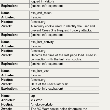
logged in visitors
Expiration:
{cookie_info:expiration}
Name:
exp_csrf_token
Anbieter:
Fembio
Host(s):
fembio.org
Zweck:
A security cookie used to identify the user and
prevent Cross Site Request Forgery attacks.
Expiration:
{cookie_info:expiration}
Name:
exp_last_activity
Anbieter:
Fembio
Host(s):
fembio.org
Zweck:
Records the time of the last page load. Used in
conjunction with the last_visit cookie.
Expiration:
{cookie_info:expiration}
Name:
exp_last_visit
Anbieter:
Fembio
Host(s):
fembio.org
Zweck:
Date of the user’s last visit.
Expiration:
{cookie_info:expiration}
Name:
srp
Anbieter:
VG Wort
Host(s):
*.met.vgwort.de
Zweck:
The VG Wort cookie helps determine the