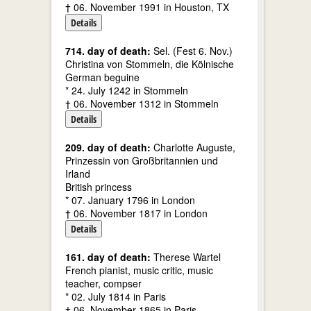
† 06. November 1991 in Houston, TX
Details
714. day of death:
Sel. (Fest 6. Nov.)
Christina von Stommeln, die Kölnische
German beguine
* 24. July 1242 in Stommeln
† 06. November 1312 in Stommeln
Details
209. day of death:
Charlotte Auguste,
Prinzessin von Großbritannien und
Irland
British princess
* 07. January 1796 in London
† 06. November 1817 in London
Details
161. day of death:
Therese Wartel
French pianist, music critic, music
teacher, compser
* 02. July 1814 in Paris
† 06. November 1865 in Paris