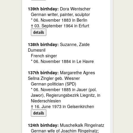
139th birthday:
Dora Wentscher
German writer, painter, sculptor
* 06. November 1883 in Berlin
† 03. September 1964 in Erfurt
details
138th birthday:
Suzanne, Zaide
Dumesnil
French singer
* 06. November 1884 in Le Havre
137th birthday:
Margarethe Agnes
Selina Zingler geb. Wiesner
German politician (SPD)
* 06. November 1885 in Jauer (pol.
Jawor), Regierungsbezirk Liegnitz, in
Niederschlesien
† 16. June 1973 in Gelsenkirchen
details
124th birthday:
Muschelkalk Ringelnatz
German wife of Joachim Ringelnatz;