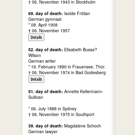
† 06. November 1943 in Stockholm
69. day of death:
Isolde Frölian
German gymnast
* 08. April 1908
† 06. November 1957
Details
52. day of death:
Elisabeth Busse?
Wilson
German writer
* 19. February 1890 in Frauensee, Thür.
† 06. November 1974 in Bad Godesberg
Details
51. day of death:
Annette Kellermann-
Sullivan
* 06. July 1888 in Sydney
† 06. November 1975 in Southport
39. day of death:
Magdalene Schoch
German lawyer