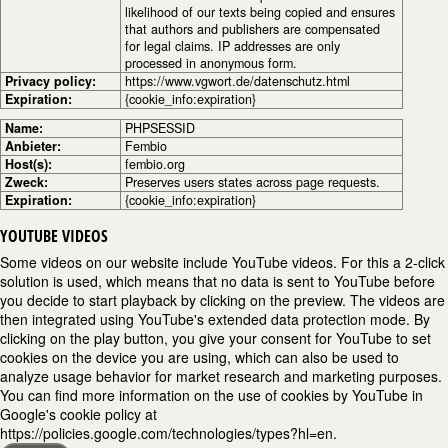
likelihood of our texts being copied and ensures
that authors and publishers are compensated
for legal claims. IP addresses are only
processed in anonymous form.
Privacy policy:
https://www.vgwort.de/datenschutz.html
Expiration:
{cookie_info:expiration}
Name:
PHPSESSID
Anbieter:
Fembio
Host(s):
fembio.org
Zweck:
Preserves users states across page requests.
Expiration:
{cookie_info:expiration}
YOUTUBE VIDEOS
Some videos on our website include YouTube videos. For this a 2-click
solution is used, which means that no data is sent to YouTube before
you decide to start playback by clicking on the preview. The videos are
then integrated using YouTube's extended data protection mode. By
clicking on the play button, you give your consent for YouTube to set
cookies on the device you are using, which can also be used to
analyze usage behavior for market research and marketing purposes.
You can find more information on the use of cookies by YouTube in
Google's cookie policy at
https://policies.google.com/technologies/types?hl=en.