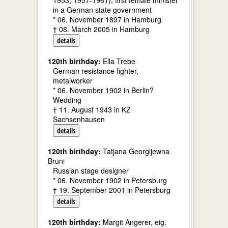
1953, 1957-1961); first female minister
in a German state government
* 06. November 1897 in Hamburg
† 08. March 2005 in Hamburg
details
120th birthday:
Ella Trebe
German resistance fighter,
metalworker
* 06. November 1902 in Berlin?
Wedding
† 11. August 1943 in KZ
Sachsenhausen
details
120th birthday:
Tatjana Georgijewna
Bruni
Russian stage designer
* 06. November 1902 in Petersburg
† 19. September 2001 in Petersburg
details
120th birthday:
Margit Angerer, eig.