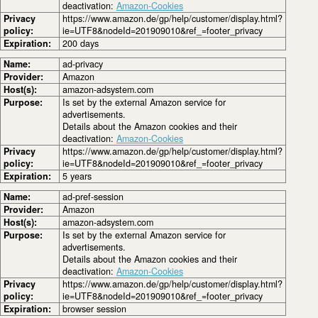
deactivation:
Amazon-Cookies
Privacy
https://www.amazon.de/gp/help/customer/display.html?
policy:
ie=UTF8&nodeId=201909010&ref_=footer_privacy
Expiration:
200 days
Name:
ad-privacy
Provider:
Amazon
Host(s):
amazon-adsystem.com
Purpose:
Is set by the external Amazon service for
advertisements.
Details about the Amazon cookies and their
deactivation:
Amazon-Cookies
Privacy
https://www.amazon.de/gp/help/customer/display.html?
policy:
ie=UTF8&nodeId=201909010&ref_=footer_privacy
Expiration:
5 years
Name:
ad-pref-session
Provider:
Amazon
Host(s):
amazon-adsystem.com
Purpose:
Is set by the external Amazon service for
advertisements.
Details about the Amazon cookies and their
deactivation:
Amazon-Cookies
Privacy
https://www.amazon.de/gp/help/customer/display.html?
policy:
ie=UTF8&nodeId=201909010&ref_=footer_privacy
Expiration:
browser session