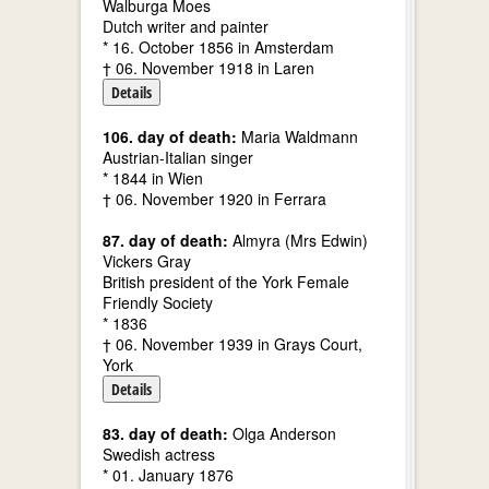
Walburga Moes
Dutch writer and painter
* 16. October 1856 in Amsterdam
† 06. November 1918 in Laren
Details
106. day of death:
Maria Waldmann
Austrian-Italian singer
* 1844 in Wien
† 06. November 1920 in Ferrara
87. day of death:
Almyra (Mrs Edwin)
Vickers Gray
British president of the York Female
Friendly Society
* 1836
† 06. November 1939 in Grays Court,
York
Details
83. day of death:
Olga Anderson
Swedish actress
* 01. January 1876