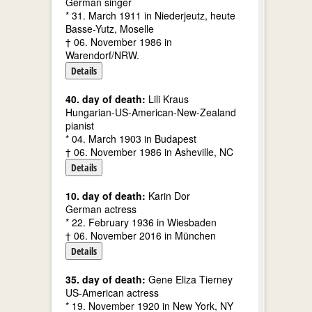
German singer
* 31. March 1911 in Niederjeutz, heute
Basse-Yutz, Moselle
† 06. November 1986 in
Warendorf/NRW.
Details
40. day of death:
Lili Kraus
Hungarian-US-American-New-Zealand
pianist
* 04. March 1903 in Budapest
† 06. November 1986 in Asheville, NC
Details
10. day of death:
Karin Dor
German actress
* 22. February 1936 in Wiesbaden
† 06. November 2016 in München
Details
35. day of death:
Gene Eliza Tierney
US-American actress
* 19. November 1920 in New York, NY