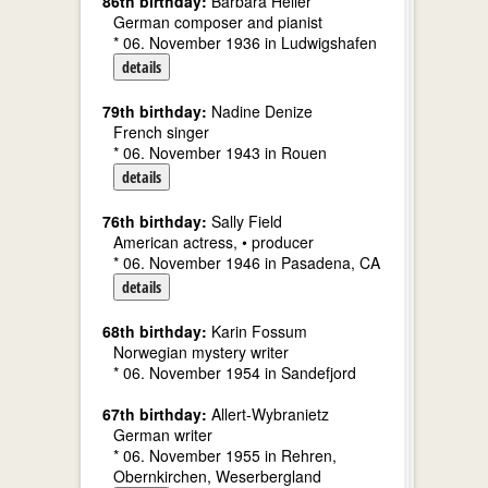
86th birthday:
Barbara Heller
German composer and pianist
* 06. November 1936 in Ludwigshafen
details
79th birthday:
Nadine Denize
French singer
* 06. November 1943 in Rouen
details
76th birthday:
Sally Field
American actress, • producer
* 06. November 1946 in Pasadena, CA
details
68th birthday:
Karin Fossum
Norwegian mystery writer
* 06. November 1954 in Sandefjord
67th birthday:
Allert-Wybranietz
German writer
* 06. November 1955 in Rehren,
Obernkirchen, Weserbergland