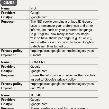
DETAILS
Name:
NID
Provider:
Google
Host(s):
.google.com
Purpose:
The NID cookie contains a unique ID Google
uses to remember your preferences and other
information, such as your preferred language
(e.g. English), how many search results you
wish to have shown per page (e.g. 10 or 20),
and whether or not you wish to have Google’s
SafeSearch filter turned on.
Privacy policy:
https://policies.google.com/technologies/types
Expiration:
6 monts
Name:
CONSENT
Provider:
Google
Host(s):
.google.com
Purpose:
Stores the information on whether the user has
agreed to Google's privacy policy.
Privacy policy:
https://policies.google.com/technologies/types
Expiration:
until 2038
Name:
1P_JAR
Provider:
Google
Host(s):
.google.com
Purpose:
These cookies are used for the purpose of