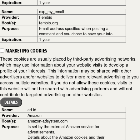
Expiration:
1 year
Name:
exp_my_email
Provider:
Fembio
Host(s):
fembio.org
Purpose:
Email address specified when posting a
comment and you chose to save your info.
Expiration:
1 year
MARKETING COOKIES
These cookies are usually placed by third-party advertising networks,
which may use information about your website visits to develop a
profile of your interests. This information may be shared with other
advertisers and/or websites to deliver more relevant advertising to you
across multiple websites. If you do not allow these cookies, visits to
this website will not be shared with advertising partners and will not
contribute to targeted advertising on other websites.
DETAILS
Name:
ad-id
Provider:
Amazon
Host(s):
amazon-adsystem.com
Purpose:
Is set by the external Amazon service for
advertisements.
Details about the Amazon cookies and their