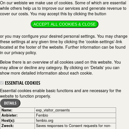
On our webiste we make use of cookies. Some of which are essential
while others help us to improve our services and generate revenue to
cover our costs. You may accept this by clicking the button
ACCEPT ALL COOKIES & CLOSE
or you may configure your desired personal settings. You may change
these settings at any given time by clicking the 'cookie-settings'-link
located at the footer of the website. Further information can be found
in our privacy policy.
Below there is an overview of all cookies used on this website. You
may allow or decline any category. By clicking on 'Details' you can
show more detailed information about each cookie.
ESSENTIAL COOKIES
Essential cookies enable basic functions and are necessary for the
website to function properly.
DETAILS
Name:
exp_visitor_consents
Anbieter:
Fembio
Host(s):
fembio.org
Zweck:
Saves responses to Consent requests for non-