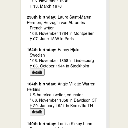
* 06. November 1636
† 13. March 1676
238th birthday:
Laure Saint-Martin
Permon, Herzogin von Abrantès
French writer
* 06. November 1784 in Montpellier
† 07. June 1838 in Paris
164th birthday:
Fanny Hjelm
Swedish
* 06. November 1858 in Lindesberg
† 06. October 1944 in Stockholm
details
164th birthday:
Angie Villette Warren
Perkins
US-American writer, educator
* 06. November 1858 in Davidson CT
† 29. January 1921 in Knoxville TN
details
149th birthday:
Louisa Kirkby Lunn