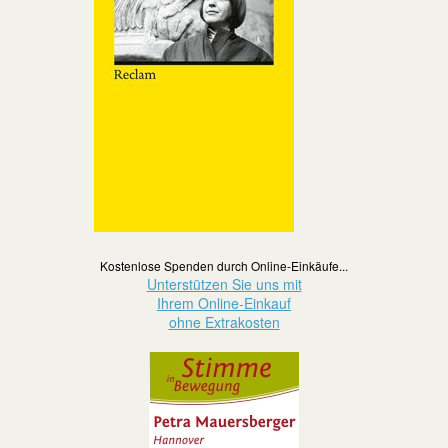
Kostenlose Spenden durch Online-Einkäufe...
Unterstützen Sie uns mit
Ihrem Online-Einkauf
ohne Extrakosten