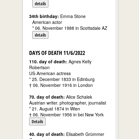
details
34th birthday:
Emma Stone
American actor
* 06. November 1988 in Scottsdale AZ
details
DAYS OF DEATH 11/6/2022
110. day of death:
Agnes Kelly
Robertson
US-American actress
* 25. December 1833 in Edinburg
† 06. November 1916 in London
70. day of death:
Alice Schalek
Austrian writer. photographer, journalist
* 21. August 1874 in Wien
† 06. November 1956 in bei New York
Details
40. day of death:
Elisabeth Grümmer