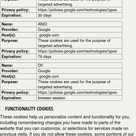
targeted advertising.
Privacy policy:
https://policies.google.com/technologies/types
Expiration:
30 days
Name:
ANID
Provider:
Google
Host(s):
.google.com
Purpose:
These cookies are used for the purpose of
targeted advertising.
Privacy policy:
https://policies.google.com/technologies/types
Expiration:
76 days
Name:
DV
Provider:
Google
Host(s):
.google.com
Purpose:
These cookies are used for the purpose of
targeted advertising.
Privacy policy:
https://policies.google.com/technologies/types
Expiration:
browser session
FUNCTIONALITY COOKIES
These cookies help us personalize content and functionality for you,
including remembering changes you have made to parts of the
website that you can customize, or selections for services made on
previous visits. If you do not allow these cookies, some portions of our