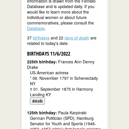
information is drawn from the FemBio
Database and is updated daily. If you
would like to learn more about the
individual women or about future
commemoratives, please consult the
Database
.
37
birthdays
and 22
days of death
are
related to today's date.
BIRTHDAYS 11/6/2022
225th birthday:
Frances Ann Denny
Drake
US-American actress
* 06. November 1797 in Schenectady
NY
† 01. September 1875 in Harmony
Landing KY
details
125th birthday:
Paula Karpinski
German Politician (SPD); Hamburg
Senator for Youth and Sports (1946-