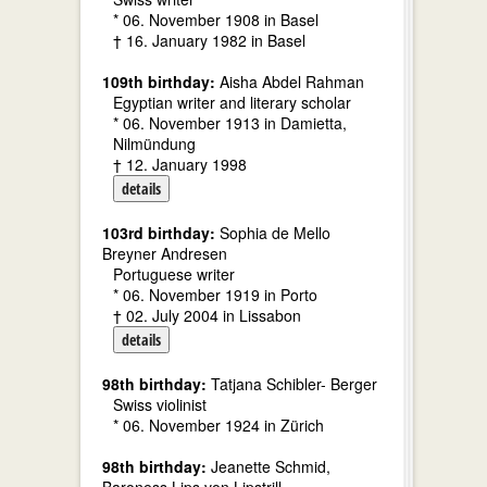
* 06. November 1908 in Basel
† 16. January 1982 in Basel
109th birthday:
Aisha Abdel Rahman
Egyptian writer and literary scholar
* 06. November 1913 in Damietta,
Nilmündung
† 12. January 1998
details
103rd birthday:
Sophia de Mello
Breyner Andresen
Portuguese writer
* 06. November 1919 in Porto
† 02. July 2004 in Lissabon
details
98th birthday:
Tatjana Schibler- Berger
Swiss violinist
* 06. November 1924 in Zürich
98th birthday:
Jeanette Schmid,