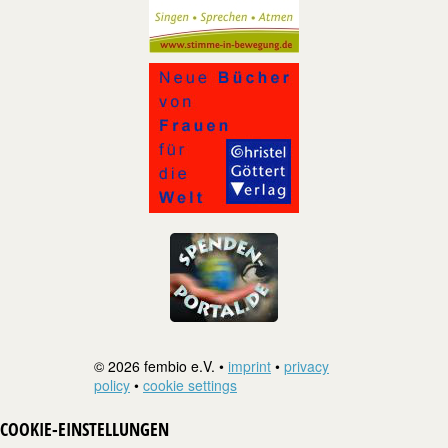
© 2026 fembio e.V. •
imprint
•
privacy
policy
•
cookie settings
COOKIE-EINSTELLUNGEN