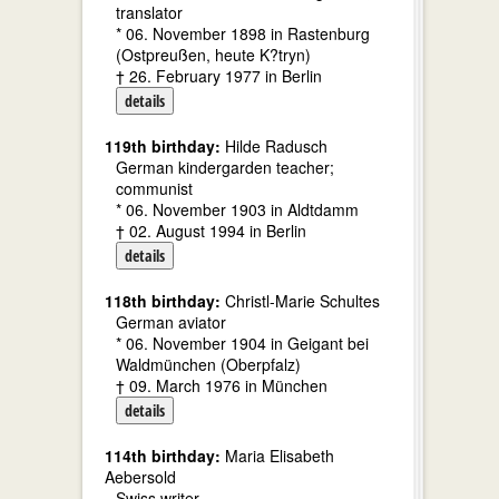
translator
* 06. November 1898 in Rastenburg
(Ostpreußen, heute K?tryn)
† 26. February 1977 in Berlin
details
119th birthday:
Hilde Radusch
German kindergarden teacher;
communist
* 06. November 1903 in Aldtdamm
† 02. August 1994 in Berlin
details
118th birthday:
Christl-Marie Schultes
German aviator
* 06. November 1904 in Geigant bei
Waldmünchen (Oberpfalz)
† 09. March 1976 in München
details
114th birthday:
Maria Elisabeth
Aebersold
Swiss writer