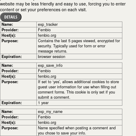
website may be less friendly and easy to use, forcing you to enter
content or set your preferences on each visit.
DETAILS
Name:
exp_tracker
Provider:
Fembio
Host(s):
fembio.org
Purpose:
Contains the last 5 pages viewed, encrypted for
security. Typically used for form or error
message returns.
Expiration:
browser session
Name:
exp_save_info
Provider:
Fembio
Host(s):
fembio,org
Purpose:
If set to ‘yes’, allows additional cookies to store
guest user information for use when filling out
comment forms. This cookie is only set if you
submit a comment.
Expiration:
1 year
Name:
exp_my_name
Provider:
Fembio
Host(s):
fembio.org
Purpose:
Name specified when posting a comment and
you chose to save your info.