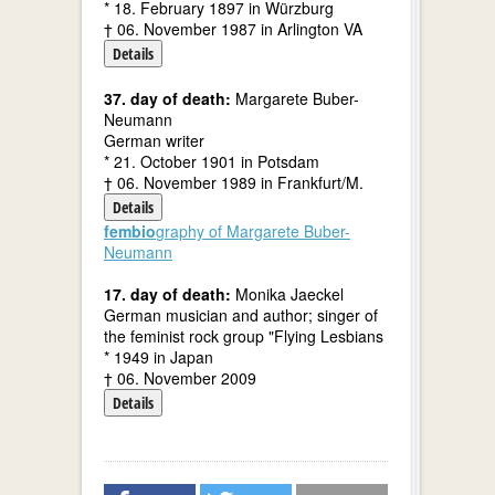
* 18. February 1897 in Würzburg
† 06. November 1987 in Arlington VA
Details
37. day of death:
Margarete Buber-
Neumann
German writer
* 21. October 1901 in Potsdam
† 06. November 1989 in Frankfurt/M.
Details
fembio
graphy of Margarete Buber-
Neumann
17. day of death:
Monika Jaeckel
German musician and author; singer of
the feminist rock group "Flying Lesbians
* 1949 in Japan
† 06. November 2009
Details