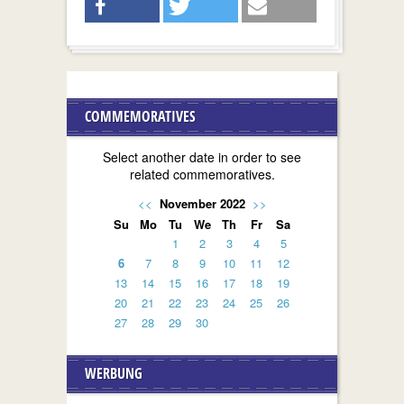
COMMEMORATIVES
Select another date in order to see
related commemoratives.
<<
November 2022
>>
Su
Mo
Tu
We
Th
Fr
Sa
1
2
3
4
5
6
7
8
9
10
11
12
13
14
15
16
17
18
19
20
21
22
23
24
25
26
27
28
29
30
WERBUNG