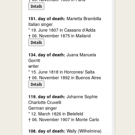
Details
151. day of death:
Marietta Brambilla
Italian singer
* 19. June 1807 in Cassano d'Adda
† 06. November 1875 in Mailand
Details
134. day of death:
Juana Manuela
Gorriti
writer
* 15. June 1818 in Horcones/ Salta
† 06. November 1892 in Buenos Aires
Details
119. day of death:
Johanne Sophie
Charlotte Cruvelli
German singer
* 12. March 1826 in Bielefeld
† 06. November 1907 in Monte Carlo
108. day of death:
Wally (Wilhelmina)