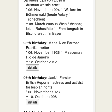
Baroness Lips von Lipstrill
Austrian whistle artist
* 06. November 1924 in Wallern im
Böhmerwald (heute Volary in
Tschechien)
† 08. March 2005 in Wien / Vienna;
letzte Ruhestätte im Familiengrab in
Bischofsreuth in Bayern
96th birthday:
Maria Alice Barroso
Brasilian writer
* 06. November 1926 in Miracema /
Rio de Janeiro
† 12. October 2012
details
96th birthday:
Jackie Forster
British Reporter, actress and activist
for lesbian rights
* 06. November 1926
† 10. October 1998
details