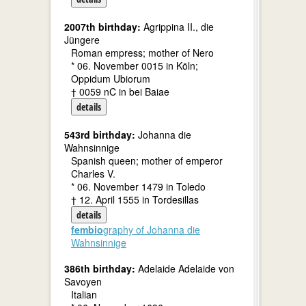
2007th birthday:
Agrippina II., die
Jüngere
Roman empress; mother of Nero
* 06. November 0015 in Köln;
Oppidum Ubiorum
† 0059 nC in bei Baiae
details
543rd birthday:
Johanna die
Wahnsinnige
Spanish queen; mother of emperor
Charles V.
* 06. November 1479 in Toledo
† 12. April 1555 in Tordesillas
details
fembio
graphy of Johanna die
Wahnsinnige
386th birthday:
Adelaide Adelaide von
Savoyen
Italian