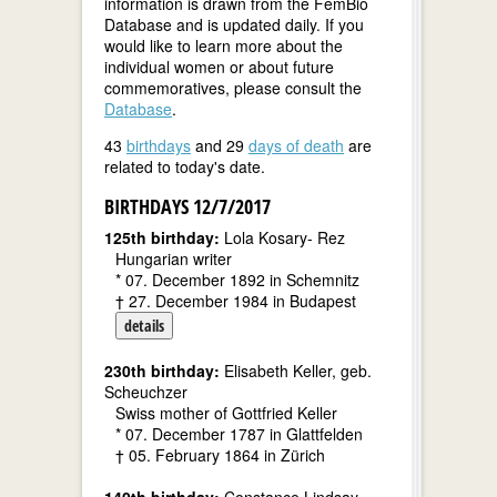
information is drawn from the FemBio
Database and is updated daily. If you
would like to learn more about the
individual women or about future
commemoratives, please consult the
Database
.
43
birthdays
and 29
days of death
are
related to today's date.
BIRTHDAYS 12/7/2017
125th birthday:
Lola Kosary- Rez
Hungarian writer
* 07. December 1892 in Schemnitz
† 27. December 1984 in Budapest
details
230th birthday:
Elisabeth Keller, geb.
Scheuchzer
Swiss mother of Gottfried Keller
* 07. December 1787 in Glattfelden
† 05. February 1864 in Zürich