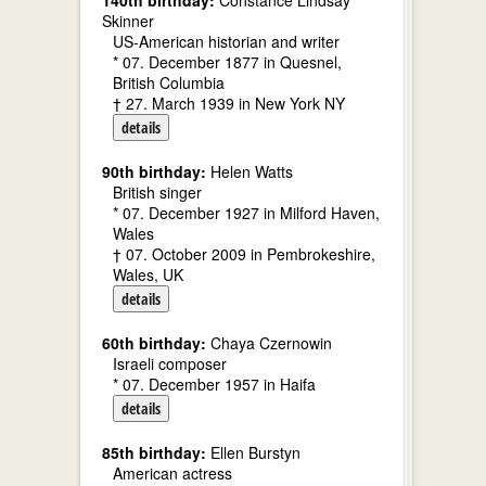
140th birthday:
Constance Lindsay
Skinner
US-American historian and writer
* 07. December 1877 in Quesnel,
British Columbia
† 27. March 1939 in New York NY
details
90th birthday:
Helen Watts
British singer
* 07. December 1927 in Milford Haven,
Wales
† 07. October 2009 in Pembrokeshire,
Wales, UK
details
60th birthday:
Chaya Czernowin
Israeli composer
* 07. December 1957 in Haifa
details
85th birthday:
Ellen Burstyn
American actress