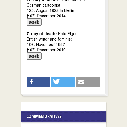
German cartoonist
* 25. August 1922 in Berlin
† 07. December 2014
Details
7. day of death:
Kate Figes
British writer and feminist
* 06. November 1957
† 07. December 2019
Details
COMMEMORATIVES