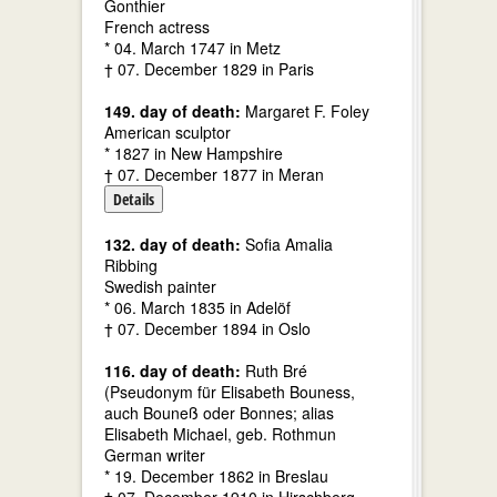
Gonthier
French actress
* 04. March 1747 in Metz
† 07. December 1829 in Paris
149. day of death:
Margaret F. Foley
American sculptor
* 1827 in New Hampshire
† 07. December 1877 in Meran
Details
132. day of death:
Sofia Amalia
Ribbing
Swedish painter
* 06. March 1835 in Adelöf
† 07. December 1894 in Oslo
116. day of death:
Ruth Bré
(Pseudonym für Elisabeth Bouness,
auch Bouneß oder Bonnes; alias
Elisabeth Michael, geb. Rothmun
German writer
* 19. December 1862 in Breslau