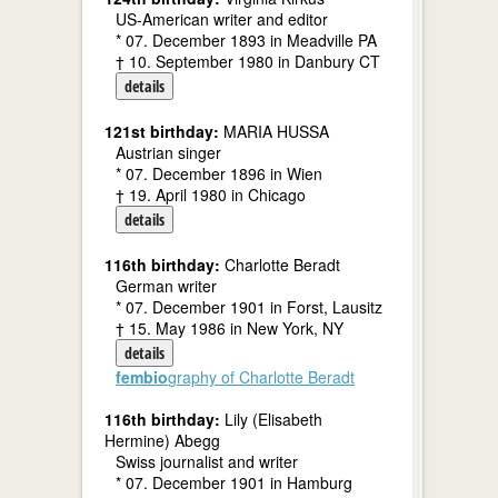
US-American writer and editor
* 07. December 1893 in Meadville PA
† 10. September 1980 in Danbury CT
details
121st birthday:
MARIA HUSSA
Austrian singer
* 07. December 1896 in Wien
† 19. April 1980 in Chicago
details
116th birthday:
Charlotte Beradt
German writer
* 07. December 1901 in Forst, Lausitz
† 15. May 1986 in New York, NY
details
fembio
graphy of Charlotte Beradt
116th birthday:
Lily (Elisabeth
Hermine) Abegg
Swiss journalist and writer
* 07. December 1901 in Hamburg