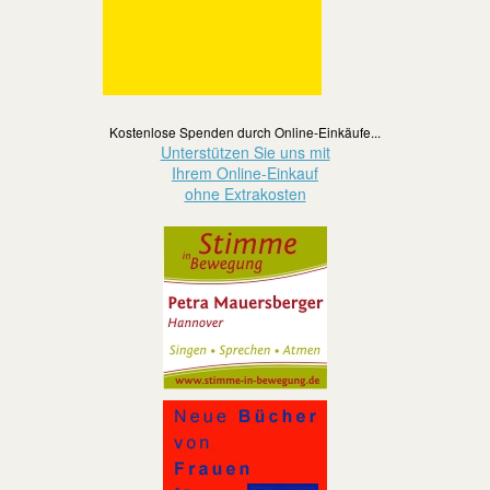
Kostenlose Spenden durch Online-Einkäufe...
Unterstützen Sie uns mit
Ihrem Online-Einkauf
ohne Extrakosten