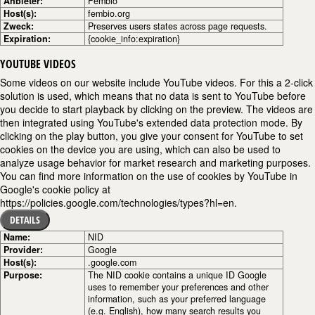
Anbieter:
Fembio
Host(s):
fembio.org
Zweck:
Preserves users states across page requests.
Expiration:
{cookie_info:expiration}
YOUTUBE VIDEOS
Some videos on our website include YouTube videos. For this a 2-click
solution is used, which means that no data is sent to YouTube before
you decide to start playback by clicking on the preview. The videos are
then integrated using YouTube's extended data protection mode. By
clicking on the play button, you give your consent for YouTube to set
cookies on the device you are using, which can also be used to
analyze usage behavior for market research and marketing purposes.
You can find more information on the use of cookies by YouTube in
Google's cookie policy at
https://policies.google.com/technologies/types?hl=en.
DETAILS
Name:
NID
Provider:
Google
Host(s):
.google.com
Purpose:
The NID cookie contains a unique ID Google
uses to remember your preferences and other
information, such as your preferred language
(e.g. English), how many search results you