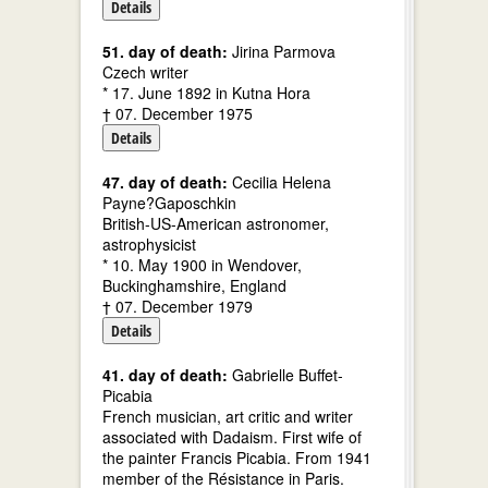
Details
51. day of death:
Jirina Parmova
Czech writer
* 17. June 1892 in Kutna Hora
† 07. December 1975
Details
47. day of death:
Cecilia Helena
Payne?Gaposchkin
British-US-American astronomer,
astrophysicist
* 10. May 1900 in Wendover,
Buckinghamshire, England
† 07. December 1979
Details
41. day of death:
Gabrielle Buffet-
Picabia
French musician, art critic and writer
associated with Dadaism. First wife of
the painter Francis Picabia. From 1941
member of the Résistance in Paris.