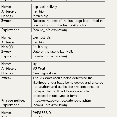
Name:
exp_last_activity
Anbieter:
Fembio
Host(s):
fembio.org
Zweck:
Records the time of the last page load. Used in
conjunction with the last_visit cookie.
Expiration:
{cookie_info:expiration}
Name:
exp_last_visit
Anbieter:
Fembio
Host(s):
fembio.org
Zweck:
Date of the user’s last visit.
Expiration:
{cookie_info:expiration}
Name:
srp
Anbieter:
VG Wort
Host(s):
*.met.vgwort.de
Zweck:
The VG Wort cookie helps determine the
likelihood of our texts being copied and ensures
that authors and publishers are compensated
for legal claims. IP addresses are only
processed in anonymous form.
Privacy policy:
https://www.vgwort.de/datenschutz.html
Expiration:
{cookie_info:expiration}
Name:
PHPSESSID