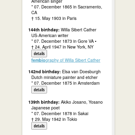
American singer
* 07. December 1865 in Sacramento,
CA
† 15. May 1903 in Paris
144th birthday:
Willa Sibert Cather
US-American writer
* 07. December 1873 in Gore VA •
† 24. April 1947 in New York, NY
details
fembio
graphy of Willa Sibert Cather
142nd birthday:
Elsa van Doesburgh
Dutch miniature painter and etcher
* 07. December 1875 in Amsterdam
details
139th birthday:
Akiko Josano, Yosano
Japanese poet
* 07. December 1878 in Sakai
† 29. May 1942 in Tokio
details