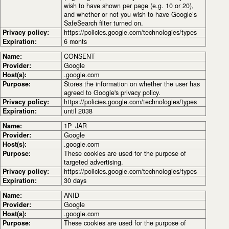
wish to have shown per page (e.g. 10 or 20),
and whether or not you wish to have Google’s
SafeSearch filter turned on.
Privacy policy:
https://policies.google.com/technologies/types
Expiration:
6 monts
Name:
CONSENT
Provider:
Google
Host(s):
.google.com
Purpose:
Stores the information on whether the user has
agreed to Google's privacy policy.
Privacy policy:
https://policies.google.com/technologies/types
Expiration:
until 2038
Name:
1P_JAR
Provider:
Google
Host(s):
.google.com
Purpose:
These cookies are used for the purpose of
targeted advertising.
Privacy policy:
https://policies.google.com/technologies/types
Expiration:
30 days
Name:
ANID
Provider:
Google
Host(s):
.google.com
Purpose:
These cookies are used for the purpose of