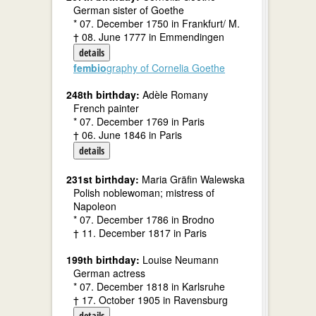
German sister of Goethe
* 07. December 1750 in Frankfurt/ M.
† 08. June 1777 in Emmendingen
details
fembio
graphy of Cornelia Goethe
248th birthday:
Adèle Romany
French painter
* 07. December 1769 in Paris
† 06. June 1846 in Paris
details
231st birthday:
Maria Gräfin Walewska
Polish noblewoman; mistress of
Napoleon
* 07. December 1786 in Brodno
† 11. December 1817 in Paris
199th birthday:
Louise Neumann
German actress
* 07. December 1818 in Karlsruhe
† 17. October 1905 in Ravensburg
details