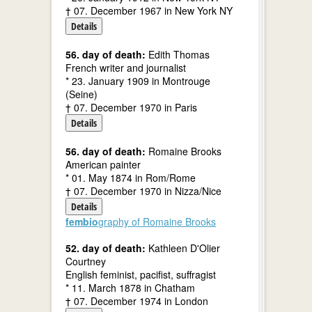
† 07. December 1967 in New York NY
Details
56. day of death:
Edith Thomas
French writer and journalist
* 23. January 1909 in Montrouge
(Seine)
† 07. December 1970 in Paris
Details
56. day of death:
Romaine Brooks
American painter
* 01. May 1874 in Rom/Rome
† 07. December 1970 in Nizza/Nice
Details
fembio
graphy of Romaine Brooks
52. day of death:
Kathleen D'Olier
Courtney
English feminist, pacifist, suffragist
* 11. March 1878 in Chatham
† 07. December 1974 in London