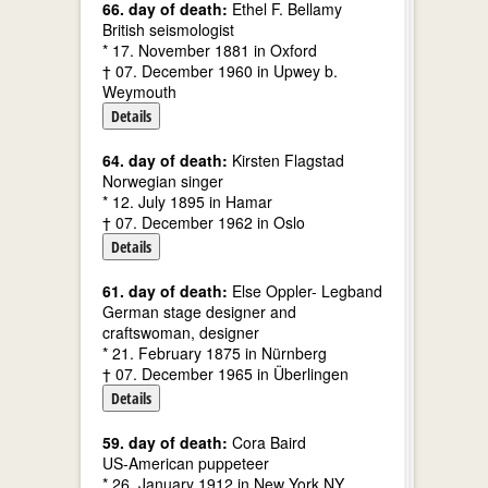
66. day of death:
Ethel F. Bellamy
British seismologist
* 17. November 1881 in Oxford
† 07. December 1960 in Upwey b.
Weymouth
Details
64. day of death:
Kirsten Flagstad
Norwegian singer
* 12. July 1895 in Hamar
† 07. December 1962 in Oslo
Details
61. day of death:
Else Oppler- Legband
German stage designer and
craftswoman, designer
* 21. February 1875 in Nürnberg
† 07. December 1965 in Überlingen
Details
59. day of death:
Cora Baird
US-American puppeteer
* 26. January 1912 in New York NY