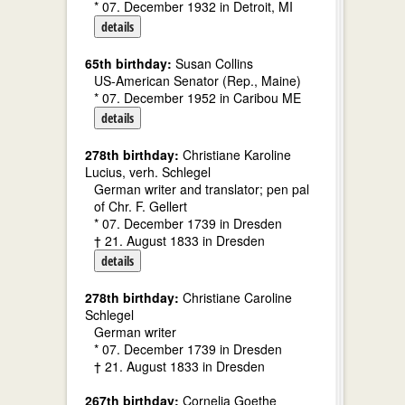
* 07. December 1932 in Detroit, MI
details
65th birthday:
Susan Collins
US-American Senator (Rep., Maine)
* 07. December 1952 in Caribou ME
details
278th birthday:
Christiane Karoline
Lucius, verh. Schlegel
German writer and translator; pen pal
of Chr. F. Gellert
* 07. December 1739 in Dresden
† 21. August 1833 in Dresden
details
278th birthday:
Christiane Caroline
Schlegel
German writer
* 07. December 1739 in Dresden
† 21. August 1833 in Dresden
267th birthday:
Cornelia Goethe