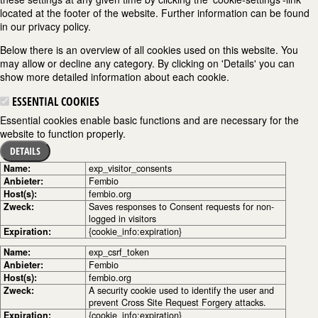
located at the footer of the website. Further information can be found
in our privacy policy.
Below there is an overview of all cookies used on this website. You
may allow or decline any category. By clicking on 'Details' you can
show more detailed information about each cookie.
ESSENTIAL COOKIES
Essential cookies enable basic functions and are necessary for the
website to function properly.
DETAILS
Name:
exp_visitor_consents
Anbieter:
Fembio
Host(s):
fembio.org
Zweck:
Saves responses to Consent requests for non-
logged in visitors
Expiration:
{cookie_info:expiration}
Name:
exp_csrf_token
Anbieter:
Fembio
Host(s):
fembio.org
Zweck:
A security cookie used to identify the user and
prevent Cross Site Request Forgery attacks.
Expiration:
{cookie_info:expiration}