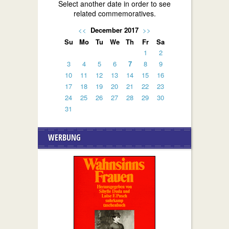
Select another date in order to see
related commemoratives.
<<
December 2017
>>
Su
Mo
Tu
We
Th
Fr
Sa
1
2
3
4
5
6
7
8
9
10
11
12
13
14
15
16
17
18
19
20
21
22
23
24
25
26
27
28
29
30
31
WERBUNG