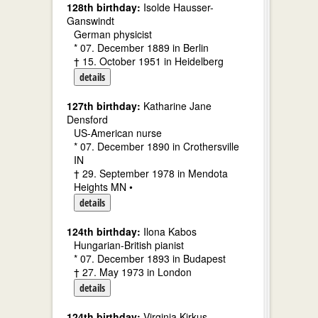
128th birthday:
Isolde Hausser-
Ganswindt
German physicist
* 07. December 1889 in Berlin
† 15. October 1951 in Heidelberg
details
127th birthday:
Katharine Jane
Densford
US-American nurse
* 07. December 1890 in Crothersville
IN
† 29. September 1978 in Mendota
Heights MN •
details
124th birthday:
Ilona Kabos
Hungarian-British pianist
* 07. December 1893 in Budapest
† 27. May 1973 in London
details
124th birthday:
Virginia Kirkus