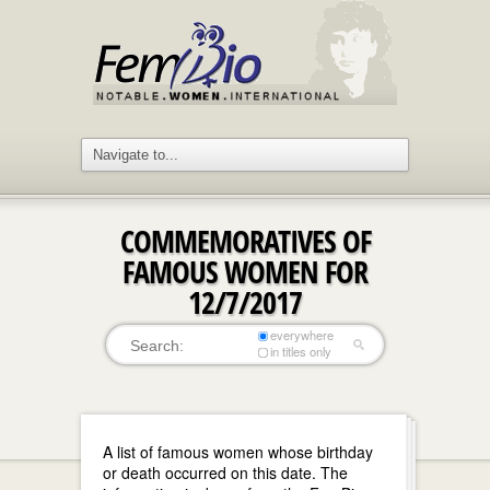
COMMEMORATIVES OF
FAMOUS WOMEN FOR
12/7/2017
everywhere
in titles only
A list of famous women whose birthday
or death occurred on this date. The