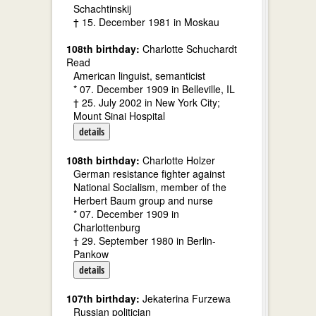
Schachtinskij
† 15. December 1981 in Moskau
108th birthday:
Charlotte Schuchardt
Read
American linguist, semanticist
* 07. December 1909 in Belleville, IL
† 25. July 2002 in New York City;
Mount Sinai Hospital
details
108th birthday:
Charlotte Holzer
German resistance fighter against
National Socialism, member of the
Herbert Baum group and nurse
* 07. December 1909 in
Charlottenburg
† 29. September 1980 in Berlin-
Pankow
details
107th birthday:
Jekaterina Furzewa
Russian politician