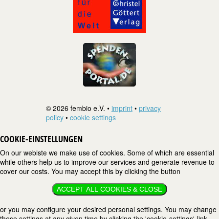
© 2026 fembio e.V. •
imprint
•
privacy
policy
•
cookie settings
COOKIE-EINSTELLUNGEN
On our webiste we make use of cookies. Some of which are essential
while others help us to improve our services and generate revenue to
cover our costs. You may accept this by clicking the button
ACCEPT ALL COOKIES & CLOSE
or you may configure your desired personal settings. You may change
these settings at any given time by clicking the 'cookie-settings'-link