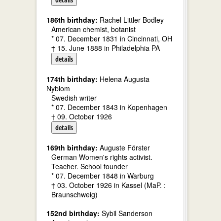
186th birthday:
Rachel Littler Bodley
American chemist, botanist
* 07. December 1831 in Cincinnati, OH
† 15. June 1888 in Philadelphia PA
details
174th birthday:
Helena Augusta
Nyblom
Swedish writer
* 07. December 1843 in Kopenhagen
† 09. October 1926
details
169th birthday:
Auguste Förster
German Women's rights activist.
Teacher. School founder
* 07. December 1848 in Warburg
† 03. October 1926 in Kassel (MaP. :
Braunschweig)
152nd birthday:
Sybil Sanderson