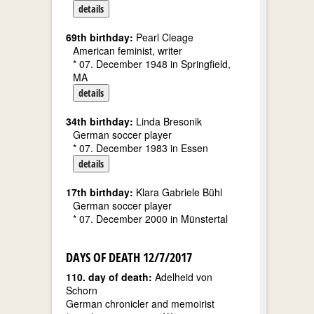
details
69th birthday:
Pearl Cleage
American feminist, writer
* 07. December 1948 in Springfield,
MA
details
34th birthday:
Linda Bresonik
German soccer player
* 07. December 1983 in Essen
details
17th birthday:
Klara Gabriele Bühl
German soccer player
* 07. December 2000 in Münstertal
DAYS OF DEATH 12/7/2017
110. day of death:
Adelheid von
Schorn
German chronicler and memoirist