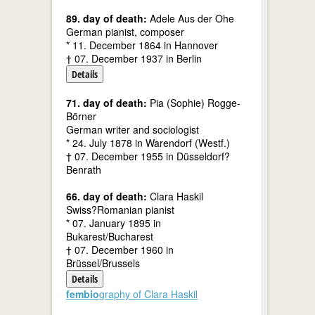
89. day of death:
Adele Aus der Ohe
German pianist, composer
* 11. December 1864 in Hannover
† 07. December 1937 in Berlin
Details
71. day of death:
Pia (Sophie) Rogge-
Börner
German writer and sociologist
* 24. July 1878 in Warendorf (Westf.)
† 07. December 1955 in Düsseldorf?
Benrath
66. day of death:
Clara Haskil
Swiss?Romanian pianist
* 07. January 1895 in
Bukarest/Bucharest
† 07. December 1960 in
Brüssel/Brussels
Details
fembio
graphy of Clara Haskil