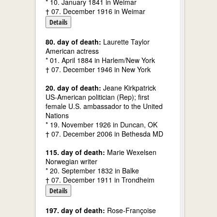
* 10. January 1841 in Weimar
† 07. December 1916 in Weimar
Details
80. day of death:
Laurette Taylor
American actress
* 01. April 1884 in Harlem/New York
† 07. December 1946 in New York
20. day of death:
Jeane Kirkpatrick
US-American politician (Rep); first
female U.S. ambassador to the United
Nations
* 19. November 1926 in Duncan, OK
† 07. December 2006 in Bethesda MD
115. day of death:
Marie Wexelsen
Norwegian writer
* 20. September 1832 in Balke
† 07. December 1911 in Trondheim
Details
197. day of death:
Rose-Françoise