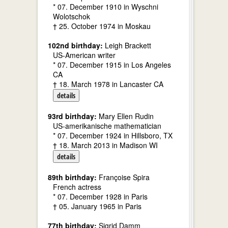
* 07. December 1910 in Wyschni
Wolotschok
† 25. October 1974 in Moskau
102nd birthday:
Leigh Brackett
US-American writer
* 07. December 1915 in Los Angeles
CA
† 18. March 1978 in Lancaster CA
details
93rd birthday:
Mary Ellen Rudin
US-amerikanische mathematician
* 07. December 1924 in Hillsboro, TX
† 18. March 2013 in Madison WI
details
89th birthday:
Françoise Spira
French actress
* 07. December 1928 in Paris
† 05. January 1965 in Paris
77th birthday:
Sigrid Damm