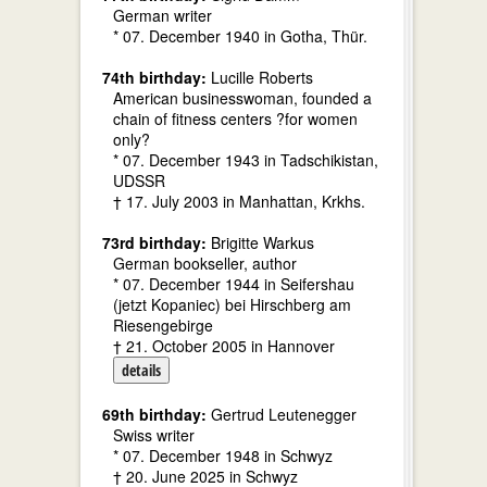
German writer
* 07. December 1940 in Gotha, Thür.
74th birthday:
Lucille Roberts
American businesswoman, founded a
chain of fitness centers ?for women
only?
* 07. December 1943 in Tadschikistan,
UDSSR
† 17. July 2003 in Manhattan, Krkhs.
73rd birthday:
Brigitte Warkus
German bookseller, author
* 07. December 1944 in Seifershau
(jetzt Kopaniec) bei Hirschberg am
Riesengebirge
† 21. October 2005 in Hannover
details
69th birthday:
Gertrud Leutenegger
Swiss writer
* 07. December 1948 in Schwyz
† 20. June 2025 in Schwyz