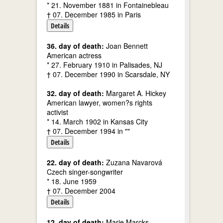
* 21. November 1881 in Fontainebleau
† 07. December 1985 in Paris
Details
36. day of death:
Joan Bennett
American actress
* 27. February 1910 in Palisades, NJ
† 07. December 1990 in Scarsdale, NY
32. day of death:
Margaret A. Hickey
American lawyer, women?s rights
activist
* 14. March 1902 in Kansas City
† 07. December 1994 in ""
Details
22. day of death:
Zuzana Navarová
Czech singer-songwriter
* 18. June 1959
† 07. December 2004
Details
12. day of death:
Marie Marcks