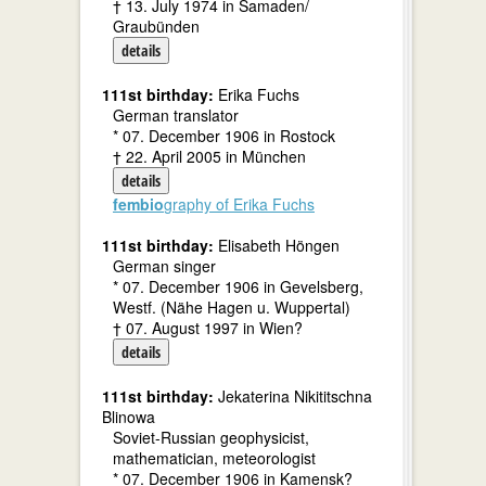
† 13. July 1974 in Samaden/
Graubünden
details
111st birthday:
Erika Fuchs
German translator
* 07. December 1906 in Rostock
† 22. April 2005 in München
details
fembio
graphy of Erika Fuchs
111st birthday:
Elisabeth Höngen
German singer
* 07. December 1906 in Gevelsberg,
Westf. (Nähe Hagen u. Wuppertal)
† 07. August 1997 in Wien?
details
111st birthday:
Jekaterina Nikititschna
Blinowa
Soviet-Russian geophysicist,
mathematician, meteorologist
* 07. December 1906 in Kamensk?