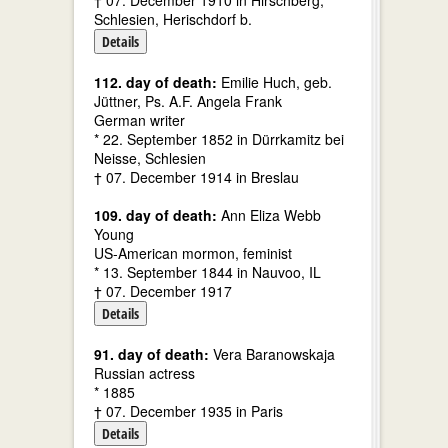
† 07. December 1910 in Hirschberg,
Schlesien, Herischdorf b.
Details
112. day of death:
Emilie Huch, geb.
Jüttner, Ps. A.F. Angela Frank
German writer
* 22. September 1852 in Dürrkamitz bei
Neisse, Schlesien
† 07. December 1914 in Breslau
109. day of death:
Ann Eliza Webb
Young
US-American mormon, feminist
* 13. September 1844 in Nauvoo, IL
† 07. December 1917
Details
91. day of death:
Vera Baranowskaja
Russian actress
* 1885
† 07. December 1935 in Paris
Details