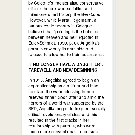
by Cologne’s traditionalist, conservative
elite or the pre-war exhibition and
milestone of art history, the
Werkbund
.
However, while Marta Hegemann, a
famous contemporary in Cologne,
believed that “painting is the balance
between heaven and hell” (quoted in
Euler-Schmidt, 1990, p. 6), Angelika’s
parents saw only its dark side and
refused to allow her to train as an artist.
“I NO LONGER HAVE A DAUGHTER”:
FAREWELL AND NEW BEGINNING
In 1915, Angelika agreed to begin an
apprenticeship as a milliner and thus
received the warm blessing from a
relieved father. Soon after and amid the
horrors of a world war supported by the
SPD, Angelika began to frequent socially
critical revolutionary circles, and this
resulted in the first cracks in her
relationship with parents, who were
much more conventional. To be sure,