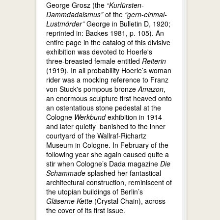
George Grosz (the
“Kurfürsten-
Dammdadaismus”
of the
“gern-einmal-
Lustmörder”
George in Bulletin D, 1920;
reprinted in: Backes 1981, p. 105). An
entire page in the catalog of this divisive
exhibition was devoted to Hoerle's
three-breasted female entitled
Reiterin
(1919). In all probability Hoerle’s woman
rider was a mocking reference to Franz
von Stuck's pompous bronze
Amazon
,
an enormous sculpture first heaved onto
an ostentatious stone pedestal at the
Cologne
Werkbund
exhibition in 1914
and later quietly banished to the inner
courtyard of the Wallraf-Richartz
Museum in Cologne. In February of the
following year she again caused quite a
stir when Cologne’s Dada magazine
Die
Schammade
splashed her fantastical
architectural construction, reminiscent of
the utopian buildings of Berlin’s
Gläserne Kette
(Crystal Chain), across
the cover of its first issue.