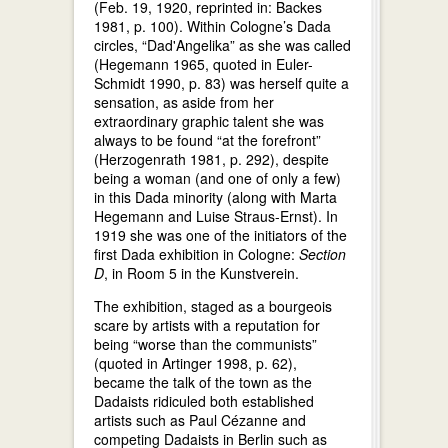
(Feb. 19, 1920, reprinted in: Backes
1981, p. 100). Within Cologne’s Dada
circles, “Dad'Angelika” as she was called
(Hegemann 1965, quoted in Euler-
Schmidt 1990, p. 83) was herself quite a
sensation, as aside from her
extraordinary graphic talent she was
always to be found “at the forefront”
(Herzogenrath 1981, p. 292), despite
being a woman (and one of only a few)
in this Dada minority (along with Marta
Hegemann and Luise Straus-Ernst). In
1919 she was one of the initiators of the
first Dada exhibition in Cologne:
Section
D
, in Room 5 in the Kunstverein.
The exhibition, staged as a bourgeois
scare by artists with a reputation for
being “worse than the communists”
(quoted in Artinger 1998, p. 62),
became the talk of the town as the
Dadaists ridiculed both established
artists such as Paul Cézanne and
competing Dadaists in Berlin such as