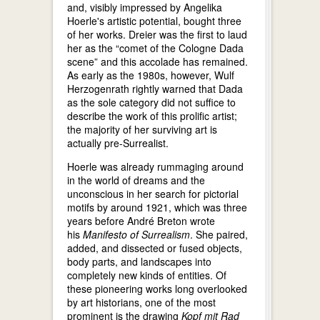
and, visibly impressed by Angelika
Hoerle's artistic potential, bought three
of her works. Dreier was the first to laud
her as the “comet of the Cologne Dada
scene” and this accolade has remained.
As early as the 1980s, however, Wulf
Herzogenrath rightly warned that Dada
as the sole category did not suffice to
describe the work of this prolific artist;
the majority of her surviving art is
actually pre-Surrealist.
Hoerle was already rummaging around
in the world of dreams and the
unconscious in her search for pictorial
motifs by around 1921, which was three
years before André Breton wrote
his
Manifesto of Surrealism
. She paired,
added, and dissected or fused objects,
body parts, and landscapes into
completely new kinds of entities. Of
these pioneering works long overlooked
by art historians, one of the most
prominent is the drawing
Kopf mit Rad