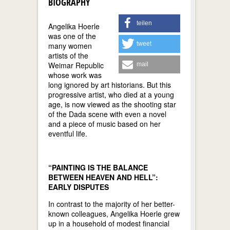
BIOGRAPHY
teilen
Angelika Hoerle
was one of the
tweet
many women
artists of the
Weimar Republic
mail
whose work was
long ignored by art historians. But this
progressive artist, who died at a young
age, is now viewed as the shooting star
of the Dada scene with even a novel
and a piece of music based on her
eventful life.
“PAINTING IS THE BALANCE
BETWEEN HEAVEN AND HELL”:
EARLY DISPUTES
In contrast to the majority of her better-
known colleagues, Angelika Hoerle grew
up in a household of modest financial