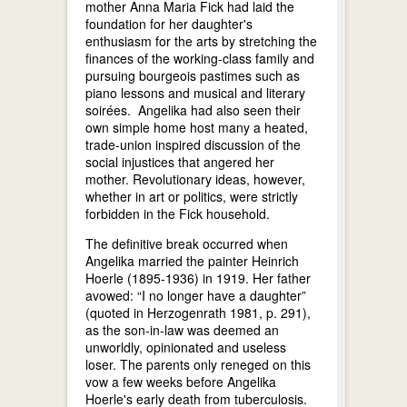
mother Anna Maria Fick had laid the
foundation for her daughter's
enthusiasm for the arts by stretching the
finances of the working-class family and
pursuing bourgeois pastimes such as
piano lessons and musical and literary
soirées. Angelika had also seen their
own simple home host many a heated,
trade-union inspired discussion of the
social injustices that angered her
mother. Revolutionary ideas, however,
whether in art or politics, were strictly
forbidden in the Fick household.
The definitive break occurred when
Angelika married the painter Heinrich
Hoerle (1895-1936) in 1919. Her father
avowed: “I no longer have a daughter”
(quoted in Herzogenrath 1981, p. 291),
as the son-in-law was deemed an
unworldly, opinionated and useless
loser. The parents only reneged on this
vow a few weeks before Angelika
Hoerle's early death from tuberculosis.