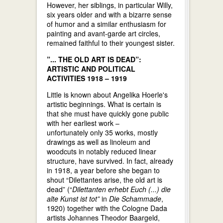
However, her siblings, in particular Willy,
six years older and with a bizarre sense
of humor and a similar enthusiasm for
painting and avant-garde art circles,
remained faithful to their youngest sister.
”... THE OLD ART IS DEAD”:
ARTISTIC AND POLITICAL
ACTIVITIES 1918 – 1919
Little is known about Angelika Hoerle's
artistic beginnings. What is certain is
that she must have quickly gone public
with her earliest work –
unfortunately only 35 works, mostly
drawings as well as linoleum and
woodcuts in notably reduced linear
structure, have survived. In fact, already
in 1918, a year before she began to
shout “Dilettantes arise, the old art is
dead” (“
Dilettanten erhebt Euch (...) die
alte Kunst ist tot”
in
Die Schammade
,
1920) together with the Cologne Dada
artists Johannes Theodor Baargeld,