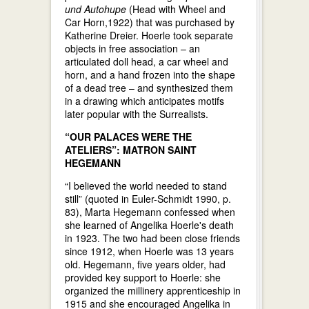
und Autohupe
(Head with Wheel and
Car Horn,1922) that was purchased by
Katherine Dreier. Hoerle took separate
objects in free association – an
articulated doll head, a car wheel and
horn, and a hand frozen into the shape
of a dead tree – and synthesized them
in a drawing which anticipates motifs
later popular with the Surrealists.
“OUR PALACES WERE THE
ATELIERS”: MATRON SAINT
HEGEMANN
“I believed the world needed to stand
still” (quoted in Euler-Schmidt 1990, p.
83), Marta Hegemann confessed when
she learned of Angelika Hoerle's death
in 1923. The two had been close friends
since 1912, when Hoerle was 13 years
old. Hegemann, five years older, had
provided key support to Hoerle: she
organized the millinery apprenticeship in
1915 and she encouraged Angelika in