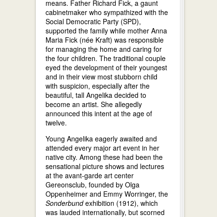
means. Father Richard Fick, a gaunt
cabinetmaker who sympathized with the
Social Democratic Party (SPD),
supported the family while mother Anna
Maria Fick (née Kraft) was responsible
for managing the home and caring for
the four children. The traditional couple
eyed the development of their youngest
and in their view most stubborn child
with suspicion, especially after the
beautiful, tall Angelika decided to
become an artist. She allegedly
announced this intent at the age of
twelve.
Young Angelika eagerly awaited and
attended every major art event in her
native city. Among these had been the
sensational picture shows and lectures
at the avant-garde art center
Gereonsclub, founded by Olga
Oppenheimer and Emmy Worringer, the
Sonderbund
exhibition (1912), which
was lauded internationally, but scorned