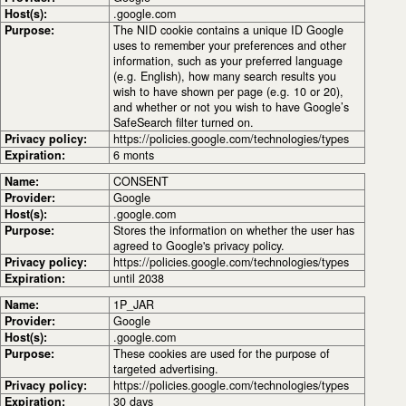
Host(s):
.google.com
Purpose:
The NID cookie contains a unique ID Google
uses to remember your preferences and other
information, such as your preferred language
(e.g. English), how many search results you
wish to have shown per page (e.g. 10 or 20),
and whether or not you wish to have Google’s
SafeSearch filter turned on.
Privacy policy:
https://policies.google.com/technologies/types
Expiration:
6 monts
Name:
CONSENT
Provider:
Google
Host(s):
.google.com
Purpose:
Stores the information on whether the user has
agreed to Google's privacy policy.
Privacy policy:
https://policies.google.com/technologies/types
Expiration:
until 2038
Name:
1P_JAR
Provider:
Google
Host(s):
.google.com
Purpose:
These cookies are used for the purpose of
targeted advertising.
Privacy policy:
https://policies.google.com/technologies/types
Expiration:
30 days