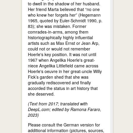
to dwell in the shadow of her husband.
Her friend Marta believed that “no one
who knew her forgets her” (Hegemann
1965, quoted by Euler-Schmidt 1990, p.
83); she was mistaken. Former
comrades-in-arms, among them
historiographically highly influential
artists such as Max Ernst or Jean Arp,
could not or would not remember
Hoerle's key position. It was not until
1967 when Angelika Hoerle's great-
niece Angelika Littlefield came across
Hoerle's oeuvre in her great-uncle Willy
Fick’s garden shed that she was
gradually rediscovered and finally
accorded the status in art history that
she deserved.
(Text from 2017; translated with
DeepL.com; edited by Ramona Fararo,
2023)
Please consult the German version for
additional information (pictures, sources,