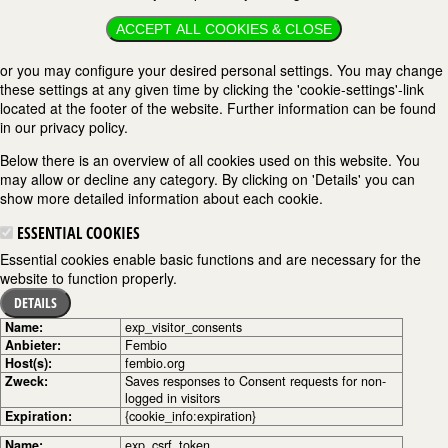
ACCEPT ALL COOKIES & CLOSE
or you may configure your desired personal settings. You may change
these settings at any given time by clicking the 'cookie-settings'-link
located at the footer of the website. Further information can be found
in our privacy policy.
Below there is an overview of all cookies used on this website. You
may allow or decline any category. By clicking on 'Details' you can
show more detailed information about each cookie.
ESSENTIAL COOKIES
Essential cookies enable basic functions and are necessary for the
website to function properly.
DETAILS
Name:
exp_visitor_consents
Anbieter:
Fembio
Host(s):
fembio.org
Zweck:
Saves responses to Consent requests for non-
logged in visitors
Expiration:
{cookie_info:expiration}
Name:
exp_csrf_token