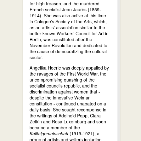
for high treason, and the murdered
French socialist Jean Jaurès (1859-
1914). She was also active at this time
in Cologne’s Society of the Arts, which,
as an artists' association similar to the
better-known Workers’ Council for Art in
Berlin, was constituted after the
November Revolution and dedicated to
the cause of democratizing the cultural
sector.
Angelika Hoerle was deeply appalled by
the ravages of the First World War, the
uncompromising quashing of the
socialist councils republic, and the
discrimination against women that -
despite the innovative Weimar
constitution - continued unabated on a
daily basis. She sought recompense in
the writings of Adelheid Popp, Clara
Zetkin and Rosa Luxemburg and soon
became a member of the
Kalltalgemeinschaft
(1919-1921), a
group of artists and writers including