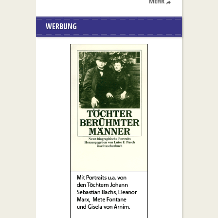
MEHR
WERBUNG