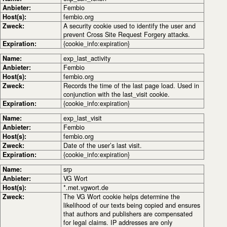
Anbieter:
Fembio
Host(s):
fembio.org
Zweck:
A security cookie used to identify the user and
prevent Cross Site Request Forgery attacks.
Expiration:
{cookie_info:expiration}
Name:
exp_last_activity
Anbieter:
Fembio
Host(s):
fembio.org
Zweck:
Records the time of the last page load. Used in
conjunction with the last_visit cookie.
Expiration:
{cookie_info:expiration}
Name:
exp_last_visit
Anbieter:
Fembio
Host(s):
fembio.org
Zweck:
Date of the user’s last visit.
Expiration:
{cookie_info:expiration}
Name:
srp
Anbieter:
VG Wort
Host(s):
*.met.vgwort.de
Zweck:
The VG Wort cookie helps determine the
likelihood of our texts being copied and ensures
that authors and publishers are compensated
for legal claims. IP addresses are only