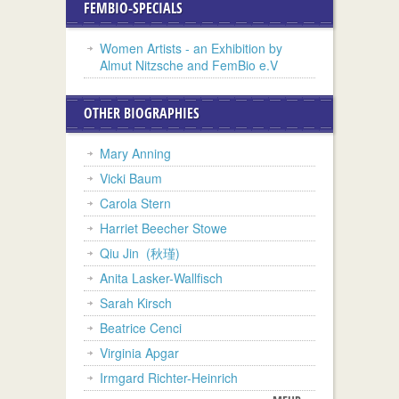
FEMBIO-SPECIALS
Women Artists - an Exhibition by
Almut Nitzsche and FemBio e.V
OTHER BIOGRAPHIES
Mary Anning
Vicki Baum
Carola Stern
Harriet Beecher Stowe
Qiu Jin (秋瑾)
Anita Lasker-Wallfisch
Sarah Kirsch
Beatrice Cenci
Virginia Apgar
Irmgard Richter-Heinrich