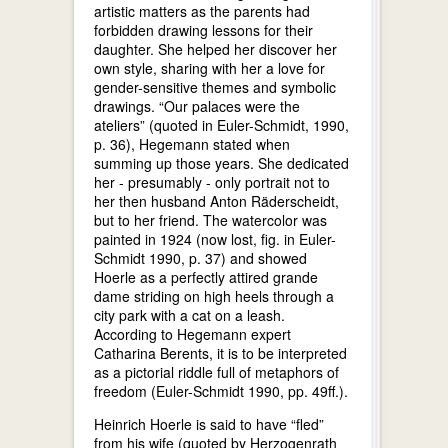
artistic matters as the parents had
forbidden drawing lessons for their
daughter. She helped her discover her
own style, sharing with her a love for
gender-sensitive themes and symbolic
drawings. “Our palaces were the
ateliers” (quoted in Euler-Schmidt, 1990,
p. 36), Hegemann stated when
summing up those years. She dedicated
her - presumably - only portrait not to
her then husband Anton Räderscheidt,
but to her friend. The watercolor was
painted in 1924 (now lost, fig. in Euler-
Schmidt 1990, p. 37) and showed
Hoerle as a perfectly attired grande
dame striding on high heels through a
city park with a cat on a leash.
According to Hegemann expert
Catharina Berents, it is to be interpreted
as a pictorial riddle full of metaphors of
freedom (Euler-Schmidt 1990, pp. 49ff.).
Heinrich Hoerle is said to have “fled”
from his wife (quoted by Herzogenrath