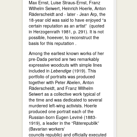
Max Ernst, Luise Straus-Ernst, Franz
Wilhelm Seiwert, Heinrich Hoerle, Anton
Räderscheidt and - later - Jean Arp, the
18-year old was said to have enjoyed “a
certain reputation as an artist” (quoted
in Herzogenrath 1981, p. 291). It is not
possible, hoeever, to reconstruct the
basis for this reputation .
Among the earliest known works of her
pre-Dada period are two remarkably
expressive woodcuts with simple lines
included in
Lebendige
(1919). This
portfolio of portraits was produced
together with Peter Abelen, Anton
Räderscheidt, and Franz Wilhelm
Seiwert as a collective work typical of
the time and was dedicated to several
murdered left-wing activists. Hoerle
produced one portrait each of the
Russian-born Eugen Leviné (1883-
1919), a leader in the “Räterepublik”
(Bavarian workers'
councils republic) and officially executed