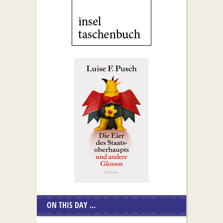
ON THIS DAY ...