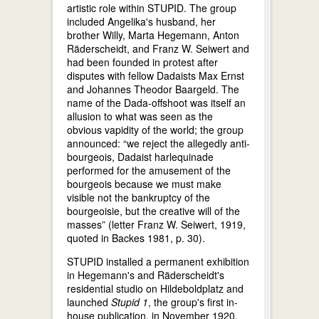
artistic role within STUPID. The group
included Angelika's husband, her
brother Willy, Marta Hegemann, Anton
Räderscheidt, and Franz W. Seiwert and
had been founded in protest after
disputes with fellow Dadaists Max Ernst
and Johannes Theodor Baargeld. The
name of the Dada-offshoot was itself an
allusion to what was seen as the
obvious vapidity of the world; the group
announced: “we reject the allegedly anti-
bourgeois, Dadaist harlequinade
performed for the amusement of the
bourgeois because we must make
visible not the bankruptcy of the
bourgeoisie, but the creative will of the
masses” (letter Franz W. Seiwert, 1919,
quoted in Backes 1981, p. 30).
STUPID installed a permanent exhibition
in Hegemann's and Räderscheidt's
residential studio on Hildeboldplatz and
launched
Stupid 1
, the group's first in-
house publication, in November 1920.