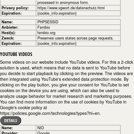
processed in anonymous form.
Privacy policy:
https://www.vgwort.de/datenschutz.html
Expiration:
{cookie_info:expiration}
Name:
PHPSESSID
Anbieter:
Fembio
Host(s):
fembio.org
Zweck:
Preserves users states across page requests.
Expiration:
{cookie_info:expiration}
YOUTUBE VIDEOS
Some videos on our website include YouTube videos. For this a 2-click
solution is used, which means that no data is sent to YouTube before
you decide to start playback by clicking on the preview. The videos are
then integrated using YouTube's extended data protection mode. By
clicking on the play button, you give your consent for YouTube to set
cookies on the device you are using, which can also be used to
analyze usage behavior for market research and marketing purposes.
You can find more information on the use of cookies by YouTube in
Google's cookie policy at
https://policies.google.com/technologies/types?hl=en.
DETAILS
Name:
NID
Provider:
Google