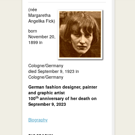
(née
Margaretha
Angelika Fick)
born
November 20,
1899 in
Cologne/Germany
died September 9, 1923 in
Cologne/Germany
German fashion designer, painter
and graphic artist
th
100
anniversary of her death on
September 9, 2023
Biography