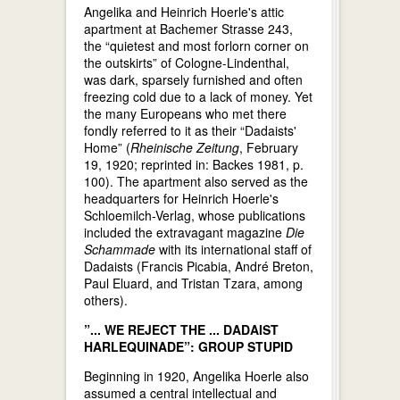
Angelika and Heinrich Hoerle's attic
apartment at Bachemer Strasse 243,
the “quietest and most forlorn corner on
the outskirts” of Cologne-Lindenthal,
was dark, sparsely furnished and often
freezing cold due to a lack of money. Yet
the many Europeans who met there
fondly referred to it as their “Dadaists'
Home” (
Rheinische Zeitung
, February
19, 1920; reprinted in: Backes 1981, p.
100). The apartment also served as the
headquarters for Heinrich Hoerle's
Schloemilch-Verlag, whose publications
included the extravagant magazine
Die
Schammade
with its international staff of
Dadaists (Francis Picabia, André Breton,
Paul Eluard, and Tristan Tzara, among
others).
”... WE REJECT THE ... DADAIST
HARLEQUINADE”: GROUP STUPID
Beginning in 1920, Angelika Hoerle also
assumed a central intellectual and