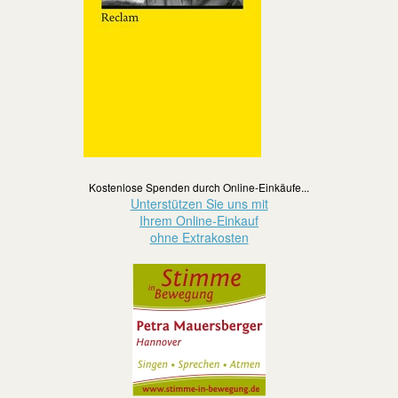
Kostenlose Spenden durch Online-Einkäufe...
Unterstützen Sie uns mit
Ihrem Online-Einkauf
ohne Extrakosten