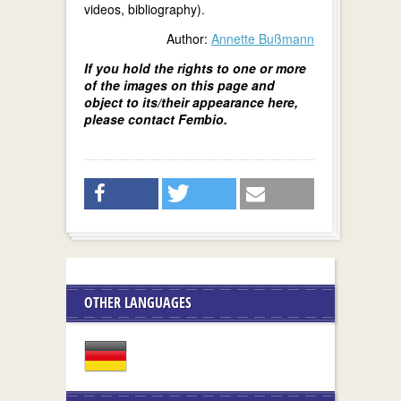
videos, bibliography).
Author:
Annette Bußmann
If you hold the rights to one or more
of the images on this page and
object to its/their appearance here,
please contact Fembio.
OTHER LANGUAGES