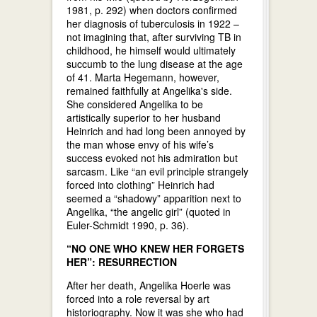
1981, p. 292) when doctors confirmed
her diagnosis of tuberculosis in 1922 –
not imagining that, after surviving TB in
childhood, he himself would ultimately
succumb to the lung disease at the age
of 41. Marta Hegemann, however,
remained faithfully at Angelika's side.
She considered Angelika to be
artistically superior to her husband
Heinrich and had long been annoyed by
the man whose envy of his wife’s
success evoked not his admiration but
sarcasm. Like “an evil principle strangely
forced into clothing” Heinrich had
seemed a “shadowy” apparition next to
Angelika, “the angelic girl” (quoted in
Euler-Schmidt 1990, p. 36).
“NO ONE WHO KNEW HER FORGETS
HER”: RESURRECTION
After her death, Angelika Hoerle was
forced into a role reversal by art
historiography. Now it was she who had