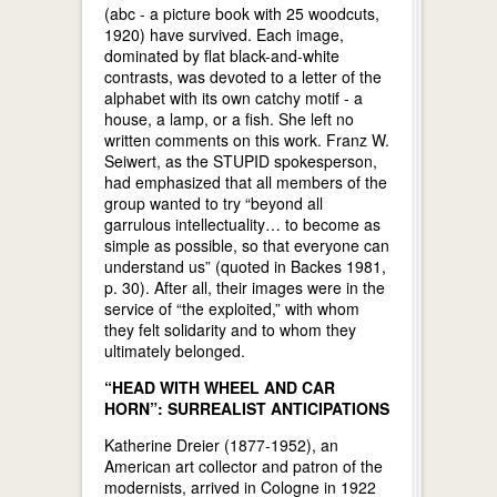
(abc - a picture book with 25 woodcuts,
1920) have survived. Each image,
dominated by flat black-and-white
contrasts, was devoted to a letter of the
alphabet with its own catchy motif - a
house, a lamp, or a fish. She left no
written comments on this work. Franz W.
Seiwert, as the STUPID spokesperson,
had emphasized that all members of the
group wanted to try “beyond all
garrulous intellectuality… to become as
simple as possible, so that everyone can
understand us” (quoted in Backes 1981,
p. 30). After all, their images were in the
service of “the exploited,” with whom
they felt solidarity and to whom they
ultimately belonged.
“HEAD WITH WHEEL AND CAR
HORN”: SURREALIST ANTICIPATIONS
Katherine Dreier (1877-1952), an
American art collector and patron of the
modernists, arrived in Cologne in 1922