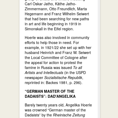
Carl Oskar Jatho, Käthe Jatho-
Zimmermann, Otto Freundlich, Marta
Hegemann and Franz Wilhelm Seiwert
that had been searching for new paths
in art and life beginning in 1919 in
Simonskall in the Eifel region.
Hoerle was also involved in community
efforts to help those in need. For
example, in 1921/22 she set up with her
husband Heinrich and Franz W. Seiwert
the Local Committee of Cologne after
the appeal for action to protest the
famine in Russia was issued
To all
Artists and Intellectuals
(in the USPD
newspaper
Sozialistische Republik
,
reprinted in: Backes 1981, p. 296).
“GERMAN MASTER OF THE
DADAISTS”: DAD'ANGELIKA
Barely twenty years old, Angelika Hoerle
was crowned “German master of the
Dadaists” by the
Rheinische Zeitung