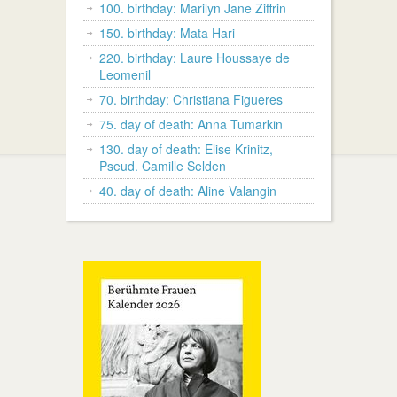
100. birthday: Marilyn Jane Ziffrin
150. birthday: Mata Hari
220. birthday: Laure Houssaye de
Leomenil
70. birthday: Christiana Figueres
75. day of death: Anna Tumarkin
130. day of death: Elise Krinitz,
Pseud. Camille Selden
40. day of death: Aline Valangin