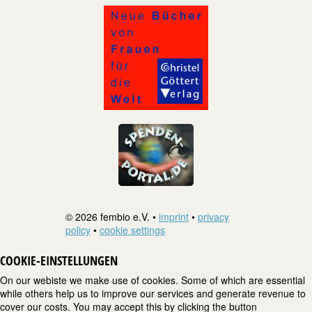
© 2026 fembio e.V. •
imprint
•
privacy
policy
•
cookie settings
COOKIE-EINSTELLUNGEN
On our webiste we make use of cookies. Some of which are essential
while others help us to improve our services and generate revenue to
cover our costs. You may accept this by clicking the button