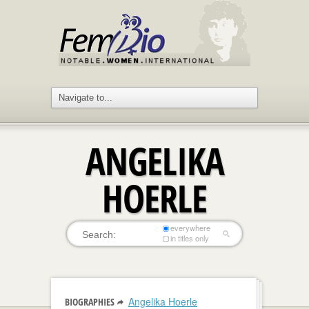
ANGELIKA
HOERLE
everywhere
in titles only
Angelika Hoerle
BIOGRAPHIES