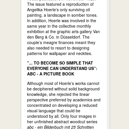
The issue featured a reproduction of
Angelika Hoerle's only surviving oil
painting, a landscape in somber tones.
In addition, Hoerle was involved in the
same year in the collective monthly
exhibition at the graphic arts gallery Van
den Berg & Co. in Düsseldorf. The
couple’s meagre finances meant they
also needed to resort to designing
patterns for wallpaper and neckties.
”... TO BECOME SO SIMPLE THAT
EVERYONE CAN UNDERSTAND US”:
ABC - A PICTURE BOOK
Although most of Hoerle’s works cannot
be deciphered without solid background
knowledge, she rejected the linear
perspective preferred by academics and
concentrated on developing a reduced
visual language that could be
understood by all. Only four images in
her unfinished abstract woodcut series
abc - ein Bilderbuch mit 25 Schnitten