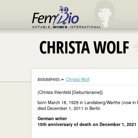
CHRISTA WOLF
Christa Wolf
BIOGRAPHIES
(Christa Ihlenfeld [Geburtsname])
born March 18, 1929 in Landsberg/Warthe (now in 
died December 1, 2011 in Berlin
German writer
10th anniversary of death on December 1, 2021