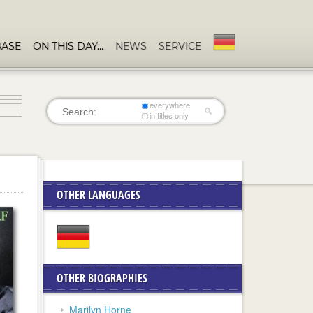
BASE
ON THIS DAY…
NEWS
SERVICE
everywhere
in titles only
OTHER LANGUAGES
OTHER BIOGRAPHIES
Marilyn Horne