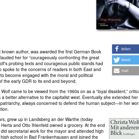
teilen
t known author, was awarded the first German Book
y lauded her for “courageously confronting the great
tweet
lf's probing texts and courageous public stands had
 spoke to the concerns of readers in both East and
mail
 to become engaged with the moral and political
of the early GDR to its end and beyond.
, Wolf came to be viewed from the 1960s on as a “loyal dissident,” critica
 a better alternative to the capitalist west. Eventually she extended her
nd patriarchy, always concerned to defend the human subject—in her wo
tion.
ars, grew up in Landsberg an der Warthe (today
 Herta and Otto Ihlenfeld owned a grocery. At the end
 did secretarial work for the mayor and attended high
high school in Bad Frankenhausen and joined the