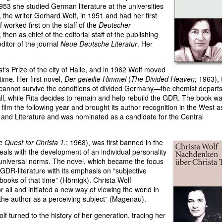
953 she studied German literature at the universities
 the writer Gerhard Wolf, in 1951 and had her first
worked first on the staff of the
Deutscher
hen as chief of the editorial staff of the publishing
ditor of the journal
Neue Deutsche Literatur
. Her
's Prize of the city of Halle, and in 1962 Wolf moved
ime. Her first novel,
Der geteilte Himmel
(
The Divided Heaven
; 1963), 
 cannot survive the conditions of divided Germany—the chemist departs
Wall, while Rita decides to remain and help rebuild the GDR. The book w
lm the following year and brought its author recognition in the West a
t and Literature and was nominated as a candidate for the Central
 Quest for Christa T.
; 1968), was first banned in the
eals with the development of an individual personality
nd universal norms. The novel, which became the focus
 GDR-literature with its emphasis on “subjective
 books of that time” (Hörnigk). Christa Wolf
all and initiated a new way of viewing the world in
 the author as a perceiving subject” (Magenau).
lf turned to the history of her generation, tracing her