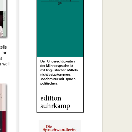
tells
 for
as
s well