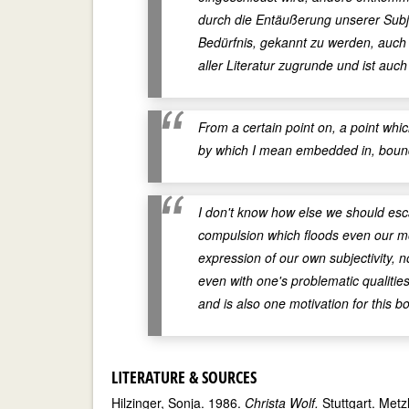
durch die Entäußerung unserer Subj
Bedürfnis, gekannt zu werden, auch 
aller Literatur zugrunde und ist auch
From a certain point on, a point whic
by which I mean embedded in, boun
I don't know how else we should esc
compulsion which floods even our mo
expression of our own subjectivity, 
even with one's problematic qualities
and is also one motivation for this b
LITERATURE & SOURCES
Hilzinger, Sonja. 1986.
Christa Wolf.
Stuttgart. Metzl