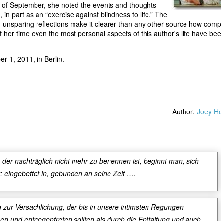
 of September, she noted the events and thoughts
, in part as an “exercise against blindness to life.” The
 unsparing reflections make it clearer than any other source how comp
of her time even the most personal aspects of this author's life have bee
r 1, 2011, in Berlin.
Author:
Joey Ho
der nachträglich nicht mehr zu benennen ist, beginnt man, sich
t: eingebettet in, gebunden an seine Zeit ….
g zur Versachlichung, der bis in unsere intimsten Regungen
n und entgegentreten sollten als durch die Entfaltung und auch