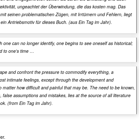
ektivität, ungeachtet der Überwindung, die das kosten mag. Das
mit seinen problematischen Zügen, mit Irrtümern und Fehlern, liegt
 ein Antriebsmotiv für dieses Buch. (aus Ein Tag im Jahr).
h one can no longer identify, one begins to see oneself as historical;
d to one's time …
ape and confront the pressure to commodify everything, a
st intimate feelings, except through the development and
no matter how difficult and painful that may be. The need to be known,
, false assumptions and mistakes, lies at the source of all literature
ook. (from Ein Tag im Jahr).
er.