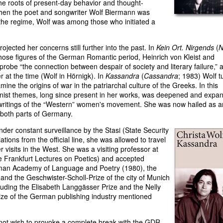
e the roots of present-day behavior and thought-
hen the poet and songwriter Wolf Biermann was
f the regime, Wolf was among those who initiated a
ojected her concerns still further into the past. In
Kein Ort. Nirgends
(
N
hose figures of the German Romantic period, Heinrich von Kleist and
robe “the connection between despair of society and literary failure,” 
at the time (Wolf in Hörnigk). In
Kassandra
(
Cassandra
; 1983) Wolf t
mine the origins of war in the patriarchal culture of the Greeks. In this
minist themes, long since present in her works, was deepened and expa
 writings of the “Western” women's movement. She was now hailed as a
both parts of Germany.
der constant surveillance by the Stasi (State Security
tions from the official line, she was allowed to travel
 visits in the West. She was a visiting professor at
he Frankfurt Lectures on Poetics) and accepted
man Academy of Language and Poetry (1980), the
 and the Geschwister-Scholl-Prize of the city of Munich
luding the Elisabeth Langgässer Prize and the Nelly
ize of the German publishing industry mentioned
 not wish to provoke a complete break with the GDR