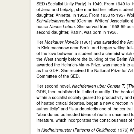
SED (Socialist Unity Party) in 1949. From 1949 to 1
of Jena and Leipzig; she married her fellow student,
daughter, Annette, in 1952. From 1953 to 1957 Wolf 
Schriftstellerverband
(German Writers' Association), t
house
Neues Leben
. She served from 1958-59 as e
second daughter, Katrin, was born in 1956.
Her
Moskauer Novelle
(1961) was awarded the Artist
to Kleinmachnow near Berlin and began writing full-t
of the love between a student and a chemist which
the West shortly before the building of the Berlin 
awarded the Heinrich-Mann-Prize, was made into a fi
as the GDR. She received the National Prize for Ar
Committee of the SED.
Her second novel,
Nachdenken über Christa T.
(
The
GDR, then published in limited quantity. The book d
within a socialist society geared to productivity a
of heated critical debates, began a new direction in
authenticity” and “is undoubtedly one of the central
“abandoned outmoded ideas of realism once and for 
literature, which incorporates the consciousness of
In
Kindheitsmuster
(
Patterns of Childhood
; 1976) Wo