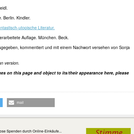
eidl.
e.
Berlin. Kindler.
ntastisch-utopische Literatur.
erarbeitete Auflage. München. Beck.
sgegeben, kommentiert und mit einem Nachwort versehen von Sonja
an version.
ges on this page and object to its/their appearance here, please
mail
ose Spenden durch Online-Einkäufe...