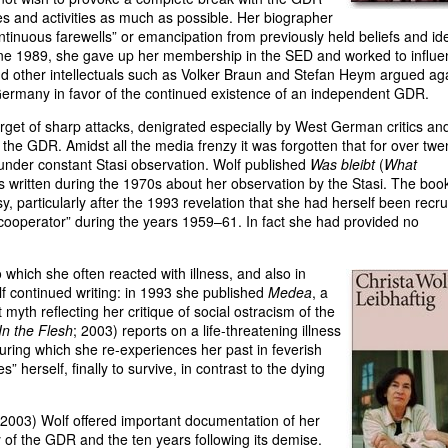
es and activities as much as possible. Her biographer
ntinuous farewells” or emancipation from previously held beliefs and ide
n June 1989, she gave up her membership in the SED and worked to influ
and other intellectuals such as Volker Braun and Stefan Heym argued ag
Germany in favor of the continued existence of an independent GDR.
rget of sharp attacks, denigrated especially by West German critics an
f the GDR. Amidst all the media frenzy it was forgotten that for over twe
under constant Stasi observation. Wolf published
Was bleibt
(
What
ons written during the 1970s about her observation by the Stasi. The boo
, particularly after the 1993 revelation that she had herself been recru
 cooperator” during the years 1959–61. In fact she had provided no
 to which she often reacted with illness, and also in
f continued writing: in 1993 she published
Medea
, a
 myth reflecting her critique of social ostracism of the
In the Flesh
; 2003) reports on a life-threatening illness
during which she re-experiences her past in feverish
 herself, finally to survive, in contrast to the dying
 2003) Wolf offered important documentation of her
y of the GDR and the ten years following its demise.