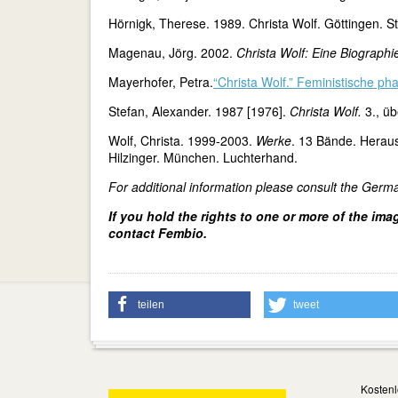
Hörnigk, Therese. 1989. Christa Wolf. Göttingen. St
Magenau, Jörg. 2002.
Christa Wolf: Eine Biographi
Mayerhofer, Petra.
“Christa Wolf.” Feministische pha
Stefan, Alexander. 1987 [1976].
Christa Wolf.
3., üb
Wolf, Christa. 1999-2003.
Werke
. 13 Bände. Herau
Hilzinger. München. Luchterhand.
For additional information please consult the Germ
If you hold the rights to one or more of the ima
contact Fembio.
teilen
tweet
Kostenl