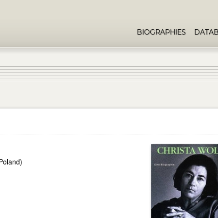
BIOGRAPHIES
DATA
Poland)