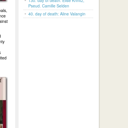
130. day of death: Elise Krinitz,
Pseud. Camille Selden
als,
40. day of death: Aline Valangin
ence
ainst
d
nty
k
ited