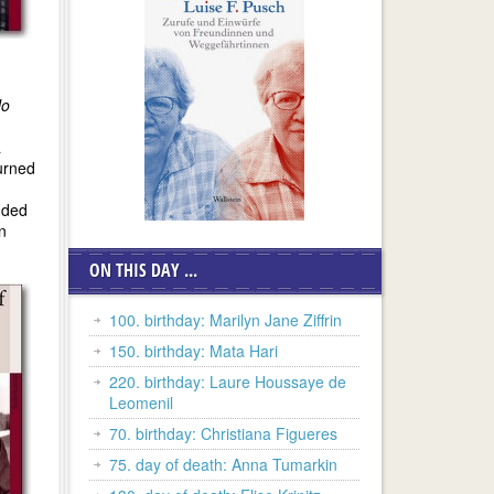
o
a
urned
nded
n
ON THIS DAY ...
100. birthday: Marilyn Jane Ziffrin
150. birthday: Mata Hari
220. birthday: Laure Houssaye de
Leomenil
70. birthday: Christiana Figueres
75. day of death: Anna Tumarkin