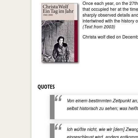
Once each year, on the 27th
that occupied her at the time
sharply observed details and
intertwined with the history 
(Text from 2003)
Christa wolf died on Decembe
QUOTES
Von einem bestimmten Zeitpunkt an, 
selbst historisch zu sehen; was heiß
Ich wüßte nicht, wie wir [dem] Zwan
eingeschleust wird, anders entkomme