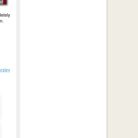
letely
n.
rsley