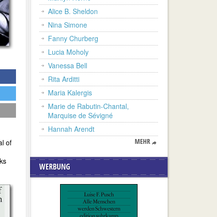
Alice B. Sheldon
Nina Simone
Fanny Churberg
Lucia Moholy
Vanessa Bell
Rita Arditti
Maria Kalergis
Marie de Rabutin-Chantal,
Marquise de Sévigné
Hannah Arendt
MEHR
l of
rks
WERBUNG