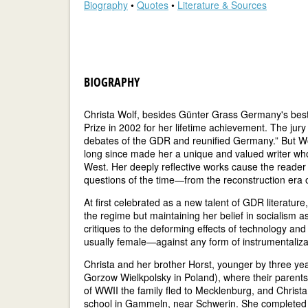
Biography
•
Quotes
•
Literature & Sources
BIOGRAPHY
Christa Wolf, besides Günter Grass Germany's bes
Prize in 2002 for her lifetime achievement. The jur
debates of the GDR and reunified Germany.” But Wo
long since made her a unique and valued writer who
West. Her deeply reflective works cause the reader
questions of the time—from the reconstruction era 
At first celebrated as a new talent of GDR literature
the regime but maintaining her belief in socialism as
critiques to the deforming effects of technology a
usually female—against any form of instrumentaliza
Christa and her brother Horst, younger by three ye
Gorzow Wielkpolsky in Poland), where their parents
of WWII the family fled to Mecklenburg, and Christa
school in Gammeln, near Schwerin. She completed 