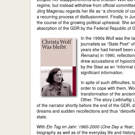
regime, but instead withdrew from official committe
Jörg Magenau regards her life as “a chronicle of co
a recurring process of disillusionment. Finally, i
the course of the growing political upheaval. She 
absorption of the GDR by the Federal Republic of 
In the 1990s Wolf was the ta
journalists as “State Poet” o
years she had herself been 
Remains
) in 1990, reflecti
drew accusations of hypocrisy
by the Stasi as an “informal
significant information.
In spite of such difficulties,
order to cope with them, Wol
transformation of the ancient
Other. The story
Leibhaftig
(
of the narrator shortly before the end of the GDR, 
dreams and sudden recollections and thus “detoxifies”
state.
With
Ein Tag im Jahr: 1960-2000
(
One Day a Year
;
biography as well as of the everyday life and histor