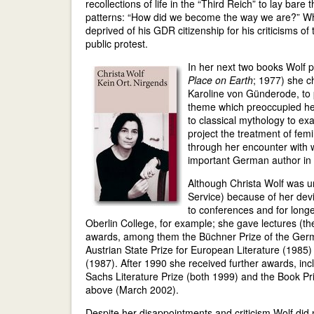
recollections of life in the “Third Reich” to lay bar
patterns: “How did we become the way we are?” W
deprived of his GDR citizenship for his criticisms o
public protest.
In her next two books Wolf pr
Place on Earth
; 1977) she c
Karoline von Günderode, to p
theme which preoccupied her 
to classical mythology to exa
project the treatment of fe
through her encounter with
important German author in 
Although Christa Wolf was un
Service) because of her devia
to conferences and for longer
Oberlin College, for example; she gave lectures (t
awards, among them the Büchner Prize of the Ger
Austrian State Prize for European Literature (1985)
(1987). After 1990 she received further awards, inc
Sachs Literature Prize (both 1999) and the Book Pr
above (March 2002).
Despite her disappointments and criticism Wolf did