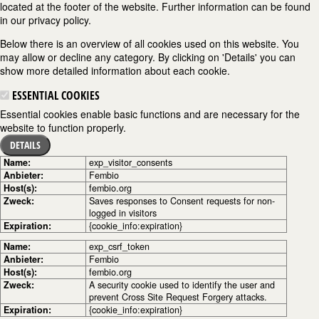
located at the footer of the website. Further information can be found
in our privacy policy.
Below there is an overview of all cookies used on this website. You
may allow or decline any category. By clicking on 'Details' you can
show more detailed information about each cookie.
ESSENTIAL COOKIES
Essential cookies enable basic functions and are necessary for the
website to function properly.
DETAILS
Name:
exp_visitor_consents
Anbieter:
Fembio
Host(s):
fembio.org
Zweck:
Saves responses to Consent requests for non-
logged in visitors
Expiration:
{cookie_info:expiration}
Name:
exp_csrf_token
Anbieter:
Fembio
Host(s):
fembio.org
Zweck:
A security cookie used to identify the user and
prevent Cross Site Request Forgery attacks.
Expiration:
{cookie_info:expiration}