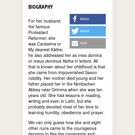
BIOGRAPHY
teilen
For her husband,
the famous
tweet
Protestant
Reformer, she
was
Carissima
or
mail
My dearest Käthe;
he also addressed her as
mea domina
or
meus dominus Ketha
in letters. All
that is known about her childhood is that
she came from impoverished Saxon
nobility. Her mother died young and her
father placed her in the Nimbschen
Abbey near Grimma when she was ten
years old. She had lessons in reading,
writing and even in Latin, but she
probably devoted most of her time to
learning humility, obedience and prayer.
We can only guess how she and eight
other nuns came to the courageous
decision to flee the constraints and