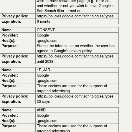
wish to have shown per page (e.g. 10 or 20),
and whether or not you wish to have Google’s
SafeSearch filter turned on.
Privacy policy:
https://policies.google.com/technologies/types
Expiration:
6 monts
Name:
CONSENT
Provider:
Google
Host(s):
.google.com
Purpose:
Stores the information on whether the user has
agreed to Google's privacy policy.
Privacy policy:
https://policies.google.com/technologies/types
Expiration:
until 2038
Name:
1P_JAR
Provider:
Google
Host(s):
.google.com
Purpose:
These cookies are used for the purpose of
targeted advertising.
Privacy policy:
https://policies.google.com/technologies/types
Expiration:
30 days
Name:
ANID
Provider:
Google
Host(s):
.google.com
Purpose:
These cookies are used for the purpose of
targeted advertising.