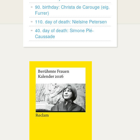
90. birthday: Christa de Carouge (eig.
Furrer)
110. day of death: Nielsine Petersen
40. day of death: Simone Plé-
Caussade