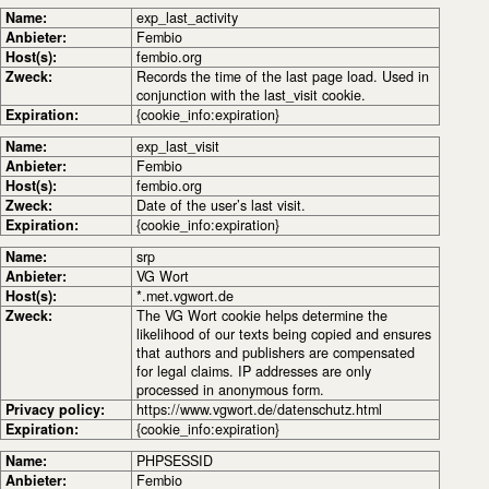
Name:
exp_last_activity
Anbieter:
Fembio
Host(s):
fembio.org
Zweck:
Records the time of the last page load. Used in
conjunction with the last_visit cookie.
Expiration:
{cookie_info:expiration}
Name:
exp_last_visit
Anbieter:
Fembio
Host(s):
fembio.org
Zweck:
Date of the user’s last visit.
Expiration:
{cookie_info:expiration}
Name:
srp
Anbieter:
VG Wort
Host(s):
*.met.vgwort.de
Zweck:
The VG Wort cookie helps determine the
likelihood of our texts being copied and ensures
that authors and publishers are compensated
for legal claims. IP addresses are only
processed in anonymous form.
Privacy policy:
https://www.vgwort.de/datenschutz.html
Expiration:
{cookie_info:expiration}
Name:
PHPSESSID
Anbieter:
Fembio