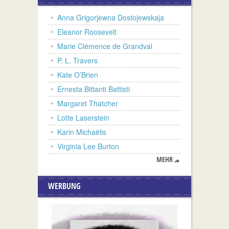
Anna Grigorjewna Dostojewskaja
Eleanor Roosevelt
Marie Clémence de Grandval
P. L. Travers
Kate O’Brien
Ernesta Bittanti Battisti
Margaret Thatcher
Lotte Laserstein
Karin Michaëlis
Virginia Lee Burton
MEHR
WERBUNG