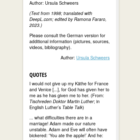
Author: Ursula Schweers
(Text from 1998; translated with
DeepL.com; edited by Ramona Fararo,
2023.)
Please consult the German version for
additional information (pictures, sources,
videos, bibliography).
Author:
Ursula Schweers
QUOTES
I would not give up my Käthe for France
and Venice [...], for God has given her to
me as he has given me to her. (From:
Tischreden Doktor Martin Luther
; in
English Luther’s
Table Talk
)
... what difficulties there are in a
marriage! Adam made our nature
unstable. Adam and Eve will often have
bickered: 'You ate the apple!’ And he: