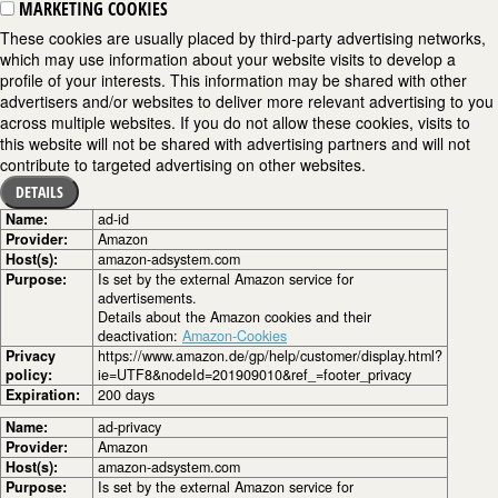
MARKETING COOKIES
These cookies are usually placed by third-party advertising networks,
which may use information about your website visits to develop a
profile of your interests. This information may be shared with other
advertisers and/or websites to deliver more relevant advertising to you
across multiple websites. If you do not allow these cookies, visits to
this website will not be shared with advertising partners and will not
contribute to targeted advertising on other websites.
DETAILS
Name:
ad-id
Provider:
Amazon
Host(s):
amazon-adsystem.com
Purpose:
Is set by the external Amazon service for
advertisements.
Details about the Amazon cookies and their
deactivation:
Amazon-Cookies
Privacy
https://www.amazon.de/gp/help/customer/display.html?
policy:
ie=UTF8&nodeId=201909010&ref_=footer_privacy
Expiration:
200 days
Name:
ad-privacy
Provider:
Amazon
Host(s):
amazon-adsystem.com
Purpose:
Is set by the external Amazon service for