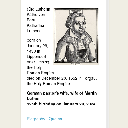
(Die Lutherin,
Käthe von
Bora,
Katharina
Luther)
born on
January 29,
1499 in
Lippendorf
near Leipzig,
the Holy
Roman Empire
died on December 20, 1552 in Torgau,
the Holy Roman Empire
German pastor's wife, wife of Martin
Luther
525th birthday on January 29, 2024
Biography
•
Quotes