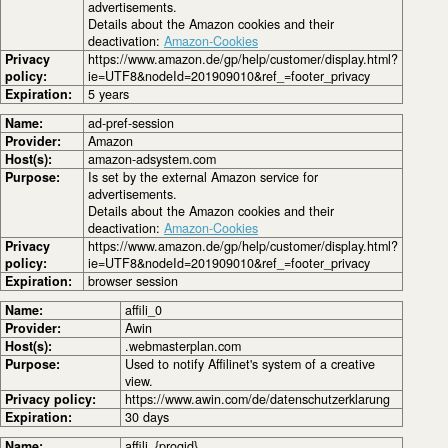
advertisements.
Details about the Amazon cookies and their
deactivation:
Amazon-Cookies
Privacy
https://www.amazon.de/gp/help/customer/display.html?
policy:
ie=UTF8&nodeId=201909010&ref_=footer_privacy
Expiration:
5 years
Name:
ad-pref-session
Provider:
Amazon
Host(s):
amazon-adsystem.com
Purpose:
Is set by the external Amazon service for
advertisements.
Details about the Amazon cookies and their
deactivation:
Amazon-Cookies
Privacy
https://www.amazon.de/gp/help/customer/display.html?
policy:
ie=UTF8&nodeId=201909010&ref_=footer_privacy
Expiration:
browser session
Name:
affili_0
Provider:
Awin
Host(s):
.webmasterplan.com
Purpose:
Used to notify Affilinet's system of a creative
view.
Privacy policy:
https://www.awin.com/de/datenschutzerklarung
Expiration:
30 days
Name:
affili_{progid}