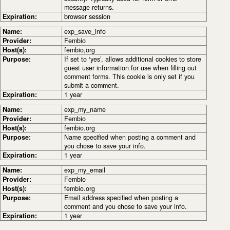
message returns.
Expiration:
browser session
Name:
exp_save_info
Provider:
Fembio
Host(s):
fembio,org
Purpose:
If set to ‘yes’, allows additional cookies to store
guest user information for use when filling out
comment forms. This cookie is only set if you
submit a comment.
Expiration:
1 year
Name:
exp_my_name
Provider:
Fembio
Host(s):
fembio.org
Purpose:
Name specified when posting a comment and
you chose to save your info.
Expiration:
1 year
Name:
exp_my_email
Provider:
Fembio
Host(s):
fembio.org
Purpose:
Email address specified when posting a
comment and you chose to save your info.
Expiration:
1 year