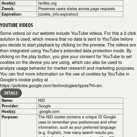
Host(s):
fembio.org
Zweck:
Preserves users states across page requests.
Expiration:
{cookie_info:expiration}
YOUTUBE VIDEOS
Some videos on our website include YouTube videos. For this a 2-click
solution is used, which means that no data is sent to YouTube before
you decide to start playback by clicking on the preview. The videos are
then integrated using YouTube's extended data protection mode. By
clicking on the play button, you give your consent for YouTube to set
cookies on the device you are using, which can also be used to
analyze usage behavior for market research and marketing purposes.
You can find more information on the use of cookies by YouTube in
Google's cookie policy at
https://policies.google.com/technologies/types?hl=en.
DETAILS
Name:
NID
Provider:
Google
Host(s):
.google.com
Purpose:
The NID cookie contains a unique ID Google
uses to remember your preferences and other
information, such as your preferred language
(e.g. English), how many search results you