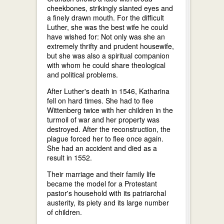
cheekbones, strikingly slanted eyes and
a finely drawn mouth. For the difficult
Luther, she was the best wife he could
have wished for: Not only was she an
extremely thrifty and prudent housewife,
but she was also a spiritual companion
with whom he could share theological
and political problems.
After Luther's death in 1546, Katharina
fell on hard times. She had to flee
Wittenberg twice with her children in the
turmoil of war and her property was
destroyed. After the reconstruction, the
plague forced her to flee once again.
She had an accident and died as a
result in 1552.
Their marriage and their family life
became the model for a Protestant
pastor's household with its patriarchal
austerity, its piety and its large number
of children.