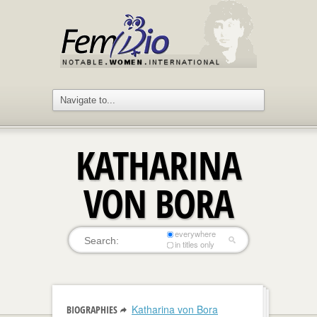
KATHARINA
VON BORA
everywhere
in titles only
Katharina von Bora
BIOGRAPHIES