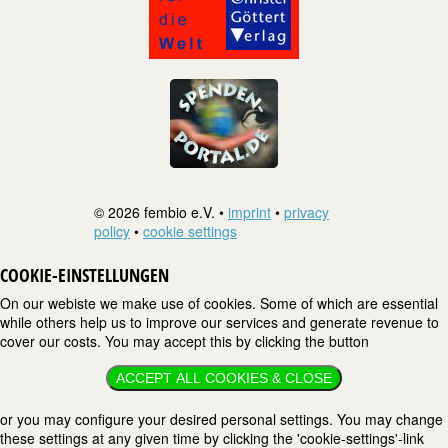
© 2026 fembio e.V. •
imprint
•
privacy
policy
•
cookie settings
COOKIE-EINSTELLUNGEN
On our webiste we make use of cookies. Some of which are essential
while others help us to improve our services and generate revenue to
cover our costs. You may accept this by clicking the button
ACCEPT ALL COOKIES & CLOSE
or you may configure your desired personal settings. You may change
these settings at any given time by clicking the 'cookie-settings'-link