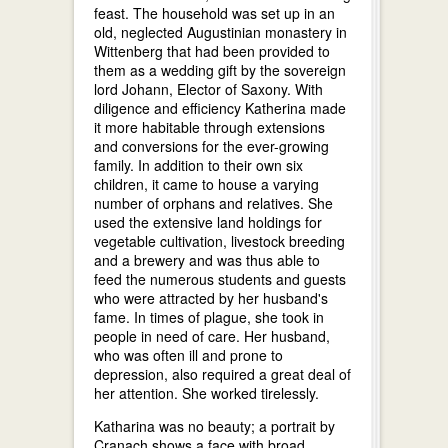
feast. The household was set up in an
old, neglected Augustinian monastery in
Wittenberg that had been provided to
them as a wedding gift by the sovereign
lord Johann, Elector of Saxony. With
diligence and efficiency Katherina made
it more habitable through extensions
and conversions for the ever-growing
family. In addition to their own six
children, it came to house a varying
number of orphans and relatives. She
used the extensive land holdings for
vegetable cultivation, livestock breeding
and a brewery and was thus able to
feed the numerous students and guests
who were attracted by her husband's
fame. In times of plague, she took in
people in need of care. Her husband,
who was often ill and prone to
depression, also required a great deal of
her attention. She worked tirelessly.
Katharina was no beauty; a portrait by
Cranach shows a face with broad