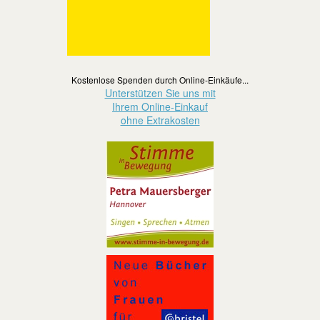
Kostenlose Spenden durch Online-Einkäufe...
Unterstützen Sie uns mit
Ihrem Online-Einkauf
ohne Extrakosten