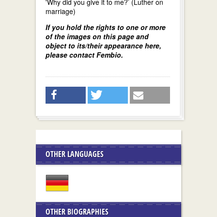
'Why did you give it to me?’ (Luther on
marriage)
If you hold the rights to one or more
of the images on this page and
object to its/their appearance here,
please contact Fembio.
OTHER LANGUAGES
OTHER BIOGRAPHIES