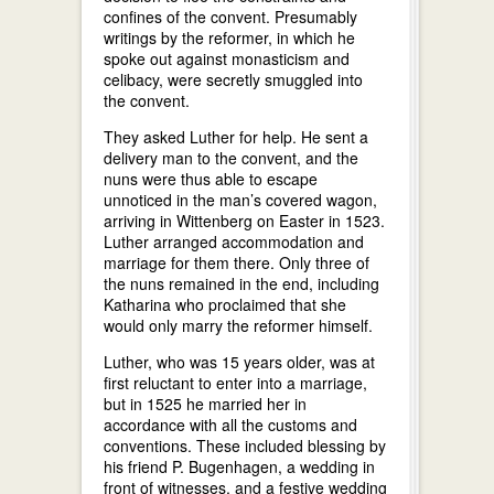
confines of the convent. Presumably
writings by the reformer, in which he
spoke out against monasticism and
celibacy, were secretly smuggled into
the convent.
They asked Luther for help. He sent a
delivery man to the convent, and the
nuns were thus able to escape
unnoticed in the man’s covered wagon,
arriving in Wittenberg on Easter in 1523.
Luther arranged accommodation and
marriage for them there. Only three of
the nuns remained in the end, including
Katharina who proclaimed that she
would only marry the reformer himself.
Luther, who was 15 years older, was at
first reluctant to enter into a marriage,
but in 1525 he married her in
accordance with all the customs and
conventions. These included blessing by
his friend P. Bugenhagen, a wedding in
front of witnesses, and a festive wedding