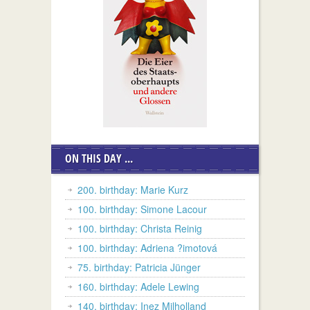
ON THIS DAY ...
200. birthday: Marie Kurz
100. birthday: Simone Lacour
100. birthday: Christa Reinig
100. birthday: Adriena ?imotová
75. birthday: Patricia Jünger
160. birthday: Adele Lewing
140. birthday: Inez Milholland