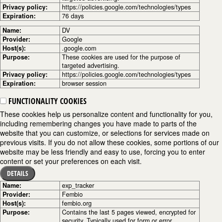
Privacy policy:
https://policies.google.com/technologies/types
Expiration:
76 days
Name:
DV
Provider:
Google
Host(s):
.google.com
Purpose:
These cookies are used for the purpose of
targeted advertising.
Privacy policy:
https://policies.google.com/technologies/types
Expiration:
browser session
FUNCTIONALITY COOKIES
These cookies help us personalize content and functionality for you,
including remembering changes you have made to parts of the
website that you can customize, or selections for services made on
previous visits. If you do not allow these cookies, some portions of our
website may be less friendly and easy to use, forcing you to enter
content or set your preferences on each visit.
DETAILS
Name:
exp_tracker
Provider:
Fembio
Host(s):
fembio.org
Purpose:
Contains the last 5 pages viewed, encrypted for
security. Typically used for form or error