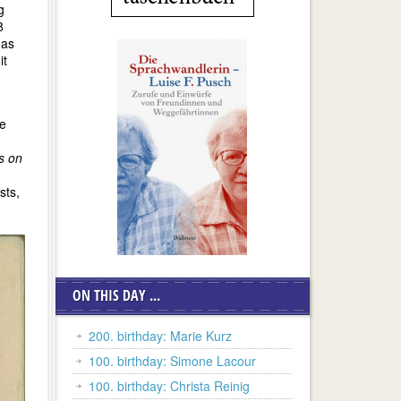
g
8
 as
it
he
s on
sts,
ON THIS DAY ...
200. birthday: Marie Kurz
100. birthday: Simone Lacour
100. birthday: Christa Reinig