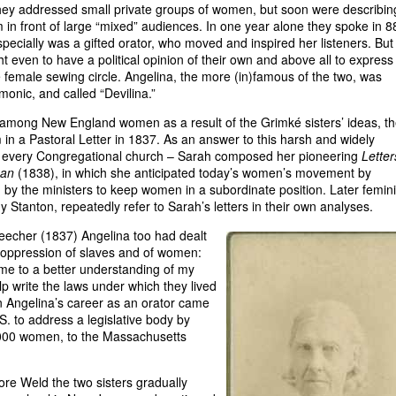
 they addressed small private groups of women, but soon were describin
m in front of large “mixed” audiences. In one year alone they spoke in 8
ecially was a gifted orator, who moved and inspired her listeners. But
t even to have a political opinion of their own and above all to express 
e female sewing circle. Angelina, the more (in)famous of the two, was
onic, and called “Devilina.”
 among New England women as a result of the Grimké sisters’ ideas, t
em in a Pastoral Letter in 1837. As an answer to this harsh and widely
 of every Congregational church – Sarah composed her pioneering
Letter
man
(1838), in which she anticipated today’s women’s movement by
by the ministers to keep women in a subordinate position. Later femini
 Stanton, repeatedly refer to Sarah’s letters in their own analyses.
 Beecher (1837) Angelina too had dealt
e oppression of slaves and of women:
d me to a better understanding of my
lp write the laws under which they lived
in Angelina’s career as an orator came
. to address a legislative body by
0,000 women, to the Massachusetts
dore Weld the two sisters gradually