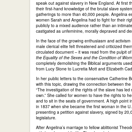
speak out against slavery in New England. At first
their first-hand knowledge of the brutal slave syste
gatherings to more than 40,000 people. Angelina esp
women Sarah and Angelina had to fight for their righ
publicly to a mixed audience rather than an intimat
castigated as unfeminine, morally depraved and dem
In the face of the growing enthusiasm and activism
male clerical elite felt threatened and criticized th
circulated document – it was read from the pulpit
the Equality of the Sexes and the Condition of Wo
completely demolishing the Biblical arguments used 
from Lucy Stone to Lucretia Mott and Elizabeth Cady
In her public letters to the conservative Catherine
with this topic, drawing the connection between th
“The investigation of the rights of the slave has le
own.” She called for women to have the rights to he
and to sit in the seats of government. A high point 
in 1837 when she became the first woman in the U.S
presenting a petition against slavery, signed by 2
legislature.
After Angelina’s marriage to fellow ablitionist Theo