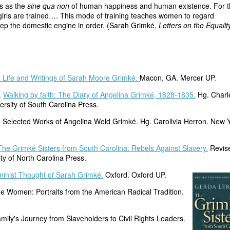
ls as the
sine qua non
of human happiness and human existence. For t
girls are trained…. This mode of training teaches women to regard
eep the domestic engine in order. (Sarah Grimké,
Letters on the Equalit
Life and Writings of Sarah Moore Grimké.
Macon, GA. Mercer UP.
.
Walking by faith: The Diary of Angelina Grimké, 1828-1835.
Hg. Charl
rsity of South Carolina Press.
 Selected Works of Angelina Weld Grimké. Hg. Carolivia Herron. New Y
The Grimké Sisters from South Carolina: Rebels Against Slavery.
Revis
ty of North Carolina Press.
inist Thought of Sarah Grimké.
Oxford. Oxford UP.
ne Women: Portraits from the American Radical Tradition.
mily's Journey from Slaveholders to Civil Rights Leaders.