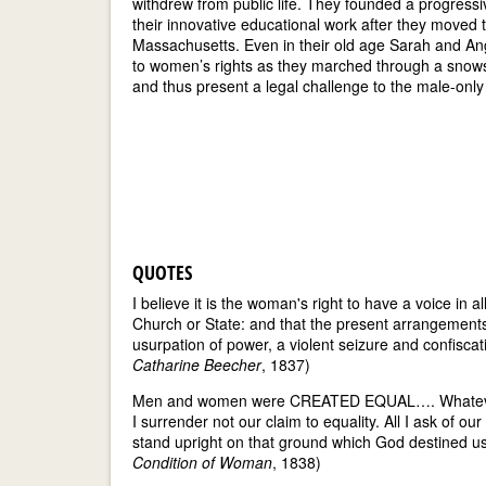
withdrew from public life. They founded a progress
their innovative educational work after they moved 
Massachusetts. Even in their old age Sarah and A
to women’s rights as they marched through a snowsto
and thus present a legal challenge to the male-only 
QUOTES
I believe it is the woman's right to have a voice in 
Church or State: and that the present arrangements o
usurpation of power, a violent seizure and confisca
Catharine Beecher
, 1837)
Men and women were CREATED EQUAL…. Whatever is 
I surrender not our claim to equality. All I ask of our
stand upright on that ground which God destined u
Condition of Woman
, 1838)