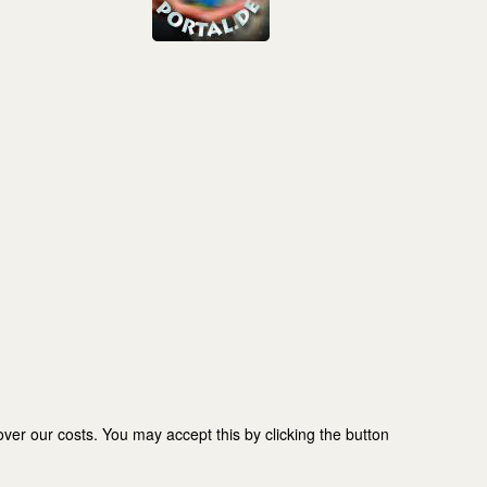
er our costs. You may accept this by clicking the button