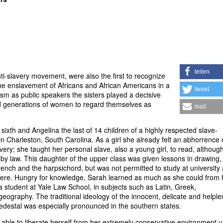
teilen
i-slavery movement, were also the first to recognize
e enslavement of Africans and African Americans in a
tweet
ism as public speakers the sisters played a decisive
ed generations of women to regard themselves as
mail
sixth and Angelina the last of 14 children of a highly respected slave-
in Charleston, South Carolina. As a girl she already felt an abhorrence 
avery; she taught her personal slave, also a young girl, to read, although
by law. This daughter of the upper class was given lessons in drawing,
ench and the harpsichord, but was not permitted to study at university
were. Hungry for knowledge, Sarah learned as much as she could from 
 a student at Yale Law School, in subjects such as Latin, Greek,
eography. The traditional ideology of the innocent, delicate and helple
destal was especially pronounced in the southern states.
able to liberate herself from her extremely conservative environment un