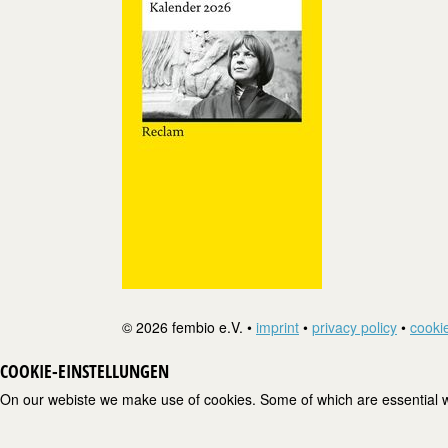
© 2026 fembio e.V. •
imprint
•
privacy policy
•
cookie
COOKIE-EINSTELLUNGEN
On our webiste we make use of cookies. Some of which are essential wh