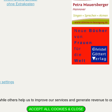
ohne Extrakosten
 settings
ile others help us to improve our services and generate revenue to cov
ACCEPT ALL COOKIES & CLOSE