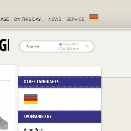
BASE
ON THIS DAY…
NEWS
SERVICE
 GRIMKÉ
everywhere
in titles only
OTHER LANGUAGES
SPONSORED BY
Anne Beck