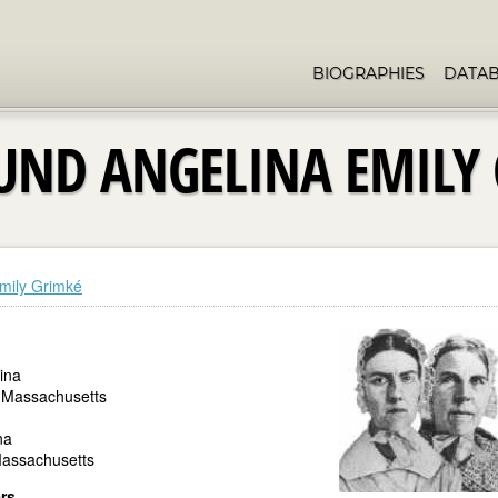
BIOGRAPHIES
DATA
UND ANGELINA EMILY
mily Grimké
ina
 Massachusetts
na
Massachusetts
ers