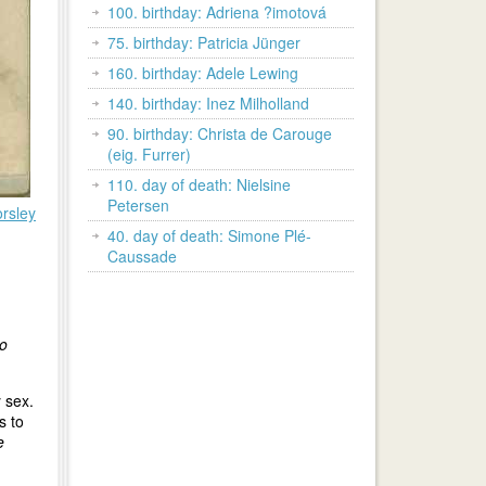
100. birthday: Adriena ?imotová
75. birthday: Patricia Jünger
160. birthday: Adele Lewing
140. birthday: Inez Milholland
90. birthday: Christa de Carouge
(eig. Furrer)
110. day of death: Nielsine
Petersen
rsley
40. day of death: Simone Plé-
Caussade
to
 sex.
s to
e