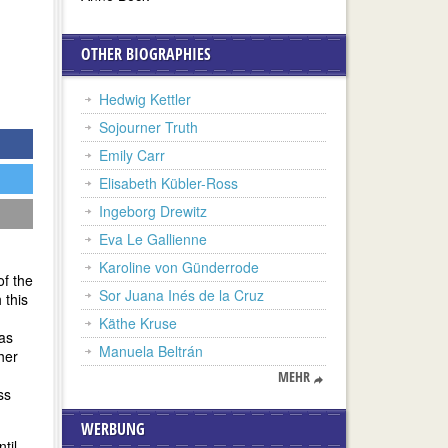
OTHER BIOGRAPHIES
Hedwig Kettler
Sojourner Truth
Emily Carr
Elisabeth Kübler-Ross
Ingeborg Drewitz
Eva Le Gallienne
Karoline von Günderrode
of the
Sor Juana Inés de la Cruz
 this
Käthe Kruse
 as
Manuela Beltrán
her
MEHR
ss
WERBUNG
til