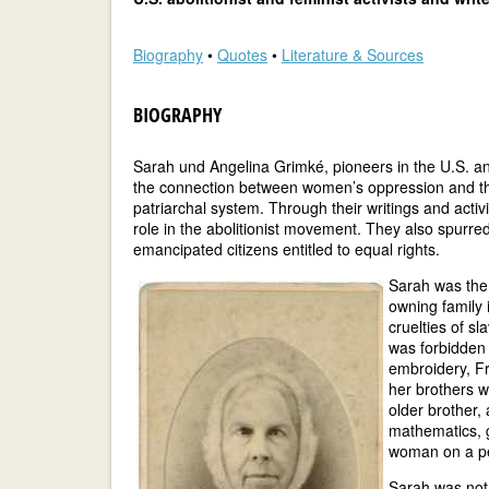
Biography
•
Quotes
•
Literature & Sources
BIOGRAPHY
Sarah und Angelina Grimké, pioneers in the U.S. ant
the connection between women’s oppression and th
patriarchal system. Through their writings and activ
role in the abolitionist movement. They also spurr
emancipated citizens entitled to equal rights.
Sarah was the 
owning family 
cruelties of sl
was forbidden 
embroidery, Fr
her brothers 
older brother,
mathematics, g
woman on a pe
Sarah was not 