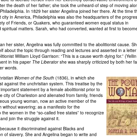
ter the death of her father; she took the unheard-of step of moving alo
 Philadelphia. In 1829 her sister Angelina joined her there. At the time t
 city in America, Philadelphia was also the headquarters of the progre
ety of Friends, or Quakers, who guaranteed women equal status in
nd spiritual matters. Sarah, who had converted, wanted at first to becom
han her sister, Angelina was fully committed to the abolitionist cause. S
lf about the topic through reading and lectures and asserted in a letter
litionist William Lloyd Garrison: “This is a cause worth dying for.” (Yellin
sent in his paper
The Liberator
she was sharply criticized by both her fa
er words.
hristian Women of the South
(1836), in which she
t against the unchristian system. This treatise by the
important statement by a female abolitionist prior to
e city of Charleston and alienated from family, friends
geous young woman, now an active member of the
 without wavering; as a manifesto for the
 the women in the “so-called free states” to recognize
and join the struggle against it.
 because it discriminated against Blacks and
on of slavery. She and Angelina began to write and