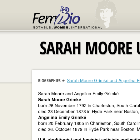
SARAH MOORE 
Sarah Moore Grimké und Angelina E
BIOGRAPHIES
Sarah Moore and Angelina Emily Grimké
Sarah Moore Grimké
born 26 November 1792 in Charleston, South Carol
died 23 December 1873 in Hyde Park near Boston,
Angelina Emily Grimké
born 20 February 1805 in Charleston, South Caroli
died 26. October 1879 in Hyde Park near Boston, 
U.S. abolitionist and feminist activists and writ