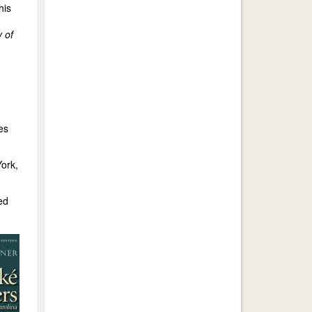
his
y of
es
ork,
ed