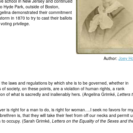
ive school in New Jersey and continued
to Hyde Park, outside of Boston,
ngelina demonstrated their commitment
rm in 1870 to try to cast their ballots
voting privilege.
Author:
Joey Ho
all the laws and regulations by which she is to be governed, whether in
f society, on these points, are a violation of human rights, a rank
tion of what is sacredly and inalienably hers. (Angelina Grimké,
Letters 
right for a man to do, is right for woman….I seek no favors for my
 brethren is, that they will take their feet from off our necks and permit u
s to occupy. (Sarah Grimké,
Letters on the Equality of the Sexes and th