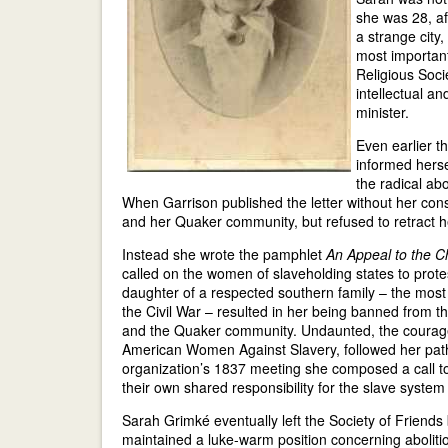
she was 28, af
a strange city,
most important
Religious Soci
intellectual a
minister.
Even earlier t
informed herse
the radical abo
When Garrison published the letter without her con
and her Quaker community, but refused to retract h
Instead she wrote the pamphlet
An Appeal to the C
called on the women of slaveholding states to protes
daughter of a respected southern family – the most 
the Civil War – resulted in her being banned from th
and the Quaker community. Undaunted, the coura
American Women Against Slavery, followed her path
organization’s 1837 meeting she composed a call to
their own shared responsibility for the slave system 
Sarah Grimké eventually left the Society of Friends
maintained a luke-warm position concerning aboliti