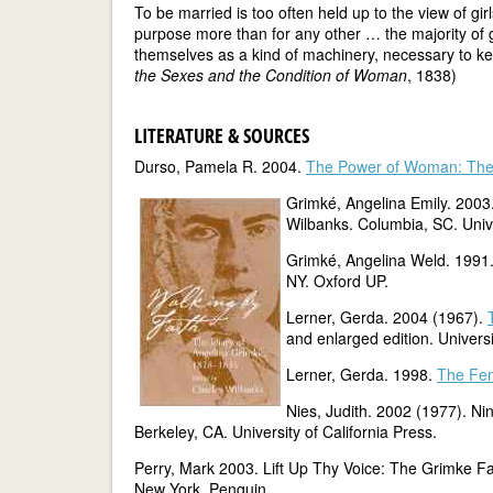
To be married is too often held up to the view of gir
purpose more than for any other … the majority of 
themselves as a kind of machinery, necessary to k
the Sexes and the Condition of Woman
, 1838)
LITERATURE & SOURCES
Durso, Pamela R. 2004.
The Power of Woman: The 
Grimké, Angelina Emily. 2003
Wilbanks. Columbia, SC. Unive
Grimké, Angelina Weld. 1991.
NY. Oxford UP.
Lerner, Gerda. 2004 (1967).
and enlarged edition. Universi
Lerner, Gerda. 1998.
The Fem
Nies, Judith. 2002 (1977). Ni
Berkeley, CA. University of California Press.
Perry, Mark 2003. Lift Up Thy Voice: The Grimke Fa
New York. Penguin.