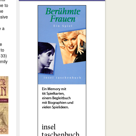
ne to
he
ssive
e a
he
 to
 33)
mily