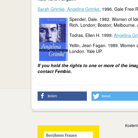
Sarah Grimké, Angelina Grimké.
1996. Gale Free R
Spender, Dale. 1982. Women of I
Rich. London; Boston; Melbourne. 
Todras, Ellen H. 1999.
Angelina Gri
Yellin, Jean Fagan. 1989. Women a
London. Yale UP.
If you hold the rights to one or more of the ima
contact Fembio.
teilen
tweet
Kostenl