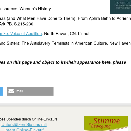
esources. Women’s History.
deas (and What Men Have Done to Them): From Aphra Behn to Adrien
Ark PB. S.215-230.
mké: Voice of Abolition
. North Haven, CN. Linnet.
nd Sisters: The Antislavery Feminists in American Culture. New Haven
ges on this page and object to its/their appearance here, please
mail
ose Spenden durch Online-Einkäufe...
Unterstützen Sie uns mit
Ihrem Online-Einkauf