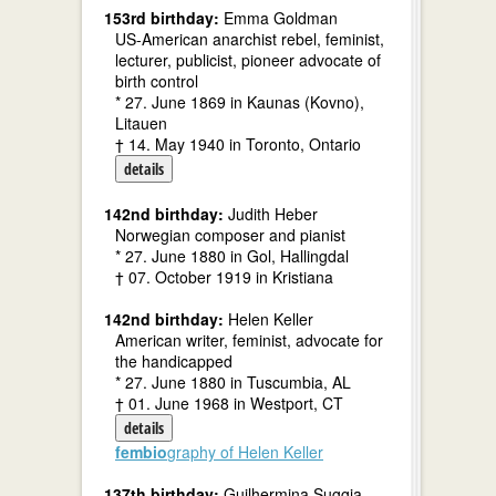
153rd birthday:
Emma Goldman
US-American anarchist rebel, feminist,
lecturer, publicist, pioneer advocate of
birth control
* 27. June 1869 in Kaunas (Kovno),
Litauen
† 14. May 1940 in Toronto, Ontario
details
142nd birthday:
Judith Heber
Norwegian composer and pianist
* 27. June 1880 in Gol, Hallingdal
† 07. October 1919 in Kristiana
142nd birthday:
Helen Keller
American writer, feminist, advocate for
the handicapped
* 27. June 1880 in Tuscumbia, AL
† 01. June 1968 in Westport, CT
details
fembio
graphy of Helen Keller
137th birthday:
Guilhermina Suggia