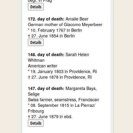
begr. in Prag
Details
172. day of death:
Amalie Beer
German mother of Giacomo Meyerbeer
* 10. February 1767 in Berlin
† 27. June 1854 in Berlin
Details
148. day of death:
Sarah Helen
Whitman
American writer
* 19. January 1803 in Providence, RI
† 27. June 1878 in Providence, RI
147. day of death:
Margareta Bays,
Selige
Swiss farmer, seamstress, Franciscan
* 08. September 1815 in La Pierraz/
Fribourg
† 27. June 1879 in ebd.
Details