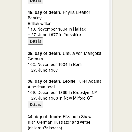
Details
49. day of death:
Phyllis Eleanor
Bentley
British writer
* 19. November 1894 in Halifax
† 27. June 1977 in Yorkshire
Details
39. day of death:
Ursula von Mangoldt
German
* 03. November 1904 in Berlin
† 27. June 1987
38. day of death:
Leonie Fuller Adams
American poet
* 09. December 1899 in Brooklyn, NY
† 27. June 1988 in New Milford CT
Details
34. day of death:
Elizabeth Shaw
Irish-German illustrator and writer
(children?s books)