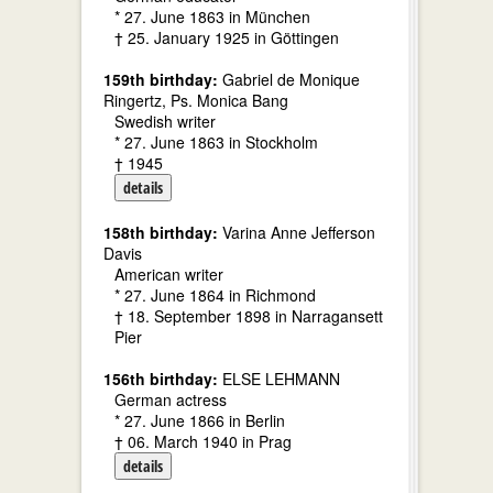
* 27. June 1863 in München
† 25. January 1925 in Göttingen
159th birthday:
Gabriel de Monique
Ringertz, Ps. Monica Bang
Swedish writer
* 27. June 1863 in Stockholm
† 1945
details
158th birthday:
Varina Anne Jefferson
Davis
American writer
* 27. June 1864 in Richmond
† 18. September 1898 in Narragansett
Pier
156th birthday:
ELSE LEHMANN
German actress
* 27. June 1866 in Berlin
† 06. March 1940 in Prag
details