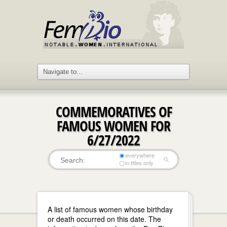
COMMEMORATIVES OF
FAMOUS WOMEN FOR
6/27/2022
everywhere
in titles only
A list of famous women whose birthday
or death occurred on this date. The