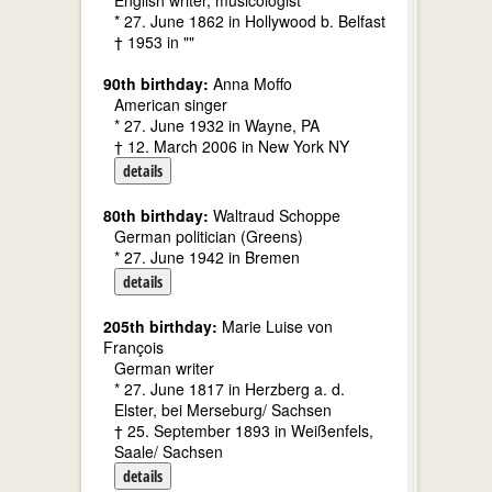
English writer, musicologist
* 27. June 1862 in Hollywood b. Belfast
† 1953 in ""
90th birthday:
Anna Moffo
American singer
* 27. June 1932 in Wayne, PA
† 12. March 2006 in New York NY
details
80th birthday:
Waltraud Schoppe
German politician (Greens)
* 27. June 1942 in Bremen
details
205th birthday:
Marie Luise von
François
German writer
* 27. June 1817 in Herzberg a. d.
Elster, bei Merseburg/ Sachsen
† 25. September 1893 in Weißenfels,
Saale/ Sachsen
details