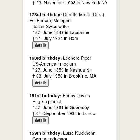
† 23. November 1903 in New York NY
173rd birthday:
Dorette Marie (Dora),
Ps. Forsan, Melegari
Italian-Swiss writer
* 27. June 1849 in Lausanne
† 31. July 1924 in Rom
details
163rd birthday:
Leonore Piper
US-American medium
* 27. June 1859 in Nashua NH
† 03. July 1950 in Brookline, MA
details
161st birthday:
Fanny Davies
English pianist
* 27. June 1861 in Guernsey
† 01. September 1934 in London
details
159th birthday:
Luise Kluckhohn
German educator