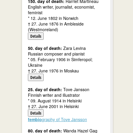
150. day of death:
Harriet Martineau
English writer, journalist, economist,
feminist
* 12. June 1802 in Norwich
† 27. June 1876 in Ambleside
(Westmoreland)
Details
50. day of death:
Zara Levina
Russian composer and pianist
* 05. February 1906 in Simferopol;
Ukraine
† 27. June 1976 in Moskau
Details
25. day of death:
Tove Jansson
Finnish writer and illustrator
* 09. August 1914 in Helsinki
† 27. June 2001 in Helsinki
Details
fembio
graphy of Tove Jansson
80. day of death:
Wanda Hazel Gag