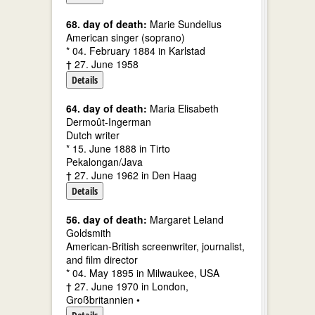
68. day of death:
Marie Sundelius
American singer (soprano)
* 04. February 1884 in Karlstad
† 27. June 1958
Details
64. day of death:
Maria Elisabeth
Dermoût-Ingerman
Dutch writer
* 15. June 1888 in Tirto
Pekalongan/Java
† 27. June 1962 in Den Haag
Details
56. day of death:
Margaret Leland
Goldsmith
American-British screenwriter, journalist,
and film director
* 04. May 1895 in Milwaukee, USA
† 27. June 1970 in London,
Großbritannien •