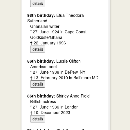
details
98th birthday:
Efua Theodora
Sutherland
Ghanaian writer
* 27. June 1924 in Cape Coast,
Goldküste/Ghana
† 22. January 1996
details
86th birthday:
Lucille Clifton
American poet
* 27. June 1936 in DePew, NY
† 13. February 2010 in Baltimore MD
details
86th birthday:
Shirley Anne Field
British actress
* 27. June 1936 in London
† 10. December 2023
details