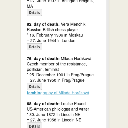
† 27. June 1907 in Arlington Heights,
MA
Details
82. day of death:
Vera Menchik
Russian-British chess player
* 16. February 1906 in Moskau
† 27. June 1944 in London
Details
76. day of death:
Milada Horáková
Czech member of the resistance,
politician, feminist
* 25. December 1901 in Prag/Prague
† 27. June 1950 in Prag/Prague
Details
fembio
graphy of Milada Horáková
68. day of death:
Louise Pound
US-American philologist and writer
* 30. June 1872 in Lincoln NE
† 27. June 1958 in Lincoln NE
Details