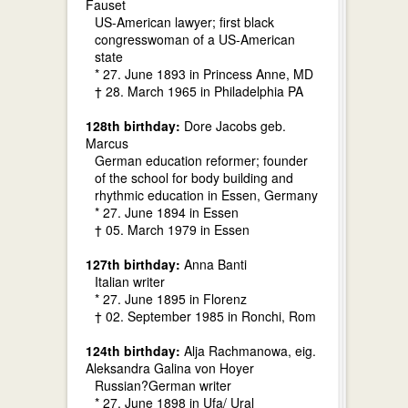
Fauset
US-American lawyer; first black
congresswoman of a US-American
state
* 27. June 1893 in Princess Anne, MD
† 28. March 1965 in Philadelphia PA
128th birthday:
Dore Jacobs geb.
Marcus
German education reformer; founder
of the school for body building and
rhythmic education in Essen, Germany
* 27. June 1894 in Essen
† 05. March 1979 in Essen
127th birthday:
Anna Banti
Italian writer
* 27. June 1895 in Florenz
† 02. September 1985 in Ronchi, Rom
124th birthday:
Alja Rachmanowa, eig.
Aleksandra Galina von Hoyer
Russian?German writer
* 27. June 1898 in Ufa/ Ural