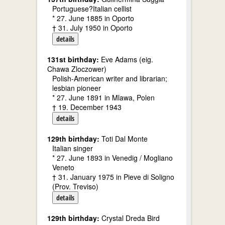
Portuguese?Italian cellist
* 27. June 1885 in Oporto
† 31. July 1950 in Oporto
details
131st birthday:
Eve Adams (eig.
Chawa Zloczower)
Polish-American writer and librarian;
lesbian pioneer
* 27. June 1891 in Mlawa, Polen
† 19. December 1943
details
129th birthday:
Toti Dal Monte
Italian singer
* 27. June 1893 in Venedig / Mogliano
Veneto
† 31. January 1975 in Pieve di Soligno
(Prov. Treviso)
details
129th birthday:
Crystal Dreda Bird