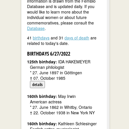
information is drawn from the FemBio
Database and is updated daily. If you
would like to learn more about the
individual women or about future
commemoratives, please consult the
Database
.
41
birthdays
and 31
days of death
are
related to today's date.
BIRTHDAYS 6/27/2022
125th birthday:
IDA HAKEMEYER
German philologist
* 27. June 1897 in Göttingen
† 07. October 1985
details
160th birthday:
May Irwin
American actress
* 27. June 1862 in Whitby, Ontario
† 22. October 1938 in New York NY
160th birthday:
Kathleen Schlesinger