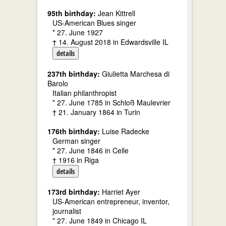
95th birthday:
Jean Kittrell
US-American Blues singer
* 27. June 1927
† 14. August 2018 in Edwardsville IL
details
237th birthday:
Giulietta Marchesa di
Barolo
Italian philanthropist
* 27. June 1785 in Schloß Maulevrier
† 21. January 1864 in Turin
176th birthday:
Luise Radecke
German singer
* 27. June 1846 in Celle
† 1916 in Riga
details
173rd birthday:
Harriet Ayer
US-American entrepreneur, inventor,
journalist
* 27. June 1849 in Chicago IL