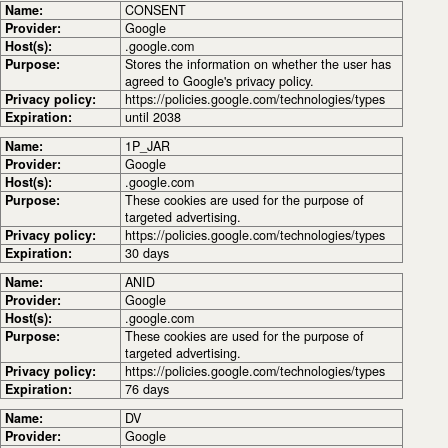
Name:
CONSENT
Provider:
Google
Host(s):
.google.com
Purpose:
Stores the information on whether the user has
agreed to Google's privacy policy.
Privacy policy:
https://policies.google.com/technologies/types
Expiration:
until 2038
Name:
1P_JAR
Provider:
Google
Host(s):
.google.com
Purpose:
These cookies are used for the purpose of
targeted advertising.
Privacy policy:
https://policies.google.com/technologies/types
Expiration:
30 days
Name:
ANID
Provider:
Google
Host(s):
.google.com
Purpose:
These cookies are used for the purpose of
targeted advertising.
Privacy policy:
https://policies.google.com/technologies/types
Expiration:
76 days
Name:
DV
Provider:
Google