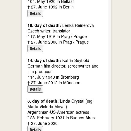
* 04. May 1920 in Belfast
† 27. June 1992 in Berlin
Details
18. day of death:
Lenka Reinerová
Czech writer, translator
* 17. May 1916 in Prag / Prague
† 27. June 2008 in Prag / Prague
Details
14. day of death:
Katrin Seybold
German film director, screenwriter and
film producer
* 14. July 1943 in Bromberg
† 27. June 2012 in München
Details
6. day of death:
Linda Crystal (eig.
Marta Victoria Moya )
Argentinian-US-American actress
* 23. February 1931 in Buenos Aires
† 27. June 2020
Details