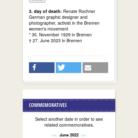
3. day of death:
Renate Rochner
German graphic designer and
photographer, activist in the Bremen
women's movement
* 30. November 1929 in Bremen
† 27. June 2023 in Bremen
COMMEMORATIVES
Select another date in order to see
related commemoratives.
<<
June 2022
>>