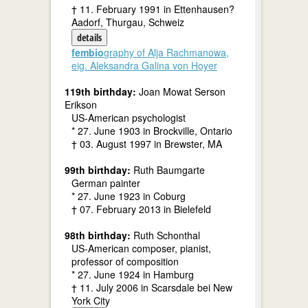
† 11. February 1991 in Ettenhausen?
Aadorf, Thurgau, Schweiz
details
fembio
graphy of Alja Rachmanowa,
eig. Aleksandra Galina von Hoyer
119th birthday:
Joan Mowat Serson
Erikson
US-American psychologist
* 27. June 1903 in Brockville, Ontario
† 03. August 1997 in Brewster, MA
99th birthday:
Ruth Baumgarte
German painter
* 27. June 1923 in Coburg
† 07. February 2013 in Bielefeld
98th birthday:
Ruth Schonthal
US-American composer, pianist,
professor of composition
* 27. June 1924 in Hamburg
† 11. July 2006 in Scarsdale bei New
York City