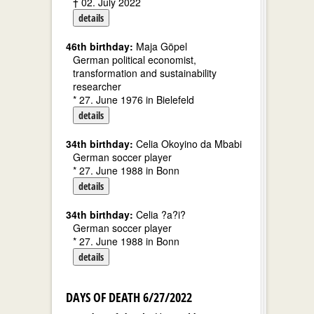
† 02. July 2022
details
46th birthday:
Maja Göpel
German political economist,
transformation and sustainability
researcher
* 27. June 1976 in Bielefeld
details
34th birthday:
Celia Okoyino da Mbabi
German soccer player
* 27. June 1988 in Bonn
details
34th birthday:
Celia ?a?i?
German soccer player
* 27. June 1988 in Bonn
details
DAYS OF DEATH 6/27/2022