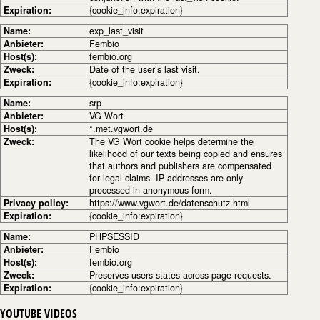
Expiration:
{cookie_info:expiration}
Name:
exp_last_visit
Anbieter:
Fembio
Host(s):
fembio.org
Zweck:
Date of the user’s last visit.
Expiration:
{cookie_info:expiration}
Name:
srp
Anbieter:
VG Wort
Host(s):
*.met.vgwort.de
Zweck:
The VG Wort cookie helps determine the
likelihood of our texts being copied and ensures
that authors and publishers are compensated
for legal claims. IP addresses are only
processed in anonymous form.
Privacy policy:
https://www.vgwort.de/datenschutz.html
Expiration:
{cookie_info:expiration}
Name:
PHPSESSID
Anbieter:
Fembio
Host(s):
fembio.org
Zweck:
Preserves users states across page requests.
Expiration:
{cookie_info:expiration}
YOUTUBE VIDEOS