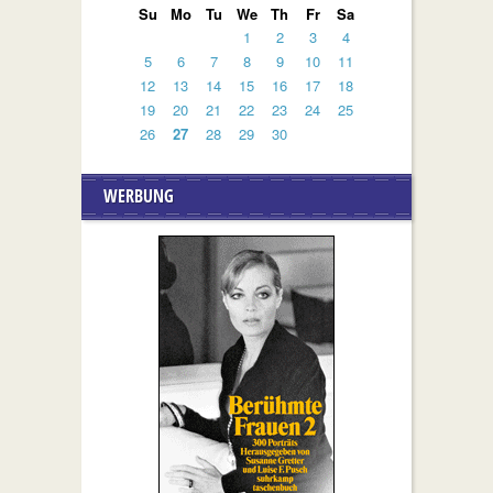
Su
Mo
Tu
We
Th
Fr
Sa
1
2
3
4
5
6
7
8
9
10
11
12
13
14
15
16
17
18
19
20
21
22
23
24
25
26
27
28
29
30
WERBUNG