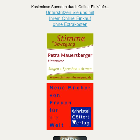
Kostenlose Spenden durch Online-Einkäufe...
Unterstützen Sie uns mit
Ihrem Online-Einkauf
ohne Extrakosten