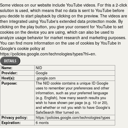
Some videos on our website include YouTube videos. For this a 2-click
solution is used, which means that no data is sent to YouTube before
you decide to start playback by clicking on the preview. The videos are
then integrated using YouTube's extended data protection mode. By
clicking on the play button, you give your consent for YouTube to set
cookies on the device you are using, which can also be used to
analyze usage behavior for market research and marketing purposes.
You can find more information on the use of cookies by YouTube in
Google's cookie policy at
https://policies.google.com/technologies/types?hl=en.
DETAILS
Name:
NID
Provider:
Google
Host(s):
.google.com
Purpose:
The NID cookie contains a unique ID Google
uses to remember your preferences and other
information, such as your preferred language
(e.g. English), how many search results you
wish to have shown per page (e.g. 10 or 20),
and whether or not you wish to have Google’s
SafeSearch filter turned on.
Privacy policy:
https://policies.google.com/technologies/types
Expiration:
6 monts