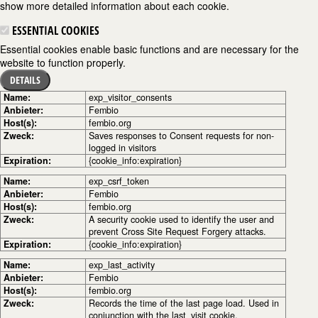
show more detailed information about each cookie.
ESSENTIAL COOKIES
Essential cookies enable basic functions and are necessary for the
website to function properly.
DETAILS
Name:
exp_visitor_consents
Anbieter:
Fembio
Host(s):
fembio.org
Zweck:
Saves responses to Consent requests for non-
logged in visitors
Expiration:
{cookie_info:expiration}
Name:
exp_csrf_token
Anbieter:
Fembio
Host(s):
fembio.org
Zweck:
A security cookie used to identify the user and
prevent Cross Site Request Forgery attacks.
Expiration:
{cookie_info:expiration}
Name:
exp_last_activity
Anbieter:
Fembio
Host(s):
fembio.org
Zweck:
Records the time of the last page load. Used in
conjunction with the last_visit cookie.