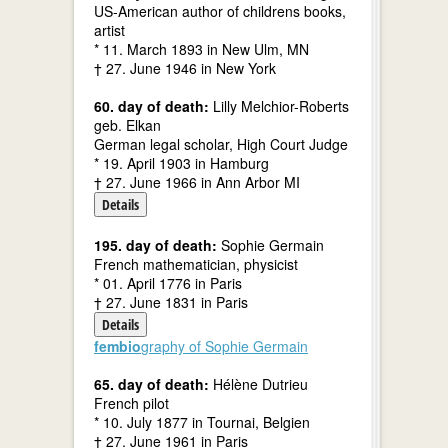
US-American author of childrens books,
artist
* 11. March 1893 in New Ulm, MN
† 27. June 1946 in New York
60. day of death:
Lilly Melchior-Roberts
geb. Elkan
German legal scholar, High Court Judge
* 19. April 1903 in Hamburg
† 27. June 1966 in Ann Arbor MI
Details
195. day of death:
Sophie Germain
French mathematician, physicist
* 01. April 1776 in Paris
† 27. June 1831 in Paris
Details
fembio
graphy of Sophie Germain
65. day of death:
Hélène Dutrieu
French pilot
* 10. July 1877 in Tournai, Belgien
† 27. June 1961 in Paris