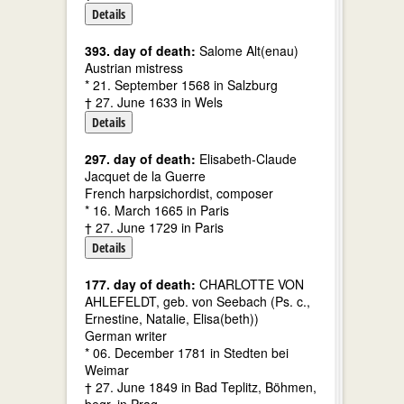
Details
393. day of death:
Salome Alt(enau)
Austrian mistress
* 21. September 1568 in Salzburg
† 27. June 1633 in Wels
Details
297. day of death:
Elisabeth-Claude
Jacquet de la Guerre
French harpsichordist, composer
* 16. March 1665 in Paris
† 27. June 1729 in Paris
Details
177. day of death:
CHARLOTTE VON
AHLEFELDT, geb. von Seebach (Ps. c.,
Ernestine, Natalie, Elisa(beth))
German writer
* 06. December 1781 in Stedten bei
Weimar
† 27. June 1849 in Bad Teplitz, Böhmen,