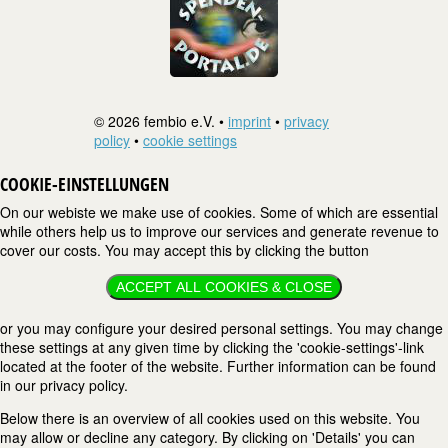
© 2026 fembio e.V. •
imprint
•
privacy
policy
•
cookie settings
COOKIE-EINSTELLUNGEN
On our webiste we make use of cookies. Some of which are essential
while others help us to improve our services and generate revenue to
cover our costs. You may accept this by clicking the button
ACCEPT ALL COOKIES & CLOSE
or you may configure your desired personal settings. You may change
these settings at any given time by clicking the 'cookie-settings'-link
located at the footer of the website. Further information can be found
in our privacy policy.
Below there is an overview of all cookies used on this website. You
may allow or decline any category. By clicking on 'Details' you can