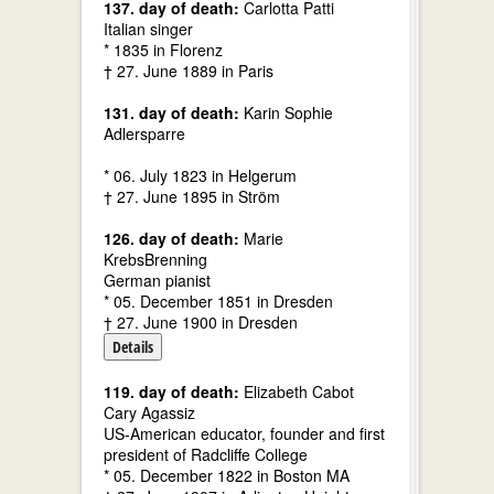
137. day of death:
Carlotta Patti
Italian singer
* 1835 in Florenz
† 27. June 1889 in Paris
131. day of death:
Karin Sophie
Adlersparre
* 06. July 1823 in Helgerum
† 27. June 1895 in Ström
126. day of death:
Marie
KrebsBrenning
German pianist
* 05. December 1851 in Dresden
† 27. June 1900 in Dresden
Details
119. day of death:
Elizabeth Cabot
Cary Agassiz
US-American educator, founder and first
president of Radcliffe College
* 05. December 1822 in Boston MA