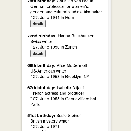
78th birthday:
Christina von Braun
German professor for women's,
gender, and cultural studies, filmmaker
* 27. June 1944 in Rom
details
72nd birthday:
Hanna Rutishauser
Swiss writer
* 27. June 1950 in Zürich
details
69th birthday:
Alice McDermott
US-American writer
* 27. June 1953 in Brooklyn, NY
67th birthday:
Isabelle Adjani
French actress and producer
* 27. June 1955 in Gennevilliers bei
Paris
51st birthday:
Susie Steiner
British mystery writer
* 27. June 1971