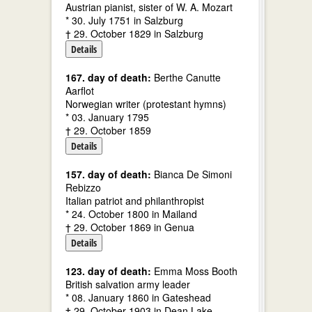
Austrian pianist, sister of W. A. Mozart
* 30. July 1751 in Salzburg
† 29. October 1829 in Salzburg
Details
167. day of death:
Berthe Canutte
Aarflot
Norwegian writer (protestant hymns)
* 03. January 1795
† 29. October 1859
Details
157. day of death:
Bianca De Simoni
Rebizzo
Italian patriot and philanthropist
* 24. October 1800 in Mailand
† 29. October 1869 in Genua
Details
123. day of death:
Emma Moss Booth
British salvation army leader
* 08. January 1860 in Gateshead
† 29. October 1903 in Dean Lake,