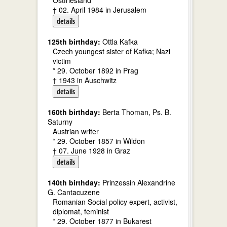
Ostfriesland
† 02. April 1984 in Jerusalem
details
125th birthday:
Ottla Kafka
Czech youngest sister of Kafka; Nazi
victim
* 29. October 1892 in Prag
† 1943 in Auschwitz
details
160th birthday:
Berta Thoman, Ps. B.
Saturny
Austrian writer
* 29. October 1857 in Wildon
† 07. June 1928 in Graz
details
140th birthday:
Prinzessin Alexandrine
G. Cantacuzene
Romanian Social policy expert, activist,
diplomat, feminist
* 29. October 1877 in Bukarest