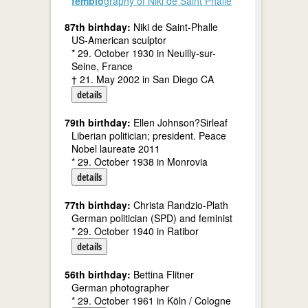
fembio
graphy of Niki de Saint Phalle
87th birthday:
Niki de Saint-Phalle
US-American sculptor
* 29. October 1930 in Neuilly-sur-
Seine, France
† 21. May 2002 in San Diego CA
details
79th birthday:
Ellen Johnson?Sirleaf
Liberian politician; president. Peace
Nobel laureate 2011
* 29. October 1938 in Monrovia
details
77th birthday:
Christa Randzio-Plath
German politician (SPD) and feminist
* 29. October 1940 in Ratibor
details
56th birthday:
Bettina Flitner
German photographer
* 29. October 1961 in Köln / Cologne