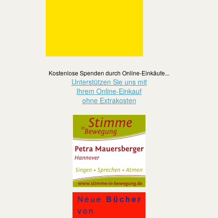
Kostenlose Spenden durch Online-Einkäufe...
Unterstützen Sie uns mit
Ihrem Online-Einkauf
ohne Extrakosten