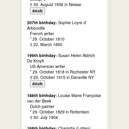
† 30. August 1836 in Neisse
details
207th birthday:
Sophie Loyre d'
Arbouville
French writer
* 29. October 1810
† 22. March 1850
199th birthday:
Susan Helen Aldrich
De Kroyft
US-American writer
* 29. October 1818 in Rochester NY
† 25. October 1915 in Dansville NY
details
188th birthday:
Louise Marie Françoise
van der Beek
Dutch painter
* 29. October 1829 in Rotterdam
† 30. July 1904
168th birthday:
Charlotta (Lotten)