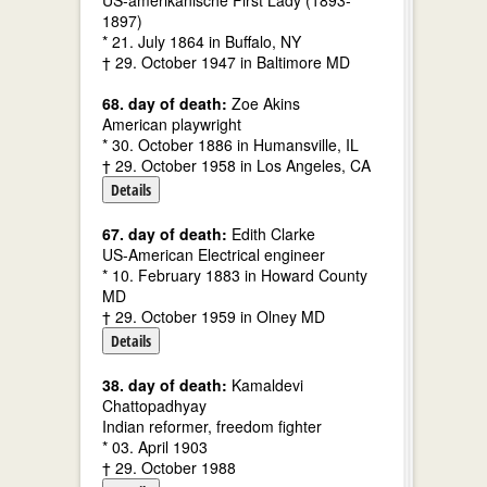
US-amerikanische First Lady (1893-
1897)
* 21. July 1864 in Buffalo, NY
† 29. October 1947 in Baltimore MD
68. day of death:
Zoe Akins
American playwright
* 30. October 1886 in Humansville, IL
† 29. October 1958 in Los Angeles, CA
Details
67. day of death:
Edith Clarke
US-American Electrical engineer
* 10. February 1883 in Howard County
MD
† 29. October 1959 in Olney MD
Details
38. day of death:
Kamaldevi
Chattopadhyay
Indian reformer, freedom fighter
* 03. April 1903
† 29. October 1988