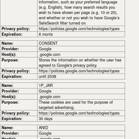
information, such as your preferred language
(e.g. English), how many search results you
wish to have shown per page (e.g. 10 or 20),
and whether or not you wish to have Google’s
SafeSearch filter turned on.
Privacy policy:
https://policies.google.com/technologies/types
Expiration:
6 monts
Name:
CONSENT
Provider:
Google
Host(s):
.google.com
Purpose:
Stores the information on whether the user has
agreed to Google's privacy policy.
Privacy policy:
https://policies.google.com/technologies/types
Expiration:
until 2038
Name:
1P_JAR
Provider:
Google
Host(s):
.google.com
Purpose:
These cookies are used for the purpose of
targeted advertising.
Privacy policy:
https://policies.google.com/technologies/types
Expiration:
30 days
Name:
ANID
Provider:
Google
Host(s):
.google.com