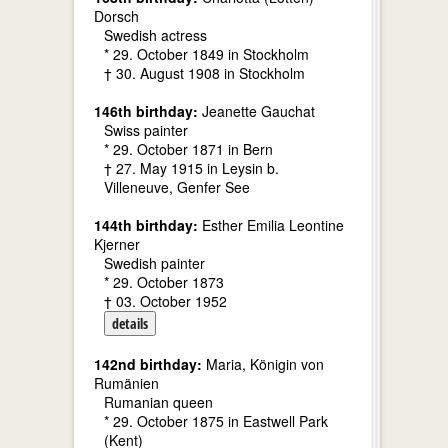
Dorsch
Swedish actress
* 29. October 1849 in Stockholm
† 30. August 1908 in Stockholm
146th birthday:
Jeanette Gauchat
Swiss painter
* 29. October 1871 in Bern
† 27. May 1915 in Leysin b.
Villeneuve, Genfer See
144th birthday:
Esther Emilia Leontine
Kjerner
Swedish painter
* 29. October 1873
† 03. October 1952
details
142nd birthday:
Maria, Königin von
Rumänien
Rumanian queen
* 29. October 1875 in Eastwell Park
(Kent)