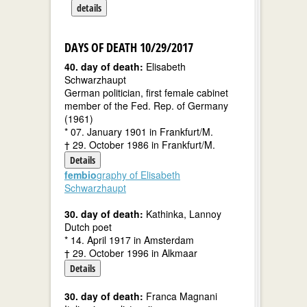
details
DAYS OF DEATH 10/29/2017
40. day of death:
Elisabeth
Schwarzhaupt
German politician, first female cabinet
member of the Fed. Rep. of Germany
(1961)
* 07. January 1901 in Frankfurt/M.
† 29. October 1986 in Frankfurt/M.
Details
fembio
graphy of Elisabeth
Schwarzhaupt
30. day of death:
Kathinka, Lannoy
Dutch poet
* 14. April 1917 in Amsterdam
† 29. October 1996 in Alkmaar
Details
30. day of death:
Franca Magnani