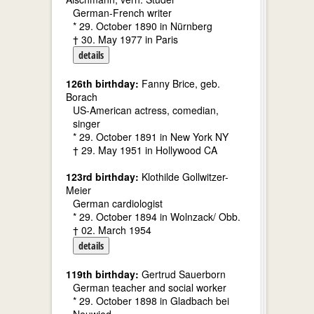
German-French writer
* 29. October 1890 in Nürnberg
† 30. May 1977 in Paris
details
126th birthday:
Fanny Brice, geb.
Borach
US-American actress, comedian,
singer
* 29. October 1891 in New York NY
† 29. May 1951 in Hollywood CA
123rd birthday:
Klothilde Gollwitzer-
Meier
German cardiologist
* 29. October 1894 in Wolnzack/ Obb.
† 02. March 1954
details
119th birthday:
Gertrud Sauerborn
German teacher and social worker
* 29. October 1898 in Gladbach bei