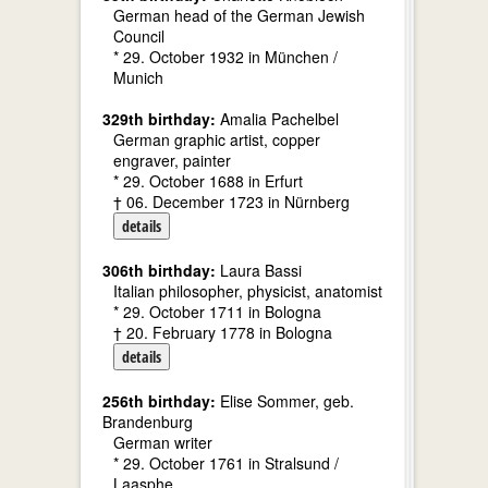
German head of the German Jewish
Council
* 29. October 1932 in München /
Munich
329th birthday:
Amalia Pachelbel
German graphic artist, copper
engraver, painter
* 29. October 1688 in Erfurt
† 06. December 1723 in Nürnberg
details
306th birthday:
Laura Bassi
Italian philosopher, physicist, anatomist
* 29. October 1711 in Bologna
† 20. February 1778 in Bologna
details
256th birthday:
Elise Sommer, geb.
Brandenburg
German writer
* 29. October 1761 in Stralsund /
Laasphe