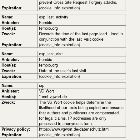
prevent Cross Site Request Forgery attacks.
Expiration:
{cookie_info:expiration}
Name:
exp_last_activity
Anbieter:
Fembio
Host(s):
fembio.org
Zweck:
Records the time of the last page load. Used in
conjunction with the last_visit cookie.
Expiration:
{cookie_info:expiration}
Name:
exp_last_visit
Anbieter:
Fembio
Host(s):
fembio.org
Zweck:
Date of the user’s last visit.
Expiration:
{cookie_info:expiration}
Name:
srp
Anbieter:
VG Wort
Host(s):
*.met.vgwort.de
Zweck:
The VG Wort cookie helps determine the
likelihood of our texts being copied and ensures
that authors and publishers are compensated
for legal claims. IP addresses are only
processed in anonymous form.
Privacy policy:
https://www.vgwort.de/datenschutz.html
Expiration:
{cookie_info:expiration}