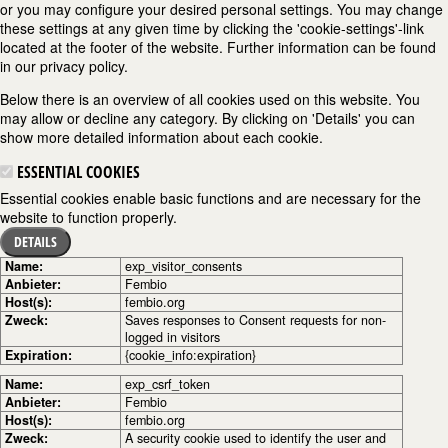
or you may configure your desired personal settings. You may change
these settings at any given time by clicking the 'cookie-settings'-link
located at the footer of the website. Further information can be found
in our privacy policy.
Below there is an overview of all cookies used on this website. You
may allow or decline any category. By clicking on 'Details' you can
show more detailed information about each cookie.
ESSENTIAL COOKIES
Essential cookies enable basic functions and are necessary for the
website to function properly.
DETAILS
Name:
exp_visitor_consents
Anbieter:
Fembio
Host(s):
fembio.org
Zweck:
Saves responses to Consent requests for non-
logged in visitors
Expiration:
{cookie_info:expiration}
Name:
exp_csrf_token
Anbieter:
Fembio
Host(s):
fembio.org
Zweck:
A security cookie used to identify the user and