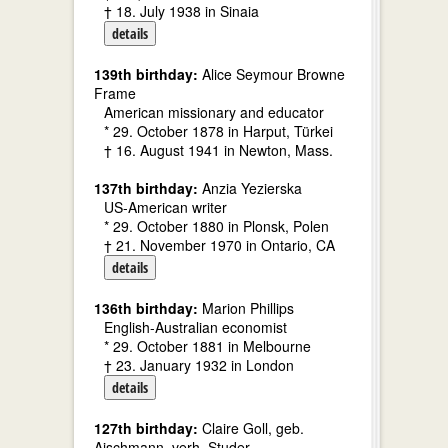
† 18. July 1938 in Sinaia
details
139th birthday:
Alice Seymour Browne
Frame
American missionary and educator
* 29. October 1878 in Harput, Türkei
† 16. August 1941 in Newton, Mass.
137th birthday:
Anzia Yezierska
US-American writer
* 29. October 1880 in Plonsk, Polen
† 21. November 1970 in Ontario, CA
details
136th birthday:
Marion Phillips
English-Australian economist
* 29. October 1881 in Melbourne
† 23. January 1932 in London
details
127th birthday:
Claire Goll, geb.
Aischmann, verh. Studer