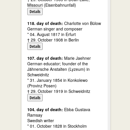
Missouri (Eisenbahnunfall)
Details
118. day of death:
Charlotte von Bülow
German singer and composer
* 04. August 1817 in Erfurt
† 29. October 1908 in Berlin
Details
107. day of death:
Marie Jaehner
German educator; founder of the
Jähnersche Anstalten (Lyzeum) in
Schweidnitz
* 31. January 1854 in Konkolewo
(Provinz Posen)
† 29. October 1919 in Schweidnitz
Details
104. day of death:
Ebba Gustava
Ramsay
Swedish writer
* 01. October 1828 in Stockholm