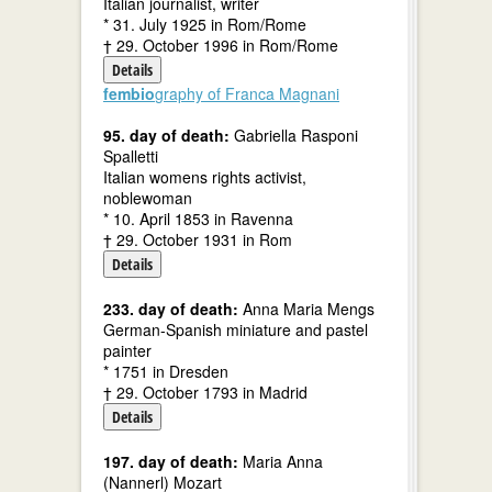
Italian journalist, writer
* 31. July 1925 in Rom/Rome
† 29. October 1996 in Rom/Rome
Details
fembio
graphy of Franca Magnani
95. day of death:
Gabriella Rasponi
Spalletti
Italian womens rights activist,
noblewoman
* 10. April 1853 in Ravenna
† 29. October 1931 in Rom
Details
233. day of death:
Anna Maria Mengs
German-Spanish miniature and pastel
painter
* 1751 in Dresden
† 29. October 1793 in Madrid
Details
197. day of death:
Maria Anna
(Nannerl) Mozart