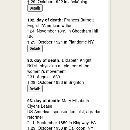
† 29. October 1922 in Jönköping
Details
102. day of death:
Frances Burnett
English?American writer
* 24. November 1849 in Cheetham Hill
UK
† 29. October 1924 in Plandome NY
Details
93. day of death:
Elizabeth Knight
British physician an pioneer of the
women?s movement
* 31. August 1869
† 29. October 1933 in Brighton
Details
93. day of death:
Mary Elisabeth
Clyens Lease
US-American speaker, feminist, agrarian
reformer
* 11. September 1850 in Ridgway, PA
† 29. October 1933 in Callicoon, NY