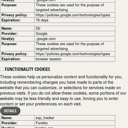
Purpose:
These cookies are used for the purpose of
targeted advertising.
Privacy policy:
https://policies.google.com/technologies/types
Expiration:
76 days
Name:
DV
Provider:
Google
Host(s):
.google.com
Purpose:
These cookies are used for the purpose of
targeted advertising.
Privacy policy:
https://policies.google.com/technologies/types
Expiration:
browser session
FUNCTIONALITY COOKIES
These cookies help us personalize content and functionality for you,
including remembering changes you have made to parts of the
website that you can customize, or selections for services made on
previous visits. If you do not allow these cookies, some portions of our
website may be less friendly and easy to use, forcing you to enter
content or set your preferences on each visit.
DETAILS
Name:
exp_tracker
Provider:
Fembio