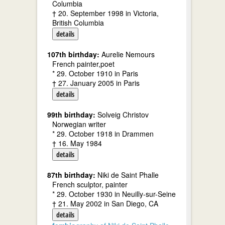
Columbia
† 20. September 1998 in Victoria,
British Columbia
details
107th birthday:
Aurelie Nemours
French painter,poet
* 29. October 1910 in Paris
† 27. January 2005 in Paris
details
99th birthday:
Solveig Christov
Norwegian writer
* 29. October 1918 in Drammen
† 16. May 1984
details
87th birthday:
Niki de Saint Phalle
French sculptor, painter
* 29. October 1930 in Neuilly-sur-Seine
† 21. May 2002 in San Diego, CA
details