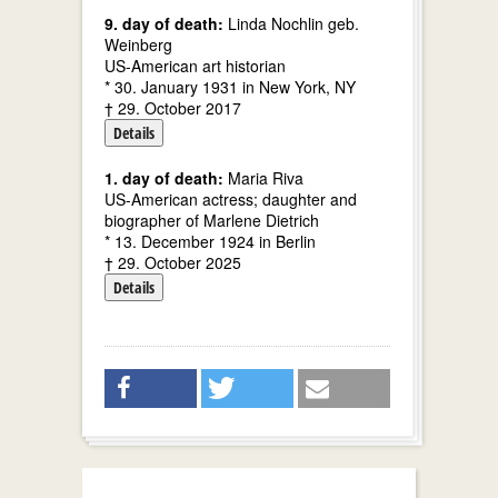
9. day of death:
Linda Nochlin geb.
Weinberg
US-American art historian
* 30. January 1931 in New York, NY
† 29. October 2017
Details
1. day of death:
Maria Riva
US-American actress; daughter and
biographer of Marlene Dietrich
* 13. December 1924 in Berlin
† 29. October 2025
Details