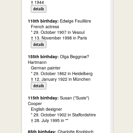
† 1944
details
110th birthday:
Edwige Feuillère
French actress
* 29. October 1907 in Vesoul
† 13. November 1998 in Paris
details
155th birthday:
Olga Beggrow?
Hartmann
German painter
* 29. October 1862 in Heidelberg
† 12. January 1922 in München
details
115th birthday:
Susan ("Susie")
Cooper
English designer
* 29. October 1902 in Staffordshire
† 28. July 1995 in ""
85th birthday:
Charlotte Knobloch