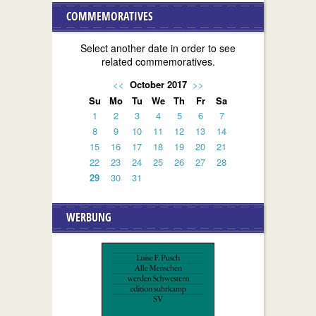
COMMEMORATIVES
Select another date in order to see
related commemoratives.
<<
October 2017
>>
Su
Mo
Tu
We
Th
Fr
Sa
1
2
3
4
5
6
7
8
9
10
11
12
13
14
15
16
17
18
19
20
21
22
23
24
25
26
27
28
29
30
31
WERBUNG