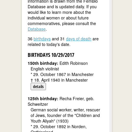
information is drawn from the FemBio
Database and is updated daily. If you
would like to learn more about the
individual women or about future
commemoratives, please consult the
Database
.
36
birthdays
and 31
days of death
are
related to today's date.
BIRTHDAYS 10/29/2017
150th birthday:
Edith Robinson
English violinist
* 29. October 1867 in Manchester
† 18. April 1940 in Manchester
details
125th birthday:
Recha Freier, geb.
Schweitzer
German social worker, writer, rescuer
of Jews, founder of the "Children and
Youth Aliyah" (1933)
* 29. October 1892 in Norden,