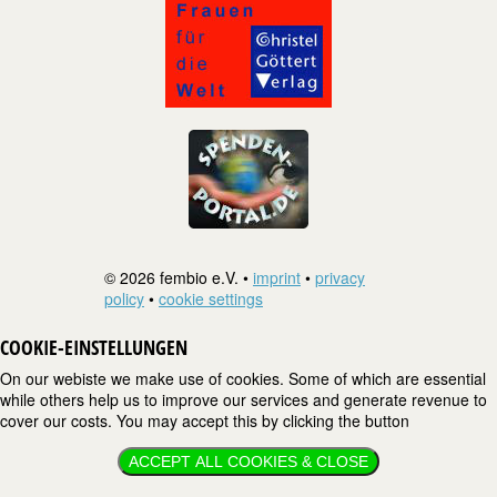
© 2026 fembio e.V. •
imprint
•
privacy
policy
•
cookie settings
COOKIE-EINSTELLUNGEN
On our webiste we make use of cookies. Some of which are essential
while others help us to improve our services and generate revenue to
cover our costs. You may accept this by clicking the button
ACCEPT ALL COOKIES & CLOSE