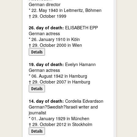
German director
* 22. May 1940 in Leitmeritz, Böhmen
† 29. October 1999
26. day of death:
ELISABETH EPP
German actress
* 26. January 1910 in Köln
† 29. October 2000 in Wien
Details
19. day of death:
Evelyn Hamann
German actress
* 06. August 1942 in Hamburg
† 29. October 2007 in Hamburg
Details
14. day of death:
Cordelia Edvardson
German?Swedish?Israeli writer and
journalist
* 01. January 1929 in München
† 29. October 2012 in Stockholm
Details