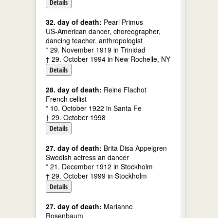
Details
32. day of death:
Pearl Primus
US-American dancer, choreographer,
dancing teacher, anthropologist
* 29. November 1919 in Trinidad
† 29. October 1994 in New Rochelle, NY
Details
28. day of death:
Reine Flachot
French cellist
* 10. October 1922 in Santa Fe
† 29. October 1998
Details
27. day of death:
Brita Disa Appelgren
Swedish actress an dancer
* 21. December 1912 in Stockholm
† 29. October 1999 in Stockholm
Details
27. day of death:
Marianne
Rosenbaum