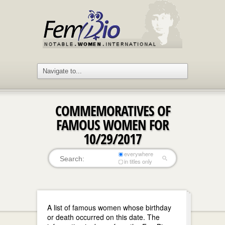
COMMEMORATIVES OF
FAMOUS WOMEN FOR
10/29/2017
everywhere
in titles only
A list of famous women whose birthday
or death occurred on this date. The