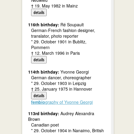
Neuwied
† 19. May 1982 in Mainz
details
116th birthday:
Ré Soupault
German-French fashion designer,
translator, photo reporter
* 29. October 1901 in Bublitz,
Pommern
† 12. March 1996 in Paris
details
114th birthday:
Yvonne Georgi
German dancer, choreographer
* 29. October 1903 in Leipzig
† 25. January 1975 in Hannover
details
fembio
graphy of Yvonne Georgi
113rd birthday:
Audrey Alexandra
Brown
Canadian poet
* 29. October 1904 in Nanaimo, British