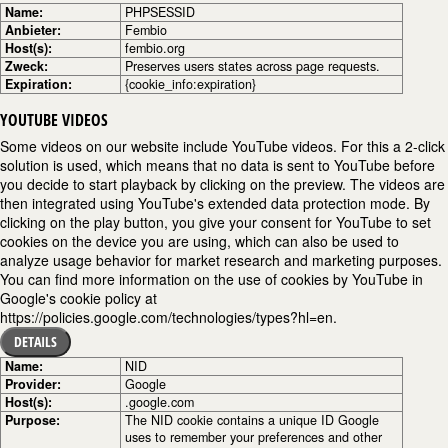
Name:
PHPSESSID
Anbieter:
Fembio
Host(s):
fembio.org
Zweck:
Preserves users states across page requests.
Expiration:
{cookie_info:expiration}
YOUTUBE VIDEOS
Some videos on our website include YouTube videos. For this a 2-click
solution is used, which means that no data is sent to YouTube before
you decide to start playback by clicking on the preview. The videos are
then integrated using YouTube's extended data protection mode. By
clicking on the play button, you give your consent for YouTube to set
cookies on the device you are using, which can also be used to
analyze usage behavior for market research and marketing purposes.
You can find more information on the use of cookies by YouTube in
Google's cookie policy at
https://policies.google.com/technologies/types?hl=en.
DETAILS
Name:
NID
Provider:
Google
Host(s):
.google.com
Purpose:
The NID cookie contains a unique ID Google
uses to remember your preferences and other