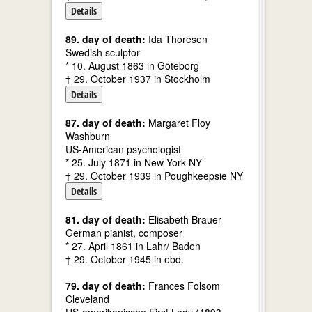
Details
89. day of death:
Ida Thoresen
Swedish sculptor
* 10. August 1863 in Göteborg
† 29. October 1937 in Stockholm
Details
87. day of death:
Margaret Floy
Washburn
US-American psychologist
* 25. July 1871 in New York NY
† 29. October 1939 in Poughkeepsie NY
Details
81. day of death:
Elisabeth Brauer
German pianist, composer
* 27. April 1861 in Lahr/ Baden
† 29. October 1945 in ebd.
79. day of death:
Frances Folsom
Cleveland