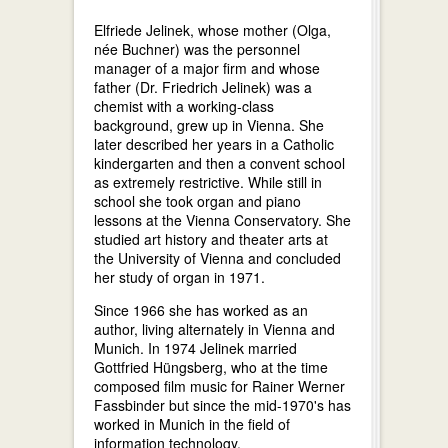
Elfriede Jelinek, whose mother (Olga,
née Buchner) was the personnel
manager of a major firm and whose
father (Dr. Friedrich Jelinek) was a
chemist with a working-class
background, grew up in Vienna. She
later described her years in a Catholic
kindergarten and then a convent school
as extremely restrictive. While still in
school she took organ and piano
lessons at the Vienna Conservatory. She
studied art history and theater arts at
the University of Vienna and concluded
her study of organ in 1971.
Since 1966 she has worked as an
author, living alternately in Vienna and
Munich. In 1974 Jelinek married
Gottfried Hüngsberg, who at the time
composed film music for Rainer Werner
Fassbinder but since the mid-1970's has
worked in Munich in the field of
information technology.