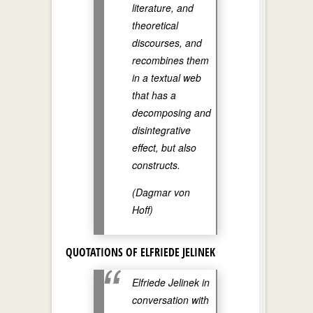
literature, and
theoretical
discourses, and
recombines them
in a textual web
that has a
decomposing and
disintegrative
effect, but also
constructs.
(Dagmar von
Hoff)
QUOTATIONS OF ELFRIEDE JELINEK
Elfriede Jelinek in
conversation with