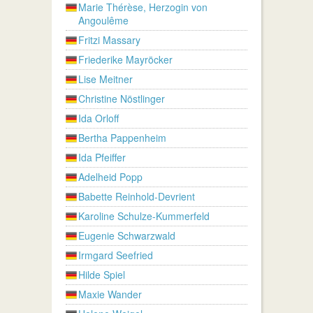
Marie Thérèse, Herzogin von
Angoulême
Fritzi Massary
Friederike Mayröcker
Lise Meitner
Christine Nöstlinger
Ida Orloff
Bertha Pappenheim
Ida Pfeiffer
Adelheid Popp
Babette Reinhold-Devrient
Karoline Schulze-Kummerfeld
Eugenie Schwarzwald
Irmgard Seefried
Hilde Spiel
Maxie Wander