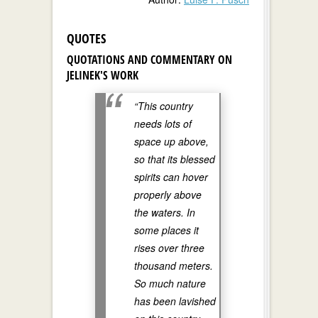
QUOTES
QUOTATIONS AND COMMENTARY ON
JELINEK'S WORK
“This country
needs lots of
space up above,
so that its blessed
spirits can hover
properly above
the waters. In
some places it
rises over three
thousand meters.
So much nature
has been lavished