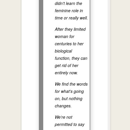
didn't learn the
feminine role in
time or really well.
After they limited
woman for
centuries to her
biological
function, they can
get rid of her
entirely now.
We find the words
for what's going
on, but nothing
changes.
We're not
permitted to say