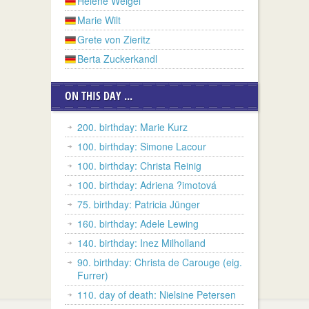
Helene Weigel
Marie Wilt
Grete von Zieritz
Berta Zuckerkandl
ON THIS DAY ...
200. birthday: Marie Kurz
100. birthday: Simone Lacour
100. birthday: Christa Reinig
100. birthday: Adriena ?imotová
75. birthday: Patricia Jünger
160. birthday: Adele Lewing
140. birthday: Inez Milholland
90. birthday: Christa de Carouge (eig.
Furrer)
110. day of death: Nielsine Petersen