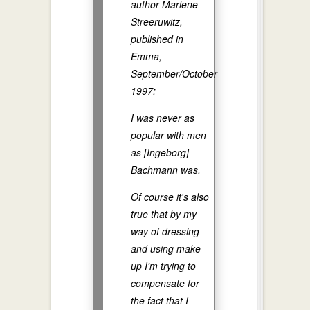
author Marlene
Streeruwitz,
published in
Emma,
September/October
1997:
I was never as
popular with men
as [Ingeborg]
Bachmann was.
Of course it's also
true that by my
way of dressing
and using make-
up I'm trying to
compensate for
the fact that I