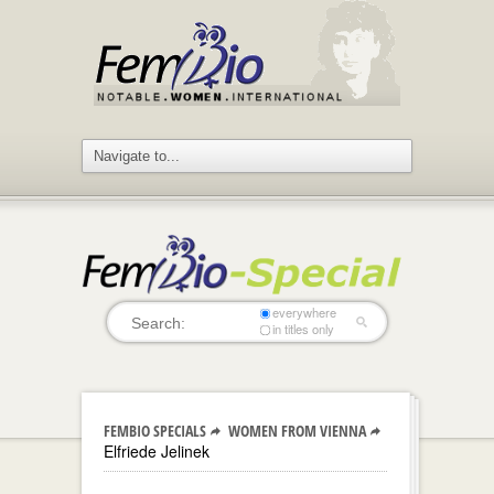
everywhere
in titles only
FEMBIO SPECIALS
WOMEN FROM VIENNA
Elfriede Jelinek