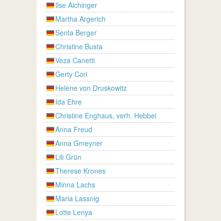
Ilse Aichinger
Martha Argerich
Senta Berger
Christine Busta
Veza Canetti
Gerty Cori
Helene von Druskowitz
Ida Ehre
Christine Enghaus, verh. Hebbel
Anna Freud
Anna Gmeyner
Lili Grün
Therese Krones
Minna Lachs
Maria Lassnig
Lotte Lenya