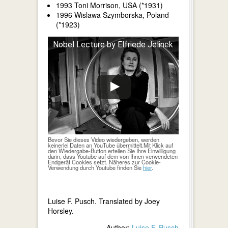
1993 Toni Morrison, USA (*1931)
1996 Wislawa Szymborska, Poland
(*1923)
Nobel Lecture by Elfriede Jelinek
Bevor Sie dieses Video wiedergeben, werden
keinerlei Daten an YouTube übermittelt.Mit Klick auf
den Wiedergabe-Button erteilen Sie Ihre Einwilligung
darin, dass Youtube auf dem von Ihnen verwendeten
Endgerät Cookies setzt. Näheres zur Cookie-
Verwendung durch Youtube finden Sie
hier
.
Luise F. Pusch. Translated by Joey
Horsley.
Author:
Luise F. Pusch