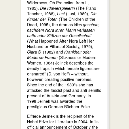
Wilderness, Oh Protection from It,
1985),
Die Klavierspielerin
(The Piano
Teacher, 1988),
Lust
(Lust, 1989),
Die
Kinder der Toten
(The Children of the
Dead, 1995), the dramas
Was geschah,
nachdem Nora ihren Mann verlassen
hatte oder Stützen der Gesellschaft
(What Happened After Nora Left Her
Husband or Pillars of Society, 1979),
Clara S.
(1982) and
Krankheit oder
Moderne Frauen
(Sickness or Modern
Women, 1984) Jelinek describes the
deadly traps in which female figures are
ensnared” (D. von Hoff) – without,
however, creating positive heroines.
Since the end of the 1980"s she has
attacked the fascist past and anti-semitic
present of Austria and Germany. In
1998 Jelinek was awarded the
prestigious German Büchner Prize.
Elfriede Jelinek is the recipient of the
Nobel Prize for Literature in 2004. In its
official announcement of October 7 the