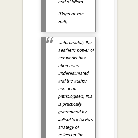
and of killers.
(Dagmar von
Hoff)
Unfortunately the
aesthetic power of
her works has
often been
underestimated
and the author
has been
pathologised; this
is practically
guaranteed by
Jelinek's interview
strategy of
reflecting the