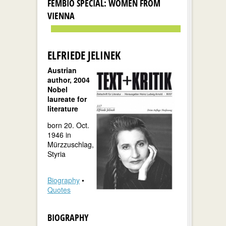
FEMBIO SPECIAL: WOMEN FROM
VIENNA
ELFRIEDE JELINEK
Austrian
author, 2004
Nobel
laureate for
literature
born 20. Oct.
1946 in
Mürzzuschlag,
Styria
Biography
•
Quotes
BIOGRAPHY