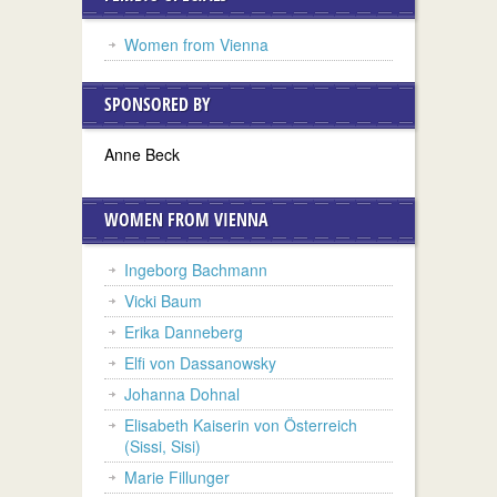
Women from Vienna
SPONSORED BY
Anne Beck
WOMEN FROM VIENNA
Ingeborg Bachmann
Vicki Baum
Erika Danneberg
Elfi von Dassanowsky
Johanna Dohnal
Elisabeth Kaiserin von Österreich
(Sissi, Sisi)
Marie Fillunger