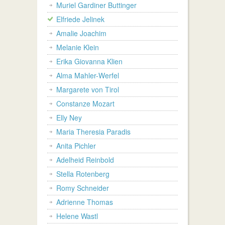
Muriel Gardiner Buttinger
Elfriede Jelinek
Amalie Joachim
Melanie Klein
Erika Giovanna Klien
Alma Mahler-Werfel
Margarete von Tirol
Constanze Mozart
Elly Ney
Maria Theresia Paradis
Anita Pichler
Adelheid Reinbold
Stella Rotenberg
Romy Schneider
Adrienne Thomas
Helene Wastl