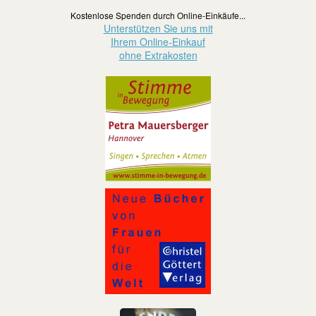
Kostenlose Spenden durch Online-Einkäufe...
Unterstützen Sie uns mit
Ihrem Online-Einkauf
ohne Extrakosten