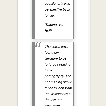
questioner's own
perspective back
to him.
(Dagmar von
Hoff)
The critics have
found her
literature to be
torturous reading,
to be
pornography, and
her reading public
tends to leap from
the viciousness of
the text to a
presumed