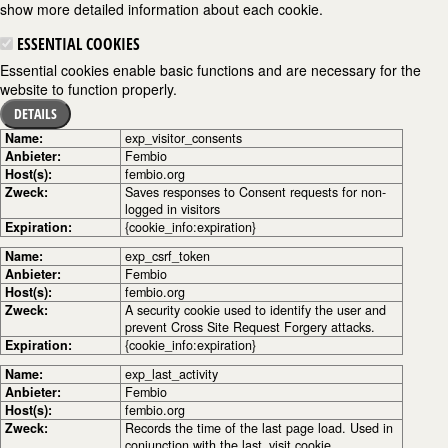
show more detailed information about each cookie.
ESSENTIAL COOKIES
Essential cookies enable basic functions and are necessary for the
website to function properly.
DETAILS
Name:
exp_visitor_consents
Anbieter:
Fembio
Host(s):
fembio.org
Zweck:
Saves responses to Consent requests for non-
logged in visitors
Expiration:
{cookie_info:expiration}
Name:
exp_csrf_token
Anbieter:
Fembio
Host(s):
fembio.org
Zweck:
A security cookie used to identify the user and
prevent Cross Site Request Forgery attacks.
Expiration:
{cookie_info:expiration}
Name:
exp_last_activity
Anbieter:
Fembio
Host(s):
fembio.org
Zweck:
Records the time of the last page load. Used in
conjunction with the last_visit cookie.