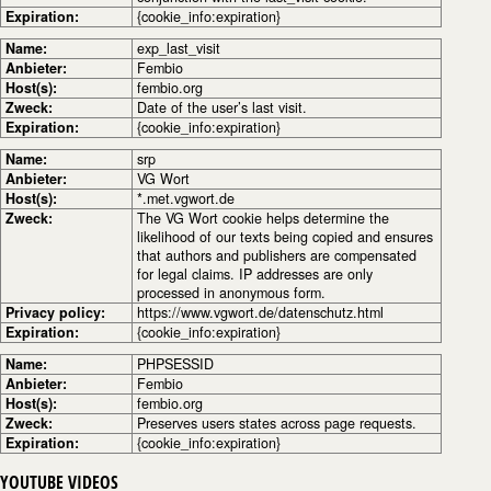
Expiration:
{cookie_info:expiration}
Name:
exp_last_visit
Anbieter:
Fembio
Host(s):
fembio.org
Zweck:
Date of the user’s last visit.
Expiration:
{cookie_info:expiration}
Name:
srp
Anbieter:
VG Wort
Host(s):
*.met.vgwort.de
Zweck:
The VG Wort cookie helps determine the
likelihood of our texts being copied and ensures
that authors and publishers are compensated
for legal claims. IP addresses are only
processed in anonymous form.
Privacy policy:
https://www.vgwort.de/datenschutz.html
Expiration:
{cookie_info:expiration}
Name:
PHPSESSID
Anbieter:
Fembio
Host(s):
fembio.org
Zweck:
Preserves users states across page requests.
Expiration:
{cookie_info:expiration}
YOUTUBE VIDEOS