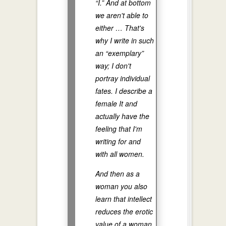
“I.” And at bottom
we aren't able to
either … That's
why I write in such
an “exemplary”
way; I don't
portray individual
fates. I describe a
female It and
actually have the
feeling that I'm
writing for and
with all women.
And then as a
woman you also
learn that intellect
reduces the erotic
value of a woman.