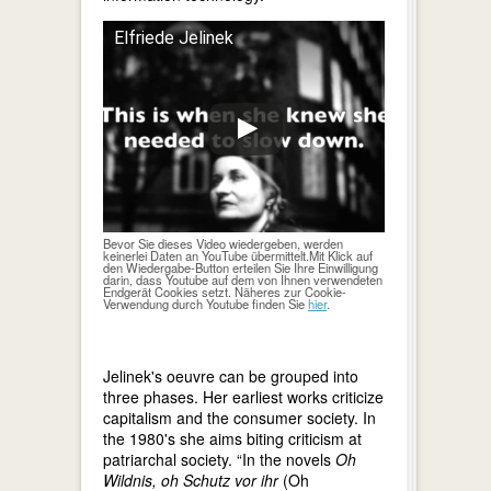
Elfriede Jelinek
Bevor Sie dieses Video wiedergeben, werden
keinerlei Daten an YouTube übermittelt.Mit Klick auf
den Wiedergabe-Button erteilen Sie Ihre Einwilligung
darin, dass Youtube auf dem von Ihnen verwendeten
Endgerät Cookies setzt. Näheres zur Cookie-
Verwendung durch Youtube finden Sie
hier
.
Jelinek's oeuvre can be grouped into
three phases. Her earliest works criticize
capitalism and the consumer society. In
the 1980's she aims biting criticism at
patriarchal society. “In the novels
Oh
Wildnis, oh Schutz vor ihr
(Oh