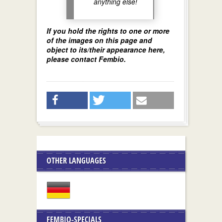
anything else!
If you hold the rights to one or more
of the images on this page and
object to its/their appearance here,
please contact Fembio.
OTHER LANGUAGES
FEMBIO-SPECIALS