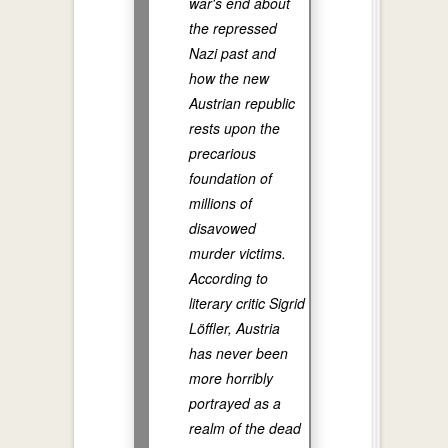
war's end about
the repressed
Nazi past and
how the new
Austrian republic
rests upon the
precarious
foundation of
millions of
disavowed
murder victims.
According to
literary critic Sigrid
Löffler, Austria
has never been
more horribly
portrayed as a
realm of the dead