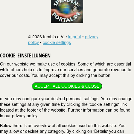
© 2026 fembio e.V. •
imprint
•
privacy
policy
•
cookie settings
COOKIE-EINSTELLUNGEN
On our webiste we make use of cookies. Some of which are essential
while others help us to improve our services and generate revenue to
cover our costs. You may accept this by clicking the button
ACCEPT ALL COOKIES & CLOSE
or you may configure your desired personal settings. You may change
these settings at any given time by clicking the 'cookie-settings'-link
located at the footer of the website. Further information can be found
in our privacy policy.
Below there is an overview of all cookies used on this website. You
may allow or decline any category. By clicking on 'Details' you can