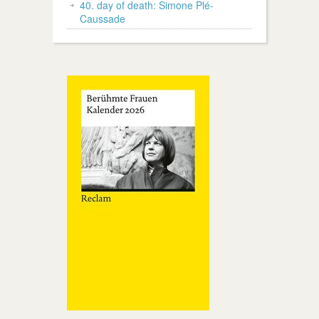
40. day of death: Simone Plé-
Caussade