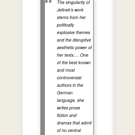
The singularity of
Jelinek's work
stems from her
politically
explosive themes
and the disruptive
aesthetic power of
her texts…. One
of the best known
and most
controversial
authors in the
German
language, she
writes prose
fiction and
dramas that admit
of no central