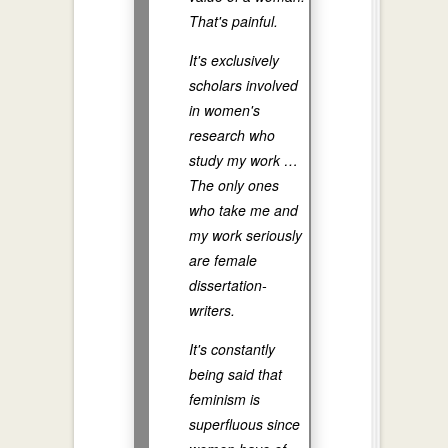
That's painful.
It's exclusively
scholars involved
in women's
research who
study my work …
The only ones
who take me and
my work seriously
are female
dissertation-
writers.
It's constantly
being said that
feminism is
superfluous since