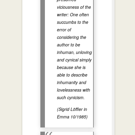
viciousness of the
writer: One often
succumbs to the
error of
considering the
author to be
inhuman, unloving
and cynical simply
because she is
able to describe
inhumanity and
lovelessness with
such cynicism.
(Sigrid Löffler in
Emma 10/1985)