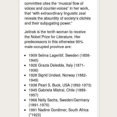
committee cites the “musical flow of
voices and counter-voices” in her work,
that “with extraordinary linguistic zeal
reveals the absurdity of society's clichés
and their subjugating power.”
Jelinek is the tenth woman to receive
the Nobel Prize for Literature. Her
predecessors in this otherwise 90%
male-occupied province are:
1909 Selma Lagerlöf, Sweden (1858-
1940)
1926 Grazia Deledda, Italy (1871-
1936)
1928 Sigrid Undset, Norway (1882-
1949)
1938 Pearl S. Buck, USA (1892-1973)
1945 Gabriela Mistral, Chile (1889-
1957)
1966 Nelly Sachs, Sweden/Germany
(1891-1970)
1991 Nadine Gordimer, South Africa
(*1923)