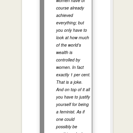
women have of
course already
achieved
everything; but
you only have to
look at how much
of the world's
wealth is
controlled by
women. In fact
exactly 1 per cent.
That is a joke.
And on top of it all
you have to justify
yourself for being
a feminist. As if
one could
possibly be