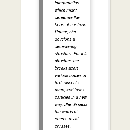
interpretation
which might
penetrate the
heart of her texts.
Rather, she
develops a
decentering
structure. For this
structure she
breaks apart
various bodies of
text, dissects
them, and fuses
particles in a new
way. She dissects
the words of
others, trivial
phrases,