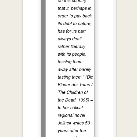
on this country
that it, perhaps in
order to pay back
its debt to nature,
has for its part
always dealt
rather liberally
with its people,
tossing them
away after barely
tasting them.” (Die
Kinder der Toten /
The Children of
the Dead, 1995) –
In her critical
regional novel
Jelinek writes 50
years after the