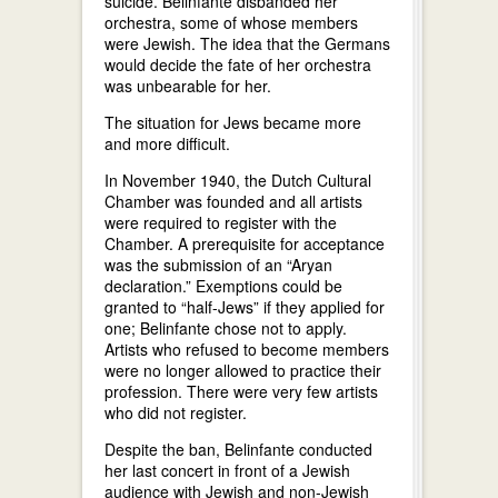
suicide. Belinfante disbanded her
orchestra, some of whose members
were Jewish. The idea that the Germans
would decide the fate of her orchestra
was unbearable for her.
The situation for Jews became more
and more difficult.
In November 1940, the Dutch Cultural
Chamber was founded and all artists
were required to register with the
Chamber. A prerequisite for acceptance
was the submission of an “Aryan
declaration.” Exemptions could be
granted to “half-Jews” if they applied for
one; Belinfante chose not to apply.
Artists who refused to become members
were no longer allowed to practice their
profession. There were very few artists
who did not register.
Despite the ban, Belinfante conducted
her last concert in front of a Jewish
audience with Jewish and non-Jewish