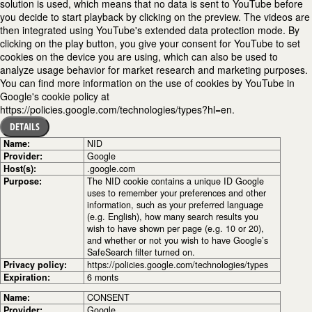
solution is used, which means that no data is sent to YouTube before
you decide to start playback by clicking on the preview. The videos are
then integrated using YouTube's extended data protection mode. By
clicking on the play button, you give your consent for YouTube to set
cookies on the device you are using, which can also be used to
analyze usage behavior for market research and marketing purposes.
You can find more information on the use of cookies by YouTube in
Google's cookie policy at
https://policies.google.com/technologies/types?hl=en.
DETAILS
Name:
NID
Provider:
Google
Host(s):
.google.com
Purpose:
The NID cookie contains a unique ID Google
uses to remember your preferences and other
information, such as your preferred language
(e.g. English), how many search results you
wish to have shown per page (e.g. 10 or 20),
and whether or not you wish to have Google’s
SafeSearch filter turned on.
Privacy policy:
https://policies.google.com/technologies/types
Expiration:
6 monts
Name:
CONSENT
Provider:
Google