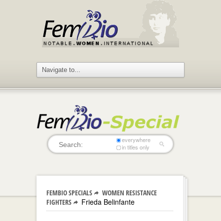
everywhere
in titles only
FEMBIO SPECIALS
WOMEN RESISTANCE
Frieda Belinfante
FIGHTERS