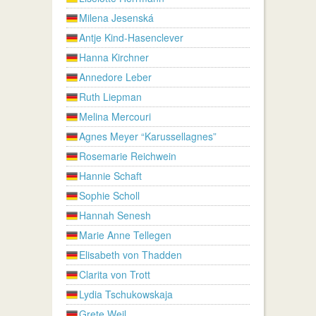
Milena Jesenská
Antje Kind-Hasenclever
Hanna Kirchner
Annedore Leber
Ruth Liepman
Melina Mercouri
Agnes Meyer “Karussellagnes”
Rosemarie Reichwein
Hannie Schaft
Sophie Scholl
Hannah Senesh
Marie Anne Tellegen
Elisabeth von Thadden
Clarita von Trott
Lydia Tschukowskaja
Grete Weil