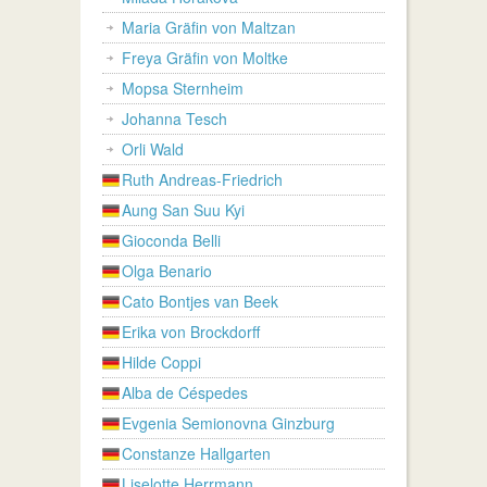
Maria Gräfin von Maltzan
Freya Gräfin von Moltke
Mopsa Sternheim
Johanna Tesch
Orli Wald
Ruth Andreas-Friedrich
Aung San Suu Kyi
Gioconda Belli
Olga Benario
Cato Bontjes van Beek
Erika von Brockdorff
Hilde Coppi
Alba de Céspedes
Evgenia Semionovna Ginzburg
Constanze Hallgarten
Liselotte Herrmann