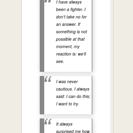
I have always
been a fighter. I
don't take no for
an answer. If
something is not
possible at that
moment, my
reaction is: we'll
see.
I was never
cautious. I always
said: I can do this;
I want to try.
It always
surprised me how