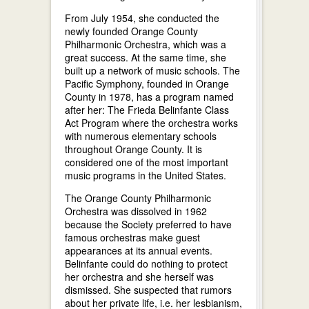
From July 1954, she conducted the
newly founded Orange County
Philharmonic Orchestra, which was a
great success. At the same time, she
built up a network of music schools. The
Pacific Symphony, founded in Orange
County in 1978, has a program named
after her: The Frieda Belinfante Class
Act Program where the orchestra works
with numerous elementary schools
throughout Orange County. It is
considered one of the most important
music programs in the United States.
The Orange County Philharmonic
Orchestra was dissolved in 1962
because the Society preferred to have
famous orchestras make guest
appearances at its annual events.
Belinfante could do nothing to protect
her orchestra and she herself was
dismissed. She suspected that rumors
about her private life, i.e. her lesbianism,