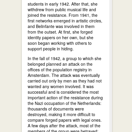
students in early 1942. After that, she
withdrew from public musical life and
joined the resistance. From 1941, the
first networks emerged in artistic circles,
and Belinfante was involved in them
from the outset. At first, she forged
identity papers on her own, but she
soon began working with others to
support people in hiding.
In the fall of 1942, a group to which she
belonged planned an attack on the
offices of the population registry in
Amsterdam. The attack was eventually
carried out only by men as they had not
wanted any women involved. It was
successful and is considered the most
important action of the resistance during
the Nazi occupation of the Netherlands:
thousands of documents were
destroyed, making it more difficult to
compare forged papers with legal ones.
A few days after the attack, most of the
members of the group were betrayed;