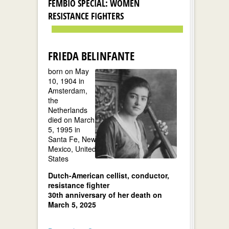
FEMBIO SPECIAL: WOMEN
RESISTANCE FIGHTERS
FRIEDA BELINFANTE
born on May
10, 1904 in
Amsterdam,
the
Netherlands
died on March
5, 1995 in
Santa Fe, New
Mexico, United
States
Dutch-American cellist, conductor,
resistance fighter
30th anniversary of her death on
March 5, 2025