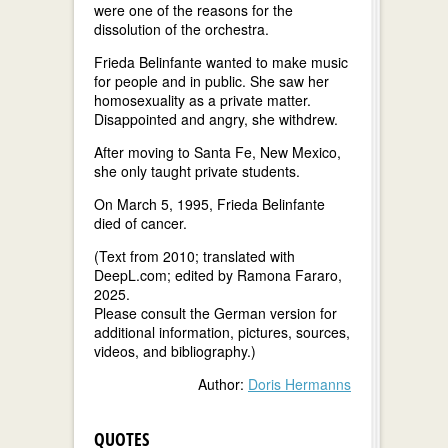
were one of the reasons for the
dissolution of the orchestra.
Frieda Belinfante wanted to make music
for people and in public. She saw her
homosexuality as a private matter.
Disappointed and angry, she withdrew.
After moving to Santa Fe, New Mexico,
she only taught private students.
On March 5, 1995, Frieda Belinfante
died of cancer.
(Text from 2010; translated with
DeepL.com; edited by Ramona Fararo,
2025.
Please consult the German version for
additional information, pictures, sources,
videos, and bibliography.)
Author:
Doris Hermanns
QUOTES