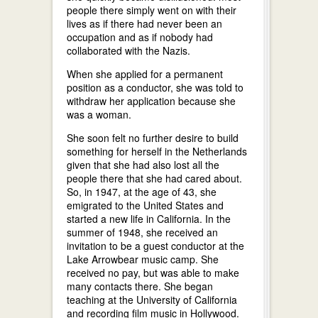
people there simply went on with their
lives as if there had never been an
occupation and as if nobody had
collaborated with the Nazis.
When she applied for a permanent
position as a conductor, she was told to
withdraw her application because she
was a woman.
She soon felt no further desire to build
something for herself in the Netherlands
given that she had also lost all the
people there that she had cared about.
So, in 1947, at the age of 43, she
emigrated to the United States and
started a new life in California. In the
summer of 1948, she received an
invitation to be a guest conductor at the
Lake Arrowbear music camp. She
received no pay, but was able to make
many contacts there. She began
teaching at the University of California
and recording film music in Hollywood.