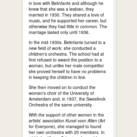
in love with Belinfante and although he
knew that she was a lesbian, they
married in 1930. They shared a love of
music, and he supported her career, but
otherwise they had little in common. The
marriage lasted only until 1936.
In the mid-1930s, Belinfante turned to a
new field of work: she conducted a
children's orchestra. The school had at
first refused to award the position to a
woman, but unlike her male competitor
she proved herself to have no problems
in keeping the children in line.
She then moved on to conduct the
women's choir of the University of
Amsterdam and, in 1937, the Sweelinck
Orchestra of the same university.
With the support of other women in the
artists' association
Kunst voor Allen
(Art
for Everyone), she managed to found
her own orchestra with 20 members. In