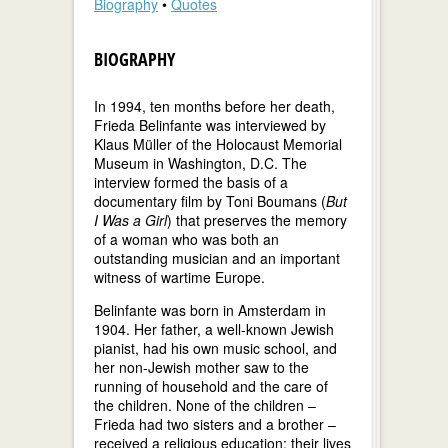
Biography
•
Quotes
BIOGRAPHY
In 1994, ten months before her death,
Frieda Belinfante was interviewed by
Klaus Müller of the Holocaust Memorial
Museum in Washington, D.C. The
interview formed the basis of a
documentary film by Toni Boumans (
But
I Was a Girl
) that preserves the memory
of a woman who was both an
outstanding musician and an important
witness of wartime Europe.
Belinfante was born in Amsterdam in
1904. Her father, a well-known Jewish
pianist, had his own music school, and
her non-Jewish mother saw to the
running of household and the care of
the children. None of the children –
Frieda had two sisters and a brother –
received a religious education; their lives