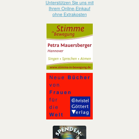
Unterstützen Sie uns mit
Ihrem Online-Einkauf
ohne Extrakosten