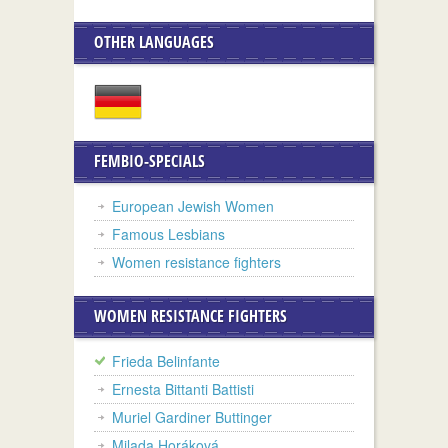
OTHER LANGUAGES
FEMBIO-SPECIALS
European Jewish Women
Famous Lesbians
Women resistance fighters
WOMEN RESISTANCE FIGHTERS
Frieda Belinfante
Ernesta Bittanti Battisti
Muriel Gardiner Buttinger
Milada Horáková