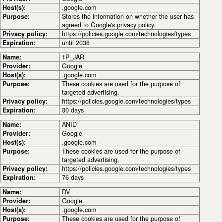
Host(s):
.google.com
Purpose:
Stores the information on whether the user has
agreed to Google's privacy policy.
Privacy policy:
https://policies.google.com/technologies/types
Expiration:
until 2038
Name:
1P_JAR
Provider:
Google
Host(s):
.google.com
Purpose:
These cookies are used for the purpose of
targeted advertising.
Privacy policy:
https://policies.google.com/technologies/types
Expiration:
30 days
Name:
ANID
Provider:
Google
Host(s):
.google.com
Purpose:
These cookies are used for the purpose of
targeted advertising.
Privacy policy:
https://policies.google.com/technologies/types
Expiration:
76 days
Name:
DV
Provider:
Google
Host(s):
.google.com
Purpose:
These cookies are used for the purpose of