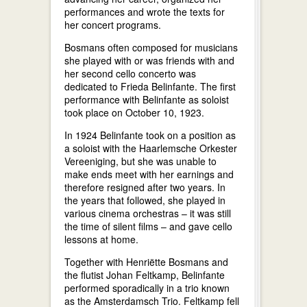
performances and wrote the texts for
her concert programs.
Bosmans often composed for musicians
she played with or was friends with and
her second cello concerto was
dedicated to Frieda Belinfante. The first
performance with Belinfante as soloist
took place on October 10, 1923.
In 1924 Belinfante took on a position as
a soloist with the Haarlemsche Orkester
Vereeniging, but she was unable to
make ends meet with her earnings and
therefore resigned after two years. In
the years that followed, she played in
various cinema orchestras – it was still
the time of silent films – and gave cello
lessons at home.
Together with Henriëtte Bosmans and
the flutist Johan Feltkamp, Belinfante
performed sporadically in a trio known
as the Amsterdamsch Trio. Feltkamp fell