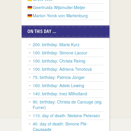
Geertruida Wijsmuller-Meijer
Marion Yorck von Wartenburg
ON THIS DAY ...
200. birthday: Marie Kurz
100. birthday: Simone Lacour
100. birthday: Christa Reinig
100. birthday: Adriena ?imotová
75. birthday: Patricia Jünger
160. birthday: Adele Lewing
140. birthday: Inez Milholland
90. birthday: Christa de Carouge (eig.
Furrer)
110. day of death: Nielsine Petersen
40. day of death: Simone Plé-
Caussade