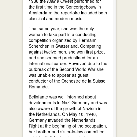
1938 the
Kleine Orkest
performed for
the first time in the Concertgebouw in
Amsterdam; the repertoire included both
classical and modern music.
That same year, she was the only
woman to take part in a conducting
competition organized by Hermann
Scherchen in Switzerland. Competing
against twelve men, she won first prize,
and she seemed predestined for an
international career. However, due to the
outbreak of the Second World War she
was unable to appear as guest
conductor of the Orchestre de la Suisse
Romande.
Belinfante was well informed about
developments in Nazi Germany and was
also aware of the growth of Nazism in
the Netherlands. On May 10, 1940,
Germany invaded the Netherlands.
Right at the beginning of the occupation,
her brother and sister-in-law committed