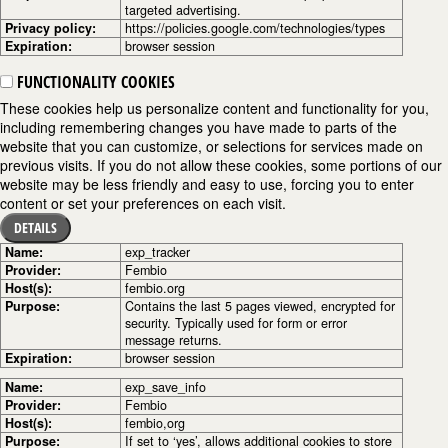
targeted advertising.
Privacy policy:
https://policies.google.com/technologies/types
Expiration:
browser session
FUNCTIONALITY COOKIES
These cookies help us personalize content and functionality for you,
including remembering changes you have made to parts of the
website that you can customize, or selections for services made on
previous visits. If you do not allow these cookies, some portions of our
website may be less friendly and easy to use, forcing you to enter
content or set your preferences on each visit.
DETAILS
Name:
exp_tracker
Provider:
Fembio
Host(s):
fembio.org
Purpose:
Contains the last 5 pages viewed, encrypted for
security. Typically used for form or error
message returns.
Expiration:
browser session
Name:
exp_save_info
Provider:
Fembio
Host(s):
fembio,org
Purpose:
If set to ‘yes’, allows additional cookies to store