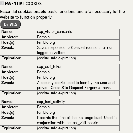
ESSENTIAL COOKIES
Essential cookies enable basic functions and are necessary for the
website to function properly.
DETAILS
Name:
exp_visitor_consents
Anbieter:
Fembio
Host(s):
fembio.org
Zweck:
Saves responses to Consent requests for non-
logged in visitors
Expiration:
{cookie_info:expiration}
Name:
exp_csrf_token
Anbieter:
Fembio
Host(s):
fembio.org
Zweck:
A security cookie used to identify the user and
prevent Cross Site Request Forgery attacks.
Expiration:
{cookie_info:expiration}
Name:
exp_last_activity
Anbieter:
Fembio
Host(s):
fembio.org
Zweck:
Records the time of the last page load. Used in
conjunction with the last_visit cookie.
Expiration:
{cookie_info:expiration}