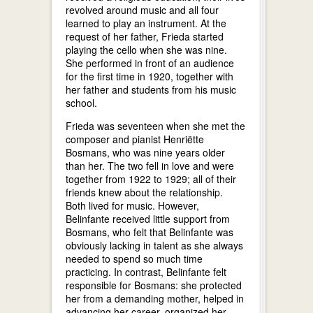
revolved around music and all four
learned to play an instrument. At the
request of her father, Frieda started
playing the cello when she was nine.
She performed in front of an audience
for the first time in 1920, together with
her father and students from his music
school.
Frieda was seventeen when she met the
composer and pianist Henriëtte
Bosmans, who was nine years older
than her. The two fell in love and were
together from 1922 to 1929; all of their
friends knew about the relationship.
Both lived for music. However,
Belinfante received little support from
Bosmans, who felt that Belinfante was
obviously lacking in talent as she always
needed to spend so much time
practicing. In contrast, Belinfante felt
responsible for Bosmans: she protected
her from a demanding mother, helped in
advancing her career, organized her