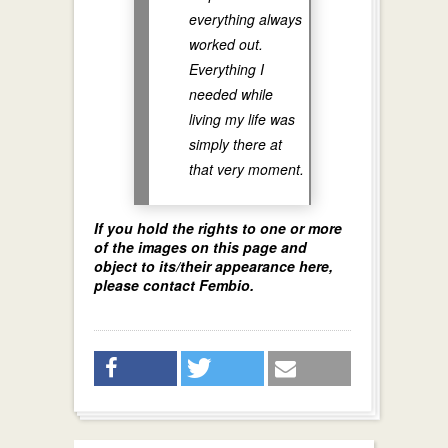
everything always
worked out.
Everything I
needed while
living my life was
simply there at
that very moment.
If you hold the rights to one or more
of the images on this page and
object to its/their appearance here,
please contact Fembio.