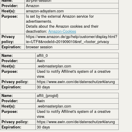
Name:
ad-pref-session
Provider:
Amazon
Host(s):
amazon-adsystem.com
Purpose:
Is set by the external Amazon service for
advertisements.
Details about the Amazon cookies and their
deactivation:
Amazon-Cookies
Privacy
https://www.amazon.de/gp/help/customer/display.html?
policy:
ie=UTF8&nodeId=201909010&ref_=footer_privacy
Expiration:
browser session
Name:
affili_0
Provider:
Awin
Host(s):
.webmasterplan.com
Purpose:
Used to notify Affilinet's system of a creative
view.
Privacy policy:
https://www.awin.com/de/datenschutzerklarung
Expiration:
30 days
Name:
affili_{progid}
Provider:
Awin
Host(s):
.webmasterplan.com
Purpose:
Used to notify Affilinet's system of a creative
view.
Privacy policy:
https://www.awin.com/de/datenschutzerklarung
Expiration:
30 days