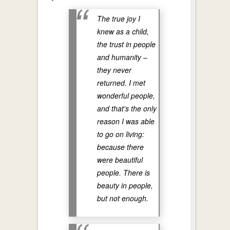
The true joy I
knew as a child,
the trust in people
and humanity –
they never
returned. I met
wonderful people,
and that's the only
reason I was able
to go on living:
because there
were beautiful
people. There is
beauty in people,
but not enough.