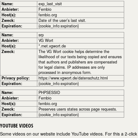
Name:
exp_last_visit
Anbieter:
Fembio
Host(s):
fembio.org
Zweck:
Date of the user’s last visit.
Expiration:
{cookie_info:expiration}
Name:
srp
Anbieter:
VG Wort
Host(s):
*.met.vgwort.de
Zweck:
The VG Wort cookie helps determine the
likelihood of our texts being copied and ensures
that authors and publishers are compensated
for legal claims. IP addresses are only
processed in anonymous form.
Privacy policy:
https://www.vgwort.de/datenschutz.html
Expiration:
{cookie_info:expiration}
Name:
PHPSESSID
Anbieter:
Fembio
Host(s):
fembio.org
Zweck:
Preserves users states across page requests.
Expiration:
{cookie_info:expiration}
YOUTUBE VIDEOS
Some videos on our website include YouTube videos. For this a 2-click