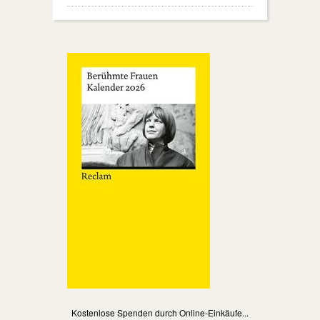
Kostenlose Spenden durch Online-Einkäufe...