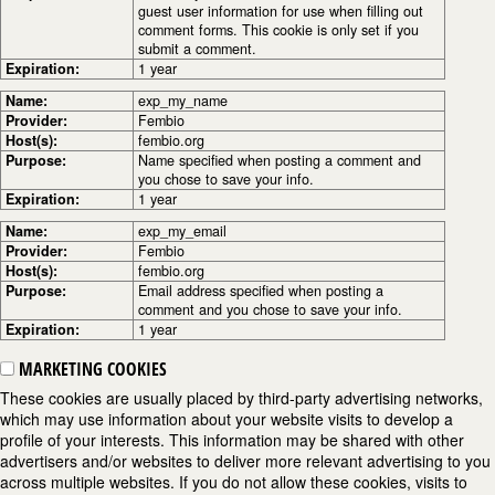
guest user information for use when filling out
comment forms. This cookie is only set if you
submit a comment.
Expiration:
1 year
Name:
exp_my_name
Provider:
Fembio
Host(s):
fembio.org
Purpose:
Name specified when posting a comment and
you chose to save your info.
Expiration:
1 year
Name:
exp_my_email
Provider:
Fembio
Host(s):
fembio.org
Purpose:
Email address specified when posting a
comment and you chose to save your info.
Expiration:
1 year
MARKETING COOKIES
These cookies are usually placed by third-party advertising networks,
which may use information about your website visits to develop a
profile of your interests. This information may be shared with other
advertisers and/or websites to deliver more relevant advertising to you
across multiple websites. If you do not allow these cookies, visits to