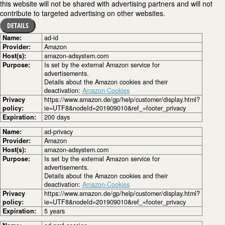
this website will not be shared with advertising partners and will not
contribute to targeted advertising on other websites.
DETAILS
Name:
ad-id
Provider:
Amazon
Host(s):
amazon-adsystem.com
Purpose:
Is set by the external Amazon service for
advertisements.
Details about the Amazon cookies and their
deactivation:
Amazon-Cookies
Privacy
https://www.amazon.de/gp/help/customer/display.html?
policy:
ie=UTF8&nodeId=201909010&ref_=footer_privacy
Expiration:
200 days
Name:
ad-privacy
Provider:
Amazon
Host(s):
amazon-adsystem.com
Purpose:
Is set by the external Amazon service for
advertisements.
Details about the Amazon cookies and their
deactivation:
Amazon-Cookies
Privacy
https://www.amazon.de/gp/help/customer/display.html?
policy:
ie=UTF8&nodeId=201909010&ref_=footer_privacy
Expiration:
5 years