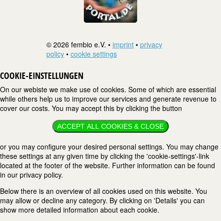
© 2026 fembio e.V. •
imprint
•
privacy
policy
•
cookie settings
COOKIE-EINSTELLUNGEN
On our webiste we make use of cookies. Some of which are essential
while others help us to improve our services and generate revenue to
cover our costs. You may accept this by clicking the button
ACCEPT ALL COOKIES & CLOSE
or you may configure your desired personal settings. You may change
these settings at any given time by clicking the 'cookie-settings'-link
located at the footer of the website. Further information can be found
in our privacy policy.
Below there is an overview of all cookies used on this website. You
may allow or decline any category. By clicking on 'Details' you can
show more detailed information about each cookie.