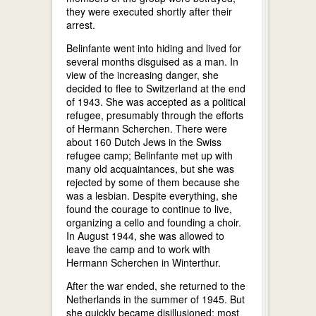
they were executed shortly after their
arrest.
Belinfante went into hiding and lived for
several months disguised as a man. In
view of the increasing danger, she
decided to flee to Switzerland at the end
of 1943. She was accepted as a political
refugee, presumably through the efforts
of Hermann Scherchen. There were
about 160 Dutch Jews in the Swiss
refugee camp; Belinfante met up with
many old acquaintances, but she was
rejected by some of them because she
was a lesbian. Despite everything, she
found the courage to continue to live,
organizing a cello and founding a choir.
In August 1944, she was allowed to
leave the camp and to work with
Hermann Scherchen in Winterthur.
After the war ended, she returned to the
Netherlands in the summer of 1945. But
she quickly became disillusioned: most