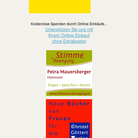
Kostenlose Spenden durch Online-Einkäufe...
Unterstützen Sie uns mit
Ihrem Online-Einkauf
ohne Extrakosten