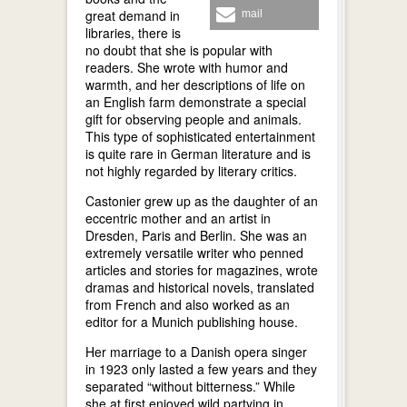
great demand in
mail
libraries, there is
no doubt that she is popular with
readers. She wrote with humor and
warmth, and her descriptions of life on
an English farm demonstrate a special
gift for observing people and animals.
This type of sophisticated entertainment
is quite rare in German literature and is
not highly regarded by literary critics.
Castonier grew up as the daughter of an
eccentric mother and an artist in
Dresden, Paris and Berlin. She was an
extremely versatile writer who penned
articles and stories for magazines, wrote
dramas and historical novels, translated
from French and also worked as an
editor for a Munich publishing house.
Her marriage to a Danish opera singer
in 1923 only lasted a few years and they
separated “without bitterness.” While
she at first enjoyed wild partying in