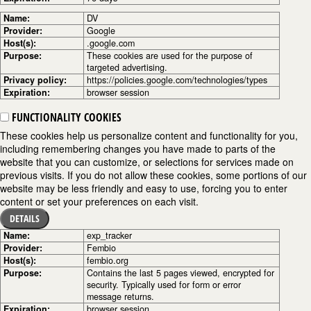
Name:
DV
Provider:
Google
Host(s):
.google.com
Purpose:
These cookies are used for the purpose of
targeted advertising.
Privacy policy:
https://policies.google.com/technologies/types
Expiration:
browser session
FUNCTIONALITY COOKIES
These cookies help us personalize content and functionality for you,
including remembering changes you have made to parts of the
website that you can customize, or selections for services made on
previous visits. If you do not allow these cookies, some portions of our
website may be less friendly and easy to use, forcing you to enter
content or set your preferences on each visit.
DETAILS
Name:
exp_tracker
Provider:
Fembio
Host(s):
fembio.org
Purpose:
Contains the last 5 pages viewed, encrypted for
security. Typically used for form or error
message returns.
Expiration:
browser session