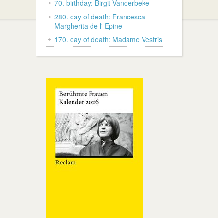
70. birthday: Birgit Vanderbeke
280. day of death: Francesca
Margherita de l' Epine
170. day of death: Madame Vestris