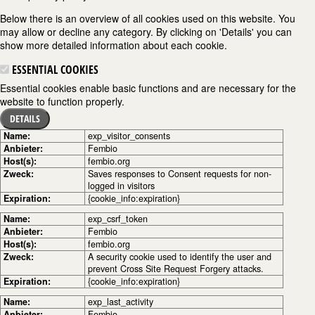
Below there is an overview of all cookies used on this website. You
may allow or decline any category. By clicking on 'Details' you can
show more detailed information about each cookie.
ESSENTIAL COOKIES
Essential cookies enable basic functions and are necessary for the
website to function properly.
DETAILS
Name:
exp_visitor_consents
Anbieter:
Fembio
Host(s):
fembio.org
Zweck:
Saves responses to Consent requests for non-
logged in visitors
Expiration:
{cookie_info:expiration}
Name:
exp_csrf_token
Anbieter:
Fembio
Host(s):
fembio.org
Zweck:
A security cookie used to identify the user and
prevent Cross Site Request Forgery attacks.
Expiration:
{cookie_info:expiration}
Name:
exp_last_activity
Anbieter:
Fembio