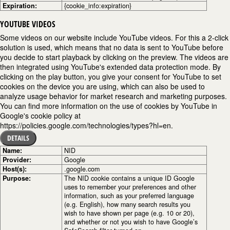
Expiration:
{cookie_info:expiration}
YOUTUBE VIDEOS
Some videos on our website include YouTube videos. For this a 2-click
solution is used, which means that no data is sent to YouTube before
you decide to start playback by clicking on the preview. The videos are
then integrated using YouTube's extended data protection mode. By
clicking on the play button, you give your consent for YouTube to set
cookies on the device you are using, which can also be used to
analyze usage behavior for market research and marketing purposes.
You can find more information on the use of cookies by YouTube in
Google's cookie policy at
https://policies.google.com/technologies/types?hl=en.
DETAILS
Name:
NID
Provider:
Google
Host(s):
.google.com
Purpose:
The NID cookie contains a unique ID Google
uses to remember your preferences and other
information, such as your preferred language
(e.g. English), how many search results you
wish to have shown per page (e.g. 10 or 20),
and whether or not you wish to have Google’s