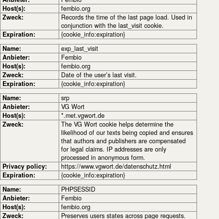
Host(s):
fembio.org
Zweck:
Records the time of the last page load. Used in
conjunction with the last_visit cookie.
Expiration:
{cookie_info:expiration}
Name:
exp_last_visit
Anbieter:
Fembio
Host(s):
fembio.org
Zweck:
Date of the user’s last visit.
Expiration:
{cookie_info:expiration}
Name:
srp
Anbieter:
VG Wort
Host(s):
*.met.vgwort.de
Zweck:
The VG Wort cookie helps determine the
likelihood of our texts being copied and ensures
that authors and publishers are compensated
for legal claims. IP addresses are only
processed in anonymous form.
Privacy policy:
https://www.vgwort.de/datenschutz.html
Expiration:
{cookie_info:expiration}
Name:
PHPSESSID
Anbieter:
Fembio
Host(s):
fembio.org
Zweck:
Preserves users states across page requests.