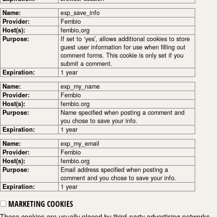
Name:
exp_save_info
Provider:
Fembio
Host(s):
fembio,org
Purpose:
If set to ‘yes’, allows additional cookies to store
guest user information for use when filling out
comment forms. This cookie is only set if you
submit a comment.
Expiration:
1 year
Name:
exp_my_name
Provider:
Fembio
Host(s):
fembio.org
Purpose:
Name specified when posting a comment and
you chose to save your info.
Expiration:
1 year
Name:
exp_my_email
Provider:
Fembio
Host(s):
fembio.org
Purpose:
Email address specified when posting a
comment and you chose to save your info.
Expiration:
1 year
MARKETING COOKIES
These cookies are usually placed by third-party advertising networks,