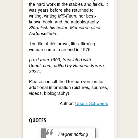
the hard work in the stables and fields. It
was years before she returned to
writing, writing
Mill-Farm
, her best-
known book, and the autobiography
Stürmisch bis heiter: Memoiren einer
Außenseiterin
.
The life of this brave, life-affirming
woman came to an end in 1975.
(Text from 1993; translated with
DeepL.com; edited by Ramona Fararo,
2024.)
Please consult the German version for
additional information (pictures, sources,
videos, bibliography).
Author:
Ursula Schweers
QUOTES
I regret nothing -