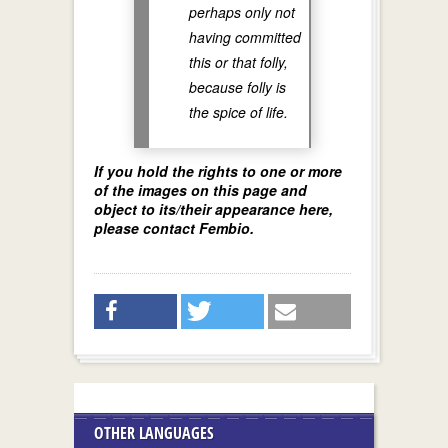
perhaps only not
having committed
this or that folly,
because folly is
the spice of life.
If you hold the rights to one or more
of the images on this page and
object to its/their appearance here,
please contact Fembio.
OTHER LANGUAGES