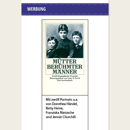
WERBUNG