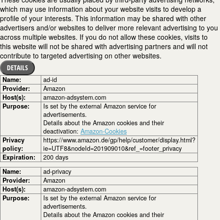
which may use information about your website visits to develop a
profile of your interests. This information may be shared with other
advertisers and/or websites to deliver more relevant advertising to you
across multiple websites. If you do not allow these cookies, visits to
this website will not be shared with advertising partners and will not
contribute to targeted advertising on other websites.
DETAILS
Name:
ad-id
Provider:
Amazon
Host(s):
amazon-adsystem.com
Purpose:
Is set by the external Amazon service for
advertisements.
Details about the Amazon cookies and their
deactivation:
Amazon-Cookies
Privacy
https://www.amazon.de/gp/help/customer/display.html?
policy:
ie=UTF8&nodeId=201909010&ref_=footer_privacy
Expiration:
200 days
Name:
ad-privacy
Provider:
Amazon
Host(s):
amazon-adsystem.com
Purpose:
Is set by the external Amazon service for
advertisements.
Details about the Amazon cookies and their