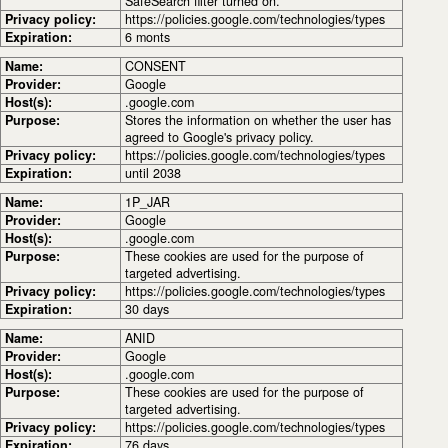
SafeSearch filter turned on.
Privacy policy:
https://policies.google.com/technologies/types
Expiration:
6 monts
Name:
CONSENT
Provider:
Google
Host(s):
.google.com
Purpose:
Stores the information on whether the user has
agreed to Google's privacy policy.
Privacy policy:
https://policies.google.com/technologies/types
Expiration:
until 2038
Name:
1P_JAR
Provider:
Google
Host(s):
.google.com
Purpose:
These cookies are used for the purpose of
targeted advertising.
Privacy policy:
https://policies.google.com/technologies/types
Expiration:
30 days
Name:
ANID
Provider:
Google
Host(s):
.google.com
Purpose:
These cookies are used for the purpose of
targeted advertising.
Privacy policy:
https://policies.google.com/technologies/types
Expiration:
76 days