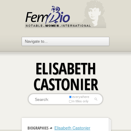
ELISABETH
CASTONIER
everywhere
in titles only
Elisabeth Castonier
BIOGRAPHIES