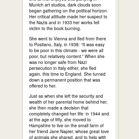
Munich art studios, dark clouds soon
began gathering on the political horizon.
Her critical attitude made her suspect to
the Nazis and in 1933 her works fell
victim to the book burning.
She went to Vienna and fled from there
to Positano, Italy, in 1938: “It was easy
to be poor in this climate - we were all
poor, but relatively content.” When she
was no longer safe from Nazi
persecution in Italy either, she fled
again, this time to England. She turned
down a permanent position that was
offered to her.
Just as when she left the security and
wealth of her parental home behind her,
she then made a decision that
completely changed her life: in 1944 and
at the age of fifty, she moved to
Hampshire to live on the small farm of
her friend Jane Napier, whose great love
of animals she shared, and to help with