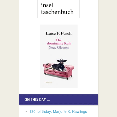
ON THIS DAY ...
130. birthday: Marjorie K. Rawlings