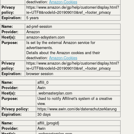
deactivation:
Amazon-Cookies
Privacy
https://www.amazon.de/gp/help/customer/display.html?
policy:
ie=UTF8&nodeId=201909010&ref_=footer_privacy
Expiration:
5 years
Name:
ad-pref-session
Provider:
Amazon
Host(s):
amazon-adsystem.com
Purpose:
Is set by the external Amazon service for
advertisements.
Details about the Amazon cookies and their
deactivation:
Amazon-Cookies
Privacy
https://www.amazon.de/gp/help/customer/display.html?
policy:
ie=UTF8&nodeId=201909010&ref_=footer_privacy
Expiration:
browser session
Name:
affili_0
Provider:
Awin
Host(s):
.webmasterplan.com
Purpose:
Used to notify Affilinet's system of a creative
view.
Privacy policy:
https://www.awin.com/de/datenschutzerklarung
Expiration:
30 days
Name:
affili_{progid}
Provider:
Awin
Host(s):
.webmasterplan.com