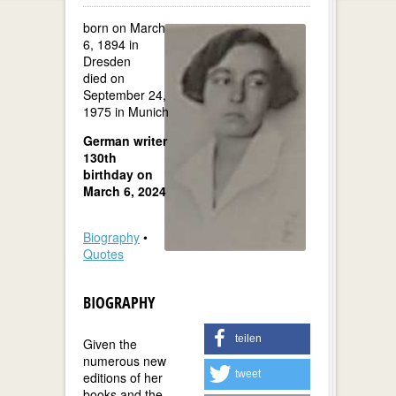
born on March
6, 1894 in
Dresden
died on
September 24,
1975 in Munich
German writer
130th
birthday on
March 6, 2024
Biography
•
Quotes
BIOGRAPHY
teilen
Given the
numerous new
tweet
editions of her
books and the