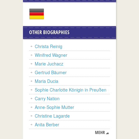
OTHER BIOGRAPHIES
Christa Reinig
Winifred Wagner
Marie Juchacz
Gertrud Bäumer
Maria Ducia
Sophie Charlotte Königin in Preußen
Carry Nation
Anne-Sophie Mutter
Christine Lagarde
Anita Berber
MEHR