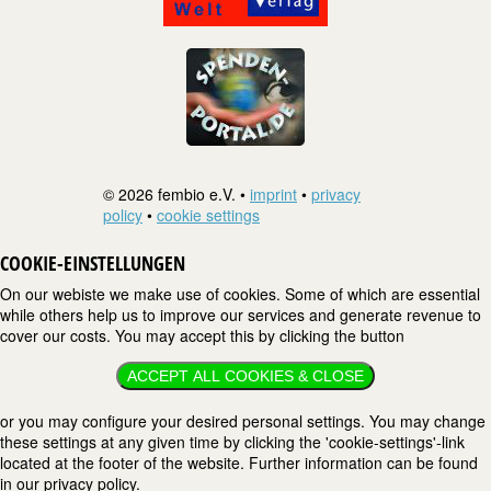
© 2026 fembio e.V. •
imprint
•
privacy
policy
•
cookie settings
COOKIE-EINSTELLUNGEN
On our webiste we make use of cookies. Some of which are essential
while others help us to improve our services and generate revenue to
cover our costs. You may accept this by clicking the button
ACCEPT ALL COOKIES & CLOSE
or you may configure your desired personal settings. You may change
these settings at any given time by clicking the 'cookie-settings'-link
located at the footer of the website. Further information can be found
in our privacy policy.