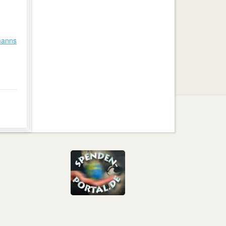
manns