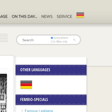
BASE
ON THIS DAY…
NEWS
SERVICE
everywhere
in titles only
OTHER LANGUAGES
FEMBIO-SPECIALS
Famous Lesbians