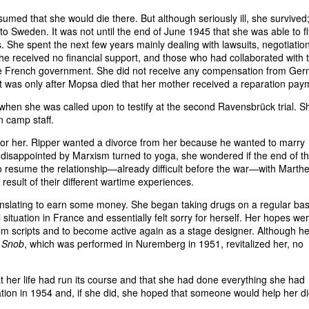
med that she would die there. But although seriously ill, she survived
o Sweden. It was not until the end of June 1945 that she was able to fl
s. She spent the next few years mainly dealing with lawsuits, negotiatio
 she received no financial support, and those who had collaborated with 
y the French government. She did not receive any compensation from Ge
. It was only after Mopsa died that her mother received a reparation pay
 when she was called upon to testify at the second Ravensbrück trial. S
on camp staff.
for her. Ripper wanted a divorce from her because he wanted to marry
isappointed by Marxism turned to yoga, she wondered if the end of t
to resume the relationship—already difficult before the war—with Marth
esult of their different wartime experiences.
anslating to earn some money. She began taking drugs on a regular bas
 situation in France and essentially felt sorry for herself. Her hopes we
film scripts and to become active again as a stage designer. Although he
 Snob
, which was performed in Nuremberg in 1951, revitalized her, no
hat her life had run its course and that she had done everything she had
tion in 1954 and, if she did, she hoped that someone would help her di