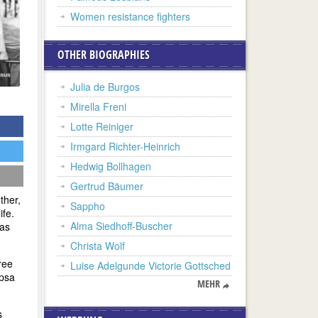
Women resistance fighters
OTHER BIOGRAPHIES
Julia de Burgos
Mirella Freni
Lotte Reiniger
Irmgard Richter-Heinrich
Hedwig Bollhagen
Gertrud Bäumer
ther,
Sappho
ife.
Alma Siedhoff-Buscher
was
Christa Wolf
ree
Luise Adelgunde Victorie Gottsched
opsa
MEHR
s