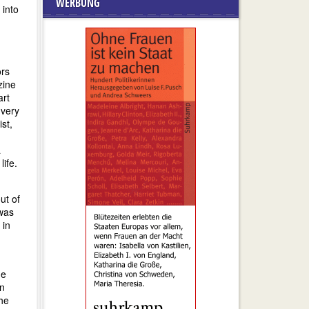
WERBUNG
 into
ors
zine
rt
 very
st,
a
ife.
ut of
 was
in
he
an
the