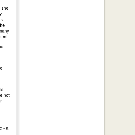
; she
y
ns
the
rmany
ment.
he
he
e
is
re not
r
e - a