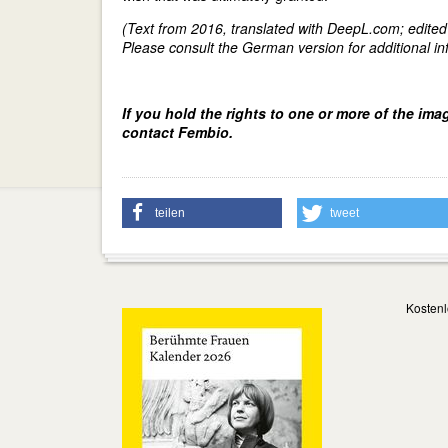
(Text from 2016, translated with DeepL.com; edite
Please consult the German version for additional inf
If you hold the rights to one or more of the ima
contact Fembio.
teilen
tweet
Kostenl