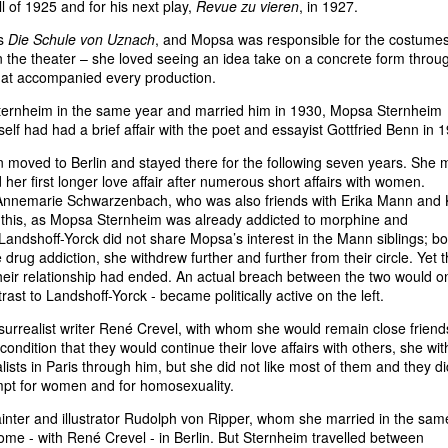
all of 1925 and for his next play,
Revue zu vieren
, in 1927.
's
Die Schule von Uznach
, and Mopsa was responsible for the costume
 in the theater – she loved seeing an idea take on a concrete form throu
that accompanied every production.
ernheim in the same year and married him in 1930, Mopsa Sternheim
self had had a brief affair with the poet and essayist Gottfried Benn in 
n moved to Berlin and stayed there for the following seven years. She 
her first longer love affair after numerous short affairs with women.
r Annemarie Schwarzenbach, who was also friends with Erika Mann and 
 this, as Mopsa Sternheim was already addicted to morphine and
Landshoff-Yorck did not share Mopsa’s interest in the Mann siblings; b
e drug addiction, she withdrew further and further from their circle. Yet 
their relationship had ended. An actual breach between the two would o
ast to Landshoff-Yorck - became politically active on the left.
 surrealist writer René Crevel, with whom she would remain close friend
condition that they would continue their love affairs with others, she wit
s in Paris through him, but she did not like most of them and they di
empt for women and for homosexuality.
painter and illustrator Rudolph von Ripper, whom she married in the sam
ome - with René Crevel - in Berlin. But Sternheim travelled between