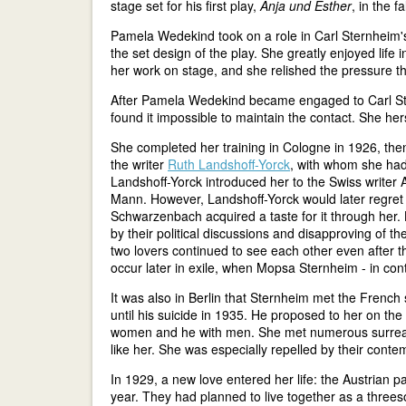
stage set for his first play,
Anja und Esther
, in the f
Pamela Wedekind took on a role in Carl Sternheim
the set design of the play. She greatly enjoyed life
her work on stage, and she relished the pressure 
After Pamela Wedekind became engaged to Carl St
found it impossible to maintain the contact. She her
She completed her training in Cologne in 1926, the
the writer
Ruth Landshoff-Yorck
, with whom she had 
Landshoff-Yorck introduced her to the Swiss write
Mann. However, Landshoff-Yorck would later regret
Schwarzenbach acquired a taste for it through her. 
by their political discussions and disapproving of th
two lovers continued to see each other even after 
occur later in exile, when Mopsa Sternheim - in contr
It was also in Berlin that Sternheim met the French
until his suicide in 1935. He proposed to her on the 
women and he with men. She met numerous surrealist
like her. She was especially repelled by their cont
In 1929, a new love entered her life: the Austrian 
year. They had planned to live together as a threes