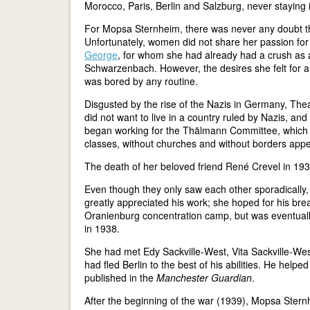
Morocco, Paris, Berlin and Salzburg, never staying 
For Mopsa Sternheim, there was never any doubt tha
Unfortunately, women did not share her passion for p
George
, for whom she had already had a crush as a
Schwarzenbach. However, the desires she felt for a
was bored by any routine.
Disgusted by the rise of the Nazis in Germany, The
did not want to live in a country ruled by Nazis, a
began working for the Thälmann Committee, which 
classes, without churches and without borders appea
The death of her beloved friend René Crevel in 193
Even though they only saw each other sporadically, 
greatly appreciated his work; she hoped for his br
Oranienburg concentration camp, but was eventually 
in 1938.
She had met Edy Sackville-West, Vita Sackville-West'
had fled Berlin to the best of his abilities. He help
published in the
Manchester Guardian
.
After the beginning of the war (1939), Mopsa Ster