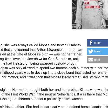
teilen
age, she was always called Mopsa and never Elisabeth
 old that she learned that Arthur Löwenstein — the man
tweet
d at the time of Mopsa’s birth — was not her father.
g-time lover, the Jewish writer Carl Sternheim, until
mail
n, he had insisted on being awarded custody of both
 Mopsa was only allowed to spend two months each summer with her mo
childhood years was to develop into a close bond that lasted her entire l
her mother, and it was then that Mopsa learned that Carl Sternheim 
elgium. Her mother taught both her and her brother Klaus, who was th
of the First World War in the neutral Netherlands. It was there that M
t the age of thirteen she met a politically active woman.
alk his daughter. She had to learn early on to defend herself against hi