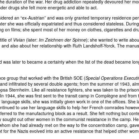
 the duration of the war. Her drug addiction repeatedly devoured her m
under drugs she felt more energetic and able to act.
sidered an “ex-Austrian” and was only granted temporary residence per
ter she was officially expatriated and thus considered stateless. During
ing on films; she spent most of her money on clothes, cigarettes and dr
itle of
Vivian
(later:
Im Zeichnen der Spinne
); she wanted to write abou
n, and also about her relationship with Ruth Landshoff-Yorck. The manus
ed was later to became a certainty when the list of the dead became lon
nce group that worked with the British SOE (
Special Operations Executi
nd infiltrated by several double agents; from the summer of 1943, al
psa Sternheim. Like all resistance fighters, she was taken to the prison
In 1944, she was first sent to the transit camp in Compiègne and from 
nguage skills, she was initially given work in one of the offices. She l
ontinued to use her language skills to help her French comrades howev
ferred to the manufacturing block as a result. She felt nothing but con
ely sought out other women in the communist resistance in the camp. He
, whom she had already met on the way to the concentration camp, gave
 for the Nazis evolved into an active resistance that helped other wom