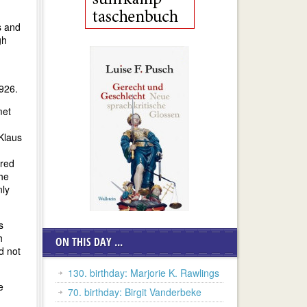
s and
gh
1926.
met
Klaus
ored
the
nly
s
h
ON THIS DAY ...
d not
130. birthday: Marjorie K. Rawlings
e
70. birthday: Birgit Vanderbeke