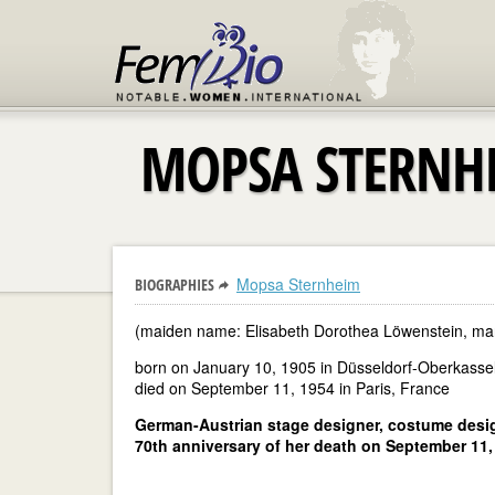
MOPSA STERNH
Mopsa Sternheim
BIOGRAPHIES
(maiden name: Elisabeth Dorothea Löwenstein, ma
born on January 10, 1905 in Düsseldorf-Oberkass
died on September 11, 1954 in Paris, France
German-Austrian stage designer, costume desig
70th anniversary of her death on September 11,