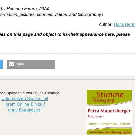
d by Ramona Fararo, 2024.
ormation, pictures, sources, videos, and bibliography.)
Author:
Doris Her
ges on this page and object to its/their appearance here, please
mail
ose Spenden durch Online-Einkäufe...
Unterstützen Sie uns mit
Ihrem Online-Einkauf
ohne Extrakosten