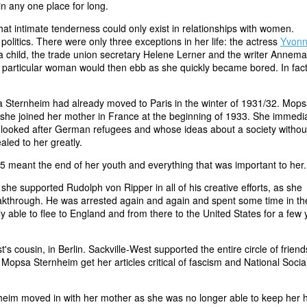
in any one place for long.
t intimate tenderness could only exist in relationships with women.
olitics. There were only three exceptions in her life: the actress
Yvon
 child, the trade union secretary Helene Lerner and the writer Annema
 particular woman would then ebb as she quickly became bored. In fact
a Sternheim had already moved to Paris in the winter of 1931/32. Mops
nd she joined her mother in France at the beginning of 1933. She immedi
looked after German refugees and whose ideas about a society withou
led to her greatly.
5 meant the end of her youth and everything that was important to her.
she supported Rudolph von Ripper in all of his creative efforts, as she
eakthrough. He was arrested again and again and spent some time in th
able to flee to England and from there to the United States for a few 
s cousin, in Berlin. Sackville-West supported the entire circle of friend
ed Mopsa Sternheim get her articles critical of fascism and National Socia
nheim moved in with her mother as she was no longer able to keep her 