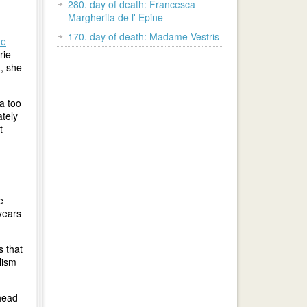
280. day of death: Francesca
Margherita de l' Epine
170. day of death: Madame Vestris
ne
rie
, she
a too
ately
t
e
years
s that
lism
head