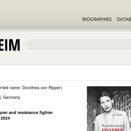
BIOGRAPHIES
DATA
EIM
rried name: Dorothea von Ripper)
el, Germany
ner and resistance fighter
 2024