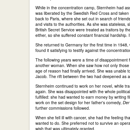
While in the concentration camp, Sternheim had assu
was liberated by the Swedish Red Cross and taken t
back to Paris, where she set out in search of friend
and visits to the authorities. As she was stateless,
British Secret Service were treated as traitors b
either, so she suffered constant financial hardship
She returned to Germany for the first time in 1948,
found it satisfying to testify against the concentrati
The following years were a time of disappointment 
another woman. When she saw how not only those d
age of reason had finally arrived. She was unable 
Jacob. The rift between the two had deepened as a r
Sternheim continued to work on her novel, while tr
again. She was disappointed with the whole political
fulfilled: she had wanted to earn money by writing 
work on the set design for her father's comedy,
Der
further commissions followed.
When she fell ill with cancer, she had the feeling t
wanted to do. She preferred not to survive an opera
wish that was ultimately granted.