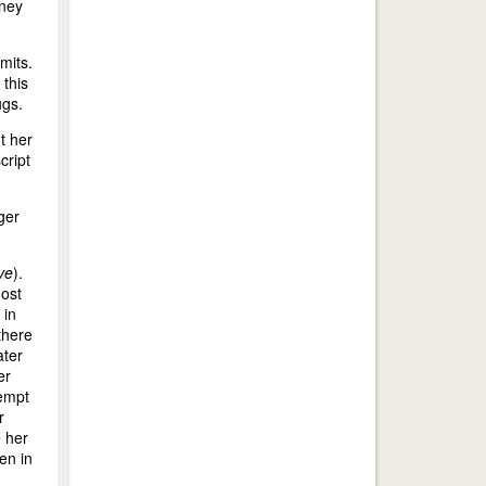
oney
mits.
 this
ugs.
t her
cript
ger
ve
).
most
 in
there
ater
er
tempt
r
 her
en in