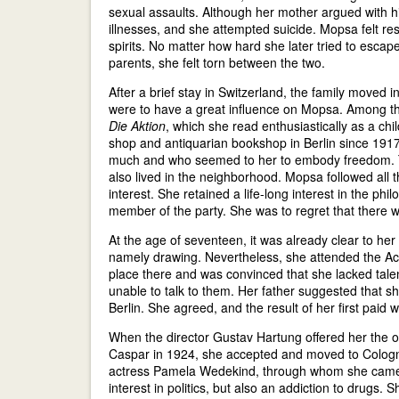
sexual assaults. Although her mother argued with hi
illnesses, and she attempted suicide. Mopsa felt re
spirits. No matter how hard she later tried to esca
parents, she felt torn between the two.
After a brief stay in Switzerland, the family moved 
were to have a great influence on Mopsa. Among th
Die Aktion
, which she read enthusiastically as a c
shop and antiquarian bookshop in Berlin since 191
much and who seemed to her to embody freedom. Th
also lived in the neighborhood. Mopsa followed all t
interest. She retained a life-long interest in the 
member of the party. She was to regret that there w
At the age of seventeen, it was already clear to her
namely drawing. Nevertheless, she attended the Aca
place there and was convinced that she lacked tale
unable to talk to them. Her father suggested that s
Berlin. She agreed, and the result of her first paid 
When the director Gustav Hartung offered her the o
Caspar in 1924, she accepted and moved to Cologne
actress Pamela Wedekind, through whom she came i
interest in politics, but also an addiction to drugs.