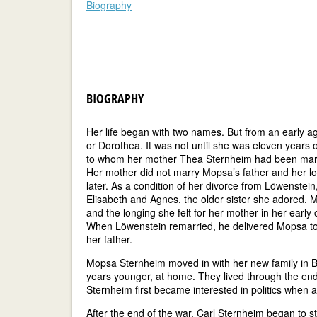
Biography
BIOGRAPHY
Her life began with two names. But from an early 
or Dorothea. It was not until she was eleven years
to whom her mother Thea Sternheim had been marrie
Her mother did not marry Mopsa’s father and her lon
later. As a condition of her divorce from Löwenstei
Elisabeth and Agnes, the older sister she adored.
and the longing she felt for her mother in her early 
When Löwenstein remarried, he delivered Mopsa to 
her father.
Mopsa Sternheim moved in with her new family in B
years younger, at home. They lived through the end 
Sternheim first became interested in politics when a
After the end of the war, Carl Sternheim began to st