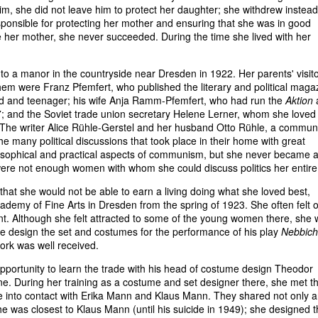
m, she did not leave him to protect her daughter; she withdrew instead
sponsible for protecting her mother and ensuring that she was in good
pe her mother, she never succeeded. During the time she lived with her
into a manor in the countryside near Dresden in 1922. Her parents' visit
em were Franz Pfemfert, who published the literary and political maga
hild and teenager; his wife Anja Ramm-Pfemfert, who had run the
Aktion
a
7; and the Soviet trade union secretary Helene Lerner, whom she loved
e writer Alice Rühle-Gerstel and her husband Otto Rühle, a communi
he many political discussions that took place in their home with great
philosophical and practical aspects of communism, but she never became 
ere not enough women with whom she could discuss politics her entire l
 that she would not be able to earn a living doing what she loved best,
demy of Fine Arts in Dresden from the spring of 1923. She often felt o
nt. Although she felt attracted to some of the young women there, she
he design the set and costumes for the performance of his play
Nebbich
work was well received.
pportunity to learn the trade with his head of costume design Theodor
. During her training as a costume and set designer there, she met t
nto contact with Erika Mann and Klaus Mann. They shared not only 
 She was closest to Klaus Mann (until his suicide in 1949); she designed 