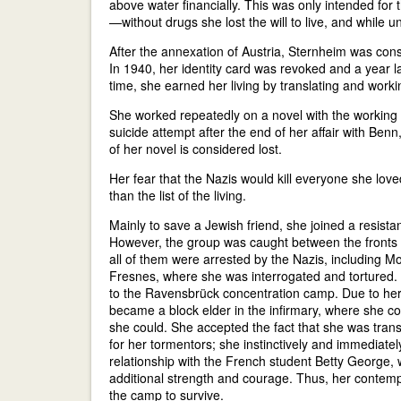
above water financially. This was only intended for
—without drugs she lost the will to live, and while 
After the annexation of Austria, Sternheim was con
In 1940, her identity card was revoked and a year la
time, she earned her living by translating and work
She worked repeatedly on a novel with the working t
suicide attempt after the end of her affair with Ben
of her novel is considered lost.
Her fear that the Nazis would kill everyone she lov
than the list of the living.
Mainly to save a Jewish friend, she joined a resista
However, the group was caught between the fronts a
all of them were arrested by the Nazis, including Mo
Fresnes, where she was interrogated and tortured. 
to the Ravensbrück concentration camp. Due to her la
became a block elder in the infirmary, where she c
she could. She accepted the fact that she was trans
for her tormentors; she instinctively and immediat
relationship with the French student Betty George
additional strength and courage. Thus, her contempt
the camp to survive.