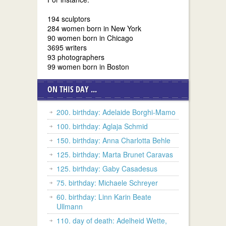
194 sculptors
284 women born in New York
90 women born in Chicago
3695 writers
93 photographers
99 women born in Boston
ON THIS DAY ...
200. birthday: Adelaide Borghi-Mamo
100. birthday: Aglaja Schmid
150. birthday: Anna Charlotta Behle
125. birthday: Marta Brunet Caravas
125. birthday: Gaby Casadesus
75. birthday: Michaele Schreyer
60. birthday: Linn Karin Beate
Ullmann
110. day of death: Adelheid Wette,