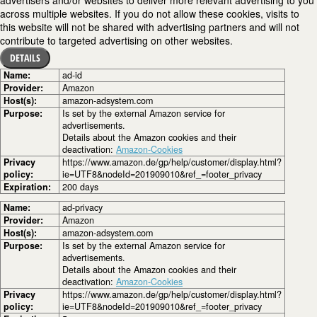
advertisers and/or websites to deliver more relevant advertising to you
across multiple websites. If you do not allow these cookies, visits to
this website will not be shared with advertising partners and will not
contribute to targeted advertising on other websites.
DETAILS
Name:
ad-id
Provider:
Amazon
Host(s):
amazon-adsystem.com
Purpose:
Is set by the external Amazon service for
advertisements.
Details about the Amazon cookies and their
deactivation:
Amazon-Cookies
Privacy
https://www.amazon.de/gp/help/customer/display.html?
policy:
ie=UTF8&nodeId=201909010&ref_=footer_privacy
Expiration:
200 days
Name:
ad-privacy
Provider:
Amazon
Host(s):
amazon-adsystem.com
Purpose:
Is set by the external Amazon service for
advertisements.
Details about the Amazon cookies and their
deactivation:
Amazon-Cookies
Privacy
https://www.amazon.de/gp/help/customer/display.html?
policy:
ie=UTF8&nodeId=201909010&ref_=footer_privacy