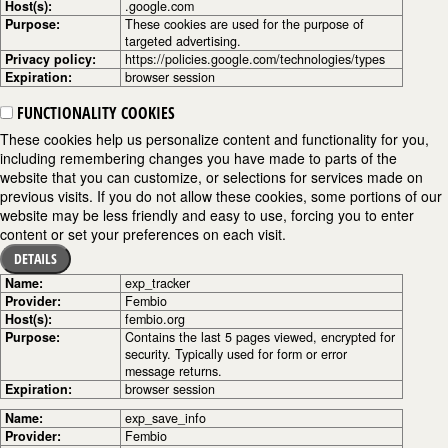
Host(s):
.google.com
Purpose:
These cookies are used for the purpose of
targeted advertising.
Privacy policy:
https://policies.google.com/technologies/types
Expiration:
browser session
FUNCTIONALITY COOKIES
These cookies help us personalize content and functionality for you,
including remembering changes you have made to parts of the
website that you can customize, or selections for services made on
previous visits. If you do not allow these cookies, some portions of our
website may be less friendly and easy to use, forcing you to enter
content or set your preferences on each visit.
DETAILS
Name:
exp_tracker
Provider:
Fembio
Host(s):
fembio.org
Purpose:
Contains the last 5 pages viewed, encrypted for
security. Typically used for form or error
message returns.
Expiration:
browser session
Name:
exp_save_info
Provider:
Fembio