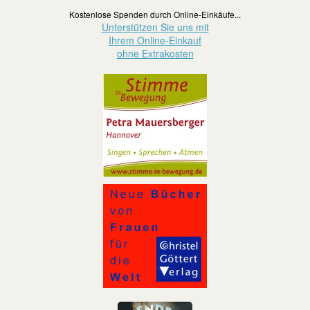
Kostenlose Spenden durch Online-Einkäufe...
Unterstützen Sie uns mit
Ihrem Online-Einkauf
ohne Extrakosten