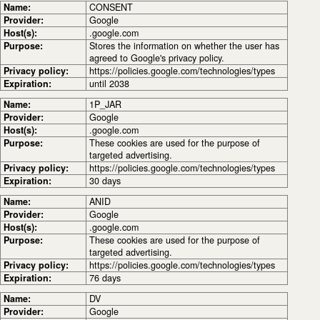
Name:
CONSENT
Provider:
Google
Host(s):
.google.com
Purpose:
Stores the information on whether the user has
agreed to Google's privacy policy.
Privacy policy:
https://policies.google.com/technologies/types
Expiration:
until 2038
Name:
1P_JAR
Provider:
Google
Host(s):
.google.com
Purpose:
These cookies are used for the purpose of
targeted advertising.
Privacy policy:
https://policies.google.com/technologies/types
Expiration:
30 days
Name:
ANID
Provider:
Google
Host(s):
.google.com
Purpose:
These cookies are used for the purpose of
targeted advertising.
Privacy policy:
https://policies.google.com/technologies/types
Expiration:
76 days
Name:
DV
Provider:
Google