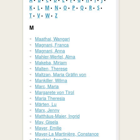
•
•
•
•
•
•
•
•
•
•
K
L
M
N
O
P
Q
R
S
•
•
•
•
•
•
•
•
•
T
V
W
Z
•
•
•
M
Maathai, Wangari
Magnani, Franca
Magnani, Anna
Mahler-Werfel, Alma
Makeba, Miriam
Malten, Therese
Maltzan, Maria Gräfin von
Mankiller, Wilma
Marc, Maria
Margarete von Tirol
Maria Theresia
Märten, Lu
Marx, Jenny
Matthäus-Maier, Ingrid
May, Gisela
Mayer, Emilie
Mayer-La Martinière, Constance
Mechtel, Angelika