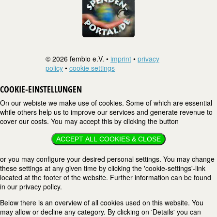
© 2026 fembio e.V. •
imprint
•
privacy
policy
•
cookie settings
COOKIE-EINSTELLUNGEN
On our webiste we make use of cookies. Some of which are essential
while others help us to improve our services and generate revenue to
cover our costs. You may accept this by clicking the button
ACCEPT ALL COOKIES & CLOSE
or you may configure your desired personal settings. You may change
these settings at any given time by clicking the 'cookie-settings'-link
located at the footer of the website. Further information can be found
in our privacy policy.
Below there is an overview of all cookies used on this website. You
may allow or decline any category. By clicking on 'Details' you can