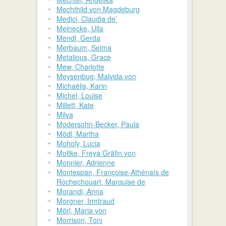
Mechthild von Magdeburg
Medici, Claudia de’
Meinecke, Ulla
Mendl, Gerda
Merbaum, Selma
Metalious, Grace
Mew, Charlotte
Meysenbug, Malvida von
Michaëlis, Karin
Michel, Louise
Millett, Kate
Milva
Modersohn-Becker, Paula
Mödl, Martha
Moholy, Lucia
Moltke, Freya Gräfin von
Monnier, Adrienne
Montespan, Françoise-Athénaïs de
Rochechouart, Marquise de
Morandi, Anna
Morgner, Irmtraud
Mörl, Maria von
Morrison, Toni