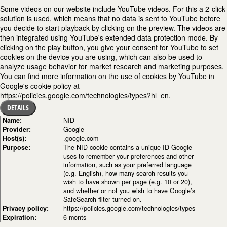
Some videos on our website include YouTube videos. For this a 2-click
solution is used, which means that no data is sent to YouTube before
you decide to start playback by clicking on the preview. The videos are
then integrated using YouTube's extended data protection mode. By
clicking on the play button, you give your consent for YouTube to set
cookies on the device you are using, which can also be used to
analyze usage behavior for market research and marketing purposes.
You can find more information on the use of cookies by YouTube in
Google's cookie policy at
https://policies.google.com/technologies/types?hl=en.
DETAILS
Name:
NID
Provider:
Google
Host(s):
.google.com
Purpose:
The NID cookie contains a unique ID Google
uses to remember your preferences and other
information, such as your preferred language
(e.g. English), how many search results you
wish to have shown per page (e.g. 10 or 20),
and whether or not you wish to have Google’s
SafeSearch filter turned on.
Privacy policy:
https://policies.google.com/technologies/types
Expiration:
6 monts