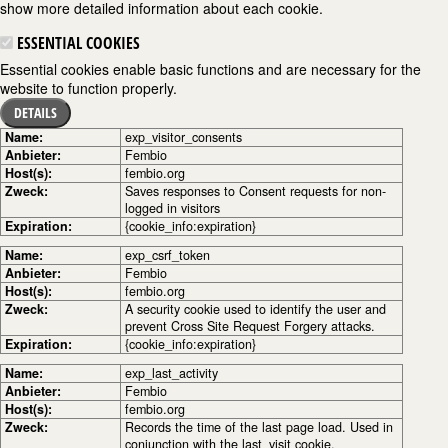
show more detailed information about each cookie.
ESSENTIAL COOKIES
Essential cookies enable basic functions and are necessary for the
website to function properly.
DETAILS
Name:
exp_visitor_consents
Anbieter:
Fembio
Host(s):
fembio.org
Zweck:
Saves responses to Consent requests for non-
logged in visitors
Expiration:
{cookie_info:expiration}
Name:
exp_csrf_token
Anbieter:
Fembio
Host(s):
fembio.org
Zweck:
A security cookie used to identify the user and
prevent Cross Site Request Forgery attacks.
Expiration:
{cookie_info:expiration}
Name:
exp_last_activity
Anbieter:
Fembio
Host(s):
fembio.org
Zweck:
Records the time of the last page load. Used in
conjunction with the last_visit cookie.