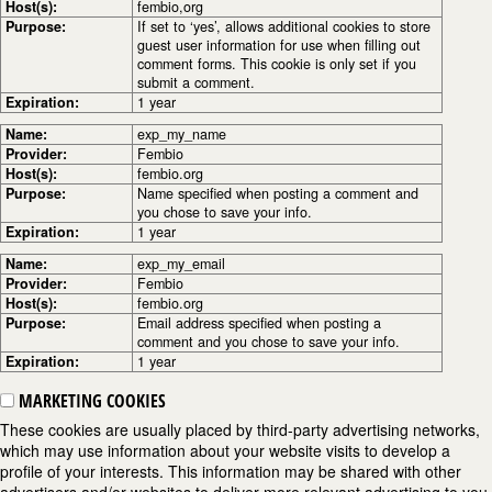
Host(s):
fembio,org
Purpose:
If set to ‘yes’, allows additional cookies to store
guest user information for use when filling out
comment forms. This cookie is only set if you
submit a comment.
Expiration:
1 year
Name:
exp_my_name
Provider:
Fembio
Host(s):
fembio.org
Purpose:
Name specified when posting a comment and
you chose to save your info.
Expiration:
1 year
Name:
exp_my_email
Provider:
Fembio
Host(s):
fembio.org
Purpose:
Email address specified when posting a
comment and you chose to save your info.
Expiration:
1 year
MARKETING COOKIES
These cookies are usually placed by third-party advertising networks,
which may use information about your website visits to develop a
profile of your interests. This information may be shared with other