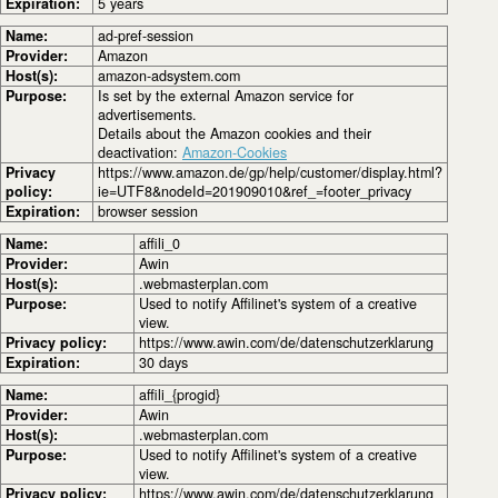
Expiration:
5 years
Name:
ad-pref-session
Provider:
Amazon
Host(s):
amazon-adsystem.com
Purpose:
Is set by the external Amazon service for
advertisements.
Details about the Amazon cookies and their
deactivation:
Amazon-Cookies
Privacy
https://www.amazon.de/gp/help/customer/display.html?
policy:
ie=UTF8&nodeId=201909010&ref_=footer_privacy
Expiration:
browser session
Name:
affili_0
Provider:
Awin
Host(s):
.webmasterplan.com
Purpose:
Used to notify Affilinet's system of a creative
view.
Privacy policy:
https://www.awin.com/de/datenschutzerklarung
Expiration:
30 days
Name:
affili_{progid}
Provider:
Awin
Host(s):
.webmasterplan.com
Purpose:
Used to notify Affilinet's system of a creative
view.
Privacy policy:
https://www.awin.com/de/datenschutzerklarung