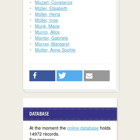
Mozart, Constanze
Müller, Elisabeth
Müller, Herta
Müller, Inge
Munk, Marie
Munro, Alice
Münter, Gabriele
Murray, Margaret
Mutter, Anne-Sophie
DATABASE
At the moment the
online database
holds
14972 records.
For instance: