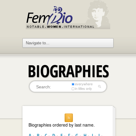
BIOGRAPHIES
everywhere
in titles only
Biographies ordered by last name.
A
B
C
D
E
F
G
H
I
J