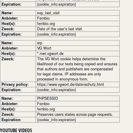
Expiration:
{cookie_info:expiration}
Name:
exp_last_visit
Anbieter:
Fembio
Host(s):
fembio.org
Zweck:
Date of the user’s last visit.
Expiration:
{cookie_info:expiration}
Name:
srp
Anbieter:
VG Wort
Host(s):
*.met.vgwort.de
Zweck:
The VG Wort cookie helps determine the
likelihood of our texts being copied and ensures
that authors and publishers are compensated
for legal claims. IP addresses are only
processed in anonymous form.
Privacy policy:
https://www.vgwort.de/datenschutz.html
Expiration:
{cookie_info:expiration}
Name:
PHPSESSID
Anbieter:
Fembio
Host(s):
fembio.org
Zweck:
Preserves users states across page requests.
Expiration:
{cookie_info:expiration}
YOUTUBE VIDEOS