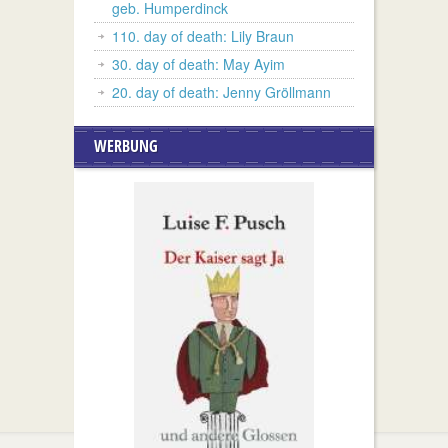
geb. Humperdinck
110. day of death: Lily Braun
30. day of death: May Ayim
20. day of death: Jenny Gröllmann
WERBUNG