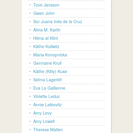
Tove Jansson
Gwen John
Sor Juana Inés de la Cruz
Alma M. Karlin
Hilma af Klint
Käthe Kollwitz
Maria Konopnicka
Germaine Krull
Käthe (Kitty) Kuse
Selma Lagerlöf
Eva Le Gallienne
Violette Leduc
Annie Leibovitz
Amy Levy
Amy Lowell
Therese Malten