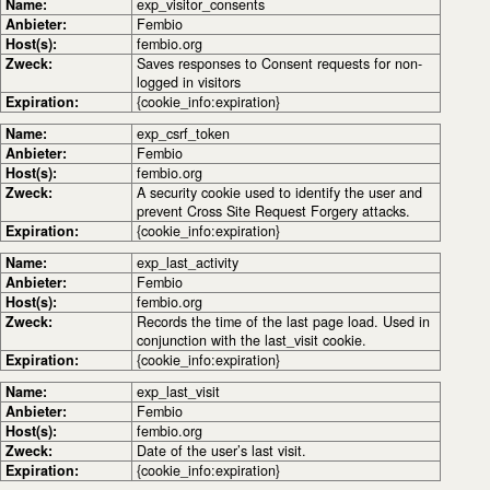
Name:
exp_visitor_consents
Anbieter:
Fembio
Host(s):
fembio.org
Zweck:
Saves responses to Consent requests for non-
logged in visitors
Expiration:
{cookie_info:expiration}
Name:
exp_csrf_token
Anbieter:
Fembio
Host(s):
fembio.org
Zweck:
A security cookie used to identify the user and
prevent Cross Site Request Forgery attacks.
Expiration:
{cookie_info:expiration}
Name:
exp_last_activity
Anbieter:
Fembio
Host(s):
fembio.org
Zweck:
Records the time of the last page load. Used in
conjunction with the last_visit cookie.
Expiration:
{cookie_info:expiration}
Name:
exp_last_visit
Anbieter:
Fembio
Host(s):
fembio.org
Zweck:
Date of the user’s last visit.
Expiration:
{cookie_info:expiration}