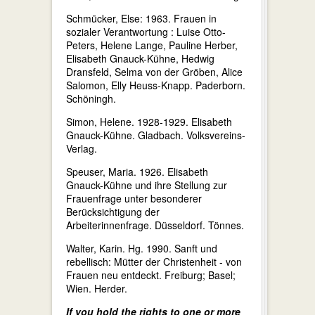
Schmücker, Else: 1963. Frauen in
sozialer Verantwortung : Luise Otto-
Peters, Helene Lange, Pauline Herber,
Elisabeth Gnauck-Kühne, Hedwig
Dransfeld, Selma von der Gröben, Alice
Salomon, Elly Heuss-Knapp. Paderborn.
Schöningh.
Simon, Helene. 1928-1929. Elisabeth
Gnauck-Kühne. Gladbach. Volksvereins-
Verlag.
Speuser, Maria. 1926. Elisabeth
Gnauck-Kühne und ihre Stellung zur
Frauenfrage unter besonderer
Berücksichtigung der
Arbeiterinnenfrage. Düsseldorf. Tönnes.
Walter, Karin. Hg. 1990. Sanft und
rebellisch: Mütter der Christenheit - von
Frauen neu entdeckt. Freiburg; Basel;
Wien. Herder.
If you hold the rights to one or more