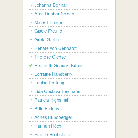
Johanna Dohnal
Alice Dunbar Nelson
Marie Fillunger
Gisèle Freund
Greta Garbo
Renate von Gebhardt
Therese Giehse
Elisabeth Gnauck–Kühne
Lorraine Hansberry
Louise Hartung
Lida Gustava Heymann
Patricia Highsmith
Billie Holiday
Agnes Hundoegger
Hannah Höch
Sophie Höchstetter