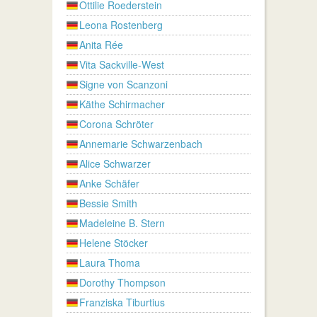
Ottilie Roederstein
Leona Rostenberg
Anita Rée
Vita Sackville-West
Signe von Scanzoni
Käthe Schirmacher
Corona Schröter
Annemarie Schwarzenbach
Alice Schwarzer
Anke Schäfer
Bessie Smith
Madeleine B. Stern
Helene Stöcker
Laura Thoma
Dorothy Thompson
Franziska Tiburtius