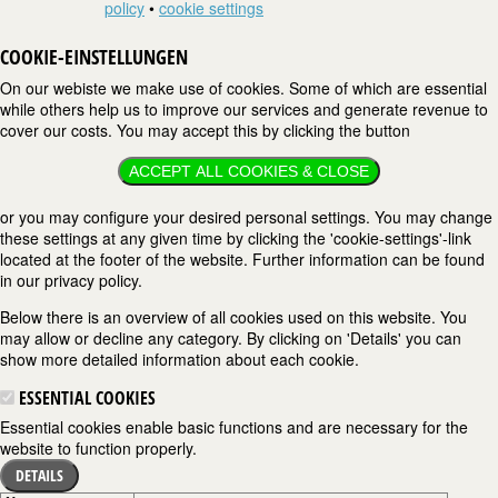
policy
•
cookie settings
COOKIE-EINSTELLUNGEN
On our webiste we make use of cookies. Some of which are essential
while others help us to improve our services and generate revenue to
cover our costs. You may accept this by clicking the button
ACCEPT ALL COOKIES & CLOSE
or you may configure your desired personal settings. You may change
these settings at any given time by clicking the 'cookie-settings'-link
located at the footer of the website. Further information can be found
in our privacy policy.
Below there is an overview of all cookies used on this website. You
may allow or decline any category. By clicking on 'Details' you can
show more detailed information about each cookie.
ESSENTIAL COOKIES
Essential cookies enable basic functions and are necessary for the
website to function properly.
DETAILS