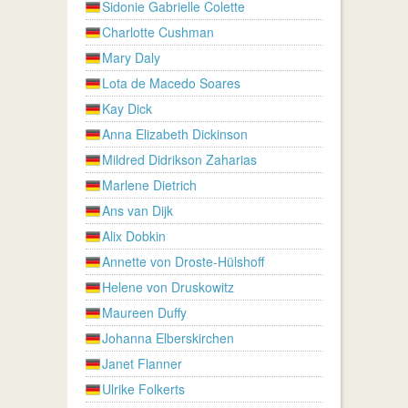
Sidonie Gabrielle Colette
Charlotte Cushman
Mary Daly
Lota de Macedo Soares
Kay Dick
Anna Elizabeth Dickinson
Mildred Didrikson Zaharias
Marlene Dietrich
Ans van Dijk
Alix Dobkin
Annette von Droste-Hülshoff
Helene von Druskowitz
Maureen Duffy
Johanna Elberskirchen
Janet Flanner
Ulrike Folkerts