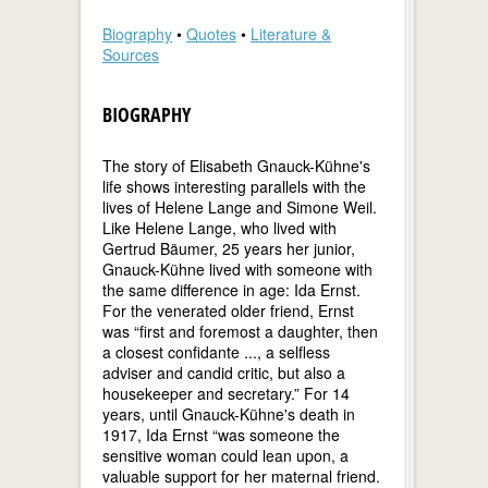
Biography
•
Quotes
•
Literature &
Sources
BIOGRAPHY
The story of Elisabeth Gnauck-Kühne's
life shows interesting parallels with the
lives of Helene Lange and Simone Weil.
Like Helene Lange, who lived with
Gertrud Bäumer, 25 years her junior,
Gnauck-Kühne lived with someone with
the same difference in age: Ida Ernst.
For the venerated older friend, Ernst
was “first and foremost a daughter, then
a closest confidante ..., a selfless
adviser and candid critic, but also a
housekeeper and secretary.” For 14
years, until Gnauck-Kühne's death in
1917, Ida Ernst “was someone the
sensitive woman could lean upon, a
valuable support for her maternal friend.