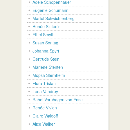
Adele Schopenhauer
Eugenie Schumann
Martel Schwichtenberg
Renée Sintenis
Ethel Smyth
Susan Sontag
Johanna Spyri
Gertrude Stein
Marlene Stenten
Mopsa Sternheim
Flora Tristan
Lena Vandrey
Rahel Varnhagen von Ense
Renée Vivien
Claire Waldoff
Alice Walker