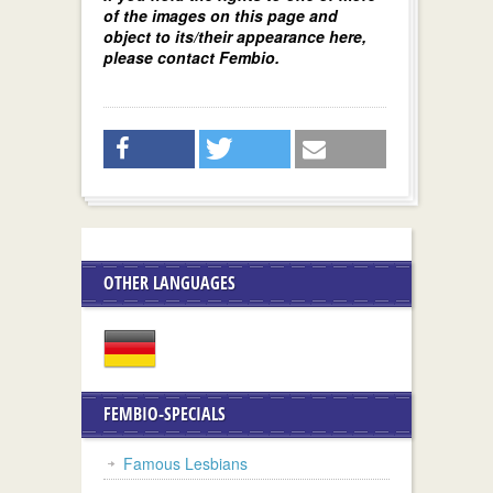
of the images on this page and
object to its/their appearance here,
please contact Fembio.
OTHER LANGUAGES
FEMBIO-SPECIALS
Famous Lesbians