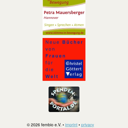
© 2026 fembio e.V. •
imprint
•
privacy