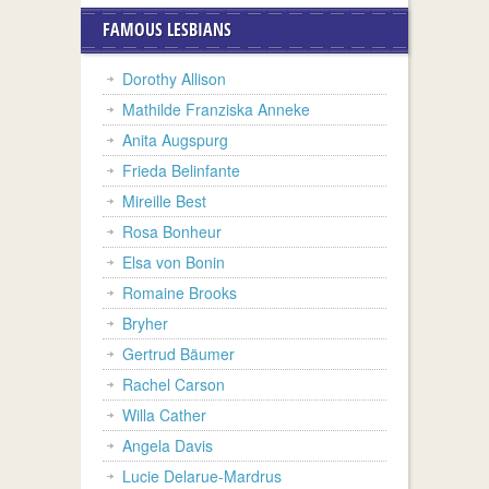
FAMOUS LESBIANS
Dorothy Allison
Mathilde Franziska Anneke
Anita Augspurg
Frieda Belinfante
Mireille Best
Rosa Bonheur
Elsa von Bonin
Romaine Brooks
Bryher
Gertrud Bäumer
Rachel Carson
Willa Cather
Angela Davis
Lucie Delarue-Mardrus