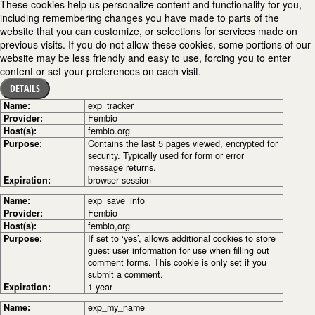
These cookies help us personalize content and functionality for you,
including remembering changes you have made to parts of the
website that you can customize, or selections for services made on
previous visits. If you do not allow these cookies, some portions of our
website may be less friendly and easy to use, forcing you to enter
content or set your preferences on each visit.
DETAILS
Name:
exp_tracker
Provider:
Fembio
Host(s):
fembio.org
Purpose:
Contains the last 5 pages viewed, encrypted for
security. Typically used for form or error
message returns.
Expiration:
browser session
Name:
exp_save_info
Provider:
Fembio
Host(s):
fembio,org
Purpose:
If set to ‘yes’, allows additional cookies to store
guest user information for use when filling out
comment forms. This cookie is only set if you
submit a comment.
Expiration:
1 year
Name:
exp_my_name