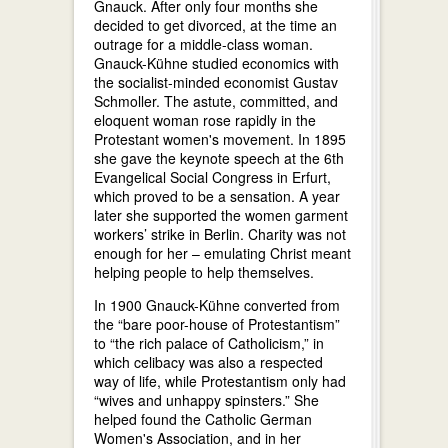
Gnauck. After only four months she
decided to get divorced, at the time an
outrage for a middle-class woman.
Gnauck-Kühne studied economics with
the socialist-minded economist Gustav
Schmoller. The astute, committed, and
eloquent woman rose rapidly in the
Protestant women's movement. In 1895
she gave the keynote speech at the 6th
Evangelical Social Congress in Erfurt,
which proved to be a sensation. A year
later she supported the women garment
workers’ strike in Berlin. Charity was not
enough for her – emulating Christ meant
helping people to help themselves.
In 1900 Gnauck-Kühne converted from
the “bare poor-house of Protestantism”
to “the rich palace of Catholicism,” in
which celibacy was also a respected
way of life, while Protestantism only had
“wives and unhappy spinsters.” She
helped found the Catholic German
Women's Association, and in her