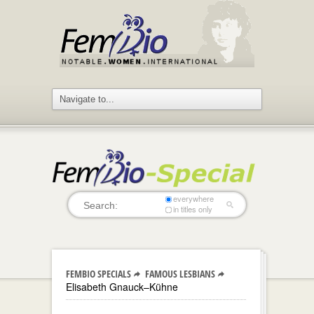
everywhere
in titles only
FEMBIO SPECIALS
FAMOUS LESBIANS
Elisabeth Gnauck–Kühne