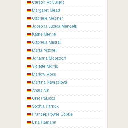
Carson McCullers
Margaret Mead
Gabriele Meixner
Josepha Judica Mendels
Käthe Miethe
Gabriela Mistral
Maria Mitchell
Johanna Moosdorf
Violette Morris
Marlow Moss
Martina Navrátilová
Anaïs Nin
Gret Palucca
Sophia Parnok
Frances Power Cobbe
Lina Ramann