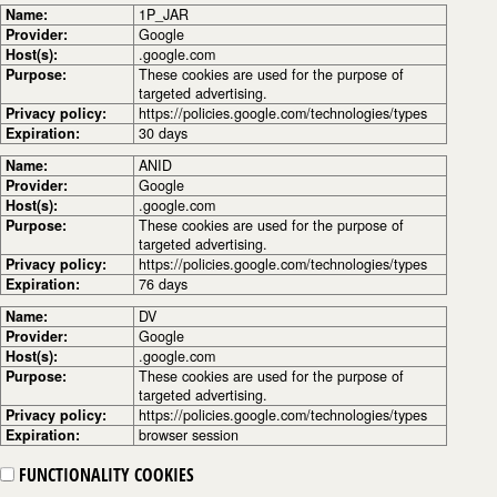
Name:
1P_JAR
Provider:
Google
Host(s):
.google.com
Purpose:
These cookies are used for the purpose of
targeted advertising.
Privacy policy:
https://policies.google.com/technologies/types
Expiration:
30 days
Name:
ANID
Provider:
Google
Host(s):
.google.com
Purpose:
These cookies are used for the purpose of
targeted advertising.
Privacy policy:
https://policies.google.com/technologies/types
Expiration:
76 days
Name:
DV
Provider:
Google
Host(s):
.google.com
Purpose:
These cookies are used for the purpose of
targeted advertising.
Privacy policy:
https://policies.google.com/technologies/types
Expiration:
browser session
FUNCTIONALITY COOKIES