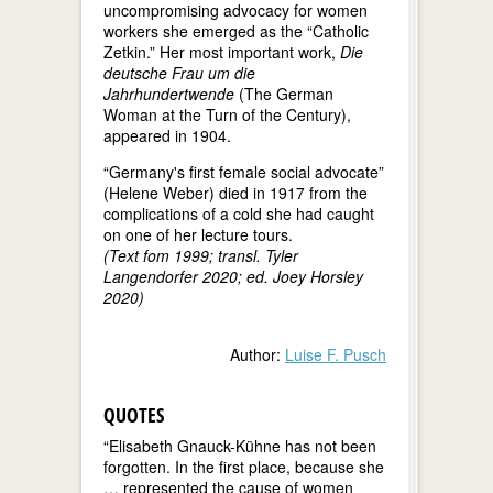
uncompromising advocacy for women
workers she emerged as the “Catholic
Zetkin.” Her most important work,
Die
deutsche Frau um die
Jahrhundertwende
(The German
Woman at the Turn of the Century),
appeared in 1904.
“Germany's first female social advocate”
(Helene Weber) died in 1917 from the
complications of a cold she had caught
on one of her lecture tours.
(Text fom 1999; transl. Tyler
Langendorfer 2020; ed. Joey Horsley
2020)
Author:
Luise F. Pusch
QUOTES
“Elisabeth Gnauck-Kühne has not been
forgotten. In the first place, because she
… represented the cause of women