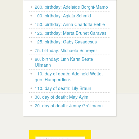
200. birthday: Adelaide Borghi-Mamo
100. birthday: Aglaja Schmid
150. birthday: Anna Charlotta Behle
125. birthday: Marta Brunet Caravas
125. birthday: Gaby Casadesus
75. birthday: Michaele Schreyer
60. birthday: Linn Karin Beate
Ullmann
110. day of death: Adelheid Wette,
geb. Humperdinck
110. day of death: Lily Braun
30. day of death: May Ayim
20. day of death: Jenny Gröllmann