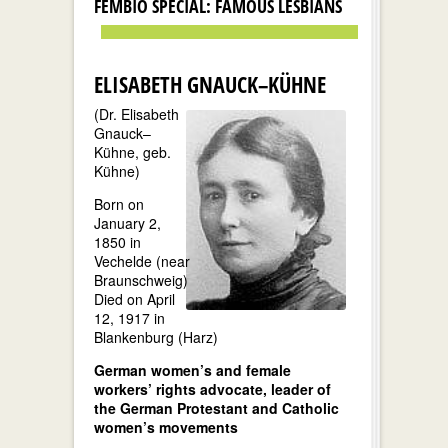
FEMBIO SPECIAL: FAMOUS LESBIANS
ELISABETH GNAUCK–KÜHNE
(Dr. Elisabeth
Gnauck–
Kühne, geb.
Kühne)
Born on
January 2,
1850 in
Vechelde (near
Braunschweig)
Died on April
12, 1917 in
Blankenburg (Harz)
German women’s and female
workers’ rights advocate, leader of
the German Protestant and Catholic
women’s movements