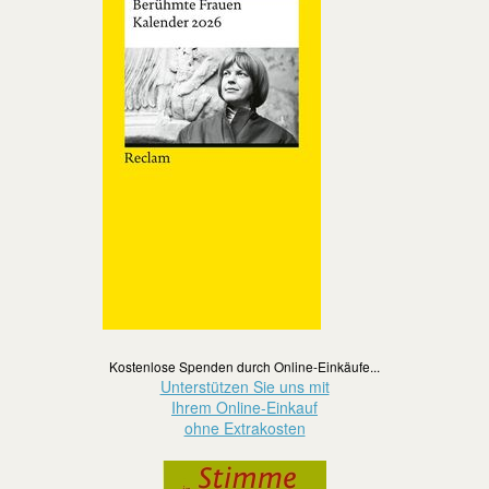
Kostenlose Spenden durch Online-Einkäufe...
Unterstützen Sie uns mit
Ihrem Online-Einkauf
ohne Extrakosten