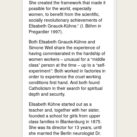
She created the framework that made it
possible for the world, especially
women, to benefit from the scientific,
socially revolutionary achievements of
Elisabeth Gnauck-Kühne.” (I. Böhm in
Pregardier 1997).
Both Elisabeth Gnauck-Kühne and
Simone Weil share the experience of
having commiserated in the hardship of
women workers – unusual for a “middle
class” person at the time – up to a “self-
experiment
”
: Both worked in factories in
order to experience the cruel working
conditions first hand. And both found
Catholicism in their search for spiritual
depth and security.
Elisabeth Kühne started out as a
teacher and, together with her sister,
founded a school for girls from upper
class families in Blankenburg in 1875.
She was its director for 13 years, until
she married the Berlin neurologist Dr.