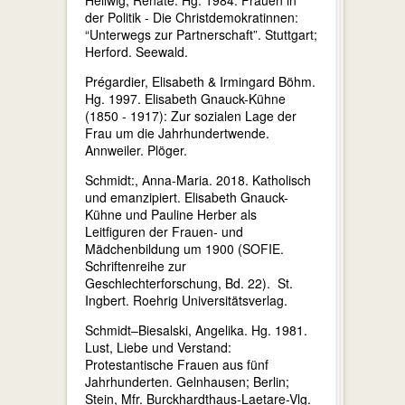
der Politik - Die Christdemokratinnen:
“Unterwegs zur Partnerschaft”. Stuttgart;
Herford. Seewald.
Prégardier, Elisabeth & Irmingard Böhm.
Hg. 1997. Elisabeth Gnauck-Kühne
(1850 - 1917): Zur sozialen Lage der
Frau um die Jahrhundertwende.
Annweiler. Plöger.
Schmidt:, Anna-Maria. 2018. Katholisch
und emanzipiert. Elisabeth Gnauck-
Kühne und Pauline Herber als
Leitfiguren der Frauen- und
Mädchenbildung um 1900 (SOFIE.
Schriftenreihe zur
Geschlechterforschung, Bd. 22). St.
Ingbert. Roehrig Universitätsverlag.
Schmidt–Biesalski, Angelika. Hg. 1981.
Lust, Liebe und Verstand:
Protestantische Frauen aus fünf
Jahrhunderten. Gelnhausen; Berlin;
Stein, Mfr. Burckhardthaus-Laetare-Vlg.