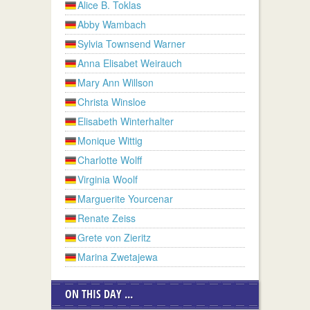
Alice B. Toklas
Abby Wambach
Sylvia Townsend Warner
Anna Elisabet Weirauch
Mary Ann Willson
Christa Winsloe
Elisabeth Winterhalter
Monique Wittig
Charlotte Wolff
Virginia Woolf
Marguerite Yourcenar
Renate Zeiss
Grete von Zieritz
Marina Zwetajewa
ON THIS DAY ...