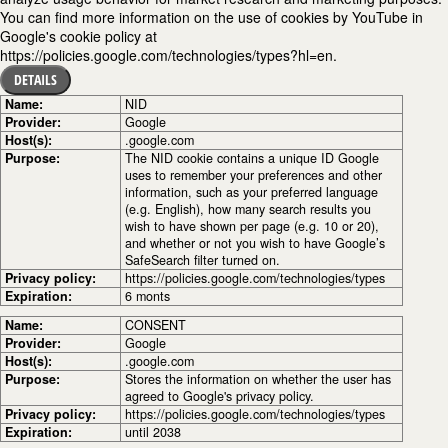
You can find more information on the use of cookies by YouTube in
Google's cookie policy at
https://policies.google.com/technologies/types?hl=en.
DETAILS
Name:
NID
Provider:
Google
Host(s):
.google.com
Purpose:
The NID cookie contains a unique ID Google
uses to remember your preferences and other
information, such as your preferred language
(e.g. English), how many search results you
wish to have shown per page (e.g. 10 or 20),
and whether or not you wish to have Google’s
SafeSearch filter turned on.
Privacy policy:
https://policies.google.com/technologies/types
Expiration:
6 monts
Name:
CONSENT
Provider:
Google
Host(s):
.google.com
Purpose:
Stores the information on whether the user has
agreed to Google's privacy policy.
Privacy policy:
https://policies.google.com/technologies/types
Expiration:
until 2038