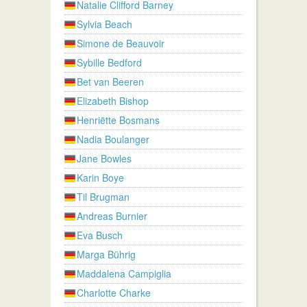
Natalie Clifford Barney
Sylvia Beach
Simone de Beauvoir
Sybille Bedford
Bet van Beeren
Elizabeth Bishop
Henriëtte Bosmans
Nadia Boulanger
Jane Bowles
Karin Boye
Til Brugman
Andreas Burnier
Eva Busch
Marga Bührig
Maddalena Campiglia
Charlotte Charke