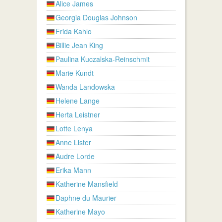
Alice James
Georgia Douglas Johnson
Frida Kahlo
Billie Jean King
Paulina Kuczalska-Reinschmit
Marie Kundt
Wanda Landowska
Helene Lange
Herta Leistner
Lotte Lenya
Anne Lister
Audre Lorde
Erika Mann
Katherine Mansfield
Daphne du Maurier
Katherine Mayo