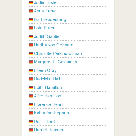
Jodie Foster
Anna Freud
Ika Freudenberg
Loïe Fuller
Judith Gautier
Hertha von Gebhardt
Charlotte Perkins Gilman
Margaret L. Goldsmith
Eileen Gray
Radclyffe Hall
Edith Hamilton
Alice Hamilton
Florence Henri
Katharine Hepburn
Doli Hilbert
Harriet Hosmer