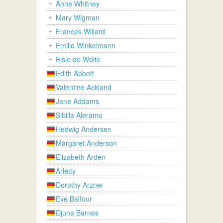
Anne Whitney
Mary Wigman
Frances Willard
Emilie Winkelmann
Elsie de Wolfe
Edith Abbott
Valentine Ackland
Jane Addams
Sibilla Aleramo
Hedwig Andersen
Margaret Anderson
Elizabeth Arden
Arletty
Dorothy Arzner
Eve Balfour
Djuna Barnes