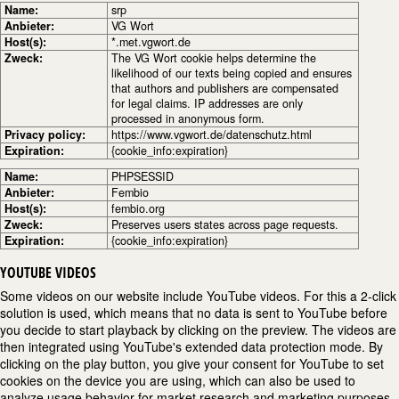
Name:
srp
Anbieter:
VG Wort
Host(s):
*.met.vgwort.de
Zweck:
The VG Wort cookie helps determine the
likelihood of our texts being copied and ensures
that authors and publishers are compensated
for legal claims. IP addresses are only
processed in anonymous form.
Privacy policy:
https://www.vgwort.de/datenschutz.html
Expiration:
{cookie_info:expiration}
Name:
PHPSESSID
Anbieter:
Fembio
Host(s):
fembio.org
Zweck:
Preserves users states across page requests.
Expiration:
{cookie_info:expiration}
YOUTUBE VIDEOS
Some videos on our website include YouTube videos. For this a 2-click
solution is used, which means that no data is sent to YouTube before
you decide to start playback by clicking on the preview. The videos are
then integrated using YouTube's extended data protection mode. By
clicking on the play button, you give your consent for YouTube to set
cookies on the device you are using, which can also be used to
analyze usage behavior for market research and marketing purposes.