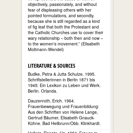
objectively, passionately, and without
fear of displeasing others with her
pointed formulations, and secondly,
because she is still regarded as a kind
of fig leaf that both the Protestant and
the Catholic Churches use to cover their
wary relationship – both then and now –
to the women's movement.” (Elisabeth
Moltmann-Wendel)
LITERATURE & SOURCES
Budke, Petra & Jutta Schulze. 1995.
Schriftstellerinnen in Berlin 1871 bis
1945: Ein Lexikon zu Leben und Werk.
Berlin. Orlanda.
Dauzenroth, Erich. 1964.
Frauenbewegung und Frauenbildung:
Aus den Schriften von Helene Lange,
Gertrud Bäumer, Elisabeth Gnauck-
Kühne. Bad Heilbrunn/Obb. Klinkhardt.
Hellwig, Renate. Hg. 1984. Frauen in