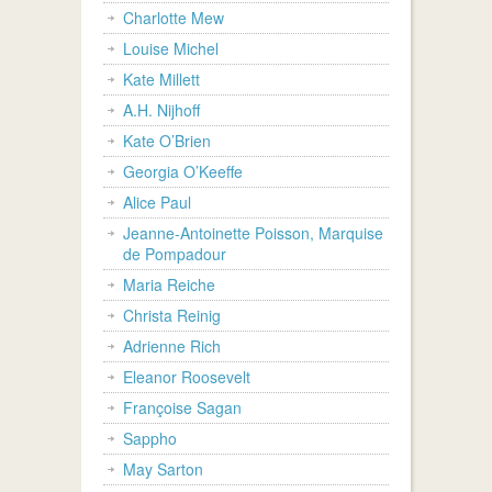
Charlotte Mew
Louise Michel
Kate Millett
A.H. Nijhoff
Kate O’Brien
Georgia O’Keeffe
Alice Paul
Jeanne-Antoinette Poisson, Marquise
de Pompadour
Maria Reiche
Christa Reinig
Adrienne Rich
Eleanor Roosevelt
Françoise Sagan
Sappho
May Sarton