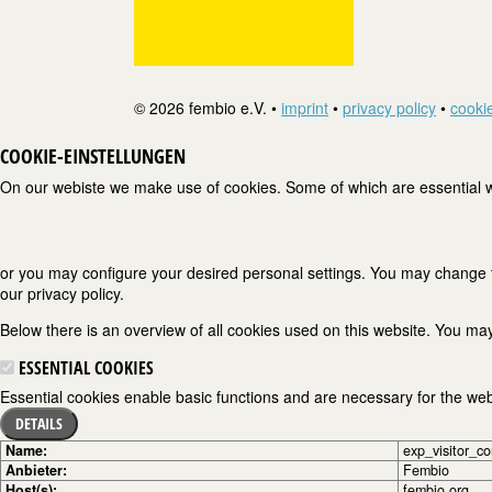
© 2026 fembio e.V. •
imprint
•
privacy policy
•
cookie
COOKIE-EINSTELLUNGEN
On our webiste we make use of cookies. Some of which are essential wh
or you may configure your desired personal settings. You may change the
our privacy policy.
Below there is an overview of all cookies used on this website. You may
ESSENTIAL COOKIES
Essential cookies enable basic functions and are necessary for the webs
DETAILS
Name:
exp_visitor_c
Anbieter:
Fembio
Host(s):
fembio.org