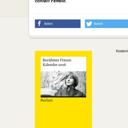
contact Fembio.
teilen
tweet
Kostenl