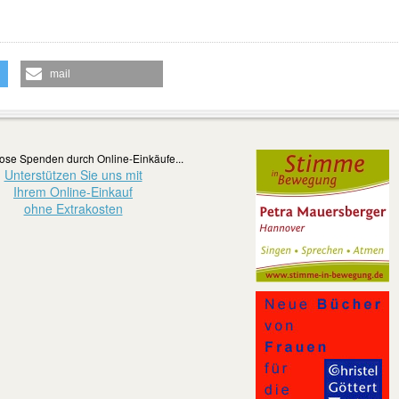
mail
ose Spenden durch Online-Einkäufe...
Unterstützen Sie uns mit
Ihrem Online-Einkauf
ohne Extrakosten