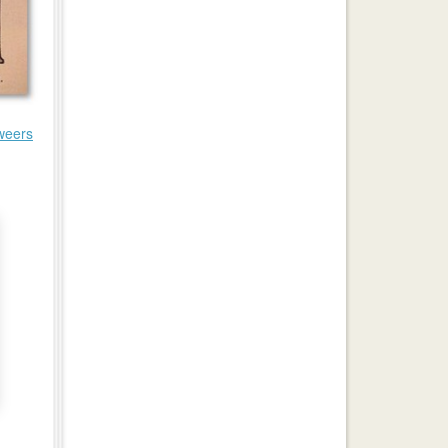
weers