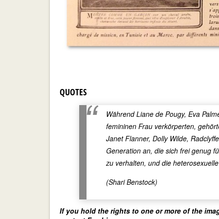
QUOTES
Während Liane de Pougy, Eva Palmer,
femininen Frau verkörperten, gehör
Janet Flanner, Dolly Wilde, Radclyf
Generation an, die sich frei genug f
zu verhalten, und die heterosexuell
(Shari Benstock)
If you hold the rights to one or more of the ima