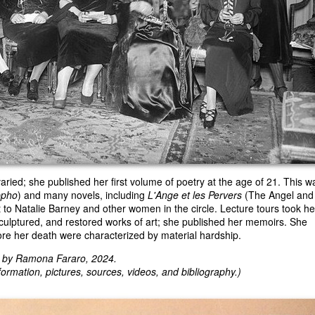
 varied; she published her first volume of poetry at the age of 21. This w
ppho
) and many novels, including
L'Ange et les Pervers
(The Angel and
 to Natalie Barney and other women in the circle. Lecture tours took he
culptured, and restored works of art; she published her memoirs. She
ore her death were characterized by material hardship.
d by Ramona Fararo, 2024.
ormation, pictures, sources, videos, and bibliography.)