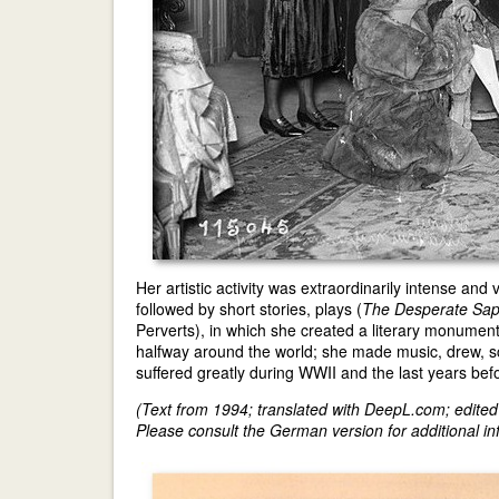
Her artistic activity was extraordinarily intense and
followed by short stories, plays (
The Desperate Sa
Perverts), in which she created a literary monument
halfway around the world; she made music, drew, s
suffered greatly during WWII and the last years bef
(Text from 1994; translated with DeepL.com; edite
Please consult the German version for additional inf