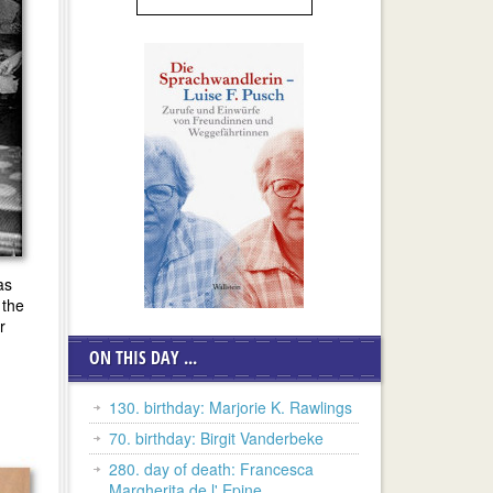
as
 the
r
ON THIS DAY ...
130. birthday: Marjorie K. Rawlings
70. birthday: Birgit Vanderbeke
280. day of death: Francesca
Margherita de l' Epine