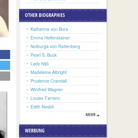
OTHER BIOGRAPHIES
Katharina von Bora
Emma Hellenstainer
Notburga von Rattenberg
Pearl S. Buck
Lady Nijô
Madeleine Albright
Prudence Crandall
Winifred Wagner
Louise Farrenc
Edith Nesbit
MEHR
WERBUNG