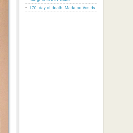
170. day of death: Madame Vestris