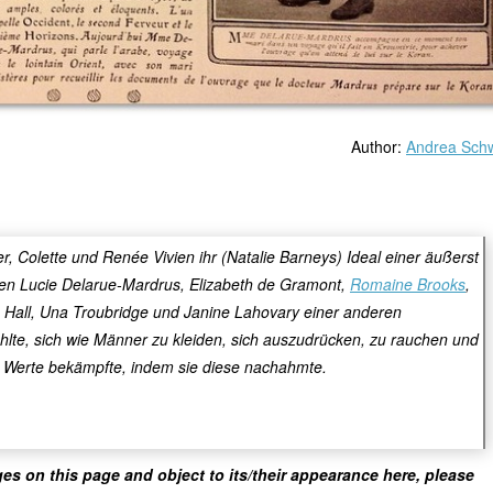
Author:
Andrea Sch
 Colette und Renée Vivien ihr (Natalie Barneys) Ideal einer äußerst
ten Lucie Delarue-Mardrus, Elizabeth de Gramont,
Romaine Brooks
,
fe Hall, Una Troubridge und Janine Lahovary einer anderen
ühlte, sich wie Männer zu kleiden, sich auszudrücken, zu rauchen und
e Werte bekämpfte, indem sie diese nachahmte.
ges on this page and object to its/their appearance here, please