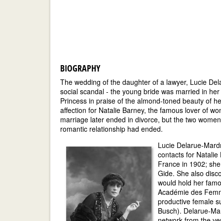
BIOGRAPHY
The wedding of the daughter of a lawyer, Lucie Dela
social scandal - the young bride was married in her
Princess in praise of the almond-toned beauty of her
affection for Natalie Barney, the famous lover of 
marriage later ended in divorce, but the two women 
romantic relationship had ended.
Lucie Delarue-Mardr
contacts for Natali
France in 1902; she
Gide. She also disc
would hold her fam
Académie des Femme
productive female s
Busch). Delarue-Mar
network from the ve