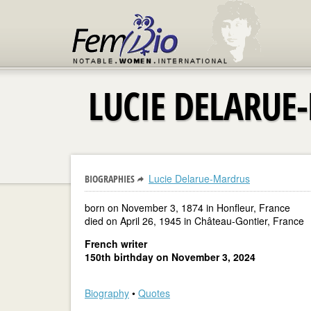
LUCIE DELARUE
Lucie Delarue-Mardrus
BIOGRAPHIES
born on November 3, 1874 in Honfleur, France
died on April 26, 1945 in Château-Gontier, France
French writer
150th birthday on November 3, 2024
Biography
•
Quotes