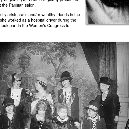
at the Parisian salon.
tly aristocratic and/or wealthy friends in the
 she worked as a hospital driver during the
 took part in the Women's Congress for