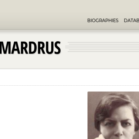
BIOGRAPHIES
DATA
-MARDRUS