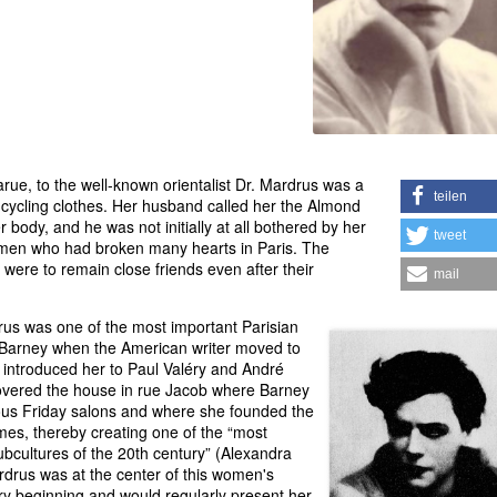
rue, to the well-known orientalist Dr. Mardrus was a
teilen
 cycling clothes. Her husband called her the Almond
 body, and he was not initially at all bothered by her
tweet
women who had broken many hearts in Paris. The
were to remain close friends even after their
mail
us was one of the most important Parisian
e Barney when the American writer moved to
 introduced her to Paul Valéry and André
overed the house in rue Jacob where Barney
ous Friday salons and where she founded the
s, thereby creating one of the “most
ubcultures of the 20th century” (Alexandra
drus was at the center of this women's
ry beginning and would regularly present her