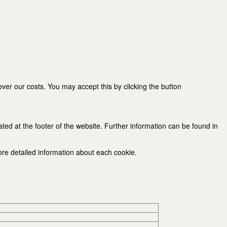
er our costs. You may accept this by clicking the button
ated at the footer of the website. Further information can be found in
ore detailed information about each cookie.