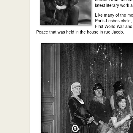
latest literary work 
Like many of the mos
Paris-Lesbos circle,
First World War and
Peace that was held in the house in rue Jacob.