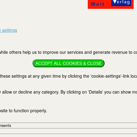
 settings
ile others help us to improve our services and generate revenue to cov
ACCEPT ALL COOKIES & CLOSE
se settings at any given time by clicking the 'cookie-settings'-link loc
 allow or decline any category. By clicking on 'Details' you can show m
ite to function properly.
onsents