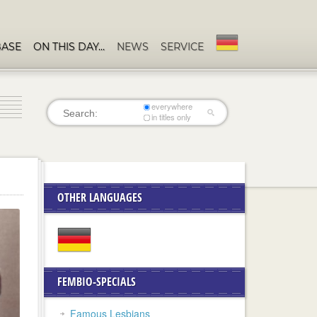
BASE
ON THIS DAY…
NEWS
SERVICE
everywhere
in titles only
OTHER LANGUAGES
FEMBIO-SPECIALS
Famous Lesbians