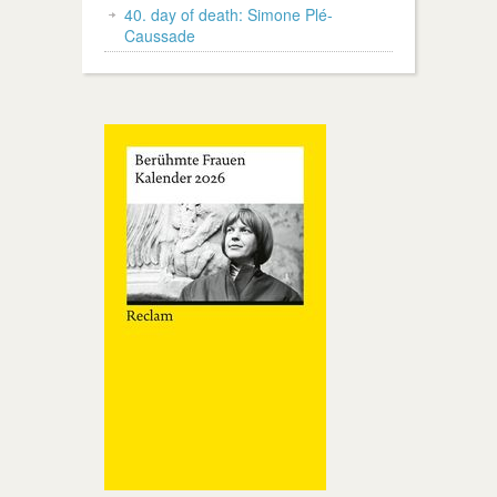
40. day of death: Simone Plé-
Caussade