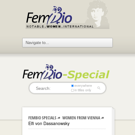
everywhere
in titles only
FEMBIO SPECIALS
WOMEN FROM VIENNA
Elfi von Dassanowsky