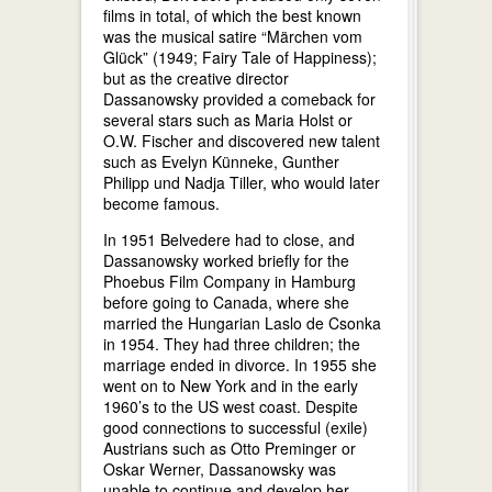
films in total, of which the best known
was the musical satire “Märchen vom
Glück” (1949; Fairy Tale of Happiness);
but as the creative director
Dassanowsky provided a comeback for
several stars such as Maria Holst or
O.W. Fischer and discovered new talent
such as Evelyn Künneke, Gunther
Philipp und Nadja Tiller, who would later
become famous.
In 1951 Belvedere had to close, and
Dassanowsky worked briefly for the
Phoebus Film Company in Hamburg
before going to Canada, where she
married the Hungarian Laslo de Csonka
in 1954. They had three children; the
marriage ended in divorce. In 1955 she
went on to New York and in the early
1960’s to the US west coast. Despite
good connections to successful (exile)
Austrians such as Otto Preminger or
Oskar Werner, Dassanowsky was
unable to continue and develop her