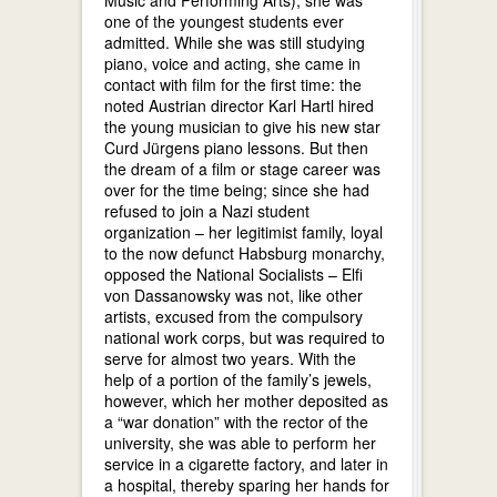
one of the youngest students ever
admitted. While she was still studying
piano, voice and acting, she came in
contact with film for the first time: the
noted Austrian director Karl Hartl hired
the young musician to give his new star
Curd Jürgens piano lessons. But then
the dream of a film or stage career was
over for the time being; since she had
refused to join a Nazi student
organization – her legitimist family, loyal
to the now defunct Habsburg monarchy,
opposed the National Socialists – Elfi
von Dassanowsky was not, like other
artists, excused from the compulsory
national work corps, but was required to
serve for almost two years. With the
help of a portion of the family’s jewels,
however, which her mother deposited as
a “war donation” with the rector of the
university, she was able to perform her
service in a cigarette factory, and later in
a hospital, thereby sparing her hands for