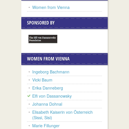
Women from Vienna
SPONSORED BY
WOMEN FROM VIENNA
Ingeborg Bachmann
Vicki Baum
Erika Danneberg
Elfi von Dassanowsky
Johanna Dohnal
Elisabeth Kaiserin von Österreich
(Sissi, Sisi)
Marie Fillunger