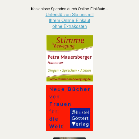
Kostenlose Spenden durch Online-Einkäufe...
Unterstützen Sie uns mit
Ihrem Online-Einkauf
ohne Extrakosten