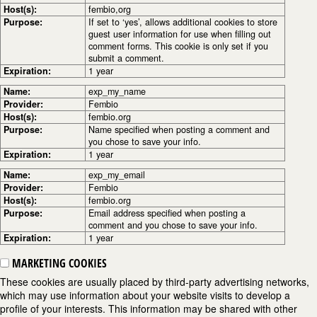
Host(s):
fembio,org
Purpose:
If set to ‘yes’, allows additional cookies to store
guest user information for use when filling out
comment forms. This cookie is only set if you
submit a comment.
Expiration:
1 year
Name:
exp_my_name
Provider:
Fembio
Host(s):
fembio.org
Purpose:
Name specified when posting a comment and
you chose to save your info.
Expiration:
1 year
Name:
exp_my_email
Provider:
Fembio
Host(s):
fembio.org
Purpose:
Email address specified when posting a
comment and you chose to save your info.
Expiration:
1 year
MARKETING COOKIES
These cookies are usually placed by third-party advertising networks,
which may use information about your website visits to develop a
profile of your interests. This information may be shared with other