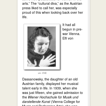
arts.” The “cultural diva,” as the Austrian
press liked to call her, was especially
proud of this when looking back over her
life.
It had all
begun in pre-
war Vienna.
Elfi von
Dassanowsky, the daughter of an old
Austrian family, displayed her musical
talent early in life. In 1939, when she
was just fifteen, she gained admission to
the
Wiener Hochschule für Musik und
darstellende Kunst
(Vienna College for
Music and Performing Arts); she was