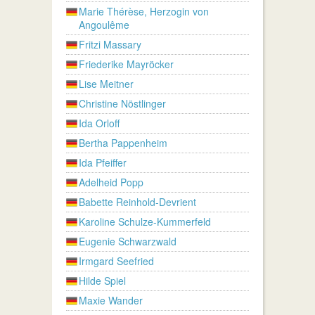
Marie Thérèse, Herzogin von
Angoulême
Fritzi Massary
Friederike Mayröcker
Lise Meitner
Christine Nöstlinger
Ida Orloff
Bertha Pappenheim
Ida Pfeiffer
Adelheid Popp
Babette Reinhold-Devrient
Karoline Schulze-Kummerfeld
Eugenie Schwarzwald
Irmgard Seefried
Hilde Spiel
Maxie Wander