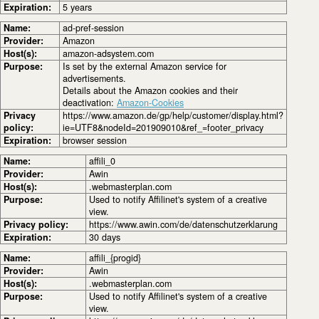
Expiration:
5 years
Name:
ad-pref-session
Provider:
Amazon
Host(s):
amazon-adsystem.com
Purpose:
Is set by the external Amazon service for
advertisements.
Details about the Amazon cookies and their
deactivation:
Amazon-Cookies
Privacy
https://www.amazon.de/gp/help/customer/display.html?
policy:
ie=UTF8&nodeId=201909010&ref_=footer_privacy
Expiration:
browser session
Name:
affili_0
Provider:
Awin
Host(s):
.webmasterplan.com
Purpose:
Used to notify Affilinet's system of a creative
view.
Privacy policy:
https://www.awin.com/de/datenschutzerklarung
Expiration:
30 days
Name:
affili_{progid}
Provider:
Awin
Host(s):
.webmasterplan.com
Purpose:
Used to notify Affilinet's system of a creative
view.