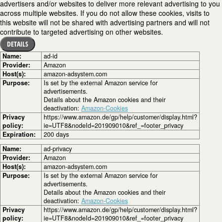
advertisers and/or websites to deliver more relevant advertising to you
across multiple websites. If you do not allow these cookies, visits to
this website will not be shared with advertising partners and will not
contribute to targeted advertising on other websites.
DETAILS
Name:
ad-id
Provider:
Amazon
Host(s):
amazon-adsystem.com
Purpose:
Is set by the external Amazon service for
advertisements.
Details about the Amazon cookies and their
deactivation:
Amazon-Cookies
Privacy
https://www.amazon.de/gp/help/customer/display.html?
policy:
ie=UTF8&nodeId=201909010&ref_=footer_privacy
Expiration:
200 days
Name:
ad-privacy
Provider:
Amazon
Host(s):
amazon-adsystem.com
Purpose:
Is set by the external Amazon service for
advertisements.
Details about the Amazon cookies and their
deactivation:
Amazon-Cookies
Privacy
https://www.amazon.de/gp/help/customer/display.html?
policy:
ie=UTF8&nodeId=201909010&ref_=footer_privacy