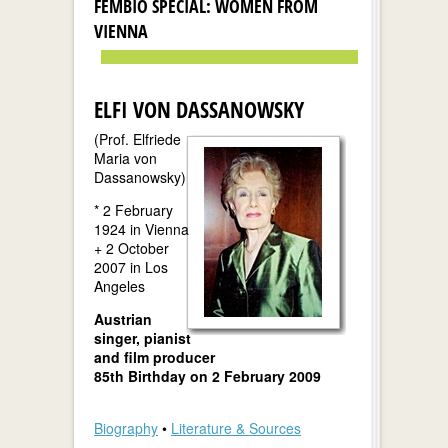
FEMBIO SPECIAL: WOMEN FROM
VIENNA
ELFI VON DASSANOWSKY
(Prof. Elfriede
Maria von
Dassanowsky)
* 2 February
1924 in Vienna
+ 2 October
2007 in Los
Angeles
Austrian
singer, pianist
and film producer
85th Birthday on 2 February 2009
Biography
•
Literature & Sources