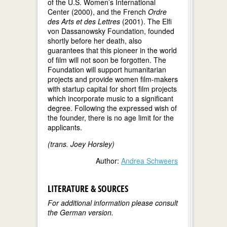
of the U.S. Women’s International
Center (2000), and the French
Ordre
des Arts et des Lettres
(2001). The Elfi
von Dassanowsky Foundation, founded
shortly before her death, also
guarantees that this pioneer in the world
of film will not soon be forgotten. The
Foundation will support humanitarian
projects and provide women film-makers
with startup capital for short film projects
which incorporate music to a significant
degree. Following the expressed wish of
the founder, there is no age limit for the
applicants.
(trans. Joey Horsley)
Author:
Andrea Schweers
LITERATURE & SOURCES
For additional information please consult
the German version.