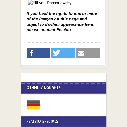
If you hold the rights to one or more
of the images on this page and
object to its/their appearance here,
please contact Fembio.
OTHER LANGUAGES
FEMBIO-SPECIALS