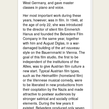
West Germany, and gave master
classes in piano and voice.
Her most important work during these
years, however, was in film. In 1946, at
the age of only 22, she was introduced
to the director of silent film Emmerich
Hanus and founded the Belvedere Film
Company in the same year, together
with him and August Diglas, in a war-
damaged building of the
art nouveau
style on the Bauernmarkt in Vienna. The
goal of this film studio, the first to be
independent of the institutions of the
Allies, was to give Austrian film culture a
new start. Typical Austrian film types,
such as the
Heimatfilm
(homeland film)
or the Viennese musical comedy, were
to be liberated in new productions from
their cooptation by the Nazis and made
attractive to postwar audiences by
stronger satirical and socially critical
elements. During the few years it
existed, Belvedere produced only seven