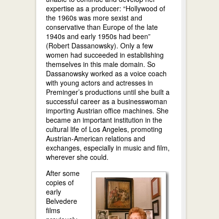
expertise as a producer: “Hollywood of
the 1960s was more sexist and
conservative than Europe of the late
1940s and early 1950s had been”
(Robert Dassanowsky). Only a few
women had succeeded in establishing
themselves in this male domain. So
Dassanowsky worked as a voice coach
with young actors and actresses in
Preminger’s productions until she built a
successful career as a businesswoman
importing Austrian office machines. She
became an important institution in the
cultural life of Los Angeles, promoting
Austrian-American relations and
exchanges, especially in music and film,
wherever she could.
After some
copies of
early
Belvedere
films