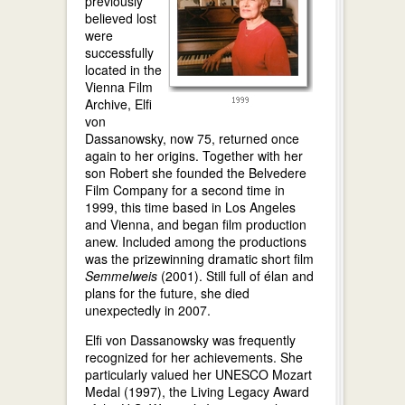
previously
believed lost
were
successfully
located in the
Vienna Film
Archive, Elfi
von
Dassanowsky, now 75, returned once
again to her origins. Together with her
son Robert she founded the Belvedere
Film Company for a second time in
1999, this time based in Los Angeles
and Vienna, and began film production
anew. Included among the productions
was the prizewinning dramatic short film
Semmelweis
(2001). Still full of élan and
plans for the future, she died
unexpectedly in 2007.
Elfi von Dassanowsky was frequently
recognized for her achievements. She
particularly valued her UNESCO Mozart
Medal (1997), the Living Legacy Award