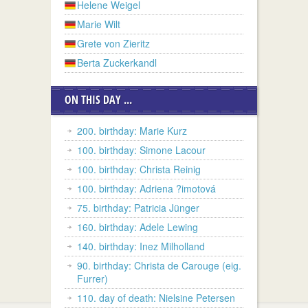
Helene Weigel
Marie Wilt
Grete von Zieritz
Berta Zuckerkandl
ON THIS DAY ...
200. birthday: Marie Kurz
100. birthday: Simone Lacour
100. birthday: Christa Reinig
100. birthday: Adriena ?imotová
75. birthday: Patricia Jünger
160. birthday: Adele Lewing
140. birthday: Inez Milholland
90. birthday: Christa de Carouge (eig.
Furrer)
110. day of death: Nielsine Petersen