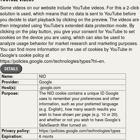
Some videos on our website include YouTube videos. For this a 2-click
solution is used, which means that no data is sent to YouTube before
you decide to start playback by clicking on the preview. The videos are
then integrated using YouTube's extended data protection mode. By
clicking on the play button, you give your consent for YouTube to set
cookies on the device you are using, which can also be used to
analyze usage behavior for market research and marketing purposes.
You can find more information on the use of cookies by YouTube in
Google's cookie policy at
https://policies.google.com/technologies/types?hl=en.
DETAILS
Name:
NID
Provider:
Google
Host(s):
.google.com
Purpose:
The NID cookie contains a unique ID Google
uses to remember your preferences and other
information, such as your preferred language
(e.g. English), how many search results you
wish to have shown per page (e.g. 10 or 20),
and whether or not you wish to have Google’s
SafeSearch filter turned on.
Privacy policy:
https://policies.google.com/technologies/types
Expiration:
6 monts