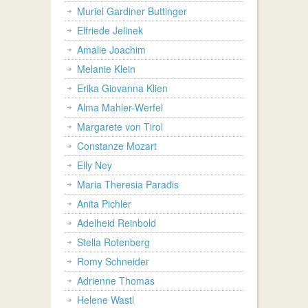
Muriel Gardiner Buttinger
Elfriede Jelinek
Amalie Joachim
Melanie Klein
Erika Giovanna Klien
Alma Mahler-Werfel
Margarete von Tirol
Constanze Mozart
Elly Ney
Maria Theresia Paradis
Anita Pichler
Adelheid Reinbold
Stella Rotenberg
Romy Schneider
Adrienne Thomas
Helene Wastl