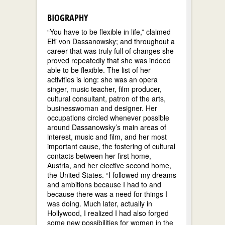
BIOGRAPHY
“You have to be flexible in life,” claimed
Elfi von Dassanowsky; and throughout a
career that was truly full of changes she
proved repeatedly that she was indeed
able to be flexible. The list of her
activities is long: she was an opera
singer, music teacher, film producer,
cultural consultant, patron of the arts,
businesswoman and designer. Her
occupations circled whenever possible
around Dassanowsky’s main areas of
interest, music and film, and her most
important cause, the fostering of cultural
contacts between her first home,
Austria, and her elective second home,
the United States. “I followed my dreams
and ambitions because I had to and
because there was a need for things I
was doing. Much later, actually in
Hollywood, I realized I had also forged
some new possibilities for women in the