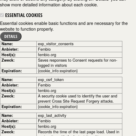
show more detailed information about each cookie.
ESSENTIAL COOKIES
Essential cookies enable basic functions and are necessary for the
website to function properly.
DETAILS
Name:
exp_visitor_consents
Anbieter:
Fembio
Host(s):
fembio.org
Zweck:
Saves responses to Consent requests for non-
logged in visitors
Expiration:
{cookie_info:expiration}
Name:
exp_csrf_token
Anbieter:
Fembio
Host(s):
fembio.org
Zweck:
A security cookie used to identify the user and
prevent Cross Site Request Forgery attacks.
Expiration:
{cookie_info:expiration}
Name:
exp_last_activity
Anbieter:
Fembio
Host(s):
fembio.org
Zweck:
Records the time of the last page load. Used in