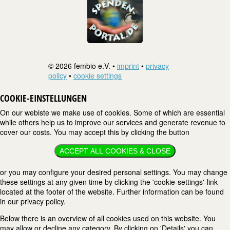
© 2026 fembio e.V. •
imprint
•
privacy
policy
•
cookie settings
COOKIE-EINSTELLUNGEN
On our webiste we make use of cookies. Some of which are essential
while others help us to improve our services and generate revenue to
cover our costs. You may accept this by clicking the button
ACCEPT ALL COOKIES & CLOSE
or you may configure your desired personal settings. You may change
these settings at any given time by clicking the 'cookie-settings'-link
located at the footer of the website. Further information can be found
in our privacy policy.
Below there is an overview of all cookies used on this website. You
may allow or decline any category. By clicking on 'Details' you can