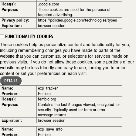
Host(s):
.google.com
Purpose:
These cookies are used for the purpose of
targeted advertising.
Privacy policy:
https://policies.google.com/technologies/types
Expiration:
browser session
FUNCTIONALITY COOKIES
These cookies help us personalize content and functionality for you,
including remembering changes you have made to parts of the
website that you can customize, or selections for services made on
previous visits. If you do not allow these cookies, some portions of our
website may be less friendly and easy to use, forcing you to enter
content or set your preferences on each visit.
DETAILS
Name:
exp_tracker
Provider:
Fembio
Host(s):
fembio.org
Purpose:
Contains the last 5 pages viewed, encrypted for
security. Typically used for form or error
message returns.
Expiration:
browser session
Name:
exp_save_info
Provider:
Fembio