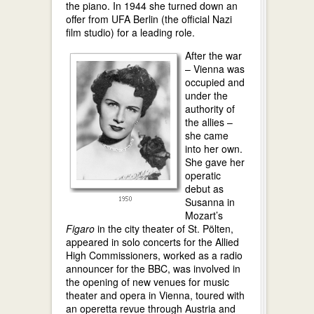
the piano. In 1944 she turned down an
offer from UFA Berlin (the official Nazi
film studio) for a leading role.
After the war
– Vienna was
occupied and
under the
authority of
the allies –
she came
into her own.
She gave her
operatic
debut as
Susanna in
Mozart’s
Figaro
in the city theater of St. Pölten,
appeared in solo concerts for the Allied
High Commissioners, worked as a radio
announcer for the BBC, was involved in
the opening of new venues for music
theater and opera in Vienna, toured with
an operetta revue through Austria and