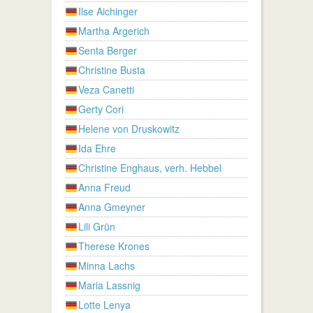
Ilse Aichinger
Martha Argerich
Senta Berger
Christine Busta
Veza Canetti
Gerty Cori
Helene von Druskowitz
Ida Ehre
Christine Enghaus, verh. Hebbel
Anna Freud
Anna Gmeyner
Lili Grün
Therese Krones
Minna Lachs
Maria Lassnig
Lotte Lenya