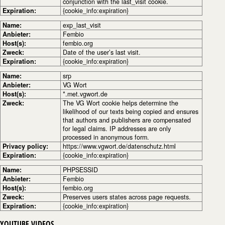
conjunction with the last_visit cookie.
Expiration:
{cookie_info:expiration}
Name:
exp_last_visit
Anbieter:
Fembio
Host(s):
fembio.org
Zweck:
Date of the user’s last visit.
Expiration:
{cookie_info:expiration}
Name:
srp
Anbieter:
VG Wort
Host(s):
*.met.vgwort.de
Zweck:
The VG Wort cookie helps determine the
likelihood of our texts being copied and ensures
that authors and publishers are compensated
for legal claims. IP addresses are only
processed in anonymous form.
Privacy policy:
https://www.vgwort.de/datenschutz.html
Expiration:
{cookie_info:expiration}
Name:
PHPSESSID
Anbieter:
Fembio
Host(s):
fembio.org
Zweck:
Preserves users states across page requests.
Expiration:
{cookie_info:expiration}
YOUTUBE VIDEOS