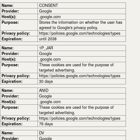
Name:
CONSENT
Provider:
Google
Host(s):
.google.com
Purpose:
Stores the information on whether the user has
agreed to Google's privacy policy.
Privacy policy:
https://policies.google.com/technologies/types
Expiration:
until 2038
Name:
1P_JAR
Provider:
Google
Host(s):
.google.com
Purpose:
These cookies are used for the purpose of
targeted advertising.
Privacy policy:
https://policies.google.com/technologies/types
Expiration:
30 days
Name:
ANID
Provider:
Google
Host(s):
.google.com
Purpose:
These cookies are used for the purpose of
targeted advertising.
Privacy policy:
https://policies.google.com/technologies/types
Expiration:
76 days
Name:
DV
Provider:
Google