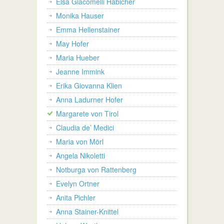
Elsa Giacomelli Habicher
Monika Hauser
Emma Hellenstainer
May Hofer
Maria Hueber
Jeanne Immink
Erika Giovanna Klien
Anna Ladurner Hofer
Margarete von Tirol
Claudia de’ Medici
Maria von Mörl
Angela Nikoletti
Notburga von Rattenberg
Evelyn Ortner
Anita Pichler
Anna Stainer-Knittel