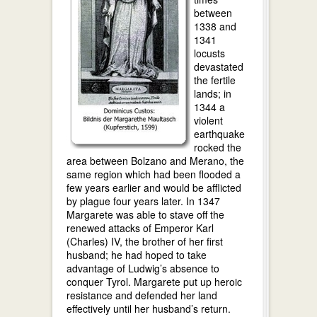
between
1338 and
1341
locusts
devastated
the fertile
lands; in
1344 a
violent
earthquake
rocked the
area between Bolzano and Merano, the
same region which had been flooded a
few years earlier and would be afflicted
by plague four years later. In 1347
Margarete was able to stave off the
renewed attacks of Emperor Karl
(Charles) IV, the brother of her first
husband; he had hoped to take
advantage of Ludwig’s absence to
conquer Tyrol. Margarete put up heroic
resistance and defended her land
effectively until her husband’s return.