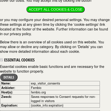
cover our costs. You may accept this by clicking the button
ACCEPT ALL COOKIES & CLOSE
or you may configure your desired personal settings. You may change
these settings at any given time by clicking the 'cookie-settings'-link
located at the footer of the website. Further information can be found
in our privacy policy.
Below there is an overview of all cookies used on this website. You
may allow or decline any category. By clicking on 'Details' you can
show more detailed information about each cookie.
ESSENTIAL COOKIES
Essential cookies enable basic functions and are necessary for the
website to function properly.
DETAILS
Name:
exp_visitor_consents
Anbieter:
Fembio
Host(s):
fembio.org
Zweck:
Saves responses to Consent requests for non-
logged in visitors
Expiration:
{cookie_info:expiration}