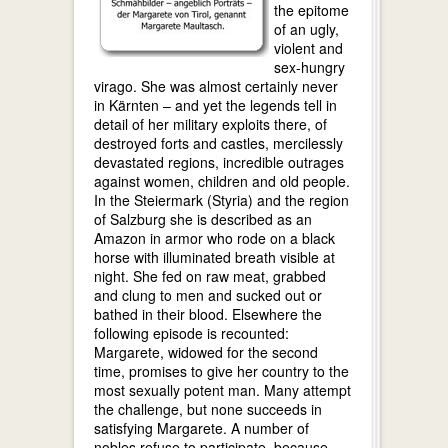
the epitome
of an ugly,
violent and
sex-hungry
virago. She was almost certainly never
in Kärnten – and yet the legends tell in
detail of her military exploits there, of
destroyed forts and castles, mercilessly
devastated regions, incredible outrages
against women, children and old people.
In the Steiermark (Styria) and the region
of Salzburg she is described as an
Amazon in armor who rode on a black
horse with illuminated breath visible at
night. She fed on raw meat, grabbed
and clung to men and sucked out or
bathed in their blood. Elsewhere the
following episode is recounted:
Margarete, widowed for the second
time, promises to give her country to the
most sexually potent man. Many attempt
the challenge, but none succeeds in
satisfying Margarete. A number of
nobles refuse to participate, because