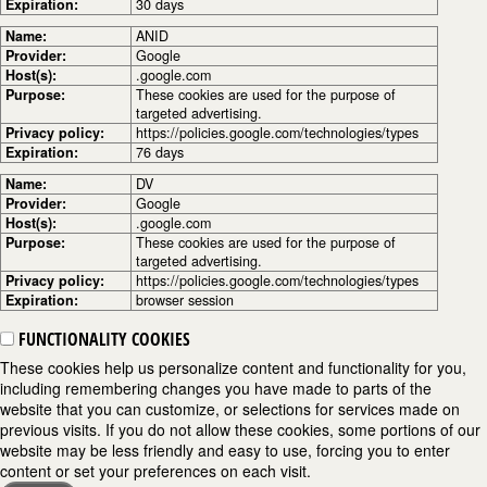
Expiration:
30 days
Name:
ANID
Provider:
Google
Host(s):
.google.com
Purpose:
These cookies are used for the purpose of
targeted advertising.
Privacy policy:
https://policies.google.com/technologies/types
Expiration:
76 days
Name:
DV
Provider:
Google
Host(s):
.google.com
Purpose:
These cookies are used for the purpose of
targeted advertising.
Privacy policy:
https://policies.google.com/technologies/types
Expiration:
browser session
FUNCTIONALITY COOKIES
These cookies help us personalize content and functionality for you,
including remembering changes you have made to parts of the
website that you can customize, or selections for services made on
previous visits. If you do not allow these cookies, some portions of our
website may be less friendly and easy to use, forcing you to enter
content or set your preferences on each visit.