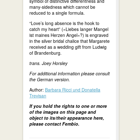
symbol of distinctive differentness and
many-sidedness which cannot be
reduced to a single formula.
“Love’s long absence is the hook to
catch my heart” (»Liebes langer Mangel
ist maines Herzen Angel«?) is engraved
in the silver bridal chalice that Margarete
received as a wedding gift from Ludwig
of Brandenburg.
trans. Joey Horsley
For additional information please consult
the German version.
Author:
Barbara Ricci und Donatella
Trevisan
If you hold the rights to one or more
of the images on this page and
object to its/their appearance here,
please contact Fembio.