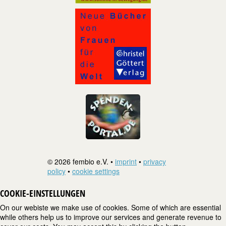
© 2026 fembio e.V. •
imprint
•
privacy
policy
•
cookie settings
COOKIE-EINSTELLUNGEN
On our webiste we make use of cookies. Some of which are essential
while others help us to improve our services and generate revenue to