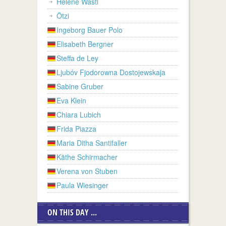
Helene Wastl
Ötzi
Ingeborg Bauer Polo
Elisabeth Bergner
Steffa de Ley
Ljubóv Fjodorowna Dostojewskaja
Sabine Gruber
Eva Klein
Chiara Lubich
Frida Piazza
Maria Ditha Santifaller
Käthe Schirmacher
Verena von Stuben
Paula Wiesinger
ON THIS DAY ...