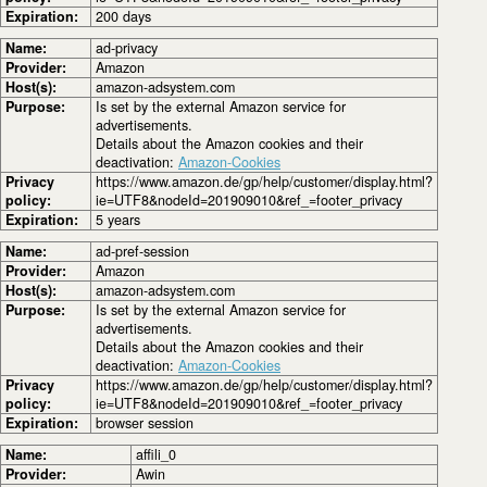
Expiration:
200 days
Name:
ad-privacy
Provider:
Amazon
Host(s):
amazon-adsystem.com
Purpose:
Is set by the external Amazon service for
advertisements.
Details about the Amazon cookies and their
deactivation:
Amazon-Cookies
Privacy
https://www.amazon.de/gp/help/customer/display.html?
policy:
ie=UTF8&nodeId=201909010&ref_=footer_privacy
Expiration:
5 years
Name:
ad-pref-session
Provider:
Amazon
Host(s):
amazon-adsystem.com
Purpose:
Is set by the external Amazon service for
advertisements.
Details about the Amazon cookies and their
deactivation:
Amazon-Cookies
Privacy
https://www.amazon.de/gp/help/customer/display.html?
policy:
ie=UTF8&nodeId=201909010&ref_=footer_privacy
Expiration:
browser session
Name:
affili_0
Provider:
Awin