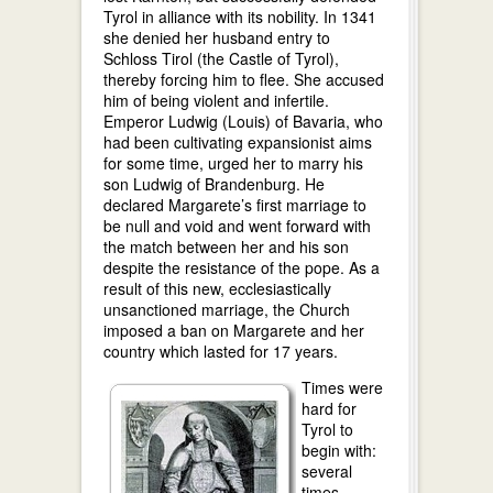
Tyrol in alliance with its nobility. In 1341
she denied her husband entry to
Schloss Tirol (the Castle of Tyrol),
thereby forcing him to flee. She accused
him of being violent and infertile.
Emperor Ludwig (Louis) of Bavaria, who
had been cultivating expansionist aims
for some time, urged her to marry his
son Ludwig of Brandenburg. He
declared Margarete’s first marriage to
be null and void and went forward with
the match between her and his son
despite the resistance of the pope. As a
result of this new, ecclesiastically
unsanctioned marriage, the Church
imposed a ban on Margarete and her
country which lasted for 17 years.
Times were
hard for
Tyrol to
begin with:
several
times