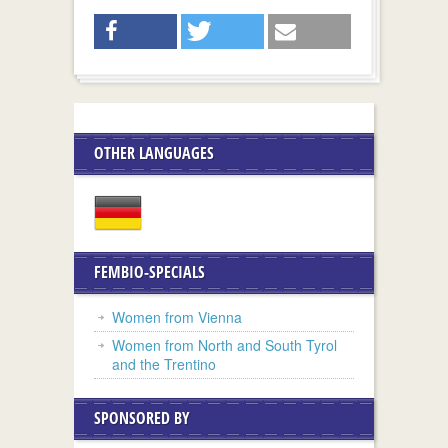
OTHER LANGUAGES
FEMBIO-SPECIALS
Women from Vienna
Women from North and South Tyrol
and the Trentino
SPONSORED BY