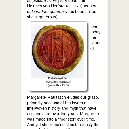
as
pulchra nimis
(very beautiful);
Heinrich von Herford (d. 1370) as
tam
pulchra tam generosa
(as beautiful as
she is generous).
Even
today
the
figure
of
Margarete Maultasch eludes our grasp,
primarily because of the layers of
interwoven history and myth that have
accumulated over the years. Margarete
was made into a “monster” over time.
And yet she remains simultaneously the