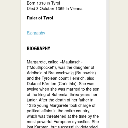
Born 1318 in Tyrol
Died 3 October 1369 in Vienna
Ruler of Tyrol
Biography
BIOGRAPHY
Margarete, called »Maultasch«
(“Mouthpocket”), was the daughter of
Adelheid of Braunschweig (Brunswick)
and the Tyrolean count Heinrich, also
Duke of Kärnten (Carinthia). She was
twelve when she was married to the son
of the king of Bohemia, three years her
junior. After the death of her father in
1335 young Margarete took charge of
political affairs in the entire country,
which was threatened at the time by the
most powerful European dynasties. She
lost Kärnten, but successfully defended