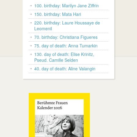
100. birthday: Marilyn Jane Ziffrin
150. birthday: Mata Hari
220. birthday: Laure Houssaye de
Leomenil
70. birthday: Christiana Figueres
75. day of death: Anna Tumarkin
130. day of death: Elise Krinitz,
Pseud. Camille Selden
40. day of death: Aline Valangin