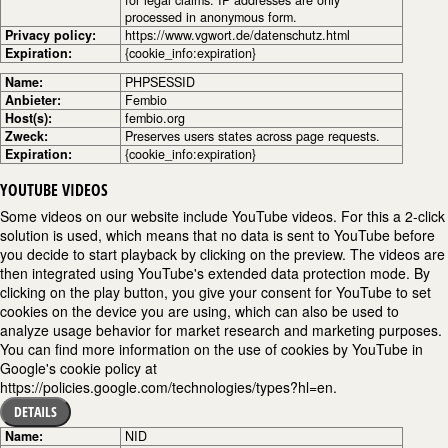
processed in anonymous form.
Privacy policy:
https://www.vgwort.de/datenschutz.html
Expiration:
{cookie_info:expiration}
Name:
PHPSESSID
Anbieter:
Fembio
Host(s):
fembio.org
Zweck:
Preserves users states across page requests.
Expiration:
{cookie_info:expiration}
YOUTUBE VIDEOS
Some videos on our website include YouTube videos. For this a 2-click
solution is used, which means that no data is sent to YouTube before
you decide to start playback by clicking on the preview. The videos are
then integrated using YouTube's extended data protection mode. By
clicking on the play button, you give your consent for YouTube to set
cookies on the device you are using, which can also be used to
analyze usage behavior for market research and marketing purposes.
You can find more information on the use of cookies by YouTube in
Google's cookie policy at
https://policies.google.com/technologies/types?hl=en.
DETAILS
Name:
NID