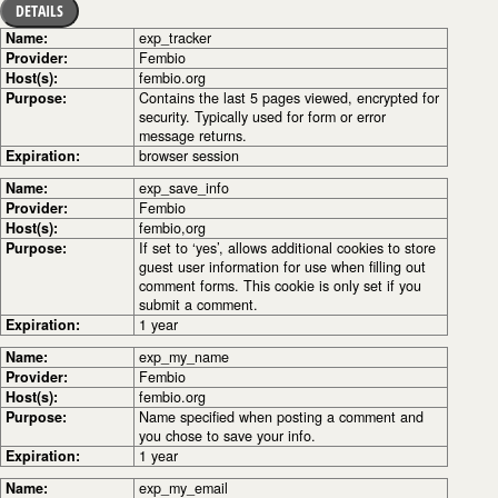
DETAILS
Name:
exp_tracker
Provider:
Fembio
Host(s):
fembio.org
Purpose:
Contains the last 5 pages viewed, encrypted for
security. Typically used for form or error
message returns.
Expiration:
browser session
Name:
exp_save_info
Provider:
Fembio
Host(s):
fembio,org
Purpose:
If set to ‘yes’, allows additional cookies to store
guest user information for use when filling out
comment forms. This cookie is only set if you
submit a comment.
Expiration:
1 year
Name:
exp_my_name
Provider:
Fembio
Host(s):
fembio.org
Purpose:
Name specified when posting a comment and
you chose to save your info.
Expiration:
1 year
Name:
exp_my_email