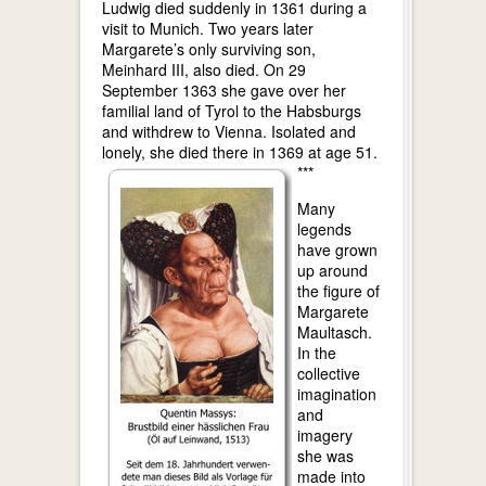
Ludwig died suddenly in 1361 during a
visit to Munich. Two years later
Margarete’s only surviving son,
Meinhard III, also died. On 29
September 1363 she gave over her
familial land of Tyrol to the Habsburgs
and withdrew to Vienna. Isolated and
lonely, she died there in 1369 at age 51.
***
Many
legends
have grown
up around
the figure of
Margarete
Maultasch.
In the
collective
imagination
and
imagery
she was
made into