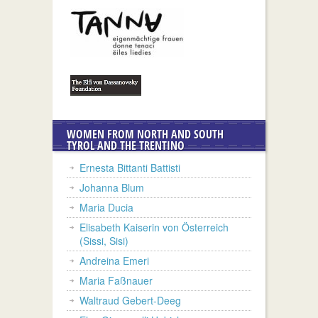
WOMEN FROM NORTH AND SOUTH
TYROL AND THE TRENTINO
Ernesta Bittanti Battisti
Johanna Blum
Maria Ducia
Elisabeth Kaiserin von Österreich
(Sissi, Sisi)
Andreina Emeri
Maria Faßnauer
Waltraud Gebert-Deeg