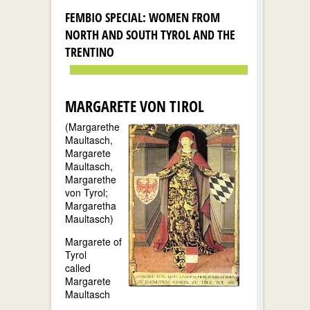
FEMBIO SPECIAL: WOMEN FROM
NORTH AND SOUTH TYROL AND THE
TRENTINO
MARGARETE VON TIROL
(Margarethe
Maultasch,
Margarete
Maultasch,
Margarethe
von Tyrol;
Margaretha
Maultasch)
Margarete of
Tyrol
called
Margarete
Maultasch