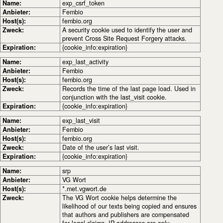
Name:
exp_csrf_token
Anbieter:
Fembio
Host(s):
fembio.org
Zweck:
A security cookie used to identify the user and
prevent Cross Site Request Forgery attacks.
Expiration:
{cookie_info:expiration}
Name:
exp_last_activity
Anbieter:
Fembio
Host(s):
fembio.org
Zweck:
Records the time of the last page load. Used in
conjunction with the last_visit cookie.
Expiration:
{cookie_info:expiration}
Name:
exp_last_visit
Anbieter:
Fembio
Host(s):
fembio.org
Zweck:
Date of the user’s last visit.
Expiration:
{cookie_info:expiration}
Name:
srp
Anbieter:
VG Wort
Host(s):
*.met.vgwort.de
Zweck:
The VG Wort cookie helps determine the
likelihood of our texts being copied and ensures
that authors and publishers are compensated
for legal claims. IP addresses are only