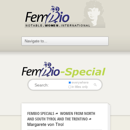
everywhere
in titles only
FEMBIO SPECIALS
WOMEN FROM NORTH
AND SOUTH TYROL AND THE TRENTINO
Margarete von Tirol