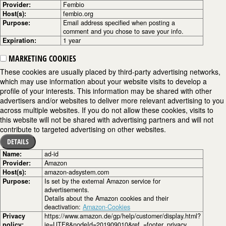
Provider:
Fembio
Host(s):
fembio.org
Purpose:
Email address specified when posting a
comment and you chose to save your info.
Expiration:
1 year
MARKETING COOKIES
These cookies are usually placed by third-party advertising networks,
which may use information about your website visits to develop a
profile of your interests. This information may be shared with other
advertisers and/or websites to deliver more relevant advertising to you
across multiple websites. If you do not allow these cookies, visits to
this website will not be shared with advertising partners and will not
contribute to targeted advertising on other websites.
DETAILS
Name:
ad-id
Provider:
Amazon
Host(s):
amazon-adsystem.com
Purpose:
Is set by the external Amazon service for
advertisements.
Details about the Amazon cookies and their
deactivation:
Amazon-Cookies
Privacy
https://www.amazon.de/gp/help/customer/display.html?
policy:
ie=UTF8&nodeId=201909010&ref_=footer_privacy