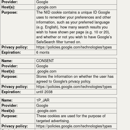
Provider:
Google
Host(s):
.google.com
Purpose:
The NID cookie contains a unique ID Google
uses to remember your preferences and other
information, such as your preferred language
(e.g. English), how many search results you
wish to have shown per page (e.g. 10 or 20),
and whether or not you wish to have Google’s
SafeSearch filter turned on.
Privacy policy:
https://policies.google.com/technologies/types
Expiration:
6 monts
Name:
CONSENT
Provider:
Google
Host(s):
.google.com
Purpose:
Stores the information on whether the user has
agreed to Google's privacy policy.
Privacy policy:
https://policies.google.com/technologies/types
Expiration:
until 2038
Name:
1P_JAR
Provider:
Google
Host(s):
.google.com
Purpose:
These cookies are used for the purpose of
targeted advertising.
Privacy policy:
https://policies.google.com/technologies/types