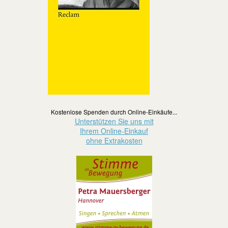
Kostenlose Spenden durch Online-Einkäufe...
Unterstützen Sie uns mit
Ihrem Online-Einkauf
ohne Extrakosten