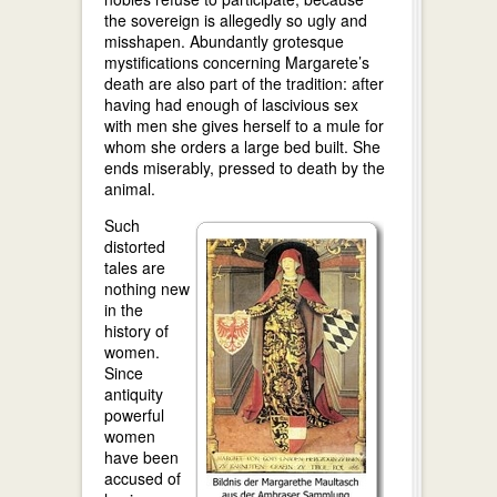
the sovereign is allegedly so ugly and
misshapen. Abundantly grotesque
mystifications concerning Margarete’s
death are also part of the tradition: after
having had enough of lascivious sex
with men she gives herself to a mule for
whom she orders a large bed built. She
ends miserably, pressed to death by the
animal.
Such
distorted
tales are
nothing new
in the
history of
women.
Since
antiquity
powerful
women
have been
accused of