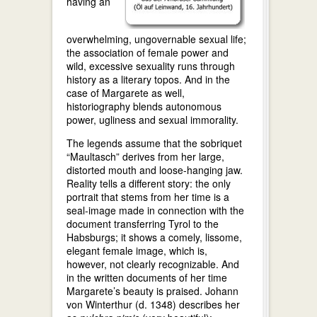
having an
overwhelming, ungovernable sexual life;
the association of female power and
wild, excessive sexuality runs through
history as a literary topos. And in the
case of Margarete as well,
historiography blends autonomous
power, ugliness and sexual immorality.
The legends assume that the sobriquet
“Maultasch” derives from her large,
distorted mouth and loose-hanging jaw.
Reality tells a different story: the only
portrait that stems from her time is a
seal-image made in connection with the
document transferring Tyrol to the
Habsburgs; it shows a comely, lissome,
elegant female image, which is,
however, not clearly recognizable. And
in the written documents of her time
Margarete’s beauty is praised. Johann
von Winterthur (d. 1348) describes her