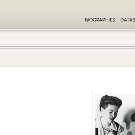
BIOGRAPHIES
DATA