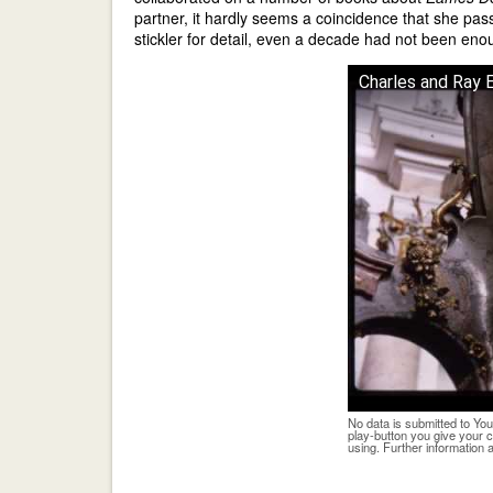
partner, it hardly seems a coincidence that she pa
stickler for detail, even a decade had not been eno
Charles and Ray
No data is submitted to You
play-button you give your 
using. Further information