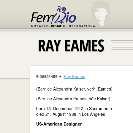
RAY EAMES
Ray Eames
BIOGRAPHIES
(Bernice Alexandra Kaiser, verh. Eames)
(Bernice Alexandra Eames, née Kaiser)
born 15. December 1912 in Sacramento
died 21. August 1988 in Los Angeles
US-American Designer