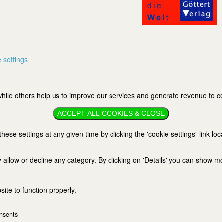
 settings
ile others help us to improve our services and generate revenue to cov
ACCEPT ALL COOKIES & CLOSE
se settings at any given time by clicking the 'cookie-settings'-link loc
 allow or decline any category. By clicking on 'Details' you can show m
ite to function properly.
onsents