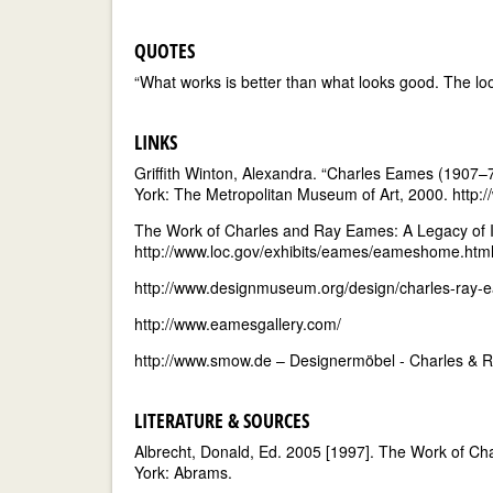
QUOTES
“What works is better than what looks good. The l
LINKS
Griffith Winton, Alexandra. “Charles Eames (1907–
York: The Metropolitan Museum of Art, 2000. ht
The Work of Charles and Ray Eames: A Legacy of Inv
http://www.loc.gov/exhibits/eames/eameshome.htm
http://www.designmuseum.org/design/charles-ray-
http://www.eamesgallery.com/
http://www.smow.de – Designermöbel - Charles &
LITERATURE & SOURCES
Albrecht, Donald, Ed. 2005 [1997]. The Work of Ch
York: Abrams.