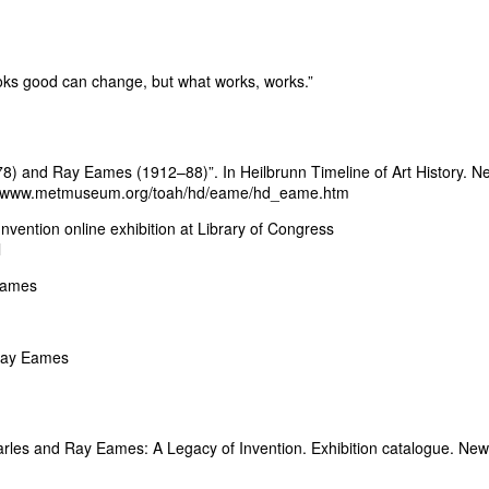
ooks good can change, but what works, works.”
78) and Ray Eames (1912–88)”. In Heilbrunn Timeline of Art History. N
tp://www.metmuseum.org/toah/hd/eame/hd_eame.htm
ention online exhibition at Library of Congress
l
eames
 Ray Eames
arles and Ray Eames: A Legacy of Invention. Exhibition catalogue. New