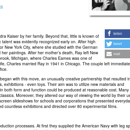
es
teilen
 Kaiser by her family. Beyond that, little is known of
 talent was evidently recognized early on. After high
tweet
 for New York City, where she studied with the German
her paintings. After her mother’s death, Ray left New
mail
anbrook, Michigan, where Charles Eames was one of
wife, Charles married Ray in 1941 in Chicago. The couple left immediatel
fice.
 began with this move, an unusually creative partnership that resulted i
, exhibitions - even toys. Their aim was to utilize new materials and
y in both form and function could be produced at reasonable cost. Many 
assics. Moreover, they altered our way of viewing the world by their u
screen slideshows for schools and corporations that presented everyd
ed countless exhibitions and directed over 80 experimental films.
tion processes. At first they supplied the American Navy with leg spl