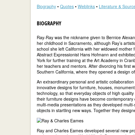
Biography
•
Quotes
•
Weblinks
•
Literature & Sourc
BIOGRAPHY
Ray-Ray was the nickname given to Bernice Alexandra
her childhood in Sacramento, although Ray’s artistic
school she left California with her widowed mother
Abstract Expressionist Hans Hofmann and exhibited 
York for further training at the Art Academy in Cr
her teachers and mentors. After divorcing his first 
Southern California, where they opened a design of
An extraordinary personal and artistic collaboration
innovative designs for furniture, houses, monuments
technology, so that everyday objects of high qualit
their furniture designs have become contemporary cl
multi-media presentations as they developed multi-
objects in startling new ways. Together they design
Ray and Charles Eames developed several new produc