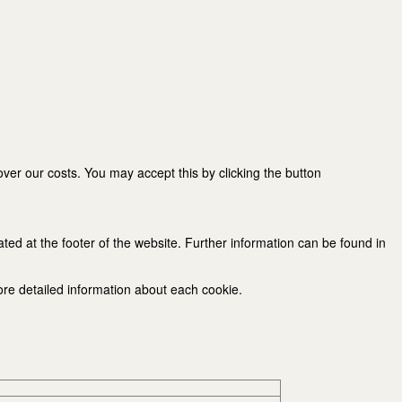
er our costs. You may accept this by clicking the button
ated at the footer of the website. Further information can be found in
ore detailed information about each cookie.