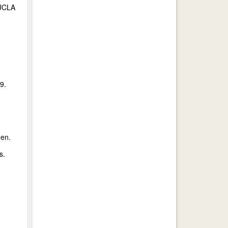
 UCLA
9.
hen.
s.