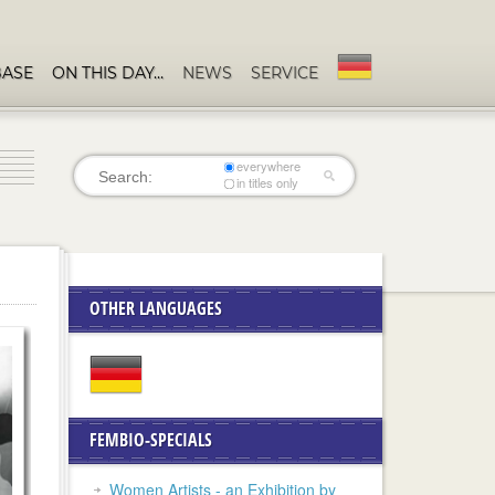
BASE
ON THIS DAY…
NEWS
SERVICE
everywhere
in titles only
OTHER LANGUAGES
FEMBIO-SPECIALS
Women Artists - an Exhibition by