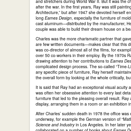
and stretchers during World War II. But it was the 
after the war. In the first years, Ray was still paintin
Architecture,” but after 1947 she devoted herself e
long
Eames Design
, especially the furniture of mo
cast aluminum—distributed by the manufacturer, He
couple was able to build their dream house on a be
Charles was the more charismatic partner that gave 
are few written documents—makes clear that this dim
was co-director of almost all of the films, for exam
over 50 co-workers in their employ. By the 1970s Ray
drawing attention to her contributions to
Eames Des
complicated design process. The so-called “Time-Life
any specific piece of furniture, Ray herself maintain
the overall form by looking at the whole critically, b
It is said that Ray had an exceptional visual acuit
was often her obsessive attention to every last detai
furniture that led to the pleasing overall result. Ray
display, arranging them in a room or an exhibition in
After Charles’ sudden death in 1978 the office was 
underway, for example the German version of “Mathe
Science and Industry
in Los Angeles. In her later ye
collaborated on a number of books about
Eames D