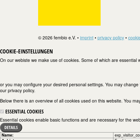
© 2026 fembio e.V. •
imprint
•
privacy policy
•
cookie
COOKIE-EINSTELLUNGEN
On our webiste we make use of cookies. Some of which are essential wh
or you may configure your desired personal settings. You may change the
our privacy policy.
Below there is an overview of all cookies used on this website. You may
ESSENTIAL COOKIES
Essential cookies enable basic functions and are necessary for the webs
DETAILS
Name:
exp_visitor_c