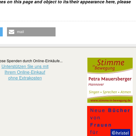
ges on this page and object to its/their appearance here, please
mail
ose Spenden durch Online-Einkäufe...
Unterstützen Sie uns mit
Ihrem Online-Einkauf
ohne Extrakosten