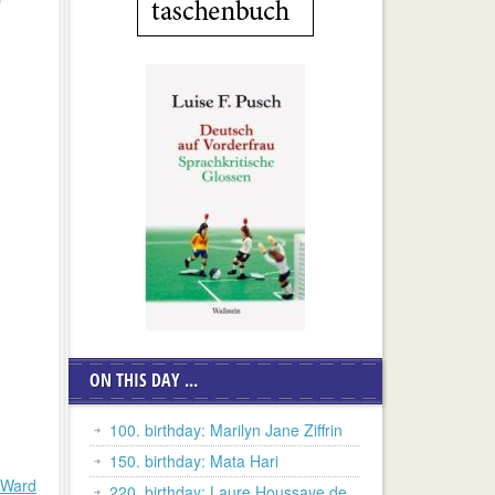
ON THIS DAY ...
100. birthday: Marilyn Jane Ziffrin
150. birthday: Mata Hari
 Ward
220. birthday: Laure Houssaye de