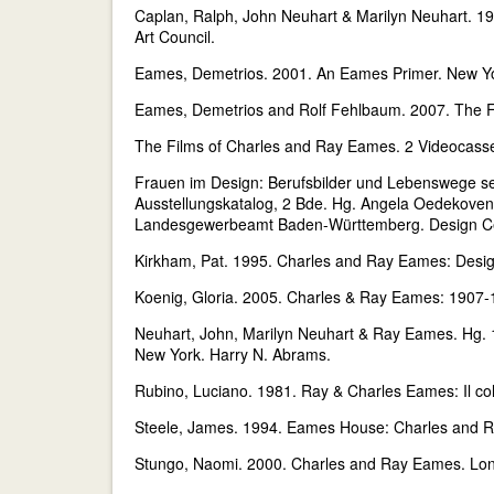
Caplan, Ralph, John Neuhart & Marilyn Neuhart. 
Art Council.
Eames, Demetrios. 2001. An Eames Primer. New Yor
Eames, Demetrios and Rolf Fehlbaum. 2007. The Fu
The Films of Charles and Ray Eames. 2 Videocasse
Frauen im Design: Berufsbilder und Lebenswege sei
Ausstellungskatalog, 2 Bde. Hg. Angela Oedekoven-
Landesgewerbeamt Baden-Württemberg. Design Cen
Kirkham, Pat. 1995. Charles and Ray Eames: Desig
Koenig, Gloria. 2005. Charles & Ray Eames: 1907
Neuhart, John, Marilyn Neuhart & Ray Eames. Hg. 
New York. Harry N. Abrams.
Rubino, Luciano. 1981. Ray & Charles Eames: Il col
Steele, James. 1994. Eames House: Charles and 
Stungo, Naomi. 2000. Charles and Ray Eames. Lon