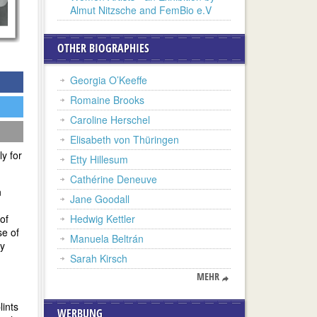
Almut Nitzsche and FemBio e.V
OTHER BIOGRAPHIES
Georgia O’Keeffe
Romaine Brooks
Caroline Herschel
Elisabeth von Thüringen
y for
Etty Hillesum
Cathérine Deneuve
n
Jane Goodall
of
Hedwig Kettler
se of
Manuela Beltrán
ay
Sarah Kirsch
MEHR
ints
WERBUNG