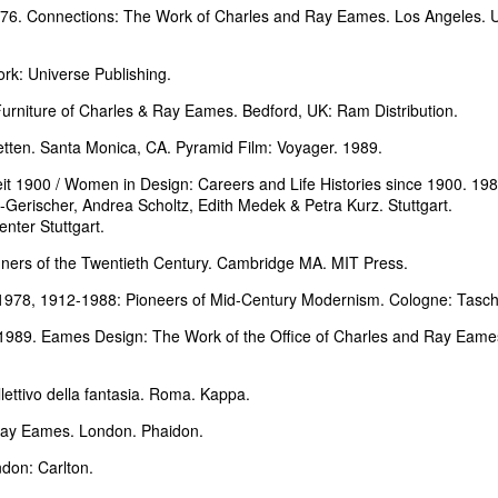
1976. Connections: The Work of Charles and Ray Eames. Los Angeles.
k: Universe Publishing.
rniture of Charles & Ray Eames. Bedford, UK: Ram Distribution.
tten. Santa Monica, CA. Pyramid Film: Voyager. 1989.
t 1900 / Women in Design: Careers and Life Histories since 1900. 198
Gerischer, Andrea Scholtz, Edith Medek & Petra Kurz. Stuttgart.
ter Stuttgart.
ners of the Twentieth Century. Cambridge MA. MIT Press.
-1978, 1912-1988: Pioneers of Mid-Century Modernism. Cologne: Tasc
1989. Eames Design: The Work of the Office of Charles and Ray Eame
lettivo della fantasia. Roma. Kappa.
Ray Eames. London. Phaidon.
don: Carlton.