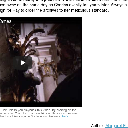
ssed away on the same day as Charles exactly ten years later. Always a
ugh for Ray to order the archives to her meticulous standard.
 Eames
Tube unless you playback this video. By clicking on the
consent for YouTube to set cookies on the device you are
 about cookie-usage by Youtube can be found
here
.
Author:
Margaret E.