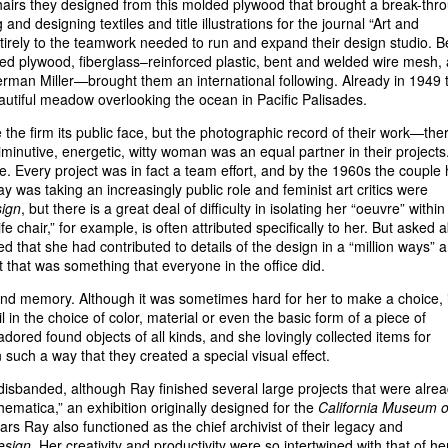
chairs they designed from this molded plywood that brought a break-thr
g and designing textiles and title illustrations for the journal “Art and
ntirely to the teamwork needed to run and expand their design studio. B
lded plywood, fiberglass–reinforced plastic, bent and welded wire mesh,
rman Miller—brought them an international following. Already in 1949 
autiful meadow overlooking the ocean in Pacific Palisades.
the firm its public face, but the photographic record of their work—the
inutive, energetic, witty woman was an equal partner in their projects
ple. Every project was in fact a team effort, and by the 1960s the couple
 was taking an increasingly public role and feminist art critics were
ign
, but there is a great deal of difficulty in isolating her “oeuvre” within
 chair,” for example, is often attributed specifically to her. But asked 
ed that she had contributed to details of the design in a “million ways” 
ut that was something that everyone in the office did.
y and memory. Although it was sometimes hard for her to make a choice, i
l in the choice of color, material or even the basic form of a piece of
 adored found objects of all kinds, and she lovingly collected items for
 such a way that they created a special visual effect.
disbanded, although Ray finished several large projects that were alre
matica,” an exhibition originally designed for the
California Museum o
ars Ray also functioned as the chief archivist of their legacy and
esign
. Her creativity and productivity were so intertwined with that of he