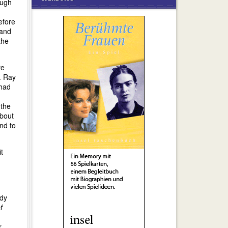
ough
efore
 and
the
re
. Ray
 had
 the
about
and to
t
ady
f
r