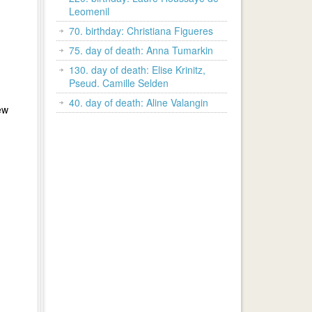
Leomenil
70. birthday: Christiana Figueres
75. day of death: Anna Tumarkin
130. day of death: Elise Krinitz,
Pseud. Camille Selden
40. day of death: Aline Valangin
ew