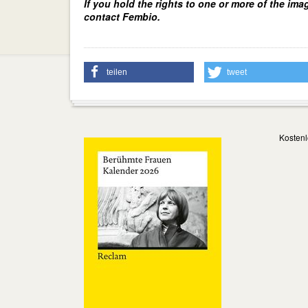
If you hold the rights to one or more of the ima
contact Fembio.
teilen
tweet
Kostenl