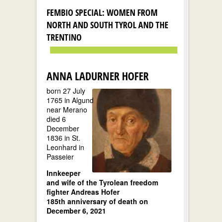
FEMBIO SPECIAL: WOMEN FROM
NORTH AND SOUTH TYROL AND THE
TRENTINO
ANNA LADURNER HOFER
born 27 July
1765 in Algund
near Merano
died 6
December
1836 in St.
Leonhard in
Passeier
Innkeeper
and wife of the Tyrolean freedom
fighter Andreas Hofer
185th anniversary of death on
December 6, 2021