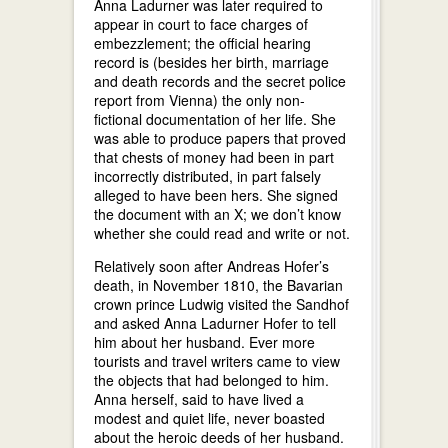
Anna Ladurner was later required to
appear in court to face charges of
embezzlement; the official hearing
record is (besides her birth, marriage
and death records and the secret police
report from Vienna) the only non-
fictional documentation of her life. She
was able to produce papers that proved
that chests of money had been in part
incorrectly distributed, in part falsely
alleged to have been hers. She signed
the document with an X; we don’t know
whether she could read and write or not.
Relatively soon after Andreas Hofer’s
death, in November 1810, the Bavarian
crown prince Ludwig visited the Sandhof
and asked Anna Ladurner Hofer to tell
him about her husband. Ever more
tourists and travel writers came to view
the objects that had belonged to him.
Anna herself, said to have lived a
modest and quiet life, never boasted
about the heroic deeds of her husband.