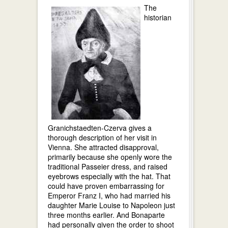
The
historian
Granichstaedten-Czerva gives a
thorough description of her visit in
Vienna. She attracted disapproval,
primarily because she openly wore the
traditional Passeier dress, and raised
eyebrows especially with the hat. That
could have proven embarrassing for
Emperor Franz I, who had married his
daughter Marie Louise to Napoleon just
three months earlier. And Bonaparte
had personally given the order to shoot