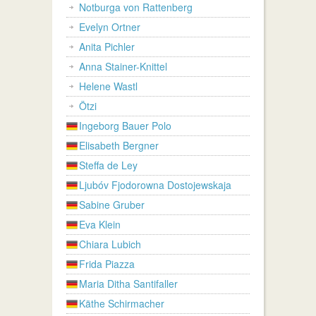
Notburga von Rattenberg
Evelyn Ortner
Anita Pichler
Anna Stainer-Knittel
Helene Wastl
Ötzi
Ingeborg Bauer Polo
Elisabeth Bergner
Steffa de Ley
Ljubóv Fjodorowna Dostojewskaja
Sabine Gruber
Eva Klein
Chiara Lubich
Frida Piazza
Maria Ditha Santifaller
Käthe Schirmacher