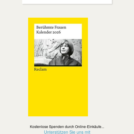
Kostenlose Spenden durch Online-Einkäufe...
Unterstützen Sie uns mit