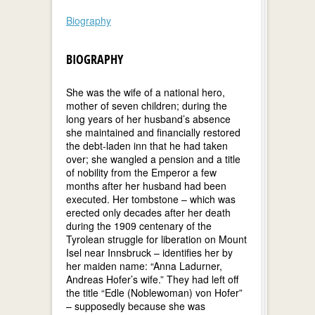
Biography
BIOGRAPHY
She was the wife of a national hero,
mother of seven children; during the
long years of her husband’s absence
she maintained and financially restored
the debt-laden inn that he had taken
over; she wangled a pension and a title
of nobility from the Emperor a few
months after her husband had been
executed. Her tombstone – which was
erected only decades after her death
during the 1909 centenary of the
Tyrolean struggle for liberation on Mount
Isel near Innsbruck – identifies her by
her maiden name: “Anna Ladurner,
Andreas Hofer’s wife.” They had left off
the title “Edle (Noblewoman) von Hofer”
– supposedly because she was