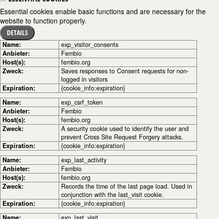
Essential cookies enable basic functions and are necessary for the
website to function properly.
DETAILS
Name:
exp_visitor_consents
Anbieter:
Fembio
Host(s):
fembio.org
Zweck:
Saves responses to Consent requests for non-
logged in visitors
Expiration:
{cookie_info:expiration}
Name:
exp_csrf_token
Anbieter:
Fembio
Host(s):
fembio.org
Zweck:
A security cookie used to identify the user and
prevent Cross Site Request Forgery attacks.
Expiration:
{cookie_info:expiration}
Name:
exp_last_activity
Anbieter:
Fembio
Host(s):
fembio.org
Zweck:
Records the time of the last page load. Used in
conjunction with the last_visit cookie.
Expiration:
{cookie_info:expiration}
Name:
exp_last_visit