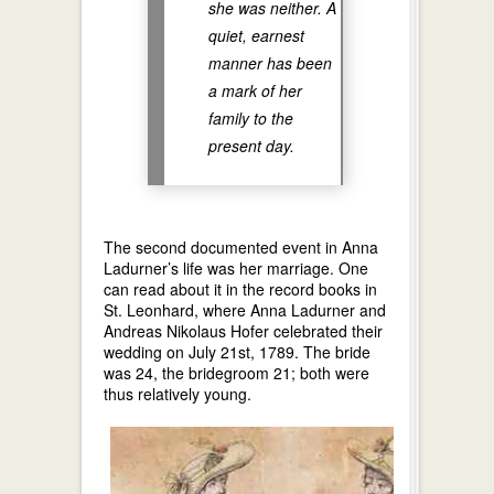
she was neither. A
quiet, earnest
manner has been
a mark of her
family to the
present day.
The second documented event in Anna
Ladurner’s life was her marriage. One
can read about it in the record books in
St. Leonhard, where Anna Ladurner and
Andreas Nikolaus Hofer celebrated their
wedding on July 21st, 1789. The bride
was 24, the bridegroom 21; both were
thus relatively young.