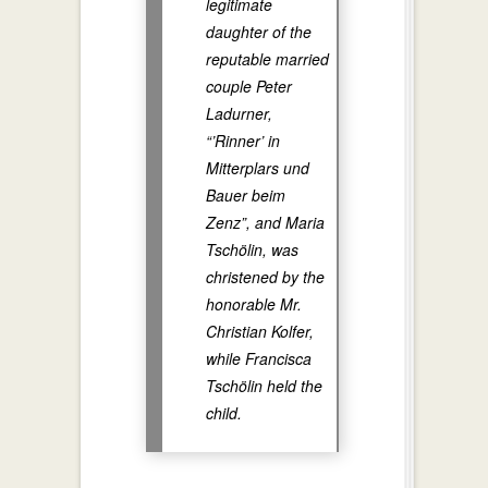
legitimate
daughter of the
reputable married
couple Peter
Ladurner,
“’Rinner’ in
Mitterplars und
Bauer beim
Zenz”, and Maria
Tschölin, was
christened by the
honorable Mr.
Christian Kolfer,
while Francisca
Tschölin held the
child.