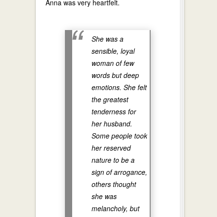
Anna was very heartfelt.
She was a
sensible, loyal
woman of few
words but deep
emotions. She felt
the greatest
tenderness for
her husband.
Some people took
her reserved
nature to be a
sign of arrogance,
others thought
she was
melancholy, but