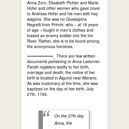
Anna Zorn, Elisabeth Pichler and Marie
Hofer and other women who gave cover
to Andreas Hofer and his men with hay
wagons. She was no Giuseppina
Negrelli from Primör, who – at 18 years
of age – fought in men’s clothes and
tossed an enemy soldier into the Inn
River. Rather, she is to be found among
the anonymous heroines.
••••••••••••••••••_ There are few written
documents pertaining to Anna Ladurner.
Parish registers testify to her birth,
marriage and death; the notice of her
birth is located in Algund near Merano.
As was customary at the time, she was
baptized on the day of her birth, July
27th, 1765.
On the 27th day
Anna, the