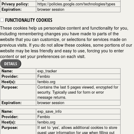
Privacy policy:
https://policies.google.com/technologies/types
Expiration:
browser session
FUNCTIONALITY COOKIES
These cookies help us personalize content and functionality for you,
including remembering changes you have made to parts of the
website that you can customize, or selections for services made on
previous visits. If you do not allow these cookies, some portions of our
website may be less friendly and easy to use, forcing you to enter
content or set your preferences on each visit.
DETAILS
Name:
exp_tracker
Provider:
Fembio
Host(s):
fembio.org
Purpose:
Contains the last 5 pages viewed, encrypted for
security. Typically used for form or error
message returns.
Expiration:
browser session
Name:
exp_save_info
Provider:
Fembio
Host(s):
fembio,org
Purpose:
If set to ‘yes’, allows additional cookies to store
guest user information for use when filling out