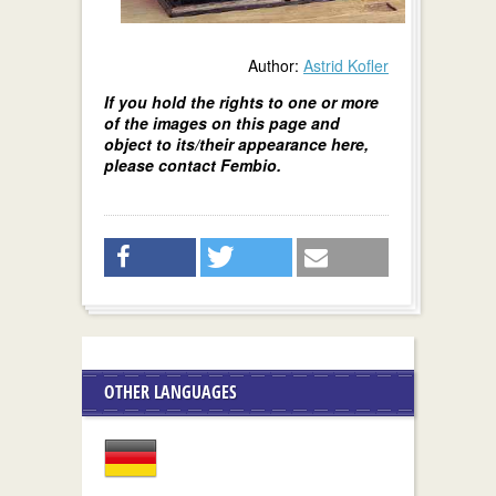
Author:
Astrid Kofler
If you hold the rights to one or more
of the images on this page and
object to its/their appearance here,
please contact Fembio.
OTHER LANGUAGES