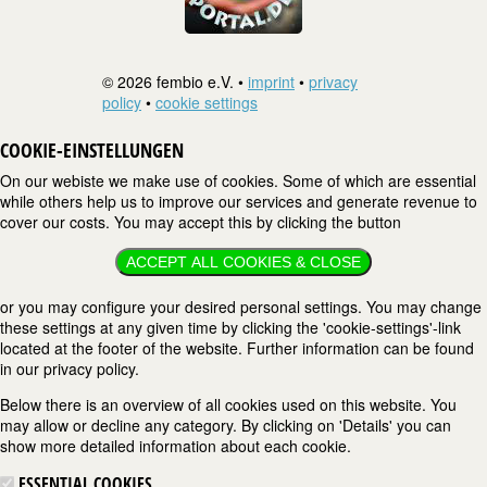
© 2026 fembio e.V. •
imprint
•
privacy
policy
•
cookie settings
COOKIE-EINSTELLUNGEN
On our webiste we make use of cookies. Some of which are essential
while others help us to improve our services and generate revenue to
cover our costs. You may accept this by clicking the button
ACCEPT ALL COOKIES & CLOSE
or you may configure your desired personal settings. You may change
these settings at any given time by clicking the 'cookie-settings'-link
located at the footer of the website. Further information can be found
in our privacy policy.
Below there is an overview of all cookies used on this website. You
may allow or decline any category. By clicking on 'Details' you can
show more detailed information about each cookie.
ESSENTIAL COOKIES