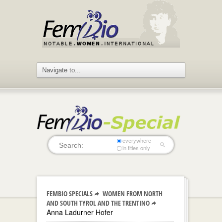
everywhere
in titles only
FEMBIO SPECIALS
WOMEN FROM NORTH
AND SOUTH TYROL AND THE TRENTINO
Anna Ladurner Hofer