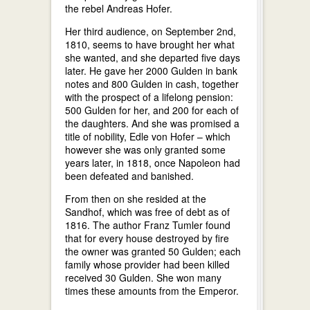
the rebel Andreas Hofer.
Her third audience, on September 2nd,
1810, seems to have brought her what
she wanted, and she departed five days
later. He gave her 2000 Gulden in bank
notes and 800 Gulden in cash, together
with the prospect of a lifelong pension:
500 Gulden for her, and 200 for each of
the daughters. And she was promised a
title of nobility, Edle von Hofer – which
however she was only granted some
years later, in 1818, once Napoleon had
been defeated and banished.
From then on she resided at the
Sandhof, which was free of debt as of
1816. The author Franz Tumler found
that for every house destroyed by fire
the owner was granted 50 Gulden; each
family whose provider had been killed
received 30 Gulden. She won many
times these amounts from the Emperor.