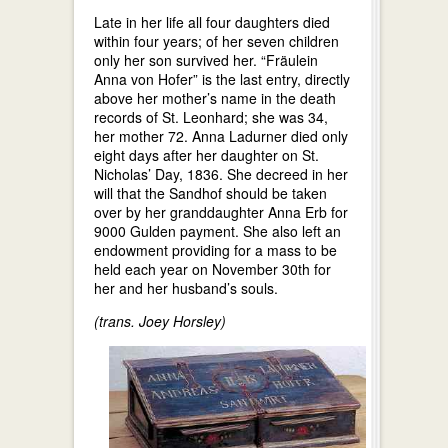
Late in her life all four daughters died
within four years; of her seven children
only her son survived her. “Fräulein
Anna von Hofer” is the last entry, directly
above her mother’s name in the death
records of St. Leonhard; she was 34,
her mother 72. Anna Ladurner died only
eight days after her daughter on St.
Nicholas’ Day, 1836. She decreed in her
will that the Sandhof should be taken
over by her granddaughter Anna Erb for
9000 Gulden payment. She also left an
endowment providing for a mass to be
held each year on November 30th for
her and her husband’s souls.
(trans. Joey Horsley)