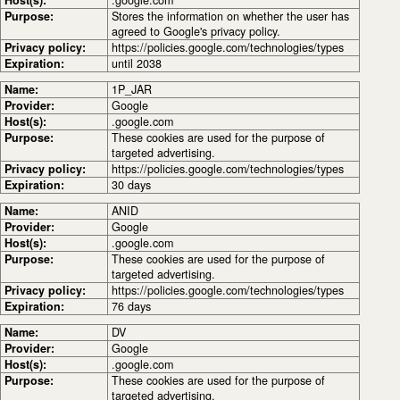
Purpose:
Stores the information on whether the user has
agreed to Google's privacy policy.
Privacy policy:
https://policies.google.com/technologies/types
Expiration:
until 2038
Name:
1P_JAR
Provider:
Google
Host(s):
.google.com
Purpose:
These cookies are used for the purpose of
targeted advertising.
Privacy policy:
https://policies.google.com/technologies/types
Expiration:
30 days
Name:
ANID
Provider:
Google
Host(s):
.google.com
Purpose:
These cookies are used for the purpose of
targeted advertising.
Privacy policy:
https://policies.google.com/technologies/types
Expiration:
76 days
Name:
DV
Provider:
Google
Host(s):
.google.com
Purpose:
These cookies are used for the purpose of
targeted advertising.