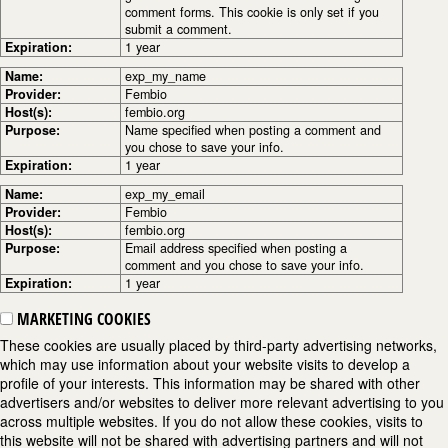
comment forms. This cookie is only set if you
submit a comment.
Expiration:
1 year
Name:
exp_my_name
Provider:
Fembio
Host(s):
fembio.org
Purpose:
Name specified when posting a comment and
you chose to save your info.
Expiration:
1 year
Name:
exp_my_email
Provider:
Fembio
Host(s):
fembio.org
Purpose:
Email address specified when posting a
comment and you chose to save your info.
Expiration:
1 year
MARKETING COOKIES
These cookies are usually placed by third-party advertising networks,
which may use information about your website visits to develop a
profile of your interests. This information may be shared with other
advertisers and/or websites to deliver more relevant advertising to you
across multiple websites. If you do not allow these cookies, visits to
this website will not be shared with advertising partners and will not