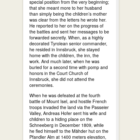
special position from the very beginning;
that she meant more to her husband
than simply being the children’s mother
was clear from the letters he wrote her.
He reported to her on the progress of
the battles and sent her messages to be
forwarded secretly. When, as a highly
decorated Tyrolean senior commander,
he resided in Innsbruck, she stayed
home with the children, the inn, the
work. And much later, when he was
buried for a second time with pomp and
honors in the Court Church of
Innsbruck, she did not attend the
ceremonies.
When he was defeated at the fourth
battle of Mount Isel, and hostile French
troops invaded the land via the Passeier
Valley, Andreas Hofer sent his wife and
children to a hiding place on the
Schneeberg in December 1809, while
he fled himself to the Mähder hut on the
Pfandler Alm at 1400 meters elevation,