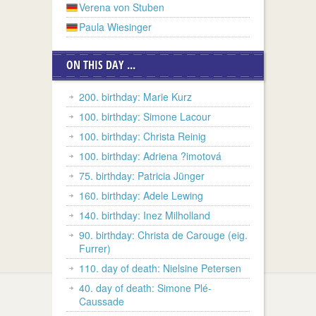
Verena von Stuben
Paula Wiesinger
ON THIS DAY ...
200. birthday: Marie Kurz
100. birthday: Simone Lacour
100. birthday: Christa Reinig
100. birthday: Adriena ?imotová
75. birthday: Patricia Jünger
160. birthday: Adele Lewing
140. birthday: Inez Milholland
90. birthday: Christa de Carouge (eig.
Furrer)
110. day of death: Nielsine Petersen
40. day of death: Simone Plé-
Caussade