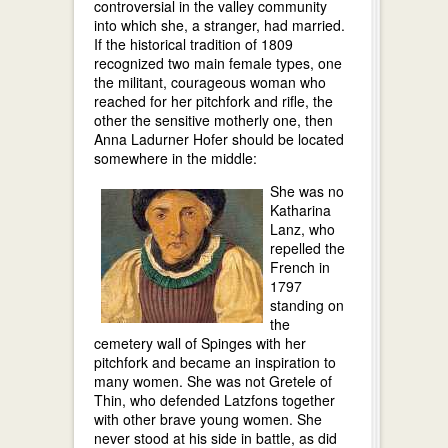
controversial in the valley community
into which she, a stranger, had married.
If the historical tradition of 1809
recognized two main female types, one
the militant, courageous woman who
reached for her pitchfork and rifle, the
other the sensitive motherly one, then
Anna Ladurner Hofer should be located
somewhere in the middle:
She was no
Katharina
Lanz, who
repelled the
French in
1797
standing on
the
cemetery wall of Spinges with her
pitchfork and became an inspiration to
many women. She was not Gretele of
Thin, who defended Latzfons together
with other brave young women. She
never stood at his side in battle, as did