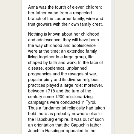
Anna was the fourth of eleven children;
her father came from a respected
branch of the Ladurner family, wine and
fruit growers with their own family crest.
Nothing is known about her childhood
and adolescence; they will have been
the way childhood and adolescence
were at the time: an extended family
living together in a large group, life
shaped by faith and work. In the face of
disease, epidemics, unplanned
pregnancies and the ravages of war,
popular piety and its diverse religious
practices played a large role; moreover,
between 1718 and the turn of the
century some 1200 missionarizing
campaigns were conducted in Tyrol.
Thus a fundamental religiosity had taken
hold there as probably nowhere else in
the Habsburg empire. It was out of such
an orientation that the Capuchin father
Joachim Haspinger appealed to the