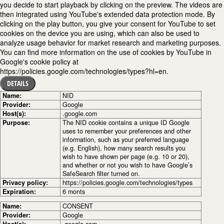
you decide to start playback by clicking on the preview. The videos are
then integrated using YouTube's extended data protection mode. By
clicking on the play button, you give your consent for YouTube to set
cookies on the device you are using, which can also be used to
analyze usage behavior for market research and marketing purposes.
You can find more information on the use of cookies by YouTube in
Google's cookie policy at
https://policies.google.com/technologies/types?hl=en.
DETAILS
Name:
NID
Provider:
Google
Host(s):
.google.com
Purpose:
The NID cookie contains a unique ID Google
uses to remember your preferences and other
information, such as your preferred language
(e.g. English), how many search results you
wish to have shown per page (e.g. 10 or 20),
and whether or not you wish to have Google’s
SafeSearch filter turned on.
Privacy policy:
https://policies.google.com/technologies/types
Expiration:
6 monts
Name:
CONSENT
Provider:
Google
Host(s):
.google.com