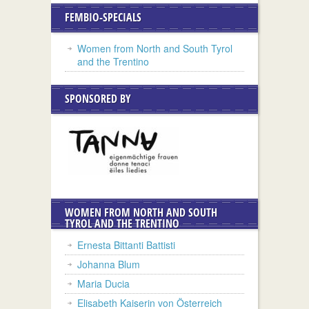
FEMBIO-SPECIALS
Women from North and South Tyrol
and the Trentino
SPONSORED BY
WOMEN FROM NORTH AND SOUTH
TYROL AND THE TRENTINO
Ernesta Bittanti Battisti
Johanna Blum
Maria Ducia
Elisabeth Kaiserin von Österreich