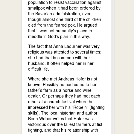
population to resist vaccination against
smallpox when it had been ordered by
the Bavarian administration, even
though almost one third of the children
died from the feared pox. He argued
that it was not humanity’s place to
meddle in God’s plan in this way.
The fact that Anna Ladurner was very
religious was attested to several times;
she had that in common with her
husband. It often helped her in her
difficult life.
Where she met Andreas Hofer is not
known. Possibly he had come to her
father’s farm as a horse and wine
dealer. Or perhaps they had met each
other at a church festival where he
impressed her with his “Robeln” (fighting
skills). The local historian and author
Beda Weber writes that Hofer was
victorious over the tallest farmers at fist-
fighting, and that his relationship with