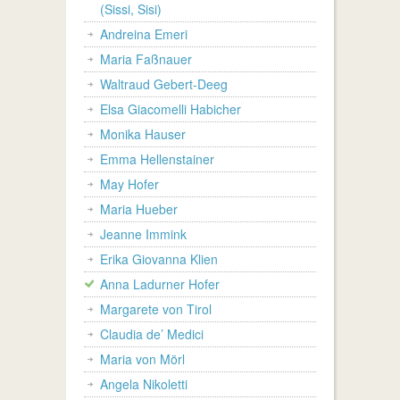
(Sissi, Sisi)
Andreina Emeri
Maria Faßnauer
Waltraud Gebert-Deeg
Elsa Giacomelli Habicher
Monika Hauser
Emma Hellenstainer
May Hofer
Maria Hueber
Jeanne Immink
Erika Giovanna Klien
Anna Ladurner Hofer
Margarete von Tirol
Claudia de’ Medici
Maria von Mörl
Angela Nikoletti