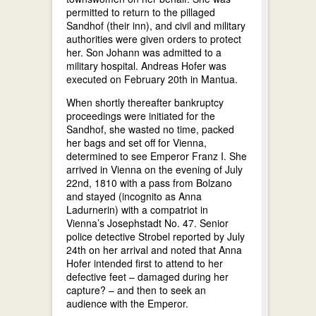
permitted to return to the pillaged
Sandhof (their inn), and civil and military
authorities were given orders to protect
her. Son Johann was admitted to a
military hospital. Andreas Hofer was
executed on February 20th in Mantua.
When shortly thereafter bankruptcy
proceedings were initiated for the
Sandhof, she wasted no time, packed
her bags and set off for Vienna,
determined to see Emperor Franz I. She
arrived in Vienna on the evening of July
22nd, 1810 with a pass from Bolzano
and stayed (incognito as Anna
Ladurnerin) with a compatriot in
Vienna’s Josephstadt No. 47. Senior
police detective Strobel reported by July
24th on her arrival and noted that Anna
Hofer intended first to attend to her
defective feet – damaged during her
capture? – and then to seek an
audience with the Emperor.