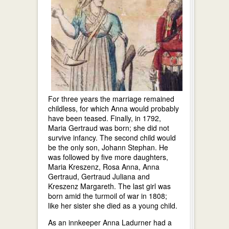
For three years the marriage remained
childless, for which Anna would probably
have been teased. Finally, in 1792,
Maria Gertraud was born; she did not
survive infancy. The second child would
be the only son, Johann Stephan. He
was followed by five more daughters,
Maria Kreszenz, Rosa Anna, Anna
Gertraud, Gertraud Juliana and
Kreszenz Margareth. The last girl was
born amid the turmoil of war in 1808;
like her sister she died as a young child.
As an innkeeper Anna Ladurner had a