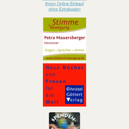
Ihrem Online-Einkauf
ohne Extrakosten