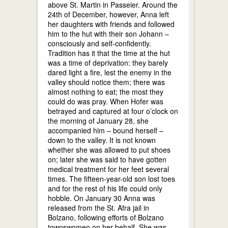
above St. Martin in Passeier. Around the
24th of December, however, Anna left
her daughters with friends and followed
him to the hut with their son Johann –
consciously and self-confidently.
Tradition has it that the time at the hut
was a time of deprivation: they barely
dared light a fire, lest the enemy in the
valley should notice them; there was
almost nothing to eat; the most they
could do was pray. When Hofer was
betrayed and captured at four o’clock on
the morning of January 28, she
accompanied him – bound herself –
down to the valley. It is not known
whether she was allowed to put shoes
on; later she was said to have gotten
medical treatment for her feet several
times. The fifteen-year-old son lost toes
and for the rest of his life could only
hobble. On January 30 Anna was
released from the St. Afra jail in
Bolzano, following efforts of Bolzano
townswomen on her behalf. She was