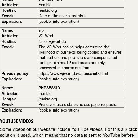
Anbieter:
Fembio
Host(s):
fembio.org
Zweck:
Date of the user’s last visit.
Expiration:
{cookie_info:expiration}
Name:
srp
Anbieter:
VG Wort
Host(s):
*.met.vgwort.de
Zweck:
The VG Wort cookie helps determine the
likelihood of our texts being copied and ensures
that authors and publishers are compensated
for legal claims. IP addresses are only
processed in anonymous form.
Privacy policy:
https://www.vgwort.de/datenschutz.html
Expiration:
{cookie_info:expiration}
Name:
PHPSESSID
Anbieter:
Fembio
Host(s):
fembio.org
Zweck:
Preserves users states across page requests.
Expiration:
{cookie_info:expiration}
YOUTUBE VIDEOS
Some videos on our website include YouTube videos. For this a 2-click
solution is used, which means that no data is sent to YouTube before