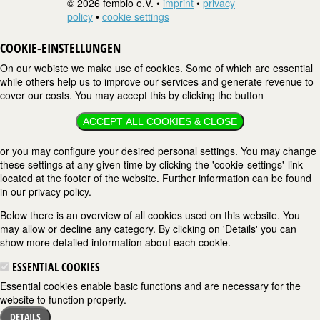
© 2026 fembio e.V. •
imprint
•
privacy
policy
•
cookie settings
COOKIE-EINSTELLUNGEN
On our webiste we make use of cookies. Some of which are essential
while others help us to improve our services and generate revenue to
cover our costs. You may accept this by clicking the button
ACCEPT ALL COOKIES & CLOSE
or you may configure your desired personal settings. You may change
these settings at any given time by clicking the 'cookie-settings'-link
located at the footer of the website. Further information can be found
in our privacy policy.
Below there is an overview of all cookies used on this website. You
may allow or decline any category. By clicking on 'Details' you can
show more detailed information about each cookie.
ESSENTIAL COOKIES
Essential cookies enable basic functions and are necessary for the
website to function properly.
DETAILS