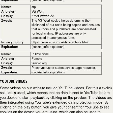
Name:
srp
Anbieter:
VG Wort
Host(s):
*.met.vgwort.de
Zweck:
The VG Wort cookie helps determine the
likelihood of our texts being copied and ensures
that authors and publishers are compensated
for legal claims. IP addresses are only
processed in anonymous form.
Privacy policy:
https://www.vgwort.de/datenschutz.html
Expiration:
{cookie_info:expiration}
Name:
PHPSESSID
Anbieter:
Fembio
Host(s):
fembio.org
Zweck:
Preserves users states across page requests.
Expiration:
{cookie_info:expiration}
YOUTUBE VIDEOS
Some videos on our website include YouTube videos. For this a 2-click
solution is used, which means that no data is sent to YouTube before
you decide to start playback by clicking on the preview. The videos are
then integrated using YouTube's extended data protection mode. By
clicking on the play button, you give your consent for YouTube to set
cookies on the device you are using, which can also be used to