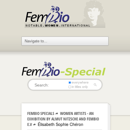
everywhere
in titles only
FEMBIO SPECIALS
WOMEN ARTISTS - AN
EXHIBITION BY ALMUT NITZSCHE AND FEMBIO
Élisabeth Sophie Chéron
E.V