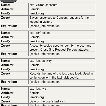
Name:
exp_visitor_consents
Anbieter:
Fembio
Host(s):
fembio.org
Zweck:
Saves responses to Consent requests for non-
logged in visitors
Expiration:
{cookie_info:expiration}
Name:
exp_csrf_token
Anbieter:
Fembio
Host(s):
fembio.org
Zweck:
A security cookie used to identify the user and
prevent Cross Site Request Forgery attacks.
Expiration:
{cookie_info:expiration}
Name:
exp_last_activity
Anbieter:
Fembio
Host(s):
fembio.org
Zweck:
Records the time of the last page load. Used in
conjunction with the last_visit cookie.
Expiration:
{cookie_info:expiration}
Name:
exp_last_visit
Anbieter:
Fembio
Host(s):
fembio.org
Zweck:
Date of the user’s last visit.
Expiration:
{cookie_info:expiration}