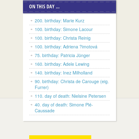
ON THIS DAY ...
200. birthday: Marie Kurz
100. birthday: Simone Lacour
100. birthday: Christa Reinig
100. birthday: Adriena ?imotová
75. birthday: Patricia Jünger
160. birthday: Adele Lewing
140. birthday: Inez Milholland
90. birthday: Christa de Carouge (eig.
Furrer)
110. day of death: Nielsine Petersen
40. day of death: Simone Plé-
Caussade