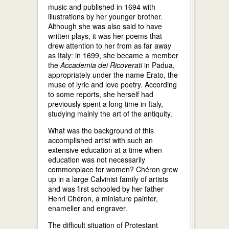
music and published in 1694 with
illustrations by her younger brother.
Although she was also said to have
written plays, it was her poems that
drew attention to her from as far away
as Italy: in 1699, she became a member
the
Accademia dei Ricoverati
in Padua,
appropriately under the name Erato, the
muse of lyric and love poetry. According
to some reports, she herself had
previously spent a long time in Italy,
studying mainly the art of the antiquity.
What was the background of this
accomplished artist with such an
extensive education at a time when
education was not necessarily
commonplace for women? Chéron grew
up in a large Calvinist family of artists
and was first schooled by her father
Henri Chéron, a miniature painter,
enameller and engraver.
The difficult situation of Protestant