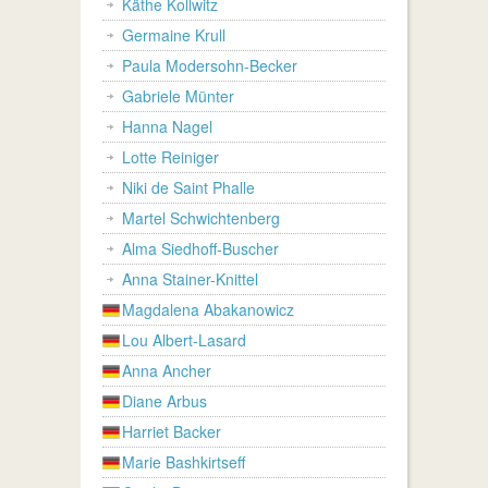
Käthe Kollwitz
Germaine Krull
Paula Modersohn-Becker
Gabriele Münter
Hanna Nagel
Lotte Reiniger
Niki de Saint Phalle
Martel Schwichtenberg
Alma Siedhoff-Buscher
Anna Stainer-Knittel
Magdalena Abakanowicz
Lou Albert-Lasard
Anna Ancher
Diane Arbus
Harriet Backer
Marie Bashkirtseff