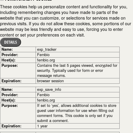
These cookies help us personalize content and functionality for you,
including remembering changes you have made to parts of the
website that you can customize, or selections for services made on
previous visits. If you do not allow these cookies, some portions of our
website may be less friendly and easy to use, forcing you to enter
content or set your preferences on each visit.
DETAILS
Name:
exp_tracker
Provider:
Fembio
Host(s):
fembio.org
Purpose:
Contains the last 5 pages viewed, encrypted for
security. Typically used for form or error
message returns.
Expiration:
browser session
Name:
exp_save_info
Provider:
Fembio
Host(s):
fembio,org
Purpose:
If set to ‘yes’, allows additional cookies to store
guest user information for use when filling out
comment forms. This cookie is only set if you
submit a comment.
Expiration:
1 year