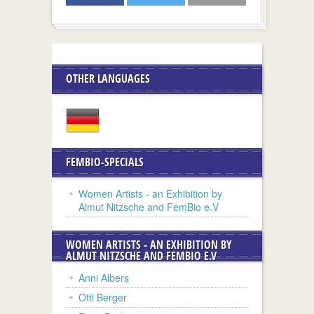
OTHER LANGUAGES
FEMBIO-SPECIALS
Women Artists - an Exhibition by
Almut Nitzsche and FemBio e.V
WOMEN ARTISTS - AN EXHIBITION BY
ALMUT NITZSCHE AND FEMBIO E.V
Anni Albers
Otti Berger