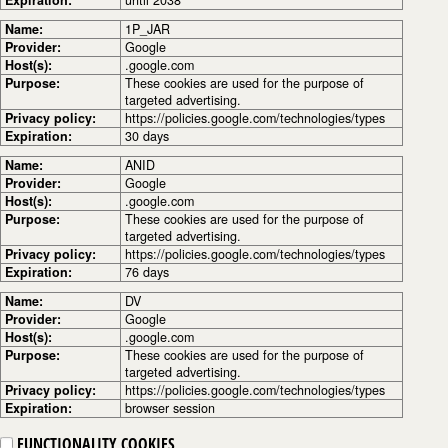
Name:
1P_JAR
Provider:
Google
Host(s):
.google.com
Purpose:
These cookies are used for the purpose of
targeted advertising.
Privacy policy:
https://policies.google.com/technologies/types
Expiration:
30 days
Name:
ANID
Provider:
Google
Host(s):
.google.com
Purpose:
These cookies are used for the purpose of
targeted advertising.
Privacy policy:
https://policies.google.com/technologies/types
Expiration:
76 days
Name:
DV
Provider:
Google
Host(s):
.google.com
Purpose:
These cookies are used for the purpose of
targeted advertising.
Privacy policy:
https://policies.google.com/technologies/types
Expiration:
browser session
FUNCTIONALITY COOKIES