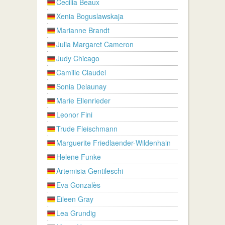
Cecilia Beaux
Xenia Boguslawskaja
Marianne Brandt
Julia Margaret Cameron
Judy Chicago
Camille Claudel
Sonia Delaunay
Marie Ellenrieder
Leonor Fini
Trude Fleischmann
Marguerite Friedlaender-Wildenhain
Helene Funke
Artemisia Gentileschi
Eva Gonzalès
Eileen Gray
Lea Grundig