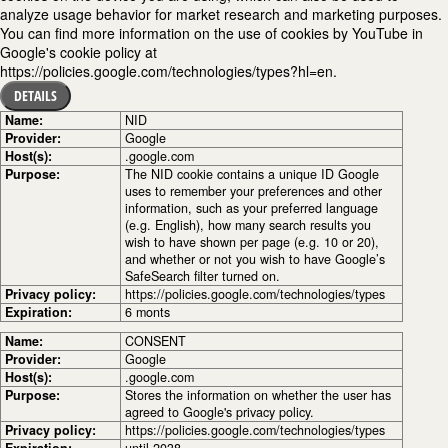
analyze usage behavior for market research and marketing purposes.
You can find more information on the use of cookies by YouTube in
Google's cookie policy at
https://policies.google.com/technologies/types?hl=en.
DETAILS
Name:
NID
Provider:
Google
Host(s):
.google.com
Purpose:
The NID cookie contains a unique ID Google
uses to remember your preferences and other
information, such as your preferred language
(e.g. English), how many search results you
wish to have shown per page (e.g. 10 or 20),
and whether or not you wish to have Google’s
SafeSearch filter turned on.
Privacy policy:
https://policies.google.com/technologies/types
Expiration:
6 monts
Name:
CONSENT
Provider:
Google
Host(s):
.google.com
Purpose:
Stores the information on whether the user has
agreed to Google's privacy policy.
Privacy policy:
https://policies.google.com/technologies/types
Expiration:
until 2038