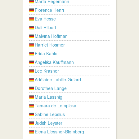
Marta Hegemann
Florence Henri
Eva Hesse
Doli Hilbert
Malvina Hoffman
Harriet Hosmer
Frida Kahlo
Angelika Kauffmann
Lee Krasner
Adélaïde Labille-Guiard
Dorothea Lange
Maria Lassnig
Tamara de Lempicka
Sabine Lepsius
Judith Leyster
Elena Liessner-Blomberg