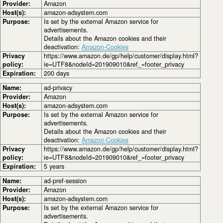
Provider:
Amazon
Host(s):
amazon-adsystem.com
Purpose:
Is set by the external Amazon service for
advertisements.
Details about the Amazon cookies and their
deactivation:
Amazon-Cookies
Privacy
https://www.amazon.de/gp/help/customer/display.html?
policy:
ie=UTF8&nodeId=201909010&ref_=footer_privacy
Expiration:
200 days
Name:
ad-privacy
Provider:
Amazon
Host(s):
amazon-adsystem.com
Purpose:
Is set by the external Amazon service for
advertisements.
Details about the Amazon cookies and their
deactivation:
Amazon-Cookies
Privacy
https://www.amazon.de/gp/help/customer/display.html?
policy:
ie=UTF8&nodeId=201909010&ref_=footer_privacy
Expiration:
5 years
Name:
ad-pref-session
Provider:
Amazon
Host(s):
amazon-adsystem.com
Purpose:
Is set by the external Amazon service for
advertisements.