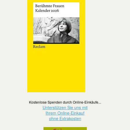
Kostenlose Spenden durch Online-Einkäufe...
Unterstützen Sie uns mit
Ihrem Online-Einkauf
ohne Extrakosten