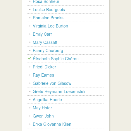
Rosa Bonheur
Louise Bourgeois
Romaine Brooks
Virginia Lee Burton
Emily Carr
Mary Cassatt
Fanny Churberg
Élisabeth Sophie Chéron
Friedl Dicker
Ray Eames
Gabriele von Glasow
Grete Heymann-Loebenstein
Angelika Hoerle
May Hofer
Gwen John
Erika Giovanna Klien