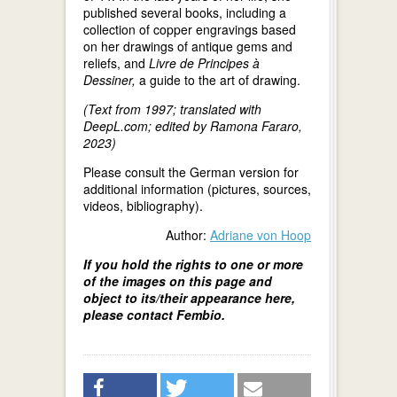
published several books, including a
collection of copper engravings based
on her drawings of antique gems and
reliefs, and
Livre de Principes à
Dessiner,
a guide to the art of drawing.
(Text from 1997; translated with
DeepL.com; edited by Ramona Fararo,
2023)
Please consult the German version for
additional information (pictures, sources,
videos, bibliography).
Author:
Adriane von Hoop
If you hold the rights to one or more
of the images on this page and
object to its/their appearance here,
please contact Fembio.