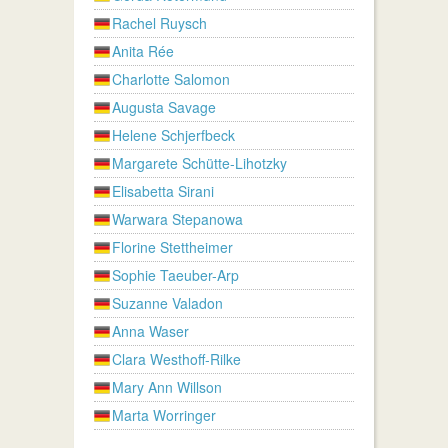
Rachel Ruysch
Anita Rée
Charlotte Salomon
Augusta Savage
Helene Schjerfbeck
Margarete Schütte-Lihotzky
Elisabetta Sirani
Warwara Stepanowa
Florine Stettheimer
Sophie Taeuber-Arp
Suzanne Valadon
Anna Waser
Clara Westhoff-Rilke
Mary Ann Willson
Marta Worringer