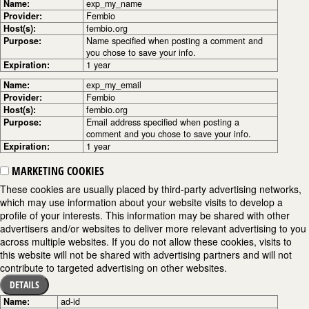
Name:
exp_my_name
Provider:
Fembio
Host(s):
fembio.org
Purpose:
Name specified when posting a comment and
you chose to save your info.
Expiration:
1 year
Name:
exp_my_email
Provider:
Fembio
Host(s):
fembio.org
Purpose:
Email address specified when posting a
comment and you chose to save your info.
Expiration:
1 year
MARKETING COOKIES
These cookies are usually placed by third-party advertising networks,
which may use information about your website visits to develop a
profile of your interests. This information may be shared with other
advertisers and/or websites to deliver more relevant advertising to you
across multiple websites. If you do not allow these cookies, visits to
this website will not be shared with advertising partners and will not
contribute to targeted advertising on other websites.
DETAILS
Name:
ad-id