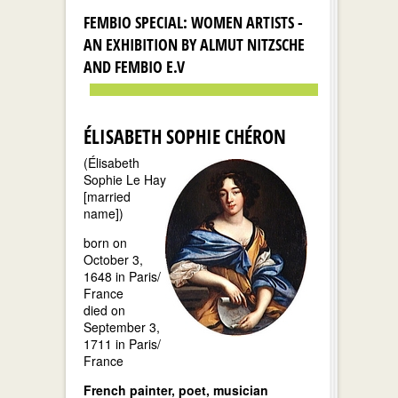
FEMBIO SPECIAL: WOMEN ARTISTS -
AN EXHIBITION BY ALMUT NITZSCHE
AND FEMBIO E.V
ÉLISABETH SOPHIE CHÉRON
(Élisabeth
Sophie Le Hay
[married
name])
born on
October 3,
1648 in Paris/
France
died on
September 3,
1711 in Paris/
France
French painter, poet, musician