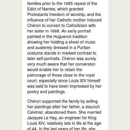
families prior to the 1685 repeal of the
Edict of Nantes, which granted
Protestants freedom of worship, and the
influence of her Catholic mother induced
Chéron to convert to Catholicism with
her sister in 1668. An early portrait
painted in the Huguenot tradition
showing her holding a sheet of music
and austerely dressed in a Puritan
costume stands in marked contrast to
later self-portraits. Chéron was surely
very much aware that her conversion
would enable her to retain the
patronage of those close to the royal
court, especially since Louis XIV himself
was said to have been impressed by her
poetry and paintings.
Chéron supported the family by selling
her paintings after her father, a staunch
Calvinist, abandoned them. She married
Jacques Le Hay, an engineer for King
Louis XIV, relatively late in life at the age
of 44. In the last years of her life, she