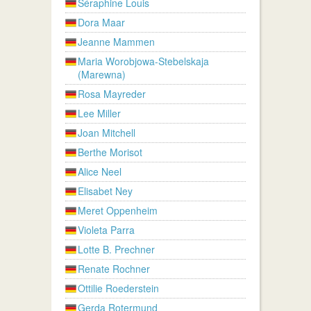
Séraphine Louis
Dora Maar
Jeanne Mammen
Maria Worobjowa-Stebelskaja
(Marewna)
Rosa Mayreder
Lee Miller
Joan Mitchell
Berthe Morisot
Alice Neel
Elisabet Ney
Meret Oppenheim
Violeta Parra
Lotte B. Prechner
Renate Rochner
Ottilie Roederstein
Gerda Rotermund