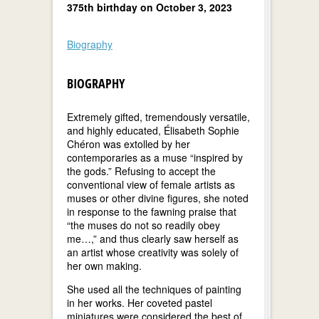
375th birthday on October 3, 2023
Biography
BIOGRAPHY
Extremely gifted, tremendously versatile,
and highly educated, Élisabeth Sophie
Chéron was extolled by her
contemporaries as a muse “inspired by
the gods.” Refusing to accept the
conventional view of female artists as
muses or other divine figures, she noted
in response to the fawning praise that
“the muses do not so readily obey
me…,” and thus clearly saw herself as
an artist whose creativity was solely of
her own making.
She used all the techniques of painting
in her works. Her coveted pastel
miniatures were considered the best of