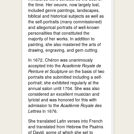
the time. Her oeuvre, now largely lost,
included genre paintings, landscapes,
biblical and historical subjects as well as
the self-portraits (many commissioned)
and allegorical portraits of well-known
personalities that constituted the
majority of her works. In addition to
painting, she also mastered the arts of
drawing, engraving, and gem cutting.
In 1672, Chéron was unanimously
accepted into the
Acad
é
mie Royale de
Peinture et Sculpture
on the basis of two
portraits she submitted including a self-
portrait; she exhibited regularly at the
annual salon until 1704. She was also
considered an excellent musician and
lyricist and was honored for this with
admission to the
Acad
é
mie Royale des
Lettres
in 1676.
She translated Latin verses into French
and translated from Hebrew the Psalms
of David, some of which she set to