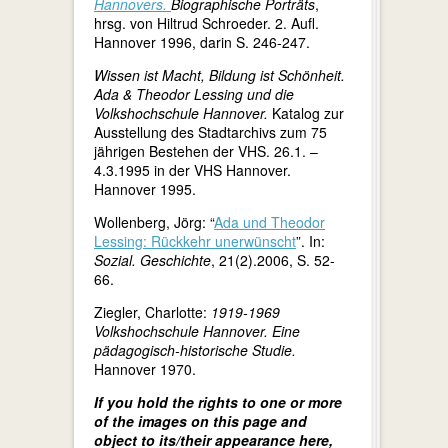
Hannovers.
Biographische Porträts
,
hrsg. von Hiltrud Schroeder. 2. Aufl.
Hannover 1996, darin S. 246-247.
Wissen ist Macht, Bildung ist Schönheit.
Ada & Theodor Lessing und die
Volkshochschule Hannover.
Katalog zur
Ausstellung des Stadtarchivs zum 75
jährigen Bestehen der VHS. 26.1. –
4.3.1995 in der VHS Hannover.
Hannover 1995.
Wollenberg, Jörg: “
Ada und Theodor
Lessing: Rückkehr unerwünscht
”. In:
Sozial. Geschichte
, 21(2).2006, S. 52-
66.
Ziegler, Charlotte:
1919-1969
Volkshochschule Hannover. Eine
pädagogisch-historische Studie.
Hannover 1970.
If you hold the rights to one or more
of the images on this page and
object to its/their appearance here,