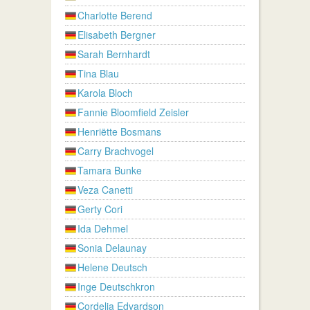
Charlotte Berend
Elisabeth Bergner
Sarah Bernhardt
Tina Blau
Karola Bloch
Fannie Bloomfield Zeisler
Henriëtte Bosmans
Carry Brachvogel
Tamara Bunke
Veza Canetti
Gerty Cori
Ida Dehmel
Sonia Delaunay
Helene Deutsch
Inge Deutschkron
Cordelia Edvardson