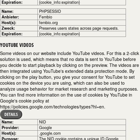
Expiration:
{cookie_info:expiration}
Name:
PHPSESSID
Anbieter:
Fembio
Host(s):
fembio.org
Zweck:
Preserves users states across page requests.
Expiration:
{cookie_info:expiration}
YOUTUBE VIDEOS
Some videos on our website include YouTube videos. For this a 2-click
solution is used, which means that no data is sent to YouTube before
you decide to start playback by clicking on the preview. The videos are
then integrated using YouTube's extended data protection mode. By
clicking on the play button, you give your consent for YouTube to set
cookies on the device you are using, which can also be used to
analyze usage behavior for market research and marketing purposes.
You can find more information on the use of cookies by YouTube in
Google's cookie policy at
https://policies.google.com/technologies/types?hl=en.
DETAILS
Name:
NID
Provider:
Google
Host(s):
.google.com
Purpose:
The NID cookie contains a unique ID Google