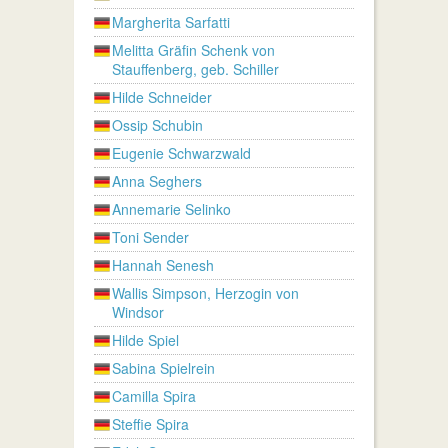
Margherita Sarfatti
Melitta Gräfin Schenk von
Stauffenberg, geb. Schiller
Hilde Schneider
Ossip Schubin
Eugenie Schwarzwald
Anna Seghers
Annemarie Selinko
Toni Sender
Hannah Senesh
Wallis Simpson, Herzogin von
Windsor
Hilde Spiel
Sabina Spielrein
Camilla Spira
Steffie Spira