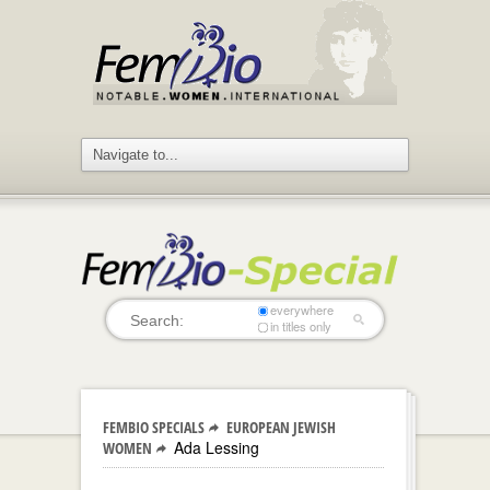
everywhere
in titles only
FEMBIO SPECIALS
EUROPEAN JEWISH
Ada Lessing
WOMEN