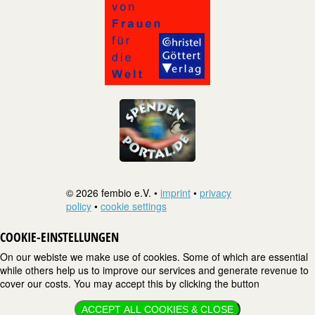
© 2026 fembio e.V. •
imprint
•
privacy
policy
•
cookie settings
COOKIE-EINSTELLUNGEN
On our webiste we make use of cookies. Some of which are essential
while others help us to improve our services and generate revenue to
cover our costs. You may accept this by clicking the button
ACCEPT ALL COOKIES & CLOSE