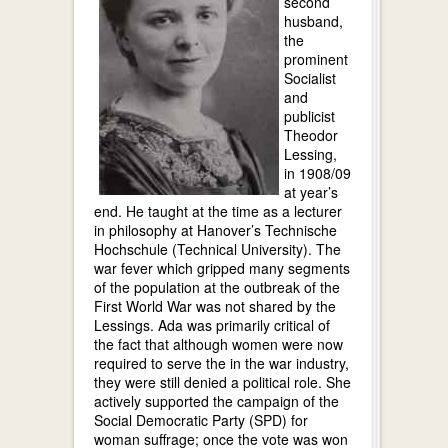
second
husband,
the
prominent
Socialist
and
publicist
Theodor
Lessing,
in 1908/09
at year’s
end. He taught at the time as a lecturer
in philosophy at Hanover’s Technische
Hochschule (Technical University). The
war fever which gripped many segments
of the population at the outbreak of the
First World War was not shared by the
Lessings. Ada was primarily critical of
the fact that although women were now
required to serve the in the war industry,
they were still denied a political role. She
actively supported the campaign of the
Social Democratic Party (SPD) for
woman suffrage; once the vote was won