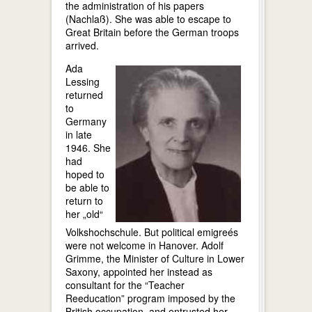
the administration of his papers
(Nachlaß). She was able to escape to
Great Britain before the German troops
arrived.
Ada
Lessing
returned
to
Germany
in late
1946. She
had
hoped to
be able to
return to
her „old“
Volkshochschule. But political emigreés
were not welcome in Hanover. Adolf
Grimme, the Minister of Culture in Lower
Saxony, appointed her instead as
consultant for the “Teacher
Reeducation” program imposed by the
British occupation, and entrusted her