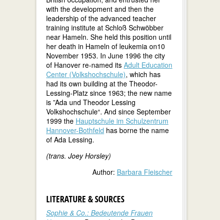
with the development and then the
leadership of the advanced teacher
training institute at Schloß Schwöbber
near Hameln. She held this position until
her death in Hameln of leukemia on10
November 1953. In June 1996 the city
of Hanover re-named its
Adult Education
Center (Volkshochschule)
, which has
had its own building at the Theodor-
Lessing-Platz since 1963; the new name
is ”Ada und Theodor Lessing
Volkshochschule“. And since September
1999 the
Hauptschule im Schulzentrum
Hannover-Bothfeld
has borne the name
of Ada Lessing.
(trans. Joey Horsley)
Author:
Barbara Fleischer
LITERATURE & SOURCES
Sophie & Co.: Bedeutende Frauen