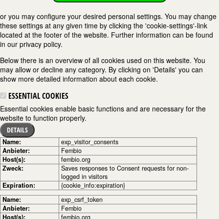
or you may configure your desired personal settings. You may change
these settings at any given time by clicking the 'cookie-settings'-link
located at the footer of the website. Further information can be found
in our privacy policy.
Below there is an overview of all cookies used on this website. You
may allow or decline any category. By clicking on 'Details' you can
show more detailed information about each cookie.
ESSENTIAL COOKIES
Essential cookies enable basic functions and are necessary for the
website to function properly.
DETAILS
Name:
exp_visitor_consents
Anbieter:
Fembio
Host(s):
fembio.org
Zweck:
Saves responses to Consent requests for non-
logged in visitors
Expiration:
{cookie_info:expiration}
Name:
exp_csrf_token
Anbieter:
Fembio
Host(s):
fembio.org