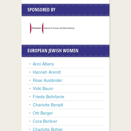
SPONSORED BY
EUROPEAN JEWISH WOMEN
Anni Albers
Hannah Arendt
Rose Ausländer
Vicki Baum
Frieda Belinfante
Charlotte Beradt
Otti Berger
Cora Berliner
Charlotte Bühler