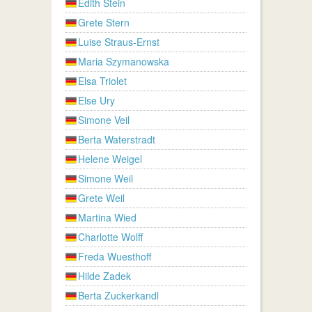
Edith Stein
Grete Stern
Luise Straus-Ernst
Maria Szymanowska
Elsa Triolet
Else Ury
Simone Veil
Berta Waterstradt
Helene Weigel
Simone Weil
Grete Weil
Martina Wied
Charlotte Wolff
Freda Wuesthoff
Hilde Zadek
Berta Zuckerkandl