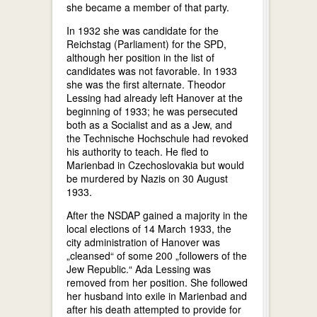
she became a member of that party.
In 1932 she was candidate for the
Reichstag (Parliament) for the SPD,
although her position in the list of
candidates was not favorable. In 1933
she was the first alternate. Theodor
Lessing had already left Hanover at the
beginning of 1933; he was persecuted
both as a Socialist and as a Jew, and
the Technische Hochschule had revoked
his authority to teach. He fled to
Marienbad in Czechoslovakia but would
be murdered by Nazis on 30 August
1933.
After the NSDAP gained a majority in the
local elections of 14 March 1933, the
city administration of Hanover was
„cleansed“ of some 200 „followers of the
Jew Republic.“ Ada Lessing was
removed from her position. She followed
her husband into exile in Marienbad and
after his death attempted to provide for