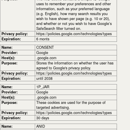
uses to remember your preferences and other
information, such as your preferred language
(e.g. English), how many search results you
wish to have shown per page (e.g. 10 or 20),
and whether or not you wish to have Google’s
SafeSearch filter turned on.
Privacy policy:
https://policies.google.com/technologies/types
Expiration:
6 monts
Name:
CONSENT
Provider:
Google
Host(s):
.google.com
Purpose:
Stores the information on whether the user has
agreed to Google's privacy policy.
Privacy policy:
https://policies.google.com/technologies/types
Expiration:
until 2038
Name:
1P_JAR
Provider:
Google
Host(s):
.google.com
Purpose:
These cookies are used for the purpose of
targeted advertising.
Privacy policy:
https://policies.google.com/technologies/types
Expiration:
30 days
Name:
ANID