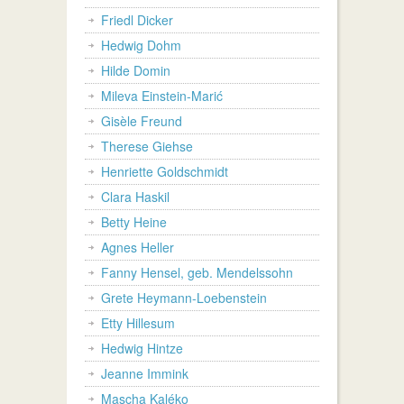
Friedl Dicker
Hedwig Dohm
Hilde Domin
Mileva Einstein-Marić
Gisèle Freund
Therese Giehse
Henriette Goldschmidt
Clara Haskil
Betty Heine
Agnes Heller
Fanny Hensel, geb. Mendelssohn
Grete Heymann-Loebenstein
Etty Hillesum
Hedwig Hintze
Jeanne Immink
Mascha Kaléko