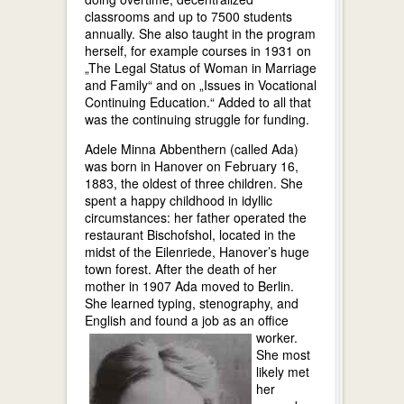
classrooms and up to 7500 students
annually. She also taught in the program
herself, for example courses in 1931 on
„The Legal Status of Woman in Marriage
and Family“ and on „Issues in Vocational
Continuing Education.“ Added to all that
was the continuing struggle for funding.
Adele Minna Abbenthern (called Ada)
was born in Hanover on February 16,
1883, the oldest of three children. She
spent a happy childhood in idyllic
circumstances: her father operated the
restaurant Bischofshol, located in the
midst of the Eilenriede, Hanover’s huge
town forest. After the death of her
mother in 1907 Ada moved to Berlin.
She learned typing, stenography, and
English and found a job as an office
worker.
She most
likely met
her