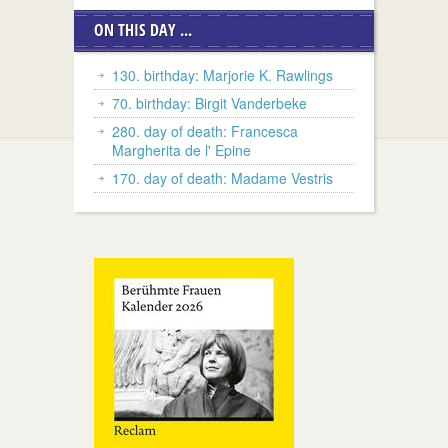
ON THIS DAY ...
130. birthday: Marjorie K. Rawlings
70. birthday: Birgit Vanderbeke
280. day of death: Francesca
Margherita de l' Epine
170. day of death: Madame Vestris