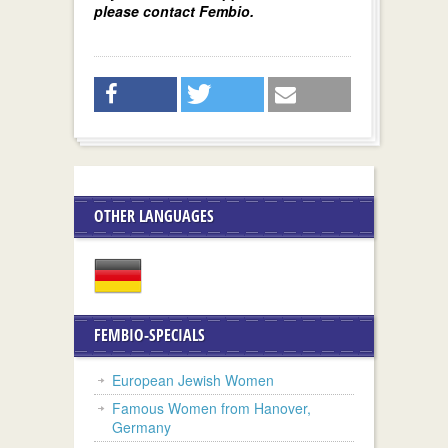
please contact Fembio.
OTHER LANGUAGES
FEMBIO-SPECIALS
European Jewish Women
Famous Women from Hanover,
Germany