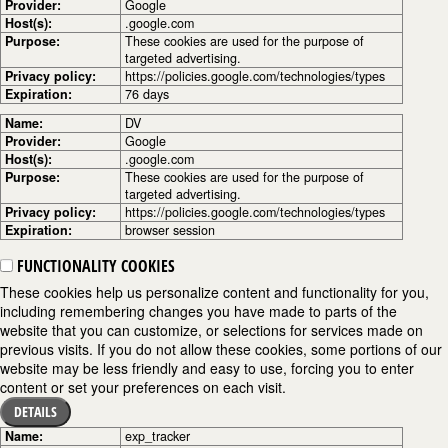
Provider:
Google
Host(s):
.google.com
Purpose:
These cookies are used for the purpose of
targeted advertising.
Privacy policy:
https://policies.google.com/technologies/types
Expiration:
76 days
Name:
DV
Provider:
Google
Host(s):
.google.com
Purpose:
These cookies are used for the purpose of
targeted advertising.
Privacy policy:
https://policies.google.com/technologies/types
Expiration:
browser session
FUNCTIONALITY COOKIES
These cookies help us personalize content and functionality for you,
including remembering changes you have made to parts of the
website that you can customize, or selections for services made on
previous visits. If you do not allow these cookies, some portions of our
website may be less friendly and easy to use, forcing you to enter
content or set your preferences on each visit.
DETAILS
Name:
exp_tracker