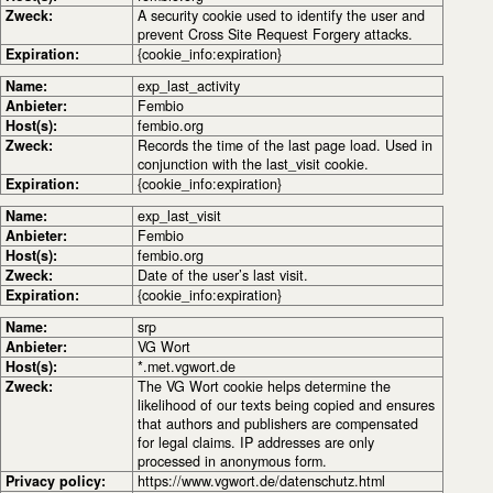
Zweck:
A security cookie used to identify the user and
prevent Cross Site Request Forgery attacks.
Expiration:
{cookie_info:expiration}
Name:
exp_last_activity
Anbieter:
Fembio
Host(s):
fembio.org
Zweck:
Records the time of the last page load. Used in
conjunction with the last_visit cookie.
Expiration:
{cookie_info:expiration}
Name:
exp_last_visit
Anbieter:
Fembio
Host(s):
fembio.org
Zweck:
Date of the user’s last visit.
Expiration:
{cookie_info:expiration}
Name:
srp
Anbieter:
VG Wort
Host(s):
*.met.vgwort.de
Zweck:
The VG Wort cookie helps determine the
likelihood of our texts being copied and ensures
that authors and publishers are compensated
for legal claims. IP addresses are only
processed in anonymous form.
Privacy policy:
https://www.vgwort.de/datenschutz.html