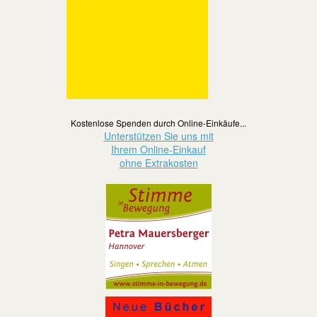
Kostenlose Spenden durch Online-Einkäufe...
Unterstützen Sie uns mit
Ihrem Online-Einkauf
ohne Extrakosten