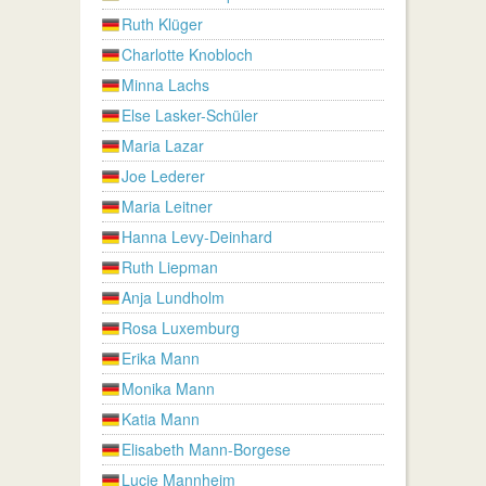
Ruth Klüger
Charlotte Knobloch
Minna Lachs
Else Lasker-Schüler
Maria Lazar
Joe Lederer
Maria Leitner
Hanna Levy-Deinhard
Ruth Liepman
Anja Lundholm
Rosa Luxemburg
Erika Mann
Monika Mann
Katia Mann
Elisabeth Mann-Borgese
Lucie Mannheim