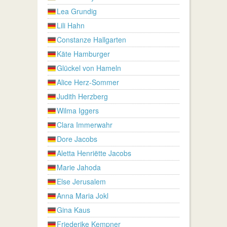
Lea Grundig
Lili Hahn
Constanze Hallgarten
Käte Hamburger
Glückel von Hameln
Alice Herz-Sommer
Judith Herzberg
Wilma Iggers
Clara Immerwahr
Dore Jacobs
Aletta Henriëtte Jacobs
Marie Jahoda
Else Jerusalem
Anna Maria Jokl
Gina Kaus
Friederike Kempner