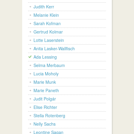
Judith Kerr
Melanie Klein
Sarah Kofman
Gertrud Kolmar
Lotte Laserstein
Anita Lasker-Wallfisch
Ada Lessing
Selma Merbaum
Lucia Moholy
Marie Munk
Marie Paneth
Judit Polgár
Elise Richter
Stella Rotenberg
Nelly Sachs
Leontine Sagan