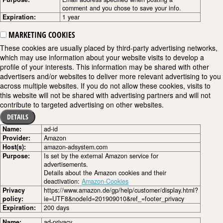
comment and you chose to save your info.
Expiration:
1 year
MARKETING COOKIES
These cookies are usually placed by third-party advertising networks,
which may use information about your website visits to develop a
profile of your interests. This information may be shared with other
advertisers and/or websites to deliver more relevant advertising to you
across multiple websites. If you do not allow these cookies, visits to
this website will not be shared with advertising partners and will not
contribute to targeted advertising on other websites.
DETAILS
Name:
ad-id
Provider:
Amazon
Host(s):
amazon-adsystem.com
Purpose:
Is set by the external Amazon service for
advertisements.
Details about the Amazon cookies and their
deactivation:
Amazon-Cookies
Privacy
https://www.amazon.de/gp/help/customer/display.html?
policy:
ie=UTF8&nodeId=201909010&ref_=footer_privacy
Expiration:
200 days
Name:
ad-privacy