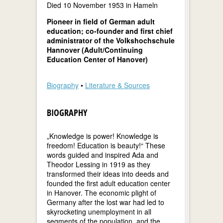
Died 10 November 1953 in Hameln
Pioneer in field of German adult
education; co-founder and first chief
administrator of the Volkshochschule
Hannover (Adult/Continuing
Education Center of Hanover)
Biography
•
Literature & Sources
BIOGRAPHY
„Knowledge is power! Knowledge is
freedom! Education is beauty!“ These
words guided and inspired Ada and
Theodor Lessing in 1919 as they
transformed their ideas into deeds and
founded the first adult education center
in Hanover. The economic plight of
Germany after the lost war had led to
skyrocketing unemployment in all
segments of the population, and the