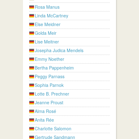
Rosa Manus
Linda McCartney
Else Meidner
Golda Meir
Lise Meitner
Josepha Judica Mendels
Emmy Noether
Bertha Pappenheim
Peggy Parnass
Sophia Parnok
Lotte B. Prechner
Jeanne Proust
Alma Rosé
Anita Rée
Charlotte Salomon
Gertrude Sandmann