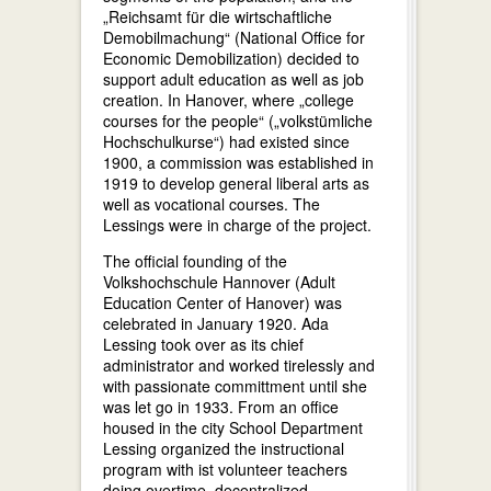
„Reichsamt für die wirtschaftliche
Demobilmachung“ (National Office for
Economic Demobilization) decided to
support adult education as well as job
creation. In Hanover, where „college
courses for the people“ („volkstümliche
Hochschulkurse“) had existed since
1900, a commission was established in
1919 to develop general liberal arts as
well as vocational courses. The
Lessings were in charge of the project.
The official founding of the
Volkshochschule Hannover (Adult
Education Center of Hanover) was
celebrated in January 1920. Ada
Lessing took over as its chief
administrator and worked tirelessly and
with passionate committment until she
was let go in 1933. From an office
housed in the city School Department
Lessing organized the instructional
program with ist volunteer teachers
doing overtime, decentralized