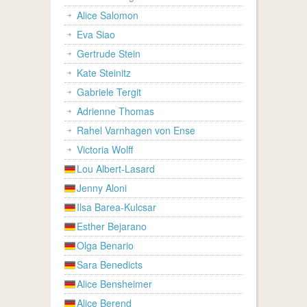
Alice Salomon
Eva Siao
Gertrude Stein
Kate Steinitz
Gabriele Tergit
Adrienne Thomas
Rahel Varnhagen von Ense
Victoria Wolff
Lou Albert-Lasard
Jenny Aloni
Ilsa Barea-Kulcsar
Esther Bejarano
Olga Benario
Sara Benedicts
Alice Bensheimer
Alice Berend