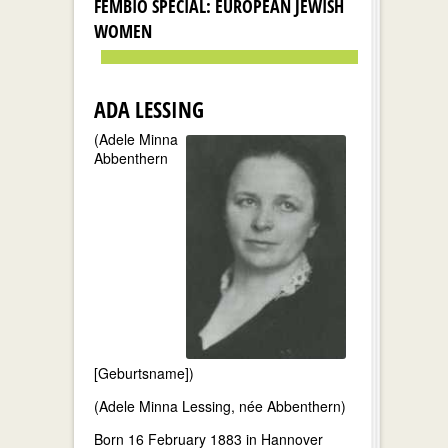
FEMBIO SPECIAL: EUROPEAN JEWISH
WOMEN
ADA LESSING
(Adele Minna
Abbenthern
[Geburtsname])
(Adele Minna Lessing, née Abbenthern)
Born 16 February 1883 in Hannover