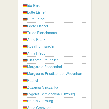
Ida Ehre
Lotte Eisner
Ruth Feiner
Grete Fischer
Trude Fleischmann
Anne Frank
Rosalind Franklin
Anna Freud
Elisabeth Freundlich
Margarete Friedenthal
Marguerite Friedlaender-Wildenhain
Rachel
Zuzanna Ginczanka
Evgenia Semionovna Ginzburg
Natalia Ginzburg
Anna Gmeyner