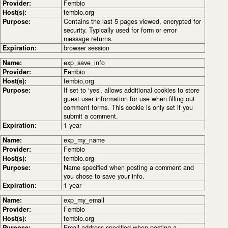
Provider:
Fembio
Host(s):
fembio.org
Purpose:
Contains the last 5 pages viewed, encrypted for
security. Typically used for form or error
message returns.
Expiration:
browser session
Name:
exp_save_info
Provider:
Fembio
Host(s):
fembio,org
Purpose:
If set to ‘yes’, allows additional cookies to store
guest user information for use when filling out
comment forms. This cookie is only set if you
submit a comment.
Expiration:
1 year
Name:
exp_my_name
Provider:
Fembio
Host(s):
fembio.org
Purpose:
Name specified when posting a comment and
you chose to save your info.
Expiration:
1 year
Name:
exp_my_email
Provider:
Fembio
Host(s):
fembio.org
Purpose:
Email address specified when posting a